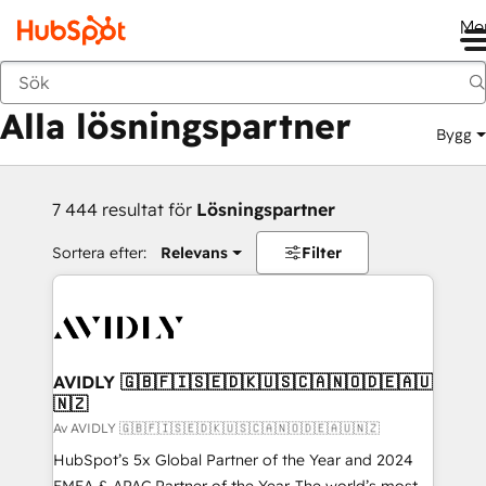
Me
Tillbaka
Alla lösningspartner
Bygg
7 444 resultat för
Lösningspartner
Sortera efter:
Relevans
Filter
AVIDLY 🇬🇧🇫🇮🇸🇪🇩🇰🇺🇸🇨🇦🇳🇴🇩🇪🇦🇺
🇳🇿
Av AVIDLY 🇬🇧🇫🇮🇸🇪🇩🇰🇺🇸🇨🇦🇳🇴🇩🇪🇦🇺🇳🇿
HubSpot’s 5x Global Partner of the Year and 2024