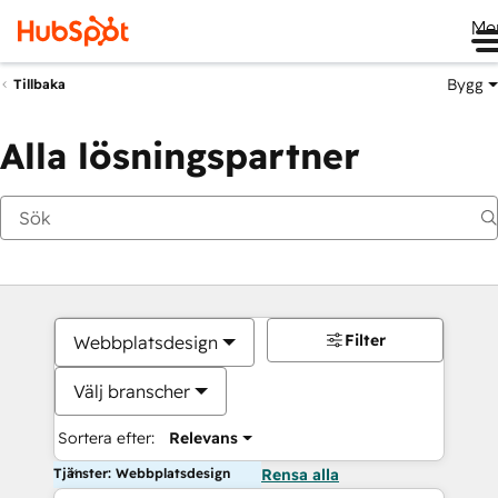
Me
Bygg
Tillbaka
Alla lösningspartner
Filter
Webbplatsdesign
Välj branscher
Sortera efter:
Relevans
Tjänster: Webbplatsdesign
Rensa alla