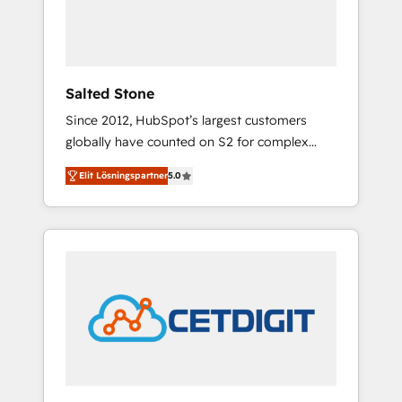
human at global scale. 🏆 HubSpot’s CEO
called us “the partner of the future.” Others
agree it is proof of trust built through
measurable impact.
Salted Stone
Since 2012, HubSpot’s largest customers
globally have counted on S2 for complex
migrations, change management, systems
Elit Lösningspartner
5.0
integration, and creative solutions that
deliver measurable impact and transform
brand experiences As one of the few full-
service creative agencies in the HubSpot
ecosystem, we blend strategy, technology, &
award-winning design to build scalable,
globally regionalized HubSpot websites,
integrated marketing campaigns, & RevOps
frameworks that fuel long-term success We
connect the entire customer lifecycle through
seamless integrations, ensure long-term