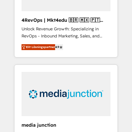
4RevOps | Mkt4edu 🇧🇷 🇲🇽 🇵🇹
🇦🇪 🇺🇸
Unlock Revenue Growth: Specializing in
RevOps - Inbound Marketing, Sales, and
Customer Success We specialize in driving
Elit Lösningspartner
4.9
revenue growth for companies across
industries through tailored marketing, sales,
and customer success strategies, utilizing
RevOps methodologies. As Latin America's
largest HubSpot partner and a global leader
in education market, we offer unparalleled
insights. Operating in five countries—Brazil,
UAE (Abu Dhabi/Dubai/Sharjah), Mexico,
USA, and Portugal—we've executed over a
hundred successful operations. Our
approach, rooted in RevOps principles,
media junction
integrates analysis, training, planning, and