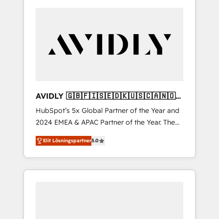
AVIDLY 🇬🇧🇫🇮🇸🇪🇩🇰🇺🇸🇨🇦🇳🇴
🇩🇪🇦🇺🇳🇿
HubSpot’s 5x Global Partner of the Year and
2024 EMEA & APAC Partner of the Year. The
world’s most experienced and fully
Elit Lösningspartner
5.0
accredited HubSpot Solutions Partner. 🚀
With 2,750+ HubSpot projects delivered and
370+ specialists across EMEA, APAC and NAM,
we de-risk complex CRM programmes and
accelerate ROI across every HubSpot Hub. 🧭
From multi-region migrations to AI-powered
automation, we turn complexity into clarity,