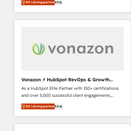
Elit Lösningspartner
4.9
the strategy, processes, and teams that turn
HubSpot into a genuine growth engine. Named
HubSpot's Global Partner of the Year in 2024,
consistently ranked among their top 5 partners
worldwide, and with over 15 years in the ecosystem,
Huble has built a track record that speaks for itself.
One company, one operating model, delivering
across offices and consulting teams in the UK, USA,
Canada, Germany, France, Belgium, Singapore, and
South Africa. Certified compliant with ISO/IEC
27001:2022 and ISO 9001:2015 across all seven
Vonazon ⚡ HubSpot RevOps & Growth
international offices and 175+ employees.
Strategy Experts
As a HubSpot Elite Partner with 150+ certifications
and over 5,000 successful client engagements,
Vonazon turns marketing complexity into
Elit Lösningspartner
5.0
measurable, scalable growth. From onboarding to
enterprise-grade campaigns, our in-house team
builds scalable strategies that drive long-term
revenue. ⚙️ HubSpot Integration & Optimization •