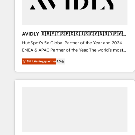
AVIDLY 🇬🇧🇫🇮🇸🇪🇩🇰🇺🇸🇨🇦🇳🇴🇩🇪🇦🇺
🇳🇿
HubSpot’s 5x Global Partner of the Year and 2024
EMEA & APAC Partner of the Year. The world’s most
experienced and fully accredited HubSpot Solutions
Elit Lösningspartner
5.0
Partner. 🚀 With 2,750+ HubSpot projects delivered
and 370+ specialists across EMEA, APAC and NAM,
we de-risk complex CRM programmes and
accelerate ROI across every HubSpot Hub. 🧭 From
multi-region migrations to AI-powered automation,
we turn complexity into clarity, human at global
scale. 🏆 HubSpot’s CEO called us “the partner of the
future.” Others agree it is proof of trust built through
measurable impact.