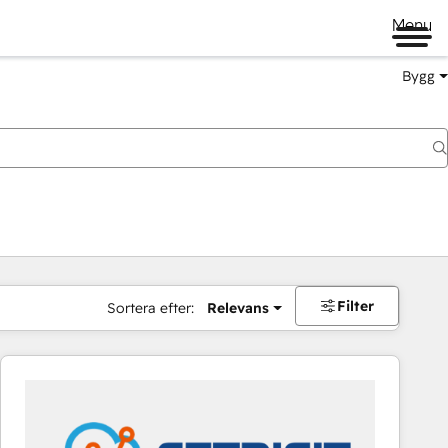
Menu
Bygg
Filter
Sortera efter:
Relevans