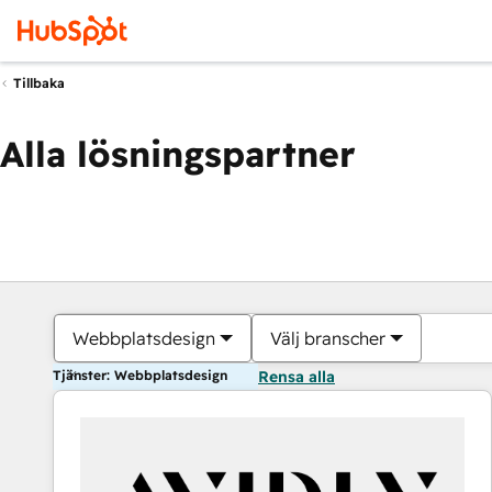
Tillbaka
Alla lösningspartner
Webbplatsdesign
Välj branscher
Tjänster: Webbplatsdesign
Rensa alla