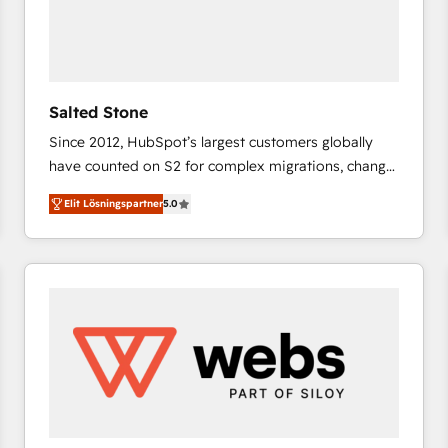
Salted Stone
Since 2012, HubSpot’s largest customers globally
have counted on S2 for complex migrations, change
management, systems integration, and creative
Elit Lösningspartner
5.0
solutions that deliver measurable impact and
transform brand experiences As one of the few full-
service creative agencies in the HubSpot
ecosystem, we blend strategy, technology, & award-
winning design to build scalable, globally
regionalized HubSpot websites, integrated
marketing campaigns, & RevOps frameworks that
fuel long-term success We connect the entire
customer lifecycle through seamless integrations,
ensure long-term adoption with change-