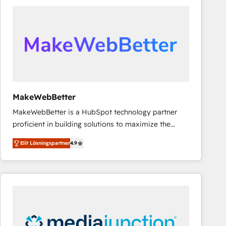
experts in marketing automation, growth, revops,
CRM and webdesign (We focus on EMEA - USA
customers).
MakeWebBetter
MakeWebBetter is a HubSpot technology partner
proficient in building solutions to maximize the
operational efficiency of HubSpot. The fastest-
Elit Lösningspartner
4.9
growing tech-enabler & facilitator, MakeWebBetter,
hands you the blend of HubSpot expertise &
eminent solutions & integrations. Trust us to
streamline your HubSpot experience. 🚀HubSpot
Elite Partners with 10+ years of HubSpot experience
🤝HubSpot Premier Integration partner 🤝Google
Premier Partner 2023 🌟5 HubSpot Accreditations 🌟