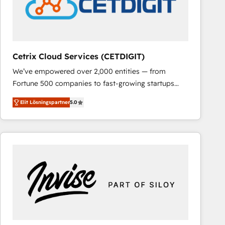
Cetrix Cloud Services (CETDIGIT)
We’ve empowered over 2,000 entities — from
Fortune 500 companies to fast-growing startups
and nonprofits — to streamline operations, scale
Elit Lösningspartner
5.0
revenue, and unlock the full potential of HubSpot.
With deep technical and industry expertise, we fuse
automation, integration, and AI innovation to deliver
lasting impact. We specialize in: • Turnkey and end-
to-end HubSpot implementations • Onboarding for
Sales, Service, Marketing & Content Hubs • AI voice
and chat agents, predictive automation, and smart
workflows • Salesforce + HubSpot integration •
RevOps and AI-driven sales enablement • Website
design and CMS development • ERP integration: SAP,