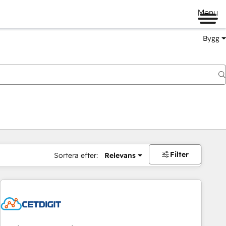
Menu
Bygg
Filter
Sortera efter:
Relevans