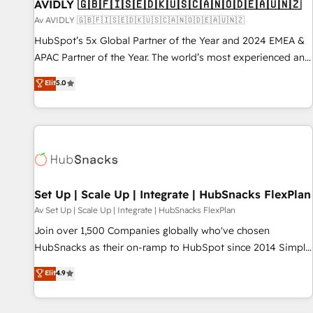
AVIDLY 🇬🇧🇫🇮🇸🇪🇩🇰🇺🇸🇨🇦🇳🇴🇩🇪🇦🇺🇳🇿
Av AVIDLY 🇬🇧🇫🇮🇸🇪🇩🇰🇺🇸🇨🇦🇳🇴🇩🇪🇦🇺🇳🇿
HubSpot’s 5x Global Partner of the Year and 2024 EMEA &
APAC Partner of the Year. The world’s most experienced and
fully accredited HubSpot Solutions Partner. 🚀 With 2,750+
Elit
5.0
HubSpot projects delivered and 370+ specialists across
EMEA, APAC and NAM, we de-risk complex CRM
programmes and accelerate ROI across every HubSpot
Hub. 🧭 From multi-region migrations to AI-powered
automation, we turn complexity into clarity, human at global
scale. 🏆 HubSpot’s CEO called us “the partner of the
future.” Others agree it is proof of trust built through
Set Up | Scale Up | Integrate | HubSnacks FlexPlan
measurable impact.
Av Set Up | Scale Up | Integrate | HubSnacks FlexPlan
Join over 1,500 Companies globally who've chosen
HubSnacks as their on-ramp to HubSpot since 2014 Simple
pay-as-you-go plans that accelerate value... 1️⃣ Set Up |
Elit
4.9
Onboarding New or Check-fixing existing HubSpot portals
2️⃣ Scale Up | 100% HubSpot Task Execution... Global 24/7 ...