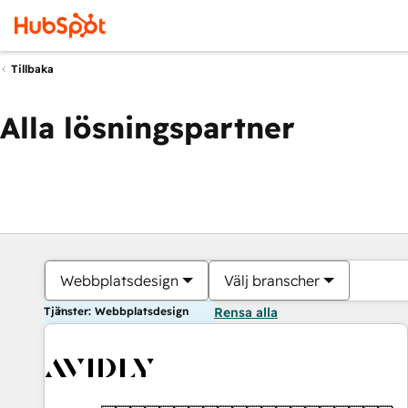
Tillbaka
Alla lösningspartner
Webbplatsdesign
Välj branscher
Tjänster: Webbplatsdesign
Rensa alla