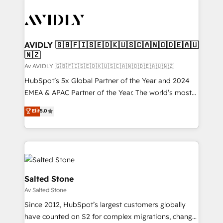
AVIDLY 🇬🇧🇫🇮🇸🇪🇩🇰🇺🇸🇨🇦🇳🇴🇩🇪🇦🇺
🇳🇿
Av AVIDLY 🇬🇧🇫🇮🇸🇪🇩🇰🇺🇸🇨🇦🇳🇴🇩🇪🇦🇺🇳🇿
HubSpot’s 5x Global Partner of the Year and 2024
EMEA & APAC Partner of the Year. The world’s most
experienced and fully accredited HubSpot Solutions
Elit
5.0
Partner. 🚀 With 2,750+ HubSpot projects delivered
and 370+ specialists across EMEA, APAC and NAM,
we de-risk complex CRM programmes and
accelerate ROI across every HubSpot Hub. 🧭 From
multi-region migrations to AI-powered automation,
we turn complexity into clarity, human at global
Salted Stone
scale. 🏆 HubSpot’s CEO called us “the partner of the
Av Salted Stone
future.” Others agree it is proof of trust built through
Since 2012, HubSpot’s largest customers globally
measurable impact.
have counted on S2 for complex migrations, change