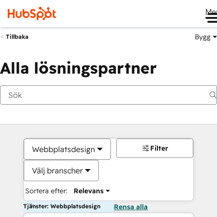
Me
Bygg
Tillbaka
Alla lösningspartner
Filter
Webbplatsdesign
Välj branscher
Sortera efter:
Relevans
Tjänster: Webbplatsdesign
Rensa alla