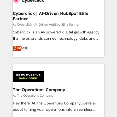
Cyberclick | AI-Driven HubSpot Elite
Partner
Av Cyberclick | AI-Driven HubSpot Elite Partner
Cyberclick is an AI-powered digital growth agency
that helps brands connect technology, data, and
creativity to achieve measurable results. Founded in
Elit
4.9
Barcelona and operating across Spain, LATAM, and
the UK, we support global companies in building
smarter marketing, sales, and customer success
strategies. As the only HubSpot Elite Partner in
Iberia (Spain & Portugal), we combine human insight
with intelligent automation to drive sustainable
growth. Our multidisciplinary team designs solutions
The Operations Company
that simplify complexity, boost performance, and
Av The Operations Company
turn innovation into real impact. 🌍 Highlights •
Hey there! At The Operations Company, we’re all
HubSpot Partner since 2012 • 2022 EMEA Impact
about turning your operations into a seamless
Award: Best Integration • 150+ successful HubSpot
experience that powers real results. We specialize in