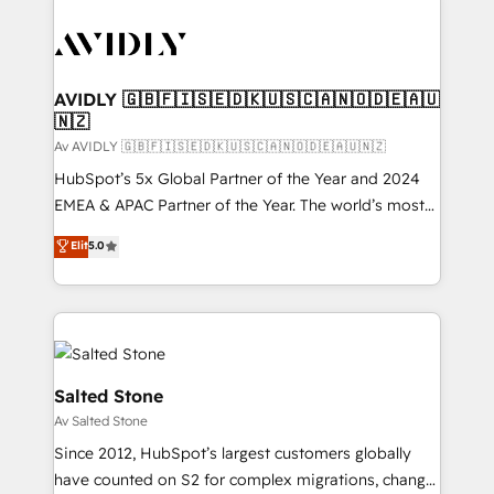
AVIDLY 🇬🇧🇫🇮🇸🇪🇩🇰🇺🇸🇨🇦🇳🇴🇩🇪🇦🇺
🇳🇿
Av AVIDLY 🇬🇧🇫🇮🇸🇪🇩🇰🇺🇸🇨🇦🇳🇴🇩🇪🇦🇺🇳🇿
HubSpot’s 5x Global Partner of the Year and 2024
EMEA & APAC Partner of the Year. The world’s most
experienced and fully accredited HubSpot Solutions
Elit
5.0
Partner. 🚀 With 2,750+ HubSpot projects delivered
and 370+ specialists across EMEA, APAC and NAM,
we de-risk complex CRM programmes and
accelerate ROI across every HubSpot Hub. 🧭 From
multi-region migrations to AI-powered automation,
we turn complexity into clarity, human at global
Salted Stone
scale. 🏆 HubSpot’s CEO called us “the partner of the
Av Salted Stone
future.” Others agree it is proof of trust built through
Since 2012, HubSpot’s largest customers globally
measurable impact.
have counted on S2 for complex migrations, change