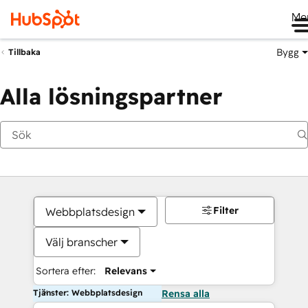
Me
Bygg
Tillbaka
Alla lösningspartner
Filter
Webbplatsdesign
Välj branscher
Sortera efter:
Relevans
Tjänster: Webbplatsdesign
Rensa alla