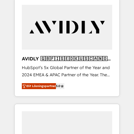
AVIDLY 🇬🇧🇫🇮🇸🇪🇩🇰🇺🇸🇨🇦🇳🇴
🇩🇪🇦🇺🇳🇿
HubSpot’s 5x Global Partner of the Year and
2024 EMEA & APAC Partner of the Year. The
world’s most experienced and fully
Elit Lösningspartner
5.0
accredited HubSpot Solutions Partner. 🚀
With 2,750+ HubSpot projects delivered and
370+ specialists across EMEA, APAC and NAM,
we de-risk complex CRM programmes and
accelerate ROI across every HubSpot Hub. 🧭
From multi-region migrations to AI-powered
automation, we turn complexity into clarity,