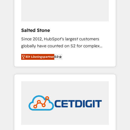
human at global scale. 🏆 HubSpot’s CEO
called us “the partner of the future.” Others
agree it is proof of trust built through
measurable impact.
Salted Stone
Since 2012, HubSpot’s largest customers
globally have counted on S2 for complex
migrations, change management, systems
Elit Lösningspartner
5.0
integration, and creative solutions that
deliver measurable impact and transform
brand experiences As one of the few full-
service creative agencies in the HubSpot
ecosystem, we blend strategy, technology, &
award-winning design to build scalable,
globally regionalized HubSpot websites,
integrated marketing campaigns, & RevOps
frameworks that fuel long-term success We
connect the entire customer lifecycle through
seamless integrations, ensure long-term