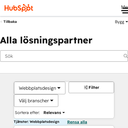
Me
Bygg
Tillbaka
Alla lösningspartner
Filter
Webbplatsdesign
Välj branscher
Sortera efter:
Relevans
Tjänster: Webbplatsdesign
Rensa alla