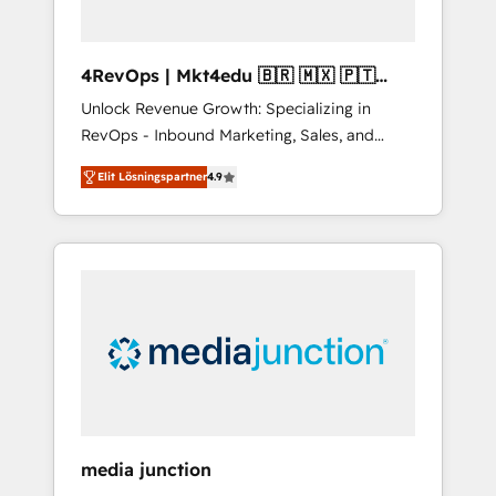
4RevOps | Mkt4edu 🇧🇷 🇲🇽 🇵🇹
🇦🇪 🇺🇸
Unlock Revenue Growth: Specializing in
RevOps - Inbound Marketing, Sales, and
Customer Success We specialize in driving
Elit Lösningspartner
4.9
revenue growth for companies across
industries through tailored marketing, sales,
and customer success strategies, utilizing
RevOps methodologies. As Latin America's
largest HubSpot partner and a global leader
in education market, we offer unparalleled
insights. Operating in five countries—Brazil,
UAE (Abu Dhabi/Dubai/Sharjah), Mexico,
USA, and Portugal—we've executed over a
hundred successful operations. Our
approach, rooted in RevOps principles,
media junction
integrates analysis, training, planning, and