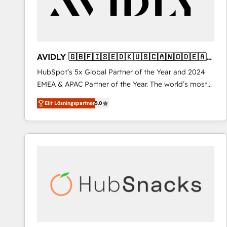
AVIDLY 🇬🇧🇫🇮🇸🇪🇩🇰🇺🇸🇨🇦🇳🇴🇩🇪🇦🇺
🇳🇿
HubSpot’s 5x Global Partner of the Year and 2024
EMEA & APAC Partner of the Year. The world’s most
experienced and fully accredited HubSpot Solutions
Elit Lösningspartner
5.0
Partner. 🚀 With 2,750+ HubSpot projects delivered
and 370+ specialists across EMEA, APAC and NAM,
we de-risk complex CRM programmes and
accelerate ROI across every HubSpot Hub. 🧭 From
multi-region migrations to AI-powered automation,
we turn complexity into clarity, human at global
scale. 🏆 HubSpot’s CEO called us “the partner of the
future.” Others agree it is proof of trust built through
measurable impact.