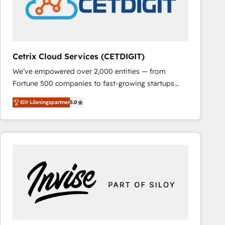
Cetrix Cloud Services (CETDIGIT)
We’ve empowered over 2,000 entities — from
Fortune 500 companies to fast-growing startups
and nonprofits — to streamline operations, scale
Elit Lösningspartner
5.0
revenue, and unlock the full potential of HubSpot.
With deep technical and industry expertise, we fuse
automation, integration, and AI innovation to deliver
lasting impact. We specialize in: • Turnkey and end-
to-end HubSpot implementations • Onboarding for
Sales, Service, Marketing & Content Hubs • AI voice
and chat agents, predictive automation, and smart
workflows • Salesforce + HubSpot integration •
RevOps and AI-driven sales enablement • Website
design and CMS development • ERP integration: SAP,