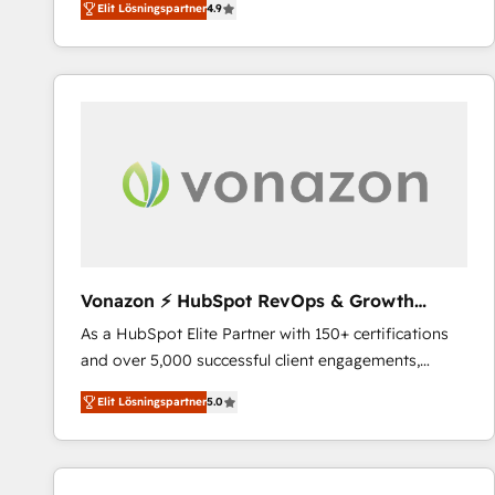
Elit Lösningspartner
4.9
the strategy, processes, and teams that turn
HubSpot into a genuine growth engine. Named
HubSpot's Global Partner of the Year in 2024,
consistently ranked among their top 5 partners
worldwide, and with over 15 years in the ecosystem,
Huble has built a track record that speaks for itself.
One company, one operating model, delivering
across offices and consulting teams in the UK, USA,
Canada, Germany, France, Belgium, Singapore, and
South Africa. Certified compliant with ISO/IEC
27001:2022 and ISO 9001:2015 across all seven
Vonazon ⚡ HubSpot RevOps & Growth
international offices and 175+ employees.
Strategy Experts
As a HubSpot Elite Partner with 150+ certifications
and over 5,000 successful client engagements,
Vonazon turns marketing complexity into
Elit Lösningspartner
5.0
measurable, scalable growth. From onboarding to
enterprise-grade campaigns, our in-house team
builds scalable strategies that drive long-term
revenue. ⚙️ HubSpot Integration & Optimization •