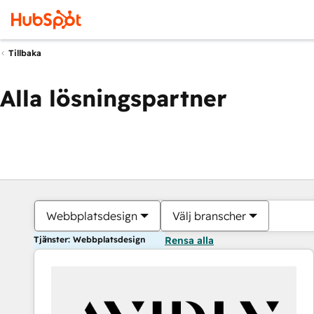
Tillbaka
Alla lösningspartner
Webbplatsdesign
Välj branscher
Tjänster: Webbplatsdesign
Rensa alla