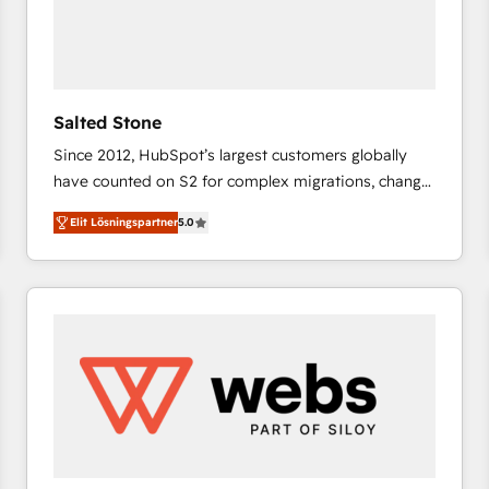
Salted Stone
Since 2012, HubSpot’s largest customers globally
have counted on S2 for complex migrations, change
management, systems integration, and creative
Elit Lösningspartner
5.0
solutions that deliver measurable impact and
transform brand experiences As one of the few full-
service creative agencies in the HubSpot
ecosystem, we blend strategy, technology, & award-
winning design to build scalable, globally
regionalized HubSpot websites, integrated
marketing campaigns, & RevOps frameworks that
fuel long-term success We connect the entire
customer lifecycle through seamless integrations,
ensure long-term adoption with change-