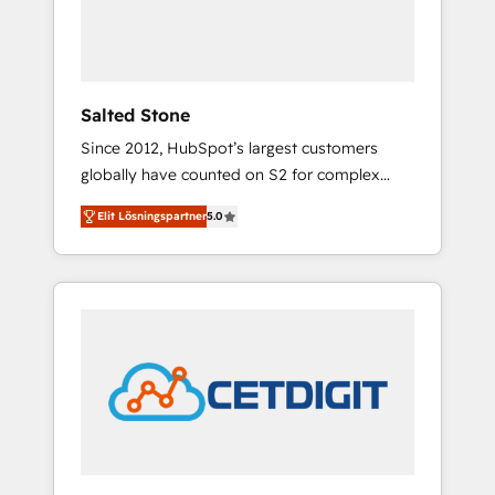
human at global scale. 🏆 HubSpot’s CEO
called us “the partner of the future.” Others
agree it is proof of trust built through
measurable impact.
Salted Stone
Since 2012, HubSpot’s largest customers
globally have counted on S2 for complex
migrations, change management, systems
Elit Lösningspartner
5.0
integration, and creative solutions that
deliver measurable impact and transform
brand experiences As one of the few full-
service creative agencies in the HubSpot
ecosystem, we blend strategy, technology, &
award-winning design to build scalable,
globally regionalized HubSpot websites,
integrated marketing campaigns, & RevOps
frameworks that fuel long-term success We
connect the entire customer lifecycle through
seamless integrations, ensure long-term