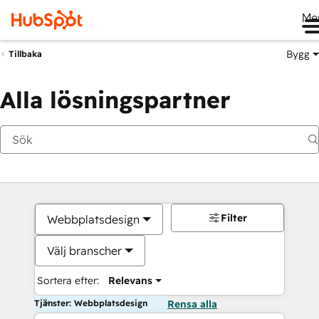
Me
Bygg
Tillbaka
Alla lösningspartner
Filter
Webbplatsdesign
Välj branscher
Sortera efter:
Relevans
Tjänster: Webbplatsdesign
Rensa alla