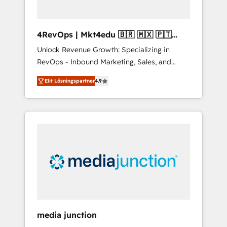
4RevOps | Mkt4edu 🇧🇷 🇲🇽 🇵🇹
🇦🇪 🇺🇸
Unlock Revenue Growth: Specializing in
RevOps - Inbound Marketing, Sales, and
Customer Success We specialize in driving
Elit Lösningspartner
4.9
revenue growth for companies across
industries through tailored marketing, sales,
and customer success strategies, utilizing
RevOps methodologies. As Latin America's
largest HubSpot partner and a global leader
in education market, we offer unparalleled
insights. Operating in five countries—Brazil,
UAE (Abu Dhabi/Dubai/Sharjah), Mexico,
USA, and Portugal—we've executed over a
hundred successful operations. Our
approach, rooted in RevOps principles,
media junction
integrates analysis, training, planning, and