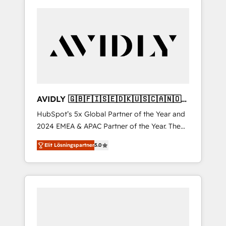
AVIDLY 🇬🇧🇫🇮🇸🇪🇩🇰🇺🇸🇨🇦🇳🇴
🇩🇪🇦🇺🇳🇿
HubSpot’s 5x Global Partner of the Year and
2024 EMEA & APAC Partner of the Year. The
world’s most experienced and fully
Elit Lösningspartner
5.0
accredited HubSpot Solutions Partner. 🚀
With 2,750+ HubSpot projects delivered and
370+ specialists across EMEA, APAC and NAM,
we de-risk complex CRM programmes and
accelerate ROI across every HubSpot Hub. 🧭
From multi-region migrations to AI-powered
automation, we turn complexity into clarity,