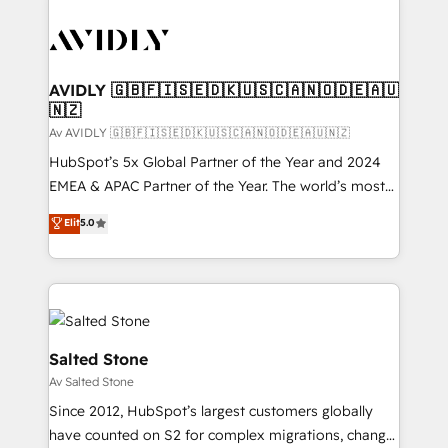
AVIDLY 🇬🇧🇫🇮🇸🇪🇩🇰🇺🇸🇨🇦🇳🇴🇩🇪🇦🇺
🇳🇿
Av AVIDLY 🇬🇧🇫🇮🇸🇪🇩🇰🇺🇸🇨🇦🇳🇴🇩🇪🇦🇺🇳🇿
HubSpot’s 5x Global Partner of the Year and 2024
EMEA & APAC Partner of the Year. The world’s most
experienced and fully accredited HubSpot Solutions
Elit
5.0
Partner. 🚀 With 2,750+ HubSpot projects delivered
and 370+ specialists across EMEA, APAC and NAM,
we de-risk complex CRM programmes and
accelerate ROI across every HubSpot Hub. 🧭 From
multi-region migrations to AI-powered automation,
we turn complexity into clarity, human at global
Salted Stone
scale. 🏆 HubSpot’s CEO called us “the partner of the
Av Salted Stone
future.” Others agree it is proof of trust built through
Since 2012, HubSpot’s largest customers globally
measurable impact.
have counted on S2 for complex migrations, change