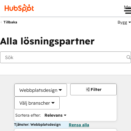
Me
Bygg
Tillbaka
Alla lösningspartner
Filter
Webbplatsdesign
Välj branscher
Sortera efter:
Relevans
Tjänster: Webbplatsdesign
Rensa alla