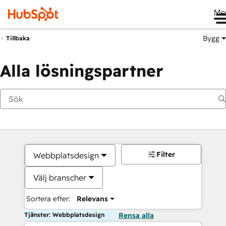
Me
Bygg
Tillbaka
Alla lösningspartner
Filter
Webbplatsdesign
Välj branscher
Sortera efter:
Relevans
Tjänster: Webbplatsdesign
Rensa alla