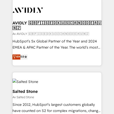
AVIDLY 🇬🇧🇫🇮🇸🇪🇩🇰🇺🇸🇨🇦🇳🇴🇩🇪🇦🇺
🇳🇿
Av AVIDLY 🇬🇧🇫🇮🇸🇪🇩🇰🇺🇸🇨🇦🇳🇴🇩🇪🇦🇺🇳🇿
HubSpot’s 5x Global Partner of the Year and 2024
EMEA & APAC Partner of the Year. The world’s most
experienced and fully accredited HubSpot Solutions
Elit
5.0
Partner. 🚀 With 2,750+ HubSpot projects delivered
and 370+ specialists across EMEA, APAC and NAM,
we de-risk complex CRM programmes and
accelerate ROI across every HubSpot Hub. 🧭 From
multi-region migrations to AI-powered automation,
we turn complexity into clarity, human at global
Salted Stone
scale. 🏆 HubSpot’s CEO called us “the partner of the
Av Salted Stone
future.” Others agree it is proof of trust built through
Since 2012, HubSpot’s largest customers globally
measurable impact.
have counted on S2 for complex migrations, change