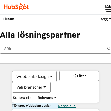
Me
Bygg
Tillbaka
Alla lösningspartner
Filter
Webbplatsdesign
Välj branscher
Sortera efter:
Relevans
Tjänster: Webbplatsdesign
Rensa alla