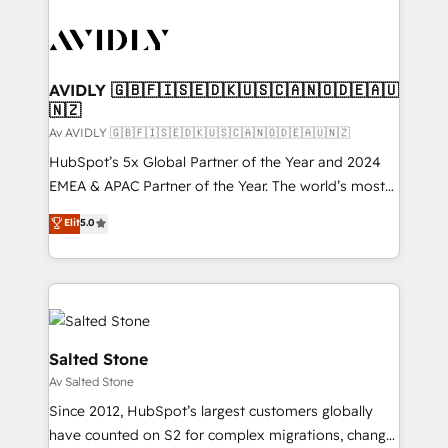
AVIDLY 🇬🇧🇫🇮🇸🇪🇩🇰🇺🇸🇨🇦🇳🇴🇩🇪🇦🇺
🇳🇿
Av AVIDLY 🇬🇧🇫🇮🇸🇪🇩🇰🇺🇸🇨🇦🇳🇴🇩🇪🇦🇺🇳🇿
HubSpot’s 5x Global Partner of the Year and 2024
EMEA & APAC Partner of the Year. The world’s most
experienced and fully accredited HubSpot Solutions
Elit
5.0
Partner. 🚀 With 2,750+ HubSpot projects delivered
and 370+ specialists across EMEA, APAC and NAM,
we de-risk complex CRM programmes and
accelerate ROI across every HubSpot Hub. 🧭 From
multi-region migrations to AI-powered automation,
we turn complexity into clarity, human at global
Salted Stone
scale. 🏆 HubSpot’s CEO called us “the partner of the
Av Salted Stone
future.” Others agree it is proof of trust built through
Since 2012, HubSpot’s largest customers globally
measurable impact.
have counted on S2 for complex migrations, change