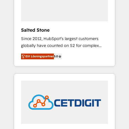
human at global scale. 🏆 HubSpot’s CEO
called us “the partner of the future.” Others
agree it is proof of trust built through
measurable impact.
Salted Stone
Since 2012, HubSpot’s largest customers
globally have counted on S2 for complex
migrations, change management, systems
Elit Lösningspartner
5.0
integration, and creative solutions that
deliver measurable impact and transform
brand experiences As one of the few full-
service creative agencies in the HubSpot
ecosystem, we blend strategy, technology, &
award-winning design to build scalable,
globally regionalized HubSpot websites,
integrated marketing campaigns, & RevOps
frameworks that fuel long-term success We
connect the entire customer lifecycle through
seamless integrations, ensure long-term