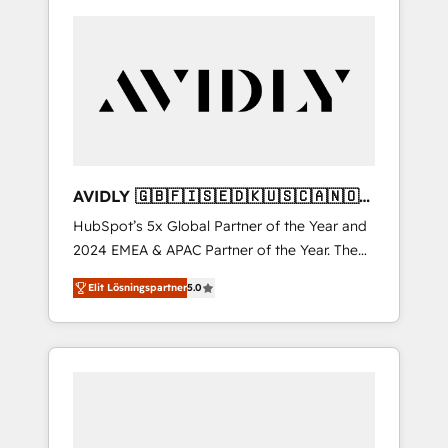
AVIDLY 🇬🇧🇫🇮🇸🇪🇩🇰🇺🇸🇨🇦🇳🇴
🇩🇪🇦🇺🇳🇿
HubSpot’s 5x Global Partner of the Year and
2024 EMEA & APAC Partner of the Year. The
world’s most experienced and fully
Elit Lösningspartner
5.0
accredited HubSpot Solutions Partner. 🚀
With 2,750+ HubSpot projects delivered and
370+ specialists across EMEA, APAC and NAM,
we de-risk complex CRM programmes and
accelerate ROI across every HubSpot Hub. 🧭
From multi-region migrations to AI-powered
automation, we turn complexity into clarity,