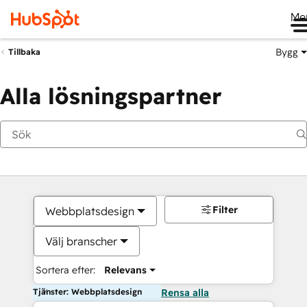
Me
Bygg
Tillbaka
Alla lösningspartner
Filter
Webbplatsdesign
Välj branscher
Sortera efter:
Relevans
Tjänster: Webbplatsdesign
Rensa alla