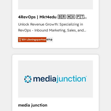
4RevOps | Mkt4edu 🇧🇷 🇲🇽 🇵🇹
🇦🇪 🇺🇸
Unlock Revenue Growth: Specializing in
RevOps - Inbound Marketing, Sales, and
Customer Success We specialize in driving
Elit Lösningspartner
4.9
revenue growth for companies across
industries through tailored marketing, sales,
and customer success strategies, utilizing
RevOps methodologies. As Latin America's
largest HubSpot partner and a global leader
in education market, we offer unparalleled
insights. Operating in five countries—Brazil,
UAE (Abu Dhabi/Dubai/Sharjah), Mexico,
USA, and Portugal—we've executed over a
hundred successful operations. Our
approach, rooted in RevOps principles,
media junction
integrates analysis, training, planning, and