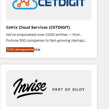
Cetrix Cloud Services (CETDIGIT)
We’ve empowered over 2,000 entities — from
Fortune 500 companies to fast-growing startups
and nonprofits — to streamline operations, scale
Elit Lösningspartner
5.0
revenue, and unlock the full potential of HubSpot.
With deep technical and industry expertise, we fuse
automation, integration, and AI innovation to deliver
lasting impact. We specialize in: • Turnkey and end-
to-end HubSpot implementations • Onboarding for
Sales, Service, Marketing & Content Hubs • AI voice
and chat agents, predictive automation, and smart
workflows • Salesforce + HubSpot integration •
RevOps and AI-driven sales enablement • Website
design and CMS development • ERP integration: SAP,