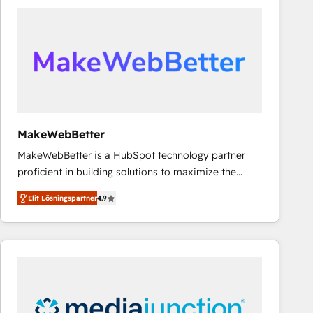
experts in marketing automation, growth, revops,
CRM and webdesign (We focus on EMEA - USA
customers).
MakeWebBetter
MakeWebBetter is a HubSpot technology partner
proficient in building solutions to maximize the
operational efficiency of HubSpot. The fastest-
Elit Lösningspartner
4.9
growing tech-enabler & facilitator, MakeWebBetter,
hands you the blend of HubSpot expertise &
eminent solutions & integrations. Trust us to
streamline your HubSpot experience. 🚀HubSpot
Elite Partners with 10+ years of HubSpot experience
🤝HubSpot Premier Integration partner 🤝Google
Premier Partner 2023 🌟5 HubSpot Accreditations 🌟