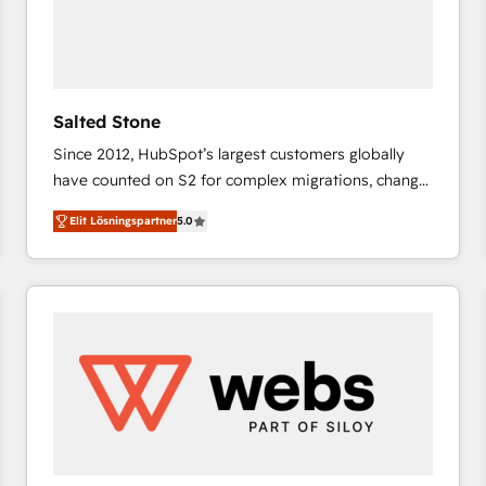
Salted Stone
Since 2012, HubSpot’s largest customers globally
have counted on S2 for complex migrations, change
management, systems integration, and creative
Elit Lösningspartner
5.0
solutions that deliver measurable impact and
transform brand experiences As one of the few full-
service creative agencies in the HubSpot
ecosystem, we blend strategy, technology, & award-
winning design to build scalable, globally
regionalized HubSpot websites, integrated
marketing campaigns, & RevOps frameworks that
fuel long-term success We connect the entire
customer lifecycle through seamless integrations,
ensure long-term adoption with change-