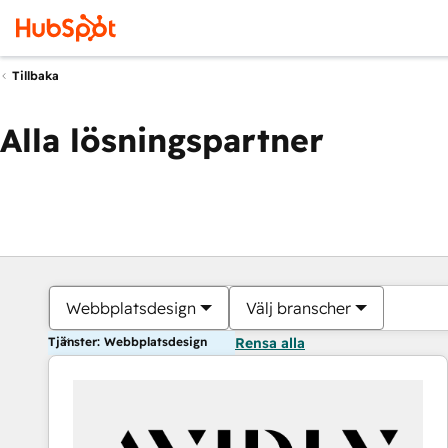
Tillbaka
Alla lösningspartner
Webbplatsdesign
Välj branscher
Tjänster: Webbplatsdesign
Rensa alla