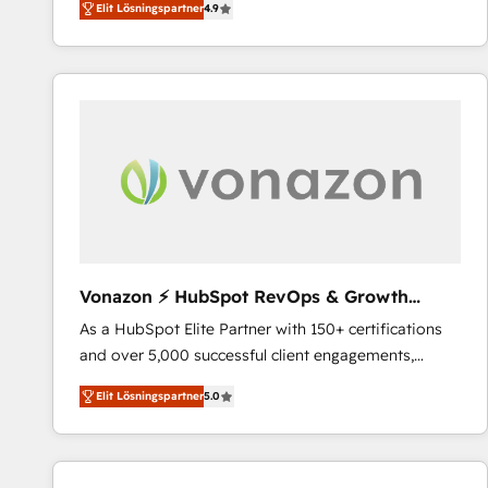
Elit Lösningspartner
4.9
the strategy, processes, and teams that turn
HubSpot into a genuine growth engine. Named
HubSpot's Global Partner of the Year in 2024,
consistently ranked among their top 5 partners
worldwide, and with over 15 years in the ecosystem,
Huble has built a track record that speaks for itself.
One company, one operating model, delivering
across offices and consulting teams in the UK, USA,
Canada, Germany, France, Belgium, Singapore, and
South Africa. Certified compliant with ISO/IEC
27001:2022 and ISO 9001:2015 across all seven
Vonazon ⚡ HubSpot RevOps & Growth
international offices and 175+ employees.
Strategy Experts
As a HubSpot Elite Partner with 150+ certifications
and over 5,000 successful client engagements,
Vonazon turns marketing complexity into
Elit Lösningspartner
5.0
measurable, scalable growth. From onboarding to
enterprise-grade campaigns, our in-house team
builds scalable strategies that drive long-term
revenue. ⚙️ HubSpot Integration & Optimization •