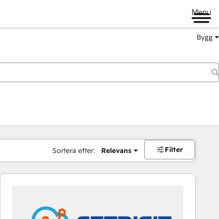
Menu
Bygg
Filter
Sortera efter:
Relevans