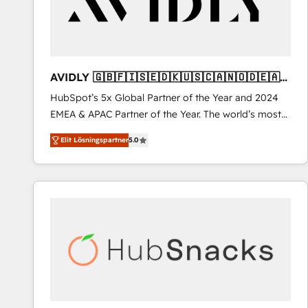
AVIDLY 🇬🇧🇫🇮🇸🇪🇩🇰🇺🇸🇨🇦🇳🇴🇩🇪🇦🇺
🇳🇿
HubSpot’s 5x Global Partner of the Year and 2024
EMEA & APAC Partner of the Year. The world’s most
experienced and fully accredited HubSpot Solutions
Elit Lösningspartner
5.0
Partner. 🚀 With 2,750+ HubSpot projects delivered
and 370+ specialists across EMEA, APAC and NAM,
we de-risk complex CRM programmes and
accelerate ROI across every HubSpot Hub. 🧭 From
multi-region migrations to AI-powered automation,
we turn complexity into clarity, human at global
scale. 🏆 HubSpot’s CEO called us “the partner of the
future.” Others agree it is proof of trust built through
measurable impact.