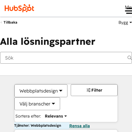
Me
Bygg
Tillbaka
Alla lösningspartner
Filter
Webbplatsdesign
Välj branscher
Sortera efter:
Relevans
Tjänster: Webbplatsdesign
Rensa alla