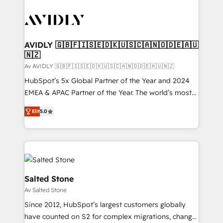
AVIDLY 🇬🇧🇫🇮🇸🇪🇩🇰🇺🇸🇨🇦🇳🇴🇩🇪🇦🇺
🇳🇿
Av AVIDLY 🇬🇧🇫🇮🇸🇪🇩🇰🇺🇸🇨🇦🇳🇴🇩🇪🇦🇺🇳🇿
HubSpot’s 5x Global Partner of the Year and 2024
EMEA & APAC Partner of the Year. The world’s most
experienced and fully accredited HubSpot Solutions
Elit
5.0
Partner. 🚀 With 2,750+ HubSpot projects delivered
and 370+ specialists across EMEA, APAC and NAM,
we de-risk complex CRM programmes and
accelerate ROI across every HubSpot Hub. 🧭 From
multi-region migrations to AI-powered automation,
we turn complexity into clarity, human at global
Salted Stone
scale. 🏆 HubSpot’s CEO called us “the partner of the
Av Salted Stone
future.” Others agree it is proof of trust built through
Since 2012, HubSpot’s largest customers globally
measurable impact.
have counted on S2 for complex migrations, change