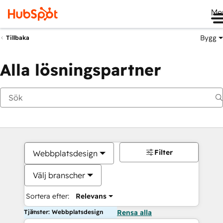
Me
Bygg
Tillbaka
Alla lösningspartner
Filter
Webbplatsdesign
Välj branscher
Sortera efter:
Relevans
Tjänster: Webbplatsdesign
Rensa alla