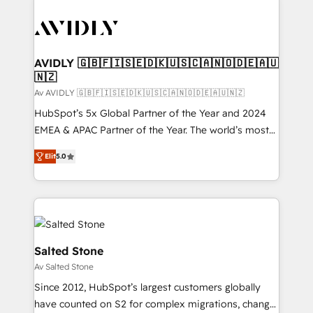
AVIDLY 🇬🇧🇫🇮🇸🇪🇩🇰🇺🇸🇨🇦🇳🇴🇩🇪🇦🇺
🇳🇿
Av AVIDLY 🇬🇧🇫🇮🇸🇪🇩🇰🇺🇸🇨🇦🇳🇴🇩🇪🇦🇺🇳🇿
HubSpot’s 5x Global Partner of the Year and 2024
EMEA & APAC Partner of the Year. The world’s most
experienced and fully accredited HubSpot Solutions
Elit
5.0
Partner. 🚀 With 2,750+ HubSpot projects delivered
and 370+ specialists across EMEA, APAC and NAM,
we de-risk complex CRM programmes and
accelerate ROI across every HubSpot Hub. 🧭 From
multi-region migrations to AI-powered automation,
we turn complexity into clarity, human at global
Salted Stone
scale. 🏆 HubSpot’s CEO called us “the partner of the
Av Salted Stone
future.” Others agree it is proof of trust built through
Since 2012, HubSpot’s largest customers globally
measurable impact.
have counted on S2 for complex migrations, change