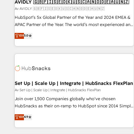
AVIDLY 🇬🇧🇫🇮🇸🇪🇩🇰🇺🇸🇨🇦🇳🇴🇩🇪🇦🇺🇳🇿
Av AVIDLY 🇬🇧🇫🇮🇸🇪🇩🇰🇺🇸🇨🇦🇳🇴🇩🇪🇦🇺🇳🇿
HubSpot’s 5x Global Partner of the Year and 2024 EMEA &
APAC Partner of the Year. The world’s most experienced and
fully accredited HubSpot Solutions Partner. 🚀 With 2,750+
Elit
5.0
HubSpot projects delivered and 370+ specialists across
EMEA, APAC and NAM, we de-risk complex CRM
programmes and accelerate ROI across every HubSpot
Hub. 🧭 From multi-region migrations to AI-powered
automation, we turn complexity into clarity, human at global
scale. 🏆 HubSpot’s CEO called us “the partner of the
future.” Others agree it is proof of trust built through
Set Up | Scale Up | Integrate | HubSnacks FlexPlan
measurable impact.
Av Set Up | Scale Up | Integrate | HubSnacks FlexPlan
Join over 1,500 Companies globally who've chosen
HubSnacks as their on-ramp to HubSpot since 2014 Simple
pay-as-you-go plans that accelerate value... 1️⃣ Set Up |
Elit
4.9
Onboarding New or Check-fixing existing HubSpot portals
2️⃣ Scale Up | 100% HubSpot Task Execution... Global 24/7 ...