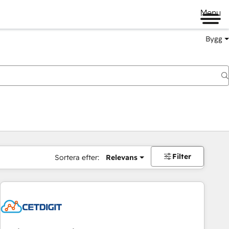
Menu
Bygg
Filter
Sortera efter:
Relevans