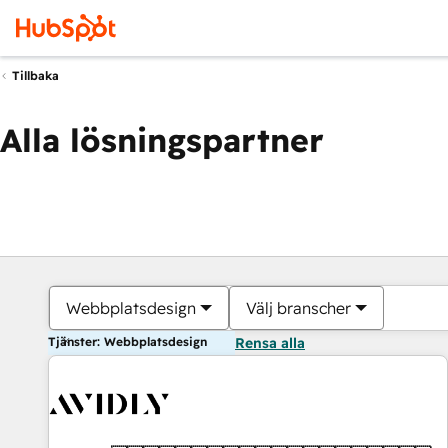
Tillbaka
Alla lösningspartner
Webbplatsdesign
Välj branscher
Tjänster: Webbplatsdesign
Rensa alla