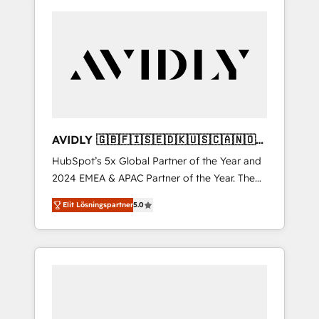
AVIDLY 🇬🇧🇫🇮🇸🇪🇩🇰🇺🇸🇨🇦🇳🇴
🇩🇪🇦🇺🇳🇿
HubSpot’s 5x Global Partner of the Year and
2024 EMEA & APAC Partner of the Year. The
world’s most experienced and fully
Elit Lösningspartner
5.0
accredited HubSpot Solutions Partner. 🚀
With 2,750+ HubSpot projects delivered and
370+ specialists across EMEA, APAC and NAM,
we de-risk complex CRM programmes and
accelerate ROI across every HubSpot Hub. 🧭
From multi-region migrations to AI-powered
automation, we turn complexity into clarity,