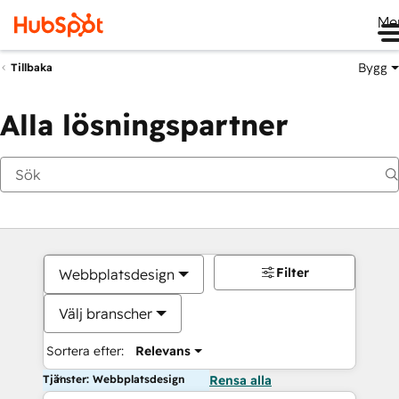
Me
Bygg
Tillbaka
Alla lösningspartner
Filter
Webbplatsdesign
Välj branscher
Sortera efter:
Relevans
Tjänster: Webbplatsdesign
Rensa alla