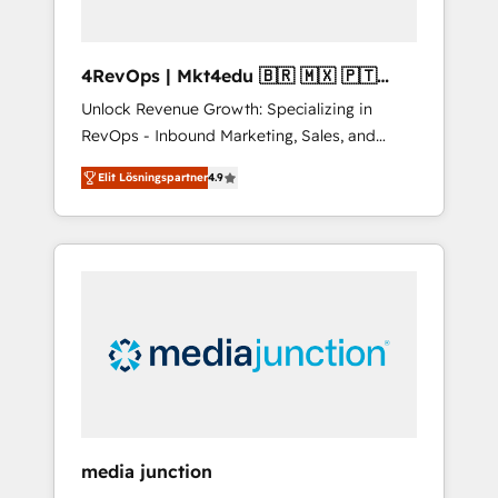
4RevOps | Mkt4edu 🇧🇷 🇲🇽 🇵🇹
🇦🇪 🇺🇸
Unlock Revenue Growth: Specializing in
RevOps - Inbound Marketing, Sales, and
Customer Success We specialize in driving
Elit Lösningspartner
4.9
revenue growth for companies across
industries through tailored marketing, sales,
and customer success strategies, utilizing
RevOps methodologies. As Latin America's
largest HubSpot partner and a global leader
in education market, we offer unparalleled
insights. Operating in five countries—Brazil,
UAE (Abu Dhabi/Dubai/Sharjah), Mexico,
USA, and Portugal—we've executed over a
hundred successful operations. Our
approach, rooted in RevOps principles,
media junction
integrates analysis, training, planning, and