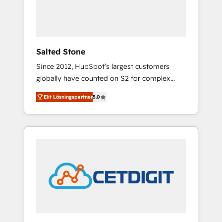
human at global scale. 🏆 HubSpot’s CEO
called us “the partner of the future.” Others
agree it is proof of trust built through
measurable impact.
Salted Stone
Since 2012, HubSpot’s largest customers
globally have counted on S2 for complex
migrations, change management, systems
Elit Lösningspartner
5.0
integration, and creative solutions that
deliver measurable impact and transform
brand experiences As one of the few full-
service creative agencies in the HubSpot
ecosystem, we blend strategy, technology, &
award-winning design to build scalable,
globally regionalized HubSpot websites,
integrated marketing campaigns, & RevOps
frameworks that fuel long-term success We
connect the entire customer lifecycle through
seamless integrations, ensure long-term