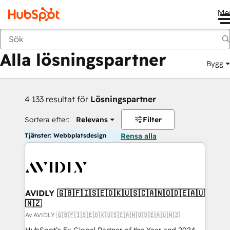
Me
Tillbaka
Alla lösningspartner
Bygg
4 133 resultat för
Lösningspartner
Sortera efter:
Relevans
Filter
Tjänster: Webbplatsdesign
Rensa alla
AVIDLY 🇬🇧🇫🇮🇸🇪🇩🇰🇺🇸🇨🇦🇳🇴🇩🇪🇦🇺
🇳🇿
Av AVIDLY 🇬🇧🇫🇮🇸🇪🇩🇰🇺🇸🇨🇦🇳🇴🇩🇪🇦🇺🇳🇿