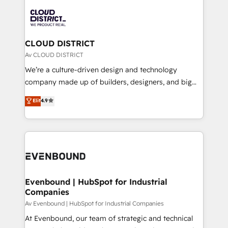
global congress). 👉 Ready to scale your business
業・CS）を組織全体で設計・実装する日本のAIネイテ
with HubSpot? Let Cebra’s experts help you grow
ィブ・エージェンシーです。事業部・グループ会社・部
faster, smarter, and with impact.
門が分立する組織で、データと業務プロセスのサイロ化
を、CRMを軸とした全社共通基盤に再構築します。意
CLOUD DISTRICT
思決定者・PMO・現場担当者に並走します。 1️⃣
Av CLOUD DISTRICT
HubSpot導入・活用支援 顧客データの一元化から、
We’re a culture-driven design and technology
GTMの見える化・自動化まで。全Hub統合運用、デー
company made up of builders, designers, and big
タ品質設計、グループ横断のCRM統合に対応します。
thinkers. We blend strategy, design, and
Elit
4.9
2️⃣ AIエージェント組織構築 営業・マーケティング業務
development—always fueled by curiosity—to turn
の一部をAIが自律実行する組織への移行を設計・実装。
ideas, opportunities, and challenges into meaningful
Breeze・Claude等をHubSpotと連携させ、役割定義・
experiences. To us, technology is more than just
運用ルール・成果指標まで含めて設計します。 3️⃣ 全社
code; it’s about creating things that are useful, cool,
DX × AI推進のPMO伴走支援 複数部門をまたぐDX×AI変
and—most importantly—simple. That’s why we lean
革を、構想から実装・定着までPMOとして主導。「設
into bold ideas and shape them into thoughtful
定の代行ではなく、設計の責任」を引き受け、部門横断
products and strategies that actually make a
Evenbound | HubSpot for Industrial
の統合・浸透・変革管理を実行します。 ▸ CMS戦略設
Companies
difference.
計・構築：リード獲得・CVR・SEOを前提にした情報設
Av Evenbound | HubSpot for Industrial Companies
計・導線設計・テンプレート設計をContent Hubで一体
At Evenbound, our team of strategic and technical
提供。 ▸ 既存CRM・MAからの移行支援：Salesforce・