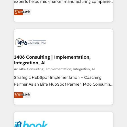
experts helps mid-market manufacturing companies
Marketo・Pardot等からの移行、カスタム設計、履歴
achieve real growth. We specialize in delivering
データ移行と活用設計まで。 ▸ AEO対応：ChatGPT・
Elit
5.0
tailored solutions that drive results by leveraging
Perplexity等のAI検索からの流入・引用を前提にコンテ
HubSpot’s platform and data to fuel success.
ンツとサイト構造を最適化。 🏆 なぜ100incを選ぶの
Technical Solutions: - HubSpot Technical Consulting -
か？ ✓ HubSpot Eliteパートナー認定 ✓ HubSpotアワ
HubSpot CRM Implementation - HubSpot
ード受賞・HUGリーダー ✓ ISO27001:2022 /
Onboarding - Data Migration & Integrations -
ISO9001:2015 取得 ✓ 400社以上の導入実績 ✓
Technical Audit & Optimization Strategic Solutions: -
HubSpot大百科 出版 CRM・AI活用に関するご相談、現
Revenue Operations - Inbound Marketing -
1406 Consulting | Implementation,
状整理の壁打ちなど、構想段階からお気軽にお問い合わ
Integration, AI
Outbound Marketing - HubSpot CMS Website
せください。
Design & Development We empower our clients to
Av 1406 Consulting | Implementation, Integration, AI
reach their full potential by providing transparent,
Strategic HubSpot Implementation + Coaching
relationship-driven support. With over 300 HubSpot
Partner As an Elite HubSpot Partner, 1406 Consulting
certifications and accreditations, we deliver both the
helps mid-market revenue teams transform how
Elit
5.0
technical know-how and strategic guidance you
they sell, market, and serve. We don't just build your
need to succeed.
HubSpot—we teach your team to own it, then stay
to help you keep winning. What We Do ⚙️ CRM
Implementations across Marketing, Sales, Service,
Data & Content 📈 Sales & Marketing Alignment +