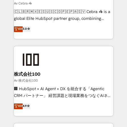
focused action plan. By implementing these steps in
Av Cebra 🦓
your day-to-day business, you will start to see
🇨🇱🇧🇷🇲🇽🇪🇸🇺🇸🇨🇴🇵🇪🇵🇦🇸🇻 Cebra 🦓 is a
results fast. This creates space for growth! Want to
global Elite HubSpot partner group, combining
know how we can help? Contact us to set up a
technology, marketing and media expertise across
Elit
5.0
meeting!
Latin America and Southern Europe, with teams
across 9 countries. Born in Chile, we combine local
insight with international reach to help businesses
grow. For over 12 years, we’ve delivered 500+
HubSpot implementations, building end-to-end
solutions that integrate CRM, AI automation, inbound
and loop marketing, content, and digital creativity.
株式会社100
Our multicultural team works in Spanish, Portuguese,
Av 株式会社100
and English to design scalable strategies that drive
🏢 HubSpot × AI Agent × DX を統合する「Agentic
measurable growth. 🌎 Highlights: • 10+ years as a
CRM パートナー」 経営課題と現場業務をつなぐAIネイ
HubSpot partner. • 2023 Impact Awards: Platform
ティブ・エージェンシーとして、HubSpot Eliteの実装
Elit
4.9
Migration Excellence. • Top 3 Partner of the Year
力で顧客フロント業務を再設計します。 💡 100inc は何
LATAM 2022, 2023, 2024, 2025. • Partner of the Year
をする会社か？ HubSpotを共通基盤に、AIエージェン
2024. • Organizer of Aliados.ai (AI, marketing & tech
トを組み込んだ顧客フロント業務（マーケティング・営