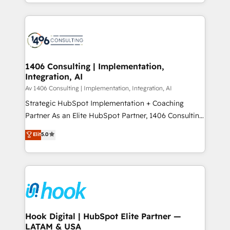
HubSpot’s platform and data to fuel success.
ンツとサイト構造を最適化。 🏆 なぜ100incを選ぶの
Technical Solutions: - HubSpot Technical Consulting -
か？ ✓ HubSpot Eliteパートナー認定 ✓ HubSpotアワ
HubSpot CRM Implementation - HubSpot
ード受賞・HUGリーダー ✓ ISO27001:2022 /
Onboarding - Data Migration & Integrations -
ISO9001:2015 取得 ✓ 400社以上の導入実績 ✓
Technical Audit & Optimization Strategic Solutions: -
HubSpot大百科 出版 CRM・AI活用に関するご相談、現
Revenue Operations - Inbound Marketing -
1406 Consulting | Implementation,
状整理の壁打ちなど、構想段階からお気軽にお問い合わ
Integration, AI
Outbound Marketing - HubSpot CMS Website
せください。
Design & Development We empower our clients to
Av 1406 Consulting | Implementation, Integration, AI
reach their full potential by providing transparent,
Strategic HubSpot Implementation + Coaching
relationship-driven support. With over 300 HubSpot
Partner As an Elite HubSpot Partner, 1406 Consulting
certifications and accreditations, we deliver both the
helps mid-market revenue teams transform how
Elit
5.0
technical know-how and strategic guidance you
they sell, market, and serve. We don't just build your
need to succeed.
HubSpot—we teach your team to own it, then stay
to help you keep winning. What We Do ⚙️ CRM
Implementations across Marketing, Sales, Service,
Data & Content 📈 Sales & Marketing Alignment +
Revenue Team Enablement 🤖 Breeze AI & Custom
Agent Creation 🔄 Custom Integrations & Data
Hook Digital | HubSpot Elite Partner —
LATAM & USA
Migration Why 1406 We become part of your team.