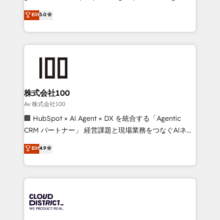
know how we can help? Contact us to set up a
technology, marketing and media expertise across
Elit
5.0
meeting!
Latin America and Southern Europe, with teams
across 9 countries. Born in Chile, we combine local
insight with international reach to help businesses
grow. For over 12 years, we’ve delivered 500+
HubSpot implementations, building end-to-end
solutions that integrate CRM, AI automation, inbound
and loop marketing, content, and digital creativity.
株式会社100
Our multicultural team works in Spanish, Portuguese,
Av 株式会社100
and English to design scalable strategies that drive
🏢 HubSpot × AI Agent × DX を統合する「Agentic
measurable growth. 🌎 Highlights: • 10+ years as a
CRM パートナー」 経営課題と現場業務をつなぐAIネイ
HubSpot partner. • 2023 Impact Awards: Platform
ティブ・エージェンシーとして、HubSpot Eliteの実装
Elit
4.9
Migration Excellence. • Top 3 Partner of the Year
力で顧客フロント業務を再設計します。 💡 100inc は何
LATAM 2022, 2023, 2024, 2025. • Partner of the Year
をする会社か？ HubSpotを共通基盤に、AIエージェン
2024. • Organizer of Aliados.ai (AI, marketing & tech
トを組み込んだ顧客フロント業務（マーケティング・営
global congress). 👉 Ready to scale your business
業・CS）を組織全体で設計・実装する日本のAIネイテ
with HubSpot? Let Cebra’s experts help you grow
ィブ・エージェンシーです。事業部・グループ会社・部
faster, smarter, and with impact.
門が分立する組織で、データと業務プロセスのサイロ化