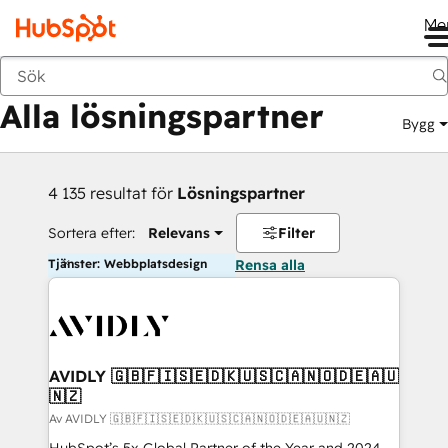
Me
Tillbaka
Alla lösningspartner
Bygg
4 135 resultat för
Lösningspartner
Sortera efter:
Relevans
Filter
Tjänster: Webbplatsdesign
Rensa alla
AVIDLY 🇬🇧🇫🇮🇸🇪🇩🇰🇺🇸🇨🇦🇳🇴🇩🇪🇦🇺
🇳🇿
Av AVIDLY 🇬🇧🇫🇮🇸🇪🇩🇰🇺🇸🇨🇦🇳🇴🇩🇪🇦🇺🇳🇿