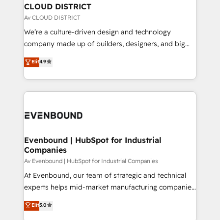
を、CRMを軸とした全社共通基盤に再構築します。意
CLOUD DISTRICT
思決定者・PMO・現場担当者に並走します。 1️⃣
Av CLOUD DISTRICT
HubSpot導入・活用支援 顧客データの一元化から、
We’re a culture-driven design and technology
GTMの見える化・自動化まで。全Hub統合運用、デー
company made up of builders, designers, and big
タ品質設計、グループ横断のCRM統合に対応します。
thinkers. We blend strategy, design, and
Elit
4.9
2️⃣ AIエージェント組織構築 営業・マーケティング業務
development—always fueled by curiosity—to turn
の一部をAIが自律実行する組織への移行を設計・実装。
ideas, opportunities, and challenges into meaningful
Breeze・Claude等をHubSpotと連携させ、役割定義・
experiences. To us, technology is more than just
運用ルール・成果指標まで含めて設計します。 3️⃣ 全社
code; it’s about creating things that are useful, cool,
DX × AI推進のPMO伴走支援 複数部門をまたぐDX×AI変
and—most importantly—simple. That’s why we lean
革を、構想から実装・定着までPMOとして主導。「設
into bold ideas and shape them into thoughtful
定の代行ではなく、設計の責任」を引き受け、部門横断
products and strategies that actually make a
Evenbound | HubSpot for Industrial
の統合・浸透・変革管理を実行します。 ▸ CMS戦略設
Companies
difference.
計・構築：リード獲得・CVR・SEOを前提にした情報設
Av Evenbound | HubSpot for Industrial Companies
計・導線設計・テンプレート設計をContent Hubで一体
At Evenbound, our team of strategic and technical
提供。 ▸ 既存CRM・MAからの移行支援：Salesforce・
experts helps mid-market manufacturing companies
Marketo・Pardot等からの移行、カスタム設計、履歴
achieve real growth. We specialize in delivering
データ移行と活用設計まで。 ▸ AEO対応：ChatGPT・
Elit
5.0
tailored solutions that drive results by leveraging
Perplexity等のAI検索からの流入・引用を前提にコンテ