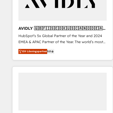
AVIDLY 🇬🇧🇫🇮🇸🇪🇩🇰🇺🇸🇨🇦🇳🇴🇩🇪🇦🇺
🇳🇿
HubSpot’s 5x Global Partner of the Year and 2024
EMEA & APAC Partner of the Year. The world’s most
experienced and fully accredited HubSpot Solutions
Elit Lösningspartner
5.0
Partner. 🚀 With 2,750+ HubSpot projects delivered
and 370+ specialists across EMEA, APAC and NAM,
we de-risk complex CRM programmes and
accelerate ROI across every HubSpot Hub. 🧭 From
multi-region migrations to AI-powered automation,
we turn complexity into clarity, human at global
scale. 🏆 HubSpot’s CEO called us “the partner of the
future.” Others agree it is proof of trust built through
measurable impact.