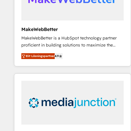
MakeWebBetter
MakeWebBetter is a HubSpot technology partner
proficient in building solutions to maximize the
operational efficiency of HubSpot. The fastest-
Elit Lösningspartner
4.9
growing tech-enabler & facilitator, MakeWebBetter,
hands you the blend of HubSpot expertise &
eminent solutions & integrations. Trust us to
streamline your HubSpot experience. 🚀HubSpot
Elite Partners with 10+ years of HubSpot experience
🤝HubSpot Premier Integration partner 🤝Google
Premier Partner 2023 🌟5 HubSpot Accreditations 🌟
Won HubSpot Theme Challenge 2021 🌟INBOUND’19
HubSpot Rising Star Why us? Harnessing the full
potential of the powerful HubSpot CRM. ✔️A team of
HubSpot experts backed by over 10+ years of