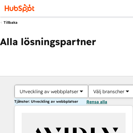
Tillbaka
Alla lösningspartner
Utveckling av webbplatser
Välj branscher
Tjänster: Utveckling av webbplatser
Rensa alla