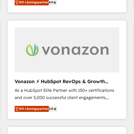
Elit Lösningspartner
4.9
the strategy, processes, and teams that turn
HubSpot into a genuine growth engine. Named
HubSpot's Global Partner of the Year in 2024,
consistently ranked among their top 5 partners
worldwide, and with over 15 years in the ecosystem,
Huble has built a track record that speaks for itself.
One company, one operating model, delivering
across offices and consulting teams in the UK, USA,
Canada, Germany, France, Belgium, Singapore, and
South Africa. Certified compliant with ISO/IEC
27001:2022 and ISO 9001:2015 across all seven
Vonazon ⚡ HubSpot RevOps & Growth
international offices and 175+ employees.
Strategy Experts
As a HubSpot Elite Partner with 150+ certifications
and over 5,000 successful client engagements,
Vonazon turns marketing complexity into
Elit Lösningspartner
5.0
measurable, scalable growth. From onboarding to
enterprise-grade campaigns, our in-house team
builds scalable strategies that drive long-term
revenue. ⚙️ HubSpot Integration & Optimization •