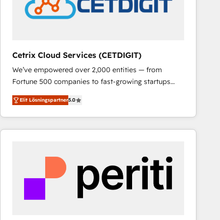
Cetrix Cloud Services (CETDIGIT)
We’ve empowered over 2,000 entities — from
Fortune 500 companies to fast-growing startups
and nonprofits — to streamline operations, scale
Elit Lösningspartner
5.0
revenue, and unlock the full potential of HubSpot.
With deep technical and industry expertise, we fuse
automation, integration, and AI innovation to deliver
lasting impact. We specialize in: • Turnkey and end-
to-end HubSpot implementations • Onboarding for
Sales, Service, Marketing & Content Hubs • AI voice
and chat agents, predictive automation, and smart
workflows • Salesforce + HubSpot integration •
RevOps and AI-driven sales enablement • Website
design and CMS development • ERP integration: SAP,