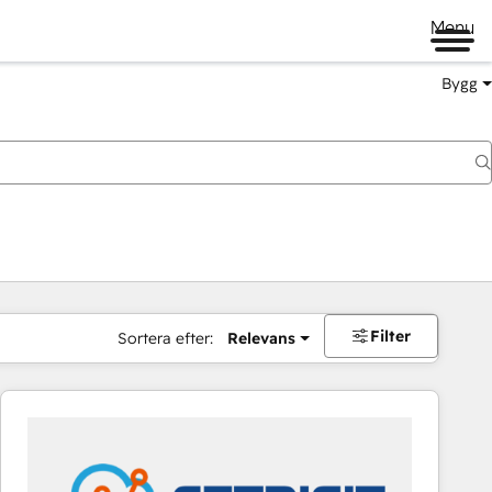
Menu
Bygg
Filter
Sortera efter:
Relevans