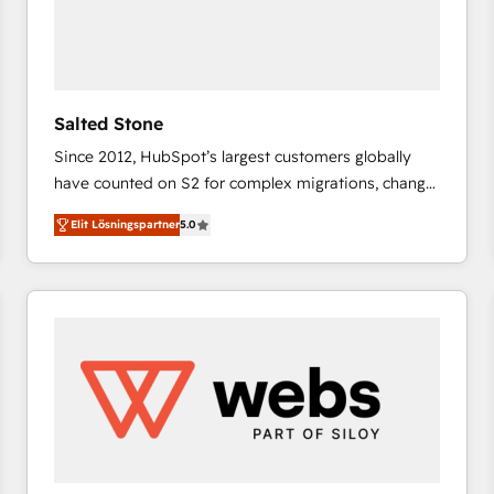
Salted Stone
Since 2012, HubSpot’s largest customers globally
have counted on S2 for complex migrations, change
management, systems integration, and creative
Elit Lösningspartner
5.0
solutions that deliver measurable impact and
transform brand experiences As one of the few full-
service creative agencies in the HubSpot
ecosystem, we blend strategy, technology, & award-
winning design to build scalable, globally
regionalized HubSpot websites, integrated
marketing campaigns, & RevOps frameworks that
fuel long-term success We connect the entire
customer lifecycle through seamless integrations,
ensure long-term adoption with change-