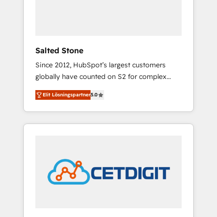
human at global scale. 🏆 HubSpot’s CEO
called us “the partner of the future.” Others
agree it is proof of trust built through
measurable impact.
Salted Stone
Since 2012, HubSpot’s largest customers
globally have counted on S2 for complex
migrations, change management, systems
Elit Lösningspartner
5.0
integration, and creative solutions that
deliver measurable impact and transform
brand experiences As one of the few full-
service creative agencies in the HubSpot
ecosystem, we blend strategy, technology, &
award-winning design to build scalable,
globally regionalized HubSpot websites,
integrated marketing campaigns, & RevOps
frameworks that fuel long-term success We
connect the entire customer lifecycle through
seamless integrations, ensure long-term