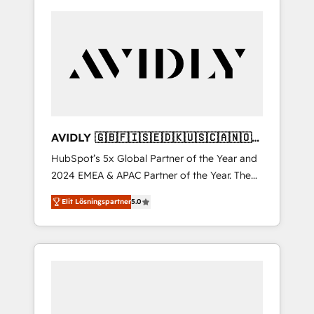
AVIDLY 🇬🇧🇫🇮🇸🇪🇩🇰🇺🇸🇨🇦🇳🇴
🇩🇪🇦🇺🇳🇿
HubSpot’s 5x Global Partner of the Year and
2024 EMEA & APAC Partner of the Year. The
world’s most experienced and fully
Elit Lösningspartner
5.0
accredited HubSpot Solutions Partner. 🚀
With 2,750+ HubSpot projects delivered and
370+ specialists across EMEA, APAC and NAM,
we de-risk complex CRM programmes and
accelerate ROI across every HubSpot Hub. 🧭
From multi-region migrations to AI-powered
automation, we turn complexity into clarity,