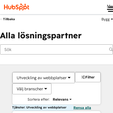
Me
Bygg
Tillbaka
Alla lösningspartner
Filter
Utveckling av webbplatser
Välj branscher
Sortera efter:
Relevans
Tjänster: Utveckling av webbplatser
Rensa alla