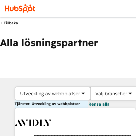
Tillbaka
Alla lösningspartner
Utveckling av webbplatser
Välj branscher
Tjänster: Utveckling av webbplatser
Rensa alla