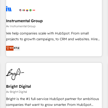
Franchises - Professional Services - And more! How we
help: ✔️ Full HubSpot implementations and portal
optimization ✔️ Data migrations, CRM architecture, and
reporting foundations ✔️ Custom integrations and workflow
Instrumental Group
automation ✔️ User adoption programs, training, and
Av Instrumental Group
enablement Through project-based engagements and
We help companies scale with HubSpot. From small
ongoing RevOps partnerships, we guide organizations
projects to growth campaigns, to CRM and websites. Hire
through the revenue maturity model - delivering the right
an agency that's experienced in every inch of HubSpot and
Elit
4.9
improvements at the right time so operations evolve
willing to work hand-in-hand with your team to simplify the
strategically and sustainably as the business grows.
complex and build a better experience for your team and
customers.
Bright Digital
Av Bright Digital
Bright is the #1 full-service HubSpot partner for ambitious
companies that want to grow smarter. From HubSpot