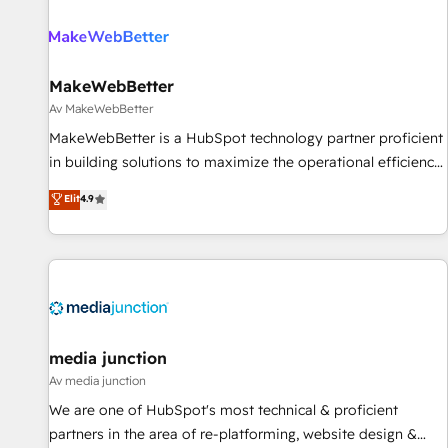
(We focus on EMEA - USA customers).
MakeWebBetter
Av MakeWebBetter
MakeWebBetter is a HubSpot technology partner proficient
in building solutions to maximize the operational efficiency
of HubSpot. The fastest-growing tech-enabler & facilitator,
Elit
4.9
MakeWebBetter, hands you the blend of HubSpot expertise
& eminent solutions & integrations. Trust us to streamline
your HubSpot experience. 🚀HubSpot Elite Partners with
10+ years of HubSpot experience 🤝HubSpot Premier
Integration partner 🤝Google Premier Partner 2023 🌟5
HubSpot Accreditations 🌟Won HubSpot Theme Challenge
2021 🌟INBOUND’19 HubSpot Rising Star Why us?
media junction
Harnessing the full potential of the powerful HubSpot CRM.
Av media junction
✔️A team of HubSpot experts backed by over 10+ years of
We are one of HubSpot's most technical & proficient
HubSpot experience ✔️Flexible pricing models — Hourly-fee
partners in the area of re-platforming, website design &