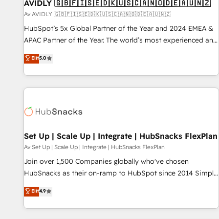
AVIDLY 🇬🇧🇫🇮🇸🇪🇩🇰🇺🇸🇨🇦🇳🇴🇩🇪🇦🇺🇳🇿
Av AVIDLY 🇬🇧🇫🇮🇸🇪🇩🇰🇺🇸🇨🇦🇳🇴🇩🇪🇦🇺🇳🇿
HubSpot’s 5x Global Partner of the Year and 2024 EMEA &
APAC Partner of the Year. The world’s most experienced and
fully accredited HubSpot Solutions Partner. 🚀 With 2,750+
Elit
5.0
HubSpot projects delivered and 370+ specialists across
EMEA, APAC and NAM, we de-risk complex CRM
programmes and accelerate ROI across every HubSpot
Hub. 🧭 From multi-region migrations to AI-powered
automation, we turn complexity into clarity, human at global
scale. 🏆 HubSpot’s CEO called us “the partner of the
future.” Others agree it is proof of trust built through
Set Up | Scale Up | Integrate | HubSnacks FlexPlan
measurable impact.
Av Set Up | Scale Up | Integrate | HubSnacks FlexPlan
Join over 1,500 Companies globally who've chosen
HubSnacks as their on-ramp to HubSpot since 2014 Simple
pay-as-you-go plans that accelerate value... 1️⃣ Set Up |
Elit
4.9
Onboarding New or Check-fixing existing HubSpot portals
2️⃣ Scale Up | 100% HubSpot Task Execution... Global 24/7 ...