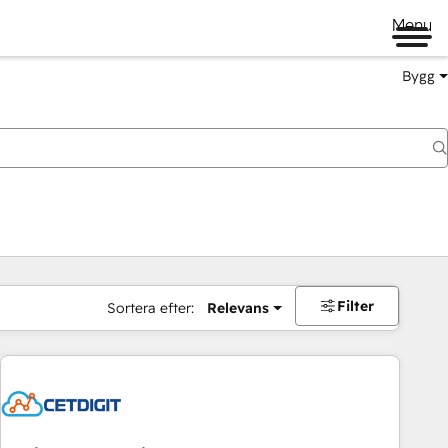
Menu
Bygg
Filter
Sortera efter:
Relevans