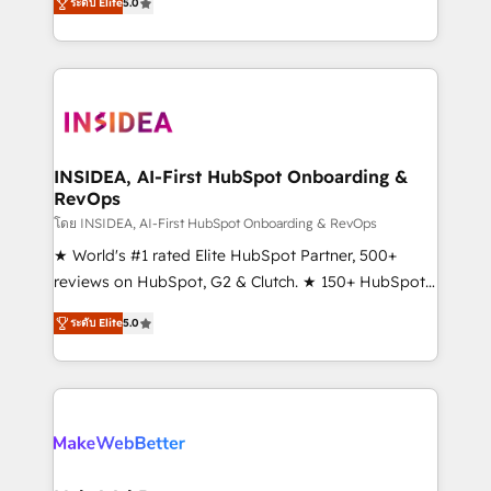
ระดับ Elite
5.0
solutions that deliver measurable impact and
transform brand experiences As one of the few full-
service creative agencies in the HubSpot
ecosystem, we blend strategy, technology, & award-
winning design to build scalable, globally
regionalized HubSpot websites, integrated
marketing campaigns, & RevOps frameworks that
INSIDEA, AI-First HubSpot Onboarding &
RevOps
fuel long-term success We connect the entire
customer lifecycle through seamless integrations,
โดย INSIDEA, AI-First HubSpot Onboarding & RevOps
ensure long-term adoption with change-
★ World's #1 rated Elite HubSpot Partner, 500+
management programs, and align marketing, sales,
reviews on HubSpot, G2 & Clutch. ★ 150+ HubSpot
and service to drive sustainable growth With 6 key
Certified Experts & Trainers across the team ★
ระดับ Elite
5.0
HubSpot accreditations and experience across
1,500+ implementations across five continents ★ AI-
hundreds of organizations in dozens of industries,
First, RevOps-led, Onboarding obsessed ★
there’s a good chance one of our globally integrated
Company of the Year 2024/25 INSIDEA helps
teams has worked with clients just like you Let’s
growing companies turn HubSpot into a revenue
explore whether S2 is the partner you’ve been
engine. We onboard your team, migrate your data,
looking for...and get your next big initiative moving!
and build AI-powered workflows that drive adoption