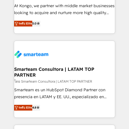
making. Working with clients locally and globally, our
At Kongo, we partner with middle market businesses
expertise includes HubSpot onboarding and CRM
looking to acquire and nurture more high quality
implementation, automation, sales and customer
leads. We use digital media, marketing cloud,
experience strategy, web development, integrations,
ระดับ Elite
5.0
automation and software integration to drive sales
and data-driven campaigns. Winners of the first
and, deliver clarity on marketing expenditure.
Global HEART Award, Yamini Rogan, CEO of
HubSpot said "We love the impact you are having in
the community - we are so glad to work with you."
Connect with us to see how we can do better and be
better together 🏆
Smarteam Consultora | LATAM TOP
PARTNER
โดย Smarteam Consultora | LATAM TOP PARTNER
Smarteam es un HubSpot Diamond Partner con
presencia en LATAM y EE. UU., especializado en
implementaciones de HubSpot, integraciones API y
ระดับ Elite
4.8
optimización de procesos comerciales con IA. Con
más de 6 años de experiencia, hemos liderado 100+
implementaciones conectando HubSpot con SAP,