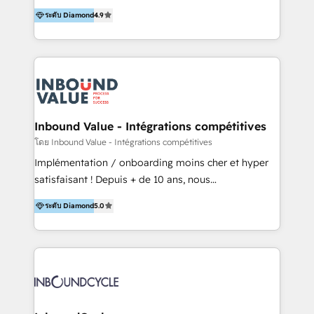
partner. Efficiency through Technology in Marketing
ระดับ Diamond
4.9
& Sales! Since 1994, we constantly seek and develop
new digital solutions that allow marketing and sales
to get done faster, better, and at lower costs. W4' s
field of activity is wide and varied. It ranges from
marketing automation services to promotional
campaigns through to the creation of websites and
the programming of HubSpot apps & integrations.
Inbound Value - Intégrations compétitives
As HubSpot Certified Trainer, we offer inbound- and
โดย Inbound Value - Intégrations compétitives
content marketing workshops as well as software
Implémentation / onboarding moins cher et hyper
trainings. Furthermore W4 created the marketing
satisfaisant ! Depuis + de 10 ans, nous
platform "Marketingblatt" which provide the latest
accompagnons des entreprises dans
marketing trends and topics:
ระดับ Diamond
5.0
l’automatisation de leur croissance digitale via
https://blog.marketingblatt.com/
HubSpot avec une approche compétitive. Nous
aidons nos clients à générer plus de RDV en
automatisant les tunnels d’acquisition digitaux. Nous
sommes une agence d’Inbound marketing et sales à
Paris, Montpellier et Rennes.