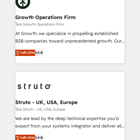
bespoke HubSpot solutions tailored to drive
design We live and breathe HubSpot and are ready
measurable growth and operational efficiency. Why
to take on real challenges!
Choose Nexa Cognition? 🚀 HubSpot Expertise: Our
Growth Operations Firm
certified team specialises in CRM implementation,
โดย Growth Operations Firm
marketing automation, and revenue operations. 🤝
At Growth, we specialize in propelling established
Custom Solutions: From onboarding and
B2B companies toward unprecedented growth. Our
integrations, to RevOps and training. We align
focus is on fine-tuning and enhancing your growth,
HubSpot with your business needs. 🌟 Proven
ระดับ Elite
5.0
sales, and marketing operations. Unlike conventional
Results: We’ve helped businesses of all sizes
marketing agencies, we dive deep into the
accelerate revenue growth, improve operational
operational aspects of your business, ensuring that
efficiency, and achieve ROI. 🔧 Flexible Service
each cog in your growth machine is well-oiled and
Packages: Choose ongoing support or project-based
functioning optimally. With our expertise in leading
solutions. We offer service packages designed to fit
platforms like Salesforce and HubSpot, we bring a
your requirements. Contact us today!
wealth of knowledge and experience to the table.
Struto - UK, USA, Europe
Our strategies are tailored to your business's unique
โดย Struto - UK, USA, Europe
needs, ensuring a personalized approach that aligns
We are lead by the deep technical expertise you'd
with your growth objectives.
expect from your systems integrator and deliver all
the agency services you'd expect from your
ระดับ Elite
5.0