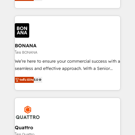
HubSpot Solutions Partner. As one of the UK's
longest-standing partners, we are experts at
maximising the value of the HubSpot platform and
building an integrated growth stack that brings your
business, operational and technical requirements to
life, and creates a 360˚ view of your customer to
help your teams do more. We specialise in HubSpot
BONANA
technical services, website design and development
โดย BONANA
as well as agency services that help set you up for
We’re here to ensure your commercial success with a
success. Now, more than ever you need to connect
seamless and effective approach. With a Senior
and align your website and marketing to sales and
team that has 10+ years of experience in HubSpot,
customer service. It's time to empower your teams
ระดับ Elite
5.0
we have a deep understanding of SaaS, Business
to create great customer experiences that generate
Services and E-commerce together with Retail. We
more leads, close more business and engage your
streamline and enhance your Sales, Marketing &
customers. Let's work side-by-side to make it
Service efforts, providing insights in your
happen.
commercial operations. We're good at RevOps,
automating and optimizing your marketing, sales &
service operations with AI, designing and building
Quattro
your website, and we drive growth through Account-
โดย Quattro