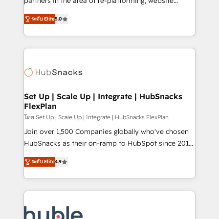
partners in the area of re-platforming, website
technology, data analytics, CRM optimization, and
design & development. We specialize in multi-hub
inbound marketing tactics, we focus on
ระดับ Elite
5.0
implementations for mid-market & enterprise
understanding, nurturing, and converting leads.
companies. We are woman-owned, powered by
Partner with us to unlock your business's full
coffee, and we ❤️ dogs. We produce award-winning
potential and achieve sustained growth in today's
work for our clients. 🏆2023 Technical Expertise
competitive market.
Impact Award 🏆2022 Technical Expertise Impact
Award 🏆2022 Platform Migration Excellence Impact
Award 🏆2020 Elite Solutions Partner 🏆2019
Set Up | Scale Up | Integrate | HubSnacks
FlexPlan
Integrations HubSpot Impact Award 🏆2019
Marketing Enablement HubSpot Impact Award 🏆
โดย Set Up | Scale Up | Integrate | HubSnacks FlexPlan
2018 Website Design HubSpot Impact Award 🏆2017
Join over 1,500 Companies globally who've chosen
Website Design HubSpot Impact Award 🏆2016
HubSnacks as their on-ramp to HubSpot since 2014
Growth-Driven Design Agency of the Year 🏆2016
Simple pay-as-you-go plans that accelerate value...
ระดับ Elite
4.9
Sales Enablement HubSpot Impact Award 🏆2015
1️⃣ Set Up | Onboarding New or Check-fixing existing
Growth-Driven Design Agency of the Year 🏆2015
HubSpot portals 2️⃣ Scale Up | 100% HubSpot Task
Became the 5th Agency to reach Diamond 🏆2014
Execution... Global 24/7 ... All Experts 3️⃣ Integrate |
HubSpot COS Performance Award 🏆2014 HubSpot
your entire Tech Stack with Custom Integrations
COS Design Award 🏆2013 HubSpot Marketplace
Slash months from your API Integration project... ⬅️