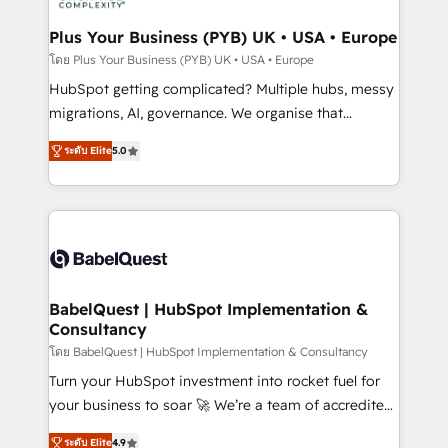
systems into unified, growth-ready HubSpot
architectures that accelerate revenue operations and
Plus Your Business (PYB) UK • USA • Europe
performance. - Multi-object CRM migration, cleanup,
โดย Plus Your Business (PYB) UK • USA • Europe
and implementation. - Pre-built and custom
HubSpot getting complicated? Multiple hubs, messy
integrations across your full tech stack. - Custom
migrations, AI, governance. We organise that
object setup, CMS builds, and full-funnel automation.
complexity, so your team can put HubSpot to work...
- Dashboards, lifecycle campaigns, and lead
ระดับ Elite
5.0
Welcome to our Profile! We help with: • CRM
nurturing sequences. - Cross-hub setup across
implementation, reports, workflows, and team
Marketing, Sales, Operations, and Service Hubs. -
training • CRM migration from Salesforce, Pipedrive,
Ongoing optimization, managed support, and
Dynamics and others • Technical projects including
scalable retainers. Let’s make HubSpot your most
custom API integrations • AI governance for
powerful growth engine. Built to convert, scale, and
HubSpot-centred operations A little about us: •
drive results.
Boutique 'Elite' team of 12 • 150+ clients across Sales
BabelQuest | HubSpot Implementation &
Consultancy
Hub, Marketing Hub, Service Hub, Data Hub and
CMS • ISO/IEC 27001:2022, ISO 9001:2015, and ISO
โดย BabelQuest | HubSpot Implementation & Consultancy
42001:2023 certified - the AI management standard •
Turn your HubSpot investment into rocket fuel for
GuardHub: our AI governance framework, built on
your business to soar 🚀 We’re a team of accredited
ISO 42001 Ready for the next step? Click the 👈
HubSpot experts ready to help you. We can
ระดับ Elite
4.9