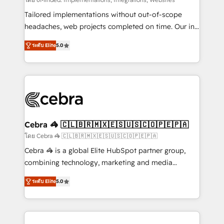
Integrations: Connect HubSpot with your tech stack
for better adoption. 🔹 Custom Solutions: Build
Tailored implementations without out-of-scope
tailored apps, workflows, and configurations. We are
headaches, web projects completed on time. Our in-
SOC 2 Type II and ISO 27001 certified, reinforcing
house team of certified CRM architects, experts,
ระดับ Elite
5.0
our commitment to data security and compliance. At
developers, designers, and marketers handles all
OneMetric, we help revenue teams focus on the
aspects of your HubSpot. ✨ 400+ global clients ✨
OneMetric that matters most: revenue.
100+ seamless migrations from 15+ different CRMs
✨ 100,000+ hours in HubSpot projects, 75+ full Hub
implementations, and 5,000+ pages ✨ CS: Clients
generating 7-digit MRR from inbound campaigns ✨
CS: 245% organic growth & +751% new visitors for a
Cebra 🦓 🇨🇱🇧🇷🇲🇽🇪🇸🇺🇸🇨🇴🇵🇪🇵🇦
full-funnel HubSpot project ✨ CS: 415% conversion
โดย Cebra 🦓 🇨🇱🇧🇷🇲🇽🇪🇸🇺🇸🇨🇴🇵🇪🇵🇦
boost with a new HubSpot site Recognized leaders:
Cebra 🦓 is a global Elite HubSpot partner group,
🏆 HubSpot Platform Migration Impact Award 🏆
combining technology, marketing and media
Clutch HubSpot Global Leader 🏆 Finalist: HubSpot
expertise across Latin America and Southern
Inbound Campaign of the Year 🏆 Gold AVA Digital
ระดับ Elite
5.0
Europe, with teams across 7 countries. Born in Chile,
Award for Best Website 🌟 Accreditations: CRM
we combine local insight with international reach to
Implementation, HubSpot Content Experience, CRM
help businesses grow through technology, creativity,
Data Migration & Custom Integration
AI and strategy. For over 12 years, we’ve delivered