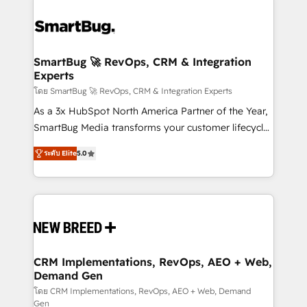
SmartBug 🚀 RevOps, CRM & Integration
Experts
โดย SmartBug 🚀 RevOps, CRM & Integration Experts
As a 3x HubSpot North America Partner of the Year,
SmartBug Media transforms your customer lifecycle
into a revenue engine. Our unified ecosystem
ระดับ Elite
5.0
includes specialized divisions Globalia (AI &
Software) and Point Success Media (Paid Media),
making this the official home for all three brands. 🔄
Implementation & Integration - Seamless migrations
and system integrations powered by Globalia’s
technical development team. - 19 HubSpot-certified
trainers to drive platform adoption. 📈 Revenue
CRM Implementations, RevOps, AEO + Web,
Demand Gen
Generation - Full-funnel marketing and high-
performance advertising via Point Success Media. -
โดย CRM Implementations, RevOps, AEO + Web, Demand
Gen