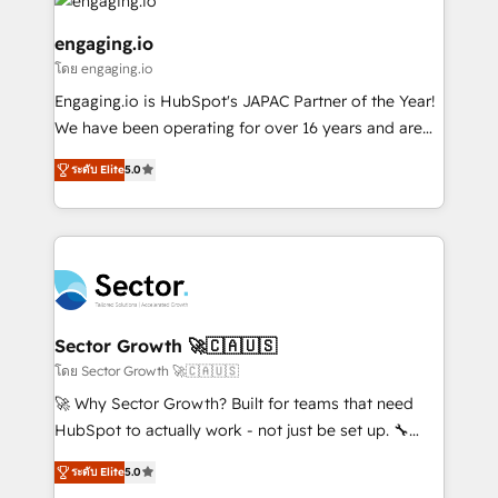
and sales ops at mid-market companies ready to
Own back-end developers - Complex data
状整理の壁打ちなど、構想段階からお気軽にお問い合わ
move beyond spreadsheets into unified systems
migrations (e.g. Salesforce, MS Dynamics, Perfect
engaging.io
せください。
that drive real business results.
View, SuperOffice) - Custom integrations (e.g. MS
โดย engaging.io
Business Central, Navision, AX, SAP, Exact, AFAS) We
Engaging.io is HubSpot's JAPAC Partner of the Year!
focus on growing B2B companies in the SME sector
We have been operating for over 16 years and are
such as manufacturing, SaaS, business services and
one of HubSpot's most experienced and technically
wholesaler companies. As an experienced HubSpot
ระดับ Elite
5.0
capable Agency Partners globally. We specialise in
partner, we know how important user adoption is.
complex CRM migrations, implementations,
That's why we have developed a step-by-step
integrations, custom CMS portal development,
implementation process that focuses on user
design & UX for mid to large to multi national
adoption. We’re experts on connecting data,
businesses. Our teams are based in North America
technology and people with each other. Together we
and APAC. We are HubSpot's top-ranked Advanced
strive for optimal customer processes and
Implementation Certified Partner and we contribute
Sector Growth 🚀🇨🇦🇺🇸
experiences. Systony – We believe you can grow!
to their advisory council. We strive to do 'good work
โดย Sector Growth 🚀🇨🇦🇺🇸
with good people' and have worked with incredible
🚀 Why Sector Growth? Built for teams that need
brands. You can see some of them on our website,
HubSpot to actually work - not just be set up. 🔧
along with plenty of case studies.
HubSpot Experts: Onboarding, migrations,
ระดับ Elite
5.0
automation, and training built for adoption. ⚡ Highly