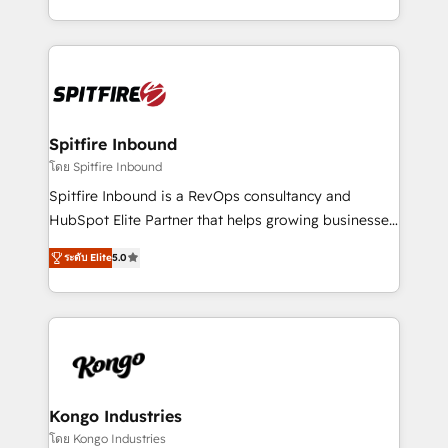
Working from several campuses across Belgium, The
inbound marketing that deliver month-on-month
Netherlands, Denmark and Sweden, iO currently
growth for our client's businesses. These methods
supports the growth of big and small companies
are confirmed by data-driven results so you can see
such as Brussels Airport, Volvo, Farmaline, Agilitas,
exactly where your marketing budget is being used
Streamz and Michelin.
and how. In a few months, you can boost leads, ROI
and overall revenue to a level not feasible with
Spitfire Inbound
traditional methods. If you’re a frustrated marketing
โดย Spitfire Inbound
manager or business owner sick of wasting budget
Spitfire Inbound is a RevOps consultancy and
with generic agencies and their outdated methods,
HubSpot Elite Partner that helps growing businesses
we are here to help. We help ambitious businesses
design predictable, scalable revenue-driving
just like yours attract more high-quality leads
ระดับ Elite
5.0
strategies. With offices in South Africa and London,
throughout each stage of the buying cycle with
we take a RevOps-led approach that aligns sales,
conversion-ready websites, engaging content
marketing & service, breaks down silos, and gives
specifically targeted to your key audiences and
teams the clarity to operate efficiently and with
enable sales teams with the process, technology and
confidence. We deliver end to end strategy and
training to smash targets.
implementation, aligning people, processes, data
and technology around a single source of truth to
Kongo Industries
support sustainable growth and better decision-
โดย Kongo Industries