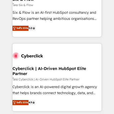
improvement & construction, branding and
โดย Six & Flow
commercialization, real estate, health, education,
Six & Flow is an AI-first HubSpot consultancy and
SaaS, Software Dev & IT and consulting, make the
RevOps partner helping ambitious organisations
most out of their HubSpot experience operating in
grow with clarity, confidence, and intelligence.
the United States, EU, UAE, Mexico and Latin
ระดับ Elite
5.0
Operating across the UK, Netherlands, Ireland, and
America. From casual user to super fan: make
Canada, we’ve delivered thousands of successful
HubSpot an experience you LOVE!
HubSpot projects for mid-market and enterprise
clients worldwide, with over 10 years experience. We
combine HubSpot, data, and AI to design connected
go-to-market systems that align people, process,
and technology for predictable, scalable revenue
Cyberclick | AI-Driven HubSpot Elite
Partner
growth. Our expertise spans RevOps, CRM and data
architecture, AI enablement, and strategic marketing,
โดย Cyberclick | AI-Driven HubSpot Elite Partner
delivered through our proprietary FLAIR framework
Cyberclick is an AI-powered digital growth agency
for responsible AI adoption. As a HubSpot Elite
that helps brands connect technology, data, and
Partner and ISO 27001:2022 certified consultancy,
creativity to achieve measurable results. Founded in
ระดับ Elite
4.9
we blend strategy, creativity, and technology to help
Barcelona and operating across Spain, LATAM, and
organisations scale smarter and grow stronger.
the UK, we support global companies in building