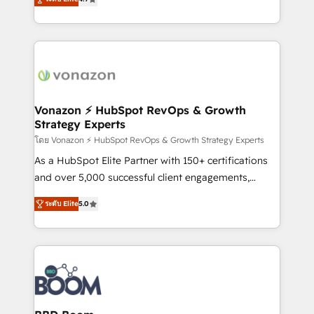
l'intégration CRM et le développement des revenus
auprès de vos comptes existants. En France et à
l'international, nous travaillons avec des ETI
ambitieuses, des grands groupes voulant aller au-
delà d’une simple transformation digitale et des
startups florissantes. Nos 3 grandes expertises sont :
➤ L’intégration de CRM et de méthodologie RevOps
Vonazon ⚡ HubSpot RevOps & Growth
Strategy Experts
pour aligner les équipes marketing, commerciales et
support client (data migration, synchronisation API,
โดย Vonazon ⚡ HubSpot RevOps & Growth Strategy Experts
audit et maintenance) ➤ La création de sites internet
As a HubSpot Elite Partner with 150+ certifications
de conversion qui transforment les visiteurs en
and over 5,000 successful client engagements,
opportunités d'affaires ➤ La mise en place de
Vonazon turns marketing complexity into
ระดับ Elite
5.0
stratégies d'acquisition marketing (SEO, SEA,
measurable, scalable growth. From onboarding to
inbound, automatisation marketing, ABM, IA,
enterprise-grade campaigns, our in-house team
emailing) Informations clés : - 10 ans d'expérience -
builds scalable strategies that drive long-term
100+ intégrations CRM HubSpot réussies - 40
revenue. ⚙️ HubSpot Integration & Optimization •
experts conseil - 150 certifications HubSpot
Seamless CRM, CMS, and automation setup •
cumulées
Complex platform migrations and data cleanups •
Custom APIs and third-party integrations 📈 End-to-