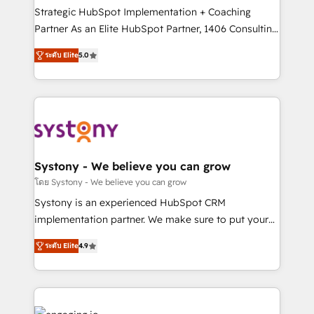
2️⃣ AIエージェント組織構築 営業・マーケティング業務
Strategic HubSpot Implementation + Coaching
の一部をAIが自律実行する組織への移行を設計・実装。
Partner As an Elite HubSpot Partner, 1406 Consulting
Breeze・Claude等をHubSpotと連携させ、役割定義・
helps mid-market revenue teams transform how
ระดับ Elite
5.0
運用ルール・成果指標まで含めて設計します。 3️⃣ 全社
they sell, market, and serve. We don't just build your
DX × AI推進のPMO伴走支援 複数部門をまたぐDX×AI変
HubSpot—we teach your team to own it, then stay
革を、構想から実装・定着までPMOとして主導。「設
to help you keep winning. What We Do ⚙️ CRM
定の代行ではなく、設計の責任」を引き受け、部門横断
Implementations across Marketing, Sales, Service,
の統合・浸透・変革管理を実行します。 ▸ CMS戦略設
Data & Content 📈 Sales & Marketing Alignment +
計・構築：リード獲得・CVR・SEOを前提にした情報設
Revenue Team Enablement 🤖 Breeze AI & Custom
計・導線設計・テンプレート設計をContent Hubで一体
Agent Creation 🔄 Custom Integrations & Data
Systony - We believe you can grow
提供。 ▸ 既存CRM・MAからの移行支援：Salesforce・
Migration Why 1406 We become part of your team.
โดย Systony - We believe you can grow
Marketo・Pardot等からの移行、カスタム設計、履歴
Your team learns while we build. We fix what others
Systony is an experienced HubSpot CRM
データ移行と活用設計まで。 ▸ AEO対応：ChatGPT・
broke. Built for mid-market reality—practical
implementation partner. We make sure to put your
Perplexity等のAI検索からの流入・引用を前提にコンテ
solutions that work with your actual headcount and
organization's needs and goals first and think along
ンツとサイト構造を最適化。 🏆 なぜ100incを選ぶの
constraints. By the Numbers 🏆 Top 1% of all
ระดับ Elite
4.9
with your organization. We are only satisfied once
か？ ✓ HubSpot Eliteパートナー認定 ✓ HubSpotアワ
HubSpot partners 🔄 Top 5% globally in client
you are too. Why Systony? - 20+ years of
ード受賞・HUGリーダー ✓ ISO27001:2022 /
retention 📅 8+ years of consistent results since 2017
experience with CRM, Marketing, Sales & Service
ISO9001:2015 取得 ✓ 400社以上の導入実績 ✓
Who We Serve Revenue teams, marketing leaders,
implementations - 500+ successful onboardings -
HubSpot大百科 出版 CRM・AI活用に関するご相談、現