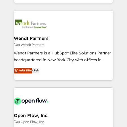
Technical Execution: ERP, EMR and Custom
Integrations; complex builds delivered in weeks, not
months. 🤖 AI Consulting & Agents: AI-powered
workflows; automation agents; process optimization
inside HubSpot. 🏆 Industry Experience: 🏥
Healthcare: HIPAA implementations; secure data
Wendt Partners
workflows 💼 Financial Services: compliant
โดย Wendt Partners
workflows; audit-ready reporting ⚖️ Legal: client
Wendt Partners is a HubSpot Elite Solutions Partner
intake; pipeline and document workflows 🛒 E-
headquartered in New York City with offices in
Commerce: Shopify, WooCommerce; lifecycle and
Toronto, London and Melbourne. As a global
revenue automation 🏢 Real Estate: deal pipelines;
ระดับ Elite
4.9
HubSpot partner, we specialize in working with
portfolio and lifecycle management 🏭
sophisticated B2B companies to implement the
Manufacturing: ERP integrations; operational
HubSpot CRM platform across client organizations.
alignment 🛡️ Compliance & Data Considerations:
Our vertical market expertise includes
HIPAA-aware; CASL-compliant; GDPR-ready
industrial/manufacturing, professional services,
implementations where required 💡 Why 500+
architecture/engineering/construction (AEC),
Clients Choose Us: Elite Partner; technical, fast, and
distribution, commercial real estate, technology,
Open Flow, Inc.
built to scale.
finserv/fintech, IT managed services, transportation
โดย Open Flow, Inc.