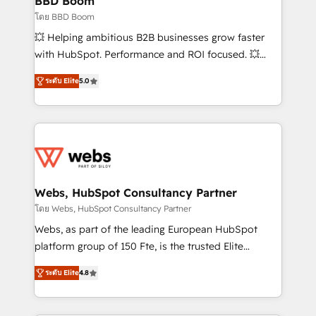
BBD Boom
End Revenue Acceleration • Lifecycle marketing and
โดย BBD Boom
pipeline growth programs • Sales enablement tools
💥 Helping ambitious B2B businesses grow faster
and CRM optimization • Retention strategies with
with HubSpot. Performance and ROI focused. 💥
customer journey mapping 🏅 Elite-Level HubSpot
BBD Boom is the HubSpot partner that can help you
Execution • 750+ onboardings and 2,000+
ระดับ Elite
5.0
to HubSpot Better. We work with your teams to
implementations • Deep expertise across marketing,
solve all your HubSpot challenges and improve user
sales, and service hubs • Built-in flexibility for
adoption, sales process and marketing results.
startups to global brands
Services 📚 Onboarding your team to HubSpot for
the first time 🔧 Designing and optimising your
HubSpot set-up for better results 🌐 Website design
and build using HubSpot 🔌 Integrating HubSpot
Webs, HubSpot Consultancy Partner
with other systems 🎓 Training your teams to be
โดย Webs, HubSpot Consultancy Partner
HubSpot pros 📊 Lead generation services using
Webs, as part of the leading European HubSpot
HubSpot Why us? - SIX HubSpot Accreditations -
platform group of 150 Fte, is the trusted Elite
awarded by HubSpot after a rigorous process for
HubSpot CRM Partner offering you a roadmap on
CRM, Solutions Architecture, Onboarding , Data
ระดับ Elite
4.8
maximizing EBITDA and achieving Commercial
Migration, Custom Integration & Platform
Excellence. With our targeted processes, we
Enablement -Onboarded over 500 businesses to
strengthen your digital transformation and minimize