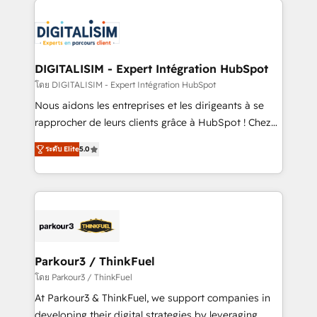
HubSpot -Top 1% of partners worldwide -In-house
costs. As HubSpot's Advanced Accredited CRM
team of 25+ experts Contact us today to help you
Implementation partner, we provide expertise to
get more from your investment in HubSpot.
drive your business forward. Since 2015 we are fully
www.bbdboom.com
dedicated to HubSpot and with an experienced
DIGITALISIM - Expert Intégration HubSpot
team (50+), we work with reputable companies in
โดย DIGITALISIM - Expert Intégration HubSpot
B2B sectors such as manufacturing, SaaS and
Nous aidons les entreprises et les dirigeants à se
business services. We prepare a customized
rapprocher de leurs clients grâce à HubSpot ! Chez
business case that demonstrates the value and
DIGITALISIM, nous avons l'intime conviction que la
impact of your digital transformation, including a
ระดับ Elite
5.0
réussite des entreprises passe par l’innovation web,
detailed financial rationale with a focus on ROI and
le marketing digital, et la relation client ! C'est
TCO. As a trusted extension of your team, we
pourquoi, nos experts sont à la fois capables de
believe in the power of partnership. Together, we
gérer votre projet de création de site internet, votre
embark on a transformational journey that sets your
référencement, votre stratégie digitale et le pilotage
business up for long-term success. Unlock your
et l'intégration d'HubSpot ! Les grandes phases d'un
business. If not now, when?
projet HubSpot avec DIGITALISIM : 🧽 Nettoyage,
Parkour3 / ThinkFuel
migration et intégration des bases de données. 🚀
โดย Parkour3 / ThinkFuel
Développement des interfaces avec vos logiciels
At Parkour3 & ThinkFuel, we support companies in
métiers ⚙️ Configuration de la plateforme HubSpot
developing their digital strategies by leveraging