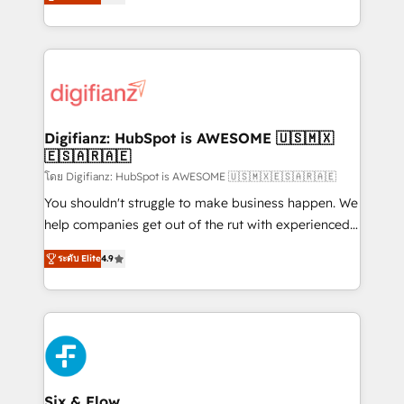
'𝗖𝗼𝗻𝘁𝗮𝗰𝘁 𝗯𝘂𝘀𝗶𝗻𝗲𝘀𝘀' button to get in touch (𝘸𝘦'𝘳𝘦
implement the platform into complex business
𝘴𝘶𝘱𝘦𝘳 𝘳𝘦𝘴𝘱𝘰𝘯𝘴𝘪𝘷𝘦)
environments, optimise what you've got and make
sure you can actually use it, build your website in
HubSpot or create an inbound marketing strategy
for you and execute it on HubSpot. We are on the
G-Cloud 14 CCS (Crown Commercial Service)
framework, meaning we've been accredited by
Digifianz: HubSpot is AWESOME 🇺🇸🇲🇽
🇪🇸🇦🇷🇦🇪
HubSpot and vetted by the CCS, which means we
can support public sector companies as well the
โดย Digifianz: HubSpot is AWESOME 🇺🇸🇲🇽🇪🇸🇦🇷🇦🇪
other ones listed in our profile. Our services: -
You shouldn't struggle to make business happen. We
HubSpot implementation - HubSpot CMS website
help companies get out of the rut with experienced,
build We can do lots of things. But everything we do
process-oriented teams implementing HubSpot
ระดับ Elite
4.9
is there for you to: - Grow revenue, and run your
Marketing, Sales, Service, CMS and Operations Hub,
business more efficiently - Build stronger
so selling and actually engaging with your customers
relationships with customers - Make better
feels easy and pain-free. We are a top ranked
decisions with data - Find a new voice and reach
HubSpot Elite Partner, winner of Rookie of the Year
more people - Get the most out of your HubSpot
and Customer First Awards, 4.9/5 rating in HubSpot
investment
Reviews and 4.9/5 rating in Clutch Reviews. Digifianz
helps the following industries: logistics & 3PL, home
Six & Flow