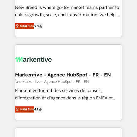
Expert deployment of Breeze AI and custom agents
New Breed is where go-to-market teams partner to
to automate growth. 🏆 Elite Excellence - 8 platform
unlock growth, scale, and transformation. We help
accreditations and deep HIPAA-compliance
companies activate HubSpot’s AI-powered
expertise. - A team of 250+ experts dedicated to
ระดับ Elite
5.0
customer platform and operationalize HubSpot’s
your resilient growth.
Loop Marketing framework through expert-led
services, smart agents, and purpose-built apps,
tailored to your business. Together, we unlock
results, fast. ⚙️CRM & RevOps: Align all Hubs to your
buyer journey for clean data, scalability, & reporting.
🎯Demand Gen & ABM: Drive pipeline with inbound,
Markentive - Agence HubSpot - FR - EN
ABM, AEO, SEO, & paid media. 👩‍💻Web Design:
โดย Markentive - Agence HubSpot - FR - EN
Build high-performing websites with UX, messaging,
Markentive fournit des services de conseil,
& conversion strategy that drive results. 🤖AI
d'intégration et d'agence dans la région EMEA et
Strategy: Activate Breeze Agents, configure HubSpot
North America. Avec plus de 115 experts en
AI, & maximize AEO with tailored AI services. 🧩
ระดับ Elite
4.9
marketing automation, Growth, Revops, CRM et
Integrations: Extend HubSpot with custom
webdesign. Markentive is both a consulting firm, a
integrations, hosting, & maintenance.
digital agency and an integrator. With over 115
experts in marketing automation, growth, revops,