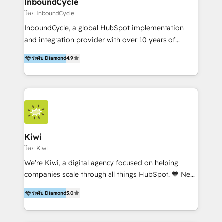
InboundCycle
โดย InboundCycle
InboundCycle, a global HubSpot implementation
and integration provider with over 10 years of
experience, serves businesses in diverse industries.
ระดับ Diamond
4.9
With offices in Spain, Chile, Mexico, and Brazil, our
team of 100+ professionals deliver multilingual
services to clients in 15 countries. As the first
HubSpot Elite Partner in Latin America and Spain,
we hold numerous accreditations, including CRM
Implementation and Data Migration. Our services
include HubSpot setup and customization,
Kiwi
Marketing Automation, Inbound Marketing, Inbound
โดย Kiwi
Sales, and Account-Based Marketing (ABM). We use
We’re Kiwi, a digital agency focused on helping
our skills in marketing automation and integrations
companies scale through all things HubSpot. 🧡 New
to develop strategies that drive results and growth.
HubSpot user? With 250+ implementations under
By working with InboundCycle, businesses benefit
ระดับ Diamond
5.0
our belt, we bring proven expertise in solutions
from our extensive experience and expertise in
architecture, onboarding, data migration, CRM builds
HubSpot implementation and integration, helping
and integrations. Long-time HubSpotter? We’ll help