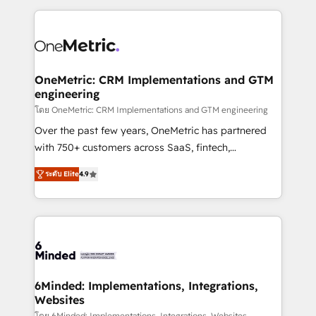
smarter marketing, sales, and customer success
strategies. As the only HubSpot Elite Partner in
Iberia (Spain & Portugal), we combine human insight
with intelligent automation to drive sustainable
growth. Our multidisciplinary team designs solutions
OneMetric: CRM Implementations and GTM
engineering
that simplify complexity, boost performance, and
turn innovation into real impact. 🌍 Highlights •
โดย OneMetric: CRM Implementations and GTM engineering
HubSpot Partner since 2012 • 2022 EMEA Impact
Over the past few years, OneMetric has partnered
Award: Best Integration • 150+ successful HubSpot
with 750+ customers across SaaS, fintech,
projects • Clients in 30+ industries • Proprietary
healthcare, real estate, and other industries. With
ระดับ Elite
4.9
technology for integrations • Multilingual team:
150+ HubSpot-certified experts, we deliver scalable
English, Spanish, Portuguese & Italian 👉 Grow
solutions to complex GTM and RevOps challenges.
smarter with AI and HubSpot.
Our Expertise 🔹 Onboarding & Implementation:
Accredited HubSpot Partner, ensuring smooth setup
tailored to your GTM motion. 🔹 Migrations: Move
from other CRMs to HubSpot without data loss or
downtime. 🔹 RevOps Strategy: Align teams,
6Minded: Implementations, Integrations,
Websites
processes, and data to drive revenue efficiency. 🔹
โดย 6Minded: Implementations, Integrations, Websites