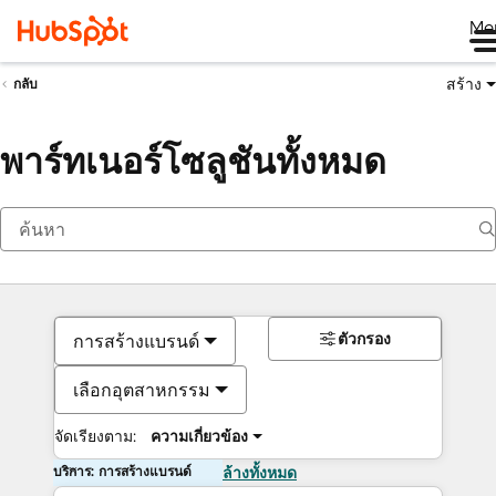
Me
สร้าง
กลับ
พาร์ทเนอร์โซลูชันทั้งหมด
ตัวกรอง
การสร้างแบรนด์
เลือกอุตสาหกรรม
จัดเรียงตาม:
ความเกี่ยวข้อง
บริการ: การสร้างแบรนด์
ล้างทั้งหมด