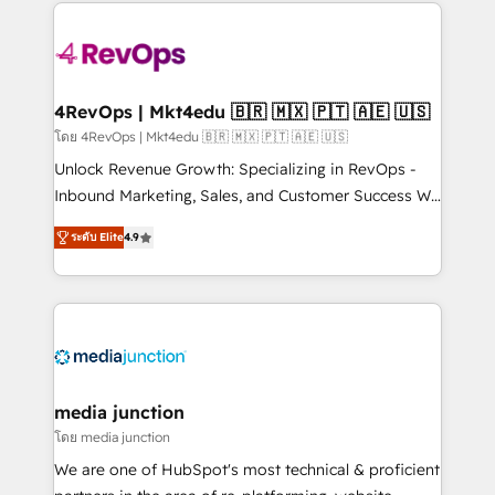
experience for your team and customers.
Manager); and Fixed Project Cost (as per
requirement). ✔️Helped over 25,000+ customers so
far with our HubSpot solutions. ✔️Bespoke apps &
on-demand bundle services. Connect with us today!
4RevOps | Mkt4edu 🇧🇷 🇲🇽 🇵🇹 🇦🇪 🇺🇸
โดย 4RevOps | Mkt4edu 🇧🇷 🇲🇽 🇵🇹 🇦🇪 🇺🇸
Unlock Revenue Growth: Specializing in RevOps -
Inbound Marketing, Sales, and Customer Success We
specialize in driving revenue growth for companies
ระดับ Elite
4.9
across industries through tailored marketing, sales,
and customer success strategies, utilizing RevOps
methodologies. As Latin America's largest HubSpot
partner and a global leader in education market, we
offer unparalleled insights. Operating in five
countries—Brazil, UAE (Abu Dhabi/Dubai/Sharjah),
Mexico, USA, and Portugal—we've executed over a
media junction
hundred successful operations. Our approach,
โดย media junction
rooted in RevOps principles, integrates analysis,
We are one of HubSpot's most technical & proficient
training, planning, and qualification. Leveraging