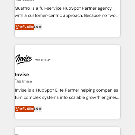
Based Marketing, SEO, SEA and many other tactics.
Quattro is a full-service HubSpot Partner agency
No worries, we will advise you in which to deploy
with a customer-centric approach. Because no two
and help you to get the best measurable ROI. This
clients have the same needs, Quattro offer a
brings us to our mission; to effectively guide as
ระดับ Elite
5.0
bespoke approach for every client. Services include
much Benelux companies as possible to be
business growth strategies, sales enablement, CRM
commercially successful.
set-up, Migrations, Integrations, Enterprise level
Sales Hub, Marketing Hub, Customer Support Hub,
Ops Hub Software, inbound marketing strategy,
content strategies, branding, HubSpot CMS,
bespoke web apps and growth driven design
Invise
websites. Experienced in helping Global B2B
โดย Invise
Manufacturers, Fintech, Professional Services, IT and
Invise is a HubSpot Elite Partner helping companies
SaaS industries.
turn complex systems into scalable growth engines.
We combine strategy, technology and change
ระดับ Elite
5.0
management to drive measurable results. As part of
the fast-growing Siloy Group, we unite more than
250+ HubSpot experts across Europe – ready to
build a CRM architecture optimized to support your