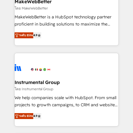
from week one, in your time zone. What we do ➤
MakeWebBetter
Onboarding: Live in weeks, with workflows built
โดย MakeWebBetter
around your business, not a template. ➤ Migration:
MakeWebBetter is a HubSpot technology partner
Move from any legacy CRM. Zero downtime, full data
proficient in building solutions to maximize the
integrity. ➤ Implementation: Configure HubSpot to
operational efficiency of HubSpot. The fastest-
run your revenue process. Sales, marketing, and
ระดับ Elite
4.9
growing tech-enabler & facilitator, MakeWebBetter,
service wired together. ➤ AI and Integrations: Layer
hands you the blend of HubSpot expertise &
Breeze AI, custom agents, and APIs to remove
eminent solutions & integrations. Trust us to
manual work. ➤ Ongoing Management: Monthly
streamline your HubSpot experience. 🚀HubSpot
tune-ups, feature rollouts, adoption coaching. Buying
Elite Partners with 10+ years of HubSpot experience
HubSpot, switching to it, or reviving a stale portal?
🤝HubSpot Premier Integration partner 🤝Google
We are built for the work.
Premier Partner 2023 🌟5 HubSpot Accreditations 🌟
Instrumental Group
Won HubSpot Theme Challenge 2021 🌟INBOUND’19
โดย Instrumental Group
HubSpot Rising Star Why us? Harnessing the full
We help companies scale with HubSpot. From small
potential of the powerful HubSpot CRM. ✔️A team of
projects to growth campaigns, to CRM and websites.
HubSpot experts backed by over 10+ years of
Hire an agency that's experienced in every inch of
HubSpot experience ✔️Flexible pricing models —
ระดับ Elite
4.9
HubSpot and willing to work hand-in-hand with your
Hourly-fee (assigned one Dedicated HubSpot
team to simplify the complex and build a better
Admin); Monthly-fee (HubSpot Admin + Project