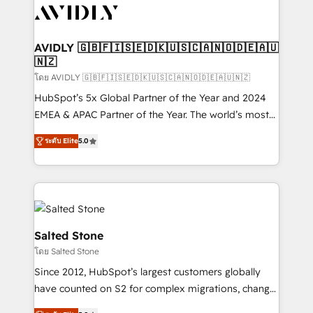
CRM and webdesign (We focus on EMEA - USA
customers).
AVIDLY 🇬🇧🇫🇮🇸🇪🇩🇰🇺🇸🇨🇦🇳🇴🇩🇪🇦🇺
🇳🇿
โดย AVIDLY 🇬🇧🇫🇮🇸🇪🇩🇰🇺🇸🇨🇦🇳🇴🇩🇪🇦🇺🇳🇿
HubSpot’s 5x Global Partner of the Year and 2024
EMEA & APAC Partner of the Year. The world’s most
experienced and fully accredited HubSpot Solutions
ระดับ Elite
5.0
Partner. 🚀 With 2,750+ HubSpot projects delivered
and 370+ specialists across EMEA, APAC and NAM,
we de-risk complex CRM programmes and
accelerate ROI across every HubSpot Hub. 🧭 From
multi-region migrations to AI-powered automation,
we turn complexity into clarity, human at global
Salted Stone
scale. 🏆 HubSpot’s CEO called us “the partner of the
โดย Salted Stone
future.” Others agree it is proof of trust built through
Since 2012, HubSpot’s largest customers globally
measurable impact.
have counted on S2 for complex migrations, change
management, systems integration, and creative