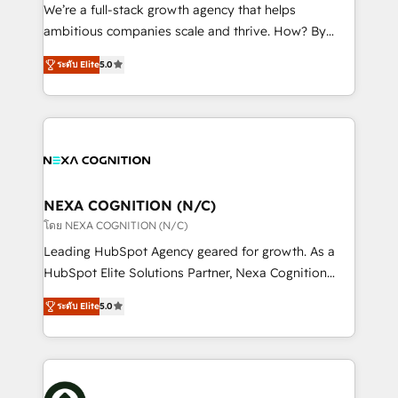
& logistics, energy/solar, staffing and recruiting,
We’re a full-stack growth agency that helps
media, healthcare and government contractors. Our
ambitious companies scale and thrive. How? By
scope of services encompasses Platform Solutions,
upgrading and streamlining every single revenue-
Technical Solutions, Enablement Solutions, Digital
ระดับ Elite
5.0
generating aspect of your business. We’re proud
Solutions and Growth Solutions. As a fully
HubSpot Elite Solutions Partners and devout CRM
accredited and five-star rated firm, Wendt Partners
nerds who can harness HubSpot’s custom digital
brings a deep bench of expertise to each client
tools to improve each touchpoint of your customer
engagement. In addition, we are SOC 2, ISO 27001,
experience. Working hand-in-hand with your team,
GDPR and HIPAA compliant for global IT security
we’ll assemble a RevOps machine that drives more
standards.
traffic, generates better leads and crushes your
NEXA COGNITION (N/C)
revenue goals. We've worked with thousands of
โดย NEXA COGNITION (N/C)
HubSpot customers and we'd love to work with you
Leading HubSpot Agency geared for growth. As a
too! Clients come to us for: Advanced CRM solutions
HubSpot Elite Solutions Partner, Nexa Cognition
System Integrations both Custom and Native to
ranks in the top 1% of global HubSpot Partners and
HubSpot Data System Migrations between systems
ระดับ Elite
5.0
has been one of the longest-standing partners since
to HubSpot New lead generation strategies Time-
2012. We empower businesses to harness the full
saving automations Fresh growth campaigns Robust
potential of HubSpot by combining strategic
help desk Unified revenue operations Dynamic
insights with technical excellence, we deliver
website development Award-winning creative