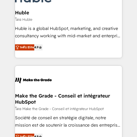
Provider of the Year 🏆2011 Became a HubSpot
Click "Contact Business" ⬅️ to access 150+ Kickstart
Partner 📆Founded in 1997
Integration templates that put HubSpot in the center
Huble
of your tech stack, syncing... 🛍️ Shopify or
โดย Huble
WooCommerce 💲 Stripe or Paypal 💰 Sage or
Huble is a global HubSpot, marketing, and creative
Netsuite 🤖 Google or Microsoft ✍️ DocuSign or
consultancy working with mid-market and enterprise
PandaDoc 🌐 Avalara or Quaderno HubSnacks holds
businesses. We go beyond implementation, shaping
the rare Advanced "Custom Integrations"
ระดับ Elite
4.9
the strategy, processes, and teams that turn
Accreditation, securely sync data across... 🔄 any
HubSpot into a genuine growth engine. Named
apps, in any direction. Stuck on your old CRM..?
HubSpot's Global Partner of the Year in 2024,
Migrate | seamlessly off your old CRM onto a clean
consistently ranked among their top 5 partners
new HubSpot portal with Advanced Website and
worldwide, and with over 15 years in the ecosystem,
CRM Migrations using our in-house "HubScrub" Tool.
Huble has built a track record that speaks for itself.
One company, one operating model, delivering
Make the Grade - Conseil et intégrateur
HubSpot
across offices and consulting teams in the UK, USA,
Canada, Germany, France, Belgium, Singapore, and
โดย Make the Grade - Conseil et intégrateur HubSpot
South Africa. Certified compliant with ISO/IEC
Société de conseil en stratégie digitale, notre
27001:2022 and ISO 9001:2015 across all seven
mission est de soutenir la croissance des entreprises
international offices and 175+ employees.
B2B à travers l’acquisition de nouveaux clients,
ระดับ Elite
4.9