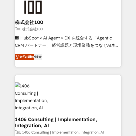
500+ HubSpot implementations, building end-to-
end solutions that integrate CRM, AI automation,
inbound and loop marketing, content, and digital
株式会社100
creativity. Our multicultural team works in Spanish,
โดย 株式会社100
Portuguese, and English to design scalable strategies
🏢 HubSpot × AI Agent × DX を統合する「Agentic
that drive measurable growth. 🌎 Highlights: • 10+
CRM パートナー」 経営課題と現場業務をつなぐAIネイ
years as a HubSpot partner. • 2023 Impact Awards:
ティブ・エージェンシーとして、HubSpot Eliteの実装
Platform Migration Excellence. • Top 3 Partner of the
ระดับ Elite
4.9
力で顧客フロント業務を再設計します。 💡 100inc は何
Year LATAM 2022, 2023, 2024, 2025. • Partner of the
をする会社か？ HubSpotを共通基盤に、AIエージェン
Year 2024. • Organizer of Aliados.ai (AI, marketing &
トを組み込んだ顧客フロント業務（マーケティング・営
tech global congress). 👉 Ready to scale your
業・CS）を組織全体で設計・実装する日本のAIネイテ
business with HubSpot? Let Cebra’s experts help
ィブ・エージェンシーです。事業部・グループ会社・部
you grow faster, smarter, and with impact.
門が分立する組織で、データと業務プロセスのサイロ化
を、CRMを軸とした全社共通基盤に再構築します。意
思決定者・PMO・現場担当者に並走します。 1️⃣
HubSpot導入・活用支援 顧客データの一元化から、
1406 Consulting | Implementation,
Integration, AI
GTMの見える化・自動化まで。全Hub統合運用、デー
タ品質設計、グループ横断のCRM統合に対応します。
โดย 1406 Consulting | Implementation, Integration, AI