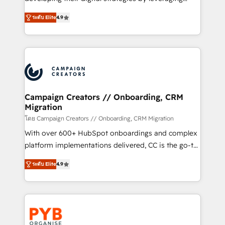
📈 Configuration de rapports et tableaux de bord 🤝
technologies and automating their marketing and
Book Process & Guidelines utilisateurs 🎓
ระดับ Elite
4.9
sales processes to generate growth. Our offer spans
Formations des utilisateurs
from Strategy to Operations. We specialize in CRM
onboarding and implementation, web design, sales
& marketing automation, and digital marketing. With
extensive experience working with tech companies
and manufacturers since 2002, we are committed to
empowering our clients and developing their
Campaign Creators // Onboarding, CRM
Migration
autonomy. Get to grips with HubSpot through
guided implementation and seamless integration of
โดย Campaign Creators // Onboarding, CRM Migration
the CRM platform into your digital ecosystem. Would
With over 600+ HubSpot onboardings and complex
you like support in deploying your inbound
platform implementations delivered, CC is the go-to
marketing strategy? We'll provide support tailored
Elite Solutions Partner for businesses ready to
ระดับ Elite
4.9
to your needs and sales objectives. With 125+
migrate, replatform, and scale smarter. We specialize
certifications, we are part of the most certified
in high-impact CRM and CMS migrations and
Canadian agencies, and we both hold Onboarding
onboarding from platforms like Salesforce, NetSuite,
Accreditations. Based in Canada (coast to coast), our
Zoho, Pardot, Marketo, Microsoft Dynamics, Wix,
services are offered in both English & French.
WordPress and legacy CRMs, turning fragmented