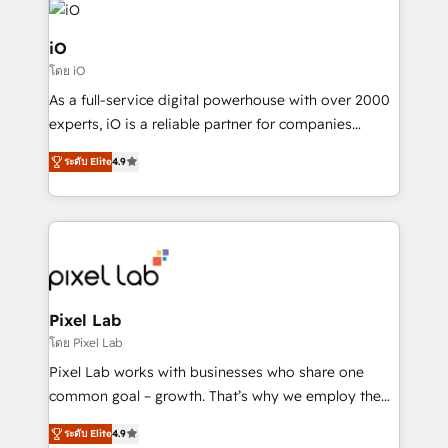
business goals. Talk to us if you’re looking to: -
Connect marketing, sales and operations around one
iO
reliable source of truth - Unlock the full value of your
โดย iO
CRM and marketing data, not just implement a
As a full-service digital powerhouse with over 2000
system - Accelerate impact with a partner who
experts, iO is a reliable partner for companies
understands both strategy and technology
looking to strengthen their position in the fields of
ระดับ Elite
4.9
marketing, technology, content, strategy and
creation. iO combines in-depth knowledge on both
the marketing and technology end of HubSpot,
creating impactful inbound marketing strategies
from end-to-end. Teams of marketing specialists,
developers, copywriters and designers work side by
side to meet the specific demands of every client
Pixel Lab
and project. Dedicated HubSpot teams combine all
โดย Pixel Lab
skills for HubSpot projects from strategy to
Pixel Lab works with businesses who share one
implementation and training. Skilled in-house
common goal – growth. That’s why we employ the
developers are building HubSpot CMS websites and
latest innovations in disruptive technology in our
complex API integrations with external platforms.
ระดับ Elite
4.9
approach to web design, sales enablement and