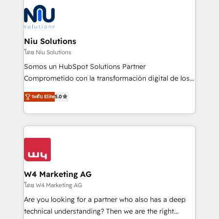
ERPs, e-commerce, plataformas financieras,
WhatsApp y sistemas logísticos. Nuestro equipo
multicultural trabaja en español, inglés y portugués,
uniendo visión estratégica y excelencia técnica para
Niu Solutions
generar resultados medibles. Apoyamos a empresas
โดย Niu Solutions
de construcción, educación, tecnología, retail, e-
Somos un HubSpot Solutions Partner
commerce, salud, financieras, seguros y servicios,
Comprometido con la transformación digital de los
ayudándolas a conectar sistemas, escalar equipos y
procesos comerciales de las empresas en
tomar decisiones basadas en datos. 🌎 Highlights:
ระดับ Elite
5.0
Latinoamérica, con un enfoque en Marketing, Ventas
5+ años como partner HubSpot 100+
y Servicio al Cliente. Somos un equipo de trabajo
implementaciones en LATAM y EE. UU. Expertise en
multidisciplinario de alto rendimiento, con
integraciones vía API Top #7 HubSpot Partner
conocimiento y experiencia enfocado en: 1.
LATAM 2025 🏆 Impulsamos crecimiento con CRM +
Optimizar la eficiencia operativa de nuestros
IA en múltiples industrias. 👉 ¿Listo para transformar
clientes 2. Mejorar la experiencia del cliente 3.
tus procesos comerciales?
Asegurar resultados medibles Nos especializamos
W4 Marketing AG
en bancos, seguros, e-commerce, Desarrolladores
โดย W4 Marketing AG
Inmobiliarios y Empresas Distribuidoras de
Are you looking for a partner who also has a deep
Productos
technical understanding? Then we are the right