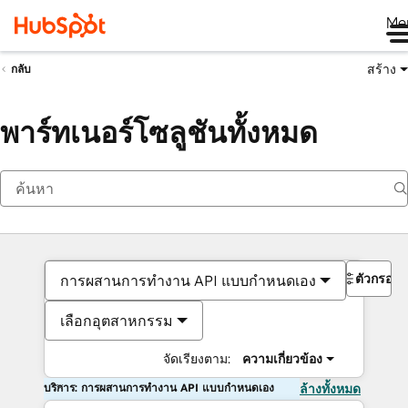
Me
สร้าง
กลับ
พาร์ทเนอร์โซลูชันทั้งหมด
ตัวกรอง
การผสานการทำงาน API แบบกำหนดเอง
เลือกอุตสาหกรรม
จัดเรียงตาม:
ความเกี่ยวข้อง
บริการ: การผสานการทำงาน API แบบกำหนดเอง
ล้างทั้งหมด