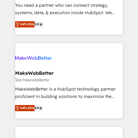
around your business, not a template. ➤ Migration:
You need a partner who can connect strategy,
Move from any legacy CRM. Zero downtime, full data
systems, data, & execution inside HubSpot. We
integrity. ➤ Implementation: Configure HubSpot to
bridge the gap where most agencies fall short by
run your revenue process. Sales, marketing, and
ระดับ Elite
5.0
combining GTM strategy with technical execution to
service wired together. ➤ AI and Integrations: Layer
solve the right problem with the right solution. As the
Breeze AI, custom agents, and APIs to remove
only firm in the world to hold Elite Partner
manual work. ➤ Ongoing Management: Monthly
Accreditations with both HubSpot and Clay, our
tune-ups, feature rollouts, adoption coaching. Buying
clients gain a unique advantage in CRM architecture,
HubSpot, switching to it, or reviving a stale portal?
pipeline generation, data intelligence, and go-to-
We are built for the work.
market execution. Why B2B Businesses Choose RP: -
MakeWebBetter
Secure: Soc2 compliant 🛡️ - Pricing: Implementations
โดย MakeWebBetter
starting at $1,5k 💵 - Speed: Launch in 14 days ⚡ -
MakeWebBetter is a HubSpot technology partner
Global: 75+ RPers across five continents 🌐 - Scale:
proficient in building solutions to maximize the
Largest organically grown & fastest tiering Elite
operational efficiency of HubSpot. The fastest-
HubSpot Partner 🪴 - Sales Hub: More
ระดับ Elite
4.9
growing tech-enabler & facilitator, MakeWebBetter,
implementations than any other Partner 💻 -
hands you the blend of HubSpot expertise &
Migrations: We convert Salesforce addicts to
eminent solutions & integrations. Trust us to
HubSpot evangelists 🧡 Don't hire a marketing
streamline your HubSpot experience. 🚀HubSpot