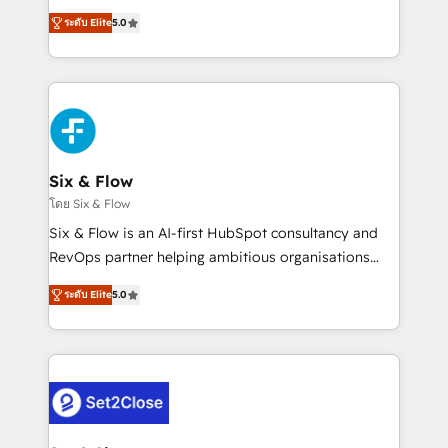
implementados en LATAM, Marcas como Hyatt,
operations across complex sales cycles, multi
Hospital ABC, Hogares Unión, Yves Rocher,
ระดับ Elite
5.0
system environments and global SaaS or
MacStore, Café Britt, Bella Piel, confiaron en
manufacturing teams. Trusted by leading enterprises
nosotros para impulsar la eficiencia de sus procesos
and fast growing scale ups including Sony, Rapyd,
en HubSpot. No necesitas tener todas las
Fiverr, XM Cyber, Bridgepointe Technologies, EMA
respuestas para empezar. Te ayudamos a identificar
Design Automation and Uptive. 📊 RevOps & data
el primer caso de uso que más impacto te dará.
architecture 🔗 CRM migrations & End to end
Solo continúas si ves valor real en los primeros 14
integrations 🤖 AI workflows & enrichment 📘 Team
Six & Flow
días.
enablement & company-wide adoption We create
โดย Six & Flow
HubSpot environments that teams use with
Six & Flow is an AI-first HubSpot consultancy and
confidence and that leadership can rely on for
RevOps partner helping ambitious organisations
scalable revenue insights.
grow with clarity, confidence, and intelligence.
ระดับ Elite
5.0
Operating across the UK, Netherlands, Ireland, and
Canada, we’ve delivered thousands of successful
HubSpot projects for mid-market and enterprise
clients worldwide, with over 10 years experience. We
combine HubSpot, data, and AI to design connected
go-to-market systems that align people, process,