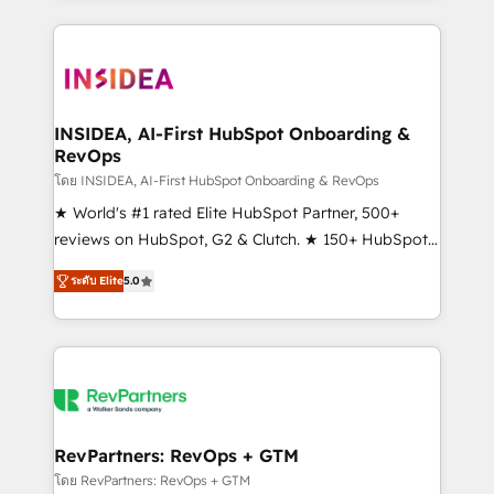
service creative agencies in the HubSpot
ecosystem, we blend strategy, technology, & award-
winning design to build scalable, globally
regionalized HubSpot websites, integrated
marketing campaigns, & RevOps frameworks that
INSIDEA, AI-First HubSpot Onboarding &
RevOps
fuel long-term success We connect the entire
customer lifecycle through seamless integrations,
โดย INSIDEA, AI-First HubSpot Onboarding & RevOps
ensure long-term adoption with change-
★ World's #1 rated Elite HubSpot Partner, 500+
management programs, and align marketing, sales,
reviews on HubSpot, G2 & Clutch. ★ 150+ HubSpot
and service to drive sustainable growth With 6 key
Certified Experts & Trainers across the team ★
ระดับ Elite
5.0
HubSpot accreditations and experience across
1,500+ implementations across five continents ★ AI-
hundreds of organizations in dozens of industries,
First, RevOps-led, Onboarding obsessed ★
there’s a good chance one of our globally integrated
Company of the Year 2024/25 INSIDEA helps
teams has worked with clients just like you Let’s
growing companies turn HubSpot into a revenue
explore whether S2 is the partner you’ve been
engine. We onboard your team, migrate your data,
looking for...and get your next big initiative moving!
and build AI-powered workflows that drive adoption
from week one, in your time zone. What we do ➤
RevPartners: RevOps + GTM
Onboarding: Live in weeks, with workflows built
โดย RevPartners: RevOps + GTM