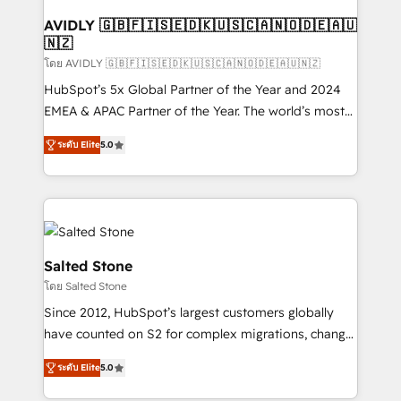
Franchises - Professional Services - And more! How
we help: ✔️ Full HubSpot implementations and portal
AVIDLY 🇬🇧🇫🇮🇸🇪🇩🇰🇺🇸🇨🇦🇳🇴🇩🇪🇦🇺
🇳🇿
optimization ✔️ Data migrations, CRM architecture,
and reporting foundations ✔️ Custom integrations
โดย AVIDLY 🇬🇧🇫🇮🇸🇪🇩🇰🇺🇸🇨🇦🇳🇴🇩🇪🇦🇺🇳🇿
and workflow automation ✔️ User adoption
HubSpot’s 5x Global Partner of the Year and 2024
programs, training, and enablement Through project-
EMEA & APAC Partner of the Year. The world’s most
based engagements and ongoing RevOps
experienced and fully accredited HubSpot Solutions
ระดับ Elite
5.0
partnerships, we guide organizations through the
Partner. 🚀 With 2,750+ HubSpot projects delivered
revenue maturity model - delivering the right
and 370+ specialists across EMEA, APAC and NAM,
improvements at the right time so operations
we de-risk complex CRM programmes and
evolve strategically and sustainably as the business
accelerate ROI across every HubSpot Hub. 🧭 From
grows.
multi-region migrations to AI-powered automation,
we turn complexity into clarity, human at global
Salted Stone
scale. 🏆 HubSpot’s CEO called us “the partner of the
โดย Salted Stone
future.” Others agree it is proof of trust built through
Since 2012, HubSpot’s largest customers globally
measurable impact.
have counted on S2 for complex migrations, change
management, systems integration, and creative
ระดับ Elite
5.0
solutions that deliver measurable impact and
transform brand experiences As one of the few full-