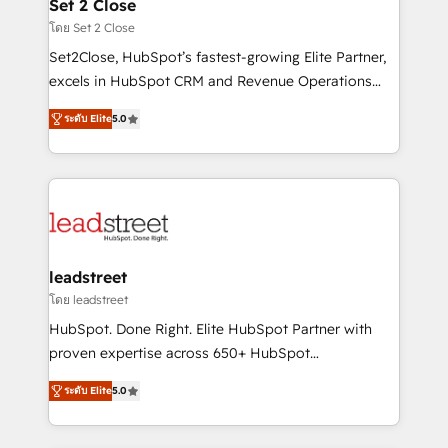
and technology for predictable, scalable revenue
Set 2 Close
growth. Our expertise spans RevOps, CRM and data
โดย Set 2 Close
architecture, AI enablement, and strategic marketing,
Set2Close, HubSpot’s fastest-growing Elite Partner,
delivered through our proprietary FLAIR framework
excels in HubSpot CRM and Revenue Operations
for responsible AI adoption. As a HubSpot Elite
(RevOps) services to boost B2B sales and growth.
Partner and ISO 27001:2022 certified consultancy,
ระดับ Elite
5.0
As a top HubSpot Elite Partner, we specialize in
we blend strategy, creativity, and technology to help
custom HubSpot CRM solutions. Our experts design,
organisations scale smarter and grow stronger.
implement, and optimize systems to enhance user
experience, functionality, and adoption across sales,
marketing, and service teams. From setup to
refinement, we streamline workflows, improve lead
management, and speed up deal closures. With 500+
leadstreet
projects completed, our Agile approach ensures your
โดย leadstreet
HubSpot CRM drives measurable results. Our
HubSpot. Done Right. Elite HubSpot Partner with
RevOps services align your sales, marketing, and
proven expertise across 650+ HubSpot
customer success teams for peak performance. We
implementations. With 12+ years of HubSpot
optimize the revenue lifecycle—lead generation to
ระดับ Elite
5.0
experience, we help you use the HubSpot platform
retention—by refining processes and eliminating
to its fullest capacity, improve your current HubSpot
inefficiencies. Using HubSpot tools and data-driven