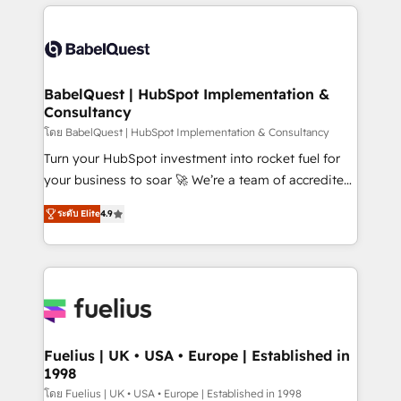
training • CRM migration from Salesforce, Pipedrive,
professionals. 100s of certifications and
Dynamics and others • Technical projects including
accreditations with HubSpot.
custom API integrations • AI governance for
HubSpot-centred operations A little about us: •
Boutique 'Elite' team of 12 • 150+ clients across Sales
BabelQuest | HubSpot Implementation &
Consultancy
Hub, Marketing Hub, Service Hub, Data Hub and
CMS • ISO/IEC 27001:2022, ISO 9001:2015, and ISO
โดย BabelQuest | HubSpot Implementation & Consultancy
42001:2023 certified - the AI management standard •
Turn your HubSpot investment into rocket fuel for
GuardHub: our AI governance framework, built on
your business to soar 🚀 We’re a team of accredited
ISO 42001 Ready for the next step? Click the 👈
HubSpot experts ready to help you. We can
ระดับ Elite
4.9
'𝗖𝗼𝗻𝘁𝗮𝗰𝘁 𝗯𝘂𝘀𝗶𝗻𝗲𝘀𝘀' button to get in touch (𝘸𝘦'𝘳𝘦
implement the platform into complex business
𝘴𝘶𝘱𝘦𝘳 𝘳𝘦𝘴𝘱𝘰𝘯𝘴𝘪𝘷𝘦)
environments, optimise what you've got and make
sure you can actually use it, build your website in
HubSpot or create an inbound marketing strategy
for you and execute it on HubSpot. We are on the
G-Cloud 14 CCS (Crown Commercial Service)
framework, meaning we've been accredited by
Fuelius | UK • USA • Europe | Established in
1998
HubSpot and vetted by the CCS, which means we
can support public sector companies as well the
โดย Fuelius | UK • USA • Europe | Established in 1998