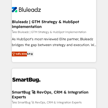
Bluleadz | GTM Strategy & HubSpot
Implementation
โดย Bluleadz | GTM Strategy & HubSpot Implementation
As HubSpot's most reviewed Elite partner, Bluleadz
bridges the gap between strategy and execution. We
don't just "set up tools" — we install the GTM
ระดับ Elite
4.9
Operating System (GTM OS) to align your leadership
and engineer a portal that drives predictable
revenue velocity. 🚀 GTM Strategy & Alignment
Workshops & Sprints: Identify "Valleys of Death"
stalling growth. Fix your ICP, Math, and Story to stop
"accelerating a mess." ⚙️ Elite Engineering & AI
Scalable Architecture: Zero-technical-debt setup
SmartBug 🚀 RevOps, CRM & Integration
Experts
across all Hubs, validated by our 7 HubSpot
Accreditations. AI-Powered RevOps: Breeze AI,
โดย SmartBug 🚀 RevOps, CRM & Integration Experts