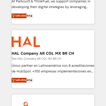
At Parkour3 & ThinkFuel, we support companies in
growth and positioning yourself as an undisputed
developing their digital strategies by leveraging
leader. 🔹 BOOST: Optimize your digital
technologies and automating their marketing and
transformation process A methodology designed to
ระดับ Elite
4.9
sales processes to generate growth. Our offer spans
implement HubSpot effectively and optimize your
from Strategy to Operations. We specialize in CRM
digital processes. 🔹 Trusted by Industry Leaders
onboarding and implementation, web design, sales
With an average rating of 4.9/5 and a proven track
& marketing automation, and digital marketing. With
record of business transformation, our growth-first
extensive experience working with tech companies
approach has helped brands dominate their
and manufacturers since 2002, we are committed to
markets.
empowering our clients and developing their
HAL Company AR COL MX BR CH
autonomy. Get to grips with HubSpot through
โดย HAL Company AR COL MX BR CH
guided implementation and seamless integration of
Único partner en Latinoamérica con 8 acreditaciones
the CRM platform into your digital ecosystem. Would
de HubSpot. +700 empresas implementaciones en
you like support in deploying your inbound
Latinoamérica. 6 Certified Trainers certificados por
marketing strategy? We'll provide support tailored
ระดับ Elite
4.9
HubSpot Academy. 167 reseñas verificadas por
to your needs and sales objectives. With 125+
HubSpot. Somos una consultora técnica y no una
certifications, we are part of the most certified
agencia de marketing que también vende HubSpot.
Canadian agencies, and we both hold Onboarding
Mientras otros aprenden, nosotros ya
Accreditations. Based in Canada (coast to coast), our
implementamos HubSpot, desarrollamos