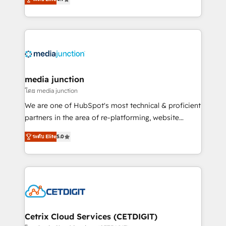
across industries through tailored marketing, sales,
and customer success strategies, utilizing RevOps
methodologies. As Latin America's largest HubSpot
partner and a global leader in education market, we
offer unparalleled insights. Operating in five
countries—Brazil, UAE (Abu Dhabi/Dubai/Sharjah),
Mexico, USA, and Portugal—we've executed over a
media junction
hundred successful operations. Our approach,
โดย media junction
rooted in RevOps principles, integrates analysis,
We are one of HubSpot's most technical & proficient
training, planning, and qualification. Leveraging
partners in the area of re-platforming, website
technology, data analytics, CRM optimization, and
design & development. We specialize in multi-hub
inbound marketing tactics, we focus on
ระดับ Elite
5.0
implementations for mid-market & enterprise
understanding, nurturing, and converting leads.
companies. We are woman-owned, powered by
Partner with us to unlock your business's full
coffee, and we ❤️ dogs. We produce award-winning
potential and achieve sustained growth in today's
work for our clients. 🏆2023 Technical Expertise
competitive market.
Impact Award 🏆2022 Technical Expertise Impact
Award 🏆2022 Platform Migration Excellence Impact
Award 🏆2020 Elite Solutions Partner 🏆2019
Cetrix Cloud Services (CETDIGIT)