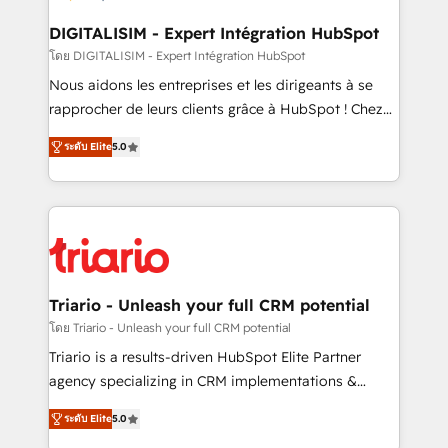
business. If not now, when?
our customers grow and finding solutions that fit
their unique business needs. We are thrilled to have
DIGITALISIM - Expert Intégration HubSpot
Blue Frog in the HubSpot ecosystem leading the
โดย DIGITALISIM - Expert Intégration HubSpot
way for customers!" - Yamini Rangan, CEO of
Nous aidons les entreprises et les dirigeants à se
HubSpot “Our experience with the team at Blue Frog
rapprocher de leurs clients grâce à HubSpot ! Chez
has been nothing short of extraordinary. Their years
DIGITALISIM, nous avons l'intime conviction que la
of experience and quality of skilled staff has earned
ระดับ Elite
5.0
réussite des entreprises passe par l’innovation web,
them a trusted reputation within the HubSpot
le marketing digital, et la relation client ! C'est
ecosystem as a reliable partner capable of delivering
pourquoi, nos experts sont à la fois capables de
remarkable experiences for our most sophisticated
gérer votre projet de création de site internet, votre
clients.” - Brian Garvey, VP, Solutions Partner
référencement, votre stratégie digitale et le pilotage
Program, HubSpot.
et l'intégration d'HubSpot ! Les grandes phases d'un
projet HubSpot avec DIGITALISIM : 🧽 Nettoyage,
Triario - Unleash your full CRM potential
migration et intégration des bases de données. 🚀
โดย Triario - Unleash your full CRM potential
Développement des interfaces avec vos logiciels
Triario is a results-driven HubSpot Elite Partner
métiers ⚙️ Configuration de la plateforme HubSpot
agency specializing in CRM implementations &
📈 Configuration de rapports et tableaux de bord 🤝
migrations, Revenue Operations, Custom
Book Process & Guidelines utilisateurs 🎓
ระดับ Elite
5.0
Integrations, Custom AI agents and AI-ready Website
Formations des utilisateurs