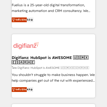
other ones listed in our profile. Our services: -
Fuelius is a 25-year-old digital transformation,
HubSpot implementation - HubSpot CMS website
marketing automation and CRM consultancy. We
build We can do lots of things. But everything we do
enable mid-market and enterprise clients to
ระดับ Elite
5.0
is there for you to: - Grow revenue, and run your
maximise their return from digital and fuel their
business more efficiently - Build stronger
growth. We modernise platforms, streamline
relationships with customers - Make better
operations that are causing inefficiencies, improve
decisions with data - Find a new voice and reach
customer experiences, integrate systems, and
more people - Get the most out of your HubSpot
supercharge revenue operations Key services: • CRM
investment
Implementation • Systems Integration • Digital
Transformation / Web Development • RevOps &
Digifianz: HubSpot is AWESOME 🇺🇸🇲🇽
🇪🇸🇦🇷🇦🇪
Sales Consulting • Marketing Automation What
makes us different? 🚀 Top 0.5% of global HubSpot
โดย Digifianz: HubSpot is AWESOME 🇺🇸🇲🇽🇪🇸🇦🇷🇦🇪
agencies ⚙️ The strongest technical ability and
You shouldn't struggle to make business happen. We
integration capabilities 💼 Consultative, long-term
help companies get out of the rut with experienced,
partners who will embed ourselves into your
process-oriented teams implementing HubSpot
ระดับ Elite
4.9
business, processes and systems 🏢 We specialise in
Marketing, Sales, Service, CMS and Operations Hub,
working with mid-market and enterprise
so selling and actually engaging with your customers
organisations, global organisations and those with
feels easy and pain-free. We are a top ranked