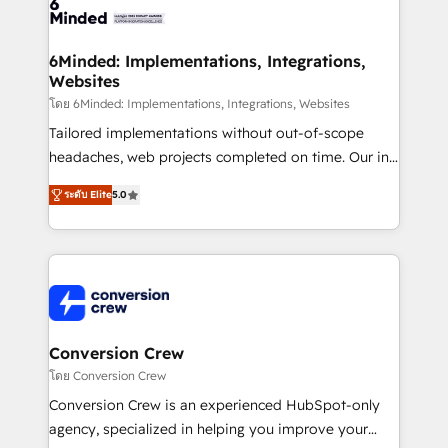
tailored to your GTM motion. 🔹 Migrations: Move
from other CRMs to HubSpot without data loss or
downtime. 🔹 RevOps Strategy: Align teams,
6Minded: Implementations, Integrations,
Websites
processes, and data to drive revenue efficiency. 🔹
Integrations: Connect HubSpot with your tech stack
โดย 6Minded: Implementations, Integrations, Websites
for better adoption. 🔹 Custom Solutions: Build
Tailored implementations without out-of-scope
tailored apps, workflows, and configurations. We are
headaches, web projects completed on time. Our in-
SOC 2 Type II and ISO 27001 certified, reinforcing
house team of certified CRM architects, experts,
ระดับ Elite
5.0
our commitment to data security and compliance. At
developers, designers, and marketers handles all
OneMetric, we help revenue teams focus on the
aspects of your HubSpot. ✨ 400+ global clients ✨
OneMetric that matters most: revenue.
100+ seamless migrations from 15+ different CRMs
✨ 100,000+ hours in HubSpot projects, 75+ full Hub
implementations, and 5,000+ pages ✨ CS: Clients
generating 7-digit MRR from inbound campaigns ✨
CS: 245% organic growth & +751% new visitors for a
Conversion Crew
full-funnel HubSpot project ✨ CS: 415% conversion
โดย Conversion Crew
boost with a new HubSpot site Recognized leaders:
Conversion Crew is an experienced HubSpot-only
🏆 HubSpot Platform Migration Impact Award 🏆
agency, specialized in helping you improve your
Clutch HubSpot Global Leader 🏆 Finalist: HubSpot