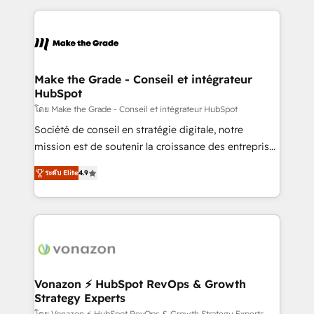
question technique ou besoin de structuration de
and ensure faster time to value on HubSpot. What
votre projet HubSpot, contactez notre équipe pour
sets us apart? Our people-centric approach. From
un échange dédié.
day one, our team takes the time to deeply
understand your unique needs, crafting custom
strategies that deliver impactful results. Our mission
Make the Grade - Conseil et intégrateur
HubSpot
is to empower you to unlock HubSpot’s full potential
—faster. Through expert training, unmatched
โดย Make the Grade - Conseil et intégrateur HubSpot
responsiveness, and ongoing support, we equip
Société de conseil en stratégie digitale, notre
your team to adopt new systems with confidence
mission est de soutenir la croissance des entreprises
and achieve a unified, data-driven approach to
B2B à travers l’acquisition de nouveaux clients,
ระดับ Elite
4.9
customer engagement.
l'intégration CRM et le développement des revenus
auprès de vos comptes existants. En France et à
l'international, nous travaillons avec des ETI
ambitieuses, des grands groupes voulant aller au-
delà d’une simple transformation digitale et des
startups florissantes. Nos 3 grandes expertises sont :
➤ L’intégration de CRM et de méthodologie RevOps
Vonazon ⚡ HubSpot RevOps & Growth
Strategy Experts
pour aligner les équipes marketing, commerciales et
โดย Vonazon ⚡ HubSpot RevOps & Growth Strategy Experts