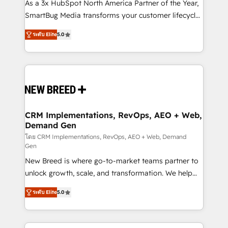
custom AI agents, and high-integrity migrations for
As a 3x HubSpot North America Partner of the Year,
total reporting clarity. Security & Compliance: SOC 2
SmartBug Media transforms your customer lifecycle
Type I and HIPAA attested for enterprise-grade data
into a revenue engine. Our unified ecosystem
ระดับ Elite
5.0
security. 🏆 Why Bluleadz? GTM OS Partner | 16+
includes specialized divisions Globalia (AI &
Years Experience | 1,000+ Five-Star Reviews
Software) and Point Success Media (Paid Media),
making this the official home for all three brands. 🔄
Implementation & Integration - Seamless migrations
and system integrations powered by Globalia’s
technical development team. - 19 HubSpot-certified
trainers to drive platform adoption. 📈 Revenue
CRM Implementations, RevOps, AEO + Web,
Demand Gen
Generation - Full-funnel marketing and high-
performance advertising via Point Success Media. -
โดย CRM Implementations, RevOps, AEO + Web, Demand
Gen
Expert deployment of Breeze AI and custom agents
New Breed is where go-to-market teams partner to
to automate growth. 🏆 Elite Excellence - 8 platform
unlock growth, scale, and transformation. We help
accreditations and deep HIPAA-compliance
companies activate HubSpot’s AI-powered
expertise. - A team of 250+ experts dedicated to
ระดับ Elite
5.0
customer platform and operationalize HubSpot’s
your resilient growth.
Loop Marketing framework through expert-led
services, smart agents, and purpose-built apps,