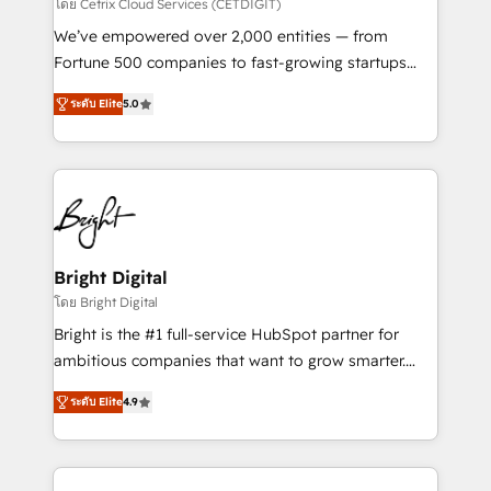
Integrations HubSpot Impact Award 🏆2019
โดย Cetrix Cloud Services (CETDIGIT)
Marketing Enablement HubSpot Impact Award 🏆
We’ve empowered over 2,000 entities — from
2018 Website Design HubSpot Impact Award 🏆2017
Fortune 500 companies to fast-growing startups
Website Design HubSpot Impact Award 🏆2016
and nonprofits — to streamline operations, scale
Growth-Driven Design Agency of the Year 🏆2016
ระดับ Elite
5.0
revenue, and unlock the full potential of HubSpot.
Sales Enablement HubSpot Impact Award 🏆2015
With deep technical and industry expertise, we fuse
Growth-Driven Design Agency of the Year 🏆2015
automation, integration, and AI innovation to deliver
Became the 5th Agency to reach Diamond 🏆2014
lasting impact. We specialize in: • Turnkey and end-
HubSpot COS Performance Award 🏆2014 HubSpot
to-end HubSpot implementations • Onboarding for
COS Design Award 🏆2013 HubSpot Marketplace
Sales, Service, Marketing & Content Hubs • AI voice
Provider of the Year 🏆2011 Became a HubSpot
and chat agents, predictive automation, and smart
Bright Digital
Partner 📆Founded in 1997
workflows • Salesforce + HubSpot integration •
โดย Bright Digital
RevOps and AI-driven sales enablement • Website
Bright is the #1 full-service HubSpot partner for
design and CMS development • ERP integration: SAP,
ambitious companies that want to grow smarter.
NetSuite, Microsoft Dynamics, … • Data cleansing
From HubSpot onboarding, to training, from
and CRM migration from any platform •
ระดับ Elite
4.9
developing a new website to lead generation and
Client/member portals built on HubSpot • Custom
digital marketing; we do it all (and with great
and complex integrations: SAM.gov, GovWin,
results)! In short, our services include: - HubSpot
QuickBooks, PandaDoc, ClickUp, Shopify, Mapsly,