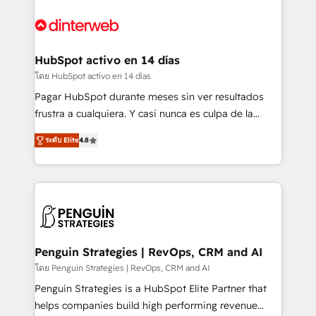
complex use cases 🏆 CRM Implementation,
HubSpot Elite Partner, winner of Rookie of the Year
Platform Enablement, Custom Integration and
and Customer First Awards, 4.9/5 rating in HubSpot
Onboarding Accredited 🔐 ISO27001 & ISO9001
Reviews and 4.9/5 rating in Clutch Reviews. Digifianz
Certified
helps the following industries: logistics & 3PL, home
HubSpot activo en 14 días
improvement & construction, branding and
โดย HubSpot activo en 14 días
commercialization, real estate, health, education,
Pagar HubSpot durante meses sin ver resultados
SaaS, Software Dev & IT and consulting, make the
frustra a cualquiera. Y casi nunca es culpa de la
most out of their HubSpot experience operating in
herramienta: es del enfoque con el que se
the United States, EU, UAE, Mexico and Latin
ระดับ Elite
4.8
implementó. Trabajamos con un catálogo de +80
America. From casual user to super fan: make
casos de uso: cada uno resuelve un problema
HubSpot an experience you LOVE!
concreto de tu operación en HubSpot. La entrega
toma de 1 a 3 semanas por caso, abordamos varios
en paralelo cuando tiene sentido, y siempre
confirmamos resultados antes de seguir avanzando.
Empiezas a ver resultados antes de que termine el
Penguin Strategies | RevOps, CRM and AI
mes. 🏆 HubSpot Partner of the Year 2022, máximo
โดย Penguin Strategies | RevOps, CRM and AI
reconocimiento del ecosistema. Elite Solutions
Penguin Strategies is a HubSpot Elite Partner that
Partner, el nivel más alto. +700 clientes
helps companies build high performing revenue