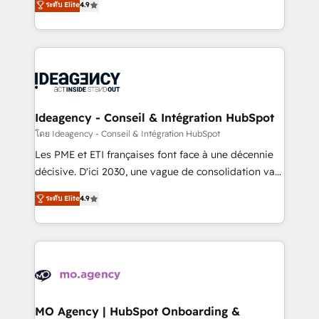
ระดับ Elite
4.9
methodology will ensure that you receive the best
migrate, replatform, and scale smarter. We specialize
deployment experience possible. Whether you are
in high-impact CRM and CMS migrations and
new to HubSpot or seeking to turn around a poor
onboarding from platforms like Salesforce, NetSuite,
install, our team have the change management
Zoho, Pardot, Marketo, Microsoft Dynamics, Wix,
expertise to deliver the solutions you need.
WordPress and legacy CRMs, turning fragmented
systems into unified, growth-ready HubSpot
architectures that accelerate revenue operations and
Ideagency - Conseil & Intégration HubSpot
performance. - Multi-object CRM migration, cleanup,
โดย Ideagency - Conseil & Intégration HubSpot
and implementation. - Pre-built and custom
Les PME et ETI françaises font face à une décennie
integrations across your full tech stack. - Custom
décisive. D'ici 2030, une vague de consolidation va
object setup, CMS builds, and full-funnel automation.
recomposer le marché. Seules survivront les
- Dashboards, lifecycle campaigns, and lead
ระดับ Elite
4.9
entreprises qui auront réussi leur transformation. Le
nurturing sequences. - Cross-hub setup across
problème ? 58% des dirigeants savent que l'IA est
Marketing, Sales, Operations, and Service Hubs. -
vitale pour leur survie. Mais 57% n'ont aucune
Ongoing optimization, managed support, and
stratégie. Et 43% ne maîtrisent même pas leurs
scalable retainers. Let’s make HubSpot your most
données. C'est le paradoxe français : conscience
powerful growth engine. Built to convert, scale, and
totale, action nulle. La solution s'appelle l'Entreprise
drive results.
Augmentée. Ce n'est pas une entreprise qui utilise
MO Agency | HubSpot Onboarding &