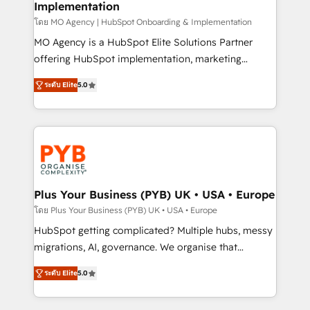
Implementation
l'IA. C'est une organisation qui a réussi la symbiose
entre l'expertise humaine et l'intelligence artificielle.
โดย MO Agency | HubSpot Onboarding & Implementation
Pas pour remplacer l'humain, mais pour l'augmenter.
MO Agency is a HubSpot Elite Solutions Partner
Chez Ideagency, nous accompagnons cette
offering HubSpot implementation, marketing
transformation. D'abord les fondations : des
automation, CRM and RevOps consulting, B2B SEO,
ระดับ Elite
5.0
données unifiées, des processus alignés. Ensuite
paid media, content marketing, AEO and GEO (AI
l'augmentation : l'IA là où elle crée de la valeur. Et
search optimisation), and HubSpot Content Hub and
surtout : l'humain qui reste au centre. Parce que la
WordPress development. We work with enterprise
vraie performance vient de l'intérieur. Act Inside.
and growth-led companies across technology,
Stand Out.
professional services, financial services and
industrial sectors. Offices in Johannesburg, Cape
Town, Dubai & London. 500+ HubSpot CRM
Plus Your Business (PYB) UK • USA • Europe
implementations delivered. AI visibility coverage
โดย Plus Your Business (PYB) UK • USA • Europe
across ChatGPT, Claude, Perplexity, Gemini and
HubSpot getting complicated? Multiple hubs, messy
Google AI Overviews. HubSpot Impact Award -
migrations, AI, governance. We organise that
Customer First HubSpot Impact Award - Integrations
complexity, so your team can put HubSpot to work...
Innovation HubSpot Impact Award - Platform
ระดับ Elite
5.0
Welcome to our Profile! We help with: • CRM
Migration Excellence HubSpot Impact Award -
implementation, reports, workflows, and team
Platform Excellence 40+ full-time HubSpot