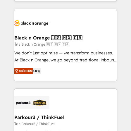
Design With over 15 years of experience, we help
companies bridge the gap between marketing, sales,
and customer success through smart automation,
data hygiene, and tailored HubSpot solutions. Our
clients choose us because we blend the expertise of
a global consultancy with the care and agility of a
Black n Orange 🇺🇸 🇲🇽 🇨🇦
boutique firm. At Triario, we’re big enough to deliver
โดย Black n Orange 🇺🇸 🇲🇽 🇨🇦
but small enough to listen. Our Services: HubSpot
We don’t just optimize — we transform businesses.
implementations & data migration Custom AI agents
At Black n Orange, we go beyond traditional Inbound
Revenue Operations API integrations AI-ready
Marketing with our exclusive methodologies:
Website design Let’s turn your CRM into your growth
ระดับ Elite
5.0
BOOMS and BOOST. Together, they form a powerful
engine!
combination that has driven success for over 800
businesses worldwide. As Elite HubSpot Partners, we
specialize in crafting high-performance growth
strategies that integrate data-driven marketing,
automation, and revenue intelligence to help
companies scale faster and smarter. 🔹 BOOMS:
Parkour3 / ThinkFuel
Demand generation for all your buyers With BOOMS,
โดย Parkour3 / ThinkFuel
you invest in 100% of your buyers, accelerating your