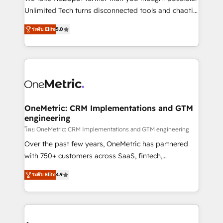
HubSpot Partner since 2012 • 2022 EMEA Impact
Unlimited Tech turns disconnected tools and chaotic
Award: Best Integration • 150+ successful HubSpot
processes into a seamless, high-performing revenue
projects • Clients in 30+ industries • Proprietary
ระดับ Elite
5.0
engine. We combine RevOps strategy with deep
technology for integrations • Multilingual team:
technical execution to help teams scale faster—with
English, Spanish, Portuguese & Italian 👉 Grow
cleaner data, smarter automation, and more
smarter with AI and HubSpot.
predictable revenue. Specialties: · HubSpot
Implementation & Migration · Native & Custom
Integrations · Custom Development · CPQ & FSM ·
Reporting & Analytics · GTM Architecture · Sales &
OneMetric: CRM Implementations and GTM
engineering
Marketing Enablement If you’re ready to elevate
HubSpot from “just your CRM” to your growth
โดย OneMetric: CRM Implementations and GTM engineering
infrastructure—let’s talk.
Over the past few years, OneMetric has partnered
with 750+ customers across SaaS, fintech,
healthcare, real estate, and other industries. With
ระดับ Elite
4.9
150+ HubSpot-certified experts, we deliver scalable
solutions to complex GTM and RevOps challenges.
Our Expertise 🔹 Onboarding & Implementation:
Accredited HubSpot Partner, ensuring smooth setup