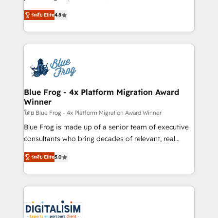
awarded by HubSpot after a rigorous process for
HubSpot CRM Partner offering you a roadmap on
CRM, Solutions Architecture, Onboarding , Data
ระดับ Elite
4.8
maximizing EBITDA and achieving Commercial
Migration, Custom Integration & Platform
Excellence. With our targeted processes, we
Enablement -Onboarded over 500 businesses to
strengthen your digital transformation and minimize
HubSpot -Top 1% of partners worldwide -In-house
costs. As HubSpot's Advanced Accredited CRM
team of 25+ experts Contact us today to help you
Implementation partner, we provide expertise to
get more from your investment in HubSpot.
drive your business forward. Since 2015 we are fully
www.bbdboom.com
dedicated to HubSpot and with an experienced
Blue Frog - 4x Platform Migration Award
Winner
team (50+), we work with reputable companies in
B2B sectors such as manufacturing, SaaS and
โดย Blue Frog - 4x Platform Migration Award Winner
business services. We prepare a customized
Blue Frog is made up of a senior team of executive
business case that demonstrates the value and
consultants who bring decades of relevant, real
impact of your digital transformation, including a
world experience to our client engagements. "Blue
ระดับ Elite
5.0
detailed financial rationale with a focus on ROI and
Frog is a top, trusted partner in HubSpot's
TCO. As a trusted extension of your team, we
ecosystem for a reason. Their team brings over a
believe in the power of partnership. Together, we
decade of experience to the table, along with deep
embark on a transformational journey that sets your
knowledge of the HubSpot platform and strategies
business up for long-term success. Unlock your
for driving growth. They are committed to helping