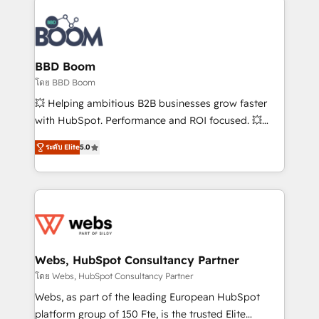
Notion, Soundcloud, American Nurses Association,
Randstad, Uber Freight, and HubSpot itself. We have
the largest technical consulting team of any HubSpot
partner and expertise across operational strategy,
BBD Boom
business-first process building, system integration,
โดย BBD Boom
custom development, and extensibility. When you
💥 Helping ambitious B2B businesses grow faster
work with Aptitude 8, you get a team – not an
with HubSpot. Performance and ROI focused. 💥
individual – with embedded consulting, strategy,
BBD Boom is the HubSpot partner that can help you
development, and project management. We have
ระดับ Elite
5.0
to HubSpot Better. We work with your teams to
100% US-based, FTE team members. We offer
solve all your HubSpot challenges and improve user
project-based and managed services engagements
adoption, sales process and marketing results.
that include new HubSpot implementations,
Services 📚 Onboarding your team to HubSpot for
migrations from other platforms, systems
the first time 🔧 Designing and optimising your
integration, extensibility, custom development, and
HubSpot set-up for better results 🌐 Website design
ongoing RevOps support.
and build using HubSpot 🔌 Integrating HubSpot
Webs, HubSpot Consultancy Partner
with other systems 🎓 Training your teams to be
โดย Webs, HubSpot Consultancy Partner
HubSpot pros 📊 Lead generation services using
Webs, as part of the leading European HubSpot
HubSpot Why us? - SIX HubSpot Accreditations -
platform group of 150 Fte, is the trusted Elite