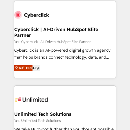
website, or build your new one.
strategies, we create scalable solutions that
maximize profitability and adapt to your goals.
Cyberclick | AI-Driven HubSpot Elite
Partner
โดย Cyberclick | AI-Driven HubSpot Elite Partner
Cyberclick is an AI-powered digital growth agency
that helps brands connect technology, data, and
creativity to achieve measurable results. Founded in
ระดับ Elite
4.9
Barcelona and operating across Spain, LATAM, and
the UK, we support global companies in building
smarter marketing, sales, and customer success
strategies. As the only HubSpot Elite Partner in
Iberia (Spain & Portugal), we combine human insight
with intelligent automation to drive sustainable
growth. Our multidisciplinary team designs solutions
Unlimited Tech Solutions
that simplify complexity, boost performance, and
โดย Unlimited Tech Solutions
turn innovation into real impact. 🌍 Highlights •
We take HubSpot further than you thought possible.