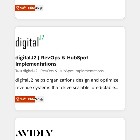
conversions! OTF is an Elite Partner (top 1% of
North America. Avec plus de 115 experts en
6,500+ Partners) and was named 2023 HubSpot
ระดับ Elite
4.9
marketing automation, Growth, Revops, CRM et
Partner of the Year 💥 Trusted by 2,500+ companies
webdesign. Markentive is both a consulting firm, a
to help them scale and close more business, by
digital agency and an integrator. With over 115
using HubSpot (the right way). ⭐️ Here's more info:
experts in marketing automation, growth, revops,
www.onthefuze.com/hubspot-admin Contact us to
CRM and webdesign (We focus on EMEA - USA
learn more!
customers).
digitalJ2 | RevOps & HubSpot
Implementations
โดย digitalJ2 | RevOps & HubSpot Implementations
digitalJ2 helps organizations design and optimize
revenue systems that drive scalable, predictable
growth. As a triple-accredited HubSpot Solutions
ระดับ Elite
5.0
Partner, we specialize in both strategic RevOps
planning and hands-on technical execution - building
the operational foundation companies need to
thrive. Industries we specialize in: - Manufacturing -
Healthcare - Financial Services - Managed IT (MSP) -