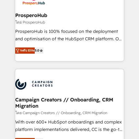
services are offered in both English & French.
integraciones con otras plataformas, ERPs, LMS y
cientos de aplicativos de negocios en +110
ProsperoHub
empresas de la región. Con presencia en Argentina,
โดย ProsperoHub
México, Colombia, Perú, Chile, Brasil y casa matriz en
ProsperoHub is 100% focused on the deployment
España formamos parte de un grupo empresarial
and optimisation of the HubSpot CRM platform. Our
con más de 20 años de trayectoria.
highly experienced team of solutions experts will
ระดับ Elite
5.0
ensure that you achieve maximum adoption and
ROI from your HubSpot investment. Use our
extensive HubSpot, sales, marketing, service and
integrations expertise to lead your team on their
HubSpot journey, design and implement your
processes and skilfully bring your revenue
infrastructure to life. Our collaborative approach
Campaign Creators // Onboarding, CRM
Migration
keeps you in control whilst we plan and support the
route to your revenue goals. We have successfully
โดย Campaign Creators // Onboarding, CRM Migration
supported over 500 organisations with HubSpot
With over 600+ HubSpot onboardings and complex
implementation, optimisation, training, and
platform implementations delivered, CC is the go-to
adoption assurance. Our tried and tested Roadmap
Elite Solutions Partner for businesses ready to