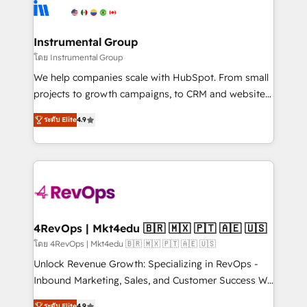
agency for an Ops problem. Don't hire a technical
Elite Partners with 10+ years of HubSpot experience
agency for a growth problem. Hire a partner built to
🤝HubSpot Premier Integration partner 🤝Google
solve both.
Premier Partner 2023 🌟5 HubSpot Accreditations 🌟
Instrumental Group
Won HubSpot Theme Challenge 2021 🌟INBOUND’19
โดย Instrumental Group
HubSpot Rising Star Why us? Harnessing the full
We help companies scale with HubSpot. From small
potential of the powerful HubSpot CRM. ✔️A team of
projects to growth campaigns, to CRM and websites.
HubSpot experts backed by over 10+ years of
Hire an agency that's experienced in every inch of
HubSpot experience ✔️Flexible pricing models —
ระดับ Elite
4.9
HubSpot and willing to work hand-in-hand with your
Hourly-fee (assigned one Dedicated HubSpot
team to simplify the complex and build a better
Admin); Monthly-fee (HubSpot Admin + Project
experience for your team and customers.
Manager); and Fixed Project Cost (as per
requirement). ✔️Helped over 25,000+ customers so
far with our HubSpot solutions. ✔️Bespoke apps &
on-demand bundle services. Connect with us today!
4RevOps | Mkt4edu 🇧🇷 🇲🇽 🇵🇹 🇦🇪 🇺🇸
โดย 4RevOps | Mkt4edu 🇧🇷 🇲🇽 🇵🇹 🇦🇪 🇺🇸
Unlock Revenue Growth: Specializing in RevOps -
Inbound Marketing, Sales, and Customer Success We
specialize in driving revenue growth for companies
ระดับ Elite
4.9