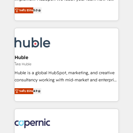
PandaDoc 🌐 Avalara or Quaderno HubSnacks holds
master it. As the creators of the Endless Customers
the rare Advanced "Custom Integrations"
ระดับ Elite
5.0
System™ (the next evolution of They Ask, You
Accreditation, securely sync data across... 🔄 any
Answer), we’re the only HubSpot partner built
apps, in any direction. Stuck on your old CRM..?
entirely around coaching and training. That means
Migrate | seamlessly off your old CRM onto a clean
we don’t do the work for you; we help you build the
new HubSpot portal with Advanced Website and
skills, processes, and internal team you need to
CRM Migrations using our in-house "HubScrub" Tool.
attract the right buyers, close deals faster, and grow
without outside dependencies. You’ll learn how to: •
Huble
Set up, audit, and organize your HubSpot portal •
โดย Huble
Get your sales team fully using HubSpot • Track
Huble is a global HubSpot, marketing, and creative
pipeline and revenue across the entire buyer journey
consultancy working with mid-market and enterprise
• Build an in-house marketing team that drives
businesses. We go beyond implementation, shaping
growth • Create content and videos that attract
ระดับ Elite
4.9
the strategy, processes, and teams that turn
buyers • Use AI to scale smarter Our coaching-led
HubSpot into a genuine growth engine. Named
approach works best for companies that are done
HubSpot's Global Partner of the Year in 2024,
with outsourcing and ready to build something that
consistently ranked among their top 5 partners
lasts. So if you're ready to become the most trusted
worldwide, and with over 15 years in the ecosystem,
voice in your market, let’s talk.
Huble has built a track record that speaks for itself.