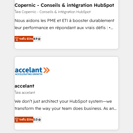
One company, one operating model, delivering
Copernic - Conseils & intégration HubSpot
across offices and consulting teams in the UK, USA,
โดย Copernic - Conseils & intégration HubSpot
Canada, Germany, France, Belgium, Singapore, and
Nous aidons les PME et ETI à booster durablement
South Africa. Certified compliant with ISO/IEC
leur performance en répondant aux vrais défis : •
27001:2022 and ISO 9001:2015 across all seven
Intégration de HubSpot avec d’autres outils (ERP,
international offices and 175+ employees.
ระดับ Elite
4.9
téléphonie, etc.) • Alignement des équipes grâce à un
outil et des données partagées • Amélioration de la
collecte et de l’analyse des données pour des
décisions éclairées • Optimisation de l’efficacité et
de la productivité des équipes Notre équipe de 30
consultants certifiés HubSpot aborde chaque projet
avec un engagement total, alignant processus
accelant
métiers et technologie, et guidant vos équipes à
โดย accelant
travers le changement, tout en centrant vos objectifs
We don’t just architect your HubSpot system—we
d’entreprise. Grâce à une méthodologie éprouvée
transform the way your team does business. As an
auprès de plus de 400 clients, nous comprenons
Elite HubSpot Solutions Partner, we specialize in
rapidement vos enjeux et intégrons parfaitement
ระดับ Elite
5.0
creating tailored, end-to-end CRM solutions that
HubSpot dans votre organisation. Pour toute
accelerate growth, improve operational efficiency,