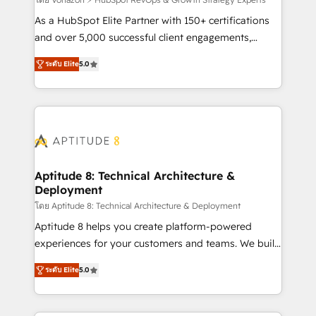
support client (data migration, synchronisation API,
audit et maintenance) ➤ La création de sites internet
As a HubSpot Elite Partner with 150+ certifications
de conversion qui transforment les visiteurs en
and over 5,000 successful client engagements,
opportunités d'affaires ➤ La mise en place de
Vonazon turns marketing complexity into
ระดับ Elite
5.0
stratégies d'acquisition marketing (SEO, SEA,
measurable, scalable growth. From onboarding to
inbound, automatisation marketing, ABM, IA,
enterprise-grade campaigns, our in-house team
emailing) Informations clés : - 10 ans d'expérience -
builds scalable strategies that drive long-term
100+ intégrations CRM HubSpot réussies - 40
revenue. ⚙️ HubSpot Integration & Optimization •
experts conseil - 150 certifications HubSpot
Seamless CRM, CMS, and automation setup •
cumulées
Complex platform migrations and data cleanups •
Custom APIs and third-party integrations 📈 End-to-
Aptitude 8: Technical Architecture &
Deployment
End Revenue Acceleration • Lifecycle marketing and
pipeline growth programs • Sales enablement tools
โดย Aptitude 8: Technical Architecture & Deployment
and CRM optimization • Retention strategies with
Aptitude 8 helps you create platform-powered
customer journey mapping 🏅 Elite-Level HubSpot
experiences for your customers and teams. We build
Execution • 750+ onboardings and 2,000+
multi-hub solutions and orchestrate operations
ระดับ Elite
5.0
implementations • Deep expertise across marketing,
across your entire tech stack. Aptitude 8 is trusted
sales, and service hubs • Built-in flexibility for
by top brands such as Lenovo, Bluetooth,
startups to global brands
International Sports Sciences Association, SXSW,