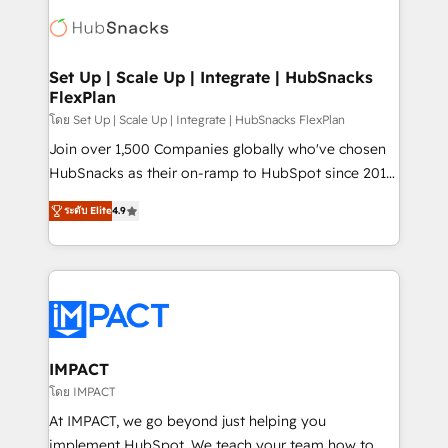
consultancy: onboarding, training, data migration -
WooCommerce, BuilderTrend, and more Experience
HubSpot development: websites, custom modules,
the difference — reach out to see how AI + HubSpot
integrations - Marketing & sales solutions: digital
can transform your business.
marketing, advertising, campaigns, content and
Set Up | Scale Up | Integrate | HubSnacks
FlexPlan
design We connect people, data and technology to
improve customer experiences. With our bright
โดย Set Up | Scale Up | Integrate | HubSnacks FlexPlan
people, exciting ideas and can-do mentality, we
Join over 1,500 Companies globally who've chosen
ensure revenue growth on a daily basis. So tell us
HubSnacks as their on-ramp to HubSpot since 2014
your challenge; our passionate and growth driven
Simple pay-as-you-go plans that accelerate value...
ระดับ Elite
4.9
team of 100+ experts is ready for you! Driving digital
1️⃣ Set Up | Onboarding New or Check-fixing existing
growth | www.brightdigital.com
HubSpot portals 2️⃣ Scale Up | 100% HubSpot Task
Execution... Global 24/7 ... All Experts 3️⃣ Integrate |
your entire Tech Stack with Custom Integrations
Slash months from your API Integration project... ⬅️
Click "Contact Business" ⬅️ to access 150+ Kickstart
Integration templates that put HubSpot in the center
IMPACT
of your tech stack, syncing... 🛍️ Shopify or
โดย IMPACT
WooCommerce 💲 Stripe or Paypal 💰 Sage or
At IMPACT, we go beyond just helping you
Netsuite 🤖 Google or Microsoft ✍️ DocuSign or
implement HubSpot. We teach your team how to