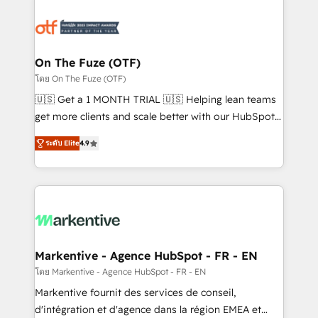
tailored to your business. Together, we unlock
results, fast. ⚙️CRM & RevOps: Align all Hubs to your
buyer journey for clean data, scalability, & reporting.
🎯Demand Gen & ABM: Drive pipeline with inbound,
On The Fuze (OTF)
ABM, AEO, SEO, & paid media. 👩‍💻Web Design:
โดย On The Fuze (OTF)
Build high-performing websites with UX, messaging,
🇺🇸 Get a 1 MONTH TRIAL 🇺🇸 Helping lean teams
& conversion strategy that drive results. 🤖AI
get more clients and scale better with our HubSpot
Strategy: Activate Breeze Agents, configure HubSpot
Consulting & 'Done For You' Services. 🚀 Who We
AI, & maximize AEO with tailored AI services. 🧩
ระดับ Elite
4.9
Work With 🚀 We help lean, growing companies: -
Integrations: Extend HubSpot with custom
Win more business - Reduce no-shows - Improve
integrations, hosting, & maintenance.
lead & deal conversion rates - Scale with less
headcount ...by using HubSpot's full capabilities. 🤓
What do you get? 🤓 Our client's are too busy to
learn the ins-and-outs of HubSpot. We give you a
Personal Consultant + Tech Team to handle the
Markentive - Agence HubSpot - FR - EN
heavy lifting of mapping out AND building your ideal
โดย Markentive - Agence HubSpot - FR - EN
system. + Get best practices and 'don't know what
Markentive fournit des services de conseil,
you don't know' recommendations to maximize
d'intégration et d'agence dans la région EMEA et