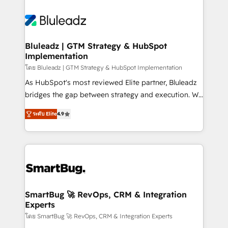
Bluleadz | GTM Strategy & HubSpot
Implementation
โดย Bluleadz | GTM Strategy & HubSpot Implementation
As HubSpot's most reviewed Elite partner, Bluleadz
bridges the gap between strategy and execution. We
don't just "set up tools" — we install the GTM
ระดับ Elite
4.9
Operating System (GTM OS) to align your leadership
and engineer a portal that drives predictable
revenue velocity. 🚀 GTM Strategy & Alignment
Workshops & Sprints: Identify "Valleys of Death"
stalling growth. Fix your ICP, Math, and Story to stop
"accelerating a mess." ⚙️ Elite Engineering & AI
Scalable Architecture: Zero-technical-debt setup
SmartBug 🚀 RevOps, CRM & Integration
Experts
across all Hubs, validated by our 7 HubSpot
Accreditations. AI-Powered RevOps: Breeze AI,
โดย SmartBug 🚀 RevOps, CRM & Integration Experts