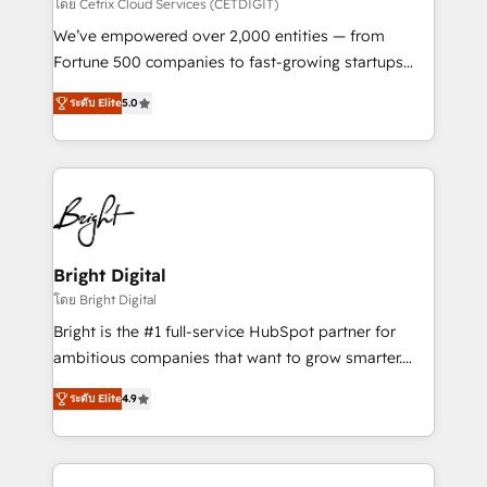
Integrations HubSpot Impact Award 🏆2019
โดย Cetrix Cloud Services (CETDIGIT)
Marketing Enablement HubSpot Impact Award 🏆
We’ve empowered over 2,000 entities — from
2018 Website Design HubSpot Impact Award 🏆2017
Fortune 500 companies to fast-growing startups
Website Design HubSpot Impact Award 🏆2016
and nonprofits — to streamline operations, scale
Growth-Driven Design Agency of the Year 🏆2016
ระดับ Elite
5.0
revenue, and unlock the full potential of HubSpot.
Sales Enablement HubSpot Impact Award 🏆2015
With deep technical and industry expertise, we fuse
Growth-Driven Design Agency of the Year 🏆2015
automation, integration, and AI innovation to deliver
Became the 5th Agency to reach Diamond 🏆2014
lasting impact. We specialize in: • Turnkey and end-
HubSpot COS Performance Award 🏆2014 HubSpot
to-end HubSpot implementations • Onboarding for
COS Design Award 🏆2013 HubSpot Marketplace
Sales, Service, Marketing & Content Hubs • AI voice
Provider of the Year 🏆2011 Became a HubSpot
and chat agents, predictive automation, and smart
Bright Digital
Partner 📆Founded in 1997
workflows • Salesforce + HubSpot integration •
โดย Bright Digital
RevOps and AI-driven sales enablement • Website
Bright is the #1 full-service HubSpot partner for
design and CMS development • ERP integration: SAP,
ambitious companies that want to grow smarter.
NetSuite, Microsoft Dynamics, … • Data cleansing
From HubSpot onboarding, to training, from
and CRM migration from any platform •
ระดับ Elite
4.9
developing a new website to lead generation and
Client/member portals built on HubSpot • Custom
digital marketing; we do it all (and with great
and complex integrations: SAM.gov, GovWin,
results)! In short, our services include: - HubSpot
QuickBooks, PandaDoc, ClickUp, Shopify, Mapsly,