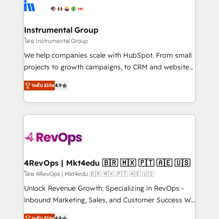
agency for an Ops problem. Don't hire a technical
Elite Partners with 10+ years of HubSpot experience
agency for a growth problem. Hire a partner built to
🤝HubSpot Premier Integration partner 🤝Google
solve both.
Premier Partner 2023 🌟5 HubSpot Accreditations 🌟
Instrumental Group
Won HubSpot Theme Challenge 2021 🌟INBOUND’19
โดย Instrumental Group
HubSpot Rising Star Why us? Harnessing the full
We help companies scale with HubSpot. From small
potential of the powerful HubSpot CRM. ✔️A team of
projects to growth campaigns, to CRM and websites.
HubSpot experts backed by over 10+ years of
Hire an agency that's experienced in every inch of
HubSpot experience ✔️Flexible pricing models —
ระดับ Elite
4.9
HubSpot and willing to work hand-in-hand with your
Hourly-fee (assigned one Dedicated HubSpot
team to simplify the complex and build a better
Admin); Monthly-fee (HubSpot Admin + Project
experience for your team and customers.
Manager); and Fixed Project Cost (as per
requirement). ✔️Helped over 25,000+ customers so
far with our HubSpot solutions. ✔️Bespoke apps &
on-demand bundle services. Connect with us today!
4RevOps | Mkt4edu 🇧🇷 🇲🇽 🇵🇹 🇦🇪 🇺🇸
โดย 4RevOps | Mkt4edu 🇧🇷 🇲🇽 🇵🇹 🇦🇪 🇺🇸
Unlock Revenue Growth: Specializing in RevOps -
Inbound Marketing, Sales, and Customer Success We
specialize in driving revenue growth for companies
ระดับ Elite
4.9