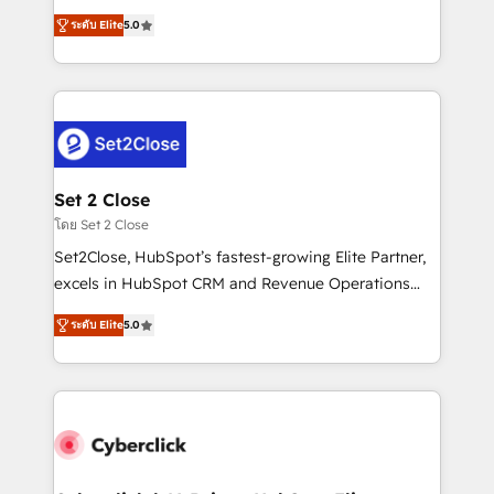
scalable revenue insights.
grow with clarity, confidence, and intelligence.
ระดับ Elite
5.0
Operating across the UK, Netherlands, Ireland, and
Canada, we’ve delivered thousands of successful
HubSpot projects for mid-market and enterprise
clients worldwide, with over 10 years experience. We
combine HubSpot, data, and AI to design connected
go-to-market systems that align people, process,
and technology for predictable, scalable revenue
Set 2 Close
growth. Our expertise spans RevOps, CRM and data
โดย Set 2 Close
architecture, AI enablement, and strategic marketing,
Set2Close, HubSpot’s fastest-growing Elite Partner,
delivered through our proprietary FLAIR framework
excels in HubSpot CRM and Revenue Operations
for responsible AI adoption. As a HubSpot Elite
(RevOps) services to boost B2B sales and growth.
Partner and ISO 27001:2022 certified consultancy,
ระดับ Elite
5.0
As a top HubSpot Elite Partner, we specialize in
we blend strategy, creativity, and technology to help
custom HubSpot CRM solutions. Our experts design,
organisations scale smarter and grow stronger.
implement, and optimize systems to enhance user
experience, functionality, and adoption across sales,
marketing, and service teams. From setup to
refinement, we streamline workflows, improve lead