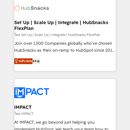
consultancy: onboarding, training, data migration -
WooCommerce, BuilderTrend, and more Experience
HubSpot development: websites, custom modules,
the difference — reach out to see how AI + HubSpot
integrations - Marketing & sales solutions: digital
can transform your business.
marketing, advertising, campaigns, content and
Set Up | Scale Up | Integrate | HubSnacks
FlexPlan
design We connect people, data and technology to
improve customer experiences. With our bright
โดย Set Up | Scale Up | Integrate | HubSnacks FlexPlan
people, exciting ideas and can-do mentality, we
Join over 1,500 Companies globally who've chosen
ensure revenue growth on a daily basis. So tell us
HubSnacks as their on-ramp to HubSpot since 2014
your challenge; our passionate and growth driven
Simple pay-as-you-go plans that accelerate value...
ระดับ Elite
4.9
team of 100+ experts is ready for you! Driving digital
1️⃣ Set Up | Onboarding New or Check-fixing existing
growth | www.brightdigital.com
HubSpot portals 2️⃣ Scale Up | 100% HubSpot Task
Execution... Global 24/7 ... All Experts 3️⃣ Integrate |
your entire Tech Stack with Custom Integrations
Slash months from your API Integration project... ⬅️
Click "Contact Business" ⬅️ to access 150+ Kickstart
Integration templates that put HubSpot in the center
IMPACT
of your tech stack, syncing... 🛍️ Shopify or
โดย IMPACT
WooCommerce 💲 Stripe or Paypal 💰 Sage or
At IMPACT, we go beyond just helping you
Netsuite 🤖 Google or Microsoft ✍️ DocuSign or
implement HubSpot. We teach your team how to