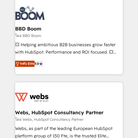
Notion, Soundcloud, American Nurses Association,
Randstad, Uber Freight, and HubSpot itself. We have
the largest technical consulting team of any HubSpot
partner and expertise across operational strategy,
BBD Boom
business-first process building, system integration,
โดย BBD Boom
custom development, and extensibility. When you
💥 Helping ambitious B2B businesses grow faster
work with Aptitude 8, you get a team – not an
with HubSpot. Performance and ROI focused. 💥
individual – with embedded consulting, strategy,
BBD Boom is the HubSpot partner that can help you
development, and project management. We have
ระดับ Elite
5.0
to HubSpot Better. We work with your teams to
100% US-based, FTE team members. We offer
solve all your HubSpot challenges and improve user
project-based and managed services engagements
adoption, sales process and marketing results.
that include new HubSpot implementations,
Services 📚 Onboarding your team to HubSpot for
migrations from other platforms, systems
the first time 🔧 Designing and optimising your
integration, extensibility, custom development, and
HubSpot set-up for better results 🌐 Website design
ongoing RevOps support.
and build using HubSpot 🔌 Integrating HubSpot
Webs, HubSpot Consultancy Partner
with other systems 🎓 Training your teams to be
โดย Webs, HubSpot Consultancy Partner
HubSpot pros 📊 Lead generation services using
Webs, as part of the leading European HubSpot
HubSpot Why us? - SIX HubSpot Accreditations -
platform group of 150 Fte, is the trusted Elite