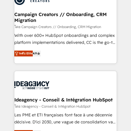
services are offered in both English & French.
processes and skilfully bring your revenue
infrastructure to life. Our collaborative approach
Campaign Creators // Onboarding, CRM
Migration
keeps you in control whilst we plan and support the
route to your revenue goals. We have successfully
โดย Campaign Creators // Onboarding, CRM Migration
supported over 500 organisations with HubSpot
With over 600+ HubSpot onboardings and complex
implementation, optimisation, training, and
platform implementations delivered, CC is the go-to
adoption assurance. Our tried and tested Roadmap
Elite Solutions Partner for businesses ready to
ระดับ Elite
4.9
methodology will ensure that you receive the best
migrate, replatform, and scale smarter. We specialize
deployment experience possible. Whether you are
in high-impact CRM and CMS migrations and
new to HubSpot or seeking to turn around a poor
onboarding from platforms like Salesforce, NetSuite,
install, our team have the change management
Zoho, Pardot, Marketo, Microsoft Dynamics, Wix,
expertise to deliver the solutions you need.
WordPress and legacy CRMs, turning fragmented
systems into unified, growth-ready HubSpot
architectures that accelerate revenue operations and
Ideagency - Conseil & Intégration HubSpot
performance. - Multi-object CRM migration, cleanup,
โดย Ideagency - Conseil & Intégration HubSpot
and implementation. - Pre-built and custom
Les PME et ETI françaises font face à une décennie
integrations across your full tech stack. - Custom
décisive. D'ici 2030, une vague de consolidation va
object setup, CMS builds, and full-funnel automation.
recomposer le marché. Seules survivront les