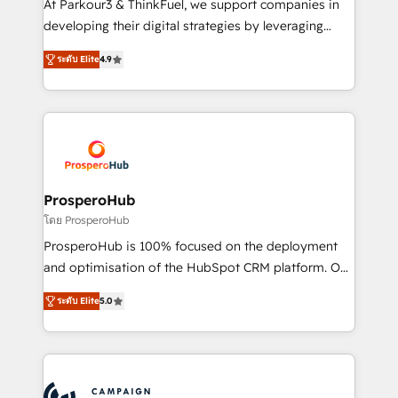
At Parkour3 & ThinkFuel, we support companies in
growth and positioning yourself as an undisputed
developing their digital strategies by leveraging
leader. 🔹 BOOST: Optimize your digital
technologies and automating their marketing and
transformation process A methodology designed to
ระดับ Elite
4.9
sales processes to generate growth. Our offer spans
implement HubSpot effectively and optimize your
from Strategy to Operations. We specialize in CRM
digital processes. 🔹 Trusted by Industry Leaders
onboarding and implementation, web design, sales
With an average rating of 4.9/5 and a proven track
& marketing automation, and digital marketing. With
record of business transformation, our growth-first
extensive experience working with tech companies
approach has helped brands dominate their
and manufacturers since 2002, we are committed to
markets.
empowering our clients and developing their
ProsperoHub
autonomy. Get to grips with HubSpot through
โดย ProsperoHub
guided implementation and seamless integration of
ProsperoHub is 100% focused on the deployment
the CRM platform into your digital ecosystem. Would
and optimisation of the HubSpot CRM platform. Our
you like support in deploying your inbound
highly experienced team of solutions experts will
marketing strategy? We'll provide support tailored
ระดับ Elite
5.0
ensure that you achieve maximum adoption and
to your needs and sales objectives. With 125+
ROI from your HubSpot investment. Use our
certifications, we are part of the most certified
extensive HubSpot, sales, marketing, service and
Canadian agencies, and we both hold Onboarding
integrations expertise to lead your team on their
Accreditations. Based in Canada (coast to coast), our
HubSpot journey, design and implement your