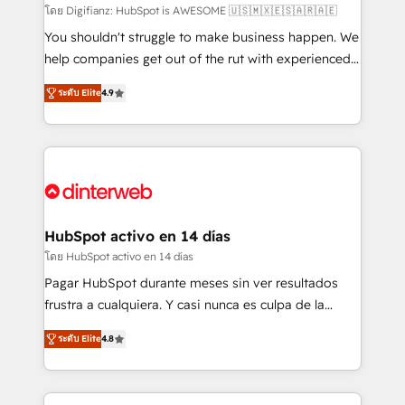
makes us different? 🚀 Top 0.5% of global HubSpot
โดย Digifianz: HubSpot is AWESOME 🇺🇸🇲🇽🇪🇸🇦🇷🇦🇪
agencies ⚙️ The strongest technical ability and
You shouldn't struggle to make business happen. We
integration capabilities 💼 Consultative, long-term
help companies get out of the rut with experienced,
partners who will embed ourselves into your
process-oriented teams implementing HubSpot
ระดับ Elite
4.9
business, processes and systems 🏢 We specialise in
Marketing, Sales, Service, CMS and Operations Hub,
working with mid-market and enterprise
so selling and actually engaging with your customers
organisations, global organisations and those with
feels easy and pain-free. We are a top ranked
complex use cases 🏆 CRM Implementation,
HubSpot Elite Partner, winner of Rookie of the Year
Platform Enablement, Custom Integration and
and Customer First Awards, 4.9/5 rating in HubSpot
Onboarding Accredited 🔐 ISO27001 & ISO9001
Reviews and 4.9/5 rating in Clutch Reviews. Digifianz
Certified
helps the following industries: logistics & 3PL, home
HubSpot activo en 14 días
improvement & construction, branding and
โดย HubSpot activo en 14 días
commercialization, real estate, health, education,
Pagar HubSpot durante meses sin ver resultados
SaaS, Software Dev & IT and consulting, make the
frustra a cualquiera. Y casi nunca es culpa de la
most out of their HubSpot experience operating in
herramienta: es del enfoque con el que se
the United States, EU, UAE, Mexico and Latin
ระดับ Elite
4.8
implementó. Trabajamos con un catálogo de +80
America. From casual user to super fan: make
casos de uso: cada uno resuelve un problema
HubSpot an experience you LOVE!
concreto de tu operación en HubSpot. La entrega