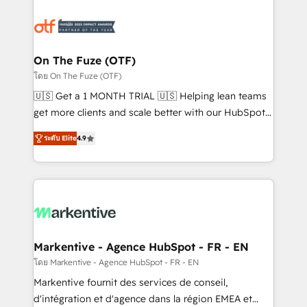
tailored to your business. Together, we unlock
results, fast. ⚙️CRM & RevOps: Align all Hubs to your
buyer journey for clean data, scalability, & reporting.
🎯Demand Gen & ABM: Drive pipeline with inbound,
On The Fuze (OTF)
ABM, AEO, SEO, & paid media. 👩‍💻Web Design:
โดย On The Fuze (OTF)
Build high-performing websites with UX, messaging,
🇺🇸 Get a 1 MONTH TRIAL 🇺🇸 Helping lean teams
& conversion strategy that drive results. 🤖AI
get more clients and scale better with our HubSpot
Strategy: Activate Breeze Agents, configure HubSpot
Consulting & 'Done For You' Services. 🚀 Who We
AI, & maximize AEO with tailored AI services. 🧩
ระดับ Elite
4.9
Work With 🚀 We help lean, growing companies: -
Integrations: Extend HubSpot with custom
Win more business - Reduce no-shows - Improve
integrations, hosting, & maintenance.
lead & deal conversion rates - Scale with less
headcount ...by using HubSpot's full capabilities. 🤓
What do you get? 🤓 Our client's are too busy to
learn the ins-and-outs of HubSpot. We give you a
Personal Consultant + Tech Team to handle the
Markentive - Agence HubSpot - FR - EN
heavy lifting of mapping out AND building your ideal
โดย Markentive - Agence HubSpot - FR - EN
system. + Get best practices and 'don't know what
Markentive fournit des services de conseil,
you don't know' recommendations to maximize
d'intégration et d'agence dans la région EMEA et