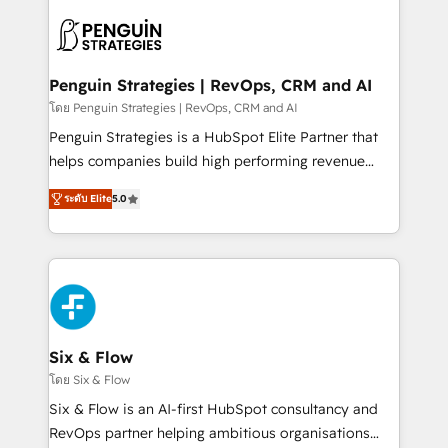
toma de 1 a 3 semanas por caso, abordamos varios
en paralelo cuando tiene sentido, y siempre
confirmamos resultados antes de seguir avanzando.
Empiezas a ver resultados antes de que termine el
Penguin Strategies | RevOps, CRM and AI
mes. 🏆 HubSpot Partner of the Year 2022, máximo
โดย Penguin Strategies | RevOps, CRM and AI
reconocimiento del ecosistema. Elite Solutions
Penguin Strategies is a HubSpot Elite Partner that
Partner, el nivel más alto. +700 clientes
helps companies build high performing revenue
implementados en LATAM, Marcas como Hyatt,
operations across complex sales cycles, multi
Hospital ABC, Hogares Unión, Yves Rocher,
ระดับ Elite
5.0
system environments and global SaaS or
MacStore, Café Britt, Bella Piel, confiaron en
manufacturing teams. Trusted by leading enterprises
nosotros para impulsar la eficiencia de sus procesos
and fast growing scale ups including Sony, Rapyd,
en HubSpot. No necesitas tener todas las
Fiverr, XM Cyber, Bridgepointe Technologies, EMA
respuestas para empezar. Te ayudamos a identificar
Design Automation and Uptive. 📊 RevOps & data
el primer caso de uso que más impacto te dará.
architecture 🔗 CRM migrations & End to end
Solo continúas si ves valor real en los primeros 14
integrations 🤖 AI workflows & enrichment 📘 Team
Six & Flow
días.
enablement & company-wide adoption We create
โดย Six & Flow
HubSpot environments that teams use with
Six & Flow is an AI-first HubSpot consultancy and
confidence and that leadership can rely on for
RevOps partner helping ambitious organisations