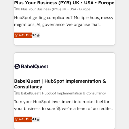
Town, Dubai & London. 500+ HubSpot CRM
Plus Your Business (PYB) UK • USA • Europe
implementations delivered. AI visibility coverage
โดย Plus Your Business (PYB) UK • USA • Europe
across ChatGPT, Claude, Perplexity, Gemini and
HubSpot getting complicated? Multiple hubs, messy
Google AI Overviews. HubSpot Impact Award -
migrations, AI, governance. We organise that
Customer First HubSpot Impact Award - Integrations
complexity, so your team can put HubSpot to work...
Innovation HubSpot Impact Award - Platform
ระดับ Elite
5.0
Welcome to our Profile! We help with: • CRM
Migration Excellence HubSpot Impact Award -
implementation, reports, workflows, and team
Platform Excellence 40+ full-time HubSpot
training • CRM migration from Salesforce, Pipedrive,
professionals. 100s of certifications and
Dynamics and others • Technical projects including
accreditations with HubSpot.
custom API integrations • AI governance for
HubSpot-centred operations A little about us: •
Boutique 'Elite' team of 12 • 150+ clients across Sales
BabelQuest | HubSpot Implementation &
Consultancy
Hub, Marketing Hub, Service Hub, Data Hub and
CMS • ISO/IEC 27001:2022, ISO 9001:2015, and ISO
โดย BabelQuest | HubSpot Implementation & Consultancy
42001:2023 certified - the AI management standard •
Turn your HubSpot investment into rocket fuel for
GuardHub: our AI governance framework, built on
your business to soar 🚀 We’re a team of accredited
ISO 42001 Ready for the next step? Click the 👈
HubSpot experts ready to help you. We can
ระดับ Elite
4.9
'𝗖𝗼𝗻𝘁𝗮𝗰𝘁 𝗯𝘂𝘀𝗶𝗻𝗲𝘀𝘀' button to get in touch (𝘸𝘦'𝘳𝘦
implement the platform into complex business
𝘴𝘶𝘱𝘦𝘳 𝘳𝘦𝘴𝘱𝘰𝘯𝘴𝘪𝘷𝘦)