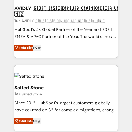
Franchises - Professional Services - And more! How
we help: ✔️ Full HubSpot implementations and portal
AVIDLY 🇬🇧🇫🇮🇸🇪🇩🇰🇺🇸🇨🇦🇳🇴🇩🇪🇦🇺
🇳🇿
optimization ✔️ Data migrations, CRM architecture,
and reporting foundations ✔️ Custom integrations
โดย AVIDLY 🇬🇧🇫🇮🇸🇪🇩🇰🇺🇸🇨🇦🇳🇴🇩🇪🇦🇺🇳🇿
and workflow automation ✔️ User adoption
HubSpot’s 5x Global Partner of the Year and 2024
programs, training, and enablement Through project-
EMEA & APAC Partner of the Year. The world’s most
based engagements and ongoing RevOps
experienced and fully accredited HubSpot Solutions
ระดับ Elite
5.0
partnerships, we guide organizations through the
Partner. 🚀 With 2,750+ HubSpot projects delivered
revenue maturity model - delivering the right
and 370+ specialists across EMEA, APAC and NAM,
improvements at the right time so operations
we de-risk complex CRM programmes and
evolve strategically and sustainably as the business
accelerate ROI across every HubSpot Hub. 🧭 From
grows.
multi-region migrations to AI-powered automation,
we turn complexity into clarity, human at global
Salted Stone
scale. 🏆 HubSpot’s CEO called us “the partner of the
โดย Salted Stone
future.” Others agree it is proof of trust built through
Since 2012, HubSpot’s largest customers globally
measurable impact.
have counted on S2 for complex migrations, change
management, systems integration, and creative
ระดับ Elite
5.0
solutions that deliver measurable impact and
transform brand experiences As one of the few full-