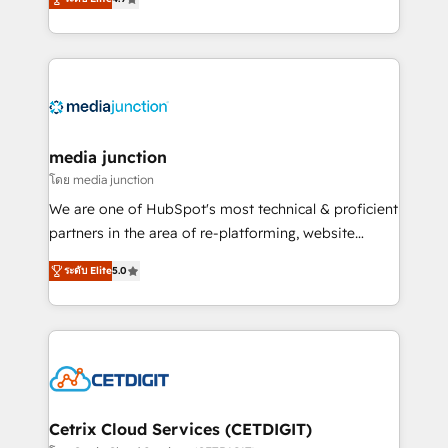
across industries through tailored marketing, sales,
and customer success strategies, utilizing RevOps
methodologies. As Latin America's largest HubSpot
partner and a global leader in education market, we
offer unparalleled insights. Operating in five
countries—Brazil, UAE (Abu Dhabi/Dubai/Sharjah),
Mexico, USA, and Portugal—we've executed over a
media junction
hundred successful operations. Our approach,
โดย media junction
rooted in RevOps principles, integrates analysis,
We are one of HubSpot's most technical & proficient
training, planning, and qualification. Leveraging
partners in the area of re-platforming, website
technology, data analytics, CRM optimization, and
design & development. We specialize in multi-hub
inbound marketing tactics, we focus on
ระดับ Elite
5.0
implementations for mid-market & enterprise
understanding, nurturing, and converting leads.
companies. We are woman-owned, powered by
Partner with us to unlock your business's full
coffee, and we ❤️ dogs. We produce award-winning
potential and achieve sustained growth in today's
work for our clients. 🏆2023 Technical Expertise
competitive market.
Impact Award 🏆2022 Technical Expertise Impact
Award 🏆2022 Platform Migration Excellence Impact
Award 🏆2020 Elite Solutions Partner 🏆2019
Cetrix Cloud Services (CETDIGIT)