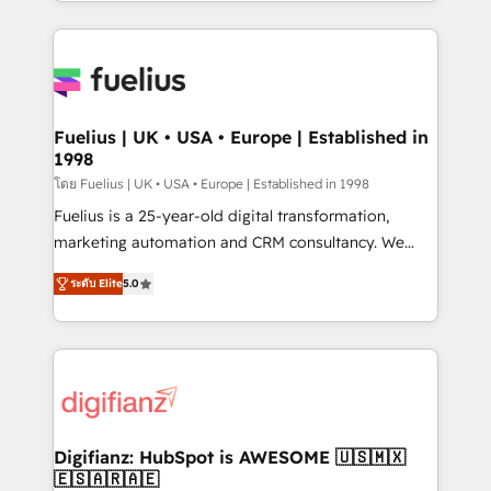
environments, optimise what you've got and make
sure you can actually use it, build your website in
HubSpot or create an inbound marketing strategy
for you and execute it on HubSpot. We are on the
G-Cloud 14 CCS (Crown Commercial Service)
framework, meaning we've been accredited by
Fuelius | UK • USA • Europe | Established in
1998
HubSpot and vetted by the CCS, which means we
can support public sector companies as well the
โดย Fuelius | UK • USA • Europe | Established in 1998
other ones listed in our profile. Our services: -
Fuelius is a 25-year-old digital transformation,
HubSpot implementation - HubSpot CMS website
marketing automation and CRM consultancy. We
build We can do lots of things. But everything we do
enable mid-market and enterprise clients to
ระดับ Elite
5.0
is there for you to: - Grow revenue, and run your
maximise their return from digital and fuel their
business more efficiently - Build stronger
growth. We modernise platforms, streamline
relationships with customers - Make better
operations that are causing inefficiencies, improve
decisions with data - Find a new voice and reach
customer experiences, integrate systems, and
more people - Get the most out of your HubSpot
supercharge revenue operations Key services: • CRM
investment
Implementation • Systems Integration • Digital
Transformation / Web Development • RevOps &
Digifianz: HubSpot is AWESOME 🇺🇸🇲🇽
🇪🇸🇦🇷🇦🇪
Sales Consulting • Marketing Automation What