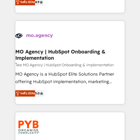
- Dashboards, lifecycle campaigns, and lead
ระดับ Elite
4.9
entreprises qui auront réussi leur transformation. Le
nurturing sequences. - Cross-hub setup across
problème ? 58% des dirigeants savent que l'IA est
Marketing, Sales, Operations, and Service Hubs. -
vitale pour leur survie. Mais 57% n'ont aucune
Ongoing optimization, managed support, and
stratégie. Et 43% ne maîtrisent même pas leurs
scalable retainers. Let’s make HubSpot your most
données. C'est le paradoxe français : conscience
powerful growth engine. Built to convert, scale, and
totale, action nulle. La solution s'appelle l'Entreprise
drive results.
Augmentée. Ce n'est pas une entreprise qui utilise
MO Agency | HubSpot Onboarding &
Implementation
l'IA. C'est une organisation qui a réussi la symbiose
entre l'expertise humaine et l'intelligence artificielle.
โดย MO Agency | HubSpot Onboarding & Implementation
Pas pour remplacer l'humain, mais pour l'augmenter.
MO Agency is a HubSpot Elite Solutions Partner
Chez Ideagency, nous accompagnons cette
offering HubSpot implementation, marketing
transformation. D'abord les fondations : des
automation, CRM and RevOps consulting, B2B SEO,
ระดับ Elite
5.0
données unifiées, des processus alignés. Ensuite
paid media, content marketing, AEO and GEO (AI
l'augmentation : l'IA là où elle crée de la valeur. Et
search optimisation), and HubSpot Content Hub and
surtout : l'humain qui reste au centre. Parce que la
WordPress development. We work with enterprise
vraie performance vient de l'intérieur. Act Inside.
and growth-led companies across technology,
Stand Out.
professional services, financial services and
industrial sectors. Offices in Johannesburg, Cape