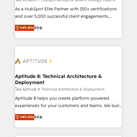
support client (data migration, synchronisation API,
audit et maintenance) ➤ La création de sites internet
As a HubSpot Elite Partner with 150+ certifications
de conversion qui transforment les visiteurs en
and over 5,000 successful client engagements,
opportunités d'affaires ➤ La mise en place de
Vonazon turns marketing complexity into
ระดับ Elite
5.0
stratégies d'acquisition marketing (SEO, SEA,
measurable, scalable growth. From onboarding to
inbound, automatisation marketing, ABM, IA,
enterprise-grade campaigns, our in-house team
emailing) Informations clés : - 10 ans d'expérience -
builds scalable strategies that drive long-term
100+ intégrations CRM HubSpot réussies - 40
revenue. ⚙️ HubSpot Integration & Optimization •
experts conseil - 150 certifications HubSpot
Seamless CRM, CMS, and automation setup •
cumulées
Complex platform migrations and data cleanups •
Custom APIs and third-party integrations 📈 End-to-
Aptitude 8: Technical Architecture &
Deployment
End Revenue Acceleration • Lifecycle marketing and
pipeline growth programs • Sales enablement tools
โดย Aptitude 8: Technical Architecture & Deployment
and CRM optimization • Retention strategies with
Aptitude 8 helps you create platform-powered
customer journey mapping 🏅 Elite-Level HubSpot
experiences for your customers and teams. We build
Execution • 750+ onboardings and 2,000+
multi-hub solutions and orchestrate operations
ระดับ Elite
5.0
implementations • Deep expertise across marketing,
across your entire tech stack. Aptitude 8 is trusted
sales, and service hubs • Built-in flexibility for
by top brands such as Lenovo, Bluetooth,
startups to global brands
International Sports Sciences Association, SXSW,