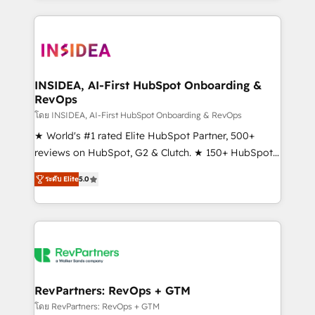
service creative agencies in the HubSpot
ecosystem, we blend strategy, technology, & award-
winning design to build scalable, globally
regionalized HubSpot websites, integrated
marketing campaigns, & RevOps frameworks that
INSIDEA, AI-First HubSpot Onboarding &
RevOps
fuel long-term success We connect the entire
customer lifecycle through seamless integrations,
โดย INSIDEA, AI-First HubSpot Onboarding & RevOps
ensure long-term adoption with change-
★ World's #1 rated Elite HubSpot Partner, 500+
management programs, and align marketing, sales,
reviews on HubSpot, G2 & Clutch. ★ 150+ HubSpot
and service to drive sustainable growth With 6 key
Certified Experts & Trainers across the team ★
ระดับ Elite
5.0
HubSpot accreditations and experience across
1,500+ implementations across five continents ★ AI-
hundreds of organizations in dozens of industries,
First, RevOps-led, Onboarding obsessed ★
there’s a good chance one of our globally integrated
Company of the Year 2024/25 INSIDEA helps
teams has worked with clients just like you Let’s
growing companies turn HubSpot into a revenue
explore whether S2 is the partner you’ve been
engine. We onboard your team, migrate your data,
looking for...and get your next big initiative moving!
and build AI-powered workflows that drive adoption
from week one, in your time zone. What we do ➤
RevPartners: RevOps + GTM
Onboarding: Live in weeks, with workflows built
โดย RevPartners: RevOps + GTM