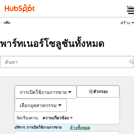
Me
สร้าง
กลับ
พาร์ทเนอร์โซลูชันทั้งหมด
ตัวกรอง
การเปิดใช้งานการขาย
เลือกอุตสาหกรรม
จัดเรียงตาม:
ความเกี่ยวข้อง
บริการ: การเปิดใช้งานการขาย
ล้างทั้งหมด