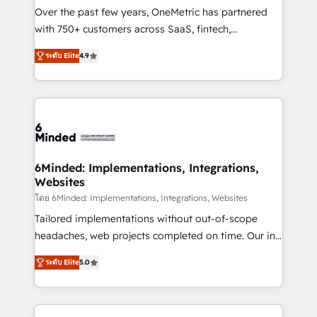
infrastructure—let’s talk.
Over the past few years, OneMetric has partnered
with 750+ customers across SaaS, fintech,
healthcare, real estate, and other industries. With
ระดับ Elite
4.9
150+ HubSpot-certified experts, we deliver scalable
solutions to complex GTM and RevOps challenges.
Our Expertise 🔹 Onboarding & Implementation:
Accredited HubSpot Partner, ensuring smooth setup
tailored to your GTM motion. 🔹 Migrations: Move
from other CRMs to HubSpot without data loss or
downtime. 🔹 RevOps Strategy: Align teams,
6Minded: Implementations, Integrations,
Websites
processes, and data to drive revenue efficiency. 🔹
Integrations: Connect HubSpot with your tech stack
โดย 6Minded: Implementations, Integrations, Websites
for better adoption. 🔹 Custom Solutions: Build
Tailored implementations without out-of-scope
tailored apps, workflows, and configurations. We are
headaches, web projects completed on time. Our in-
SOC 2 Type II and ISO 27001 certified, reinforcing
house team of certified CRM architects, experts,
ระดับ Elite
5.0
our commitment to data security and compliance. At
developers, designers, and marketers handles all
OneMetric, we help revenue teams focus on the
aspects of your HubSpot. ✨ 400+ global clients ✨
OneMetric that matters most: revenue.
100+ seamless migrations from 15+ different CRMs