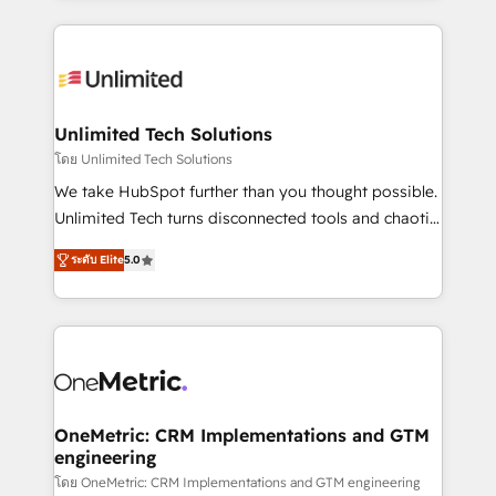
English, Spanish, Portuguese & Italian 👉 Grow
organization. We’re a unique blend of deep HubSpot
smarter with AI and HubSpot.
expertise, strategic thinking, and hands-on
operational know-how. We know that no two
businesses are alike, so we don’t do cookie-cutter
solutions. Instead, we dive in to understand your
Unlimited Tech Solutions
needs, goals, and challenges to deliver solutions that
โดย Unlimited Tech Solutions
fit like a glove. We’re committed to being both
We take HubSpot further than you thought possible.
highly effective and fun to work with. We believe in
Unlimited Tech turns disconnected tools and chaotic
efficient processes, as well as building great
processes into a seamless, high-performing revenue
relationships. Your success is our success, and we’re
ระดับ Elite
5.0
engine. We combine RevOps strategy with deep
all in this together! From startup to enterprise, we’ll
technical execution to help teams scale faster—with
make sure your HubSpot setup becomes a
cleaner data, smarter automation, and more
powerhouse of productivity, so you can focus on
predictable revenue. Specialties: · HubSpot
what matters most: growing your business and
Implementation & Migration · Native & Custom
wowing your customers. Let’s make HubSpot work
Integrations · Custom Development · CPQ & FSM ·
smarter for you!
Reporting & Analytics · GTM Architecture · Sales &
OneMetric: CRM Implementations and GTM
engineering
Marketing Enablement If you’re ready to elevate
HubSpot from “just your CRM” to your growth
โดย OneMetric: CRM Implementations and GTM engineering