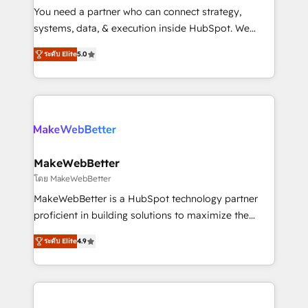
around your business, not a template. ➤ Migration:
You need a partner who can connect strategy,
Move from any legacy CRM. Zero downtime, full data
systems, data, & execution inside HubSpot. We
integrity. ➤ Implementation: Configure HubSpot to
bridge the gap where most agencies fall short by
run your revenue process. Sales, marketing, and
ระดับ Elite
5.0
combining GTM strategy with technical execution to
service wired together. ➤ AI and Integrations: Layer
solve the right problem with the right solution. As the
Breeze AI, custom agents, and APIs to remove
only firm in the world to hold Elite Partner
manual work. ➤ Ongoing Management: Monthly
Accreditations with both HubSpot and Clay, our
tune-ups, feature rollouts, adoption coaching. Buying
clients gain a unique advantage in CRM architecture,
HubSpot, switching to it, or reviving a stale portal?
pipeline generation, data intelligence, and go-to-
We are built for the work.
market execution. Why B2B Businesses Choose RP: -
MakeWebBetter
Secure: Soc2 compliant 🛡️ - Pricing: Implementations
โดย MakeWebBetter
starting at $1,5k 💵 - Speed: Launch in 14 days ⚡ -
MakeWebBetter is a HubSpot technology partner
Global: 75+ RPers across five continents 🌐 - Scale:
proficient in building solutions to maximize the
Largest organically grown & fastest tiering Elite
operational efficiency of HubSpot. The fastest-
HubSpot Partner 🪴 - Sales Hub: More
ระดับ Elite
4.9
growing tech-enabler & facilitator, MakeWebBetter,
implementations than any other Partner 💻 -
hands you the blend of HubSpot expertise &
Migrations: We convert Salesforce addicts to
eminent solutions & integrations. Trust us to
HubSpot evangelists 🧡 Don't hire a marketing
streamline your HubSpot experience. 🚀HubSpot