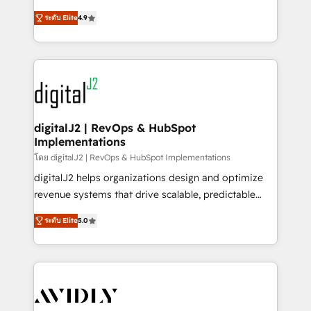
conversions! OTF is an Elite Partner (top 1% of
North America. Avec plus de 115 experts en
6,500+ Partners) and was named 2023 HubSpot
ระดับ Elite
4.9
marketing automation, Growth, Revops, CRM et
Partner of the Year 💥 Trusted by 2,500+ companies
webdesign. Markentive is both a consulting firm, a
to help them scale and close more business, by
digital agency and an integrator. With over 115
using HubSpot (the right way). ⭐️ Here's more info:
experts in marketing automation, growth, revops,
www.onthefuze.com/hubspot-admin Contact us to
CRM and webdesign (We focus on EMEA - USA
learn more!
customers).
digitalJ2 | RevOps & HubSpot
Implementations
โดย digitalJ2 | RevOps & HubSpot Implementations
digitalJ2 helps organizations design and optimize
revenue systems that drive scalable, predictable
growth. As a triple-accredited HubSpot Solutions
ระดับ Elite
5.0
Partner, we specialize in both strategic RevOps
planning and hands-on technical execution - building
the operational foundation companies need to
thrive. Industries we specialize in: - Manufacturing -
Healthcare - Financial Services - Managed IT (MSP) -