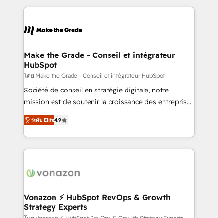
question technique ou besoin de structuration de
and ensure faster time to value on HubSpot. What
votre projet HubSpot, contactez notre équipe pour
sets us apart? Our people-centric approach. From
un échange dédié.
day one, our team takes the time to deeply
understand your unique needs, crafting custom
strategies that deliver impactful results. Our mission
Make the Grade - Conseil et intégrateur
HubSpot
is to empower you to unlock HubSpot’s full potential
—faster. Through expert training, unmatched
โดย Make the Grade - Conseil et intégrateur HubSpot
responsiveness, and ongoing support, we equip
Société de conseil en stratégie digitale, notre
your team to adopt new systems with confidence
mission est de soutenir la croissance des entreprises
and achieve a unified, data-driven approach to
B2B à travers l’acquisition de nouveaux clients,
ระดับ Elite
4.9
customer engagement.
l'intégration CRM et le développement des revenus
auprès de vos comptes existants. En France et à
l'international, nous travaillons avec des ETI
ambitieuses, des grands groupes voulant aller au-
delà d’une simple transformation digitale et des
startups florissantes. Nos 3 grandes expertises sont :
➤ L’intégration de CRM et de méthodologie RevOps
Vonazon ⚡ HubSpot RevOps & Growth
Strategy Experts
pour aligner les équipes marketing, commerciales et
โดย Vonazon ⚡ HubSpot RevOps & Growth Strategy Experts