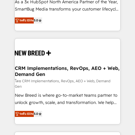
custom AI agents, and high-integrity migrations for
As a 3x HubSpot North America Partner of the Year,
total reporting clarity. Security & Compliance: SOC 2
SmartBug Media transforms your customer lifecycle
Type I and HIPAA attested for enterprise-grade data
into a revenue engine. Our unified ecosystem
ระดับ Elite
5.0
security. 🏆 Why Bluleadz? GTM OS Partner | 16+
includes specialized divisions Globalia (AI &
Years Experience | 1,000+ Five-Star Reviews
Software) and Point Success Media (Paid Media),
making this the official home for all three brands. 🔄
Implementation & Integration - Seamless migrations
and system integrations powered by Globalia’s
technical development team. - 19 HubSpot-certified
trainers to drive platform adoption. 📈 Revenue
CRM Implementations, RevOps, AEO + Web,
Demand Gen
Generation - Full-funnel marketing and high-
performance advertising via Point Success Media. -
โดย CRM Implementations, RevOps, AEO + Web, Demand
Gen
Expert deployment of Breeze AI and custom agents
New Breed is where go-to-market teams partner to
to automate growth. 🏆 Elite Excellence - 8 platform
unlock growth, scale, and transformation. We help
accreditations and deep HIPAA-compliance
companies activate HubSpot’s AI-powered
expertise. - A team of 250+ experts dedicated to
ระดับ Elite
5.0
customer platform and operationalize HubSpot’s
your resilient growth.
Loop Marketing framework through expert-led
services, smart agents, and purpose-built apps,