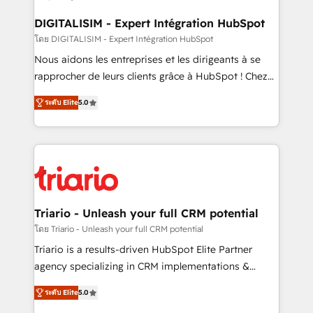
business. If not now, when?
our customers grow and finding solutions that fit
their unique business needs. We are thrilled to have
DIGITALISIM - Expert Intégration HubSpot
Blue Frog in the HubSpot ecosystem leading the
โดย DIGITALISIM - Expert Intégration HubSpot
way for customers!" - Yamini Rangan, CEO of
Nous aidons les entreprises et les dirigeants à se
HubSpot “Our experience with the team at Blue Frog
rapprocher de leurs clients grâce à HubSpot ! Chez
has been nothing short of extraordinary. Their years
DIGITALISIM, nous avons l'intime conviction que la
of experience and quality of skilled staff has earned
ระดับ Elite
5.0
réussite des entreprises passe par l’innovation web,
them a trusted reputation within the HubSpot
le marketing digital, et la relation client ! C'est
ecosystem as a reliable partner capable of delivering
pourquoi, nos experts sont à la fois capables de
remarkable experiences for our most sophisticated
gérer votre projet de création de site internet, votre
clients.” - Brian Garvey, VP, Solutions Partner
référencement, votre stratégie digitale et le pilotage
Program, HubSpot.
et l'intégration d'HubSpot ! Les grandes phases d'un
projet HubSpot avec DIGITALISIM : 🧽 Nettoyage,
Triario - Unleash your full CRM potential
migration et intégration des bases de données. 🚀
โดย Triario - Unleash your full CRM potential
Développement des interfaces avec vos logiciels
Triario is a results-driven HubSpot Elite Partner
métiers ⚙️ Configuration de la plateforme HubSpot
agency specializing in CRM implementations &
📈 Configuration de rapports et tableaux de bord 🤝
migrations, Revenue Operations, Custom
Book Process & Guidelines utilisateurs 🎓
ระดับ Elite
5.0
Integrations, Custom AI agents and AI-ready Website
Formations des utilisateurs