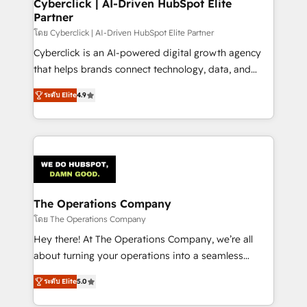
management, and speed up deal closures. With 500+
Cyberclick | AI-Driven HubSpot Elite
Partner
projects completed, our Agile approach ensures your
HubSpot CRM drives measurable results. Our
โดย Cyberclick | AI-Driven HubSpot Elite Partner
RevOps services align your sales, marketing, and
Cyberclick is an AI-powered digital growth agency
customer success teams for peak performance. We
that helps brands connect technology, data, and
optimize the revenue lifecycle—lead generation to
creativity to achieve measurable results. Founded in
ระดับ Elite
4.9
retention—by refining processes and eliminating
Barcelona and operating across Spain, LATAM, and
inefficiencies. Using HubSpot tools and data-driven
the UK, we support global companies in building
strategies, we create scalable solutions that
smarter marketing, sales, and customer success
maximize profitability and adapt to your goals.
strategies. As the only HubSpot Elite Partner in
Iberia (Spain & Portugal), we combine human insight
with intelligent automation to drive sustainable
growth. Our multidisciplinary team designs solutions
The Operations Company
that simplify complexity, boost performance, and
โดย The Operations Company
turn innovation into real impact. 🌍 Highlights •
Hey there! At The Operations Company, we’re all
HubSpot Partner since 2012 • 2022 EMEA Impact
about turning your operations into a seamless
Award: Best Integration • 150+ successful HubSpot
experience that powers real results. We specialize in
projects • Clients in 30+ industries • Proprietary
ระดับ Elite
5.0
transforming complex systems into efficient,
technology for integrations • Multilingual team:
scalable solutions that work across your entire