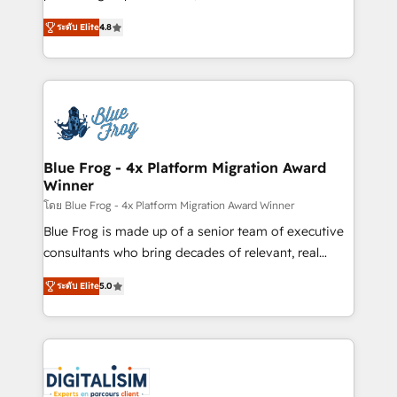
awarded by HubSpot after a rigorous process for
HubSpot CRM Partner offering you a roadmap on
CRM, Solutions Architecture, Onboarding , Data
ระดับ Elite
4.8
maximizing EBITDA and achieving Commercial
Migration, Custom Integration & Platform
Excellence. With our targeted processes, we
Enablement -Onboarded over 500 businesses to
strengthen your digital transformation and minimize
HubSpot -Top 1% of partners worldwide -In-house
costs. As HubSpot's Advanced Accredited CRM
team of 25+ experts Contact us today to help you
Implementation partner, we provide expertise to
get more from your investment in HubSpot.
drive your business forward. Since 2015 we are fully
www.bbdboom.com
dedicated to HubSpot and with an experienced
Blue Frog - 4x Platform Migration Award
Winner
team (50+), we work with reputable companies in
B2B sectors such as manufacturing, SaaS and
โดย Blue Frog - 4x Platform Migration Award Winner
business services. We prepare a customized
Blue Frog is made up of a senior team of executive
business case that demonstrates the value and
consultants who bring decades of relevant, real
impact of your digital transformation, including a
world experience to our client engagements. "Blue
ระดับ Elite
5.0
detailed financial rationale with a focus on ROI and
Frog is a top, trusted partner in HubSpot's
TCO. As a trusted extension of your team, we
ecosystem for a reason. Their team brings over a
believe in the power of partnership. Together, we
decade of experience to the table, along with deep
embark on a transformational journey that sets your
knowledge of the HubSpot platform and strategies
business up for long-term success. Unlock your
for driving growth. They are committed to helping