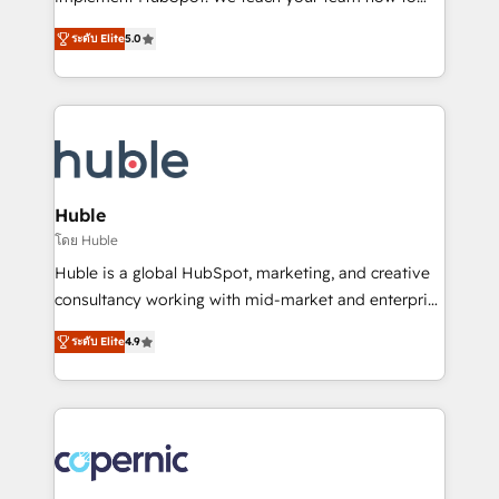
PandaDoc 🌐 Avalara or Quaderno HubSnacks holds
master it. As the creators of the Endless Customers
the rare Advanced "Custom Integrations"
ระดับ Elite
5.0
System™ (the next evolution of They Ask, You
Accreditation, securely sync data across... 🔄 any
Answer), we’re the only HubSpot partner built
apps, in any direction. Stuck on your old CRM..?
entirely around coaching and training. That means
Migrate | seamlessly off your old CRM onto a clean
we don’t do the work for you; we help you build the
new HubSpot portal with Advanced Website and
skills, processes, and internal team you need to
CRM Migrations using our in-house "HubScrub" Tool.
attract the right buyers, close deals faster, and grow
without outside dependencies. You’ll learn how to: •
Huble
Set up, audit, and organize your HubSpot portal •
โดย Huble
Get your sales team fully using HubSpot • Track
Huble is a global HubSpot, marketing, and creative
pipeline and revenue across the entire buyer journey
consultancy working with mid-market and enterprise
• Build an in-house marketing team that drives
businesses. We go beyond implementation, shaping
growth • Create content and videos that attract
ระดับ Elite
4.9
the strategy, processes, and teams that turn
buyers • Use AI to scale smarter Our coaching-led
HubSpot into a genuine growth engine. Named
approach works best for companies that are done
HubSpot's Global Partner of the Year in 2024,
with outsourcing and ready to build something that
consistently ranked among their top 5 partners
lasts. So if you're ready to become the most trusted
worldwide, and with over 15 years in the ecosystem,
voice in your market, let’s talk.
Huble has built a track record that speaks for itself.