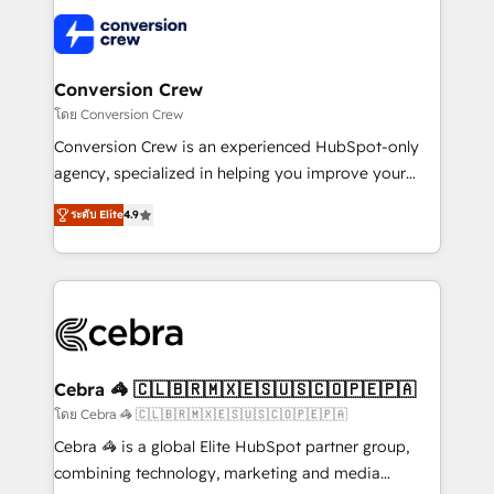
✨ 100,000+ hours in HubSpot projects, 75+ full Hub
implementations, and 5,000+ pages ✨ CS: Clients
generating 7-digit MRR from inbound campaigns ✨
CS: 245% organic growth & +751% new visitors for a
Conversion Crew
full-funnel HubSpot project ✨ CS: 415% conversion
โดย Conversion Crew
boost with a new HubSpot site Recognized leaders:
Conversion Crew is an experienced HubSpot-only
🏆 HubSpot Platform Migration Impact Award 🏆
agency, specialized in helping you improve your
Clutch HubSpot Global Leader 🏆 Finalist: HubSpot
online processes. This means we help you with: -
Inbound Campaign of the Year 🏆 Gold AVA Digital
ระดับ Elite
4.9
Implementing HubSpot (CRM, Marketing, Sales,
Award for Best Website 🌟 Accreditations: CRM
Service and Operations) - Developing fast, good-
Implementation, HubSpot Content Experience, CRM
looking websites in the HubSpot CMS - Building
Data Migration & Custom Integration
(custom) integrations between HubSpot and other
systems you use You need a clear method to reach
your goals. Therefore, we take a critical look at your
current processes together, from which we create a
Cebra 🦓 🇨🇱🇧🇷🇲🇽🇪🇸🇺🇸🇨🇴🇵🇪🇵🇦
focused action plan. By implementing these steps in
โดย Cebra 🦓 🇨🇱🇧🇷🇲🇽🇪🇸🇺🇸🇨🇴🇵🇪🇵🇦
your day-to-day business, you will start to see
Cebra 🦓 is a global Elite HubSpot partner group,
results fast. This creates space for growth! Want to
combining technology, marketing and media
know how we can help? Contact us to set up a