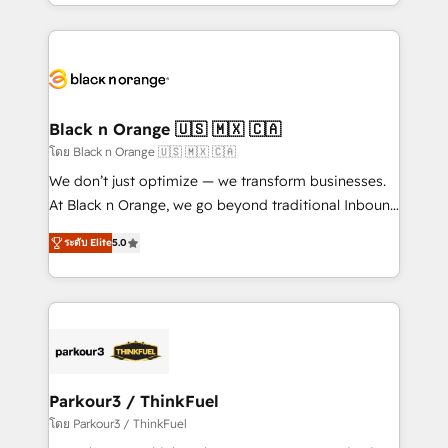
Design With over 15 years of experience, we help
companies bridge the gap between marketing, sales,
and customer success through smart automation,
data hygiene, and tailored HubSpot solutions. Our
clients choose us because we blend the expertise of
a global consultancy with the care and agility of a
Black n Orange 🇺🇸 🇲🇽 🇨🇦
boutique firm. At Triario, we’re big enough to deliver
โดย Black n Orange 🇺🇸 🇲🇽 🇨🇦
but small enough to listen. Our Services: HubSpot
We don’t just optimize — we transform businesses.
implementations & data migration Custom AI agents
At Black n Orange, we go beyond traditional Inbound
Revenue Operations API integrations AI-ready
Marketing with our exclusive methodologies:
Website design Let’s turn your CRM into your growth
ระดับ Elite
5.0
BOOMS and BOOST. Together, they form a powerful
engine!
combination that has driven success for over 800
businesses worldwide. As Elite HubSpot Partners, we
specialize in crafting high-performance growth
strategies that integrate data-driven marketing,
automation, and revenue intelligence to help
companies scale faster and smarter. 🔹 BOOMS:
Parkour3 / ThinkFuel
Demand generation for all your buyers With BOOMS,
โดย Parkour3 / ThinkFuel
you invest in 100% of your buyers, accelerating your