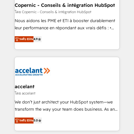
One company, one operating model, delivering
Copernic - Conseils & intégration HubSpot
across offices and consulting teams in the UK, USA,
โดย Copernic - Conseils & intégration HubSpot
Canada, Germany, France, Belgium, Singapore, and
Nous aidons les PME et ETI à booster durablement
South Africa. Certified compliant with ISO/IEC
leur performance en répondant aux vrais défis : •
27001:2022 and ISO 9001:2015 across all seven
Intégration de HubSpot avec d’autres outils (ERP,
international offices and 175+ employees.
ระดับ Elite
4.9
téléphonie, etc.) • Alignement des équipes grâce à un
outil et des données partagées • Amélioration de la
collecte et de l’analyse des données pour des
décisions éclairées • Optimisation de l’efficacité et
de la productivité des équipes Notre équipe de 30
consultants certifiés HubSpot aborde chaque projet
avec un engagement total, alignant processus
accelant
métiers et technologie, et guidant vos équipes à
โดย accelant
travers le changement, tout en centrant vos objectifs
We don’t just architect your HubSpot system—we
d’entreprise. Grâce à une méthodologie éprouvée
transform the way your team does business. As an
auprès de plus de 400 clients, nous comprenons
Elite HubSpot Solutions Partner, we specialize in
rapidement vos enjeux et intégrons parfaitement
ระดับ Elite
5.0
creating tailored, end-to-end CRM solutions that
HubSpot dans votre organisation. Pour toute
accelerate growth, improve operational efficiency,