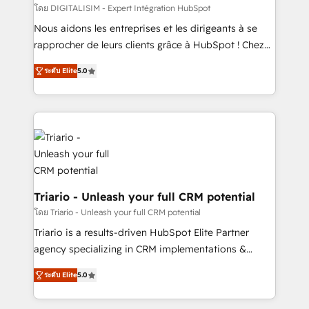
Blue Frog in the HubSpot ecosystem leading the
โดย DIGITALISIM - Expert Intégration HubSpot
way for customers!" - Yamini Rangan, CEO of
Nous aidons les entreprises et les dirigeants à se
HubSpot “Our experience with the team at Blue Frog
rapprocher de leurs clients grâce à HubSpot ! Chez
has been nothing short of extraordinary. Their years
DIGITALISIM, nous avons l'intime conviction que la
of experience and quality of skilled staff has earned
ระดับ Elite
5.0
réussite des entreprises passe par l’innovation web,
them a trusted reputation within the HubSpot
le marketing digital, et la relation client ! C'est
ecosystem as a reliable partner capable of delivering
pourquoi, nos experts sont à la fois capables de
remarkable experiences for our most sophisticated
gérer votre projet de création de site internet, votre
clients.” - Brian Garvey, VP, Solutions Partner
référencement, votre stratégie digitale et le pilotage
Program, HubSpot.
et l'intégration d'HubSpot ! Les grandes phases d'un
projet HubSpot avec DIGITALISIM : 🧽 Nettoyage,
migration et intégration des bases de données. 🚀
Triario - Unleash your full CRM potential
Développement des interfaces avec vos logiciels
โดย Triario - Unleash your full CRM potential
métiers ⚙️ Configuration de la plateforme HubSpot
Triario is a results-driven HubSpot Elite Partner
📈 Configuration de rapports et tableaux de bord 🤝
agency specializing in CRM implementations &
Book Process & Guidelines utilisateurs 🎓
migrations, Revenue Operations, Custom
Formations des utilisateurs
ระดับ Elite
5.0
Integrations, Custom AI agents and AI-ready Website
Design With over 15 years of experience, we help