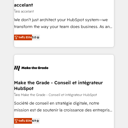
avec un engagement total, alignant processus
accelant
métiers et technologie, et guidant vos équipes à
โดย accelant
travers le changement, tout en centrant vos objectifs
We don’t just architect your HubSpot system—we
d’entreprise. Grâce à une méthodologie éprouvée
transform the way your team does business. As an
auprès de plus de 400 clients, nous comprenons
Elite HubSpot Solutions Partner, we specialize in
rapidement vos enjeux et intégrons parfaitement
ระดับ Elite
5.0
creating tailored, end-to-end CRM solutions that
HubSpot dans votre organisation. Pour toute
accelerate growth, improve operational efficiency,
question technique ou besoin de structuration de
and ensure faster time to value on HubSpot. What
votre projet HubSpot, contactez notre équipe pour
sets us apart? Our people-centric approach. From
un échange dédié.
day one, our team takes the time to deeply
understand your unique needs, crafting custom
strategies that deliver impactful results. Our mission
Make the Grade - Conseil et intégrateur
HubSpot
is to empower you to unlock HubSpot’s full potential
—faster. Through expert training, unmatched
โดย Make the Grade - Conseil et intégrateur HubSpot
responsiveness, and ongoing support, we equip
Société de conseil en stratégie digitale, notre
your team to adopt new systems with confidence
mission est de soutenir la croissance des entreprises
and achieve a unified, data-driven approach to
B2B à travers l’acquisition de nouveaux clients,
ระดับ Elite
4.9
customer engagement.
l'intégration CRM et le développement des revenus