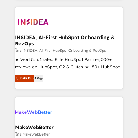
service creative agencies in the HubSpot
ecosystem, we blend strategy, technology, & award-
winning design to build scalable, globally
regionalized HubSpot websites, integrated
marketing campaigns, & RevOps frameworks that
INSIDEA, AI-First HubSpot Onboarding &
RevOps
fuel long-term success We connect the entire
customer lifecycle through seamless integrations,
โดย INSIDEA, AI-First HubSpot Onboarding & RevOps
ensure long-term adoption with change-
★ World's #1 rated Elite HubSpot Partner, 500+
management programs, and align marketing, sales,
reviews on HubSpot, G2 & Clutch. ★ 150+ HubSpot
and service to drive sustainable growth With 6 key
Certified Experts & Trainers across the team ★
ระดับ Elite
5.0
HubSpot accreditations and experience across
1,500+ implementations across five continents ★ AI-
hundreds of organizations in dozens of industries,
First, RevOps-led, Onboarding obsessed ★
there’s a good chance one of our globally integrated
Company of the Year 2024/25 INSIDEA helps
teams has worked with clients just like you Let’s
growing companies turn HubSpot into a revenue
explore whether S2 is the partner you’ve been
engine. We onboard your team, migrate your data,
looking for...and get your next big initiative moving!
and build AI-powered workflows that drive adoption
from week one, in your time zone. What we do ➤
MakeWebBetter
Onboarding: Live in weeks, with workflows built
โดย MakeWebBetter