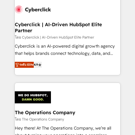
maximize profitability and adapt to your goals.
Cyberclick | AI-Driven HubSpot Elite
Partner
โดย Cyberclick | AI-Driven HubSpot Elite Partner
Cyberclick is an AI-powered digital growth agency
that helps brands connect technology, data, and
creativity to achieve measurable results. Founded in
ระดับ Elite
4.9
Barcelona and operating across Spain, LATAM, and
the UK, we support global companies in building
smarter marketing, sales, and customer success
strategies. As the only HubSpot Elite Partner in
Iberia (Spain & Portugal), we combine human insight
with intelligent automation to drive sustainable
growth. Our multidisciplinary team designs solutions
The Operations Company
that simplify complexity, boost performance, and
โดย The Operations Company
turn innovation into real impact. 🌍 Highlights •
Hey there! At The Operations Company, we’re all
HubSpot Partner since 2012 • 2022 EMEA Impact