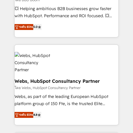
pipeline growth programs • Sales enablement tools
💥 Helping ambitious B2B businesses grow faster
and CRM optimization • Retention strategies with
with HubSpot. Performance and ROI focused. 💥
customer journey mapping 🏅 Elite-Level HubSpot
BBD Boom is the HubSpot partner that can help you
Execution • 750+ onboardings and 2,000+
ระดับ Elite
5.0
to HubSpot Better. We work with your teams to
implementations • Deep expertise across marketing,
solve all your HubSpot challenges and improve user
sales, and service hubs • Built-in flexibility for
adoption, sales process and marketing results.
startups to global brands
Services 📚 Onboarding your team to HubSpot for
the first time 🔧 Designing and optimising your
HubSpot set-up for better results 🌐 Website design
and build using HubSpot 🔌 Integrating HubSpot
with other systems 🎓 Training your teams to be
Webs, HubSpot Consultancy Partner
HubSpot pros 📊 Lead generation services using
โดย Webs, HubSpot Consultancy Partner
HubSpot Why us? - SIX HubSpot Accreditations -
Webs, as part of the leading European HubSpot
awarded by HubSpot after a rigorous process for
platform group of 150 Fte, is the trusted Elite
CRM, Solutions Architecture, Onboarding , Data
HubSpot CRM Partner offering you a roadmap on
Migration, Custom Integration & Platform
ระดับ Elite
4.8
maximizing EBITDA and achieving Commercial
Enablement -Onboarded over 500 businesses to
Excellence. With our targeted processes, we
HubSpot -Top 1% of partners worldwide -In-house
strengthen your digital transformation and minimize