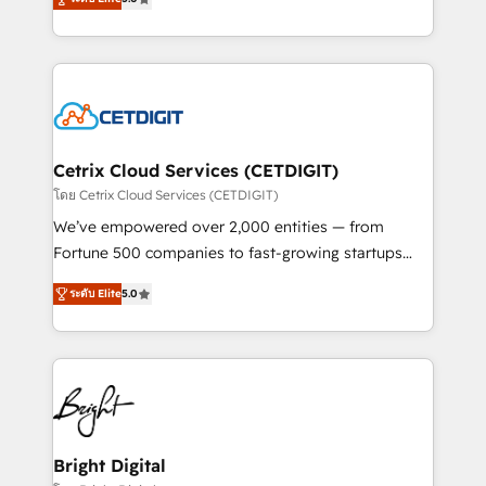
inbound marketing tactics, we focus on
implementations for mid-market & enterprise
understanding, nurturing, and converting leads.
companies. We are woman-owned, powered by
Partner with us to unlock your business's full
coffee, and we ❤️ dogs. We produce award-winning
potential and achieve sustained growth in today's
work for our clients. 🏆2023 Technical Expertise
competitive market.
Impact Award 🏆2022 Technical Expertise Impact
Award 🏆2022 Platform Migration Excellence Impact
Award 🏆2020 Elite Solutions Partner 🏆2019
Cetrix Cloud Services (CETDIGIT)
Integrations HubSpot Impact Award 🏆2019
โดย Cetrix Cloud Services (CETDIGIT)
Marketing Enablement HubSpot Impact Award 🏆
We’ve empowered over 2,000 entities — from
2018 Website Design HubSpot Impact Award 🏆2017
Fortune 500 companies to fast-growing startups
Website Design HubSpot Impact Award 🏆2016
and nonprofits — to streamline operations, scale
Growth-Driven Design Agency of the Year 🏆2016
ระดับ Elite
5.0
revenue, and unlock the full potential of HubSpot.
Sales Enablement HubSpot Impact Award 🏆2015
With deep technical and industry expertise, we fuse
Growth-Driven Design Agency of the Year 🏆2015
automation, integration, and AI innovation to deliver
Became the 5th Agency to reach Diamond 🏆2014
lasting impact. We specialize in: • Turnkey and end-
HubSpot COS Performance Award 🏆2014 HubSpot
to-end HubSpot implementations • Onboarding for
COS Design Award 🏆2013 HubSpot Marketplace
Sales, Service, Marketing & Content Hubs • AI voice
Provider of the Year 🏆2011 Became a HubSpot
and chat agents, predictive automation, and smart
Bright Digital
Partner 📆Founded in 1997