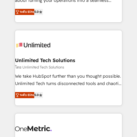
about turning your operations into a seamless
Award: Best Integration • 150+ successful HubSpot
experience that powers real results. We specialize in
projects • Clients in 30+ industries • Proprietary
ระดับ Elite
5.0
transforming complex systems into efficient,
technology for integrations • Multilingual team:
scalable solutions that work across your entire
English, Spanish, Portuguese & Italian 👉 Grow
organization. We’re a unique blend of deep HubSpot
smarter with AI and HubSpot.
expertise, strategic thinking, and hands-on
operational know-how. We know that no two
businesses are alike, so we don’t do cookie-cutter
solutions. Instead, we dive in to understand your
Unlimited Tech Solutions
needs, goals, and challenges to deliver solutions that
โดย Unlimited Tech Solutions
fit like a glove. We’re committed to being both
We take HubSpot further than you thought possible.
highly effective and fun to work with. We believe in
Unlimited Tech turns disconnected tools and chaotic
efficient processes, as well as building great
processes into a seamless, high-performing revenue
relationships. Your success is our success, and we’re
ระดับ Elite
5.0
engine. We combine RevOps strategy with deep
all in this together! From startup to enterprise, we’ll
technical execution to help teams scale faster—with
make sure your HubSpot setup becomes a
cleaner data, smarter automation, and more
powerhouse of productivity, so you can focus on
predictable revenue. Specialties: · HubSpot
what matters most: growing your business and
Implementation & Migration · Native & Custom
wowing your customers. Let’s make HubSpot work
Integrations · Custom Development · CPQ & FSM ·