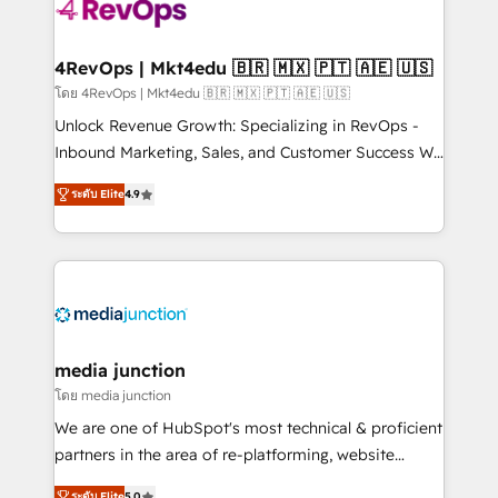
requirement). ✔️Helped over 25,000+ customers so
far with our HubSpot solutions. ✔️Bespoke apps &
on-demand bundle services. Connect with us today!
4RevOps | Mkt4edu 🇧🇷 🇲🇽 🇵🇹 🇦🇪 🇺🇸
โดย 4RevOps | Mkt4edu 🇧🇷 🇲🇽 🇵🇹 🇦🇪 🇺🇸
Unlock Revenue Growth: Specializing in RevOps -
Inbound Marketing, Sales, and Customer Success We
specialize in driving revenue growth for companies
ระดับ Elite
4.9
across industries through tailored marketing, sales,
and customer success strategies, utilizing RevOps
methodologies. As Latin America's largest HubSpot
partner and a global leader in education market, we
offer unparalleled insights. Operating in five
countries—Brazil, UAE (Abu Dhabi/Dubai/Sharjah),
Mexico, USA, and Portugal—we've executed over a
media junction
hundred successful operations. Our approach,
โดย media junction
rooted in RevOps principles, integrates analysis,
We are one of HubSpot's most technical & proficient
training, planning, and qualification. Leveraging
partners in the area of re-platforming, website
technology, data analytics, CRM optimization, and
design & development. We specialize in multi-hub
ระดับ Elite
5.0