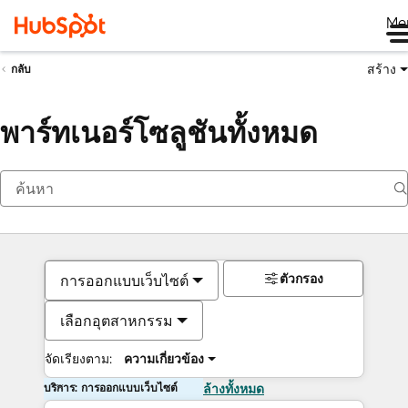
Me
สร้าง
กลับ
พาร์ทเนอร์โซลูชันทั้งหมด
ตัวกรอง
การออกแบบเว็บไซต์
เลือกอุตสาหกรรม
จัดเรียงตาม:
ความเกี่ยวข้อง
บริการ: การออกแบบเว็บไซต์
ล้างทั้งหมด