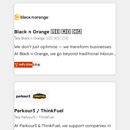
companies bridge the gap between marketing, sales,
and customer success through smart automation,
data hygiene, and tailored HubSpot solutions. Our
clients choose us because we blend the expertise of
a global consultancy with the care and agility of a
Black n Orange 🇺🇸 🇲🇽 🇨🇦
boutique firm. At Triario, we’re big enough to deliver
โดย Black n Orange 🇺🇸 🇲🇽 🇨🇦
but small enough to listen. Our Services: HubSpot
We don’t just optimize — we transform businesses.
implementations & data migration Custom AI agents
At Black n Orange, we go beyond traditional Inbound
Revenue Operations API integrations AI-ready
Marketing with our exclusive methodologies:
Website design Let’s turn your CRM into your growth
ระดับ Elite
5.0
BOOMS and BOOST. Together, they form a powerful
engine!
combination that has driven success for over 800
businesses worldwide. As Elite HubSpot Partners, we
specialize in crafting high-performance growth
strategies that integrate data-driven marketing,
automation, and revenue intelligence to help
companies scale faster and smarter. 🔹 BOOMS:
Parkour3 / ThinkFuel
Demand generation for all your buyers With BOOMS,
โดย Parkour3 / ThinkFuel
you invest in 100% of your buyers, accelerating your
At Parkour3 & ThinkFuel, we support companies in