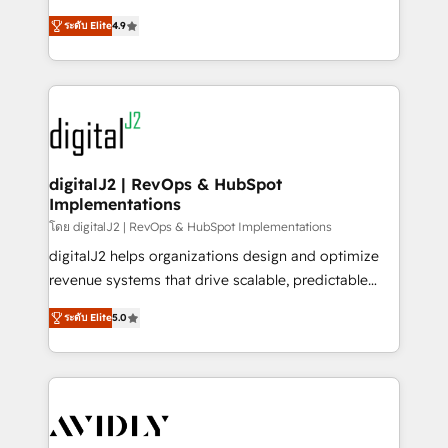
conversions! OTF is an Elite Partner (top 1% of
North America. Avec plus de 115 experts en
6,500+ Partners) and was named 2023 HubSpot
ระดับ Elite
4.9
marketing automation, Growth, Revops, CRM et
Partner of the Year 💥 Trusted by 2,500+ companies
webdesign. Markentive is both a consulting firm, a
to help them scale and close more business, by
digital agency and an integrator. With over 115
using HubSpot (the right way). ⭐️ Here's more info:
experts in marketing automation, growth, revops,
www.onthefuze.com/hubspot-admin Contact us to
CRM and webdesign (We focus on EMEA - USA
learn more!
customers).
digitalJ2 | RevOps & HubSpot
Implementations
โดย digitalJ2 | RevOps & HubSpot Implementations
digitalJ2 helps organizations design and optimize
revenue systems that drive scalable, predictable
growth. As a triple-accredited HubSpot Solutions
ระดับ Elite
5.0
Partner, we specialize in both strategic RevOps
planning and hands-on technical execution - building
the operational foundation companies need to
thrive. Industries we specialize in: - Manufacturing -
Healthcare - Financial Services - Managed IT (MSP) -