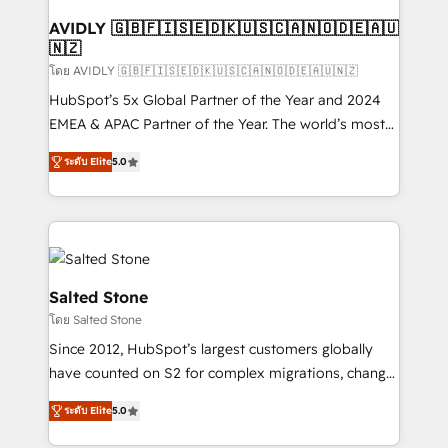
Franchises - Professional Services - And more! How
we help: ✔️ Full HubSpot implementations and portal
AVIDLY 🇬🇧🇫🇮🇸🇪🇩🇰🇺🇸🇨🇦🇳🇴🇩🇪🇦🇺
🇳🇿
optimization ✔️ Data migrations, CRM architecture,
and reporting foundations ✔️ Custom integrations
โดย AVIDLY 🇬🇧🇫🇮🇸🇪🇩🇰🇺🇸🇨🇦🇳🇴🇩🇪🇦🇺🇳🇿
and workflow automation ✔️ User adoption
HubSpot’s 5x Global Partner of the Year and 2024
programs, training, and enablement Through project-
EMEA & APAC Partner of the Year. The world’s most
based engagements and ongoing RevOps
experienced and fully accredited HubSpot Solutions
ระดับ Elite
5.0
partnerships, we guide organizations through the
Partner. 🚀 With 2,750+ HubSpot projects delivered
revenue maturity model - delivering the right
and 370+ specialists across EMEA, APAC and NAM,
improvements at the right time so operations
we de-risk complex CRM programmes and
evolve strategically and sustainably as the business
accelerate ROI across every HubSpot Hub. 🧭 From
grows.
multi-region migrations to AI-powered automation,
we turn complexity into clarity, human at global
Salted Stone
scale. 🏆 HubSpot’s CEO called us “the partner of the
โดย Salted Stone
future.” Others agree it is proof of trust built through
Since 2012, HubSpot’s largest customers globally
measurable impact.
have counted on S2 for complex migrations, change
management, systems integration, and creative
ระดับ Elite
5.0
solutions that deliver measurable impact and
transform brand experiences As one of the few full-