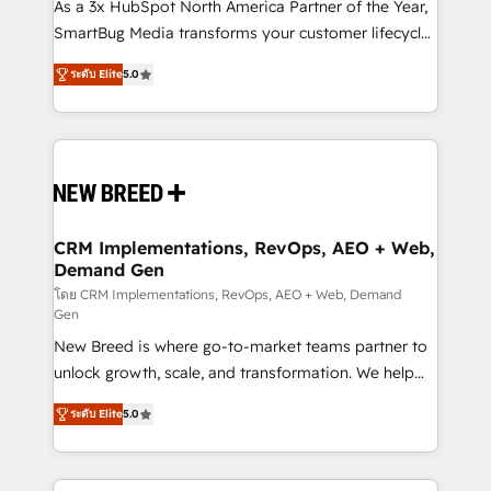
custom AI agents, and high-integrity migrations for
As a 3x HubSpot North America Partner of the Year,
total reporting clarity. Security & Compliance: SOC 2
SmartBug Media transforms your customer lifecycle
Type I and HIPAA attested for enterprise-grade data
into a revenue engine. Our unified ecosystem
ระดับ Elite
5.0
security. 🏆 Why Bluleadz? GTM OS Partner | 16+
includes specialized divisions Globalia (AI &
Years Experience | 1,000+ Five-Star Reviews
Software) and Point Success Media (Paid Media),
making this the official home for all three brands. 🔄
Implementation & Integration - Seamless migrations
and system integrations powered by Globalia’s
technical development team. - 19 HubSpot-certified
trainers to drive platform adoption. 📈 Revenue
CRM Implementations, RevOps, AEO + Web,
Demand Gen
Generation - Full-funnel marketing and high-
performance advertising via Point Success Media. -
โดย CRM Implementations, RevOps, AEO + Web, Demand
Gen
Expert deployment of Breeze AI and custom agents
New Breed is where go-to-market teams partner to
to automate growth. 🏆 Elite Excellence - 8 platform
unlock growth, scale, and transformation. We help
accreditations and deep HIPAA-compliance
companies activate HubSpot’s AI-powered
expertise. - A team of 250+ experts dedicated to
ระดับ Elite
5.0
customer platform and operationalize HubSpot’s
your resilient growth.
Loop Marketing framework through expert-led
services, smart agents, and purpose-built apps,