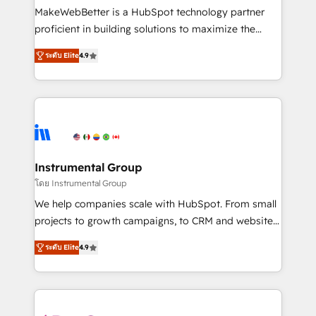
around your business, not a template. ➤ Migration:
MakeWebBetter is a HubSpot technology partner
Move from any legacy CRM. Zero downtime, full data
proficient in building solutions to maximize the
integrity. ➤ Implementation: Configure HubSpot to
operational efficiency of HubSpot. The fastest-
run your revenue process. Sales, marketing, and
ระดับ Elite
4.9
growing tech-enabler & facilitator, MakeWebBetter,
service wired together. ➤ AI and Integrations: Layer
hands you the blend of HubSpot expertise &
Breeze AI, custom agents, and APIs to remove
eminent solutions & integrations. Trust us to
manual work. ➤ Ongoing Management: Monthly
streamline your HubSpot experience. 🚀HubSpot
tune-ups, feature rollouts, adoption coaching. Buying
Elite Partners with 10+ years of HubSpot experience
HubSpot, switching to it, or reviving a stale portal?
🤝HubSpot Premier Integration partner 🤝Google
We are built for the work.
Premier Partner 2023 🌟5 HubSpot Accreditations 🌟
Instrumental Group
Won HubSpot Theme Challenge 2021 🌟INBOUND’19
โดย Instrumental Group
HubSpot Rising Star Why us? Harnessing the full
We help companies scale with HubSpot. From small
potential of the powerful HubSpot CRM. ✔️A team of
projects to growth campaigns, to CRM and websites.
HubSpot experts backed by over 10+ years of
Hire an agency that's experienced in every inch of
HubSpot experience ✔️Flexible pricing models —
ระดับ Elite
4.9
HubSpot and willing to work hand-in-hand with your
Hourly-fee (assigned one Dedicated HubSpot
team to simplify the complex and build a better
Admin); Monthly-fee (HubSpot Admin + Project
experience for your team and customers.
Manager); and Fixed Project Cost (as per