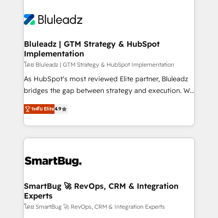
Bluleadz | GTM Strategy & HubSpot
Implementation
โดย Bluleadz | GTM Strategy & HubSpot Implementation
As HubSpot's most reviewed Elite partner, Bluleadz
bridges the gap between strategy and execution. We
don't just "set up tools" — we install the GTM
ระดับ Elite
4.9
Operating System (GTM OS) to align your leadership
and engineer a portal that drives predictable
revenue velocity. 🚀 GTM Strategy & Alignment
Workshops & Sprints: Identify "Valleys of Death"
stalling growth. Fix your ICP, Math, and Story to stop
"accelerating a mess." ⚙️ Elite Engineering & AI
Scalable Architecture: Zero-technical-debt setup
SmartBug 🚀 RevOps, CRM & Integration
Experts
across all Hubs, validated by our 7 HubSpot
Accreditations. AI-Powered RevOps: Breeze AI,
โดย SmartBug 🚀 RevOps, CRM & Integration Experts