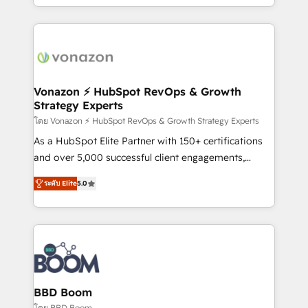
auprès de vos comptes existants. En France et à
l'international, nous travaillons avec des ETI
ambitieuses, des grands groupes voulant aller au-
delà d’une simple transformation digitale et des
startups florissantes. Nos 3 grandes expertises sont :
➤ L’intégration de CRM et de méthodologie RevOps
Vonazon ⚡ HubSpot RevOps & Growth
Strategy Experts
pour aligner les équipes marketing, commerciales et
support client (data migration, synchronisation API,
โดย Vonazon ⚡ HubSpot RevOps & Growth Strategy Experts
audit et maintenance) ➤ La création de sites internet
As a HubSpot Elite Partner with 150+ certifications
de conversion qui transforment les visiteurs en
and over 5,000 successful client engagements,
opportunités d'affaires ➤ La mise en place de
Vonazon turns marketing complexity into
ระดับ Elite
5.0
stratégies d'acquisition marketing (SEO, SEA,
measurable, scalable growth. From onboarding to
inbound, automatisation marketing, ABM, IA,
enterprise-grade campaigns, our in-house team
emailing) Informations clés : - 10 ans d'expérience -
builds scalable strategies that drive long-term
100+ intégrations CRM HubSpot réussies - 40
revenue. ⚙️ HubSpot Integration & Optimization •
experts conseil - 150 certifications HubSpot
Seamless CRM, CMS, and automation setup •
cumulées
Complex platform migrations and data cleanups •
Custom APIs and third-party integrations 📈 End-to-
BBD Boom
End Revenue Acceleration • Lifecycle marketing and
โดย BBD Boom