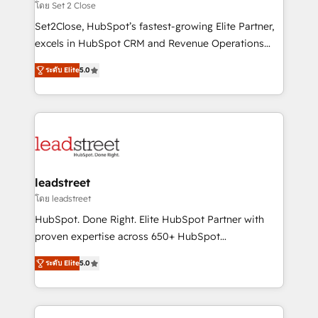
growth. Our expertise spans RevOps, CRM and data
โดย Set 2 Close
architecture, AI enablement, and strategic marketing,
Set2Close, HubSpot’s fastest-growing Elite Partner,
delivered through our proprietary FLAIR framework
excels in HubSpot CRM and Revenue Operations
for responsible AI adoption. As a HubSpot Elite
(RevOps) services to boost B2B sales and growth.
Partner and ISO 27001:2022 certified consultancy,
ระดับ Elite
5.0
As a top HubSpot Elite Partner, we specialize in
we blend strategy, creativity, and technology to help
custom HubSpot CRM solutions. Our experts design,
organisations scale smarter and grow stronger.
implement, and optimize systems to enhance user
experience, functionality, and adoption across sales,
marketing, and service teams. From setup to
refinement, we streamline workflows, improve lead
management, and speed up deal closures. With 500+
leadstreet
projects completed, our Agile approach ensures your
โดย leadstreet
HubSpot CRM drives measurable results. Our
HubSpot. Done Right. Elite HubSpot Partner with
RevOps services align your sales, marketing, and
proven expertise across 650+ HubSpot
customer success teams for peak performance. We
implementations. With 12+ years of HubSpot
optimize the revenue lifecycle—lead generation to
ระดับ Elite
5.0
experience, we help you use the HubSpot platform
retention—by refining processes and eliminating
to its fullest capacity, improve your current HubSpot
inefficiencies. Using HubSpot tools and data-driven
website, or build your new one.
strategies, we create scalable solutions that