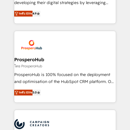
growth and positioning yourself as an undisputed
developing their digital strategies by leveraging
leader. 🔹 BOOST: Optimize your digital
technologies and automating their marketing and
transformation process A methodology designed to
ระดับ Elite
4.9
sales processes to generate growth. Our offer spans
implement HubSpot effectively and optimize your
from Strategy to Operations. We specialize in CRM
digital processes. 🔹 Trusted by Industry Leaders
onboarding and implementation, web design, sales
With an average rating of 4.9/5 and a proven track
& marketing automation, and digital marketing. With
record of business transformation, our growth-first
extensive experience working with tech companies
approach has helped brands dominate their
and manufacturers since 2002, we are committed to
markets.
empowering our clients and developing their
ProsperoHub
autonomy. Get to grips with HubSpot through
โดย ProsperoHub
guided implementation and seamless integration of
ProsperoHub is 100% focused on the deployment
the CRM platform into your digital ecosystem. Would
and optimisation of the HubSpot CRM platform. Our
you like support in deploying your inbound
highly experienced team of solutions experts will
marketing strategy? We'll provide support tailored
ระดับ Elite
5.0
ensure that you achieve maximum adoption and
to your needs and sales objectives. With 125+
ROI from your HubSpot investment. Use our
certifications, we are part of the most certified
extensive HubSpot, sales, marketing, service and
Canadian agencies, and we both hold Onboarding
integrations expertise to lead your team on their
Accreditations. Based in Canada (coast to coast), our
HubSpot journey, design and implement your
services are offered in both English & French.