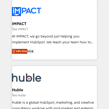
your entire Tech Stack with Custom Integrations
Slash months from your API Integration project... ⬅️
Click "Contact Business" ⬅️ to access 150+ Kickstart
Integration templates that put HubSpot in the center
IMPACT
of your tech stack, syncing... 🛍️ Shopify or
โดย IMPACT
WooCommerce 💲 Stripe or Paypal 💰 Sage or
At IMPACT, we go beyond just helping you
Netsuite 🤖 Google or Microsoft ✍️ DocuSign or
implement HubSpot. We teach your team how to
PandaDoc 🌐 Avalara or Quaderno HubSnacks holds
master it. As the creators of the Endless Customers
the rare Advanced "Custom Integrations"
ระดับ Elite
5.0
System™ (the next evolution of They Ask, You
Accreditation, securely sync data across... 🔄 any
Answer), we’re the only HubSpot partner built
apps, in any direction. Stuck on your old CRM..?
entirely around coaching and training. That means
Migrate | seamlessly off your old CRM onto a clean
we don’t do the work for you; we help you build the
new HubSpot portal with Advanced Website and
skills, processes, and internal team you need to
CRM Migrations using our in-house "HubScrub" Tool.
attract the right buyers, close deals faster, and grow
without outside dependencies. You’ll learn how to: •
Huble
Set up, audit, and organize your HubSpot portal •
โดย Huble
Get your sales team fully using HubSpot • Track
Huble is a global HubSpot, marketing, and creative
pipeline and revenue across the entire buyer journey
consultancy working with mid-market and enterprise