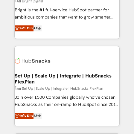
workflows • Salesforce + HubSpot integration •
โดย Bright Digital
RevOps and AI-driven sales enablement • Website
Bright is the #1 full-service HubSpot partner for
design and CMS development • ERP integration: SAP,
ambitious companies that want to grow smarter.
NetSuite, Microsoft Dynamics, … • Data cleansing
From HubSpot onboarding, to training, from
and CRM migration from any platform •
ระดับ Elite
4.9
developing a new website to lead generation and
Client/member portals built on HubSpot • Custom
digital marketing; we do it all (and with great
and complex integrations: SAM.gov, GovWin,
results)! In short, our services include: - HubSpot
QuickBooks, PandaDoc, ClickUp, Shopify, Mapsly,
consultancy: onboarding, training, data migration -
WooCommerce, BuilderTrend, and more Experience
HubSpot development: websites, custom modules,
the difference — reach out to see how AI + HubSpot
integrations - Marketing & sales solutions: digital
can transform your business.
marketing, advertising, campaigns, content and
Set Up | Scale Up | Integrate | HubSnacks
FlexPlan
design We connect people, data and technology to
improve customer experiences. With our bright
โดย Set Up | Scale Up | Integrate | HubSnacks FlexPlan
people, exciting ideas and can-do mentality, we
Join over 1,500 Companies globally who've chosen
ensure revenue growth on a daily basis. So tell us
HubSnacks as their on-ramp to HubSpot since 2014
your challenge; our passionate and growth driven
Simple pay-as-you-go plans that accelerate value...
ระดับ Elite
4.9
team of 100+ experts is ready for you! Driving digital
1️⃣ Set Up | Onboarding New or Check-fixing existing
growth | www.brightdigital.com
HubSpot portals 2️⃣ Scale Up | 100% HubSpot Task
Execution... Global 24/7 ... All Experts 3️⃣ Integrate |