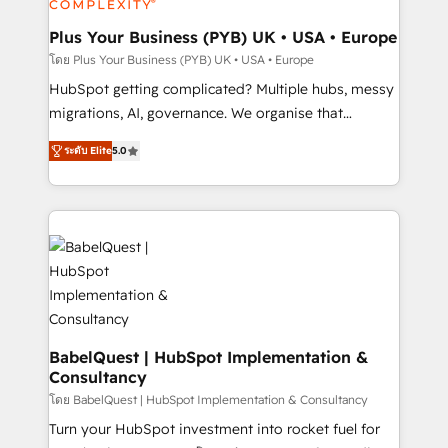
industrial sectors. Offices in Johannesburg, Cape
Town, Dubai & London. 500+ HubSpot CRM
Plus Your Business (PYB) UK • USA • Europe
implementations delivered. AI visibility coverage
โดย Plus Your Business (PYB) UK • USA • Europe
across ChatGPT, Claude, Perplexity, Gemini and
HubSpot getting complicated? Multiple hubs, messy
Google AI Overviews. HubSpot Impact Award -
migrations, AI, governance. We organise that
Customer First HubSpot Impact Award - Integrations
complexity, so your team can put HubSpot to work...
Innovation HubSpot Impact Award - Platform
ระดับ Elite
5.0
Welcome to our Profile! We help with: • CRM
Migration Excellence HubSpot Impact Award -
implementation, reports, workflows, and team
Platform Excellence 40+ full-time HubSpot
training • CRM migration from Salesforce, Pipedrive,
professionals. 100s of certifications and
Dynamics and others • Technical projects including
accreditations with HubSpot.
custom API integrations • AI governance for
HubSpot-centred operations A little about us: •
Boutique 'Elite' team of 12 • 150+ clients across Sales
Hub, Marketing Hub, Service Hub, Data Hub and
CMS • ISO/IEC 27001:2022, ISO 9001:2015, and ISO
BabelQuest | HubSpot Implementation &
Consultancy
42001:2023 certified - the AI management standard •
GuardHub: our AI governance framework, built on
โดย BabelQuest | HubSpot Implementation & Consultancy
ISO 42001 Ready for the next step? Click the 👈
Turn your HubSpot investment into rocket fuel for