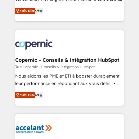
• Build an in-house marketing team that drives
businesses. We go beyond implementation, shaping
growth • Create content and videos that attract
ระดับ Elite
4.9
the strategy, processes, and teams that turn
buyers • Use AI to scale smarter Our coaching-led
HubSpot into a genuine growth engine. Named
approach works best for companies that are done
HubSpot's Global Partner of the Year in 2024,
with outsourcing and ready to build something that
consistently ranked among their top 5 partners
lasts. So if you're ready to become the most trusted
worldwide, and with over 15 years in the ecosystem,
voice in your market, let’s talk.
Huble has built a track record that speaks for itself.
One company, one operating model, delivering
Copernic - Conseils & intégration HubSpot
across offices and consulting teams in the UK, USA,
โดย Copernic - Conseils & intégration HubSpot
Canada, Germany, France, Belgium, Singapore, and
Nous aidons les PME et ETI à booster durablement
South Africa. Certified compliant with ISO/IEC
leur performance en répondant aux vrais défis : •
27001:2022 and ISO 9001:2015 across all seven
Intégration de HubSpot avec d’autres outils (ERP,
international offices and 175+ employees.
ระดับ Elite
4.9
téléphonie, etc.) • Alignement des équipes grâce à un
outil et des données partagées • Amélioration de la
collecte et de l’analyse des données pour des
décisions éclairées • Optimisation de l’efficacité et
de la productivité des équipes Notre équipe de 30
consultants certifiés HubSpot aborde chaque projet