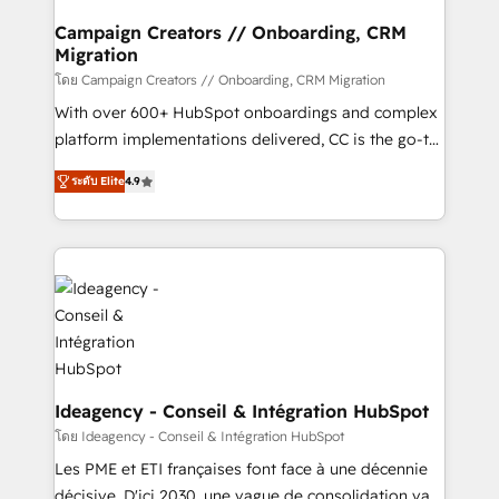
processes and skilfully bring your revenue
infrastructure to life. Our collaborative approach
Campaign Creators // Onboarding, CRM
Migration
keeps you in control whilst we plan and support the
route to your revenue goals. We have successfully
โดย Campaign Creators // Onboarding, CRM Migration
supported over 500 organisations with HubSpot
With over 600+ HubSpot onboardings and complex
implementation, optimisation, training, and
platform implementations delivered, CC is the go-to
adoption assurance. Our tried and tested Roadmap
Elite Solutions Partner for businesses ready to
ระดับ Elite
4.9
methodology will ensure that you receive the best
migrate, replatform, and scale smarter. We specialize
deployment experience possible. Whether you are
in high-impact CRM and CMS migrations and
new to HubSpot or seeking to turn around a poor
onboarding from platforms like Salesforce, NetSuite,
install, our team have the change management
Zoho, Pardot, Marketo, Microsoft Dynamics, Wix,
expertise to deliver the solutions you need.
WordPress and legacy CRMs, turning fragmented
systems into unified, growth-ready HubSpot
architectures that accelerate revenue operations and
performance. - Multi-object CRM migration, cleanup,
and implementation. - Pre-built and custom
Ideagency - Conseil & Intégration HubSpot
integrations across your full tech stack. - Custom
โดย Ideagency - Conseil & Intégration HubSpot
object setup, CMS builds, and full-funnel automation.
Les PME et ETI françaises font face à une décennie
- Dashboards, lifecycle campaigns, and lead
décisive. D'ici 2030, une vague de consolidation va