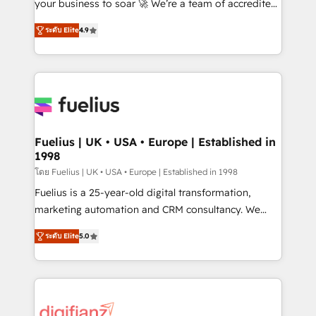
'𝗖𝗼𝗻𝘁𝗮𝗰𝘁 𝗯𝘂𝘀𝗶𝗻𝗲𝘀𝘀' button to get in touch (𝘸𝘦'𝘳𝘦
your business to soar 🚀 We’re a team of accredited
𝘴𝘶𝘱𝘦𝘳 𝘳𝘦𝘴𝘱𝘰𝘯𝘴𝘪𝘷𝘦)
HubSpot experts ready to help you. We can
ระดับ Elite
4.9
implement the platform into complex business
environments, optimise what you've got and make
sure you can actually use it, build your website in
HubSpot or create an inbound marketing strategy
for you and execute it on HubSpot. We are on the
G-Cloud 14 CCS (Crown Commercial Service)
framework, meaning we've been accredited by
Fuelius | UK • USA • Europe | Established in
1998
HubSpot and vetted by the CCS, which means we
can support public sector companies as well the
โดย Fuelius | UK • USA • Europe | Established in 1998
other ones listed in our profile. Our services: -
Fuelius is a 25-year-old digital transformation,
HubSpot implementation - HubSpot CMS website
marketing automation and CRM consultancy. We
build We can do lots of things. But everything we do
enable mid-market and enterprise clients to
ระดับ Elite
5.0
is there for you to: - Grow revenue, and run your
maximise their return from digital and fuel their
business more efficiently - Build stronger
growth. We modernise platforms, streamline
relationships with customers - Make better
operations that are causing inefficiencies, improve
decisions with data - Find a new voice and reach
customer experiences, integrate systems, and
more people - Get the most out of your HubSpot
supercharge revenue operations Key services: • CRM