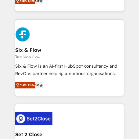
the United States, EU, UAE, Mexico and Latin
ระดับ Elite
4.8
implementó. Trabajamos con un catálogo de +80
America. From casual user to super fan: make
casos de uso: cada uno resuelve un problema
HubSpot an experience you LOVE!
concreto de tu operación en HubSpot. La entrega
toma de 1 a 3 semanas por caso, abordamos varios
en paralelo cuando tiene sentido, y siempre
confirmamos resultados antes de seguir avanzando.
Empiezas a ver resultados antes de que termine el
Six & Flow
mes. 🏆 HubSpot Partner of the Year 2022, máximo
โดย Six & Flow
reconocimiento del ecosistema. Elite Solutions
Six & Flow is an AI-first HubSpot consultancy and
Partner, el nivel más alto. +700 clientes
RevOps partner helping ambitious organisations
implementados en LATAM, Marcas como Hyatt,
grow with clarity, confidence, and intelligence.
Hospital ABC, Hogares Unión, Yves Rocher,
ระดับ Elite
5.0
Operating across the UK, Netherlands, Ireland, and
MacStore, Café Britt, Bella Piel, confiaron en
Canada, we’ve delivered thousands of successful
nosotros para impulsar la eficiencia de sus procesos
HubSpot projects for mid-market and enterprise
en HubSpot. No necesitas tener todas las
clients worldwide, with over 10 years experience. We
respuestas para empezar. Te ayudamos a identificar
combine HubSpot, data, and AI to design connected
el primer caso de uso que más impacto te dará.
go-to-market systems that align people, process,
Solo continúas si ves valor real en los primeros 14
and technology for predictable, scalable revenue
Set 2 Close
días.