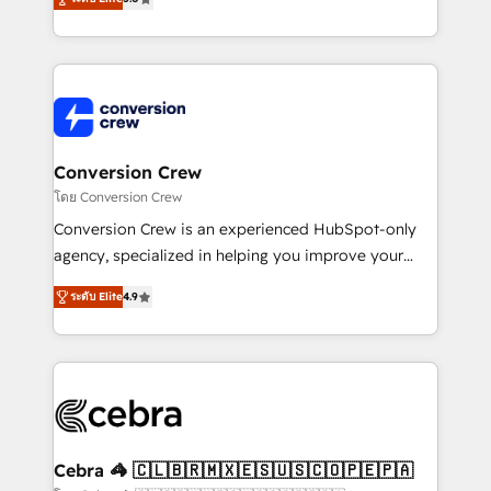
our commitment to data security and compliance. At
developers, designers, and marketers handles all
OneMetric, we help revenue teams focus on the
aspects of your HubSpot. ✨ 400+ global clients ✨
OneMetric that matters most: revenue.
100+ seamless migrations from 15+ different CRMs
✨ 100,000+ hours in HubSpot projects, 75+ full Hub
implementations, and 5,000+ pages ✨ CS: Clients
generating 7-digit MRR from inbound campaigns ✨
CS: 245% organic growth & +751% new visitors for a
Conversion Crew
full-funnel HubSpot project ✨ CS: 415% conversion
โดย Conversion Crew
boost with a new HubSpot site Recognized leaders:
Conversion Crew is an experienced HubSpot-only
🏆 HubSpot Platform Migration Impact Award 🏆
agency, specialized in helping you improve your
Clutch HubSpot Global Leader 🏆 Finalist: HubSpot
online processes. This means we help you with: -
Inbound Campaign of the Year 🏆 Gold AVA Digital
ระดับ Elite
4.9
Implementing HubSpot (CRM, Marketing, Sales,
Award for Best Website 🌟 Accreditations: CRM
Service and Operations) - Developing fast, good-
Implementation, HubSpot Content Experience, CRM
looking websites in the HubSpot CMS - Building
Data Migration & Custom Integration
(custom) integrations between HubSpot and other
systems you use You need a clear method to reach
your goals. Therefore, we take a critical look at your
current processes together, from which we create a
Cebra 🦓 🇨🇱🇧🇷🇲🇽🇪🇸🇺🇸🇨🇴🇵🇪🇵🇦