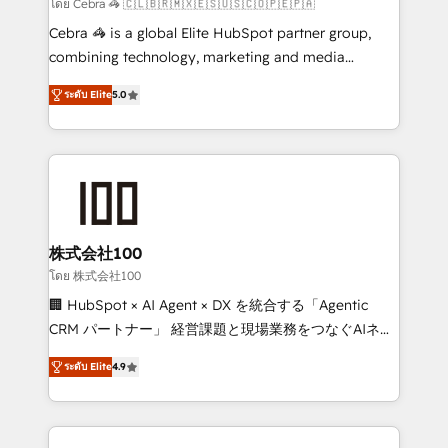
focused action plan. By implementing these steps in
โดย Cebra 🦓 🇨🇱🇧🇷🇲🇽🇪🇸🇺🇸🇨🇴🇵🇪🇵🇦
your day-to-day business, you will start to see
Cebra 🦓 is a global Elite HubSpot partner group,
results fast. This creates space for growth! Want to
combining technology, marketing and media
know how we can help? Contact us to set up a
expertise across Latin America and Southern
meeting!
ระดับ Elite
5.0
Europe, with teams across 7 countries. Born in Chile,
we combine local insight with international reach to
help businesses grow through technology, creativity,
AI and strategy. For over 12 years, we’ve delivered
500+ HubSpot implementations, building end-to-
end solutions that integrate CRM, AI automation,
inbound and loop marketing, content, and digital
株式会社100
creativity. Our multicultural team works in Spanish,
โดย 株式会社100
Portuguese, and English to design scalable strategies
🏢 HubSpot × AI Agent × DX を統合する「Agentic
that drive measurable growth. 🌎 Highlights: • 10+
CRM パートナー」 経営課題と現場業務をつなぐAIネイ
years as a HubSpot partner. • 2023 Impact Awards:
ティブ・エージェンシーとして、HubSpot Eliteの実装
Platform Migration Excellence. • Top 3 Partner of the
ระดับ Elite
4.9
力で顧客フロント業務を再設計します。 💡 100inc は何
Year LATAM 2022, 2023, 2024, 2025. • Partner of the
をする会社か？ HubSpotを共通基盤に、AIエージェン
Year 2024. • Organizer of Aliados.ai (AI, marketing &
トを組み込んだ顧客フロント業務（マーケティング・営
tech global congress). 👉 Ready to scale your