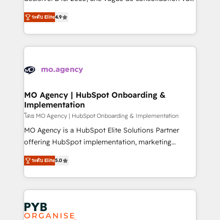
nurturing sequences. - Cross-hub setup across
recomposer le marché. Seules survivront les
Marketing, Sales, Operations, and Service Hubs. -
ระดับ Elite
4.9
entreprises qui auront réussi leur transformation. Le
Ongoing optimization, managed support, and
problème ? 58% des dirigeants savent que l'IA est
scalable retainers. Let’s make HubSpot your most
vitale pour leur survie. Mais 57% n'ont aucune
powerful growth engine. Built to convert, scale, and
stratégie. Et 43% ne maîtrisent même pas leurs
drive results.
données. C'est le paradoxe français : conscience
totale, action nulle. La solution s'appelle l'Entreprise
Augmentée. Ce n'est pas une entreprise qui utilise
MO Agency | HubSpot Onboarding &
Implementation
l'IA. C'est une organisation qui a réussi la symbiose
entre l'expertise humaine et l'intelligence artificielle.
โดย MO Agency | HubSpot Onboarding & Implementation
Pas pour remplacer l'humain, mais pour l'augmenter.
MO Agency is a HubSpot Elite Solutions Partner
Chez Ideagency, nous accompagnons cette
offering HubSpot implementation, marketing
transformation. D'abord les fondations : des
automation, CRM and RevOps consulting, B2B SEO,
ระดับ Elite
5.0
données unifiées, des processus alignés. Ensuite
paid media, content marketing, AEO and GEO (AI
l'augmentation : l'IA là où elle crée de la valeur. Et
search optimisation), and HubSpot Content Hub and
surtout : l'humain qui reste au centre. Parce que la
WordPress development. We work with enterprise
vraie performance vient de l'intérieur. Act Inside.
and growth-led companies across technology,
Stand Out.
professional services, financial services and