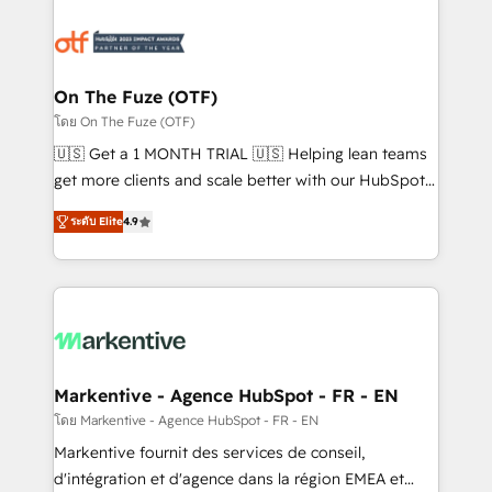
tailored to your business. Together, we unlock
results, fast. ⚙️CRM & RevOps: Align all Hubs to your
buyer journey for clean data, scalability, & reporting.
🎯Demand Gen & ABM: Drive pipeline with inbound,
On The Fuze (OTF)
ABM, AEO, SEO, & paid media. 👩‍💻Web Design:
โดย On The Fuze (OTF)
Build high-performing websites with UX, messaging,
🇺🇸 Get a 1 MONTH TRIAL 🇺🇸 Helping lean teams
& conversion strategy that drive results. 🤖AI
get more clients and scale better with our HubSpot
Strategy: Activate Breeze Agents, configure HubSpot
Consulting & 'Done For You' Services. 🚀 Who We
AI, & maximize AEO with tailored AI services. 🧩
ระดับ Elite
4.9
Work With 🚀 We help lean, growing companies: -
Integrations: Extend HubSpot with custom
Win more business - Reduce no-shows - Improve
integrations, hosting, & maintenance.
lead & deal conversion rates - Scale with less
headcount ...by using HubSpot's full capabilities. 🤓
What do you get? 🤓 Our client's are too busy to
learn the ins-and-outs of HubSpot. We give you a
Personal Consultant + Tech Team to handle the
Markentive - Agence HubSpot - FR - EN
heavy lifting of mapping out AND building your ideal
โดย Markentive - Agence HubSpot - FR - EN
system. + Get best practices and 'don't know what
Markentive fournit des services de conseil,
you don't know' recommendations to maximize
d'intégration et d'agence dans la région EMEA et