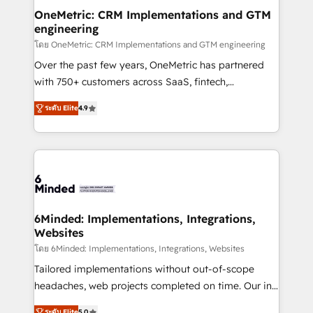
smarter for you!
Reporting & Analytics · GTM Architecture · Sales &
OneMetric: CRM Implementations and GTM
engineering
Marketing Enablement If you’re ready to elevate
HubSpot from “just your CRM” to your growth
โดย OneMetric: CRM Implementations and GTM engineering
infrastructure—let’s talk.
Over the past few years, OneMetric has partnered
with 750+ customers across SaaS, fintech,
healthcare, real estate, and other industries. With
ระดับ Elite
4.9
150+ HubSpot-certified experts, we deliver scalable
solutions to complex GTM and RevOps challenges.
Our Expertise 🔹 Onboarding & Implementation:
Accredited HubSpot Partner, ensuring smooth setup
tailored to your GTM motion. 🔹 Migrations: Move
from other CRMs to HubSpot without data loss or
downtime. 🔹 RevOps Strategy: Align teams,
6Minded: Implementations, Integrations,
Websites
processes, and data to drive revenue efficiency. 🔹
Integrations: Connect HubSpot with your tech stack
โดย 6Minded: Implementations, Integrations, Websites
for better adoption. 🔹 Custom Solutions: Build
Tailored implementations without out-of-scope
tailored apps, workflows, and configurations. We are
headaches, web projects completed on time. Our in-
SOC 2 Type II and ISO 27001 certified, reinforcing
house team of certified CRM architects, experts,
ระดับ Elite
5.0