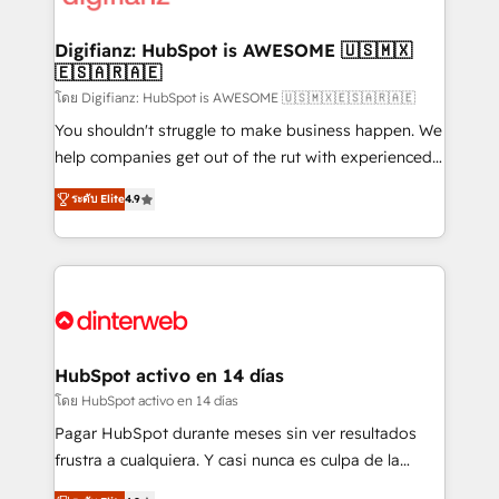
investment
Implementation • Systems Integration • Digital
Transformation / Web Development • RevOps &
Digifianz: HubSpot is AWESOME 🇺🇸🇲🇽
🇪🇸🇦🇷🇦🇪
Sales Consulting • Marketing Automation What
makes us different? 🚀 Top 0.5% of global HubSpot
โดย Digifianz: HubSpot is AWESOME 🇺🇸🇲🇽🇪🇸🇦🇷🇦🇪
agencies ⚙️ The strongest technical ability and
You shouldn't struggle to make business happen. We
integration capabilities 💼 Consultative, long-term
help companies get out of the rut with experienced,
partners who will embed ourselves into your
process-oriented teams implementing HubSpot
ระดับ Elite
4.9
business, processes and systems 🏢 We specialise in
Marketing, Sales, Service, CMS and Operations Hub,
working with mid-market and enterprise
so selling and actually engaging with your customers
organisations, global organisations and those with
feels easy and pain-free. We are a top ranked
complex use cases 🏆 CRM Implementation,
HubSpot Elite Partner, winner of Rookie of the Year
Platform Enablement, Custom Integration and
and Customer First Awards, 4.9/5 rating in HubSpot
Onboarding Accredited 🔐 ISO27001 & ISO9001
Reviews and 4.9/5 rating in Clutch Reviews. Digifianz
Certified
helps the following industries: logistics & 3PL, home
HubSpot activo en 14 días
improvement & construction, branding and
โดย HubSpot activo en 14 días
commercialization, real estate, health, education,
Pagar HubSpot durante meses sin ver resultados
SaaS, Software Dev & IT and consulting, make the
frustra a cualquiera. Y casi nunca es culpa de la
most out of their HubSpot experience operating in
herramienta: es del enfoque con el que se