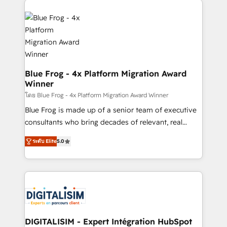
team of 25+ experts Contact us today to help you
costs. As HubSpot's Advanced Accredited CRM
get more from your investment in HubSpot.
Implementation partner, we provide expertise to
www.bbdboom.com
drive your business forward. Since 2015 we are fully
dedicated to HubSpot and with an experienced
team (50+), we work with reputable companies in
B2B sectors such as manufacturing, SaaS and
Blue Frog - 4x Platform Migration Award
Winner
business services. We prepare a customized
business case that demonstrates the value and
โดย Blue Frog - 4x Platform Migration Award Winner
impact of your digital transformation, including a
Blue Frog is made up of a senior team of executive
detailed financial rationale with a focus on ROI and
consultants who bring decades of relevant, real
TCO. As a trusted extension of your team, we
world experience to our client engagements. "Blue
ระดับ Elite
5.0
believe in the power of partnership. Together, we
Frog is a top, trusted partner in HubSpot's
embark on a transformational journey that sets your
ecosystem for a reason. Their team brings over a
business up for long-term success. Unlock your
decade of experience to the table, along with deep
business. If not now, when?
knowledge of the HubSpot platform and strategies
for driving growth. They are committed to helping
our customers grow and finding solutions that fit
their unique business needs. We are thrilled to have
DIGITALISIM - Expert Intégration HubSpot