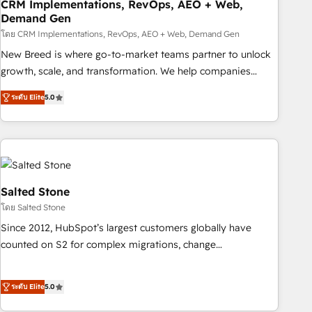
CRM Implementations, RevOps, AEO + Web,
Demand Gen
โดย CRM Implementations, RevOps, AEO + Web, Demand Gen
New Breed is where go-to-market teams partner to unlock
growth, scale, and transformation. We help companies
activate HubSpot’s AI-powered customer platform and
ระดับ Elite
5.0
operationalize HubSpot’s Loop Marketing framework
through expert-led services, smart agents, and purpose-
built apps, tailored to your business. Together, we unlock
results, fast. ⚙️CRM & RevOps: Align all Hubs to your buyer
journey for clean data, scalability, & reporting. 🎯Demand
Gen & ABM: Drive pipeline with inbound, ABM, AEO, SEO, &
Salted Stone
paid media. 👩‍💻Web Design: Build high-performing
โดย Salted Stone
websites with UX, messaging, & conversion strategy that
Since 2012, HubSpot’s largest customers globally have
drive results. 🤖AI Strategy: Activate Breeze Agents,
counted on S2 for complex migrations, change
configure HubSpot AI, & maximize AEO with tailored AI
management, systems integration, and creative solutions
services. 🧩Integrations: Extend HubSpot with custom
that deliver measurable impact and transform brand
integrations, hosting, & maintenance.
ระดับ Elite
5.0
experiences As one of the few full-service creative agencies
in the HubSpot ecosystem, we blend strategy, technology,