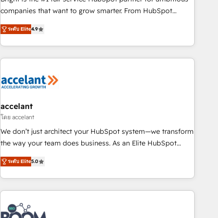
companies that want to grow smarter. From HubSpot
onboarding, to training, from developing a new website to
ระดับ Elite
4.9
lead generation and digital marketing; we do it all (and with
great results)! In short, our services include: - HubSpot
consultancy: onboarding, training, data migration - HubSpot
development: websites, custom modules, integrations -
Marketing & sales solutions: digital marketing, advertising,
campaigns, content and design We connect people, data
and technology to improve customer experiences. With our
accelant
bright people, exciting ideas and can-do mentality, we
โดย accelant
ensure revenue growth on a daily basis. So tell us your
We don’t just architect your HubSpot system—we transform
challenge; our passionate and growth driven team of 100+
the way your team does business. As an Elite HubSpot
experts is ready for you! Driving digital growth |
Solutions Partner, we specialize in creating tailored, end-to-
www.brightdigital.com
ระดับ Elite
5.0
end CRM solutions that accelerate growth, improve
operational efficiency, and ensure faster time to value on
HubSpot. What sets us apart? Our people-centric approach.
From day one, our team takes the time to deeply
understand your unique needs, crafting custom strategies