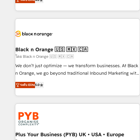
clés : - 10 ans d'expérience - 100+ intégrations CRM
achieving Commercial Excellence. With our targeted
HubSpot réussies - 40 experts conseil - 150 certifications
processes, we strengthen your digital transformation and
HubSpot cumulées
minimize costs. As HubSpot's Advanced Accredited CRM
Implementation partner, we provide expertise to drive your
business forward. Since 2015 we are fully dedicated to
HubSpot and with an experienced team (50+), we work
with reputable companies in B2B sectors such as
Black n Orange 🇺🇸 🇲🇽 🇨🇦
manufacturing, SaaS and business services. We prepare a
โดย Black n Orange 🇺🇸 🇲🇽 🇨🇦
customized business case that demonstrates the value and
We don’t just optimize — we transform businesses. At Black
impact of your digital transformation, including a detailed
n Orange, we go beyond traditional Inbound Marketing with
financial rationale with a focus on ROI and TCO. As a trusted
our exclusive methodologies: BOOMS and BOOST. Together,
extension of your team, we believe in the power of
ระดับ Elite
5.0
they form a powerful combination that has driven success
partnership. Together, we embark on a transformational
for over 800 businesses worldwide. As Elite HubSpot
journey that sets your business up for long-term success.
Partners, we specialize in crafting high-performance growth
Unlock your business. If not now, when?
strategies that integrate data-driven marketing, automation,
and revenue intelligence to help companies scale faster and
smarter. 🔹 BOOMS: Demand generation for all your buyers
With BOOMS, you invest in 100% of your buyers,
Plus Your Business (PYB) UK • USA • Europe