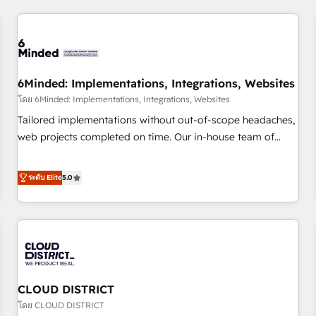
HubSpot investment
experience. We combine HubSpot, data, and AI to design
connected go-to-market systems that align people,
process, and technology for predictable, scalable revenue
growth. Our expertise spans RevOps, CRM and data
6Minded: Implementations, Integrations, Websites
architecture, AI enablement, and strategic marketing,
delivered through our proprietary FLAIR framework for
โดย 6Minded: Implementations, Integrations, Websites
responsible AI adoption. As a HubSpot Elite Partner and
Tailored implementations without out-of-scope headaches,
ISO 27001:2022 certified consultancy, we blend strategy,
web projects completed on time. Our in-house team of
creativity, and technology to help organisations scale
certified CRM architects, experts, developers, designers, and
smarter and grow stronger.
marketers handles all aspects of your HubSpot. ✨ 400+
ระดับ Elite
5.0
global clients ✨ 100+ seamless migrations from 15+
different CRMs ✨ 100,000+ hours in HubSpot projects, 75+
full Hub implementations, and 5,000+ pages ✨ CS: Clients
generating 7-digit MRR from inbound campaigns ✨ CS:
245% organic growth & +751% new visitors for a full-funnel
HubSpot project ✨ CS: 415% conversion boost with a new
CLOUD DISTRICT
HubSpot site Recognized leaders: 🏆 HubSpot Platform
Migration Impact Award 🏆 Clutch HubSpot Global Leader
โดย CLOUD DISTRICT