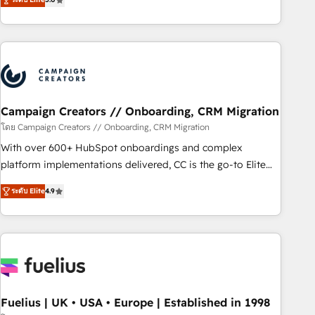
Top 1% of partners worldwide -In-house team of 25+
des entreprises passe par l’innovation web, le marketing
experts Contact us today to help you get more from your
digital, et la relation client ! C'est pourquoi, nos experts sont
investment in HubSpot. www.bbdboom.com
à la fois capables de gérer votre projet de création de site
internet, votre référencement, votre stratégie digitale et le
pilotage et l'intégration d'HubSpot ! Les grandes phases
d'un projet HubSpot avec DIGITALISIM : 🧽 Nettoyage,
migration et intégration des bases de données. 🚀
Campaign Creators // Onboarding, CRM Migration
Développement des interfaces avec vos logiciels métiers ⚙️
โดย Campaign Creators // Onboarding, CRM Migration
Configuration de la plateforme HubSpot 📈 Configuration
With over 600+ HubSpot onboardings and complex
de rapports et tableaux de bord 🤝 Book Process &
platform implementations delivered, CC is the go-to Elite
Guidelines utilisateurs 🎓 Formations des utilisateurs
Solutions Partner for businesses ready to migrate,
ระดับ Elite
4.9
replatform, and scale smarter. We specialize in high-impact
CRM and CMS migrations and onboarding from platforms
like Salesforce, NetSuite, Zoho, Pardot, Marketo, Microsoft
Dynamics, Wix, WordPress and legacy CRMs, turning
fragmented systems into unified, growth-ready HubSpot
architectures that accelerate revenue operations and
performance. - Multi-object CRM migration, cleanup, and
Fuelius | UK • USA • Europe | Established in 1998