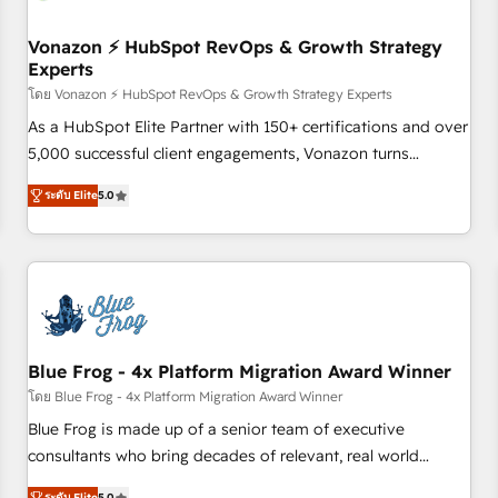
itself. One company, one operating model, delivering across
offices and consulting teams in the UK, USA, Canada,
Vonazon ⚡ HubSpot RevOps & Growth Strategy
Experts
Germany, France, Belgium, Singapore, and South Africa.
Certified compliant with ISO/IEC 27001:2022 and ISO
โดย Vonazon ⚡ HubSpot RevOps & Growth Strategy Experts
9001:2015 across all seven international offices and 175+
As a HubSpot Elite Partner with 150+ certifications and over
employees.
5,000 successful client engagements, Vonazon turns
marketing complexity into measurable, scalable growth.
ระดับ Elite
5.0
From onboarding to enterprise-grade campaigns, our in-
house team builds scalable strategies that drive long-term
revenue. ⚙️ HubSpot Integration & Optimization • Seamless
CRM, CMS, and automation setup • Complex platform
migrations and data cleanups • Custom APIs and third-party
integrations 📈 End-to-End Revenue Acceleration • Lifecycle
marketing and pipeline growth programs • Sales
Blue Frog - 4x Platform Migration Award Winner
enablement tools and CRM optimization • Retention
โดย Blue Frog - 4x Platform Migration Award Winner
strategies with customer journey mapping 🏅 Elite-Level
Blue Frog is made up of a senior team of executive
HubSpot Execution • 750+ onboardings and 2,000+
consultants who bring decades of relevant, real world
implementations • Deep expertise across marketing, sales,
experience to our client engagements. "Blue Frog is a top,
ระดับ Elite
5.0