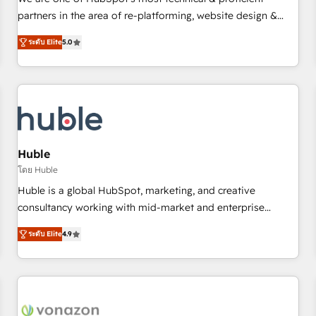
HubSpot experience ✔️Flexible pricing models — Hourly-fee
partners in the area of re-platforming, website design &
(assigned one Dedicated HubSpot Admin); Monthly-fee
development. We specialize in multi-hub implementations
(HubSpot Admin + Project Manager); and Fixed Project Cost
ระดับ Elite
5.0
for mid-market & enterprise companies. We are woman-
(as per requirement). ✔️Helped over 25,000+ customers so
owned, powered by coffee, and we ❤️ dogs. We produce
far with our HubSpot solutions. ✔️Bespoke apps & on-
award-winning work for our clients. 🏆2023 Technical
demand bundle services. Connect with us today!
Expertise Impact Award 🏆2022 Technical Expertise Impact
Award 🏆2022 Platform Migration Excellence Impact Award
🏆2020 Elite Solutions Partner 🏆2019 Integrations HubSpot
Impact Award 🏆2019 Marketing Enablement HubSpot
Huble
Impact Award 🏆2018 Website Design HubSpot Impact
โดย Huble
Award 🏆2017 Website Design HubSpot Impact Award 🏆
Huble is a global HubSpot, marketing, and creative
2016 Growth-Driven Design Agency of the Year 🏆2016
consultancy working with mid-market and enterprise
Sales Enablement HubSpot Impact Award 🏆2015 Growth-
businesses. We go beyond implementation, shaping the
Driven Design Agency of the Year 🏆2015 Became the 5th
ระดับ Elite
4.9
strategy, processes, and teams that turn HubSpot into a
Agency to reach Diamond 🏆2014 HubSpot COS
genuine growth engine. Named HubSpot's Global Partner of
Performance Award 🏆2014 HubSpot COS Design Award 🏆
the Year in 2024, consistently ranked among their top 5
2013 HubSpot Marketplace Provider of the Year 🏆2011
partners worldwide, and with over 15 years in the
Became a HubSpot Partner 📆Founded in 1997
ecosystem, Huble has built a track record that speaks for