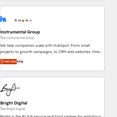
& award-winning design to build scalable, globally
regionalized HubSpot websites, integrated marketing
campaigns, & RevOps frameworks that fuel long-term
success We connect the entire customer lifecycle through
seamless integrations, ensure long-term adoption with
Instrumental Group
change-management programs, and align marketing, sales,
โดย Instrumental Group
and service to drive sustainable growth With 6 key
We help companies scale with HubSpot. From small
HubSpot accreditations and experience across hundreds of
projects to growth campaigns, to CRM and websites. Hire
organizations in dozens of industries, there’s a good chance
an agency that's experienced in every inch of HubSpot and
ระดับ Elite
4.9
one of our globally integrated teams has worked with
willing to work hand-in-hand with your team to simplify the
clients just like you Let’s explore whether S2 is the partner
complex and build a better experience for your team and
you’ve been looking for...and get your next big initiative
customers.
moving!
Bright Digital
โดย Bright Digital
Bright is the #1 full-service HubSpot partner for ambitious