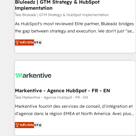
Bluleadz | GTM Strategy & HubSpot
Implementation
โดย Bluleadz | GTM Strategy & HubSpot Implementation
As HubSpot's most reviewed Elite partner, Bluleadz bridges
the gap between strategy and execution. We don't just "set
up tools" — we install the GTM Operating System (GTM OS)
ระดับ Elite
4.9
to align your leadership and engineer a portal that drives
predictable revenue velocity. 🚀 GTM Strategy & Alignment
Workshops & Sprints: Identify "Valleys of Death" stalling
growth. Fix your ICP, Math, and Story to stop "accelerating a
mess." ⚙️ Elite Engineering & AI Scalable Architecture: Zero-
technical-debt setup across all Hubs, validated by our 7
HubSpot Accreditations. AI-Powered RevOps: Breeze AI,
Markentive - Agence HubSpot - FR - EN
custom AI agents, and high-integrity migrations for total
โดย Markentive - Agence HubSpot - FR - EN
reporting clarity. Security & Compliance: SOC 2 Type I and
Markentive fournit des services de conseil, d'intégration et
HIPAA attested for enterprise-grade data security. 🏆 Why
d'agence dans la région EMEA et North America. Avec plus
Bluleadz? GTM OS Partner | 16+ Years Experience | 1,000+
de 115 experts en marketing automation, Growth, Revops,
Five-Star Reviews
ระดับ Elite
4.9
CRM et webdesign. Markentive is both a consulting firm, a
digital agency and an integrator. With over 115 experts in