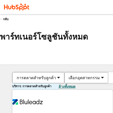
กลับ
พาร์ทเนอร์โซลูชันทั้งหมด
การตลาดสำหรับลูกค้า
เลือกอุตสาหกรรม
บริการ: การตลาดสำหรับลูกค้า
ล้างทั้งหมด