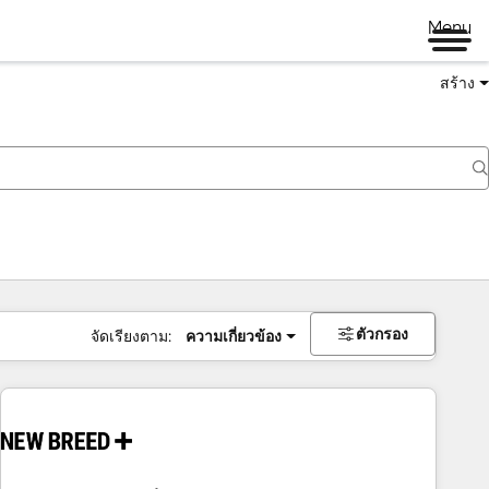
Menu
สร้าง
ตัวกรอง
จัดเรียงตาม:
ความเกี่ยวข้อง