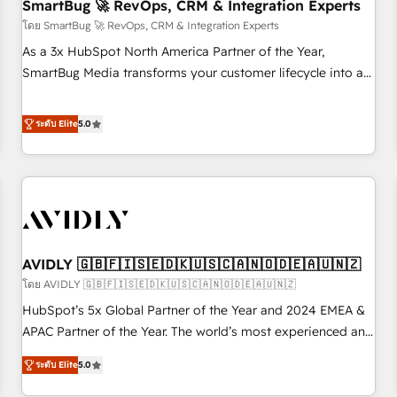
SmartBug 🚀 RevOps, CRM & Integration Experts
โดย SmartBug 🚀 RevOps, CRM & Integration Experts
As a 3x HubSpot North America Partner of the Year,
SmartBug Media transforms your customer lifecycle into a
revenue engine. Our unified ecosystem includes specialized
divisions Globalia (AI & Software) and Point Success Media
ระดับ Elite
5.0
(Paid Media), making this the official home for all three
brands. 🔄 Implementation & Integration - Seamless
migrations and system integrations powered by Globalia’s
technical development team. - 19 HubSpot-certified trainers
to drive platform adoption. 📈 Revenue Generation - Full-
funnel marketing and high-performance advertising via
AVIDLY 🇬🇧🇫🇮🇸🇪🇩🇰🇺🇸🇨🇦🇳🇴🇩🇪🇦🇺🇳🇿
Point Success Media. - Expert deployment of Breeze AI and
custom agents to automate growth. 🏆 Elite Excellence - 8
โดย AVIDLY 🇬🇧🇫🇮🇸🇪🇩🇰🇺🇸🇨🇦🇳🇴🇩🇪🇦🇺🇳🇿
platform accreditations and deep HIPAA-compliance
HubSpot’s 5x Global Partner of the Year and 2024 EMEA &
expertise. - A team of 250+ experts dedicated to your
APAC Partner of the Year. The world’s most experienced and
resilient growth.
fully accredited HubSpot Solutions Partner. 🚀 With 2,750+
ระดับ Elite
5.0
HubSpot projects delivered and 370+ specialists across
EMEA, APAC and NAM, we de-risk complex CRM