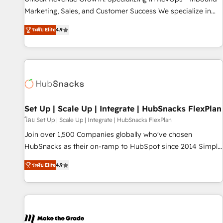
run your revenue process. Sales, marketing, and service
Marketing, Sales, and Customer Success We specialize in
wired together. ➤ AI and Integrations: Layer Breeze AI,
driving revenue growth for companies across industries
custom agents, and APIs to remove manual work. ➤
ระดับ Elite
4.9
through tailored marketing, sales, and customer success
Ongoing Management: Monthly tune-ups, feature rollouts,
strategies, utilizing RevOps methodologies. As Latin
adoption coaching. Buying HubSpot, switching to it, or
America's largest HubSpot partner and a global leader in
reviving a stale portal? We are built for the work.
education market, we offer unparalleled insights. Operating
in five countries—Brazil, UAE (Abu Dhabi/Dubai/Sharjah),
Mexico, USA, and Portugal—we've executed over a hundred
successful operations. Our approach, rooted in RevOps
Set Up | Scale Up | Integrate | HubSnacks FlexPlan
principles, integrates analysis, training, planning, and
โดย Set Up | Scale Up | Integrate | HubSnacks FlexPlan
qualification. Leveraging technology, data analytics, CRM
Join over 1,500 Companies globally who've chosen
optimization, and inbound marketing tactics, we focus on
HubSnacks as their on-ramp to HubSpot since 2014 Simple
understanding, nurturing, and converting leads. Partner with
pay-as-you-go plans that accelerate value... 1️⃣ Set Up |
us to unlock your business's full potential and achieve
ระดับ Elite
4.9
Onboarding New or Check-fixing existing HubSpot portals
sustained growth in today's competitive market.
2️⃣ Scale Up | 100% HubSpot Task Execution... Global 24/7 ...
All Experts 3️⃣ Integrate | your entire Tech Stack with Custom
Integrations Slash months from your API Integration
project... ⬅️ Click "Contact Business" ⬅️ to access 150+