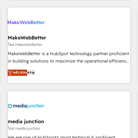
programmes and accelerate ROI across every HubSpot
Hub. 🧭 From multi-region migrations to AI-powered
automation, we turn complexity into clarity, human at global
scale. 🏆 HubSpot’s CEO called us “the partner of the
future.” Others agree it is proof of trust built through
MakeWebBetter
measurable impact.
โดย MakeWebBetter
MakeWebBetter is a HubSpot technology partner proficient
in building solutions to maximize the operational efficiency
of HubSpot. The fastest-growing tech-enabler & facilitator,
ระดับ Elite
4.9
MakeWebBetter, hands you the blend of HubSpot expertise
& eminent solutions & integrations. Trust us to streamline
your HubSpot experience. 🚀HubSpot Elite Partners with
10+ years of HubSpot experience 🤝HubSpot Premier
Integration partner 🤝Google Premier Partner 2023 🌟5
HubSpot Accreditations 🌟Won HubSpot Theme Challenge
2021 🌟INBOUND’19 HubSpot Rising Star Why us?
media junction
Harnessing the full potential of the powerful HubSpot CRM.
โดย media junction
✔️A team of HubSpot experts backed by over 10+ years of
We are one of HubSpot's most technical & proficient