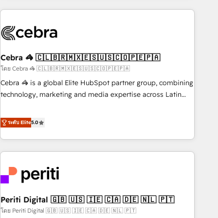
Partner in Iberia (Spain & Portugal), we combine human
insight with intelligent automation to drive sustainable
growth. Our multidisciplinary team designs solutions that
simplify complexity, boost performance, and turn
Cebra 🦓 🇨🇱🇧🇷🇲🇽🇪🇸🇺🇸🇨🇴🇵🇪🇵🇦
innovation into real impact. 🌍 Highlights • HubSpot Partner
since 2012 • 2022 EMEA Impact Award: Best Integration •
โดย Cebra 🦓 🇨🇱🇧🇷🇲🇽🇪🇸🇺🇸🇨🇴🇵🇪🇵🇦
150+ successful HubSpot projects • Clients in 30+ industries
Cebra 🦓 is a global Elite HubSpot partner group, combining
• Proprietary technology for integrations • Multilingual team:
technology, marketing and media expertise across Latin
English, Spanish, Portuguese & Italian 👉 Grow smarter with
America and Southern Europe, with teams across 7
AI and HubSpot.
countries. Born in Chile, we combine local insight with
ระดับ Elite
5.0
international reach to help businesses grow through
technology, creativity, AI and strategy. For over 12 years,
we’ve delivered 500+ HubSpot implementations, building
end-to-end solutions that integrate CRM, AI automation,
inbound and loop marketing, content, and digital creativity.
Our multicultural team works in Spanish, Portuguese, and
Periti Digital 🇬🇧 🇺🇸 🇮🇪 🇨🇦 🇩🇪 🇳🇱 🇵🇹
English to design scalable strategies that drive measurable
growth. 🌎 Highlights: • 10+ years as a HubSpot partner. •
โดย Periti Digital 🇬🇧 🇺🇸 🇮🇪 🇨🇦 🇩🇪 🇳🇱 🇵🇹