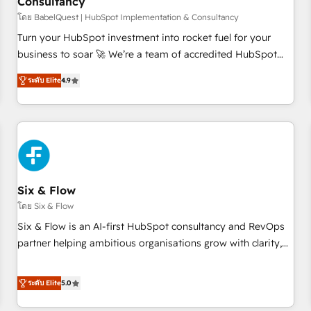
Consultancy
to grips with HubSpot through guided implementation and
seamless integration of the CRM platform into your digital
โดย BabelQuest | HubSpot Implementation & Consultancy
ecosystem. Would you like support in deploying your
Turn your HubSpot investment into rocket fuel for your
inbound marketing strategy? We'll provide support tailored
business to soar 🚀 We’re a team of accredited HubSpot
to your needs and sales objectives. With 125+ certifications,
experts ready to help you. We can implement the platform
ระดับ Elite
4.9
we are part of the most certified Canadian agencies, and we
into complex business environments, optimise what you've
both hold Onboarding Accreditations. Based in Canada
got and make sure you can actually use it, build your
(coast to coast), our services are offered in both English &
website in HubSpot or create an inbound marketing
French.
strategy for you and execute it on HubSpot. We are on the
G-Cloud 14 CCS (Crown Commercial Service) framework,
meaning we've been accredited by HubSpot and vetted by
the CCS, which means we can support public sector
Six & Flow
companies as well the other ones listed in our profile. Our
โดย Six & Flow
services: - HubSpot implementation - HubSpot CMS
Six & Flow is an AI-first HubSpot consultancy and RevOps
website build We can do lots of things. But everything we
partner helping ambitious organisations grow with clarity,
do is there for you to: - Grow revenue, and run your
confidence, and intelligence. Operating across the UK,
business more efficiently - Build stronger relationships with
Netherlands, Ireland, and Canada, we’ve delivered
ระดับ Elite
5.0
customers - Make better decisions with data - Find a new
thousands of successful HubSpot projects for mid-market
voice and reach more people - Get the most out of your
and enterprise clients worldwide, with over 10 years