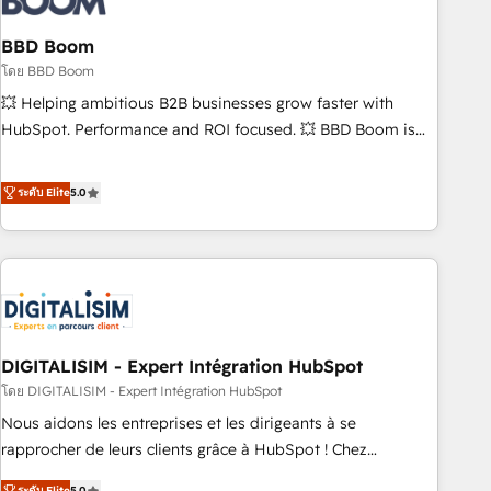
that deliver impactful results. Our mission is to empower
you to unlock HubSpot’s full potential—faster. Through
BBD Boom
expert training, unmatched responsiveness, and ongoing
โดย BBD Boom
support, we equip your team to adopt new systems with
💥 Helping ambitious B2B businesses grow faster with
confidence and achieve a unified, data-driven approach to
HubSpot. Performance and ROI focused. 💥 BBD Boom is
customer engagement.
the HubSpot partner that can help you to HubSpot Better.
We work with your teams to solve all your HubSpot
ระดับ Elite
5.0
challenges and improve user adoption, sales process and
marketing results. Services 📚 Onboarding your team to
HubSpot for the first time 🔧 Designing and optimising your
HubSpot set-up for better results 🌐 Website design and
build using HubSpot 🔌 Integrating HubSpot with other
systems 🎓 Training your teams to be HubSpot pros 📊
DIGITALISIM - Expert Intégration HubSpot
Lead generation services using HubSpot Why us? - SIX
HubSpot Accreditations - awarded by HubSpot after a
โดย DIGITALISIM - Expert Intégration HubSpot
rigorous process for CRM, Solutions Architecture,
Nous aidons les entreprises et les dirigeants à se
Onboarding , Data Migration, Custom Integration & Platform
rapprocher de leurs clients grâce à HubSpot ! Chez
Enablement -Onboarded over 500 businesses to HubSpot -
DIGITALISIM, nous avons l'intime conviction que la réussite
ระดับ Elite
5.0