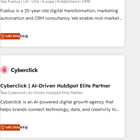
implementation. - Pre-built and custom integrations across
โดย Fuelius | UK • USA • Europe | Established in 1998
your full tech stack. - Custom object setup, CMS builds, and
Fuelius is a 25-year-old digital transformation, marketing
full-funnel automation. - Dashboards, lifecycle campaigns,
automation and CRM consultancy. We enable mid-market
and lead nurturing sequences. - Cross-hub setup across
and enterprise clients to maximise their return from digital
Marketing, Sales, Operations, and Service Hubs. - Ongoing
and fuel their growth. We modernise platforms, streamline
ระดับ Elite
5.0
optimization, managed support, and scalable retainers.
operations that are causing inefficiencies, improve
Let’s make HubSpot your most powerful growth engine.
customer experiences, integrate systems, and supercharge
Built to convert, scale, and drive results.
revenue operations Key services: • CRM Implementation •
Systems Integration • Digital Transformation / Web
Development • RevOps & Sales Consulting • Marketing
Automation What makes us different? 🚀 Top 0.5% of global
Cyberclick | AI-Driven HubSpot Elite Partner
HubSpot agencies ⚙️ The strongest technical ability and
integration capabilities 💼 Consultative, long-term partners
โดย Cyberclick | AI-Driven HubSpot Elite Partner
who will embed ourselves into your business, processes
Cyberclick is an AI-powered digital growth agency that
and systems 🏢 We specialise in working with mid-market
helps brands connect technology, data, and creativity to
and enterprise organisations, global organisations and
achieve measurable results. Founded in Barcelona and
those with complex use cases 🏆 CRM Implementation,
operating across Spain, LATAM, and the UK, we support
ระดับ Elite
4.9
Platform Enablement, Custom Integration and Onboarding
global companies in building smarter marketing, sales, and
Accredited 🔐 ISO27001 & ISO9001 Certified
customer success strategies. As the only HubSpot Elite