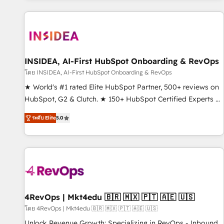
marketing automation, growth, revops, CRM and webdesign
(We focus on EMEA - USA customers).
INSIDEA, AI-First HubSpot Onboarding & RevOps
โดย INSIDEA, AI-First HubSpot Onboarding & RevOps
★ World's #1 rated Elite HubSpot Partner, 500+ reviews on
HubSpot, G2 & Clutch. ★ 150+ HubSpot Certified Experts &
Trainers across the team ★ 1,500+ implementations across
ระดับ Elite
5.0
five continents ★ AI-First, RevOps-led, Onboarding
obsessed ★ Company of the Year 2024/25 INSIDEA helps
growing companies turn HubSpot into a revenue engine.
We onboard your team, migrate your data, and build AI-
powered workflows that drive adoption from week one, in
your time zone. What we do ➤ Onboarding: Live in weeks,
with workflows built around your business, not a template.
4RevOps | Mkt4edu 🇧🇷 🇲🇽 🇵🇹 🇦🇪 🇺🇸
➤ Migration: Move from any legacy CRM. Zero downtime,
โดย 4RevOps | Mkt4edu 🇧🇷 🇲🇽 🇵🇹 🇦🇪 🇺🇸
full data integrity. ➤ Implementation: Configure HubSpot to
Unlock Revenue Growth: Specializing in RevOps - Inbound