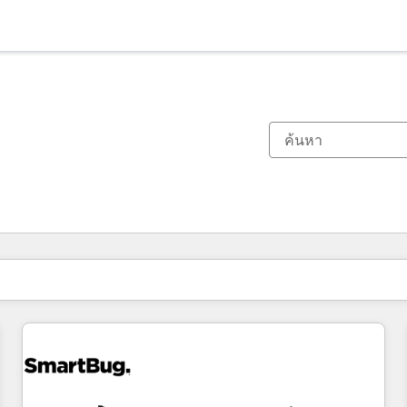
ตอนนี้คุณอยู่ที่
หน้า
หน้า
หน้า
หน้า
หน้า
หน้า
หน้า
หน้า
หน้า
หน้า
หน้า