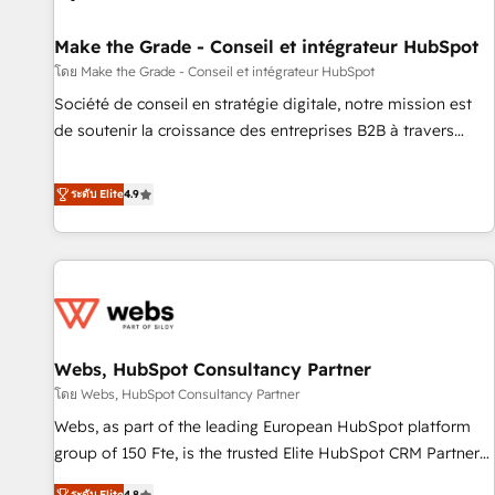
Kickstart Integration templates that put HubSpot in the
center of your tech stack, syncing... 🛍️ Shopify or
Make the Grade - Conseil et intégrateur HubSpot
WooCommerce 💲 Stripe or Paypal 💰 Sage or Netsuite 🤖
โดย Make the Grade - Conseil et intégrateur HubSpot
Google or Microsoft ✍️ DocuSign or PandaDoc 🌐 Avalara or
Société de conseil en stratégie digitale, notre mission est
Quaderno HubSnacks holds the rare Advanced "Custom
de soutenir la croissance des entreprises B2B à travers
Integrations" Accreditation, securely sync data across... 🔄
l’acquisition de nouveaux clients, l'intégration CRM et le
any apps, in any direction. Stuck on your old CRM..? Migrate
développement des revenus auprès de vos comptes
ระดับ Elite
4.9
| seamlessly off your old CRM onto a clean new HubSpot
existants. En France et à l'international, nous travaillons
portal with Advanced Website and CRM Migrations using
avec des ETI ambitieuses, des grands groupes voulant aller
our in-house "HubScrub" Tool.
au-delà d’une simple transformation digitale et des startups
florissantes. Nos 3 grandes expertises sont : ➤ L’intégration
de CRM et de méthodologie RevOps pour aligner les
équipes marketing, commerciales et support client (data
Webs, HubSpot Consultancy Partner
migration, synchronisation API, audit et maintenance) ➤ La
création de sites internet de conversion qui transforment
โดย Webs, HubSpot Consultancy Partner
les visiteurs en opportunités d'affaires ➤ La mise en place
Webs, as part of the leading European HubSpot platform
de stratégies d'acquisition marketing (SEO, SEA, inbound,
group of 150 Fte, is the trusted Elite HubSpot CRM Partner
automatisation marketing, ABM, IA, emailing) Informations
offering you a roadmap on maximizing EBITDA and
ระดับ Elite
4.8