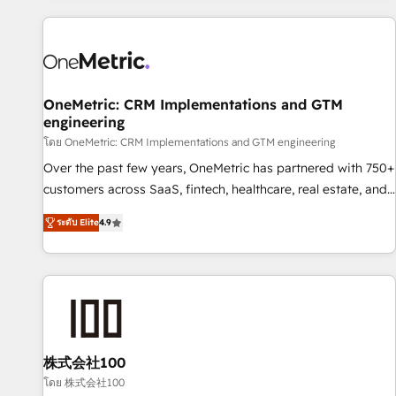
are a top ranked HubSpot Elite Partner, winner of Rookie of
the Year and Customer First Awards, 4.9/5 rating in
HubSpot Reviews and 4.9/5 rating in Clutch Reviews.
Digifianz helps the following industries: logistics & 3PL,
home improvement & construction, branding and
OneMetric: CRM Implementations and GTM
engineering
commercialization, real estate, health, education, SaaS,
Software Dev & IT and consulting, make the most out of
โดย OneMetric: CRM Implementations and GTM engineering
their HubSpot experience operating in the United States,
Over the past few years, OneMetric has partnered with 750+
EU, UAE, Mexico and Latin America. From casual user to
customers across SaaS, fintech, healthcare, real estate, and
super fan: make HubSpot an experience you LOVE!
other industries. With 150+ HubSpot-certified experts, we
ระดับ Elite
4.9
deliver scalable solutions to complex GTM and RevOps
challenges. Our Expertise 🔹 Onboarding & Implementation:
Accredited HubSpot Partner, ensuring smooth setup
tailored to your GTM motion. 🔹 Migrations: Move from
other CRMs to HubSpot without data loss or downtime. 🔹
RevOps Strategy: Align teams, processes, and data to drive
revenue efficiency. 🔹 Integrations: Connect HubSpot with
株式会社100
your tech stack for better adoption. 🔹 Custom Solutions:
โดย 株式会社100