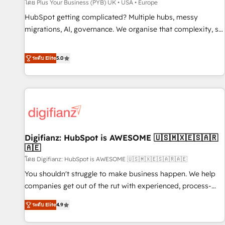
accelerating your growth and positioning yourself as an
โดย Plus Your Business (PYB) UK • USA • Europe
undisputed leader. 🔹 BOOST: Optimize your digital
HubSpot getting complicated? Multiple hubs, messy
transformation process A methodology designed to
migrations, AI, governance. We organise that complexity, so
implement HubSpot effectively and optimize your digital
your team can put HubSpot to work... Welcome to our
processes. 🔹 Trusted by Industry Leaders With an average
Profile! We help with: • CRM implementation, reports,
ระดับ Elite
5.0
rating of 4.9/5 and a proven track record of business
workflows, and team training • CRM migration from
transformation, our growth-first approach has helped
Salesforce, Pipedrive, Dynamics and others • Technical
brands dominate their markets.
projects including custom API integrations • AI governance
for HubSpot-centred operations A little about us: • Boutique
'Elite' team of 12 • 150+ clients across Sales Hub, Marketing
Hub, Service Hub, Data Hub and CMS • ISO/IEC 27001:2022,
Digifianz: HubSpot is AWESOME 🇺🇸🇲🇽🇪🇸🇦🇷
ISO 9001:2015, and ISO 42001:2023 certified - the AI
🇦🇪
management standard • GuardHub: our AI governance
โดย Digifianz: HubSpot is AWESOME 🇺🇸🇲🇽🇪🇸🇦🇷🇦🇪
framework, built on ISO 42001 Ready for the next step?
Click the 👈 '𝗖𝗼𝗻𝘁𝗮𝗰𝘁 𝗯𝘂𝘀𝗶𝗻𝗲𝘀𝘀' button to get in touch
You shouldn't struggle to make business happen. We help
(𝘸𝘦'𝘳𝘦 𝘴𝘶𝘱𝘦𝘳 𝘳𝘦𝘴𝘱𝘰𝘯𝘴𝘪𝘷𝘦)
companies get out of the rut with experienced, process-
oriented teams implementing HubSpot Marketing, Sales,
ระดับ Elite
4.9
Service, CMS and Operations Hub, so selling and actually
engaging with your customers feels easy and pain-free. We