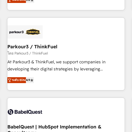
and service hubs • Built-in flexibility for startups to global
trusted partner in HubSpot's ecosystem for a reason. Their
brands
team brings over a decade of experience to the table, along
with deep knowledge of the HubSpot platform and
strategies for driving growth. They are committed to
helping our customers grow and finding solutions that fit
their unique business needs. We are thrilled to have Blue
Frog in the HubSpot ecosystem leading the way for
Parkour3 / ThinkFuel
customers!" - Yamini Rangan, CEO of HubSpot “Our
โดย Parkour3 / ThinkFuel
experience with the team at Blue Frog has been nothing
At Parkour3 & ThinkFuel, we support companies in
short of extraordinary. Their years of experience and quality
developing their digital strategies by leveraging
of skilled staff has earned them a trusted reputation within
technologies and automating their marketing and sales
the HubSpot ecosystem as a reliable partner capable of
ระดับ Elite
4.9
processes to generate growth. Our offer spans from
delivering remarkable experiences for our most
Strategy to Operations. We specialize in CRM onboarding
sophisticated clients.” - Brian Garvey, VP, Solutions Partner
and implementation, web design, sales & marketing
Program, HubSpot.
automation, and digital marketing. With extensive
experience working with tech companies and
manufacturers since 2002, we are committed to
empowering our clients and developing their autonomy. Get
BabelQuest | HubSpot Implementation &