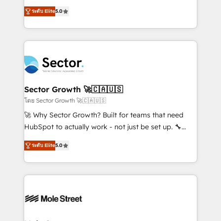
contratação de softwares internacionais.
one of HubSpot's most experienced and technically
Oferecemos ainda agentes de IA especializados em
ระดับ Elite
5.0
capable Agency Partners globally. We specialise in
HubSpot que automatizam tarefas executam rotinas
complex CRM migrations, implementations,
no CRM e mantêm os dados organizados, como um
integrations, custom CMS portal development,
especialista operando a plataforma 24/7. Hoje 300+
design & UX for mid to large to multi national
empresas em 13 países utilizam a Nexforce. Somos
businesses. Our teams are based in North America
a maior parceira da HubSpot na América Latina e
and APAC. We are HubSpot's top-ranked Advanced
líder no ranking global de sucesso do cliente da
Implementation Certified Partner and we contribute
Sector Growth 🚀🇨🇦🇺🇸
HubSpot.
to their advisory council. We strive to do 'good work
โดย Sector Growth 🚀🇨🇦🇺🇸
with good people' and have worked with incredible
🚀 Why Sector Growth? Built for teams that need
brands. You can see some of them on our website,
HubSpot to actually work - not just be set up. 🔧
along with plenty of case studies.
HubSpot Experts: Onboarding, migrations,
ระดับ Elite
5.0
automation, and training built for adoption. ⚡ Highly
Technical Execution: ERP, EMR and Custom
Integrations; complex builds delivered in weeks, not
months. 🤖 AI Consulting & Agents: AI-powered
workflows; automation agents; process optimization
inside HubSpot. 🏆 Industry Experience: 🏥