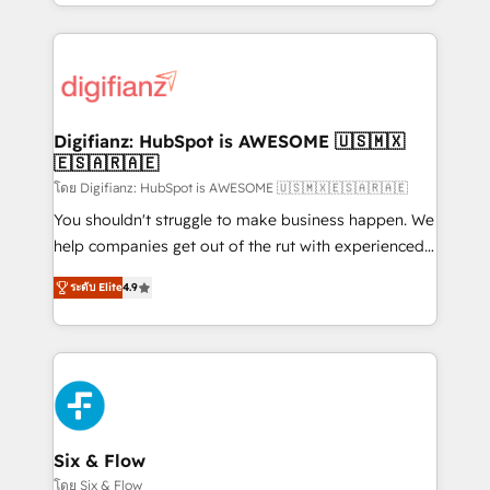
business more efficiently - Build stronger
growth. We modernise platforms, streamline
relationships with customers - Make better
operations that are causing inefficiencies, improve
decisions with data - Find a new voice and reach
customer experiences, integrate systems, and
more people - Get the most out of your HubSpot
supercharge revenue operations Key services: • CRM
investment
Implementation • Systems Integration • Digital
Transformation / Web Development • RevOps &
Digifianz: HubSpot is AWESOME 🇺🇸🇲🇽
🇪🇸🇦🇷🇦🇪
Sales Consulting • Marketing Automation What
makes us different? 🚀 Top 0.5% of global HubSpot
โดย Digifianz: HubSpot is AWESOME 🇺🇸🇲🇽🇪🇸🇦🇷🇦🇪
agencies ⚙️ The strongest technical ability and
You shouldn't struggle to make business happen. We
integration capabilities 💼 Consultative, long-term
help companies get out of the rut with experienced,
partners who will embed ourselves into your
process-oriented teams implementing HubSpot
ระดับ Elite
4.9
business, processes and systems 🏢 We specialise in
Marketing, Sales, Service, CMS and Operations Hub,
working with mid-market and enterprise
so selling and actually engaging with your customers
organisations, global organisations and those with
feels easy and pain-free. We are a top ranked
complex use cases 🏆 CRM Implementation,
HubSpot Elite Partner, winner of Rookie of the Year
Platform Enablement, Custom Integration and
and Customer First Awards, 4.9/5 rating in HubSpot
Onboarding Accredited 🔐 ISO27001 & ISO9001
Reviews and 4.9/5 rating in Clutch Reviews. Digifianz
Certified
helps the following industries: logistics & 3PL, home
Six & Flow
improvement & construction, branding and
โดย Six & Flow