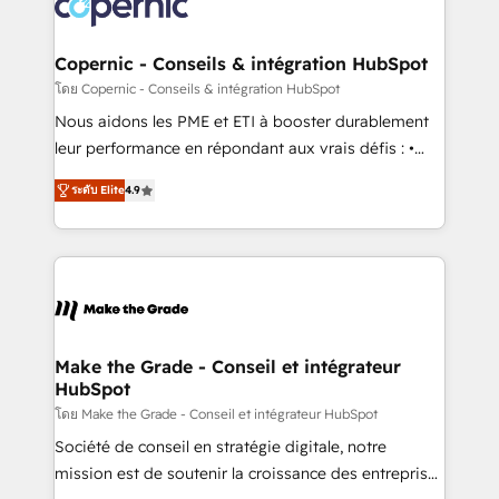
worldwide, and with over 15 years in the ecosystem,
voice in your market, let’s talk.
Huble has built a track record that speaks for itself.
One company, one operating model, delivering
Copernic - Conseils & intégration HubSpot
across offices and consulting teams in the UK, USA,
โดย Copernic - Conseils & intégration HubSpot
Canada, Germany, France, Belgium, Singapore, and
Nous aidons les PME et ETI à booster durablement
South Africa. Certified compliant with ISO/IEC
leur performance en répondant aux vrais défis : •
27001:2022 and ISO 9001:2015 across all seven
Intégration de HubSpot avec d’autres outils (ERP,
international offices and 175+ employees.
ระดับ Elite
4.9
téléphonie, etc.) • Alignement des équipes grâce à un
outil et des données partagées • Amélioration de la
collecte et de l’analyse des données pour des
décisions éclairées • Optimisation de l’efficacité et
de la productivité des équipes Notre équipe de 30
consultants certifiés HubSpot aborde chaque projet
avec un engagement total, alignant processus
Make the Grade - Conseil et intégrateur
HubSpot
métiers et technologie, et guidant vos équipes à
travers le changement, tout en centrant vos objectifs
โดย Make the Grade - Conseil et intégrateur HubSpot
d’entreprise. Grâce à une méthodologie éprouvée
Société de conseil en stratégie digitale, notre
auprès de plus de 400 clients, nous comprenons
mission est de soutenir la croissance des entreprises
rapidement vos enjeux et intégrons parfaitement