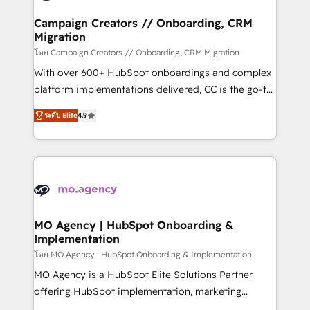
and manufacturers since 2002, we are committed to
markets.
empowering our clients and developing their
Campaign Creators // Onboarding, CRM
Migration
autonomy. Get to grips with HubSpot through
guided implementation and seamless integration of
โดย Campaign Creators // Onboarding, CRM Migration
the CRM platform into your digital ecosystem. Would
With over 600+ HubSpot onboardings and complex
you like support in deploying your inbound
platform implementations delivered, CC is the go-to
marketing strategy? We'll provide support tailored
Elite Solutions Partner for businesses ready to
ระดับ Elite
4.9
to your needs and sales objectives. With 125+
migrate, replatform, and scale smarter. We specialize
certifications, we are part of the most certified
in high-impact CRM and CMS migrations and
Canadian agencies, and we both hold Onboarding
onboarding from platforms like Salesforce, NetSuite,
Accreditations. Based in Canada (coast to coast), our
Zoho, Pardot, Marketo, Microsoft Dynamics, Wix,
services are offered in both English & French.
WordPress and legacy CRMs, turning fragmented
systems into unified, growth-ready HubSpot
architectures that accelerate revenue operations and
MO Agency | HubSpot Onboarding &
Implementation
performance. - Multi-object CRM migration, cleanup,
and implementation. - Pre-built and custom
โดย MO Agency | HubSpot Onboarding & Implementation
integrations across your full tech stack. - Custom
MO Agency is a HubSpot Elite Solutions Partner
object setup, CMS builds, and full-funnel automation.
offering HubSpot implementation, marketing
- Dashboards, lifecycle campaigns, and lead
automation, CRM and RevOps consulting, B2B SEO,