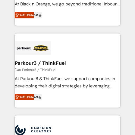
métiers ⚙️ Configuration de la plateforme HubSpot
At Black n Orange, we go beyond traditional Inbound
📈 Configuration de rapports et tableaux de bord 🤝
Marketing with our exclusive methodologies:
Book Process & Guidelines utilisateurs 🎓
ระดับ Elite
5.0
BOOMS and BOOST. Together, they form a powerful
Formations des utilisateurs
combination that has driven success for over 800
businesses worldwide. As Elite HubSpot Partners, we
specialize in crafting high-performance growth
strategies that integrate data-driven marketing,
automation, and revenue intelligence to help
companies scale faster and smarter. 🔹 BOOMS:
Parkour3 / ThinkFuel
Demand generation for all your buyers With BOOMS,
โดย Parkour3 / ThinkFuel
you invest in 100% of your buyers, accelerating your
At Parkour3 & ThinkFuel, we support companies in
growth and positioning yourself as an undisputed
developing their digital strategies by leveraging
leader. 🔹 BOOST: Optimize your digital
technologies and automating their marketing and
transformation process A methodology designed to
ระดับ Elite
4.9
sales processes to generate growth. Our offer spans
implement HubSpot effectively and optimize your
from Strategy to Operations. We specialize in CRM
digital processes. 🔹 Trusted by Industry Leaders
onboarding and implementation, web design, sales
With an average rating of 4.9/5 and a proven track
& marketing automation, and digital marketing. With
record of business transformation, our growth-first
extensive experience working with tech companies
approach has helped brands dominate their