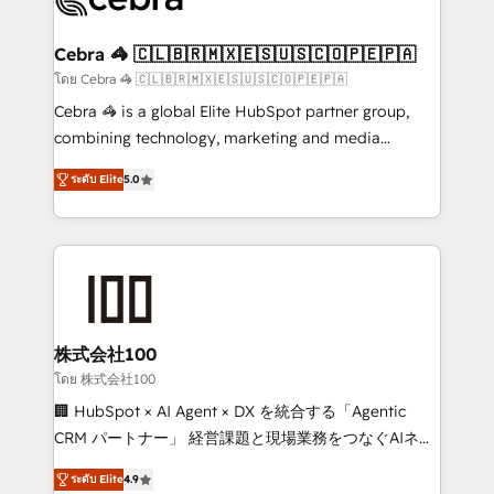
generating 7-digit MRR from inbound campaigns ✨
CS: 245% organic growth & +751% new visitors for a
Cebra 🦓 🇨🇱🇧🇷🇲🇽🇪🇸🇺🇸🇨🇴🇵🇪🇵🇦
full-funnel HubSpot project ✨ CS: 415% conversion
โดย Cebra 🦓 🇨🇱🇧🇷🇲🇽🇪🇸🇺🇸🇨🇴🇵🇪🇵🇦
boost with a new HubSpot site Recognized leaders:
Cebra 🦓 is a global Elite HubSpot partner group,
🏆 HubSpot Platform Migration Impact Award 🏆
combining technology, marketing and media
Clutch HubSpot Global Leader 🏆 Finalist: HubSpot
expertise across Latin America and Southern
Inbound Campaign of the Year 🏆 Gold AVA Digital
ระดับ Elite
5.0
Europe, with teams across 7 countries. Born in Chile,
Award for Best Website 🌟 Accreditations: CRM
we combine local insight with international reach to
Implementation, HubSpot Content Experience, CRM
help businesses grow through technology, creativity,
Data Migration & Custom Integration
AI and strategy. For over 12 years, we’ve delivered
500+ HubSpot implementations, building end-to-
end solutions that integrate CRM, AI automation,
inbound and loop marketing, content, and digital
株式会社100
creativity. Our multicultural team works in Spanish,
โดย 株式会社100
Portuguese, and English to design scalable strategies
🏢 HubSpot × AI Agent × DX を統合する「Agentic
that drive measurable growth. 🌎 Highlights: • 10+
CRM パートナー」 経営課題と現場業務をつなぐAIネイ
years as a HubSpot partner. • 2023 Impact Awards:
ティブ・エージェンシーとして、HubSpot Eliteの実装
Platform Migration Excellence. • Top 3 Partner of the
ระดับ Elite
4.9
力で顧客フロント業務を再設計します。 💡 100inc は何