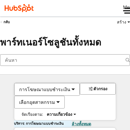
Me
สร้าง
กลับ
พาร์ทเนอร์โซลูชันทั้งหมด
ตัวกรอง
การโฆษณาแบบชำระเงิน
เลือกอุตสาหกรรม
จัดเรียงตาม:
ความเกี่ยวข้อง
บริการ: การโฆษณาแบบชำระเงิน
ล้างทั้งหมด