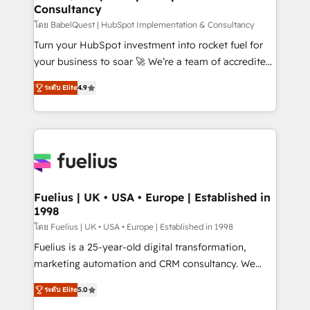
Consultancy
Hub, Marketing Hub, Service Hub, Data Hub and
CMS • ISO/IEC 27001:2022, ISO 9001:2015, and ISO
โดย BabelQuest | HubSpot Implementation & Consultancy
42001:2023 certified - the AI management standard •
Turn your HubSpot investment into rocket fuel for
GuardHub: our AI governance framework, built on
your business to soar 🚀 We’re a team of accredited
ISO 42001 Ready for the next step? Click the 👈
HubSpot experts ready to help you. We can
ระดับ Elite
4.9
'𝗖𝗼𝗻𝘁𝗮𝗰𝘁 𝗯𝘂𝘀𝗶𝗻𝗲𝘀𝘀' button to get in touch (𝘸𝘦'𝘳𝘦
implement the platform into complex business
𝘴𝘶𝘱𝘦𝘳 𝘳𝘦𝘴𝘱𝘰𝘯𝘴𝘪𝘷𝘦)
environments, optimise what you've got and make
sure you can actually use it, build your website in
HubSpot or create an inbound marketing strategy
for you and execute it on HubSpot. We are on the
G-Cloud 14 CCS (Crown Commercial Service)
framework, meaning we've been accredited by
Fuelius | UK • USA • Europe | Established in
1998
HubSpot and vetted by the CCS, which means we
can support public sector companies as well the
โดย Fuelius | UK • USA • Europe | Established in 1998
other ones listed in our profile. Our services: -
Fuelius is a 25-year-old digital transformation,
HubSpot implementation - HubSpot CMS website
marketing automation and CRM consultancy. We
build We can do lots of things. But everything we do
enable mid-market and enterprise clients to
ระดับ Elite
5.0
is there for you to: - Grow revenue, and run your
maximise their return from digital and fuel their