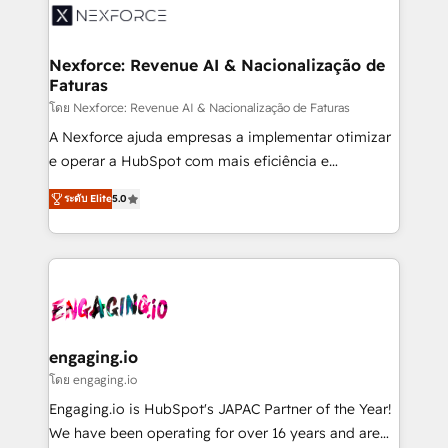
Implementation & Migration Onboarding across all
Hubs, plus migrations from Salesforce, Pipedrive, RD
Station, Freshdesk, Intercom, and more. Custom
Nexforce: Revenue AI & Nacionalização de
Faturas
objects, automations, and integrations built for
growth. 🚀 AI-Driven GTM Orchestration Unify
โดย Nexforce: Revenue AI & Nacionalização de Faturas
HubSpot with LinkedIn, WhatsApp, email, paid
A Nexforce ajuda empresas a implementar otimizar
media, and AI voice to drive pipeline. 🤖 AI Custom
e operar a HubSpot com mais eficiência e
Agent Development Deploy AI agents for
previsibilidade de receita. Combinamos Revenue
ระดับ Elite
5.0
prospecting, follow-ups, service triage, and
Operations (RevOps) e Inteligência Artificial para
knowledge retrieval—built in HubSpot. ⚡ Fast-Track
estruturar processos integrar sistemas organizar
& Growth-Track Services Fast-Track: Rapid HubSpot
dados e automatizar operações. O objetivo é
onboarding in weeks Growth-Track: Unlock
transformar a HubSpot em um verdadeiro sistema
advanced optimization & adoption 📍 São Paulo, BR
operacional de receita conectando equipes
• Des Moines, IA • New York, NY
tecnologia e dados em uma operação integrada.
Também somos distribuidores oficiais da HubSpot
engaging.io
e de mais de 150 softwares globais permitindo
โดย engaging.io
contratar e pagar a HubSpot em reais com nota
Engaging.io is HubSpot's JAPAC Partner of the Year!
fiscal no Brasil e gerar economia de até 50% na
We have been operating for over 16 years and are