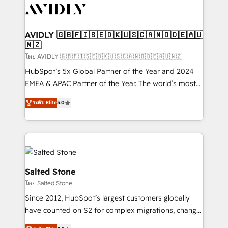
CRM and webdesign (We focus on EMEA - USA
customers).
AVIDLY 🇬🇧🇫🇮🇸🇪🇩🇰🇺🇸🇨🇦🇳🇴🇩🇪🇦🇺
🇳🇿
โดย AVIDLY 🇬🇧🇫🇮🇸🇪🇩🇰🇺🇸🇨🇦🇳🇴🇩🇪🇦🇺🇳🇿
HubSpot’s 5x Global Partner of the Year and 2024
EMEA & APAC Partner of the Year. The world’s most
experienced and fully accredited HubSpot Solutions
ระดับ Elite
5.0
Partner. 🚀 With 2,750+ HubSpot projects delivered
and 370+ specialists across EMEA, APAC and NAM,
we de-risk complex CRM programmes and
accelerate ROI across every HubSpot Hub. 🧭 From
multi-region migrations to AI-powered automation,
we turn complexity into clarity, human at global
Salted Stone
scale. 🏆 HubSpot’s CEO called us “the partner of the
โดย Salted Stone
future.” Others agree it is proof of trust built through
Since 2012, HubSpot’s largest customers globally
measurable impact.
have counted on S2 for complex migrations, change
management, systems integration, and creative