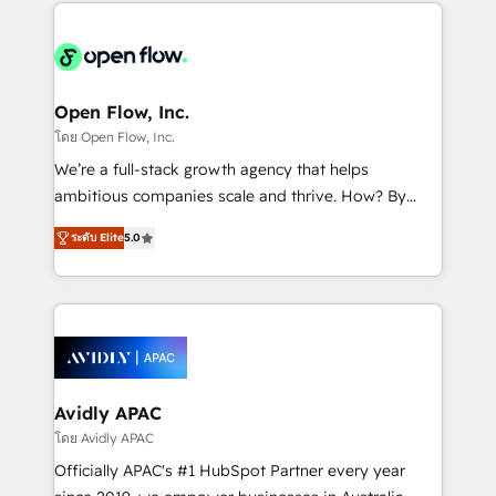
most effective way, while at the same time
the past into the consultancy of the future. Great
leveraging your commercial data for a fully
things are happening.
integrated buyers journey. Elixir is located in
Brussels, Munich "München", Cologne "Köln", Paris
and Amsterdam. Elixir is a first mover and leader
Open Flow, Inc.
when it comes to HubSpot sales and service
โดย Open Flow, Inc.
implementations, highly renowned for our business
We’re a full-stack growth agency that helps
acumen, process (re-)design experience and a
ambitious companies scale and thrive. How? By
massive amount of success stories in this area. We
upgrading and streamlining every single revenue-
integrate HubSpot with complex solutions like SAP,
ระดับ Elite
5.0
generating aspect of your business. We’re proud
MicroSoft, custom solutions,... Our company also has
HubSpot Elite Solutions Partners and devout CRM
strong experience with HubSpot CRM extension,
nerds who can harness HubSpot’s custom digital
mobile apps for Field Service Management and
tools to improve each touchpoint of your customer
Retail execution, CPQ, customer portals and
experience. Working hand-in-hand with your team,
HubSpot CMS developments. And we're champions
we’ll assemble a RevOps machine that drives more
when it comes to complex data migrations.
traffic, generates better leads and crushes your
Avidly APAC
revenue goals. We've worked with thousands of
โดย Avidly APAC
HubSpot customers and we'd love to work with you
Officially APAC's #1 HubSpot Partner every year
too! Clients come to us for: Advanced CRM solutions