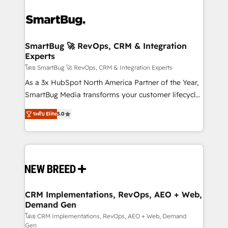
SmartBug 🚀 RevOps, CRM & Integration
Experts
โดย SmartBug 🚀 RevOps, CRM & Integration Experts
As a 3x HubSpot North America Partner of the Year,
SmartBug Media transforms your customer lifecycle
into a revenue engine. Our unified ecosystem
ระดับ Elite
5.0
includes specialized divisions Globalia (AI &
Software) and Point Success Media (Paid Media),
making this the official home for all three brands. 🔄
Implementation & Integration - Seamless migrations
and system integrations powered by Globalia’s
technical development team. - 19 HubSpot-certified
trainers to drive platform adoption. 📈 Revenue
CRM Implementations, RevOps, AEO + Web,
Demand Gen
Generation - Full-funnel marketing and high-
performance advertising via Point Success Media. -
โดย CRM Implementations, RevOps, AEO + Web, Demand
Gen