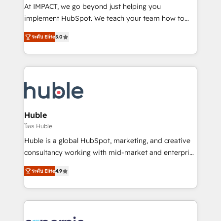
WooCommerce 💲 Stripe or Paypal 💰 Sage or
At IMPACT, we go beyond just helping you
Netsuite 🤖 Google or Microsoft ✍️ DocuSign or
implement HubSpot. We teach your team how to
PandaDoc 🌐 Avalara or Quaderno HubSnacks holds
master it. As the creators of the Endless Customers
the rare Advanced "Custom Integrations"
ระดับ Elite
5.0
System™ (the next evolution of They Ask, You
Accreditation, securely sync data across... 🔄 any
Answer), we’re the only HubSpot partner built
apps, in any direction. Stuck on your old CRM..?
entirely around coaching and training. That means
Migrate | seamlessly off your old CRM onto a clean
we don’t do the work for you; we help you build the
new HubSpot portal with Advanced Website and
skills, processes, and internal team you need to
CRM Migrations using our in-house "HubScrub" Tool.
attract the right buyers, close deals faster, and grow
without outside dependencies. You’ll learn how to: •
Huble
Set up, audit, and organize your HubSpot portal •
โดย Huble
Get your sales team fully using HubSpot • Track
Huble is a global HubSpot, marketing, and creative
pipeline and revenue across the entire buyer journey
consultancy working with mid-market and enterprise
• Build an in-house marketing team that drives
businesses. We go beyond implementation, shaping
growth • Create content and videos that attract
ระดับ Elite
4.9
the strategy, processes, and teams that turn
buyers • Use AI to scale smarter Our coaching-led
HubSpot into a genuine growth engine. Named
approach works best for companies that are done
HubSpot's Global Partner of the Year in 2024,
with outsourcing and ready to build something that
consistently ranked among their top 5 partners
lasts. So if you're ready to become the most trusted