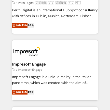
計・構築：リード獲得・CVR・SEOを前提にした情報設
โดย Periti Digital 🇬🇧 🇺🇸 🇮🇪 🇨🇦 🇩🇪 🇳🇱 🇵🇹
計・導線設計・テンプレート設計をContent Hubで一体
Periti Digital is an international HubSpot consultancy
提供。 ▸ 既存CRM・MAからの移行支援：Salesforce・
with offices in Dublin, Munich, Rotterdam, Lisbon
Marketo・Pardot等からの移行、カスタム設計、履歴
and New York. 🔎 We are focused on enhancing
データ移行と活用設計まで。 ▸ AEO対応：ChatGPT・
ระดับ Elite
5.0
revenue-generation strategies for clients through
Perplexity等のAI検索からの流入・引用を前提にコンテ
complete integration of core business processes
ンツとサイト構造を最適化。 🏆 なぜ100incを選ぶの
and systems (such as ERP and e-commerce
か？ ✓ HubSpot Eliteパートナー認定 ✓ HubSpotアワ
platforms) with HubSpot, driving efficiency and
ード受賞・HUGリーダー ✓ ISO27001:2022 /
results. 🎯 We present a solution-centric approach
ISO9001:2015 取得 ✓ 400社以上の導入実績 ✓
and we're focused on HubSpot. We work with some
HubSpot大百科 出版 CRM・AI活用に関するご相談、現
of HubSpot's most important customers to generate
Impresoft Engage
状整理の壁打ちなど、構想段階からお気軽にお問い合わ
value from the platform in the long term. 🤖 We have
โดย Impresoft Engage
せください。
worked 400+ HubSpot customers across industries
Impresoft Engage is a unique reality in the Italian
but specialise in the more complex projects where
panorama, which was created with the aim of
data migration, AI, and systems integrations
putting Customer Experience at the center by
represent key aspects of the project's success.
ระดับ Elite
4.9
creating digital environments capable of integrating
people, processes and data. We offer the best
digital solutions on the market, ranging from CRM