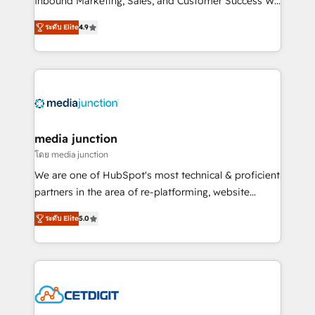
Inbound Marketing, Sales, and Customer Success We
specialize in driving revenue growth for companies
ระดับ Elite
4.9
across industries through tailored marketing, sales,
and customer success strategies, utilizing RevOps
methodologies. As Latin America's largest HubSpot
partner and a global leader in education market, we
offer unparalleled insights. Operating in five
countries—Brazil, UAE (Abu Dhabi/Dubai/Sharjah),
Mexico, USA, and Portugal—we've executed over a
media junction
hundred successful operations. Our approach,
โดย media junction
rooted in RevOps principles, integrates analysis,
We are one of HubSpot's most technical & proficient
training, planning, and qualification. Leveraging
partners in the area of re-platforming, website
technology, data analytics, CRM optimization, and
design & development. We specialize in multi-hub
inbound marketing tactics, we focus on
ระดับ Elite
5.0
implementations for mid-market & enterprise
understanding, nurturing, and converting leads.
companies. We are woman-owned, powered by
Partner with us to unlock your business's full
coffee, and we ❤️ dogs. We produce award-winning
potential and achieve sustained growth in today's
work for our clients. 🏆2023 Technical Expertise
competitive market.
Impact Award 🏆2022 Technical Expertise Impact
Award 🏆2022 Platform Migration Excellence Impact