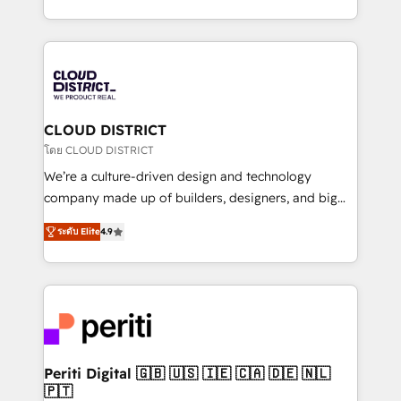
Year LATAM 2022, 2023, 2024, 2025. • Partner of the
をする会社か？ HubSpotを共通基盤に、AIエージェン
Year 2024. • Organizer of Aliados.ai (AI, marketing &
トを組み込んだ顧客フロント業務（マーケティング・営
tech global congress). 👉 Ready to scale your
業・CS）を組織全体で設計・実装する日本のAIネイテ
business with HubSpot? Let Cebra’s experts help
ィブ・エージェンシーです。事業部・グループ会社・部
you grow faster, smarter, and with impact.
門が分立する組織で、データと業務プロセスのサイロ化
を、CRMを軸とした全社共通基盤に再構築します。意
CLOUD DISTRICT
思決定者・PMO・現場担当者に並走します。 1️⃣
โดย CLOUD DISTRICT
HubSpot導入・活用支援 顧客データの一元化から、
We’re a culture-driven design and technology
GTMの見える化・自動化まで。全Hub統合運用、デー
company made up of builders, designers, and big
タ品質設計、グループ横断のCRM統合に対応します。
thinkers. We blend strategy, design, and
2️⃣ AIエージェント組織構築 営業・マーケティング業務
ระดับ Elite
4.9
development—always fueled by curiosity—to turn
の一部をAIが自律実行する組織への移行を設計・実装。
ideas, opportunities, and challenges into meaningful
Breeze・Claude等をHubSpotと連携させ、役割定義・
experiences. To us, technology is more than just
運用ルール・成果指標まで含めて設計します。 3️⃣ 全社
code; it’s about creating things that are useful, cool,
DX × AI推進のPMO伴走支援 複数部門をまたぐDX×AI変
and—most importantly—simple. That’s why we lean
革を、構想から実装・定着までPMOとして主導。「設
into bold ideas and shape them into thoughtful
定の代行ではなく、設計の責任」を引き受け、部門横断
products and strategies that actually make a
Periti Digital 🇬🇧 🇺🇸 🇮🇪 🇨🇦 🇩🇪 🇳🇱
の統合・浸透・変革管理を実行します。 ▸ CMS戦略設
🇵🇹
difference.