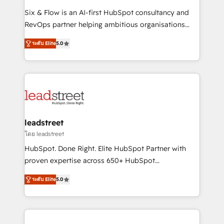
commercialization, real estate, health, education,
Six & Flow is an AI-first HubSpot consultancy and
SaaS, Software Dev & IT and consulting, make the
RevOps partner helping ambitious organisations
most out of their HubSpot experience operating in
grow with clarity, confidence, and intelligence.
the United States, EU, UAE, Mexico and Latin
ระดับ Elite
5.0
Operating across the UK, Netherlands, Ireland, and
America. From casual user to super fan: make
Canada, we’ve delivered thousands of successful
HubSpot an experience you LOVE!
HubSpot projects for mid-market and enterprise
clients worldwide, with over 10 years experience. We
combine HubSpot, data, and AI to design connected
go-to-market systems that align people, process,
and technology for predictable, scalable revenue
leadstreet
growth. Our expertise spans RevOps, CRM and data
โดย leadstreet
architecture, AI enablement, and strategic marketing,
HubSpot. Done Right. Elite HubSpot Partner with
delivered through our proprietary FLAIR framework
proven expertise across 650+ HubSpot
for responsible AI adoption. As a HubSpot Elite
implementations. With 12+ years of HubSpot
Partner and ISO 27001:2022 certified consultancy,
ระดับ Elite
5.0
experience, we help you use the HubSpot platform
we blend strategy, creativity, and technology to help
to its fullest capacity, improve your current HubSpot
organisations scale smarter and grow stronger.
website, or build your new one.