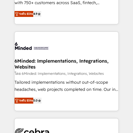
Award: Best Integration • 150+ successful HubSpot
with 750+ customers across SaaS, fintech,
projects • Clients in 30+ industries • Proprietary
healthcare, real estate, and other industries. With
ระดับ Elite
4.9
technology for integrations • Multilingual team:
150+ HubSpot-certified experts, we deliver scalable
English, Spanish, Portuguese & Italian 👉 Grow
solutions to complex GTM and RevOps challenges.
smarter with AI and HubSpot.
Our Expertise 🔹 Onboarding & Implementation:
Accredited HubSpot Partner, ensuring smooth setup
tailored to your GTM motion. 🔹 Migrations: Move
from other CRMs to HubSpot without data loss or
downtime. 🔹 RevOps Strategy: Align teams,
6Minded: Implementations, Integrations,
Websites
processes, and data to drive revenue efficiency. 🔹
Integrations: Connect HubSpot with your tech stack
โดย 6Minded: Implementations, Integrations, Websites
for better adoption. 🔹 Custom Solutions: Build
Tailored implementations without out-of-scope
tailored apps, workflows, and configurations. We are
headaches, web projects completed on time. Our in-
SOC 2 Type II and ISO 27001 certified, reinforcing
house team of certified CRM architects, experts,
ระดับ Elite
5.0
our commitment to data security and compliance. At
developers, designers, and marketers handles all
OneMetric, we help revenue teams focus on the
aspects of your HubSpot. ✨ 400+ global clients ✨
OneMetric that matters most: revenue.
100+ seamless migrations from 15+ different CRMs
✨ 100,000+ hours in HubSpot projects, 75+ full Hub
implementations, and 5,000+ pages ✨ CS: Clients