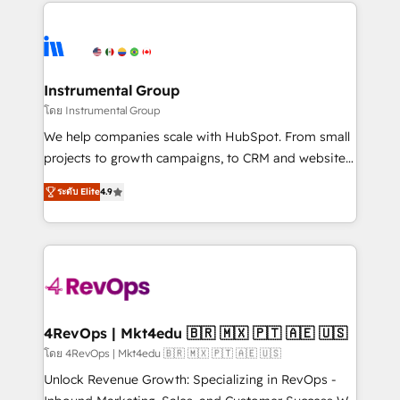
eminent solutions & integrations. Trust us to
HubSpot evangelists 🧡 Don't hire a marketing
streamline your HubSpot experience. 🚀HubSpot
agency for an Ops problem. Don't hire a technical
Elite Partners with 10+ years of HubSpot experience
agency for a growth problem. Hire a partner built to
🤝HubSpot Premier Integration partner 🤝Google
solve both.
Premier Partner 2023 🌟5 HubSpot Accreditations 🌟
Instrumental Group
Won HubSpot Theme Challenge 2021 🌟INBOUND’19
โดย Instrumental Group
HubSpot Rising Star Why us? Harnessing the full
We help companies scale with HubSpot. From small
potential of the powerful HubSpot CRM. ✔️A team of
projects to growth campaigns, to CRM and websites.
HubSpot experts backed by over 10+ years of
Hire an agency that's experienced in every inch of
HubSpot experience ✔️Flexible pricing models —
ระดับ Elite
4.9
HubSpot and willing to work hand-in-hand with your
Hourly-fee (assigned one Dedicated HubSpot
team to simplify the complex and build a better
Admin); Monthly-fee (HubSpot Admin + Project
experience for your team and customers.
Manager); and Fixed Project Cost (as per
requirement). ✔️Helped over 25,000+ customers so
far with our HubSpot solutions. ✔️Bespoke apps &
on-demand bundle services. Connect with us today!
4RevOps | Mkt4edu 🇧🇷 🇲🇽 🇵🇹 🇦🇪 🇺🇸
โดย 4RevOps | Mkt4edu 🇧🇷 🇲🇽 🇵🇹 🇦🇪 🇺🇸
Unlock Revenue Growth: Specializing in RevOps -