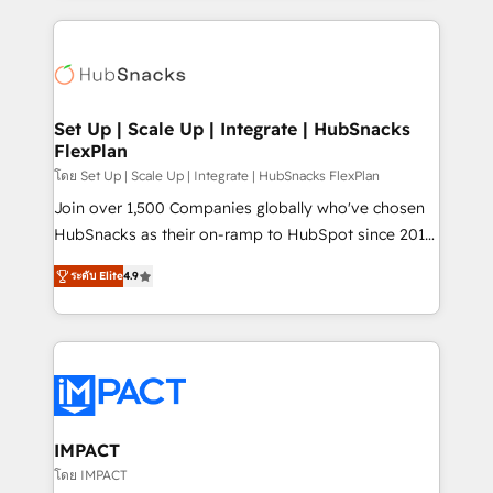
and complex integrations: SAM.gov, GovWin,
results)! In short, our services include: - HubSpot
QuickBooks, PandaDoc, ClickUp, Shopify, Mapsly,
consultancy: onboarding, training, data migration -
WooCommerce, BuilderTrend, and more Experience
HubSpot development: websites, custom modules,
the difference — reach out to see how AI + HubSpot
integrations - Marketing & sales solutions: digital
can transform your business.
marketing, advertising, campaigns, content and
Set Up | Scale Up | Integrate | HubSnacks
FlexPlan
design We connect people, data and technology to
improve customer experiences. With our bright
โดย Set Up | Scale Up | Integrate | HubSnacks FlexPlan
people, exciting ideas and can-do mentality, we
Join over 1,500 Companies globally who've chosen
ensure revenue growth on a daily basis. So tell us
HubSnacks as their on-ramp to HubSpot since 2014
your challenge; our passionate and growth driven
Simple pay-as-you-go plans that accelerate value...
ระดับ Elite
4.9
team of 100+ experts is ready for you! Driving digital
1️⃣ Set Up | Onboarding New or Check-fixing existing
growth | www.brightdigital.com
HubSpot portals 2️⃣ Scale Up | 100% HubSpot Task
Execution... Global 24/7 ... All Experts 3️⃣ Integrate |
your entire Tech Stack with Custom Integrations
Slash months from your API Integration project... ⬅️
Click "Contact Business" ⬅️ to access 150+ Kickstart
Integration templates that put HubSpot in the center
IMPACT
of your tech stack, syncing... 🛍️ Shopify or
โดย IMPACT