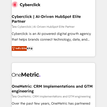
Cyberclick | AI-Driven HubSpot Elite
Partner
โดย Cyberclick | AI-Driven HubSpot Elite Partner
Cyberclick is an AI-powered digital growth agency
that helps brands connect technology, data, and
creativity to achieve measurable results. Founded in
ระดับ Elite
4.9
Barcelona and operating across Spain, LATAM, and
the UK, we support global companies in building
smarter marketing, sales, and customer success
strategies. As the only HubSpot Elite Partner in
Iberia (Spain & Portugal), we combine human insight
with intelligent automation to drive sustainable
growth. Our multidisciplinary team designs solutions
OneMetric: CRM Implementations and GTM
engineering
that simplify complexity, boost performance, and
turn innovation into real impact. 🌍 Highlights •
โดย OneMetric: CRM Implementations and GTM engineering
HubSpot Partner since 2012 • 2022 EMEA Impact
Over the past few years, OneMetric has partnered