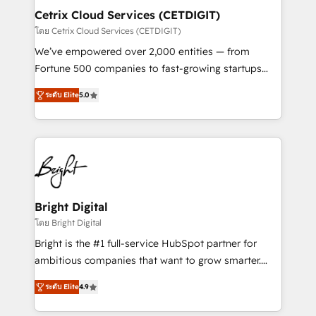
Award 🏆2020 Elite Solutions Partner 🏆2019
Cetrix Cloud Services (CETDIGIT)
Integrations HubSpot Impact Award 🏆2019
โดย Cetrix Cloud Services (CETDIGIT)
Marketing Enablement HubSpot Impact Award 🏆
We’ve empowered over 2,000 entities — from
2018 Website Design HubSpot Impact Award 🏆2017
Fortune 500 companies to fast-growing startups
Website Design HubSpot Impact Award 🏆2016
and nonprofits — to streamline operations, scale
Growth-Driven Design Agency of the Year 🏆2016
ระดับ Elite
5.0
revenue, and unlock the full potential of HubSpot.
Sales Enablement HubSpot Impact Award 🏆2015
With deep technical and industry expertise, we fuse
Growth-Driven Design Agency of the Year 🏆2015
automation, integration, and AI innovation to deliver
Became the 5th Agency to reach Diamond 🏆2014
lasting impact. We specialize in: • Turnkey and end-
HubSpot COS Performance Award 🏆2014 HubSpot
to-end HubSpot implementations • Onboarding for
COS Design Award 🏆2013 HubSpot Marketplace
Sales, Service, Marketing & Content Hubs • AI voice
Provider of the Year 🏆2011 Became a HubSpot
and chat agents, predictive automation, and smart
Bright Digital
Partner 📆Founded in 1997
workflows • Salesforce + HubSpot integration •
โดย Bright Digital
RevOps and AI-driven sales enablement • Website
Bright is the #1 full-service HubSpot partner for
design and CMS development • ERP integration: SAP,
ambitious companies that want to grow smarter.
NetSuite, Microsoft Dynamics, … • Data cleansing
From HubSpot onboarding, to training, from
and CRM migration from any platform •
ระดับ Elite
4.9
developing a new website to lead generation and
Client/member portals built on HubSpot • Custom
digital marketing; we do it all (and with great