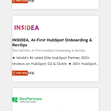
ระดับ Elite
5.0
solutions that deliver measurable impact and
transform brand experiences As one of the few full-
service creative agencies in the HubSpot
ecosystem, we blend strategy, technology, & award-
winning design to build scalable, globally
regionalized HubSpot websites, integrated
marketing campaigns, & RevOps frameworks that
INSIDEA, AI-First HubSpot Onboarding &
RevOps
fuel long-term success We connect the entire
customer lifecycle through seamless integrations,
โดย INSIDEA, AI-First HubSpot Onboarding & RevOps
ensure long-term adoption with change-
★ World's #1 rated Elite HubSpot Partner, 500+
management programs, and align marketing, sales,
reviews on HubSpot, G2 & Clutch. ★ 150+ HubSpot
and service to drive sustainable growth With 6 key
Certified Experts & Trainers across the team ★
ระดับ Elite
5.0
HubSpot accreditations and experience across
1,500+ implementations across five continents ★ AI-
hundreds of organizations in dozens of industries,
First, RevOps-led, Onboarding obsessed ★
there’s a good chance one of our globally integrated
Company of the Year 2024/25 INSIDEA helps
teams has worked with clients just like you Let’s
growing companies turn HubSpot into a revenue
explore whether S2 is the partner you’ve been
engine. We onboard your team, migrate your data,
looking for...and get your next big initiative moving!
and build AI-powered workflows that drive adoption