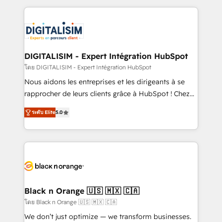
Enablement -Onboarded over 500 businesses to
strengthen your digital transformation and minimize
HubSpot -Top 1% of partners worldwide -In-house
costs. As HubSpot's Advanced Accredited CRM
team of 25+ experts Contact us today to help you
Implementation partner, we provide expertise to
get more from your investment in HubSpot.
drive your business forward. Since 2015 we are fully
www.bbdboom.com
dedicated to HubSpot and with an experienced
DIGITALISIM - Expert Intégration HubSpot
team (50+), we work with reputable companies in
โดย DIGITALISIM - Expert Intégration HubSpot
B2B sectors such as manufacturing, SaaS and
Nous aidons les entreprises et les dirigeants à se
business services. We prepare a customized
rapprocher de leurs clients grâce à HubSpot ! Chez
business case that demonstrates the value and
DIGITALISIM, nous avons l'intime conviction que la
impact of your digital transformation, including a
ระดับ Elite
5.0
réussite des entreprises passe par l’innovation web,
detailed financial rationale with a focus on ROI and
le marketing digital, et la relation client ! C'est
TCO. As a trusted extension of your team, we
pourquoi, nos experts sont à la fois capables de
believe in the power of partnership. Together, we
gérer votre projet de création de site internet, votre
embark on a transformational journey that sets your
référencement, votre stratégie digitale et le pilotage
business up for long-term success. Unlock your
et l'intégration d'HubSpot ! Les grandes phases d'un
business. If not now, when?
projet HubSpot avec DIGITALISIM : 🧽 Nettoyage,
Black n Orange 🇺🇸 🇲🇽 🇨🇦
migration et intégration des bases de données. 🚀
โดย Black n Orange 🇺🇸 🇲🇽 🇨🇦
Développement des interfaces avec vos logiciels
We don’t just optimize — we transform businesses.