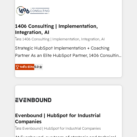
processes and technologies to digital strategy, from
marketing automation to online and offline sales
processes through Customer Service Management,
allowing companies to optimize processes and meet
1406 Consulting | Implementation,
Integration, AI
the needs of the customer. We are part of Impresoft
Group, a group of specialized and complementary
โดย 1406 Consulting | Implementation, Integration, AI
companies that divide their offer into 4
Strategic HubSpot Implementation + Coaching
Competence Centers: Smart Manufacturing,
Partner As an Elite HubSpot Partner, 1406 Consulting
Customer First, Enabling Technologies & Security.
helps mid-market revenue teams transform how
ระดับ Elite
5.0
The synergies generated by these integrations,
they sell, market, and serve. We don't just build your
together with the combination of talents, skills,
HubSpot—we teach your team to own it, then stay
solutions and services, have allowed the group to
to help you keep winning. What We Do ⚙️ CRM
build an unrivaled offering portfolio on the market
Implementations across Marketing, Sales, Service,
to accompany companies on their digital
Data & Content 📈 Sales & Marketing Alignment +
transformation journey.
Revenue Team Enablement 🤖 Breeze AI & Custom
Agent Creation 🔄 Custom Integrations & Data
Evenbound | HubSpot for Industrial
Companies
Migration Why 1406 We become part of your team.
Your team learns while we build. We fix what others
โดย Evenbound | HubSpot for Industrial Companies
broke. Built for mid-market reality—practical