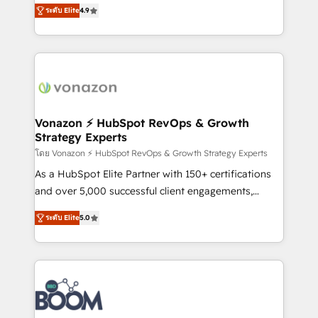
B2B à travers l’acquisition de nouveaux clients,
ระดับ Elite
4.9
HubSpot dans votre organisation. Pour toute
l'intégration CRM et le développement des revenus
question technique ou besoin de structuration de
auprès de vos comptes existants. En France et à
votre projet HubSpot, contactez notre équipe pour
l'international, nous travaillons avec des ETI
un échange dédié.
ambitieuses, des grands groupes voulant aller au-
delà d’une simple transformation digitale et des
startups florissantes. Nos 3 grandes expertises sont :
➤ L’intégration de CRM et de méthodologie RevOps
Vonazon ⚡ HubSpot RevOps & Growth
Strategy Experts
pour aligner les équipes marketing, commerciales et
support client (data migration, synchronisation API,
โดย Vonazon ⚡ HubSpot RevOps & Growth Strategy Experts
audit et maintenance) ➤ La création de sites internet
As a HubSpot Elite Partner with 150+ certifications
de conversion qui transforment les visiteurs en
and over 5,000 successful client engagements,
opportunités d'affaires ➤ La mise en place de
Vonazon turns marketing complexity into
ระดับ Elite
5.0
stratégies d'acquisition marketing (SEO, SEA,
measurable, scalable growth. From onboarding to
inbound, automatisation marketing, ABM, IA,
enterprise-grade campaigns, our in-house team
emailing) Informations clés : - 10 ans d'expérience -
builds scalable strategies that drive long-term
100+ intégrations CRM HubSpot réussies - 40
revenue. ⚙️ HubSpot Integration & Optimization •
experts conseil - 150 certifications HubSpot
Seamless CRM, CMS, and automation setup •
cumulées
Complex platform migrations and data cleanups •