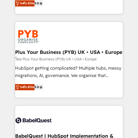
ระดับ Elite
5.0
nurturing sequences. - Cross-hub setup across
paid media, content marketing, AEO and GEO (AI
Marketing, Sales, Operations, and Service Hubs. -
search optimisation), and HubSpot Content Hub and
Ongoing optimization, managed support, and
WordPress development. We work with enterprise
scalable retainers. Let’s make HubSpot your most
and growth-led companies across technology,
powerful growth engine. Built to convert, scale, and
professional services, financial services and
drive results.
industrial sectors. Offices in Johannesburg, Cape
Town, Dubai & London. 500+ HubSpot CRM
Plus Your Business (PYB) UK • USA • Europe
implementations delivered. AI visibility coverage
โดย Plus Your Business (PYB) UK • USA • Europe
across ChatGPT, Claude, Perplexity, Gemini and
HubSpot getting complicated? Multiple hubs, messy
Google AI Overviews. HubSpot Impact Award -
migrations, AI, governance. We organise that
Customer First HubSpot Impact Award - Integrations
complexity, so your team can put HubSpot to work...
Innovation HubSpot Impact Award - Platform
ระดับ Elite
5.0
Welcome to our Profile! We help with: • CRM
Migration Excellence HubSpot Impact Award -
implementation, reports, workflows, and team
Platform Excellence 40+ full-time HubSpot
training • CRM migration from Salesforce, Pipedrive,
professionals. 100s of certifications and
Dynamics and others • Technical projects including
accreditations with HubSpot.
custom API integrations • AI governance for
HubSpot-centred operations A little about us: •
Boutique 'Elite' team of 12 • 150+ clients across Sales
BabelQuest | HubSpot Implementation &