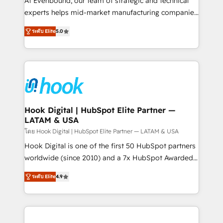
At Evenbound, our team of strategic and technical
solutions that work with your actual headcount and
experts helps mid-market manufacturing companies
constraints. By the Numbers 🏆 Top 1% of all
achieve real growth. We specialize in delivering
ระดับ Elite
5.0
HubSpot partners 🔄 Top 5% globally in client
tailored solutions that drive results by leveraging
retention 📅 8+ years of consistent results since 2017
HubSpot’s platform and data to fuel success.
Who We Serve Revenue teams, marketing leaders,
Technical Solutions: - HubSpot Technical Consulting -
and sales ops at mid-market companies ready to
HubSpot CRM Implementation - HubSpot
move beyond spreadsheets into unified systems
Onboarding - Data Migration & Integrations -
that drive real business results.
Technical Audit & Optimization Strategic Solutions: -
Revenue Operations - Inbound Marketing -
Hook Digital | HubSpot Elite Partner —
LATAM & USA
Outbound Marketing - HubSpot CMS Website
Design & Development We empower our clients to
โดย Hook Digital | HubSpot Elite Partner — LATAM & USA
reach their full potential by providing transparent,
Hook Digital is one of the first 50 HubSpot partners
relationship-driven support. With over 300 HubSpot
worldwide (since 2010) and a 7x HubSpot Awarded
certifications and accreditations, we deliver both the
Elite Partner. With 500+ projects across the U.S.,
ระดับ Elite
4.9
technical know-how and strategic guidance you
Brazil, and LATAM, we combine global expertise with
need to succeed.
regional experience. Today, we are Brazil’s largest
HubSpot Elite Partner—trusted by companies across
the Americas to scale smarter. ⚙️ CRM