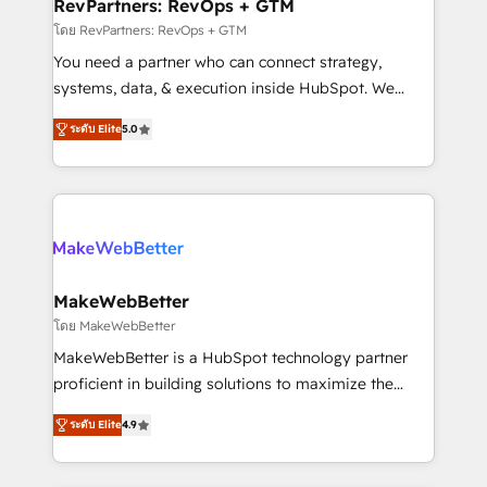
from week one, in your time zone. What we do ➤
RevPartners: RevOps + GTM
Onboarding: Live in weeks, with workflows built
โดย RevPartners: RevOps + GTM
around your business, not a template. ➤ Migration:
You need a partner who can connect strategy,
Move from any legacy CRM. Zero downtime, full data
systems, data, & execution inside HubSpot. We
integrity. ➤ Implementation: Configure HubSpot to
bridge the gap where most agencies fall short by
run your revenue process. Sales, marketing, and
ระดับ Elite
5.0
combining GTM strategy with technical execution to
service wired together. ➤ AI and Integrations: Layer
solve the right problem with the right solution. As the
Breeze AI, custom agents, and APIs to remove
only firm in the world to hold Elite Partner
manual work. ➤ Ongoing Management: Monthly
Accreditations with both HubSpot and Clay, our
tune-ups, feature rollouts, adoption coaching. Buying
clients gain a unique advantage in CRM architecture,
HubSpot, switching to it, or reviving a stale portal?
pipeline generation, data intelligence, and go-to-
We are built for the work.
market execution. Why B2B Businesses Choose RP: -
MakeWebBetter
Secure: Soc2 compliant 🛡️ - Pricing: Implementations
โดย MakeWebBetter
starting at $1,5k 💵 - Speed: Launch in 14 days ⚡ -
MakeWebBetter is a HubSpot technology partner
Global: 75+ RPers across five continents 🌐 - Scale:
proficient in building solutions to maximize the
Largest organically grown & fastest tiering Elite
operational efficiency of HubSpot. The fastest-
HubSpot Partner 🪴 - Sales Hub: More
ระดับ Elite
4.9
growing tech-enabler & facilitator, MakeWebBetter,
implementations than any other Partner 💻 -
hands you the blend of HubSpot expertise &
Migrations: We convert Salesforce addicts to