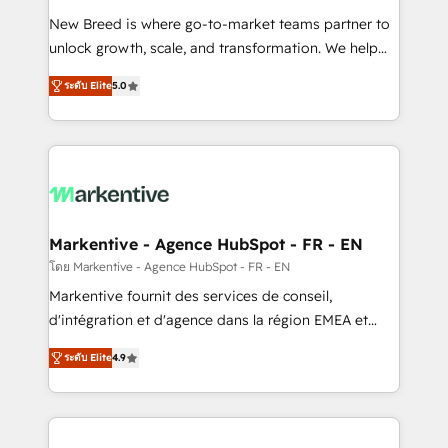
Expert deployment of Breeze AI and custom agents
New Breed is where go-to-market teams partner to
to automate growth. 🏆 Elite Excellence - 8 platform
unlock growth, scale, and transformation. We help
accreditations and deep HIPAA-compliance
companies activate HubSpot’s AI-powered
expertise. - A team of 250+ experts dedicated to
ระดับ Elite
5.0
customer platform and operationalize HubSpot’s
your resilient growth.
Loop Marketing framework through expert-led
services, smart agents, and purpose-built apps,
tailored to your business. Together, we unlock
results, fast. ⚙️CRM & RevOps: Align all Hubs to your
buyer journey for clean data, scalability, & reporting.
🎯Demand Gen & ABM: Drive pipeline with inbound,
Markentive - Agence HubSpot - FR - EN
ABM, AEO, SEO, & paid media. 👩‍💻Web Design:
โดย Markentive - Agence HubSpot - FR - EN
Build high-performing websites with UX, messaging,
Markentive fournit des services de conseil,
& conversion strategy that drive results. 🤖AI
d'intégration et d'agence dans la région EMEA et
Strategy: Activate Breeze Agents, configure HubSpot
North America. Avec plus de 115 experts en
AI, & maximize AEO with tailored AI services. 🧩
ระดับ Elite
4.9
marketing automation, Growth, Revops, CRM et
Integrations: Extend HubSpot with custom
webdesign. Markentive is both a consulting firm, a
integrations, hosting, & maintenance.
digital agency and an integrator. With over 115
experts in marketing automation, growth, revops,