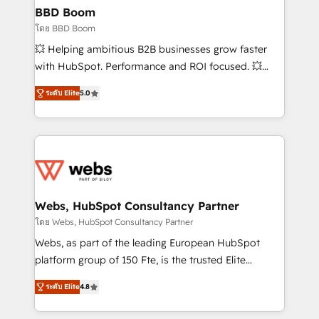
Custom APIs and third-party integrations 📈 End-to-
BBD Boom
End Revenue Acceleration • Lifecycle marketing and
โดย BBD Boom
pipeline growth programs • Sales enablement tools
💥 Helping ambitious B2B businesses grow faster
and CRM optimization • Retention strategies with
with HubSpot. Performance and ROI focused. 💥
customer journey mapping 🏅 Elite-Level HubSpot
BBD Boom is the HubSpot partner that can help you
Execution • 750+ onboardings and 2,000+
ระดับ Elite
5.0
to HubSpot Better. We work with your teams to
implementations • Deep expertise across marketing,
solve all your HubSpot challenges and improve user
sales, and service hubs • Built-in flexibility for
adoption, sales process and marketing results.
startups to global brands
Services 📚 Onboarding your team to HubSpot for
the first time 🔧 Designing and optimising your
HubSpot set-up for better results 🌐 Website design
and build using HubSpot 🔌 Integrating HubSpot
Webs, HubSpot Consultancy Partner
with other systems 🎓 Training your teams to be
โดย Webs, HubSpot Consultancy Partner
HubSpot pros 📊 Lead generation services using
Webs, as part of the leading European HubSpot
HubSpot Why us? - SIX HubSpot Accreditations -
platform group of 150 Fte, is the trusted Elite
awarded by HubSpot after a rigorous process for
HubSpot CRM Partner offering you a roadmap on
CRM, Solutions Architecture, Onboarding , Data
ระดับ Elite
4.8
maximizing EBITDA and achieving Commercial
Migration, Custom Integration & Platform
Excellence. With our targeted processes, we