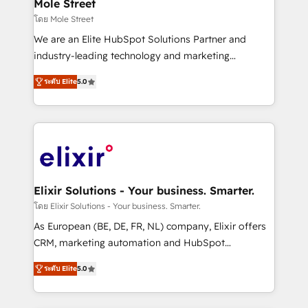
Healthcare: HIPAA implementations; secure data
Mole Street
workflows 💼 Financial Services: compliant
โดย Mole Street
workflows; audit-ready reporting ⚖️ Legal: client
We are an Elite HubSpot Solutions Partner and
intake; pipeline and document workflows 🛒 E-
industry-leading technology and marketing
Commerce: Shopify, WooCommerce; lifecycle and
consultancy. Our focus is on enterprise and mid-
revenue automation 🏢 Real Estate: deal pipelines;
ระดับ Elite
5.0
market B2B companies globally that want a strategic
portfolio and lifecycle management 🏭
approach to execute their goals through creative
Manufacturing: ERP integrations; operational
applications of our solutions; Technical HubSpot
alignment 🛡️ Compliance & Data Considerations:
Consulting, Content Marketing, Growth-Driven
HIPAA-aware; CASL-compliant; GDPR-ready
Design, Migrations + Integrations. Mole Street’s
implementations where required 💡 Why 500+
mission is empowering others to realize their
Clients Choose Us: Elite Partner; technical, fast, and
greatness, which is achieved through creating
Elixir Solutions - Your business. Smarter.
built to scale.
absolute clarity, derived from a well-defined
โดย Elixir Solutions - Your business. Smarter.
strategy, executed well, and reported on with clear
As European (BE, DE, FR, NL) company, Elixir offers
results. The culture is driven by core values; Joy, Grit,
CRM, marketing automation and HubSpot
Accountability, Curiosity, Authenticity, Growth
integration products and services to mid-market
Mindedness, and Clarity. We are driven to win for the
ระดับ Elite
5.0
and enterprise customers. We ensure that your sales,
collective good of the company and its clientele, and
service and marketing department operates in the
dedicated to breaking the mold from the agency of