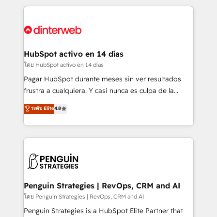
organisations, global organisations and those with
feels easy and pain-free. We are a top ranked
complex use cases 🏆 CRM Implementation,
HubSpot Elite Partner, winner of Rookie of the Year
Platform Enablement, Custom Integration and
and Customer First Awards, 4.9/5 rating in HubSpot
Onboarding Accredited 🔐 ISO27001 & ISO9001
Reviews and 4.9/5 rating in Clutch Reviews. Digifianz
Certified
helps the following industries: logistics & 3PL, home
HubSpot activo en 14 días
improvement & construction, branding and
โดย HubSpot activo en 14 días
commercialization, real estate, health, education,
Pagar HubSpot durante meses sin ver resultados
SaaS, Software Dev & IT and consulting, make the
frustra a cualquiera. Y casi nunca es culpa de la
most out of their HubSpot experience operating in
herramienta: es del enfoque con el que se
ระดับ Elite
4.8
the United States, EU, UAE, Mexico and Latin
implementó. Trabajamos con un catálogo de +80
America. From casual user to super fan: make
casos de uso: cada uno resuelve un problema
HubSpot an experience you LOVE!
concreto de tu operación en HubSpot. La entrega
toma de 1 a 3 semanas por caso, abordamos varios
en paralelo cuando tiene sentido, y siempre
confirmamos resultados antes de seguir avanzando.
Empiezas a ver resultados antes de que termine el
Penguin Strategies | RevOps, CRM and AI
mes. 🏆 HubSpot Partner of the Year 2022, máximo
โดย Penguin Strategies | RevOps, CRM and AI
reconocimiento del ecosistema. Elite Solutions
Penguin Strategies is a HubSpot Elite Partner that