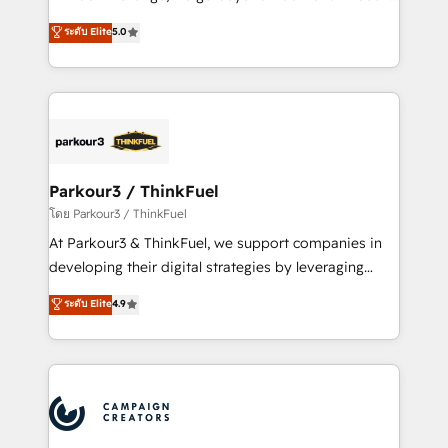
Revenue Operations API integrations AI-ready
Marketing with our exclusive methodologies:
ระดับ Elite
5.0
Website design Let’s turn your CRM into your growth
BOOMS and BOOST. Together, they form a powerful
engine!
combination that has driven success for over 800
businesses worldwide. As Elite HubSpot Partners, we
specialize in crafting high-performance growth
strategies that integrate data-driven marketing,
automation, and revenue intelligence to help
companies scale faster and smarter. 🔹 BOOMS:
Parkour3 / ThinkFuel
Demand generation for all your buyers With BOOMS,
โดย Parkour3 / ThinkFuel
you invest in 100% of your buyers, accelerating your
At Parkour3 & ThinkFuel, we support companies in
growth and positioning yourself as an undisputed
developing their digital strategies by leveraging
leader. 🔹 BOOST: Optimize your digital
technologies and automating their marketing and
ระดับ Elite
4.9
transformation process A methodology designed to
sales processes to generate growth. Our offer spans
implement HubSpot effectively and optimize your
from Strategy to Operations. We specialize in CRM
digital processes. 🔹 Trusted by Industry Leaders
onboarding and implementation, web design, sales
With an average rating of 4.9/5 and a proven track
& marketing automation, and digital marketing. With
record of business transformation, our growth-first
extensive experience working with tech companies
approach has helped brands dominate their
and manufacturers since 2002, we are committed to