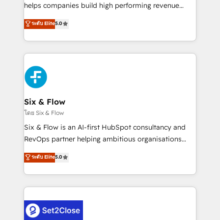
Partner, el nivel más alto. +700 clientes
helps companies build high performing revenue
implementados en LATAM, Marcas como Hyatt,
operations across complex sales cycles, multi
ระดับ Elite
5.0
Hospital ABC, Hogares Unión, Yves Rocher,
system environments and global SaaS or
MacStore, Café Britt, Bella Piel, confiaron en
manufacturing teams. Trusted by leading enterprises
nosotros para impulsar la eficiencia de sus procesos
and fast growing scale ups including Sony, Rapyd,
en HubSpot. No necesitas tener todas las
Fiverr, XM Cyber, Bridgepointe Technologies, EMA
respuestas para empezar. Te ayudamos a identificar
Design Automation and Uptive. 📊 RevOps & data
el primer caso de uso que más impacto te dará.
architecture 🔗 CRM migrations & End to end
Solo continúas si ves valor real en los primeros 14
integrations 🤖 AI workflows & enrichment 📘 Team
Six & Flow
días.
enablement & company-wide adoption We create
โดย Six & Flow
HubSpot environments that teams use with
Six & Flow is an AI-first HubSpot consultancy and
confidence and that leadership can rely on for
RevOps partner helping ambitious organisations
scalable revenue insights.
grow with clarity, confidence, and intelligence.
ระดับ Elite
5.0
Operating across the UK, Netherlands, Ireland, and
Canada, we’ve delivered thousands of successful
HubSpot projects for mid-market and enterprise
clients worldwide, with over 10 years experience. We
combine HubSpot, data, and AI to design connected