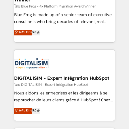
B2B sectors such as manufacturing, SaaS and
โดย Blue Frog - 4x Platform Migration Award Winner
business services. We prepare a customized
Blue Frog is made up of a senior team of executive
business case that demonstrates the value and
consultants who bring decades of relevant, real
impact of your digital transformation, including a
world experience to our client engagements. "Blue
ระดับ Elite
5.0
detailed financial rationale with a focus on ROI and
Frog is a top, trusted partner in HubSpot's
TCO. As a trusted extension of your team, we
ecosystem for a reason. Their team brings over a
believe in the power of partnership. Together, we
decade of experience to the table, along with deep
embark on a transformational journey that sets your
knowledge of the HubSpot platform and strategies
business up for long-term success. Unlock your
for driving growth. They are committed to helping
business. If not now, when?
our customers grow and finding solutions that fit
their unique business needs. We are thrilled to have
DIGITALISIM - Expert Intégration HubSpot
Blue Frog in the HubSpot ecosystem leading the
โดย DIGITALISIM - Expert Intégration HubSpot
way for customers!" - Yamini Rangan, CEO of
Nous aidons les entreprises et les dirigeants à se
HubSpot “Our experience with the team at Blue Frog
rapprocher de leurs clients grâce à HubSpot ! Chez
has been nothing short of extraordinary. Their years
DIGITALISIM, nous avons l'intime conviction que la
ระดับ Elite
5.0
of experience and quality of skilled staff has earned
réussite des entreprises passe par l’innovation web,
them a trusted reputation within the HubSpot
le marketing digital, et la relation client ! C'est
ecosystem as a reliable partner capable of delivering
pourquoi, nos experts sont à la fois capables de