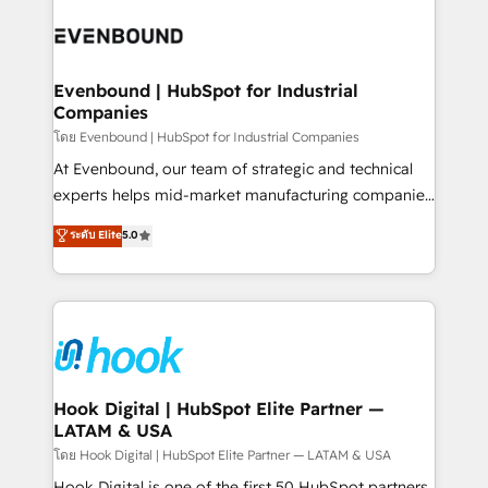
implementations - 500+ successful onboardings -
and sales ops at mid-market companies ready to
Own back-end developers - Complex data
move beyond spreadsheets into unified systems
migrations (e.g. Salesforce, MS Dynamics, Perfect
that drive real business results.
View, SuperOffice) - Custom integrations (e.g. MS
Evenbound | HubSpot for Industrial
Companies
Business Central, Navision, AX, SAP, Exact, AFAS) We
focus on growing B2B companies in the SME sector
โดย Evenbound | HubSpot for Industrial Companies
such as manufacturing, SaaS, business services and
At Evenbound, our team of strategic and technical
wholesaler companies. As an experienced HubSpot
experts helps mid-market manufacturing companies
partner, we know how important user adoption is.
achieve real growth. We specialize in delivering
ระดับ Elite
5.0
That's why we have developed a step-by-step
tailored solutions that drive results by leveraging
implementation process that focuses on user
HubSpot’s platform and data to fuel success.
adoption. We’re experts on connecting data,
Technical Solutions: - HubSpot Technical Consulting -
technology and people with each other. Together we
HubSpot CRM Implementation - HubSpot
strive for optimal customer processes and
Onboarding - Data Migration & Integrations -
experiences. Systony – We believe you can grow!
Technical Audit & Optimization Strategic Solutions: -
Revenue Operations - Inbound Marketing -
Hook Digital | HubSpot Elite Partner —
LATAM & USA
Outbound Marketing - HubSpot CMS Website
Design & Development We empower our clients to
โดย Hook Digital | HubSpot Elite Partner — LATAM & USA
reach their full potential by providing transparent,
Hook Digital is one of the first 50 HubSpot partners