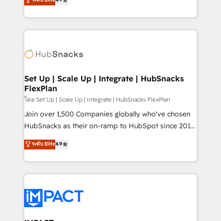
Growth-Driven Design Agency of the Year 🏆2016
developing a new website to lead generation and
Sales Enablement HubSpot Impact Award 🏆2015
digital marketing; we do it all (and with great
Growth-Driven Design Agency of the Year 🏆2015
results)! In short, our services include: - HubSpot
Became the 5th Agency to reach Diamond 🏆2014
consultancy: onboarding, training, data migration -
HubSpot COS Performance Award 🏆2014 HubSpot
HubSpot development: websites, custom modules,
COS Design Award 🏆2013 HubSpot Marketplace
integrations - Marketing & sales solutions: digital
Provider of the Year 🏆2011 Became a HubSpot
marketing, advertising, campaigns, content and
Set Up | Scale Up | Integrate | HubSnacks
Partner 📆Founded in 1997
FlexPlan
design We connect people, data and technology to
improve customer experiences. With our bright
โดย Set Up | Scale Up | Integrate | HubSnacks FlexPlan
people, exciting ideas and can-do mentality, we
Join over 1,500 Companies globally who've chosen
ensure revenue growth on a daily basis. So tell us
HubSnacks as their on-ramp to HubSpot since 2014
your challenge; our passionate and growth driven
Simple pay-as-you-go plans that accelerate value...
ระดับ Elite
4.9
team of 100+ experts is ready for you! Driving digital
1️⃣ Set Up | Onboarding New or Check-fixing existing
growth | www.brightdigital.com
HubSpot portals 2️⃣ Scale Up | 100% HubSpot Task
Execution... Global 24/7 ... All Experts 3️⃣ Integrate |
your entire Tech Stack with Custom Integrations
Slash months from your API Integration project... ⬅️
Click "Contact Business" ⬅️ to access 150+ Kickstart
Integration templates that put HubSpot in the center