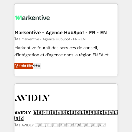
services, smart agents, and purpose-built apps,
tailored to your business. Together, we unlock
results, fast. ⚙️CRM & RevOps: Align all Hubs to your
buyer journey for clean data, scalability, & reporting.
🎯Demand Gen & ABM: Drive pipeline with inbound,
Markentive - Agence HubSpot - FR - EN
ABM, AEO, SEO, & paid media. 👩‍💻Web Design:
โดย Markentive - Agence HubSpot - FR - EN
Build high-performing websites with UX, messaging,
Markentive fournit des services de conseil,
& conversion strategy that drive results. 🤖AI
d'intégration et d'agence dans la région EMEA et
Strategy: Activate Breeze Agents, configure HubSpot
North America. Avec plus de 115 experts en
ระดับ Elite
4.9
AI, & maximize AEO with tailored AI services. 🧩
marketing automation, Growth, Revops, CRM et
Integrations: Extend HubSpot with custom
webdesign. Markentive is both a consulting firm, a
integrations, hosting, & maintenance.
digital agency and an integrator. With over 115
experts in marketing automation, growth, revops,
CRM and webdesign (We focus on EMEA - USA
customers).
AVIDLY 🇬🇧🇫🇮🇸🇪🇩🇰🇺🇸🇨🇦🇳🇴🇩🇪🇦🇺
🇳🇿
โดย AVIDLY 🇬🇧🇫🇮🇸🇪🇩🇰🇺🇸🇨🇦🇳🇴🇩🇪🇦🇺🇳🇿