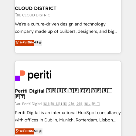
を、CRMを軸とした全社共通基盤に再構築します。意
CLOUD DISTRICT
思決定者・PMO・現場担当者に並走します。 1️⃣
โดย CLOUD DISTRICT
HubSpot導入・活用支援 顧客データの一元化から、
We’re a culture-driven design and technology
GTMの見える化・自動化まで。全Hub統合運用、デー
company made up of builders, designers, and big
タ品質設計、グループ横断のCRM統合に対応します。
thinkers. We blend strategy, design, and
ระดับ Elite
4.9
2️⃣ AIエージェント組織構築 営業・マーケティング業務
development—always fueled by curiosity—to turn
の一部をAIが自律実行する組織への移行を設計・実装。
ideas, opportunities, and challenges into meaningful
Breeze・Claude等をHubSpotと連携させ、役割定義・
experiences. To us, technology is more than just
運用ルール・成果指標まで含めて設計します。 3️⃣ 全社
code; it’s about creating things that are useful, cool,
DX × AI推進のPMO伴走支援 複数部門をまたぐDX×AI変
and—most importantly—simple. That’s why we lean
革を、構想から実装・定着までPMOとして主導。「設
into bold ideas and shape them into thoughtful
定の代行ではなく、設計の責任」を引き受け、部門横断
products and strategies that actually make a
Periti Digital 🇬🇧 🇺🇸 🇮🇪 🇨🇦 🇩🇪 🇳🇱
の統合・浸透・変革管理を実行します。 ▸ CMS戦略設
🇵🇹
difference.
計・構築：リード獲得・CVR・SEOを前提にした情報設
โดย Periti Digital 🇬🇧 🇺🇸 🇮🇪 🇨🇦 🇩🇪 🇳🇱 🇵🇹
計・導線設計・テンプレート設計をContent Hubで一体
Periti Digital is an international HubSpot consultancy
提供。 ▸ 既存CRM・MAからの移行支援：Salesforce・
with offices in Dublin, Munich, Rotterdam, Lisbon
Marketo・Pardot等からの移行、カスタム設計、履歴
and New York. 🔎 We are focused on enhancing
データ移行と活用設計まで。 ▸ AEO対応：ChatGPT・
ระดับ Elite
5.0
revenue-generation strategies for clients through