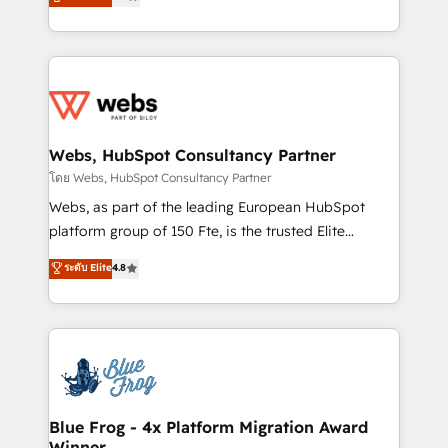
to HubSpot Better. We work with your teams to
implementations • Deep expertise across marketing,
solve all your HubSpot challenges and improve user
sales, and service hubs • Built-in flexibility for
adoption, sales process and marketing results.
startups to global brands
Services 📚 Onboarding your team to HubSpot for
the first time 🔧 Designing and optimising your
HubSpot set-up for better results 🌐 Website design
and build using HubSpot 🔌 Integrating HubSpot
Webs, HubSpot Consultancy Partner
with other systems 🎓 Training your teams to be
โดย Webs, HubSpot Consultancy Partner
HubSpot pros 📊 Lead generation services using
Webs, as part of the leading European HubSpot
HubSpot Why us? - SIX HubSpot Accreditations -
platform group of 150 Fte, is the trusted Elite
awarded by HubSpot after a rigorous process for
HubSpot CRM Partner offering you a roadmap on
ระดับ Elite
4.8
CRM, Solutions Architecture, Onboarding , Data
maximizing EBITDA and achieving Commercial
Migration, Custom Integration & Platform
Excellence. With our targeted processes, we
Enablement -Onboarded over 500 businesses to
strengthen your digital transformation and minimize
HubSpot -Top 1% of partners worldwide -In-house
costs. As HubSpot's Advanced Accredited CRM
team of 25+ experts Contact us today to help you
Implementation partner, we provide expertise to
get more from your investment in HubSpot.
drive your business forward. Since 2015 we are fully
www.bbdboom.com
dedicated to HubSpot and with an experienced
Blue Frog - 4x Platform Migration Award
Winner
team (50+), we work with reputable companies in