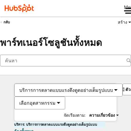
Me
สร้าง
กลับ
พาร์ทเนอร์โซลูชันทั้งหมด
ตั
บริการการตลาดแบบแรงดึงดูดอย่างเต็มรูปแบบ
เลือกอุตสาหกรรม
จัดเรียงตาม:
ความเกี่ยวข้อง
บริการ: บริการการตลาดแบบแรงดึงดูดอย่างเต็มรูปแบบ