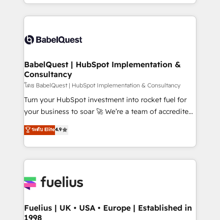
implementation, reports, workflows, and team
Marketing, Sales, Operations, and Service Hubs. -
training • CRM migration from Salesforce, Pipedrive,
Ongoing optimization, managed support, and
Dynamics and others • Technical projects including
scalable retainers. Let’s make HubSpot your most
custom API integrations • AI governance for
powerful growth engine. Built to convert, scale, and
HubSpot-centred operations A little about us: •
drive results.
Boutique 'Elite' team of 12 • 150+ clients across Sales
BabelQuest | HubSpot Implementation &
Consultancy
Hub, Marketing Hub, Service Hub, Data Hub and
CMS • ISO/IEC 27001:2022, ISO 9001:2015, and ISO
โดย BabelQuest | HubSpot Implementation & Consultancy
42001:2023 certified - the AI management standard •
Turn your HubSpot investment into rocket fuel for
GuardHub: our AI governance framework, built on
your business to soar 🚀 We’re a team of accredited
ISO 42001 Ready for the next step? Click the 👈
HubSpot experts ready to help you. We can
ระดับ Elite
4.9
'𝗖𝗼𝗻𝘁𝗮𝗰𝘁 𝗯𝘂𝘀𝗶𝗻𝗲𝘀𝘀' button to get in touch (𝘸𝘦'𝘳𝘦
implement the platform into complex business
𝘴𝘶𝘱𝘦𝘳 𝘳𝘦𝘴𝘱𝘰𝘯𝘴𝘪𝘷𝘦)
environments, optimise what you've got and make
sure you can actually use it, build your website in
HubSpot or create an inbound marketing strategy
for you and execute it on HubSpot. We are on the
G-Cloud 14 CCS (Crown Commercial Service)
framework, meaning we've been accredited by
Fuelius | UK • USA • Europe | Established in
1998
HubSpot and vetted by the CCS, which means we