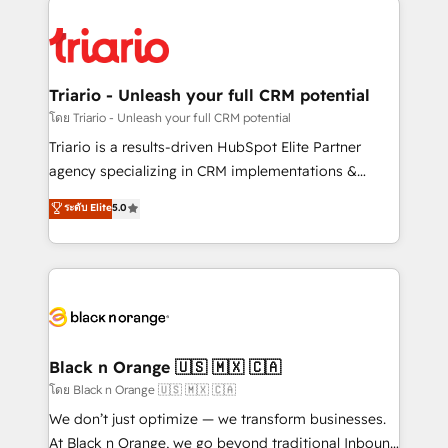
remarkable experiences for our most sophisticated
gérer votre projet de création de site internet, votre
clients.” - Brian Garvey, VP, Solutions Partner
référencement, votre stratégie digitale et le pilotage
Program, HubSpot.
et l'intégration d'HubSpot ! Les grandes phases d'un
projet HubSpot avec DIGITALISIM : 🧽 Nettoyage,
Triario - Unleash your full CRM potential
migration et intégration des bases de données. 🚀
โดย Triario - Unleash your full CRM potential
Développement des interfaces avec vos logiciels
Triario is a results-driven HubSpot Elite Partner
métiers ⚙️ Configuration de la plateforme HubSpot
agency specializing in CRM implementations &
📈 Configuration de rapports et tableaux de bord 🤝
migrations, Revenue Operations, Custom
ระดับ Elite
5.0
Book Process & Guidelines utilisateurs 🎓
Integrations, Custom AI agents and AI-ready Website
Formations des utilisateurs
Design With over 15 years of experience, we help
companies bridge the gap between marketing, sales,
and customer success through smart automation,
data hygiene, and tailored HubSpot solutions. Our
clients choose us because we blend the expertise of
a global consultancy with the care and agility of a
Black n Orange 🇺🇸 🇲🇽 🇨🇦
boutique firm. At Triario, we’re big enough to deliver
โดย Black n Orange 🇺🇸 🇲🇽 🇨🇦
but small enough to listen. Our Services: HubSpot
We don’t just optimize — we transform businesses.
implementations & data migration Custom AI agents
At Black n Orange, we go beyond traditional Inbound