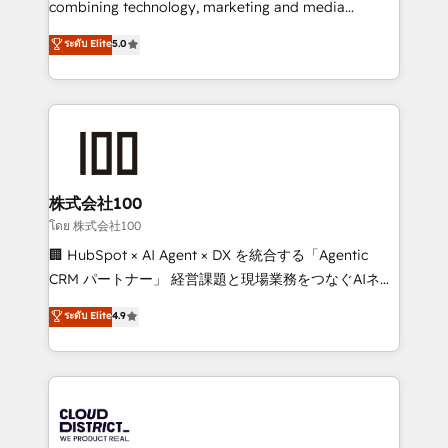
combining technology, marketing and media
Clutch HubSpot Global Leader 🏆 Finalist: HubSpot
expertise across Latin America and Southern
ระดับ Elite
5.0
Inbound Campaign of the Year 🏆 Gold AVA Digital
Europe, with teams across 7 countries. Born in Chile,
Award for Best Website 🌟 Accreditations: CRM
we combine local insight with international reach to
Implementation, HubSpot Content Experience, CRM
help businesses grow through technology, creativity,
Data Migration & Custom Integration
AI and strategy. For over 12 years, we’ve delivered
500+ HubSpot implementations, building end-to-
end solutions that integrate CRM, AI automation,
inbound and loop marketing, content, and digital
株式会社100
creativity. Our multicultural team works in Spanish,
โดย 株式会社100
Portuguese, and English to design scalable strategies
🏢 HubSpot × AI Agent × DX を統合する「Agentic
that drive measurable growth. 🌎 Highlights: • 10+
CRM パートナー」 経営課題と現場業務をつなぐAIネイ
years as a HubSpot partner. • 2023 Impact Awards:
ティブ・エージェンシーとして、HubSpot Eliteの実装
ระดับ Elite
4.9
Platform Migration Excellence. • Top 3 Partner of the
力で顧客フロント業務を再設計します。 💡 100inc は何
Year LATAM 2022, 2023, 2024, 2025. • Partner of the
をする会社か？ HubSpotを共通基盤に、AIエージェン
Year 2024. • Organizer of Aliados.ai (AI, marketing &
トを組み込んだ顧客フロント業務（マーケティング・営
tech global congress). 👉 Ready to scale your
業・CS）を組織全体で設計・実装する日本のAIネイテ
business with HubSpot? Let Cebra’s experts help
ィブ・エージェンシーです。事業部・グループ会社・部
you grow faster, smarter, and with impact.
門が分立する組織で、データと業務プロセスのサイロ化