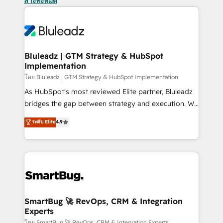
ล้างทั้งหมด
Bluleadz | GTM Strategy & HubSpot
Implementation
โดย Bluleadz | GTM Strategy & HubSpot Implementation
As HubSpot's most reviewed Elite partner, Bluleadz
bridges the gap between strategy and execution. We
don't just "set up tools" — we install the GTM
ระดับ Elite
4.9
Operating System (GTM OS) to align your leadership
and engineer a portal that drives predictable
revenue velocity. 🚀 GTM Strategy & Alignment
Workshops & Sprints: Identify "Valleys of Death"
stalling growth. Fix your ICP, Math, and Story to stop
"accelerating a mess." ⚙️ Elite Engineering & AI
Scalable Architecture: Zero-technical-debt setup
SmartBug 🚀 RevOps, CRM & Integration
Experts
across all Hubs, validated by our 7 HubSpot
โดย SmartBug 🚀 RevOps, CRM & Integration Experts