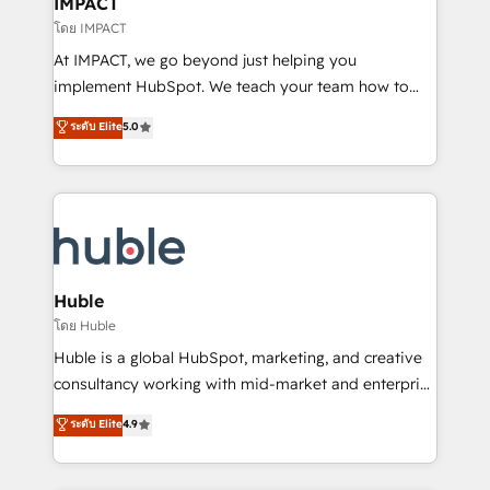
IMPACT
of your tech stack, syncing... 🛍️ Shopify or
โดย IMPACT
WooCommerce 💲 Stripe or Paypal 💰 Sage or
At IMPACT, we go beyond just helping you
Netsuite 🤖 Google or Microsoft ✍️ DocuSign or
implement HubSpot. We teach your team how to
PandaDoc 🌐 Avalara or Quaderno HubSnacks holds
master it. As the creators of the Endless Customers
ระดับ Elite
5.0
the rare Advanced "Custom Integrations"
System™ (the next evolution of They Ask, You
Accreditation, securely sync data across... 🔄 any
Answer), we’re the only HubSpot partner built
apps, in any direction. Stuck on your old CRM..?
entirely around coaching and training. That means
Migrate | seamlessly off your old CRM onto a clean
we don’t do the work for you; we help you build the
new HubSpot portal with Advanced Website and
skills, processes, and internal team you need to
CRM Migrations using our in-house "HubScrub" Tool.
attract the right buyers, close deals faster, and grow
without outside dependencies. You’ll learn how to: •
Huble
Set up, audit, and organize your HubSpot portal •
โดย Huble
Get your sales team fully using HubSpot • Track
Huble is a global HubSpot, marketing, and creative
pipeline and revenue across the entire buyer journey
consultancy working with mid-market and enterprise
• Build an in-house marketing team that drives
businesses. We go beyond implementation, shaping
ระดับ Elite
4.9
growth • Create content and videos that attract
the strategy, processes, and teams that turn
buyers • Use AI to scale smarter Our coaching-led
HubSpot into a genuine growth engine. Named
approach works best for companies that are done
HubSpot's Global Partner of the Year in 2024,