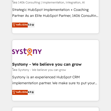
Group, a group of specialized and complementary
โดย 1406 Consulting | Implementation, Integration, AI
companies that divide their offer into 4
Strategic HubSpot Implementation + Coaching
Competence Centers: Smart Manufacturing,
Partner As an Elite HubSpot Partner, 1406 Consulting
Customer First, Enabling Technologies & Security.
helps mid-market revenue teams transform how
ระดับ Elite
5.0
The synergies generated by these integrations,
they sell, market, and serve. We don't just build your
together with the combination of talents, skills,
HubSpot—we teach your team to own it, then stay
solutions and services, have allowed the group to
to help you keep winning. What We Do ⚙️ CRM
build an unrivaled offering portfolio on the market
Implementations across Marketing, Sales, Service,
to accompany companies on their digital
Data & Content 📈 Sales & Marketing Alignment +
transformation journey.
Revenue Team Enablement 🤖 Breeze AI & Custom
Agent Creation 🔄 Custom Integrations & Data
Systony - We believe you can grow
Migration Why 1406 We become part of your team.
โดย Systony - We believe you can grow
Your team learns while we build. We fix what others
Systony is an experienced HubSpot CRM
broke. Built for mid-market reality—practical
implementation partner. We make sure to put your
solutions that work with your actual headcount and
organization's needs and goals first and think along
ระดับ Elite
4.9
constraints. By the Numbers 🏆 Top 1% of all
with your organization. We are only satisfied once
HubSpot partners 🔄 Top 5% globally in client
you are too. Why Systony? - 20+ years of
retention 📅 8+ years of consistent results since 2017
experience with CRM, Marketing, Sales & Service
Who We Serve Revenue teams, marketing leaders,