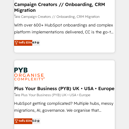
markets.
empowering our clients and developing their
Campaign Creators // Onboarding, CRM
Migration
autonomy. Get to grips with HubSpot through
guided implementation and seamless integration of
โดย Campaign Creators // Onboarding, CRM Migration
the CRM platform into your digital ecosystem. Would
With over 600+ HubSpot onboardings and complex
you like support in deploying your inbound
platform implementations delivered, CC is the go-to
marketing strategy? We'll provide support tailored
Elite Solutions Partner for businesses ready to
ระดับ Elite
4.9
to your needs and sales objectives. With 125+
migrate, replatform, and scale smarter. We specialize
certifications, we are part of the most certified
in high-impact CRM and CMS migrations and
Canadian agencies, and we both hold Onboarding
onboarding from platforms like Salesforce, NetSuite,
Accreditations. Based in Canada (coast to coast), our
Zoho, Pardot, Marketo, Microsoft Dynamics, Wix,
services are offered in both English & French.
WordPress and legacy CRMs, turning fragmented
systems into unified, growth-ready HubSpot
architectures that accelerate revenue operations and
Plus Your Business (PYB) UK • USA • Europe
performance. - Multi-object CRM migration, cleanup,
โดย Plus Your Business (PYB) UK • USA • Europe
and implementation. - Pre-built and custom
HubSpot getting complicated? Multiple hubs, messy
integrations across your full tech stack. - Custom
migrations, AI, governance. We organise that
object setup, CMS builds, and full-funnel automation.
complexity, so your team can put HubSpot to work...
ระดับ Elite
5.0
- Dashboards, lifecycle campaigns, and lead
Welcome to our Profile! We help with: • CRM
nurturing sequences. - Cross-hub setup across