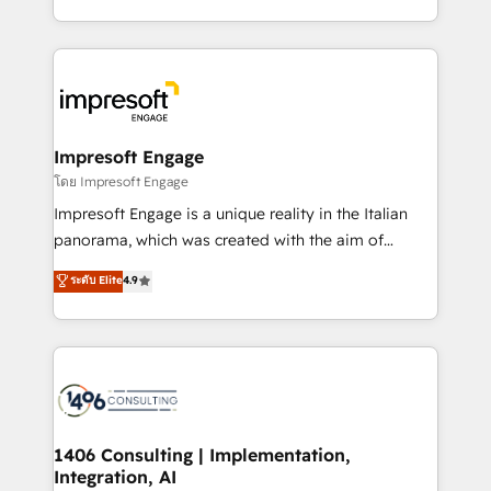
Perplexity等のAI検索からの流入・引用を前提にコンテ
complete integration of core business processes
ンツとサイト構造を最適化。 🏆 なぜ100incを選ぶの
and systems (such as ERP and e-commerce
か？ ✓ HubSpot Eliteパートナー認定 ✓ HubSpotアワ
platforms) with HubSpot, driving efficiency and
ード受賞・HUGリーダー ✓ ISO27001:2022 /
results. 🎯 We present a solution-centric approach
ISO9001:2015 取得 ✓ 400社以上の導入実績 ✓
and we're focused on HubSpot. We work with some
HubSpot大百科 出版 CRM・AI活用に関するご相談、現
of HubSpot's most important customers to generate
Impresoft Engage
状整理の壁打ちなど、構想段階からお気軽にお問い合わ
value from the platform in the long term. 🤖 We have
โดย Impresoft Engage
せください。
worked 400+ HubSpot customers across industries
Impresoft Engage is a unique reality in the Italian
but specialise in the more complex projects where
panorama, which was created with the aim of
data migration, AI, and systems integrations
putting Customer Experience at the center by
ระดับ Elite
4.9
represent key aspects of the project's success.
creating digital environments capable of integrating
people, processes and data. We offer the best
digital solutions on the market, ranging from CRM
processes and technologies to digital strategy, from
marketing automation to online and offline sales
processes through Customer Service Management,
allowing companies to optimize processes and meet
1406 Consulting | Implementation,
Integration, AI
the needs of the customer. We are part of Impresoft