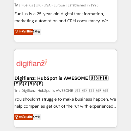
can support public sector companies as well the
โดย Fuelius | UK • USA • Europe | Established in 1998
other ones listed in our profile. Our services: -
Fuelius is a 25-year-old digital transformation,
HubSpot implementation - HubSpot CMS website
marketing automation and CRM consultancy. We
build We can do lots of things. But everything we do
enable mid-market and enterprise clients to
ระดับ Elite
5.0
is there for you to: - Grow revenue, and run your
maximise their return from digital and fuel their
business more efficiently - Build stronger
growth. We modernise platforms, streamline
relationships with customers - Make better
operations that are causing inefficiencies, improve
decisions with data - Find a new voice and reach
customer experiences, integrate systems, and
more people - Get the most out of your HubSpot
supercharge revenue operations Key services: • CRM
investment
Implementation • Systems Integration • Digital
Transformation / Web Development • RevOps &
Digifianz: HubSpot is AWESOME 🇺🇸🇲🇽
🇪🇸🇦🇷🇦🇪
Sales Consulting • Marketing Automation What
makes us different? 🚀 Top 0.5% of global HubSpot
โดย Digifianz: HubSpot is AWESOME 🇺🇸🇲🇽🇪🇸🇦🇷🇦🇪
agencies ⚙️ The strongest technical ability and
You shouldn't struggle to make business happen. We
integration capabilities 💼 Consultative, long-term
help companies get out of the rut with experienced,
partners who will embed ourselves into your
process-oriented teams implementing HubSpot
ระดับ Elite
4.9
business, processes and systems 🏢 We specialise in
Marketing, Sales, Service, CMS and Operations Hub,
working with mid-market and enterprise
so selling and actually engaging with your customers