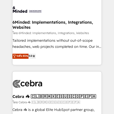
what matters most: growing your business and
Accredited HubSpot Partner, ensuring smooth setup
wowing your customers. Let’s make HubSpot work
tailored to your GTM motion. 🔹 Migrations: Move
smarter for you!
from other CRMs to HubSpot without data loss or
downtime. 🔹 RevOps Strategy: Align teams,
6Minded: Implementations, Integrations,
Websites
processes, and data to drive revenue efficiency. 🔹
Integrations: Connect HubSpot with your tech stack
โดย 6Minded: Implementations, Integrations, Websites
for better adoption. 🔹 Custom Solutions: Build
Tailored implementations without out-of-scope
tailored apps, workflows, and configurations. We are
headaches, web projects completed on time. Our in-
SOC 2 Type II and ISO 27001 certified, reinforcing
house team of certified CRM architects, experts,
ระดับ Elite
5.0
our commitment to data security and compliance. At
developers, designers, and marketers handles all
OneMetric, we help revenue teams focus on the
aspects of your HubSpot. ✨ 400+ global clients ✨
OneMetric that matters most: revenue.
100+ seamless migrations from 15+ different CRMs
✨ 100,000+ hours in HubSpot projects, 75+ full Hub
implementations, and 5,000+ pages ✨ CS: Clients
generating 7-digit MRR from inbound campaigns ✨
CS: 245% organic growth & +751% new visitors for a
Cebra 🦓 🇨🇱🇧🇷🇲🇽🇪🇸🇺🇸🇨🇴🇵🇪🇵🇦
full-funnel HubSpot project ✨ CS: 415% conversion
โดย Cebra 🦓 🇨🇱🇧🇷🇲🇽🇪🇸🇺🇸🇨🇴🇵🇪🇵🇦
boost with a new HubSpot site Recognized leaders:
Cebra 🦓 is a global Elite HubSpot partner group,
🏆 HubSpot Platform Migration Impact Award 🏆