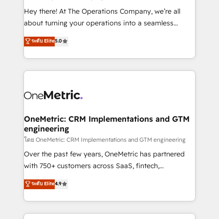
turn innovation into real impact. 🌍 Highlights •
Hey there! At The Operations Company, we’re all
HubSpot Partner since 2012 • 2022 EMEA Impact
about turning your operations into a seamless
Award: Best Integration • 150+ successful HubSpot
experience that powers real results. We specialize in
ระดับ Elite
5.0
projects • Clients in 30+ industries • Proprietary
transforming complex systems into efficient,
technology for integrations • Multilingual team:
scalable solutions that work across your entire
English, Spanish, Portuguese & Italian 👉 Grow
organization. We’re a unique blend of deep HubSpot
smarter with AI and HubSpot.
expertise, strategic thinking, and hands-on
operational know-how. We know that no two
businesses are alike, so we don’t do cookie-cutter
solutions. Instead, we dive in to understand your
OneMetric: CRM Implementations and GTM
engineering
needs, goals, and challenges to deliver solutions that
fit like a glove. We’re committed to being both
โดย OneMetric: CRM Implementations and GTM engineering
highly effective and fun to work with. We believe in
Over the past few years, OneMetric has partnered
efficient processes, as well as building great
with 750+ customers across SaaS, fintech,
relationships. Your success is our success, and we’re
healthcare, real estate, and other industries. With
ระดับ Elite
4.9
all in this together! From startup to enterprise, we’ll
150+ HubSpot-certified experts, we deliver scalable
make sure your HubSpot setup becomes a
solutions to complex GTM and RevOps challenges.
powerhouse of productivity, so you can focus on
Our Expertise 🔹 Onboarding & Implementation: