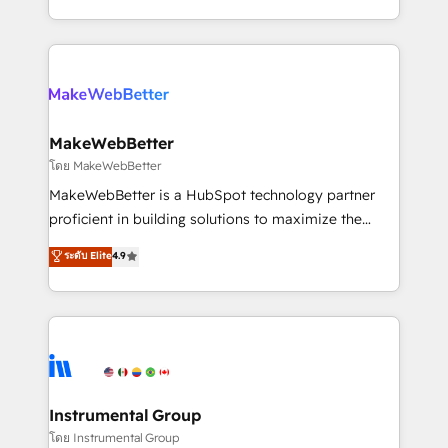
service wired together. ➤ AI and Integrations: Layer
solve the right problem with the right solution. As the
Breeze AI, custom agents, and APIs to remove
only firm in the world to hold Elite Partner
manual work. ➤ Ongoing Management: Monthly
Accreditations with both HubSpot and Clay, our
tune-ups, feature rollouts, adoption coaching. Buying
clients gain a unique advantage in CRM architecture,
HubSpot, switching to it, or reviving a stale portal?
pipeline generation, data intelligence, and go-to-
We are built for the work.
market execution. Why B2B Businesses Choose RP: -
MakeWebBetter
Secure: Soc2 compliant 🛡️ - Pricing: Implementations
โดย MakeWebBetter
starting at $1,5k 💵 - Speed: Launch in 14 days ⚡ -
MakeWebBetter is a HubSpot technology partner
Global: 75+ RPers across five continents 🌐 - Scale:
proficient in building solutions to maximize the
Largest organically grown & fastest tiering Elite
operational efficiency of HubSpot. The fastest-
ระดับ Elite
4.9
HubSpot Partner 🪴 - Sales Hub: More
growing tech-enabler & facilitator, MakeWebBetter,
implementations than any other Partner 💻 -
hands you the blend of HubSpot expertise &
Migrations: We convert Salesforce addicts to
eminent solutions & integrations. Trust us to
HubSpot evangelists 🧡 Don't hire a marketing
streamline your HubSpot experience. 🚀HubSpot
agency for an Ops problem. Don't hire a technical
Elite Partners with 10+ years of HubSpot experience
agency for a growth problem. Hire a partner built to
🤝HubSpot Premier Integration partner 🤝Google
solve both.
Premier Partner 2023 🌟5 HubSpot Accreditations 🌟
Instrumental Group
Won HubSpot Theme Challenge 2021 🌟INBOUND’19
โดย Instrumental Group