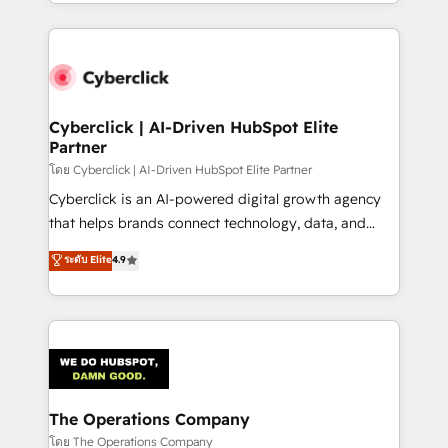
to its fullest capacity, improve your current HubSpot
inefficiencies. Using HubSpot tools and data-driven
website, or build your new one.
strategies, we create scalable solutions that
maximize profitability and adapt to your goals.
Cyberclick | AI-Driven HubSpot Elite
Partner
โดย Cyberclick | AI-Driven HubSpot Elite Partner
Cyberclick is an AI-powered digital growth agency
that helps brands connect technology, data, and
creativity to achieve measurable results. Founded in
ระดับ Elite
4.9
Barcelona and operating across Spain, LATAM, and
the UK, we support global companies in building
smarter marketing, sales, and customer success
strategies. As the only HubSpot Elite Partner in
Iberia (Spain & Portugal), we combine human insight
with intelligent automation to drive sustainable
growth. Our multidisciplinary team designs solutions
The Operations Company
that simplify complexity, boost performance, and
โดย The Operations Company