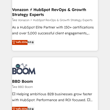
startups florissantes. Nos 3 grandes expertises sont :
➤ L’intégration de CRM et de méthodologie RevOps
Vonazon ⚡ HubSpot RevOps & Growth
Strategy Experts
pour aligner les équipes marketing, commerciales et
support client (data migration, synchronisation API,
โดย Vonazon ⚡ HubSpot RevOps & Growth Strategy Experts
audit et maintenance) ➤ La création de sites internet
As a HubSpot Elite Partner with 150+ certifications
de conversion qui transforment les visiteurs en
and over 5,000 successful client engagements,
opportunités d'affaires ➤ La mise en place de
Vonazon turns marketing complexity into
ระดับ Elite
5.0
stratégies d'acquisition marketing (SEO, SEA,
measurable, scalable growth. From onboarding to
inbound, automatisation marketing, ABM, IA,
enterprise-grade campaigns, our in-house team
emailing) Informations clés : - 10 ans d'expérience -
builds scalable strategies that drive long-term
100+ intégrations CRM HubSpot réussies - 40
revenue. ⚙️ HubSpot Integration & Optimization •
experts conseil - 150 certifications HubSpot
Seamless CRM, CMS, and automation setup •
cumulées
Complex platform migrations and data cleanups •
Custom APIs and third-party integrations 📈 End-to-
BBD Boom
End Revenue Acceleration • Lifecycle marketing and
โดย BBD Boom
pipeline growth programs • Sales enablement tools
💥 Helping ambitious B2B businesses grow faster
and CRM optimization • Retention strategies with
with HubSpot. Performance and ROI focused. 💥
customer journey mapping 🏅 Elite-Level HubSpot
BBD Boom is the HubSpot partner that can help you
ระดับ Elite
5.0
Execution • 750+ onboardings and 2,000+