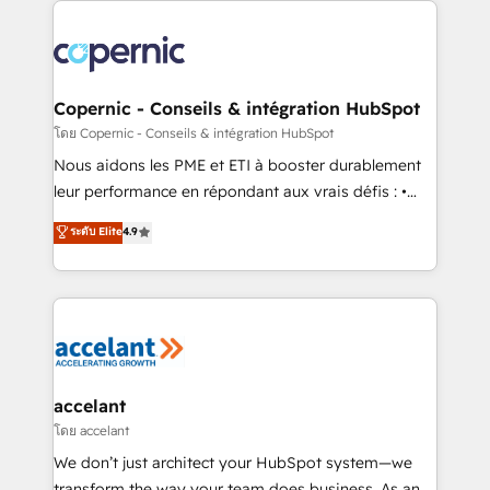
with outsourcing and ready to build something that
consistently ranked among their top 5 partners
lasts. So if you're ready to become the most trusted
worldwide, and with over 15 years in the ecosystem,
voice in your market, let’s talk.
Huble has built a track record that speaks for itself.
One company, one operating model, delivering
Copernic - Conseils & intégration HubSpot
across offices and consulting teams in the UK, USA,
โดย Copernic - Conseils & intégration HubSpot
Canada, Germany, France, Belgium, Singapore, and
Nous aidons les PME et ETI à booster durablement
South Africa. Certified compliant with ISO/IEC
leur performance en répondant aux vrais défis : •
27001:2022 and ISO 9001:2015 across all seven
Intégration de HubSpot avec d’autres outils (ERP,
ระดับ Elite
4.9
international offices and 175+ employees.
téléphonie, etc.) • Alignement des équipes grâce à un
outil et des données partagées • Amélioration de la
collecte et de l’analyse des données pour des
décisions éclairées • Optimisation de l’efficacité et
de la productivité des équipes Notre équipe de 30
consultants certifiés HubSpot aborde chaque projet
avec un engagement total, alignant processus
accelant
métiers et technologie, et guidant vos équipes à
โดย accelant
travers le changement, tout en centrant vos objectifs
We don’t just architect your HubSpot system—we
d’entreprise. Grâce à une méthodologie éprouvée
transform the way your team does business. As an