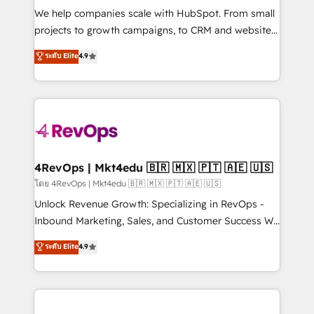
HubSpot Rising Star Why us? Harnessing the full
We help companies scale with HubSpot. From small
potential of the powerful HubSpot CRM. ✔️A team of
projects to growth campaigns, to CRM and websites.
HubSpot experts backed by over 10+ years of
Hire an agency that's experienced in every inch of
ระดับ Elite
4.9
HubSpot experience ✔️Flexible pricing models —
HubSpot and willing to work hand-in-hand with your
Hourly-fee (assigned one Dedicated HubSpot
team to simplify the complex and build a better
Admin); Monthly-fee (HubSpot Admin + Project
experience for your team and customers.
Manager); and Fixed Project Cost (as per
requirement). ✔️Helped over 25,000+ customers so
far with our HubSpot solutions. ✔️Bespoke apps &
on-demand bundle services. Connect with us today!
4RevOps | Mkt4edu 🇧🇷 🇲🇽 🇵🇹 🇦🇪 🇺🇸
โดย 4RevOps | Mkt4edu 🇧🇷 🇲🇽 🇵🇹 🇦🇪 🇺🇸
Unlock Revenue Growth: Specializing in RevOps -
Inbound Marketing, Sales, and Customer Success We
specialize in driving revenue growth for companies
ระดับ Elite
4.9
across industries through tailored marketing, sales,
and customer success strategies, utilizing RevOps
methodologies. As Latin America's largest HubSpot
partner and a global leader in education market, we