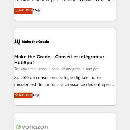
auprès de plus de 400 clients, nous comprenons
Elite HubSpot Solutions Partner, we specialize in
ระดับ Elite
5.0
rapidement vos enjeux et intégrons parfaitement
creating tailored, end-to-end CRM solutions that
HubSpot dans votre organisation. Pour toute
accelerate growth, improve operational efficiency,
question technique ou besoin de structuration de
and ensure faster time to value on HubSpot. What
votre projet HubSpot, contactez notre équipe pour
sets us apart? Our people-centric approach. From
un échange dédié.
day one, our team takes the time to deeply
understand your unique needs, crafting custom
strategies that deliver impactful results. Our mission
Make the Grade - Conseil et intégrateur
HubSpot
is to empower you to unlock HubSpot’s full potential
—faster. Through expert training, unmatched
โดย Make the Grade - Conseil et intégrateur HubSpot
responsiveness, and ongoing support, we equip
Société de conseil en stratégie digitale, notre
your team to adopt new systems with confidence
mission est de soutenir la croissance des entreprises
and achieve a unified, data-driven approach to
B2B à travers l’acquisition de nouveaux clients,
ระดับ Elite
4.9
customer engagement.
l'intégration CRM et le développement des revenus
auprès de vos comptes existants. En France et à
l'international, nous travaillons avec des ETI
ambitieuses, des grands groupes voulant aller au-
delà d’une simple transformation digitale et des