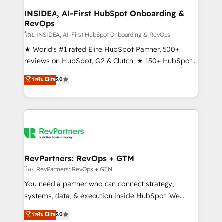
marketing campaigns, & RevOps frameworks that
INSIDEA, AI-First HubSpot Onboarding &
RevOps
fuel long-term success We connect the entire
customer lifecycle through seamless integrations,
โดย INSIDEA, AI-First HubSpot Onboarding & RevOps
ensure long-term adoption with change-
★ World's #1 rated Elite HubSpot Partner, 500+
management programs, and align marketing, sales,
reviews on HubSpot, G2 & Clutch. ★ 150+ HubSpot
and service to drive sustainable growth With 6 key
Certified Experts & Trainers across the team ★
ระดับ Elite
5.0
HubSpot accreditations and experience across
1,500+ implementations across five continents ★ AI-
hundreds of organizations in dozens of industries,
First, RevOps-led, Onboarding obsessed ★
there’s a good chance one of our globally integrated
Company of the Year 2024/25 INSIDEA helps
teams has worked with clients just like you Let’s
growing companies turn HubSpot into a revenue
explore whether S2 is the partner you’ve been
engine. We onboard your team, migrate your data,
looking for...and get your next big initiative moving!
and build AI-powered workflows that drive adoption
from week one, in your time zone. What we do ➤
RevPartners: RevOps + GTM
Onboarding: Live in weeks, with workflows built
โดย RevPartners: RevOps + GTM
around your business, not a template. ➤ Migration:
You need a partner who can connect strategy,
Move from any legacy CRM. Zero downtime, full data
systems, data, & execution inside HubSpot. We
integrity. ➤ Implementation: Configure HubSpot to
bridge the gap where most agencies fall short by
ระดับ Elite
5.0
run your revenue process. Sales, marketing, and
combining GTM strategy with technical execution to