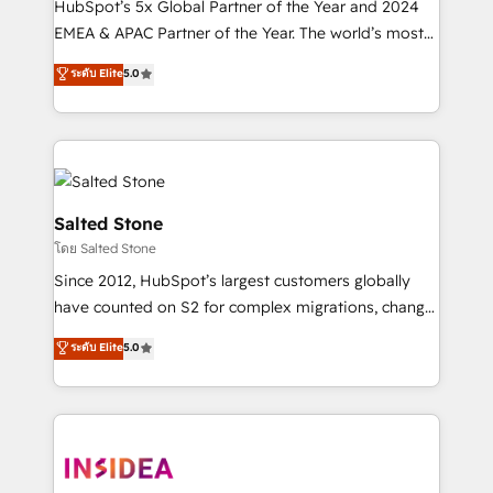
HubSpot’s 5x Global Partner of the Year and 2024
EMEA & APAC Partner of the Year. The world’s most
experienced and fully accredited HubSpot Solutions
ระดับ Elite
5.0
Partner. 🚀 With 2,750+ HubSpot projects delivered
and 370+ specialists across EMEA, APAC and NAM,
we de-risk complex CRM programmes and
accelerate ROI across every HubSpot Hub. 🧭 From
multi-region migrations to AI-powered automation,
we turn complexity into clarity, human at global
Salted Stone
scale. 🏆 HubSpot’s CEO called us “the partner of the
โดย Salted Stone
future.” Others agree it is proof of trust built through
Since 2012, HubSpot’s largest customers globally
measurable impact.
have counted on S2 for complex migrations, change
management, systems integration, and creative
ระดับ Elite
5.0
solutions that deliver measurable impact and
transform brand experiences As one of the few full-
service creative agencies in the HubSpot
ecosystem, we blend strategy, technology, & award-
winning design to build scalable, globally
regionalized HubSpot websites, integrated