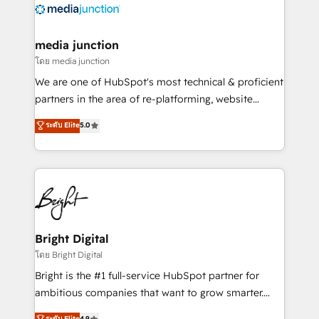
offer unparalleled insights. Operating in five
countries—Brazil, UAE (Abu Dhabi/Dubai/Sharjah),
Mexico, USA, and Portugal—we've executed over a
media junction
hundred successful operations. Our approach,
โดย media junction
rooted in RevOps principles, integrates analysis,
We are one of HubSpot's most technical & proficient
training, planning, and qualification. Leveraging
partners in the area of re-platforming, website
technology, data analytics, CRM optimization, and
design & development. We specialize in multi-hub
ระดับ Elite
5.0
inbound marketing tactics, we focus on
implementations for mid-market & enterprise
understanding, nurturing, and converting leads.
companies. We are woman-owned, powered by
Partner with us to unlock your business's full
coffee, and we ❤️ dogs. We produce award-winning
potential and achieve sustained growth in today's
work for our clients. 🏆2023 Technical Expertise
competitive market.
Impact Award 🏆2022 Technical Expertise Impact
Award 🏆2022 Platform Migration Excellence Impact
Award 🏆2020 Elite Solutions Partner 🏆2019
Bright Digital
Integrations HubSpot Impact Award 🏆2019
โดย Bright Digital
Marketing Enablement HubSpot Impact Award 🏆
Bright is the #1 full-service HubSpot partner for
2018 Website Design HubSpot Impact Award 🏆2017
ambitious companies that want to grow smarter.
Website Design HubSpot Impact Award 🏆2016
From HubSpot onboarding, to training, from
ระดับ Elite
4.9