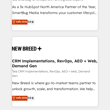
Accreditations. AI-Powered RevOps: Breeze AI,
custom AI agents, and high-integrity migrations for
As a 3x HubSpot North America Partner of the Year,
total reporting clarity. Security & Compliance: SOC 2
SmartBug Media transforms your customer lifecycle
Type I and HIPAA attested for enterprise-grade data
into a revenue engine. Our unified ecosystem
ระดับ Elite
5.0
security. 🏆 Why Bluleadz? GTM OS Partner | 16+
includes specialized divisions Globalia (AI &
Years Experience | 1,000+ Five-Star Reviews
Software) and Point Success Media (Paid Media),
making this the official home for all three brands. 🔄
Implementation & Integration - Seamless migrations
and system integrations powered by Globalia’s
technical development team. - 19 HubSpot-certified
trainers to drive platform adoption. 📈 Revenue
CRM Implementations, RevOps, AEO + Web,
Demand Gen
Generation - Full-funnel marketing and high-
performance advertising via Point Success Media. -
โดย CRM Implementations, RevOps, AEO + Web, Demand
Gen
Expert deployment of Breeze AI and custom agents
New Breed is where go-to-market teams partner to
to automate growth. 🏆 Elite Excellence - 8 platform
unlock growth, scale, and transformation. We help
accreditations and deep HIPAA-compliance
companies activate HubSpot’s AI-powered
expertise. - A team of 250+ experts dedicated to
ระดับ Elite
5.0
customer platform and operationalize HubSpot’s
your resilient growth.
Loop Marketing framework through expert-led