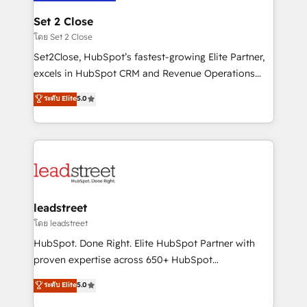
go-to-market systems that align people, process,
and technology for predictable, scalable revenue
Set 2 Close
growth. Our expertise spans RevOps, CRM and data
โดย Set 2 Close
architecture, AI enablement, and strategic marketing,
Set2Close, HubSpot’s fastest-growing Elite Partner,
delivered through our proprietary FLAIR framework
excels in HubSpot CRM and Revenue Operations
for responsible AI adoption. As a HubSpot Elite
(RevOps) services to boost B2B sales and growth.
ระดับ Elite
5.0
Partner and ISO 27001:2022 certified consultancy,
As a top HubSpot Elite Partner, we specialize in
we blend strategy, creativity, and technology to help
custom HubSpot CRM solutions. Our experts design,
organisations scale smarter and grow stronger.
implement, and optimize systems to enhance user
experience, functionality, and adoption across sales,
marketing, and service teams. From setup to
refinement, we streamline workflows, improve lead
management, and speed up deal closures. With 500+
leadstreet
projects completed, our Agile approach ensures your
โดย leadstreet
HubSpot CRM drives measurable results. Our
HubSpot. Done Right. Elite HubSpot Partner with
RevOps services align your sales, marketing, and
proven expertise across 650+ HubSpot
customer success teams for peak performance. We
implementations. With 12+ years of HubSpot
ระดับ Elite
5.0
optimize the revenue lifecycle—lead generation to
experience, we help you use the HubSpot platform
retention—by refining processes and eliminating