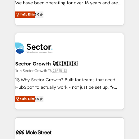
fiscal no Brasil e gerar economia de até 50% na
We have been operating for over 16 years and are
contratação de softwares internacionais.
one of HubSpot's most experienced and technically
Oferecemos ainda agentes de IA especializados em
ระดับ Elite
5.0
capable Agency Partners globally. We specialise in
HubSpot que automatizam tarefas executam rotinas
complex CRM migrations, implementations,
no CRM e mantêm os dados organizados, como um
integrations, custom CMS portal development,
especialista operando a plataforma 24/7. Hoje 300+
design & UX for mid to large to multi national
empresas em 13 países utilizam a Nexforce. Somos
businesses. Our teams are based in North America
a maior parceira da HubSpot na América Latina e
and APAC. We are HubSpot's top-ranked Advanced
líder no ranking global de sucesso do cliente da
Implementation Certified Partner and we contribute
Sector Growth 🚀🇨🇦🇺🇸
HubSpot.
to their advisory council. We strive to do 'good work
โดย Sector Growth 🚀🇨🇦🇺🇸
with good people' and have worked with incredible
🚀 Why Sector Growth? Built for teams that need
brands. You can see some of them on our website,
HubSpot to actually work - not just be set up. 🔧
along with plenty of case studies.
HubSpot Experts: Onboarding, migrations,
ระดับ Elite
5.0
automation, and training built for adoption. ⚡ Highly
Technical Execution: ERP, EMR and Custom
Integrations; complex builds delivered in weeks, not
months. 🤖 AI Consulting & Agents: AI-powered
workflows; automation agents; process optimization