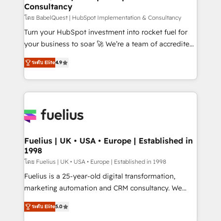
Consultancy
Hub, Marketing Hub, Service Hub, Data Hub and
CMS • ISO/IEC 27001:2022, ISO 9001:2015, and ISO
โดย BabelQuest | HubSpot Implementation & Consultancy
42001:2023 certified - the AI management standard •
Turn your HubSpot investment into rocket fuel for
GuardHub: our AI governance framework, built on
your business to soar 🚀 We’re a team of accredited
ISO 42001 Ready for the next step? Click the 👈
HubSpot experts ready to help you. We can
ระดับ Elite
4.9
'𝗖𝗼𝗻𝘁𝗮𝗰𝘁 𝗯𝘂𝘀𝗶𝗻𝗲𝘀𝘀' button to get in touch (𝘸𝘦'𝘳𝘦
implement the platform into complex business
𝘴𝘶𝘱𝘦𝘳 𝘳𝘦𝘴𝘱𝘰𝘯𝘴𝘪𝘷𝘦)
environments, optimise what you've got and make
sure you can actually use it, build your website in
HubSpot or create an inbound marketing strategy
for you and execute it on HubSpot. We are on the
G-Cloud 14 CCS (Crown Commercial Service)
framework, meaning we've been accredited by
Fuelius | UK • USA • Europe | Established in
1998
HubSpot and vetted by the CCS, which means we
can support public sector companies as well the
โดย Fuelius | UK • USA • Europe | Established in 1998
other ones listed in our profile. Our services: -
Fuelius is a 25-year-old digital transformation,
HubSpot implementation - HubSpot CMS website
marketing automation and CRM consultancy. We
build We can do lots of things. But everything we do
enable mid-market and enterprise clients to
ระดับ Elite
5.0
is there for you to: - Grow revenue, and run your
maximise their return from digital and fuel their