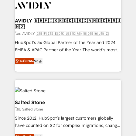
CRM and webdesign (We focus on EMEA - USA
customers).
AVIDLY 🇬🇧🇫🇮🇸🇪🇩🇰🇺🇸🇨🇦🇳🇴🇩🇪🇦🇺
🇳🇿
โดย AVIDLY 🇬🇧🇫🇮🇸🇪🇩🇰🇺🇸🇨🇦🇳🇴🇩🇪🇦🇺🇳🇿
HubSpot’s 5x Global Partner of the Year and 2024
EMEA & APAC Partner of the Year. The world’s most
experienced and fully accredited HubSpot Solutions
ระดับ Elite
5.0
Partner. 🚀 With 2,750+ HubSpot projects delivered
and 370+ specialists across EMEA, APAC and NAM,
we de-risk complex CRM programmes and
accelerate ROI across every HubSpot Hub. 🧭 From
multi-region migrations to AI-powered automation,
we turn complexity into clarity, human at global
Salted Stone
scale. 🏆 HubSpot’s CEO called us “the partner of the
โดย Salted Stone
future.” Others agree it is proof of trust built through
Since 2012, HubSpot’s largest customers globally
measurable impact.
have counted on S2 for complex migrations, change
management, systems integration, and creative