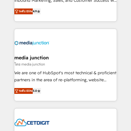
Inbound Marketing, Sales, and Customer Success We
specialize in driving revenue growth for companies
ระดับ Elite
4.9
across industries through tailored marketing, sales,
and customer success strategies, utilizing RevOps
methodologies. As Latin America's largest HubSpot
partner and a global leader in education market, we
offer unparalleled insights. Operating in five
countries—Brazil, UAE (Abu Dhabi/Dubai/Sharjah),
Mexico, USA, and Portugal—we've executed over a
media junction
hundred successful operations. Our approach,
โดย media junction
rooted in RevOps principles, integrates analysis,
We are one of HubSpot's most technical & proficient
training, planning, and qualification. Leveraging
partners in the area of re-platforming, website
technology, data analytics, CRM optimization, and
design & development. We specialize in multi-hub
inbound marketing tactics, we focus on
ระดับ Elite
5.0
implementations for mid-market & enterprise
understanding, nurturing, and converting leads.
companies. We are woman-owned, powered by
Partner with us to unlock your business's full
coffee, and we ❤️ dogs. We produce award-winning
potential and achieve sustained growth in today's
work for our clients. 🏆2023 Technical Expertise
competitive market.
Impact Award 🏆2022 Technical Expertise Impact
Award 🏆2022 Platform Migration Excellence Impact