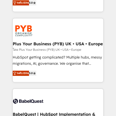
ระดับ Elite
5.0
nurturing sequences. - Cross-hub setup across
paid media, content marketing, AEO and GEO (AI
Marketing, Sales, Operations, and Service Hubs. -
search optimisation), and HubSpot Content Hub and
Ongoing optimization, managed support, and
WordPress development. We work with enterprise
scalable retainers. Let’s make HubSpot your most
and growth-led companies across technology,
powerful growth engine. Built to convert, scale, and
professional services, financial services and
drive results.
industrial sectors. Offices in Johannesburg, Cape
Town, Dubai & London. 500+ HubSpot CRM
Plus Your Business (PYB) UK • USA • Europe
implementations delivered. AI visibility coverage
โดย Plus Your Business (PYB) UK • USA • Europe
across ChatGPT, Claude, Perplexity, Gemini and
HubSpot getting complicated? Multiple hubs, messy
Google AI Overviews. HubSpot Impact Award -
migrations, AI, governance. We organise that
Customer First HubSpot Impact Award - Integrations
complexity, so your team can put HubSpot to work...
Innovation HubSpot Impact Award - Platform
ระดับ Elite
5.0
Welcome to our Profile! We help with: • CRM
Migration Excellence HubSpot Impact Award -
implementation, reports, workflows, and team
Platform Excellence 40+ full-time HubSpot
training • CRM migration from Salesforce, Pipedrive,
professionals. 100s of certifications and
Dynamics and others • Technical projects including
accreditations with HubSpot.
custom API integrations • AI governance for
HubSpot-centred operations A little about us: •
Boutique 'Elite' team of 12 • 150+ clients across Sales
BabelQuest | HubSpot Implementation &