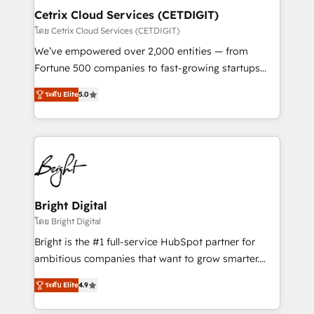
Award 🏆2020 Elite Solutions Partner 🏆2019
Cetrix Cloud Services (CETDIGIT)
Integrations HubSpot Impact Award 🏆2019
โดย Cetrix Cloud Services (CETDIGIT)
Marketing Enablement HubSpot Impact Award 🏆
We’ve empowered over 2,000 entities — from
2018 Website Design HubSpot Impact Award 🏆2017
Fortune 500 companies to fast-growing startups
Website Design HubSpot Impact Award 🏆2016
and nonprofits — to streamline operations, scale
Growth-Driven Design Agency of the Year 🏆2016
ระดับ Elite
5.0
revenue, and unlock the full potential of HubSpot.
Sales Enablement HubSpot Impact Award 🏆2015
With deep technical and industry expertise, we fuse
Growth-Driven Design Agency of the Year 🏆2015
automation, integration, and AI innovation to deliver
Became the 5th Agency to reach Diamond 🏆2014
lasting impact. We specialize in: • Turnkey and end-
HubSpot COS Performance Award 🏆2014 HubSpot
to-end HubSpot implementations • Onboarding for
COS Design Award 🏆2013 HubSpot Marketplace
Sales, Service, Marketing & Content Hubs • AI voice
Provider of the Year 🏆2011 Became a HubSpot
and chat agents, predictive automation, and smart
Bright Digital
Partner 📆Founded in 1997
workflows • Salesforce + HubSpot integration •
โดย Bright Digital
RevOps and AI-driven sales enablement • Website
Bright is the #1 full-service HubSpot partner for
design and CMS development • ERP integration: SAP,
ambitious companies that want to grow smarter.
NetSuite, Microsoft Dynamics, … • Data cleansing
From HubSpot onboarding, to training, from
and CRM migration from any platform •
ระดับ Elite
4.9
developing a new website to lead generation and
Client/member portals built on HubSpot • Custom
digital marketing; we do it all (and with great