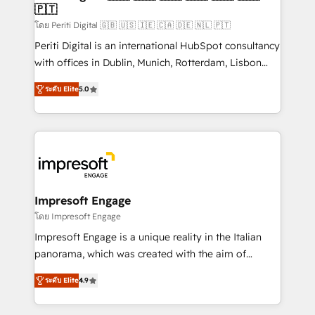
の統合・浸透・変革管理を実行します。 ▸ CMS戦略設
🇵🇹
difference.
計・構築：リード獲得・CVR・SEOを前提にした情報設
โดย Periti Digital 🇬🇧 🇺🇸 🇮🇪 🇨🇦 🇩🇪 🇳🇱 🇵🇹
計・導線設計・テンプレート設計をContent Hubで一体
Periti Digital is an international HubSpot consultancy
提供。 ▸ 既存CRM・MAからの移行支援：Salesforce・
with offices in Dublin, Munich, Rotterdam, Lisbon
Marketo・Pardot等からの移行、カスタム設計、履歴
and New York. 🔎 We are focused on enhancing
データ移行と活用設計まで。 ▸ AEO対応：ChatGPT・
ระดับ Elite
5.0
revenue-generation strategies for clients through
Perplexity等のAI検索からの流入・引用を前提にコンテ
complete integration of core business processes
ンツとサイト構造を最適化。 🏆 なぜ100incを選ぶの
and systems (such as ERP and e-commerce
か？ ✓ HubSpot Eliteパートナー認定 ✓ HubSpotアワ
platforms) with HubSpot, driving efficiency and
ード受賞・HUGリーダー ✓ ISO27001:2022 /
results. 🎯 We present a solution-centric approach
ISO9001:2015 取得 ✓ 400社以上の導入実績 ✓
and we're focused on HubSpot. We work with some
HubSpot大百科 出版 CRM・AI活用に関するご相談、現
of HubSpot's most important customers to generate
Impresoft Engage
状整理の壁打ちなど、構想段階からお気軽にお問い合わ
value from the platform in the long term. 🤖 We have
โดย Impresoft Engage
せください。
worked 400+ HubSpot customers across industries
Impresoft Engage is a unique reality in the Italian
but specialise in the more complex projects where
panorama, which was created with the aim of
data migration, AI, and systems integrations
putting Customer Experience at the center by
represent key aspects of the project's success.
ระดับ Elite
4.9
creating digital environments capable of integrating
people, processes and data. We offer the best