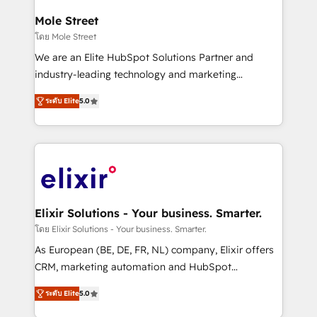
inside HubSpot. 🏆 Industry Experience: 🏥
Healthcare: HIPAA implementations; secure data
Mole Street
workflows 💼 Financial Services: compliant
โดย Mole Street
workflows; audit-ready reporting ⚖️ Legal: client
We are an Elite HubSpot Solutions Partner and
intake; pipeline and document workflows 🛒 E-
industry-leading technology and marketing
Commerce: Shopify, WooCommerce; lifecycle and
consultancy. Our focus is on enterprise and mid-
revenue automation 🏢 Real Estate: deal pipelines;
ระดับ Elite
5.0
market B2B companies globally that want a strategic
portfolio and lifecycle management 🏭
approach to execute their goals through creative
Manufacturing: ERP integrations; operational
applications of our solutions; Technical HubSpot
alignment 🛡️ Compliance & Data Considerations:
Consulting, Content Marketing, Growth-Driven
HIPAA-aware; CASL-compliant; GDPR-ready
Design, Migrations + Integrations. Mole Street’s
implementations where required 💡 Why 500+
mission is empowering others to realize their
Clients Choose Us: Elite Partner; technical, fast, and
greatness, which is achieved through creating
Elixir Solutions - Your business. Smarter.
built to scale.
absolute clarity, derived from a well-defined
โดย Elixir Solutions - Your business. Smarter.
strategy, executed well, and reported on with clear
As European (BE, DE, FR, NL) company, Elixir offers
results. The culture is driven by core values; Joy, Grit,
CRM, marketing automation and HubSpot
Accountability, Curiosity, Authenticity, Growth
integration products and services to mid-market
Mindedness, and Clarity. We are driven to win for the
ระดับ Elite
5.0
and enterprise customers. We ensure that your sales,
collective good of the company and its clientele, and