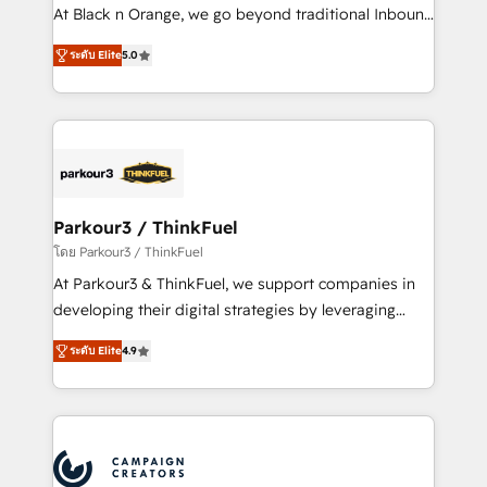
métiers ⚙️ Configuration de la plateforme HubSpot
At Black n Orange, we go beyond traditional Inbound
📈 Configuration de rapports et tableaux de bord 🤝
Marketing with our exclusive methodologies:
Book Process & Guidelines utilisateurs 🎓
ระดับ Elite
5.0
BOOMS and BOOST. Together, they form a powerful
Formations des utilisateurs
combination that has driven success for over 800
businesses worldwide. As Elite HubSpot Partners, we
specialize in crafting high-performance growth
strategies that integrate data-driven marketing,
automation, and revenue intelligence to help
companies scale faster and smarter. 🔹 BOOMS:
Parkour3 / ThinkFuel
Demand generation for all your buyers With BOOMS,
โดย Parkour3 / ThinkFuel
you invest in 100% of your buyers, accelerating your
At Parkour3 & ThinkFuel, we support companies in
growth and positioning yourself as an undisputed
developing their digital strategies by leveraging
leader. 🔹 BOOST: Optimize your digital
technologies and automating their marketing and
transformation process A methodology designed to
ระดับ Elite
4.9
sales processes to generate growth. Our offer spans
implement HubSpot effectively and optimize your
from Strategy to Operations. We specialize in CRM
digital processes. 🔹 Trusted by Industry Leaders
onboarding and implementation, web design, sales
With an average rating of 4.9/5 and a proven track
& marketing automation, and digital marketing. With
record of business transformation, our growth-first
extensive experience working with tech companies
approach has helped brands dominate their