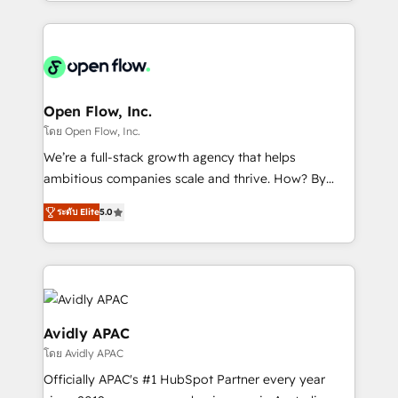
service and marketing department operates in the
dedicated to breaking the mold from the agency of
most effective way, while at the same time
the past into the consultancy of the future. Great
leveraging your commercial data for a fully
things are happening.
integrated buyers journey. Elixir is located in
Brussels, Munich "München", Cologne "Köln", Paris
and Amsterdam. Elixir is a first mover and leader
Open Flow, Inc.
when it comes to HubSpot sales and service
โดย Open Flow, Inc.
implementations, highly renowned for our business
We’re a full-stack growth agency that helps
acumen, process (re-)design experience and a
ambitious companies scale and thrive. How? By
massive amount of success stories in this area. We
upgrading and streamlining every single revenue-
integrate HubSpot with complex solutions like SAP,
ระดับ Elite
5.0
generating aspect of your business. We’re proud
MicroSoft, custom solutions,... Our company also has
HubSpot Elite Solutions Partners and devout CRM
strong experience with HubSpot CRM extension,
nerds who can harness HubSpot’s custom digital
mobile apps for Field Service Management and
tools to improve each touchpoint of your customer
Retail execution, CPQ, customer portals and
experience. Working hand-in-hand with your team,
HubSpot CMS developments. And we're champions
we’ll assemble a RevOps machine that drives more
Avidly APAC
when it comes to complex data migrations.
traffic, generates better leads and crushes your
โดย Avidly APAC
revenue goals. We've worked with thousands of
Officially APAC's #1 HubSpot Partner every year
HubSpot customers and we'd love to work with you