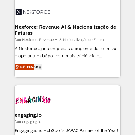
the Americas to scale smarter. ⚙️ CRM
Implementation & Migration Onboarding across all
Hubs, plus migrations from Salesforce, Pipedrive, RD
Station, Freshdesk, Intercom, and more. Custom
Nexforce: Revenue AI & Nacionalização de
Faturas
objects, automations, and integrations built for
growth. 🚀 AI-Driven GTM Orchestration Unify
โดย Nexforce: Revenue AI & Nacionalização de Faturas
HubSpot with LinkedIn, WhatsApp, email, paid
A Nexforce ajuda empresas a implementar otimizar
media, and AI voice to drive pipeline. 🤖 AI Custom
e operar a HubSpot com mais eficiência e
Agent Development Deploy AI agents for
previsibilidade de receita. Combinamos Revenue
ระดับ Elite
5.0
prospecting, follow-ups, service triage, and
Operations (RevOps) e Inteligência Artificial para
knowledge retrieval—built in HubSpot. ⚡ Fast-Track
estruturar processos integrar sistemas organizar
& Growth-Track Services Fast-Track: Rapid HubSpot
dados e automatizar operações. O objetivo é
onboarding in weeks Growth-Track: Unlock
transformar a HubSpot em um verdadeiro sistema
advanced optimization & adoption 📍 São Paulo, BR
operacional de receita conectando equipes
• Des Moines, IA • New York, NY
tecnologia e dados em uma operação integrada.
Também somos distribuidores oficiais da HubSpot
engaging.io
e de mais de 150 softwares globais permitindo
โดย engaging.io
contratar e pagar a HubSpot em reais com nota
Engaging.io is HubSpot's JAPAC Partner of the Year!