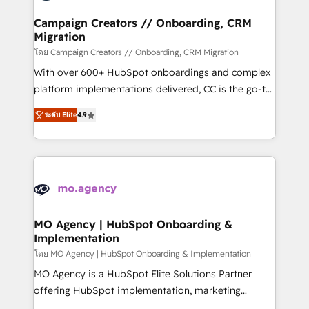
and manufacturers since 2002, we are committed to
markets.
empowering our clients and developing their
Campaign Creators // Onboarding, CRM
Migration
autonomy. Get to grips with HubSpot through
guided implementation and seamless integration of
โดย Campaign Creators // Onboarding, CRM Migration
the CRM platform into your digital ecosystem. Would
With over 600+ HubSpot onboardings and complex
you like support in deploying your inbound
platform implementations delivered, CC is the go-to
marketing strategy? We'll provide support tailored
Elite Solutions Partner for businesses ready to
ระดับ Elite
4.9
to your needs and sales objectives. With 125+
migrate, replatform, and scale smarter. We specialize
certifications, we are part of the most certified
in high-impact CRM and CMS migrations and
Canadian agencies, and we both hold Onboarding
onboarding from platforms like Salesforce, NetSuite,
Accreditations. Based in Canada (coast to coast), our
Zoho, Pardot, Marketo, Microsoft Dynamics, Wix,
services are offered in both English & French.
WordPress and legacy CRMs, turning fragmented
systems into unified, growth-ready HubSpot
architectures that accelerate revenue operations and
MO Agency | HubSpot Onboarding &
Implementation
performance. - Multi-object CRM migration, cleanup,
and implementation. - Pre-built and custom
โดย MO Agency | HubSpot Onboarding & Implementation
integrations across your full tech stack. - Custom
MO Agency is a HubSpot Elite Solutions Partner
object setup, CMS builds, and full-funnel automation.
offering HubSpot implementation, marketing
- Dashboards, lifecycle campaigns, and lead
automation, CRM and RevOps consulting, B2B SEO,