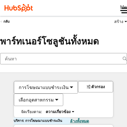
Me
สร้าง
กลับ
พาร์ทเนอร์โซลูชันทั้งหมด
ตัวกรอง
การโฆษณาแบบชำระเงิน
เลือกอุตสาหกรรม
จัดเรียงตาม:
ความเกี่ยวข้อง
บริการ: การโฆษณาแบบชำระเงิน
ล้างทั้งหมด