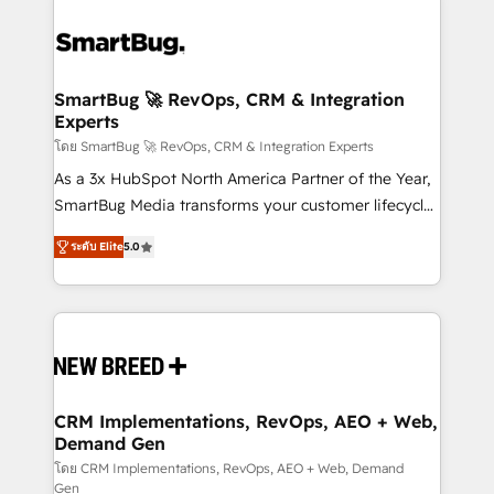
SmartBug 🚀 RevOps, CRM & Integration
Experts
โดย SmartBug 🚀 RevOps, CRM & Integration Experts
As a 3x HubSpot North America Partner of the Year,
SmartBug Media transforms your customer lifecycle
into a revenue engine. Our unified ecosystem
ระดับ Elite
5.0
includes specialized divisions Globalia (AI &
Software) and Point Success Media (Paid Media),
making this the official home for all three brands. 🔄
Implementation & Integration - Seamless migrations
and system integrations powered by Globalia’s
technical development team. - 19 HubSpot-certified
trainers to drive platform adoption. 📈 Revenue
CRM Implementations, RevOps, AEO + Web,
Demand Gen
Generation - Full-funnel marketing and high-
performance advertising via Point Success Media. -
โดย CRM Implementations, RevOps, AEO + Web, Demand
Gen