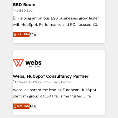
Custom APIs and third-party integrations 📈 End-to-
BBD Boom
End Revenue Acceleration • Lifecycle marketing and
โดย BBD Boom
pipeline growth programs • Sales enablement tools
💥 Helping ambitious B2B businesses grow faster
and CRM optimization • Retention strategies with
with HubSpot. Performance and ROI focused. 💥
customer journey mapping 🏅 Elite-Level HubSpot
BBD Boom is the HubSpot partner that can help you
Execution • 750+ onboardings and 2,000+
ระดับ Elite
5.0
to HubSpot Better. We work with your teams to
implementations • Deep expertise across marketing,
solve all your HubSpot challenges and improve user
sales, and service hubs • Built-in flexibility for
adoption, sales process and marketing results.
startups to global brands
Services 📚 Onboarding your team to HubSpot for
the first time 🔧 Designing and optimising your
HubSpot set-up for better results 🌐 Website design
and build using HubSpot 🔌 Integrating HubSpot
Webs, HubSpot Consultancy Partner
with other systems 🎓 Training your teams to be
โดย Webs, HubSpot Consultancy Partner
HubSpot pros 📊 Lead generation services using
Webs, as part of the leading European HubSpot
HubSpot Why us? - SIX HubSpot Accreditations -
platform group of 150 Fte, is the trusted Elite
awarded by HubSpot after a rigorous process for
HubSpot CRM Partner offering you a roadmap on
CRM, Solutions Architecture, Onboarding , Data
ระดับ Elite
4.8
maximizing EBITDA and achieving Commercial
Migration, Custom Integration & Platform
Excellence. With our targeted processes, we