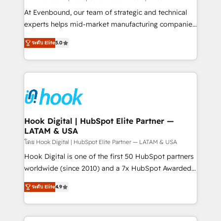
broke. Built for mid-market reality—practical
At Evenbound, our team of strategic and technical
solutions that work with your actual headcount and
experts helps mid-market manufacturing companies
constraints. By the Numbers 🏆 Top 1% of all
achieve real growth. We specialize in delivering
ระดับ Elite
5.0
HubSpot partners 🔄 Top 5% globally in client
tailored solutions that drive results by leveraging
retention 📅 8+ years of consistent results since 2017
HubSpot’s platform and data to fuel success.
Who We Serve Revenue teams, marketing leaders,
Technical Solutions: - HubSpot Technical Consulting -
and sales ops at mid-market companies ready to
HubSpot CRM Implementation - HubSpot
move beyond spreadsheets into unified systems
Onboarding - Data Migration & Integrations -
that drive real business results.
Technical Audit & Optimization Strategic Solutions: -
Revenue Operations - Inbound Marketing -
Hook Digital | HubSpot Elite Partner —
LATAM & USA
Outbound Marketing - HubSpot CMS Website
Design & Development We empower our clients to
โดย Hook Digital | HubSpot Elite Partner — LATAM & USA
reach their full potential by providing transparent,
Hook Digital is one of the first 50 HubSpot partners
relationship-driven support. With over 300 HubSpot
worldwide (since 2010) and a 7x HubSpot Awarded
certifications and accreditations, we deliver both the
Elite Partner. With 500+ projects across the U.S.,
ระดับ Elite
4.9
technical know-how and strategic guidance you
Brazil, and LATAM, we combine global expertise with
need to succeed.
regional experience. Today, we are Brazil’s largest
HubSpot Elite Partner—trusted by companies across