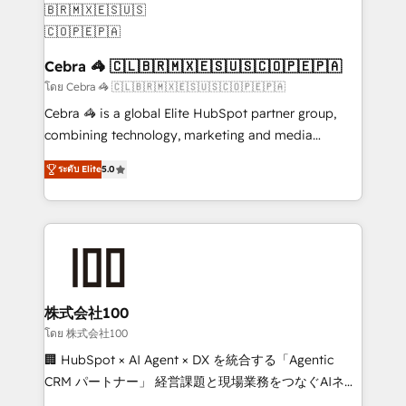
generating 7-digit MRR from inbound campaigns ✨
CS: 245% organic growth & +751% new visitors for a
full-funnel HubSpot project ✨ CS: 415% conversion
Cebra 🦓 🇨🇱🇧🇷🇲🇽🇪🇸🇺🇸🇨🇴🇵🇪🇵🇦
boost with a new HubSpot site Recognized leaders:
โดย Cebra 🦓 🇨🇱🇧🇷🇲🇽🇪🇸🇺🇸🇨🇴🇵🇪🇵🇦
🏆 HubSpot Platform Migration Impact Award 🏆
Cebra 🦓 is a global Elite HubSpot partner group,
Clutch HubSpot Global Leader 🏆 Finalist: HubSpot
combining technology, marketing and media
Inbound Campaign of the Year 🏆 Gold AVA Digital
expertise across Latin America and Southern
Award for Best Website 🌟 Accreditations: CRM
ระดับ Elite
5.0
Europe, with teams across 7 countries. Born in Chile,
Implementation, HubSpot Content Experience, CRM
we combine local insight with international reach to
Data Migration & Custom Integration
help businesses grow through technology, creativity,
AI and strategy. For over 12 years, we’ve delivered
500+ HubSpot implementations, building end-to-
end solutions that integrate CRM, AI automation,
inbound and loop marketing, content, and digital
株式会社100
creativity. Our multicultural team works in Spanish,
โดย 株式会社100
Portuguese, and English to design scalable strategies
🏢 HubSpot × AI Agent × DX を統合する「Agentic
that drive measurable growth. 🌎 Highlights: • 10+
CRM パートナー」 経営課題と現場業務をつなぐAIネイ
years as a HubSpot partner. • 2023 Impact Awards:
ティブ・エージェンシーとして、HubSpot Eliteの実装