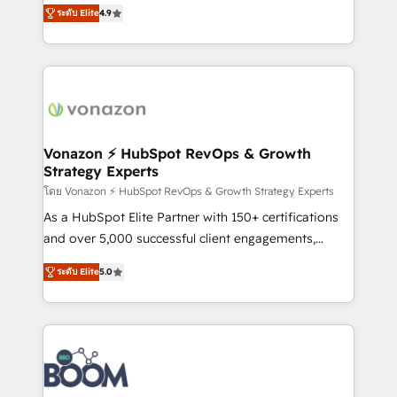
B2B à travers l’acquisition de nouveaux clients,
ระดับ Elite
4.9
HubSpot dans votre organisation. Pour toute
l'intégration CRM et le développement des revenus
question technique ou besoin de structuration de
auprès de vos comptes existants. En France et à
votre projet HubSpot, contactez notre équipe pour
l'international, nous travaillons avec des ETI
un échange dédié.
ambitieuses, des grands groupes voulant aller au-
delà d’une simple transformation digitale et des
startups florissantes. Nos 3 grandes expertises sont :
➤ L’intégration de CRM et de méthodologie RevOps
Vonazon ⚡ HubSpot RevOps & Growth
Strategy Experts
pour aligner les équipes marketing, commerciales et
support client (data migration, synchronisation API,
โดย Vonazon ⚡ HubSpot RevOps & Growth Strategy Experts
audit et maintenance) ➤ La création de sites internet
As a HubSpot Elite Partner with 150+ certifications
de conversion qui transforment les visiteurs en
and over 5,000 successful client engagements,
opportunités d'affaires ➤ La mise en place de
Vonazon turns marketing complexity into
ระดับ Elite
5.0
stratégies d'acquisition marketing (SEO, SEA,
measurable, scalable growth. From onboarding to
inbound, automatisation marketing, ABM, IA,
enterprise-grade campaigns, our in-house team
emailing) Informations clés : - 10 ans d'expérience -
builds scalable strategies that drive long-term
100+ intégrations CRM HubSpot réussies - 40
revenue. ⚙️ HubSpot Integration & Optimization •
experts conseil - 150 certifications HubSpot
Seamless CRM, CMS, and automation setup •
cumulées
Complex platform migrations and data cleanups •