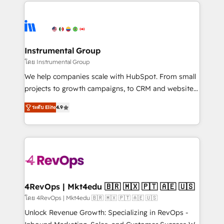
eminent solutions & integrations. Trust us to
HubSpot evangelists 🧡 Don't hire a marketing
streamline your HubSpot experience. 🚀HubSpot
agency for an Ops problem. Don't hire a technical
Elite Partners with 10+ years of HubSpot experience
agency for a growth problem. Hire a partner built to
🤝HubSpot Premier Integration partner 🤝Google
solve both.
Premier Partner 2023 🌟5 HubSpot Accreditations 🌟
Instrumental Group
Won HubSpot Theme Challenge 2021 🌟INBOUND’19
โดย Instrumental Group
HubSpot Rising Star Why us? Harnessing the full
We help companies scale with HubSpot. From small
potential of the powerful HubSpot CRM. ✔️A team of
projects to growth campaigns, to CRM and websites.
HubSpot experts backed by over 10+ years of
Hire an agency that's experienced in every inch of
HubSpot experience ✔️Flexible pricing models —
ระดับ Elite
4.9
HubSpot and willing to work hand-in-hand with your
Hourly-fee (assigned one Dedicated HubSpot
team to simplify the complex and build a better
Admin); Monthly-fee (HubSpot Admin + Project
experience for your team and customers.
Manager); and Fixed Project Cost (as per
requirement). ✔️Helped over 25,000+ customers so
far with our HubSpot solutions. ✔️Bespoke apps &
on-demand bundle services. Connect with us today!
4RevOps | Mkt4edu 🇧🇷 🇲🇽 🇵🇹 🇦🇪 🇺🇸
โดย 4RevOps | Mkt4edu 🇧🇷 🇲🇽 🇵🇹 🇦🇪 🇺🇸
Unlock Revenue Growth: Specializing in RevOps -