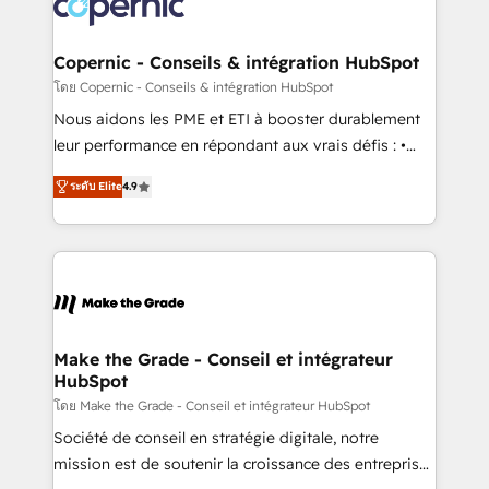
worldwide, and with over 15 years in the ecosystem,
voice in your market, let’s talk.
Huble has built a track record that speaks for itself.
One company, one operating model, delivering
Copernic - Conseils & intégration HubSpot
across offices and consulting teams in the UK, USA,
โดย Copernic - Conseils & intégration HubSpot
Canada, Germany, France, Belgium, Singapore, and
Nous aidons les PME et ETI à booster durablement
South Africa. Certified compliant with ISO/IEC
leur performance en répondant aux vrais défis : •
27001:2022 and ISO 9001:2015 across all seven
Intégration de HubSpot avec d’autres outils (ERP,
international offices and 175+ employees.
ระดับ Elite
4.9
téléphonie, etc.) • Alignement des équipes grâce à un
outil et des données partagées • Amélioration de la
collecte et de l’analyse des données pour des
décisions éclairées • Optimisation de l’efficacité et
de la productivité des équipes Notre équipe de 30
consultants certifiés HubSpot aborde chaque projet
avec un engagement total, alignant processus
Make the Grade - Conseil et intégrateur
HubSpot
métiers et technologie, et guidant vos équipes à
travers le changement, tout en centrant vos objectifs
โดย Make the Grade - Conseil et intégrateur HubSpot
d’entreprise. Grâce à une méthodologie éprouvée
Société de conseil en stratégie digitale, notre
auprès de plus de 400 clients, nous comprenons
mission est de soutenir la croissance des entreprises
rapidement vos enjeux et intégrons parfaitement