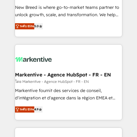
Expert deployment of Breeze AI and custom agents
New Breed is where go-to-market teams partner to
to automate growth. 🏆 Elite Excellence - 8 platform
unlock growth, scale, and transformation. We help
accreditations and deep HIPAA-compliance
companies activate HubSpot’s AI-powered
expertise. - A team of 250+ experts dedicated to
ระดับ Elite
5.0
customer platform and operationalize HubSpot’s
your resilient growth.
Loop Marketing framework through expert-led
services, smart agents, and purpose-built apps,
tailored to your business. Together, we unlock
results, fast. ⚙️CRM & RevOps: Align all Hubs to your
buyer journey for clean data, scalability, & reporting.
🎯Demand Gen & ABM: Drive pipeline with inbound,
Markentive - Agence HubSpot - FR - EN
ABM, AEO, SEO, & paid media. 👩‍💻Web Design:
โดย Markentive - Agence HubSpot - FR - EN
Build high-performing websites with UX, messaging,
Markentive fournit des services de conseil,
& conversion strategy that drive results. 🤖AI
d'intégration et d'agence dans la région EMEA et
Strategy: Activate Breeze Agents, configure HubSpot
North America. Avec plus de 115 experts en
AI, & maximize AEO with tailored AI services. 🧩
ระดับ Elite
4.9
marketing automation, Growth, Revops, CRM et
Integrations: Extend HubSpot with custom
webdesign. Markentive is both a consulting firm, a
integrations, hosting, & maintenance.
digital agency and an integrator. With over 115
experts in marketing automation, growth, revops,