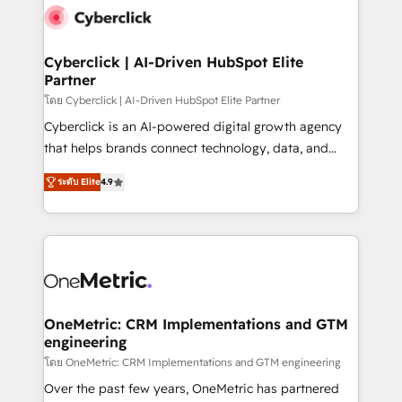
Cyberclick | AI-Driven HubSpot Elite
Partner
โดย Cyberclick | AI-Driven HubSpot Elite Partner
Cyberclick is an AI-powered digital growth agency
that helps brands connect technology, data, and
creativity to achieve measurable results. Founded in
ระดับ Elite
4.9
Barcelona and operating across Spain, LATAM, and
the UK, we support global companies in building
smarter marketing, sales, and customer success
strategies. As the only HubSpot Elite Partner in
Iberia (Spain & Portugal), we combine human insight
with intelligent automation to drive sustainable
growth. Our multidisciplinary team designs solutions
OneMetric: CRM Implementations and GTM
engineering
that simplify complexity, boost performance, and
turn innovation into real impact. 🌍 Highlights •
โดย OneMetric: CRM Implementations and GTM engineering
HubSpot Partner since 2012 • 2022 EMEA Impact
Over the past few years, OneMetric has partnered