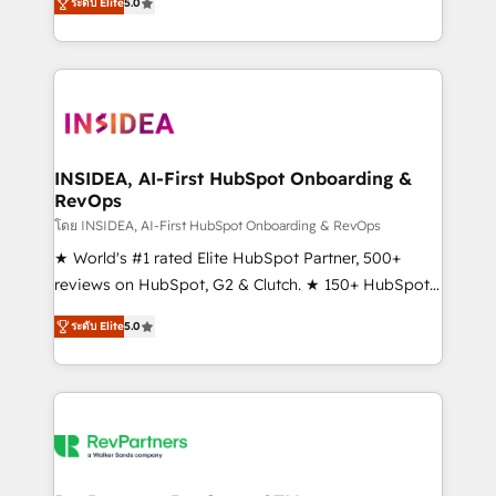
ระดับ Elite
5.0
solutions that deliver measurable impact and
transform brand experiences As one of the few full-
service creative agencies in the HubSpot
ecosystem, we blend strategy, technology, & award-
winning design to build scalable, globally
regionalized HubSpot websites, integrated
marketing campaigns, & RevOps frameworks that
INSIDEA, AI-First HubSpot Onboarding &
RevOps
fuel long-term success We connect the entire
customer lifecycle through seamless integrations,
โดย INSIDEA, AI-First HubSpot Onboarding & RevOps
ensure long-term adoption with change-
★ World's #1 rated Elite HubSpot Partner, 500+
management programs, and align marketing, sales,
reviews on HubSpot, G2 & Clutch. ★ 150+ HubSpot
and service to drive sustainable growth With 6 key
Certified Experts & Trainers across the team ★
ระดับ Elite
5.0
HubSpot accreditations and experience across
1,500+ implementations across five continents ★ AI-
hundreds of organizations in dozens of industries,
First, RevOps-led, Onboarding obsessed ★
there’s a good chance one of our globally integrated
Company of the Year 2024/25 INSIDEA helps
teams has worked with clients just like you Let’s
growing companies turn HubSpot into a revenue
explore whether S2 is the partner you’ve been
engine. We onboard your team, migrate your data,
looking for...and get your next big initiative moving!
and build AI-powered workflows that drive adoption