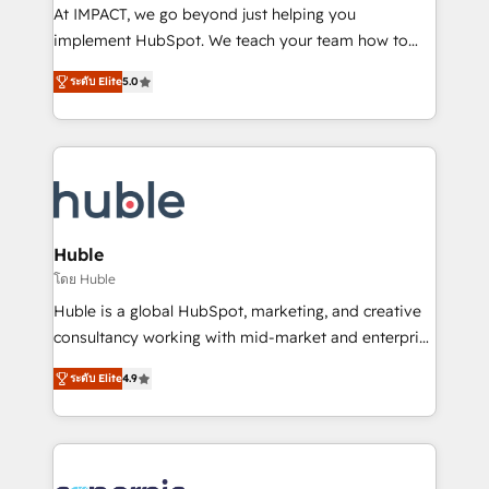
WooCommerce 💲 Stripe or Paypal 💰 Sage or
At IMPACT, we go beyond just helping you
Netsuite 🤖 Google or Microsoft ✍️ DocuSign or
implement HubSpot. We teach your team how to
PandaDoc 🌐 Avalara or Quaderno HubSnacks holds
master it. As the creators of the Endless Customers
the rare Advanced "Custom Integrations"
ระดับ Elite
5.0
System™ (the next evolution of They Ask, You
Accreditation, securely sync data across... 🔄 any
Answer), we’re the only HubSpot partner built
apps, in any direction. Stuck on your old CRM..?
entirely around coaching and training. That means
Migrate | seamlessly off your old CRM onto a clean
we don’t do the work for you; we help you build the
new HubSpot portal with Advanced Website and
skills, processes, and internal team you need to
CRM Migrations using our in-house "HubScrub" Tool.
attract the right buyers, close deals faster, and grow
without outside dependencies. You’ll learn how to: •
Huble
Set up, audit, and organize your HubSpot portal •
โดย Huble
Get your sales team fully using HubSpot • Track
Huble is a global HubSpot, marketing, and creative
pipeline and revenue across the entire buyer journey
consultancy working with mid-market and enterprise
• Build an in-house marketing team that drives
businesses. We go beyond implementation, shaping
growth • Create content and videos that attract
ระดับ Elite
4.9
the strategy, processes, and teams that turn
buyers • Use AI to scale smarter Our coaching-led
HubSpot into a genuine growth engine. Named
approach works best for companies that are done
HubSpot's Global Partner of the Year in 2024,
with outsourcing and ready to build something that
consistently ranked among their top 5 partners
lasts. So if you're ready to become the most trusted