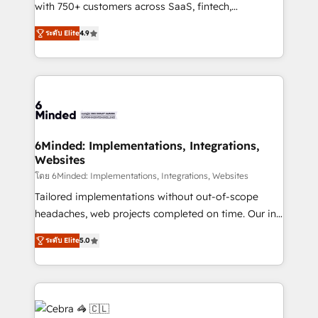
Award: Best Integration • 150+ successful HubSpot
with 750+ customers across SaaS, fintech,
projects • Clients in 30+ industries • Proprietary
healthcare, real estate, and other industries. With
ระดับ Elite
4.9
technology for integrations • Multilingual team:
150+ HubSpot-certified experts, we deliver scalable
English, Spanish, Portuguese & Italian 👉 Grow
solutions to complex GTM and RevOps challenges.
smarter with AI and HubSpot.
Our Expertise 🔹 Onboarding & Implementation:
Accredited HubSpot Partner, ensuring smooth setup
tailored to your GTM motion. 🔹 Migrations: Move
from other CRMs to HubSpot without data loss or
downtime. 🔹 RevOps Strategy: Align teams,
6Minded: Implementations, Integrations,
Websites
processes, and data to drive revenue efficiency. 🔹
Integrations: Connect HubSpot with your tech stack
โดย 6Minded: Implementations, Integrations, Websites
for better adoption. 🔹 Custom Solutions: Build
Tailored implementations without out-of-scope
tailored apps, workflows, and configurations. We are
headaches, web projects completed on time. Our in-
SOC 2 Type II and ISO 27001 certified, reinforcing
house team of certified CRM architects, experts,
ระดับ Elite
5.0
our commitment to data security and compliance. At
developers, designers, and marketers handles all
OneMetric, we help revenue teams focus on the
aspects of your HubSpot. ✨ 400+ global clients ✨
OneMetric that matters most: revenue.
100+ seamless migrations from 15+ different CRMs
✨ 100,000+ hours in HubSpot projects, 75+ full Hub
implementations, and 5,000+ pages ✨ CS: Clients