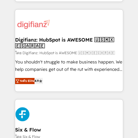
business more efficiently - Build stronger
growth. We modernise platforms, streamline
relationships with customers - Make better
operations that are causing inefficiencies, improve
decisions with data - Find a new voice and reach
customer experiences, integrate systems, and
more people - Get the most out of your HubSpot
supercharge revenue operations Key services: • CRM
investment
Implementation • Systems Integration • Digital
Transformation / Web Development • RevOps &
Digifianz: HubSpot is AWESOME 🇺🇸🇲🇽
🇪🇸🇦🇷🇦🇪
Sales Consulting • Marketing Automation What
makes us different? 🚀 Top 0.5% of global HubSpot
โดย Digifianz: HubSpot is AWESOME 🇺🇸🇲🇽🇪🇸🇦🇷🇦🇪
agencies ⚙️ The strongest technical ability and
You shouldn't struggle to make business happen. We
integration capabilities 💼 Consultative, long-term
help companies get out of the rut with experienced,
partners who will embed ourselves into your
process-oriented teams implementing HubSpot
ระดับ Elite
4.9
business, processes and systems 🏢 We specialise in
Marketing, Sales, Service, CMS and Operations Hub,
working with mid-market and enterprise
so selling and actually engaging with your customers
organisations, global organisations and those with
feels easy and pain-free. We are a top ranked
complex use cases 🏆 CRM Implementation,
HubSpot Elite Partner, winner of Rookie of the Year
Platform Enablement, Custom Integration and
and Customer First Awards, 4.9/5 rating in HubSpot
Onboarding Accredited 🔐 ISO27001 & ISO9001
Reviews and 4.9/5 rating in Clutch Reviews. Digifianz
Certified
helps the following industries: logistics & 3PL, home
Six & Flow
improvement & construction, branding and
โดย Six & Flow