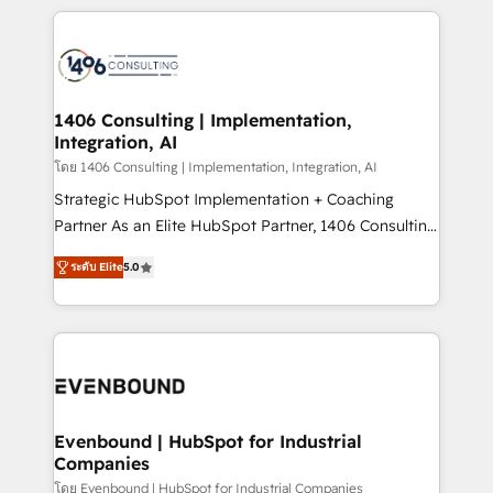
digital solutions on the market, ranging from CRM
processes and technologies to digital strategy, from
marketing automation to online and offline sales
processes through Customer Service Management,
allowing companies to optimize processes and meet
1406 Consulting | Implementation,
Integration, AI
the needs of the customer. We are part of Impresoft
Group, a group of specialized and complementary
โดย 1406 Consulting | Implementation, Integration, AI
companies that divide their offer into 4
Strategic HubSpot Implementation + Coaching
Competence Centers: Smart Manufacturing,
Partner As an Elite HubSpot Partner, 1406 Consulting
Customer First, Enabling Technologies & Security.
helps mid-market revenue teams transform how
ระดับ Elite
5.0
The synergies generated by these integrations,
they sell, market, and serve. We don't just build your
together with the combination of talents, skills,
HubSpot—we teach your team to own it, then stay
solutions and services, have allowed the group to
to help you keep winning. What We Do ⚙️ CRM
build an unrivaled offering portfolio on the market
Implementations across Marketing, Sales, Service,
to accompany companies on their digital
Data & Content 📈 Sales & Marketing Alignment +
transformation journey.
Revenue Team Enablement 🤖 Breeze AI & Custom
Agent Creation 🔄 Custom Integrations & Data
Evenbound | HubSpot for Industrial
Companies
Migration Why 1406 We become part of your team.
Your team learns while we build. We fix what others
โดย Evenbound | HubSpot for Industrial Companies