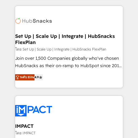
and complex integrations: SAM.gov, GovWin,
results)! In short, our services include: - HubSpot
QuickBooks, PandaDoc, ClickUp, Shopify, Mapsly,
consultancy: onboarding, training, data migration -
WooCommerce, BuilderTrend, and more Experience
HubSpot development: websites, custom modules,
the difference — reach out to see how AI + HubSpot
integrations - Marketing & sales solutions: digital
can transform your business.
marketing, advertising, campaigns, content and
Set Up | Scale Up | Integrate | HubSnacks
FlexPlan
design We connect people, data and technology to
improve customer experiences. With our bright
โดย Set Up | Scale Up | Integrate | HubSnacks FlexPlan
people, exciting ideas and can-do mentality, we
Join over 1,500 Companies globally who've chosen
ensure revenue growth on a daily basis. So tell us
HubSnacks as their on-ramp to HubSpot since 2014
your challenge; our passionate and growth driven
Simple pay-as-you-go plans that accelerate value...
ระดับ Elite
4.9
team of 100+ experts is ready for you! Driving digital
1️⃣ Set Up | Onboarding New or Check-fixing existing
growth | www.brightdigital.com
HubSpot portals 2️⃣ Scale Up | 100% HubSpot Task
Execution... Global 24/7 ... All Experts 3️⃣ Integrate |
your entire Tech Stack with Custom Integrations
Slash months from your API Integration project... ⬅️
Click "Contact Business" ⬅️ to access 150+ Kickstart
Integration templates that put HubSpot in the center
IMPACT
of your tech stack, syncing... 🛍️ Shopify or
โดย IMPACT