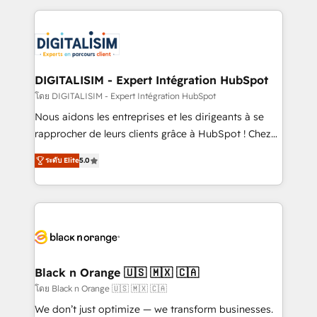
Enablement -Onboarded over 500 businesses to
strengthen your digital transformation and minimize
HubSpot -Top 1% of partners worldwide -In-house
costs. As HubSpot's Advanced Accredited CRM
team of 25+ experts Contact us today to help you
Implementation partner, we provide expertise to
get more from your investment in HubSpot.
drive your business forward. Since 2015 we are fully
www.bbdboom.com
dedicated to HubSpot and with an experienced
DIGITALISIM - Expert Intégration HubSpot
team (50+), we work with reputable companies in
โดย DIGITALISIM - Expert Intégration HubSpot
B2B sectors such as manufacturing, SaaS and
Nous aidons les entreprises et les dirigeants à se
business services. We prepare a customized
rapprocher de leurs clients grâce à HubSpot ! Chez
business case that demonstrates the value and
DIGITALISIM, nous avons l'intime conviction que la
impact of your digital transformation, including a
ระดับ Elite
5.0
réussite des entreprises passe par l’innovation web,
detailed financial rationale with a focus on ROI and
le marketing digital, et la relation client ! C'est
TCO. As a trusted extension of your team, we
pourquoi, nos experts sont à la fois capables de
believe in the power of partnership. Together, we
gérer votre projet de création de site internet, votre
embark on a transformational journey that sets your
référencement, votre stratégie digitale et le pilotage
business up for long-term success. Unlock your
et l'intégration d'HubSpot ! Les grandes phases d'un
business. If not now, when?
projet HubSpot avec DIGITALISIM : 🧽 Nettoyage,
Black n Orange 🇺🇸 🇲🇽 🇨🇦
migration et intégration des bases de données. 🚀
โดย Black n Orange 🇺🇸 🇲🇽 🇨🇦
Développement des interfaces avec vos logiciels
We don’t just optimize — we transform businesses.