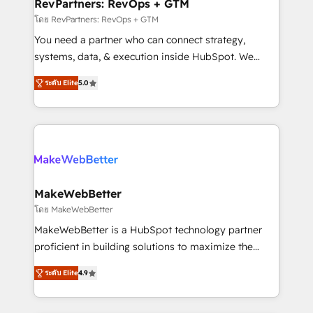
from week one, in your time zone. What we do ➤
RevPartners: RevOps + GTM
Onboarding: Live in weeks, with workflows built
โดย RevPartners: RevOps + GTM
around your business, not a template. ➤ Migration:
You need a partner who can connect strategy,
Move from any legacy CRM. Zero downtime, full data
systems, data, & execution inside HubSpot. We
integrity. ➤ Implementation: Configure HubSpot to
bridge the gap where most agencies fall short by
run your revenue process. Sales, marketing, and
ระดับ Elite
5.0
combining GTM strategy with technical execution to
service wired together. ➤ AI and Integrations: Layer
solve the right problem with the right solution. As the
Breeze AI, custom agents, and APIs to remove
only firm in the world to hold Elite Partner
manual work. ➤ Ongoing Management: Monthly
Accreditations with both HubSpot and Clay, our
tune-ups, feature rollouts, adoption coaching. Buying
clients gain a unique advantage in CRM architecture,
HubSpot, switching to it, or reviving a stale portal?
pipeline generation, data intelligence, and go-to-
We are built for the work.
market execution. Why B2B Businesses Choose RP: -
MakeWebBetter
Secure: Soc2 compliant 🛡️ - Pricing: Implementations
โดย MakeWebBetter
starting at $1,5k 💵 - Speed: Launch in 14 days ⚡ -
MakeWebBetter is a HubSpot technology partner
Global: 75+ RPers across five continents 🌐 - Scale:
proficient in building solutions to maximize the
Largest organically grown & fastest tiering Elite
operational efficiency of HubSpot. The fastest-
HubSpot Partner 🪴 - Sales Hub: More
ระดับ Elite
4.9
growing tech-enabler & facilitator, MakeWebBetter,
implementations than any other Partner 💻 -
hands you the blend of HubSpot expertise &
Migrations: We convert Salesforce addicts to