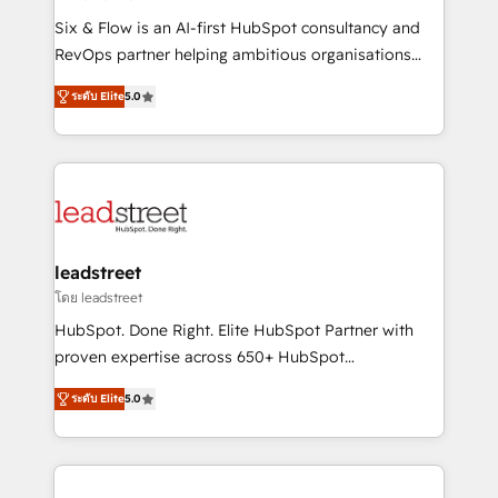
commercialization, real estate, health, education,
Six & Flow is an AI-first HubSpot consultancy and
SaaS, Software Dev & IT and consulting, make the
RevOps partner helping ambitious organisations
most out of their HubSpot experience operating in
grow with clarity, confidence, and intelligence.
the United States, EU, UAE, Mexico and Latin
ระดับ Elite
5.0
Operating across the UK, Netherlands, Ireland, and
America. From casual user to super fan: make
Canada, we’ve delivered thousands of successful
HubSpot an experience you LOVE!
HubSpot projects for mid-market and enterprise
clients worldwide, with over 10 years experience. We
combine HubSpot, data, and AI to design connected
go-to-market systems that align people, process,
and technology for predictable, scalable revenue
leadstreet
growth. Our expertise spans RevOps, CRM and data
โดย leadstreet
architecture, AI enablement, and strategic marketing,
HubSpot. Done Right. Elite HubSpot Partner with
delivered through our proprietary FLAIR framework
proven expertise across 650+ HubSpot
for responsible AI adoption. As a HubSpot Elite
implementations. With 12+ years of HubSpot
Partner and ISO 27001:2022 certified consultancy,
ระดับ Elite
5.0
experience, we help you use the HubSpot platform
we blend strategy, creativity, and technology to help
to its fullest capacity, improve your current HubSpot
organisations scale smarter and grow stronger.
website, or build your new one.