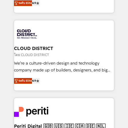
Platform Migration Excellence. • Top 3 Partner of the
ระดับ Elite
4.9
力で顧客フロント業務を再設計します。 💡 100inc は何
Year LATAM 2022, 2023, 2024, 2025. • Partner of the
をする会社か？ HubSpotを共通基盤に、AIエージェン
Year 2024. • Organizer of Aliados.ai (AI, marketing &
トを組み込んだ顧客フロント業務（マーケティング・営
tech global congress). 👉 Ready to scale your
業・CS）を組織全体で設計・実装する日本のAIネイテ
business with HubSpot? Let Cebra’s experts help
ィブ・エージェンシーです。事業部・グループ会社・部
you grow faster, smarter, and with impact.
門が分立する組織で、データと業務プロセスのサイロ化
を、CRMを軸とした全社共通基盤に再構築します。意
CLOUD DISTRICT
思決定者・PMO・現場担当者に並走します。 1️⃣
โดย CLOUD DISTRICT
HubSpot導入・活用支援 顧客データの一元化から、
We’re a culture-driven design and technology
GTMの見える化・自動化まで。全Hub統合運用、デー
company made up of builders, designers, and big
タ品質設計、グループ横断のCRM統合に対応します。
thinkers. We blend strategy, design, and
2️⃣ AIエージェント組織構築 営業・マーケティング業務
ระดับ Elite
4.9
development—always fueled by curiosity—to turn
の一部をAIが自律実行する組織への移行を設計・実装。
ideas, opportunities, and challenges into meaningful
Breeze・Claude等をHubSpotと連携させ、役割定義・
experiences. To us, technology is more than just
運用ルール・成果指標まで含めて設計します。 3️⃣ 全社
code; it’s about creating things that are useful, cool,
DX × AI推進のPMO伴走支援 複数部門をまたぐDX×AI変
and—most importantly—simple. That’s why we lean
革を、構想から実装・定着までPMOとして主導。「設
into bold ideas and shape them into thoughtful
定の代行ではなく、設計の責任」を引き受け、部門横断
products and strategies that actually make a
Periti Digital 🇬🇧 🇺🇸 🇮🇪 🇨🇦 🇩🇪 🇳🇱