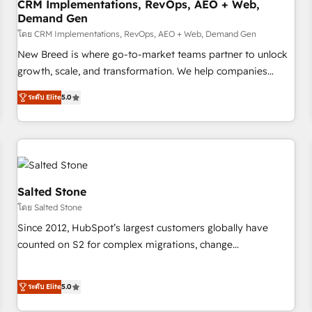
CRM Implementations, RevOps, AEO + Web,
Demand Gen
โดย CRM Implementations, RevOps, AEO + Web, Demand Gen
New Breed is where go-to-market teams partner to unlock
growth, scale, and transformation. We help companies
activate HubSpot’s AI-powered customer platform and
ระดับ Elite
5.0
operationalize HubSpot’s Loop Marketing framework
through expert-led services, smart agents, and purpose-
built apps, tailored to your business. Together, we unlock
results, fast. ⚙️CRM & RevOps: Align all Hubs to your buyer
journey for clean data, scalability, & reporting. 🎯Demand
Gen & ABM: Drive pipeline with inbound, ABM, AEO, SEO, &
Salted Stone
paid media. 👩‍💻Web Design: Build high-performing
โดย Salted Stone
websites with UX, messaging, & conversion strategy that
Since 2012, HubSpot’s largest customers globally have
drive results. 🤖AI Strategy: Activate Breeze Agents,
counted on S2 for complex migrations, change
configure HubSpot AI, & maximize AEO with tailored AI
management, systems integration, and creative solutions
services. 🧩Integrations: Extend HubSpot with custom
that deliver measurable impact and transform brand
integrations, hosting, & maintenance.
ระดับ Elite
5.0
experiences As one of the few full-service creative agencies
in the HubSpot ecosystem, we blend strategy, technology,