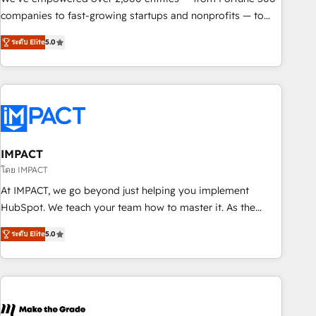
companies to fast-growing startups and nonprofits — to
streamline operations, scale revenue, and unlock the full
ระดับ Elite
5.0
potential of HubSpot. With deep technical and industry
expertise, we fuse automation, integration, and AI
innovation to deliver lasting impact. We specialize in: •
Turnkey and end-to-end HubSpot implementations •
Onboarding for Sales, Service, Marketing & Content Hubs •
AI voice and chat agents, predictive automation, and smart
workflows • Salesforce + HubSpot integration • RevOps and
IMPACT
AI-driven sales enablement • Website design and CMS
โดย IMPACT
development • ERP integration: SAP, NetSuite, Microsoft
At IMPACT, we go beyond just helping you implement
Dynamics, … • Data cleansing and CRM migration from any
HubSpot. We teach your team how to master it. As the
platform • Client/member portals built on HubSpot •
creators of the Endless Customers System™ (the next
Custom and complex integrations: SAM.gov, GovWin,
ระดับ Elite
5.0
evolution of They Ask, You Answer), we’re the only HubSpot
QuickBooks, PandaDoc, ClickUp, Shopify, Mapsly,
partner built entirely around coaching and training. That
WooCommerce, BuilderTrend, and more Experience the
means we don’t do the work for you; we help you build the
difference — reach out to see how AI + HubSpot can
skills, processes, and internal team you need to attract the
transform your business.
right buyers, close deals faster, and grow without outside