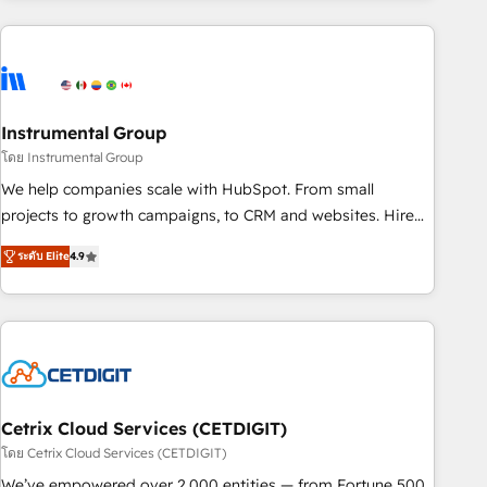
growing companies turn HubSpot into a revenue engine.
We onboard your team, migrate your data, and build AI-
powered workflows that drive adoption from week one, in
your time zone. What we do ➤ Onboarding: Live in weeks,
with workflows built around your business, not a template.
Instrumental Group
➤ Migration: Move from any legacy CRM. Zero downtime,
โดย Instrumental Group
full data integrity. ➤ Implementation: Configure HubSpot to
We help companies scale with HubSpot. From small
run your revenue process. Sales, marketing, and service
projects to growth campaigns, to CRM and websites. Hire
wired together. ➤ AI and Integrations: Layer Breeze AI,
an agency that's experienced in every inch of HubSpot and
custom agents, and APIs to remove manual work. ➤
ระดับ Elite
4.9
willing to work hand-in-hand with your team to simplify the
Ongoing Management: Monthly tune-ups, feature rollouts,
complex and build a better experience for your team and
adoption coaching. Buying HubSpot, switching to it, or
customers.
reviving a stale portal? We are built for the work.
Cetrix Cloud Services (CETDIGIT)
โดย Cetrix Cloud Services (CETDIGIT)
We’ve empowered over 2,000 entities — from Fortune 500