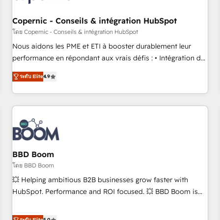
Kickstart Integration templates that put HubSpot in the
center of your tech stack, syncing... 🛍️ Shopify or
Copernic - Conseils & intégration HubSpot
WooCommerce 💲 Stripe or Paypal 💰 Sage or Netsuite 🤖
โดย Copernic - Conseils & intégration HubSpot
Google or Microsoft ✍️ DocuSign or PandaDoc 🌐 Avalara or
Nous aidons les PME et ETI à booster durablement leur
Quaderno HubSnacks holds the rare Advanced "Custom
performance en répondant aux vrais défis : • Intégration de
Integrations" Accreditation, securely sync data across... 🔄
HubSpot avec d’autres outils (ERP, téléphonie, etc.) •
any apps, in any direction. Stuck on your old CRM..? Migrate
ระดับ Elite
4.9
Alignement des équipes grâce à un outil et des données
| seamlessly off your old CRM onto a clean new HubSpot
partagées • Amélioration de la collecte et de l’analyse des
portal with Advanced Website and CRM Migrations using
données pour des décisions éclairées • Optimisation de
our in-house "HubScrub" Tool.
l’efficacité et de la productivité des équipes Notre équipe
de 30 consultants certifiés HubSpot aborde chaque projet
avec un engagement total, alignant processus métiers et
technologie, et guidant vos équipes à travers le
BBD Boom
changement, tout en centrant vos objectifs d’entreprise.
โดย BBD Boom
Grâce à une méthodologie éprouvée auprès de plus de 400
💥 Helping ambitious B2B businesses grow faster with
clients, nous comprenons rapidement vos enjeux et
HubSpot. Performance and ROI focused. 💥 BBD Boom is
intégrons parfaitement HubSpot dans votre organisation.
the HubSpot partner that can help you to HubSpot Better.
Pour toute question technique ou besoin de structuration
We work with your teams to solve all your HubSpot
ระดับ Elite
5.0