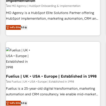
Implementation
accelerating your growth and positioning yourself as an
undisputed leader. 🔹 BOOST: Optimize your digital
โดย MO Agency | HubSpot Onboarding & Implementation
transformation process A methodology designed to
MO Agency is a HubSpot Elite Solutions Partner offering
implement HubSpot effectively and optimize your digital
HubSpot implementation, marketing automation, CRM and
processes. 🔹 Trusted by Industry Leaders With an average
RevOps consulting, B2B SEO, paid media, content
ระดับ Elite
5.0
rating of 4.9/5 and a proven track record of business
marketing, AEO and GEO (AI search optimisation), and
transformation, our growth-first approach has helped
HubSpot Content Hub and WordPress development. We
brands dominate their markets.
work with enterprise and growth-led companies across
technology, professional services, financial services and
industrial sectors. Offices in Johannesburg, Cape Town,
Dubai & London. 500+ HubSpot CRM implementations
delivered. AI visibility coverage across ChatGPT, Claude,
Perplexity, Gemini and Google AI Overviews. HubSpot
Impact Award - Customer First HubSpot Impact Award -
Fuelius | UK • USA • Europe | Established in 1998
Integrations Innovation HubSpot Impact Award - Platform
โดย Fuelius | UK • USA • Europe | Established in 1998
Migration Excellence HubSpot Impact Award - Platform
Fuelius is a 25-year-old digital transformation, marketing
Excellence 40+ full-time HubSpot professionals. 100s of
automation and CRM consultancy. We enable mid-market
certifications and accreditations with HubSpot.
and enterprise clients to maximise their return from digital
ระดับ Elite
5.0
and fuel their growth. We modernise platforms, streamline