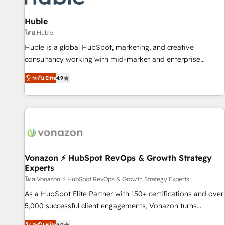
campaigns, content and design We connect people, data
and technology to improve customer experiences. With our
Huble
bright people, exciting ideas and can-do mentality, we
โดย Huble
ensure revenue growth on a daily basis. So tell us your
Huble is a global HubSpot, marketing, and creative
challenge; our passionate and growth driven team of 100+
consultancy working with mid-market and enterprise
experts is ready for you! Driving digital growth |
businesses. We go beyond implementation, shaping the
www.brightdigital.com
ระดับ Elite
4.9
strategy, processes, and teams that turn HubSpot into a
genuine growth engine. Named HubSpot's Global Partner of
the Year in 2024, consistently ranked among their top 5
partners worldwide, and with over 15 years in the
ecosystem, Huble has built a track record that speaks for
itself. One company, one operating model, delivering across
offices and consulting teams in the UK, USA, Canada,
Vonazon ⚡ HubSpot RevOps & Growth Strategy
Experts
Germany, France, Belgium, Singapore, and South Africa.
Certified compliant with ISO/IEC 27001:2022 and ISO
โดย Vonazon ⚡ HubSpot RevOps & Growth Strategy Experts
9001:2015 across all seven international offices and 175+
As a HubSpot Elite Partner with 150+ certifications and over
employees.
5,000 successful client engagements, Vonazon turns
marketing complexity into measurable, scalable growth.
ระดับ Elite
5.0