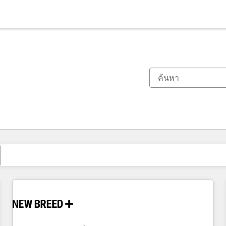
ตอนนี้คุณอยู่ที่
หน้า
หน้า
หน้า
หน้า
หน้า
หน้า
หน้า
หน้า
หน้า
หน้า
หน้า