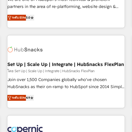
HubSpot experience ✔️Flexible pricing models — Hourly-fee
partners in the area of re-platforming, website design &
(assigned one Dedicated HubSpot Admin); Monthly-fee
development. We specialize in multi-hub implementations
(HubSpot Admin + Project Manager); and Fixed Project Cost
ระดับ Elite
5.0
for mid-market & enterprise companies. We are woman-
(as per requirement). ✔️Helped over 25,000+ customers so
owned, powered by coffee, and we ❤️ dogs. We produce
far with our HubSpot solutions. ✔️Bespoke apps & on-
award-winning work for our clients. 🏆2023 Technical
demand bundle services. Connect with us today!
Expertise Impact Award 🏆2022 Technical Expertise Impact
Award 🏆2022 Platform Migration Excellence Impact Award
🏆2020 Elite Solutions Partner 🏆2019 Integrations HubSpot
Impact Award 🏆2019 Marketing Enablement HubSpot
Set Up | Scale Up | Integrate | HubSnacks FlexPlan
Impact Award 🏆2018 Website Design HubSpot Impact
โดย Set Up | Scale Up | Integrate | HubSnacks FlexPlan
Award 🏆2017 Website Design HubSpot Impact Award 🏆
Join over 1,500 Companies globally who've chosen
2016 Growth-Driven Design Agency of the Year 🏆2016
HubSnacks as their on-ramp to HubSpot since 2014 Simple
Sales Enablement HubSpot Impact Award 🏆2015 Growth-
pay-as-you-go plans that accelerate value... 1️⃣ Set Up |
Driven Design Agency of the Year 🏆2015 Became the 5th
ระดับ Elite
4.9
Onboarding New or Check-fixing existing HubSpot portals
Agency to reach Diamond 🏆2014 HubSpot COS
2️⃣ Scale Up | 100% HubSpot Task Execution... Global 24/7 ...
Performance Award 🏆2014 HubSpot COS Design Award 🏆
All Experts 3️⃣ Integrate | your entire Tech Stack with Custom
2013 HubSpot Marketplace Provider of the Year 🏆2011
Integrations Slash months from your API Integration
Became a HubSpot Partner 📆Founded in 1997
project... ⬅️ Click "Contact Business" ⬅️ to access 150+