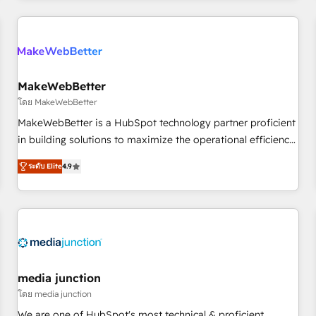
& award-winning design to build scalable, globally
regionalized HubSpot websites, integrated marketing
campaigns, & RevOps frameworks that fuel long-term
success We connect the entire customer lifecycle through
seamless integrations, ensure long-term adoption with
MakeWebBetter
change-management programs, and align marketing, sales,
โดย MakeWebBetter
and service to drive sustainable growth With 6 key
MakeWebBetter is a HubSpot technology partner proficient
HubSpot accreditations and experience across hundreds of
in building solutions to maximize the operational efficiency
organizations in dozens of industries, there’s a good chance
of HubSpot. The fastest-growing tech-enabler & facilitator,
ระดับ Elite
4.9
one of our globally integrated teams has worked with
MakeWebBetter, hands you the blend of HubSpot expertise
clients just like you Let’s explore whether S2 is the partner
& eminent solutions & integrations. Trust us to streamline
you’ve been looking for...and get your next big initiative
your HubSpot experience. 🚀HubSpot Elite Partners with
moving!
10+ years of HubSpot experience 🤝HubSpot Premier
Integration partner 🤝Google Premier Partner 2023 🌟5
HubSpot Accreditations 🌟Won HubSpot Theme Challenge
2021 🌟INBOUND’19 HubSpot Rising Star Why us?
media junction
Harnessing the full potential of the powerful HubSpot CRM.
โดย media junction
✔️A team of HubSpot experts backed by over 10+ years of
We are one of HubSpot's most technical & proficient