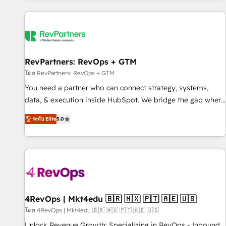
programmes and accelerate ROI across every HubSpot
Hub. 🧭 From multi-region migrations to AI-powered
automation, we turn complexity into clarity, human at global
scale. 🏆 HubSpot’s CEO called us “the partner of the
future.” Others agree it is proof of trust built through
RevPartners: RevOps + GTM
measurable impact.
โดย RevPartners: RevOps + GTM
You need a partner who can connect strategy, systems,
data, & execution inside HubSpot. We bridge the gap where
most agencies fall short by combining GTM strategy with
ระดับ Elite
5.0
technical execution to solve the right problem with the right
solution. As the only firm in the world to hold Elite Partner
Accreditations with both HubSpot and Clay, our clients gain
a unique advantage in CRM architecture, pipeline
generation, data intelligence, and go-to-market execution.
Why B2B Businesses Choose RP: - Secure: Soc2 compliant
🛡️ - Pricing: Implementations starting at $1,5k 💵 - Speed:
4RevOps | Mkt4edu 🇧🇷 🇲🇽 🇵🇹 🇦🇪 🇺🇸
Launch in 14 days ⚡ - Global: 75+ RPers across five
โดย 4RevOps | Mkt4edu 🇧🇷 🇲🇽 🇵🇹 🇦🇪 🇺🇸
continents 🌐 - Scale: Largest organically grown & fastest
Unlock Revenue Growth: Specializing in RevOps - Inbound