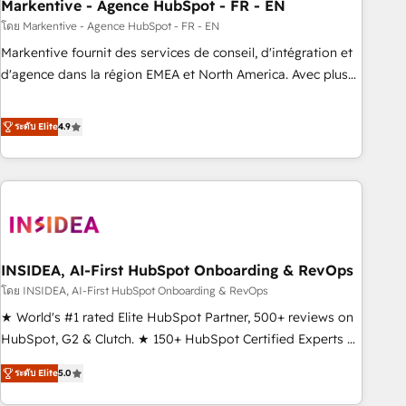
Markentive - Agence HubSpot - FR - EN
โดย Markentive - Agence HubSpot - FR - EN
Markentive fournit des services de conseil, d'intégration et
d'agence dans la région EMEA et North America. Avec plus
de 115 experts en marketing automation, Growth, Revops,
CRM et webdesign. Markentive is both a consulting firm, a
ระดับ Elite
4.9
digital agency and an integrator. With over 115 experts in
marketing automation, growth, revops, CRM and webdesign
(We focus on EMEA - USA customers).
INSIDEA, AI-First HubSpot Onboarding & RevOps
โดย INSIDEA, AI-First HubSpot Onboarding & RevOps
★ World's #1 rated Elite HubSpot Partner, 500+ reviews on
HubSpot, G2 & Clutch. ★ 150+ HubSpot Certified Experts &
Trainers across the team ★ 1,500+ implementations across
ระดับ Elite
5.0
five continents ★ AI-First, RevOps-led, Onboarding
obsessed ★ Company of the Year 2024/25 INSIDEA helps