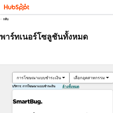
กลับ
พาร์ทเนอร์โซลูชันทั้งหมด
การโฆษณาแบบชำระเงิน
เลือกอุตสาหกรรม
บริการ: การโฆษณาแบบชำระเงิน
ล้างทั้งหมด