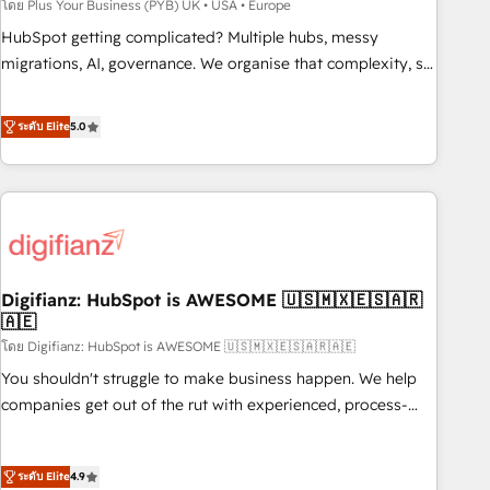
to grips with HubSpot through guided implementation and
โดย Plus Your Business (PYB) UK • USA • Europe
seamless integration of the CRM platform into your digital
HubSpot getting complicated? Multiple hubs, messy
ecosystem. Would you like support in deploying your
migrations, AI, governance. We organise that complexity, so
inbound marketing strategy? We'll provide support tailored
your team can put HubSpot to work... Welcome to our
to your needs and sales objectives. With 125+ certifications,
Profile! We help with: • CRM implementation, reports,
ระดับ Elite
5.0
we are part of the most certified Canadian agencies, and we
workflows, and team training • CRM migration from
both hold Onboarding Accreditations. Based in Canada
Salesforce, Pipedrive, Dynamics and others • Technical
(coast to coast), our services are offered in both English &
projects including custom API integrations • AI governance
French.
for HubSpot-centred operations A little about us: • Boutique
'Elite' team of 12 • 150+ clients across Sales Hub, Marketing
Hub, Service Hub, Data Hub and CMS • ISO/IEC 27001:2022,
Digifianz: HubSpot is AWESOME 🇺🇸🇲🇽🇪🇸🇦🇷
ISO 9001:2015, and ISO 42001:2023 certified - the AI
🇦🇪
management standard • GuardHub: our AI governance
โดย Digifianz: HubSpot is AWESOME 🇺🇸🇲🇽🇪🇸🇦🇷🇦🇪
framework, built on ISO 42001 Ready for the next step?
Click the 👈 '𝗖𝗼𝗻𝘁𝗮𝗰𝘁 𝗯𝘂𝘀𝗶𝗻𝗲𝘀𝘀' button to get in touch
You shouldn't struggle to make business happen. We help
(𝘸𝘦'𝘳𝘦 𝘴𝘶𝘱𝘦𝘳 𝘳𝘦𝘴𝘱𝘰𝘯𝘴𝘪𝘷𝘦)
companies get out of the rut with experienced, process-
oriented teams implementing HubSpot Marketing, Sales,
Service, CMS and Operations Hub, so selling and actually
ระดับ Elite
4.9
engaging with your customers feels easy and pain-free. We