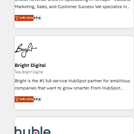
tiering Elite HubSpot Partner 🪴 - Sales Hub: More
Marketing, Sales, and Customer Success We specialize in
implementations than any other Partner 💻 - Migrations: We
driving revenue growth for companies across industries
convert Salesforce addicts to HubSpot evangelists 🧡 Don't
ระดับ Elite
4.9
through tailored marketing, sales, and customer success
hire a marketing agency for an Ops problem. Don't hire a
strategies, utilizing RevOps methodologies. As Latin
technical agency for a growth problem. Hire a partner built
America's largest HubSpot partner and a global leader in
to solve both.
education market, we offer unparalleled insights. Operating
in five countries—Brazil, UAE (Abu Dhabi/Dubai/Sharjah),
Mexico, USA, and Portugal—we've executed over a hundred
successful operations. Our approach, rooted in RevOps
Bright Digital
principles, integrates analysis, training, planning, and
โดย Bright Digital
qualification. Leveraging technology, data analytics, CRM
Bright is the #1 full-service HubSpot partner for ambitious
optimization, and inbound marketing tactics, we focus on
companies that want to grow smarter. From HubSpot
understanding, nurturing, and converting leads. Partner with
onboarding, to training, from developing a new website to
us to unlock your business's full potential and achieve
ระดับ Elite
4.9
lead generation and digital marketing; we do it all (and with
sustained growth in today's competitive market.
great results)! In short, our services include: - HubSpot
consultancy: onboarding, training, data migration - HubSpot
development: websites, custom modules, integrations -
Marketing & sales solutions: digital marketing, advertising,