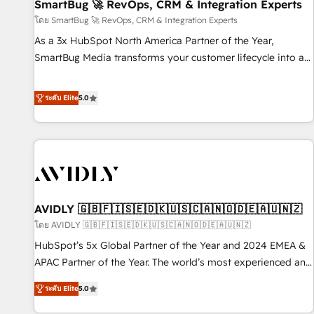
SmartBug 🚀 RevOps, CRM & Integration Experts
โดย SmartBug 🚀 RevOps, CRM & Integration Experts
As a 3x HubSpot North America Partner of the Year,
SmartBug Media transforms your customer lifecycle into a
revenue engine. Our unified ecosystem includes specialized
divisions Globalia (AI & Software) and Point Success Media
ระดับ Elite
5.0
(Paid Media), making this the official home for all three
brands. 🔄 Implementation & Integration - Seamless
migrations and system integrations powered by Globalia’s
technical development team. - 19 HubSpot-certified trainers
to drive platform adoption. 📈 Revenue Generation - Full-
funnel marketing and high-performance advertising via
AVIDLY 🇬🇧🇫🇮🇸🇪🇩🇰🇺🇸🇨🇦🇳🇴🇩🇪🇦🇺🇳🇿
Point Success Media. - Expert deployment of Breeze AI and
custom agents to automate growth. 🏆 Elite Excellence - 8
โดย AVIDLY 🇬🇧🇫🇮🇸🇪🇩🇰🇺🇸🇨🇦🇳🇴🇩🇪🇦🇺🇳🇿
platform accreditations and deep HIPAA-compliance
HubSpot’s 5x Global Partner of the Year and 2024 EMEA &
expertise. - A team of 250+ experts dedicated to your
APAC Partner of the Year. The world’s most experienced and
resilient growth.
fully accredited HubSpot Solutions Partner. 🚀 With 2,750+
ระดับ Elite
5.0
HubSpot projects delivered and 370+ specialists across
EMEA, APAC and NAM, we de-risk complex CRM