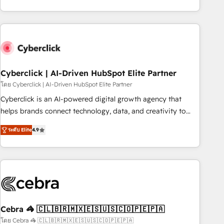
are a top ranked HubSpot Elite Partner, winner of Rookie of
the Year and Customer First Awards, 4.9/5 rating in
HubSpot Reviews and 4.9/5 rating in Clutch Reviews.
Digifianz helps the following industries: logistics & 3PL,
home improvement & construction, branding and
commercialization, real estate, health, education, SaaS,
Cyberclick | AI-Driven HubSpot Elite Partner
Software Dev & IT and consulting, make the most out of
โดย Cyberclick | AI-Driven HubSpot Elite Partner
their HubSpot experience operating in the United States,
Cyberclick is an AI-powered digital growth agency that
EU, UAE, Mexico and Latin America. From casual user to
helps brands connect technology, data, and creativity to
super fan: make HubSpot an experience you LOVE!
achieve measurable results. Founded in Barcelona and
ระดับ Elite
4.9
operating across Spain, LATAM, and the UK, we support
global companies in building smarter marketing, sales, and
customer success strategies. As the only HubSpot Elite
Partner in Iberia (Spain & Portugal), we combine human
insight with intelligent automation to drive sustainable
growth. Our multidisciplinary team designs solutions that
simplify complexity, boost performance, and turn
Cebra 🦓 🇨🇱🇧🇷🇲🇽🇪🇸🇺🇸🇨🇴🇵🇪🇵🇦
innovation into real impact. 🌍 Highlights • HubSpot Partner
โดย Cebra 🦓 🇨🇱🇧🇷🇲🇽🇪🇸🇺🇸🇨🇴🇵🇪🇵🇦