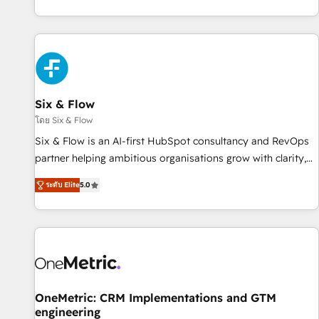
website in HubSpot or create an inbound marketing
strategy for you and execute it on HubSpot. We are on the
G-Cloud 14 CCS (Crown Commercial Service) framework,
meaning we've been accredited by HubSpot and vetted by
the CCS, which means we can support public sector
companies as well the other ones listed in our profile. Our
Six & Flow
services: - HubSpot implementation - HubSpot CMS
โดย Six & Flow
website build We can do lots of things. But everything we
Six & Flow is an AI-first HubSpot consultancy and RevOps
do is there for you to: - Grow revenue, and run your
partner helping ambitious organisations grow with clarity,
business more efficiently - Build stronger relationships with
confidence, and intelligence. Operating across the UK,
customers - Make better decisions with data - Find a new
ระดับ Elite
5.0
Netherlands, Ireland, and Canada, we’ve delivered
voice and reach more people - Get the most out of your
thousands of successful HubSpot projects for mid-market
HubSpot investment
and enterprise clients worldwide, with over 10 years
experience. We combine HubSpot, data, and AI to design
connected go-to-market systems that align people,
process, and technology for predictable, scalable revenue
growth. Our expertise spans RevOps, CRM and data
OneMetric: CRM Implementations and GTM
engineering
architecture, AI enablement, and strategic marketing,