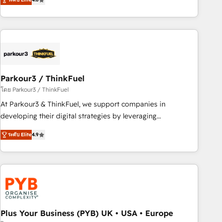
clés : - 10 ans d'expérience - 100+ intégrations CRM
processes, we strengthen your digital transformation and
HubSpot réussies - 40 experts conseil - 150 certifications
minimize costs. As HubSpot's Advanced Accredited CRM
HubSpot cumulées
Implementation partner, we provide expertise to drive your
business forward. Since 2015 we are fully dedicated to
HubSpot and with an experienced team (50+), we work
with reputable companies in B2B sectors such as
Parkour3 / ThinkFuel
manufacturing, SaaS and business services. We prepare a
customized business case that demonstrates the value and
โดย Parkour3 / ThinkFuel
impact of your digital transformation, including a detailed
At Parkour3 & ThinkFuel, we support companies in
financial rationale with a focus on ROI and TCO. As a trusted
developing their digital strategies by leveraging
extension of your team, we believe in the power of
technologies and automating their marketing and sales
ระดับ Elite
4.9
partnership. Together, we embark on a transformational
processes to generate growth. Our offer spans from
journey that sets your business up for long-term success.
Strategy to Operations. We specialize in CRM onboarding
Unlock your business. If not now, when?
and implementation, web design, sales & marketing
automation, and digital marketing. With extensive
experience working with tech companies and
manufacturers since 2002, we are committed to
empowering our clients and developing their autonomy. Get
Plus Your Business (PYB) UK • USA • Europe