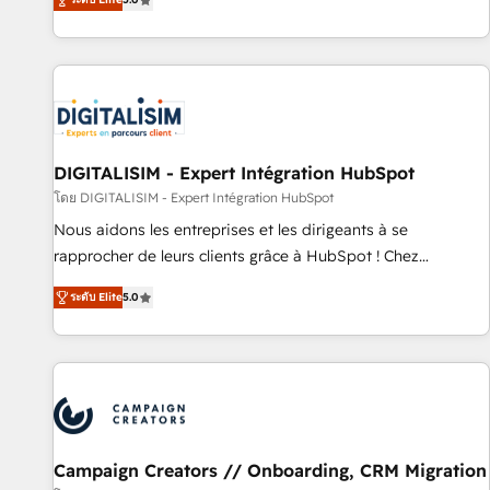
From onboarding to enterprise-grade campaigns, our in-
house team builds scalable strategies that drive long-term
revenue. ⚙️ HubSpot Integration & Optimization • Seamless
CRM, CMS, and automation setup • Complex platform
migrations and data cleanups • Custom APIs and third-party
integrations 📈 End-to-End Revenue Acceleration • Lifecycle
marketing and pipeline growth programs • Sales
DIGITALISIM - Expert Intégration HubSpot
enablement tools and CRM optimization • Retention
โดย DIGITALISIM - Expert Intégration HubSpot
strategies with customer journey mapping 🏅 Elite-Level
Nous aidons les entreprises et les dirigeants à se
HubSpot Execution • 750+ onboardings and 2,000+
rapprocher de leurs clients grâce à HubSpot ! Chez
implementations • Deep expertise across marketing, sales,
DIGITALISIM, nous avons l'intime conviction que la réussite
and service hubs • Built-in flexibility for startups to global
ระดับ Elite
5.0
des entreprises passe par l’innovation web, le marketing
brands
digital, et la relation client ! C'est pourquoi, nos experts sont
à la fois capables de gérer votre projet de création de site
internet, votre référencement, votre stratégie digitale et le
pilotage et l'intégration d'HubSpot ! Les grandes phases
d'un projet HubSpot avec DIGITALISIM : 🧽 Nettoyage,
migration et intégration des bases de données. 🚀
Campaign Creators // Onboarding, CRM Migration