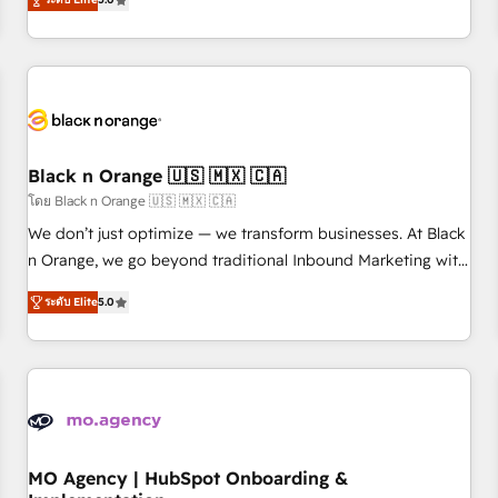
de votre projet HubSpot, contactez notre équipe pour un
challenges and improve user adoption, sales process and
échange dédié.
marketing results. Services 📚 Onboarding your team to
HubSpot for the first time 🔧 Designing and optimising your
HubSpot set-up for better results 🌐 Website design and
build using HubSpot 🔌 Integrating HubSpot with other
systems 🎓 Training your teams to be HubSpot pros 📊
Black n Orange 🇺🇸 🇲🇽 🇨🇦
Lead generation services using HubSpot Why us? - SIX
HubSpot Accreditations - awarded by HubSpot after a
โดย Black n Orange 🇺🇸 🇲🇽 🇨🇦
rigorous process for CRM, Solutions Architecture,
We don’t just optimize — we transform businesses. At Black
Onboarding , Data Migration, Custom Integration & Platform
n Orange, we go beyond traditional Inbound Marketing with
Enablement -Onboarded over 500 businesses to HubSpot -
our exclusive methodologies: BOOMS and BOOST. Together,
ระดับ Elite
5.0
Top 1% of partners worldwide -In-house team of 25+
they form a powerful combination that has driven success
experts Contact us today to help you get more from your
for over 800 businesses worldwide. As Elite HubSpot
investment in HubSpot. www.bbdboom.com
Partners, we specialize in crafting high-performance growth
strategies that integrate data-driven marketing, automation,
and revenue intelligence to help companies scale faster and
smarter. 🔹 BOOMS: Demand generation for all your buyers
With BOOMS, you invest in 100% of your buyers,
MO Agency | HubSpot Onboarding &