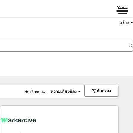
Menu
สร้าง
ตัวกรอง
จัดเรียงตาม:
ความเกี่ยวข้อง