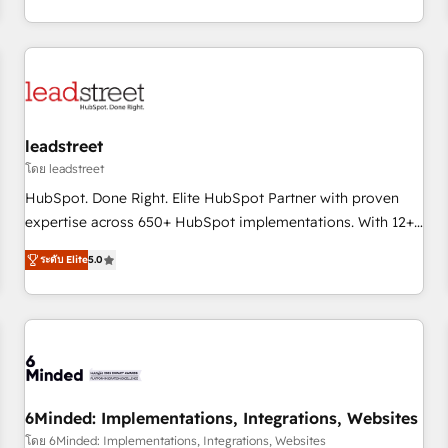
operations that are causing inefficiencies, improve
customer experiences, integrate systems, and supercharge
revenue operations Key services: • CRM Implementation •
Systems Integration • Digital Transformation / Web
Development • RevOps & Sales Consulting • Marketing
Automation What makes us different? 🚀 Top 0.5% of global
leadstreet
HubSpot agencies ⚙️ The strongest technical ability and
โดย leadstreet
integration capabilities 💼 Consultative, long-term partners
HubSpot. Done Right. Elite HubSpot Partner with proven
who will embed ourselves into your business, processes
expertise across 650+ HubSpot implementations. With 12+
and systems 🏢 We specialise in working with mid-market
years of HubSpot experience, we help you use the HubSpot
and enterprise organisations, global organisations and
ระดับ Elite
5.0
platform to its fullest capacity, improve your current
those with complex use cases 🏆 CRM Implementation,
HubSpot website, or build your new one.
Platform Enablement, Custom Integration and Onboarding
Accredited 🔐 ISO27001 & ISO9001 Certified
6Minded: Implementations, Integrations, Websites
โดย 6Minded: Implementations, Integrations, Websites