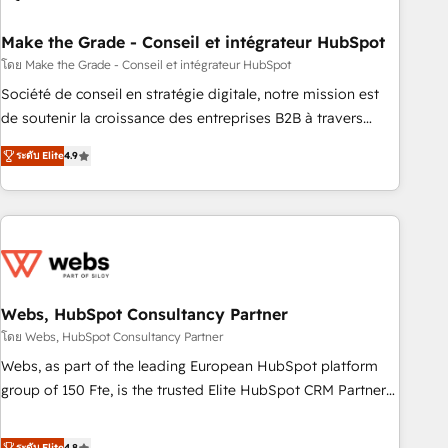
dependencies. You’ll learn how to: • Set up, audit, and
organize your HubSpot portal • Get your sales team fully
Make the Grade - Conseil et intégrateur HubSpot
using HubSpot • Track pipeline and revenue across the
โดย Make the Grade - Conseil et intégrateur HubSpot
entire buyer journey • Build an in-house marketing team
Société de conseil en stratégie digitale, notre mission est
that drives growth • Create content and videos that attract
de soutenir la croissance des entreprises B2B à travers
buyers • Use AI to scale smarter Our coaching-led approach
l’acquisition de nouveaux clients, l'intégration CRM et le
works best for companies that are done with outsourcing
ระดับ Elite
4.9
développement des revenus auprès de vos comptes
and ready to build something that lasts. So if you're ready
existants. En France et à l'international, nous travaillons
to become the most trusted voice in your market, let’s talk.
avec des ETI ambitieuses, des grands groupes voulant aller
au-delà d’une simple transformation digitale et des startups
florissantes. Nos 3 grandes expertises sont : ➤ L’intégration
de CRM et de méthodologie RevOps pour aligner les
équipes marketing, commerciales et support client (data
Webs, HubSpot Consultancy Partner
migration, synchronisation API, audit et maintenance) ➤ La
โดย Webs, HubSpot Consultancy Partner
création de sites internet de conversion qui transforment
Webs, as part of the leading European HubSpot platform
les visiteurs en opportunités d'affaires ➤ La mise en place
group of 150 Fte, is the trusted Elite HubSpot CRM Partner
de stratégies d'acquisition marketing (SEO, SEA, inbound,
offering you a roadmap on maximizing EBITDA and
automatisation marketing, ABM, IA, emailing) Informations
achieving Commercial Excellence. With our targeted
ระดับ Elite
4.8