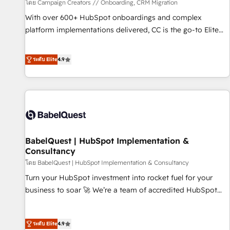
Développement des interfaces avec vos logiciels métiers ⚙️
โดย Campaign Creators // Onboarding, CRM Migration
Configuration de la plateforme HubSpot 📈 Configuration
With over 600+ HubSpot onboardings and complex
de rapports et tableaux de bord 🤝 Book Process &
platform implementations delivered, CC is the go-to Elite
Guidelines utilisateurs 🎓 Formations des utilisateurs
Solutions Partner for businesses ready to migrate,
replatform, and scale smarter. We specialize in high-impact
ระดับ Elite
4.9
CRM and CMS migrations and onboarding from platforms
like Salesforce, NetSuite, Zoho, Pardot, Marketo, Microsoft
Dynamics, Wix, WordPress and legacy CRMs, turning
fragmented systems into unified, growth-ready HubSpot
architectures that accelerate revenue operations and
performance. - Multi-object CRM migration, cleanup, and
BabelQuest | HubSpot Implementation &
implementation. - Pre-built and custom integrations across
Consultancy
your full tech stack. - Custom object setup, CMS builds, and
โดย BabelQuest | HubSpot Implementation & Consultancy
full-funnel automation. - Dashboards, lifecycle campaigns,
and lead nurturing sequences. - Cross-hub setup across
Turn your HubSpot investment into rocket fuel for your
Marketing, Sales, Operations, and Service Hubs. - Ongoing
business to soar 🚀 We’re a team of accredited HubSpot
optimization, managed support, and scalable retainers.
experts ready to help you. We can implement the platform
Let’s make HubSpot your most powerful growth engine.
into complex business environments, optimise what you've
ระดับ Elite
4.9
Built to convert, scale, and drive results.
got and make sure you can actually use it, build your