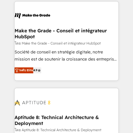
collecte et de l’analyse des données pour des
décisions éclairées • Optimisation de l’efficacité et
de la productivité des équipes Notre équipe de 30
consultants certifiés HubSpot aborde chaque projet
avec un engagement total, alignant processus
Make the Grade - Conseil et intégrateur
HubSpot
métiers et technologie, et guidant vos équipes à
travers le changement, tout en centrant vos objectifs
โดย Make the Grade - Conseil et intégrateur HubSpot
d’entreprise. Grâce à une méthodologie éprouvée
Société de conseil en stratégie digitale, notre
auprès de plus de 400 clients, nous comprenons
mission est de soutenir la croissance des entreprises
rapidement vos enjeux et intégrons parfaitement
B2B à travers l’acquisition de nouveaux clients,
ระดับ Elite
4.9
HubSpot dans votre organisation. Pour toute
l'intégration CRM et le développement des revenus
question technique ou besoin de structuration de
auprès de vos comptes existants. En France et à
votre projet HubSpot, contactez notre équipe pour
l'international, nous travaillons avec des ETI
un échange dédié.
ambitieuses, des grands groupes voulant aller au-
delà d’une simple transformation digitale et des
startups florissantes. Nos 3 grandes expertises sont :
➤ L’intégration de CRM et de méthodologie RevOps
Aptitude 8: Technical Architecture &
Deployment
pour aligner les équipes marketing, commerciales et
support client (data migration, synchronisation API,
โดย Aptitude 8: Technical Architecture & Deployment