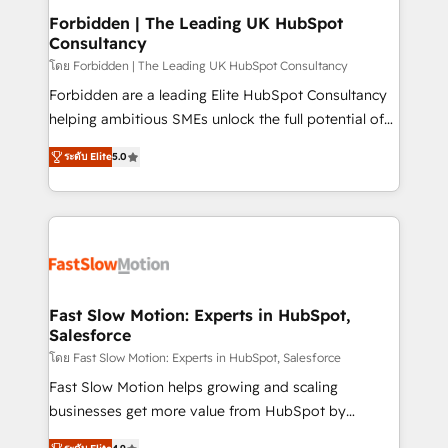
Extensions (React), Serverless Node.js, Custom
Forbidden | The Leading UK HubSpot
Consultancy
Objects, thèmes HubL, agents IA & Breeze AI. 🎯
Secteurs : Industrie, Distribution B2B, SaaS, Services
โดย Forbidden | The Leading UK HubSpot Consultancy
B2B, Immobilier, Viticulture, Finance. 🚀 Nos livrables
Forbidden are a leading Elite HubSpot Consultancy
: migration sécurisée, implémentation Marketing +
helping ambitious SMEs unlock the full potential of
Sales + Service Hub, synchronisation ERP ↔
HubSpot. Too many businesses invest in HubSpot
ระดับ Elite
5.0
HubSpot temps réel, formation équipes. 🏆 +350
but never see the ROI they expected due to poor
projets livrés. Accrédités HubSpot CRM
adoption, messy data, and disconnected teams
Implementation, Data Migration & Custom
getting in the way. That’s where we come in. We
Integration. 📩 Parlons de votre projet →
partner with scaling businesses across the UK to
digitaweb.com
design, implement, and optimise HubSpot so it
actually drives revenue, not just reports on it. Our
services include: - Choosing the right HubSpot
Fast Slow Motion: Experts in HubSpot,
Salesforce
package for your business - Full CRM, Marketing, and
Sales Hub implementations - Custom integrations -
โดย Fast Slow Motion: Experts in HubSpot, Salesforce
HubSpot Optimisation projects - HubSpot CMS
Fast Slow Motion helps growing and scaling
Websites - RevOps projects & managed services -
businesses get more value from HubSpot by
Sales enablement and team training - Revenue Hub
building CRM, data, automation, and AI foundations