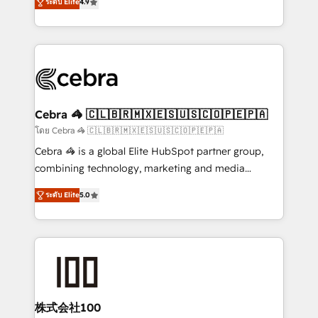
Inbound Campaign of the Year 🏆 Gold AVA Digital
ระดับ Elite
4.9
Implementing HubSpot (CRM, Marketing, Sales,
Award for Best Website 🌟 Accreditations: CRM
Service and Operations) - Developing fast, good-
Implementation, HubSpot Content Experience, CRM
looking websites in the HubSpot CMS - Building
Data Migration & Custom Integration
(custom) integrations between HubSpot and other
systems you use You need a clear method to reach
your goals. Therefore, we take a critical look at your
current processes together, from which we create a
Cebra 🦓 🇨🇱🇧🇷🇲🇽🇪🇸🇺🇸🇨🇴🇵🇪🇵🇦
focused action plan. By implementing these steps in
โดย Cebra 🦓 🇨🇱🇧🇷🇲🇽🇪🇸🇺🇸🇨🇴🇵🇪🇵🇦
your day-to-day business, you will start to see
Cebra 🦓 is a global Elite HubSpot partner group,
results fast. This creates space for growth! Want to
combining technology, marketing and media
know how we can help? Contact us to set up a
expertise across Latin America and Southern
meeting!
ระดับ Elite
5.0
Europe, with teams across 7 countries. Born in Chile,
we combine local insight with international reach to
help businesses grow through technology, creativity,
AI and strategy. For over 12 years, we’ve delivered
500+ HubSpot implementations, building end-to-
end solutions that integrate CRM, AI automation,
inbound and loop marketing, content, and digital
株式会社100