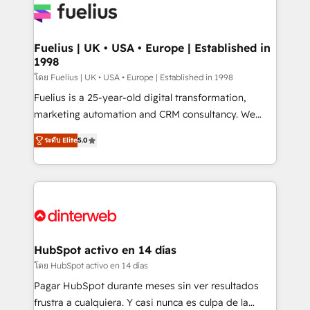
for you and execute it on HubSpot. We are on the
G-Cloud 14 CCS (Crown Commercial Service)
framework, meaning we've been accredited by
Fuelius | UK • USA • Europe | Established in
1998
HubSpot and vetted by the CCS, which means we
can support public sector companies as well the
โดย Fuelius | UK • USA • Europe | Established in 1998
other ones listed in our profile. Our services: -
Fuelius is a 25-year-old digital transformation,
HubSpot implementation - HubSpot CMS website
marketing automation and CRM consultancy. We
build We can do lots of things. But everything we do
enable mid-market and enterprise clients to
ระดับ Elite
5.0
is there for you to: - Grow revenue, and run your
maximise their return from digital and fuel their
business more efficiently - Build stronger
growth. We modernise platforms, streamline
relationships with customers - Make better
operations that are causing inefficiencies, improve
decisions with data - Find a new voice and reach
customer experiences, integrate systems, and
more people - Get the most out of your HubSpot
supercharge revenue operations Key services: • CRM
investment
Implementation • Systems Integration • Digital
Transformation / Web Development • RevOps &
HubSpot activo en 14 días
Sales Consulting • Marketing Automation What
โดย HubSpot activo en 14 días
makes us different? 🚀 Top 0.5% of global HubSpot
Pagar HubSpot durante meses sin ver resultados
agencies ⚙️ The strongest technical ability and
frustra a cualquiera. Y casi nunca es culpa de la