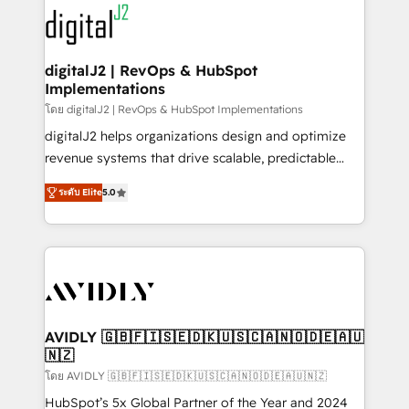
experts in marketing automation, growth, revops,
www.onthefuze.com/hubspot-admin Contact us to
CRM and webdesign (We focus on EMEA - USA
learn more!
customers).
digitalJ2 | RevOps & HubSpot
Implementations
โดย digitalJ2 | RevOps & HubSpot Implementations
digitalJ2 helps organizations design and optimize
revenue systems that drive scalable, predictable
growth. As a triple-accredited HubSpot Solutions
ระดับ Elite
5.0
Partner, we specialize in both strategic RevOps
planning and hands-on technical execution - building
the operational foundation companies need to
thrive. Industries we specialize in: - Manufacturing -
Healthcare - Financial Services - Managed IT (MSP) -
Franchises - Professional Services - And more! How
we help: ✔️ Full HubSpot implementations and portal
AVIDLY 🇬🇧🇫🇮🇸🇪🇩🇰🇺🇸🇨🇦🇳🇴🇩🇪🇦🇺
🇳🇿
optimization ✔️ Data migrations, CRM architecture,
and reporting foundations ✔️ Custom integrations
โดย AVIDLY 🇬🇧🇫🇮🇸🇪🇩🇰🇺🇸🇨🇦🇳🇴🇩🇪🇦🇺🇳🇿
and workflow automation ✔️ User adoption
HubSpot’s 5x Global Partner of the Year and 2024