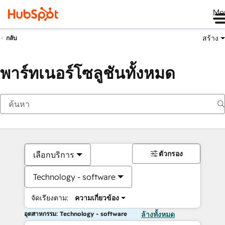
Me
สร้าง
กลับ
พาร์ทเนอร์โซลูชันทั้งหมด
ตัวกรอง
เลือกบริการ
Technology - software
จัดเรียงตาม:
ความเกี่ยวข้อง
อุตสาหกรรม: Technology - software
ล้างทั้งหมด