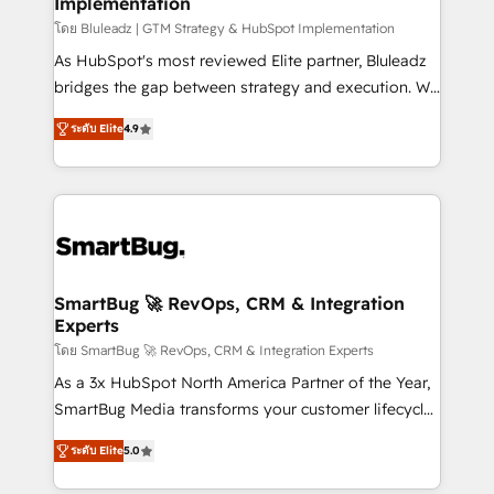
Implementation
SAP, Microsoft Dynamics, custom ERPs, and any
enterprise platform. Proprietary apps extend
โดย Bluleadz | GTM Strategy & HubSpot Implementation
HubSpot beyond standard configurations. -AI-
As HubSpot's most reviewed Elite partner, Bluleadz
FIRST- AI across customer-facing operations to
bridges the gap between strategy and execution. We
accelerate decisions, streamline processes, and
don't just "set up tools" — we install the GTM
ระดับ Elite
4.9
unlock efficiency at scale. From predictive
Operating System (GTM OS) to align your leadership
intelligence to conversational AI, we turn data into
and engineer a portal that drives predictable
action and automation into competitive advantage.
revenue velocity. 🚀 GTM Strategy & Alignment
✦ 150+ implementations ✦ 100+ certifications ✦ 7
Workshops & Sprints: Identify "Valleys of Death"
accreditations
stalling growth. Fix your ICP, Math, and Story to stop
"accelerating a mess." ⚙️ Elite Engineering & AI
Scalable Architecture: Zero-technical-debt setup
SmartBug 🚀 RevOps, CRM & Integration
Experts
across all Hubs, validated by our 7 HubSpot
Accreditations. AI-Powered RevOps: Breeze AI,
โดย SmartBug 🚀 RevOps, CRM & Integration Experts
custom AI agents, and high-integrity migrations for
As a 3x HubSpot North America Partner of the Year,
total reporting clarity. Security & Compliance: SOC 2
SmartBug Media transforms your customer lifecycle
Type I and HIPAA attested for enterprise-grade data
into a revenue engine. Our unified ecosystem
ระดับ Elite
5.0
security. 🏆 Why Bluleadz? GTM OS Partner | 16+
includes specialized divisions Globalia (AI &
Years Experience | 1,000+ Five-Star Reviews
Software) and Point Success Media (Paid Media),