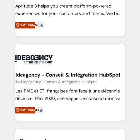
audit et maintenance) ➤ La création de sites internet
Aptitude 8 helps you create platform-powered
de conversion qui transforment les visiteurs en
experiences for your customers and teams. We build
opportunités d'affaires ➤ La mise en place de
multi-hub solutions and orchestrate operations
ระดับ Elite
5.0
stratégies d'acquisition marketing (SEO, SEA,
across your entire tech stack. Aptitude 8 is trusted
inbound, automatisation marketing, ABM, IA,
by top brands such as Lenovo, Bluetooth,
emailing) Informations clés : - 10 ans d'expérience -
International Sports Sciences Association, SXSW,
100+ intégrations CRM HubSpot réussies - 40
Notion, Soundcloud, American Nurses Association,
experts conseil - 150 certifications HubSpot
Randstad, Uber Freight, and HubSpot itself. We have
cumulées
the largest technical consulting team of any HubSpot
partner and expertise across operational strategy,
Ideagency - Conseil & Intégration HubSpot
business-first process building, system integration,
โดย Ideagency - Conseil & Intégration HubSpot
custom development, and extensibility. When you
Les PME et ETI françaises font face à une décennie
work with Aptitude 8, you get a team – not an
décisive. D'ici 2030, une vague de consolidation va
individual – with embedded consulting, strategy,
recomposer le marché. Seules survivront les
development, and project management. We have
ระดับ Elite
4.9
entreprises qui auront réussi leur transformation. Le
100% US-based, FTE team members. We offer
problème ? 58% des dirigeants savent que l'IA est
project-based and managed services engagements
vitale pour leur survie. Mais 57% n'ont aucune
that include new HubSpot implementations,
stratégie. Et 43% ne maîtrisent même pas leurs