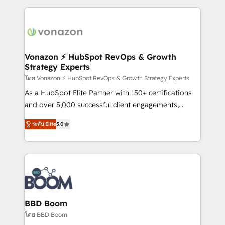
apps, in any direction. Stuck on your old CRM..?
and ensure faster time to value on HubSpot. What
Migrate | seamlessly off your old CRM onto a clean
sets us apart? Our people-centric approach. From
new HubSpot portal with Advanced Website and
day one, our team takes the time to deeply
CRM Migrations using our in-house "HubScrub" Tool.
understand your unique needs, crafting custom
strategies that deliver impactful results. Our mission
Vonazon ⚡ HubSpot RevOps & Growth
Strategy Experts
is to empower you to unlock HubSpot’s full potential
—faster. Through expert training, unmatched
โดย Vonazon ⚡ HubSpot RevOps & Growth Strategy Experts
responsiveness, and ongoing support, we equip
As a HubSpot Elite Partner with 150+ certifications
your team to adopt new systems with confidence
and over 5,000 successful client engagements,
and achieve a unified, data-driven approach to
Vonazon turns marketing complexity into
ระดับ Elite
5.0
customer engagement.
measurable, scalable growth. From onboarding to
enterprise-grade campaigns, our in-house team
builds scalable strategies that drive long-term
revenue. ⚙️ HubSpot Integration & Optimization •
Seamless CRM, CMS, and automation setup •
Complex platform migrations and data cleanups •
Custom APIs and third-party integrations 📈 End-to-
BBD Boom
End Revenue Acceleration • Lifecycle marketing and
โดย BBD Boom