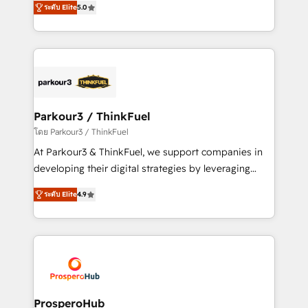
of experience and quality of skilled staff has earned
ระดับ Elite
5.0
Integrations, Custom AI agents and AI-ready Website
them a trusted reputation within the HubSpot
Design With over 15 years of experience, we help
ecosystem as a reliable partner capable of delivering
companies bridge the gap between marketing, sales,
remarkable experiences for our most sophisticated
and customer success through smart automation,
clients.” - Brian Garvey, VP, Solutions Partner
data hygiene, and tailored HubSpot solutions. Our
Program, HubSpot.
clients choose us because we blend the expertise of
a global consultancy with the care and agility of a
Parkour3 / ThinkFuel
boutique firm. At Triario, we’re big enough to deliver
โดย Parkour3 / ThinkFuel
but small enough to listen. Our Services: HubSpot
At Parkour3 & ThinkFuel, we support companies in
implementations & data migration Custom AI agents
developing their digital strategies by leveraging
Revenue Operations API integrations AI-ready
technologies and automating their marketing and
Website design Let’s turn your CRM into your growth
ระดับ Elite
4.9
sales processes to generate growth. Our offer spans
engine!
from Strategy to Operations. We specialize in CRM
onboarding and implementation, web design, sales
& marketing automation, and digital marketing. With
extensive experience working with tech companies
and manufacturers since 2002, we are committed to
empowering our clients and developing their
ProsperoHub