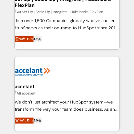
FlexPlan
people, exciting ideas and can-do mentality, we
ensure revenue growth on a daily basis. So tell us
โดย Set Up | Scale Up | Integrate | HubSnacks FlexPlan
your challenge; our passionate and growth driven
Join over 1,500 Companies globally who've chosen
team of 100+ experts is ready for you! Driving digital
HubSnacks as their on-ramp to HubSpot since 2014
growth | www.brightdigital.com
Simple pay-as-you-go plans that accelerate value...
ระดับ Elite
4.9
1️⃣ Set Up | Onboarding New or Check-fixing existing
HubSpot portals 2️⃣ Scale Up | 100% HubSpot Task
Execution... Global 24/7 ... All Experts 3️⃣ Integrate |
your entire Tech Stack with Custom Integrations
Slash months from your API Integration project... ⬅️
Click "Contact Business" ⬅️ to access 150+ Kickstart
Integration templates that put HubSpot in the center
accelant
of your tech stack, syncing... 🛍️ Shopify or
โดย accelant
WooCommerce 💲 Stripe or Paypal 💰 Sage or
We don’t just architect your HubSpot system—we
Netsuite 🤖 Google or Microsoft ✍️ DocuSign or
transform the way your team does business. As an
PandaDoc 🌐 Avalara or Quaderno HubSnacks holds
Elite HubSpot Solutions Partner, we specialize in
the rare Advanced "Custom Integrations"
ระดับ Elite
5.0
creating tailored, end-to-end CRM solutions that
Accreditation, securely sync data across... 🔄 any
accelerate growth, improve operational efficiency,