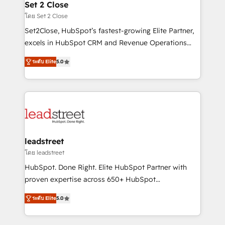
and technology for predictable, scalable revenue
Set 2 Close
días.
growth. Our expertise spans RevOps, CRM and data
โดย Set 2 Close
architecture, AI enablement, and strategic marketing,
Set2Close, HubSpot’s fastest-growing Elite Partner,
delivered through our proprietary FLAIR framework
excels in HubSpot CRM and Revenue Operations
for responsible AI adoption. As a HubSpot Elite
(RevOps) services to boost B2B sales and growth.
Partner and ISO 27001:2022 certified consultancy,
ระดับ Elite
5.0
As a top HubSpot Elite Partner, we specialize in
we blend strategy, creativity, and technology to help
custom HubSpot CRM solutions. Our experts design,
organisations scale smarter and grow stronger.
implement, and optimize systems to enhance user
experience, functionality, and adoption across sales,
marketing, and service teams. From setup to
refinement, we streamline workflows, improve lead
management, and speed up deal closures. With 500+
leadstreet
projects completed, our Agile approach ensures your
โดย leadstreet
HubSpot CRM drives measurable results. Our
HubSpot. Done Right. Elite HubSpot Partner with
RevOps services align your sales, marketing, and
proven expertise across 650+ HubSpot
customer success teams for peak performance. We
implementations. With 12+ years of HubSpot
optimize the revenue lifecycle—lead generation to
ระดับ Elite
5.0
experience, we help you use the HubSpot platform
retention—by refining processes and eliminating
to its fullest capacity, improve your current HubSpot
inefficiencies. Using HubSpot tools and data-driven