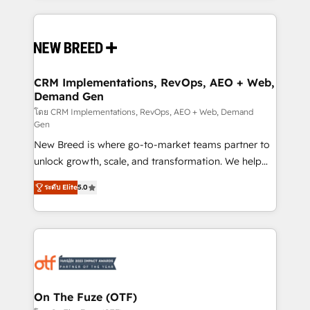
making this the official home for all three brands. 🔄
Implementation & Integration - Seamless migrations
and system integrations powered by Globalia’s
technical development team. - 19 HubSpot-certified
trainers to drive platform adoption. 📈 Revenue
CRM Implementations, RevOps, AEO + Web,
Demand Gen
Generation - Full-funnel marketing and high-
performance advertising via Point Success Media. -
โดย CRM Implementations, RevOps, AEO + Web, Demand
Gen
Expert deployment of Breeze AI and custom agents
New Breed is where go-to-market teams partner to
to automate growth. 🏆 Elite Excellence - 8 platform
unlock growth, scale, and transformation. We help
accreditations and deep HIPAA-compliance
companies activate HubSpot’s AI-powered
expertise. - A team of 250+ experts dedicated to
ระดับ Elite
5.0
customer platform and operationalize HubSpot’s
your resilient growth.
Loop Marketing framework through expert-led
services, smart agents, and purpose-built apps,
tailored to your business. Together, we unlock
results, fast. ⚙️CRM & RevOps: Align all Hubs to your
buyer journey for clean data, scalability, & reporting.
🎯Demand Gen & ABM: Drive pipeline with inbound,
On The Fuze (OTF)