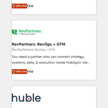
and service to drive sustainable growth With 6 key
Certified Experts & Trainers across the team ★
ระดับ Elite
5.0
HubSpot accreditations and experience across
1,500+ implementations across five continents ★ AI-
hundreds of organizations in dozens of industries,
First, RevOps-led, Onboarding obsessed ★
there’s a good chance one of our globally integrated
Company of the Year 2024/25 INSIDEA helps
teams has worked with clients just like you Let’s
growing companies turn HubSpot into a revenue
explore whether S2 is the partner you’ve been
engine. We onboard your team, migrate your data,
looking for...and get your next big initiative moving!
and build AI-powered workflows that drive adoption
from week one, in your time zone. What we do ➤
RevPartners: RevOps + GTM
Onboarding: Live in weeks, with workflows built
โดย RevPartners: RevOps + GTM
around your business, not a template. ➤ Migration:
You need a partner who can connect strategy,
Move from any legacy CRM. Zero downtime, full data
systems, data, & execution inside HubSpot. We
integrity. ➤ Implementation: Configure HubSpot to
bridge the gap where most agencies fall short by
run your revenue process. Sales, marketing, and
ระดับ Elite
5.0
combining GTM strategy with technical execution to
service wired together. ➤ AI and Integrations: Layer
solve the right problem with the right solution. As the
Breeze AI, custom agents, and APIs to remove
only firm in the world to hold Elite Partner
manual work. ➤ Ongoing Management: Monthly
Accreditations with both HubSpot and Clay, our
tune-ups, feature rollouts, adoption coaching. Buying
clients gain a unique advantage in CRM architecture,
HubSpot, switching to it, or reviving a stale portal?
pipeline generation, data intelligence, and go-to-
We are built for the work.