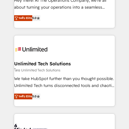
Hey there! At The Operations Company, we’re all
HubSpot Partner since 2012 • 2022 EMEA Impact
about turning your operations into a seamless
Award: Best Integration • 150+ successful HubSpot
experience that powers real results. We specialize in
projects • Clients in 30+ industries • Proprietary
ระดับ Elite
5.0
transforming complex systems into efficient,
technology for integrations • Multilingual team:
scalable solutions that work across your entire
English, Spanish, Portuguese & Italian 👉 Grow
organization. We’re a unique blend of deep HubSpot
smarter with AI and HubSpot.
expertise, strategic thinking, and hands-on
operational know-how. We know that no two
businesses are alike, so we don’t do cookie-cutter
solutions. Instead, we dive in to understand your
Unlimited Tech Solutions
needs, goals, and challenges to deliver solutions that
โดย Unlimited Tech Solutions
fit like a glove. We’re committed to being both
We take HubSpot further than you thought possible.
highly effective and fun to work with. We believe in
Unlimited Tech turns disconnected tools and chaotic
efficient processes, as well as building great
processes into a seamless, high-performing revenue
relationships. Your success is our success, and we’re
ระดับ Elite
5.0
engine. We combine RevOps strategy with deep
all in this together! From startup to enterprise, we’ll
technical execution to help teams scale faster—with
make sure your HubSpot setup becomes a
cleaner data, smarter automation, and more
powerhouse of productivity, so you can focus on
predictable revenue. Specialties: · HubSpot
what matters most: growing your business and
Implementation & Migration · Native & Custom