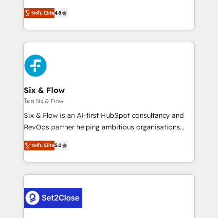
integration capabilities 💼 Consultative, long-term
herramienta: es del enfoque con el que se
partners who will embed ourselves into your
ระดับ Elite
4.8
implementó. Trabajamos con un catálogo de +80
business, processes and systems 🏢 We specialise in
casos de uso: cada uno resuelve un problema
working with mid-market and enterprise
concreto de tu operación en HubSpot. La entrega
organisations, global organisations and those with
toma de 1 a 3 semanas por caso, abordamos varios
complex use cases 🏆 CRM Implementation,
en paralelo cuando tiene sentido, y siempre
Platform Enablement, Custom Integration and
confirmamos resultados antes de seguir avanzando.
Onboarding Accredited 🔐 ISO27001 & ISO9001
Empiezas a ver resultados antes de que termine el
Six & Flow
Certified
mes. 🏆 HubSpot Partner of the Year 2022, máximo
โดย Six & Flow
reconocimiento del ecosistema. Elite Solutions
Six & Flow is an AI-first HubSpot consultancy and
Partner, el nivel más alto. +700 clientes
RevOps partner helping ambitious organisations
implementados en LATAM, Marcas como Hyatt,
grow with clarity, confidence, and intelligence.
Hospital ABC, Hogares Unión, Yves Rocher,
ระดับ Elite
5.0
Operating across the UK, Netherlands, Ireland, and
MacStore, Café Britt, Bella Piel, confiaron en
Canada, we’ve delivered thousands of successful
nosotros para impulsar la eficiencia de sus procesos
HubSpot projects for mid-market and enterprise
en HubSpot. No necesitas tener todas las
clients worldwide, with over 10 years experience. We
respuestas para empezar. Te ayudamos a identificar
combine HubSpot, data, and AI to design connected
el primer caso de uso que más impacto te dará.
go-to-market systems that align people, process,
Solo continúas si ves valor real en los primeros 14