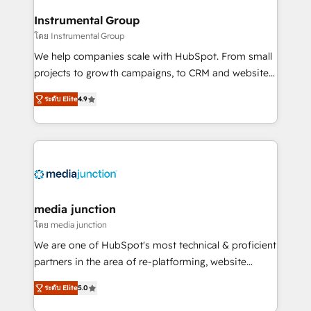
🤝HubSpot Premier Integration partner 🤝Google
Instrumental Group
Premier Partner 2023 🌟5 HubSpot Accreditations 🌟
โดย Instrumental Group
Won HubSpot Theme Challenge 2021 🌟INBOUND’19
HubSpot Rising Star Why us? Harnessing the full
We help companies scale with HubSpot. From small
potential of the powerful HubSpot CRM. ✔️A team of
projects to growth campaigns, to CRM and websites.
HubSpot experts backed by over 10+ years of
Hire an agency that's experienced in every inch of
ระดับ Elite
4.9
HubSpot experience ✔️Flexible pricing models —
HubSpot and willing to work hand-in-hand with your
Hourly-fee (assigned one Dedicated HubSpot
team to simplify the complex and build a better
Admin); Monthly-fee (HubSpot Admin + Project
experience for your team and customers.
Manager); and Fixed Project Cost (as per
requirement). ✔️Helped over 25,000+ customers so
far with our HubSpot solutions. ✔️Bespoke apps &
on-demand bundle services. Connect with us today!
media junction
โดย media junction
We are one of HubSpot's most technical & proficient
partners in the area of re-platforming, website
design & development. We specialize in multi-hub
ระดับ Elite
5.0
implementations for mid-market & enterprise