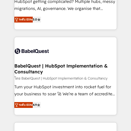
HubSpot getting complicated? Multiple hubs, messy
Google AI Overviews. HubSpot Impact Award -
migrations, AI, governance. We organise that
Customer First HubSpot Impact Award - Integrations
complexity, so your team can put HubSpot to work...
Innovation HubSpot Impact Award - Platform
ระดับ Elite
5.0
Welcome to our Profile! We help with: • CRM
Migration Excellence HubSpot Impact Award -
implementation, reports, workflows, and team
Platform Excellence 40+ full-time HubSpot
training • CRM migration from Salesforce, Pipedrive,
professionals. 100s of certifications and
Dynamics and others • Technical projects including
accreditations with HubSpot.
custom API integrations • AI governance for
HubSpot-centred operations A little about us: •
Boutique 'Elite' team of 12 • 150+ clients across Sales
BabelQuest | HubSpot Implementation &
Consultancy
Hub, Marketing Hub, Service Hub, Data Hub and
CMS • ISO/IEC 27001:2022, ISO 9001:2015, and ISO
โดย BabelQuest | HubSpot Implementation & Consultancy
42001:2023 certified - the AI management standard •
Turn your HubSpot investment into rocket fuel for
GuardHub: our AI governance framework, built on
your business to soar 🚀 We’re a team of accredited
ISO 42001 Ready for the next step? Click the 👈
HubSpot experts ready to help you. We can
ระดับ Elite
4.9
'𝗖𝗼𝗻𝘁𝗮𝗰𝘁 𝗯𝘂𝘀𝗶𝗻𝗲𝘀𝘀' button to get in touch (𝘸𝘦'𝘳𝘦
implement the platform into complex business
𝘴𝘶𝘱𝘦𝘳 𝘳𝘦𝘴𝘱𝘰𝘯𝘴𝘪𝘷𝘦)
environments, optimise what you've got and make
sure you can actually use it, build your website in
HubSpot or create an inbound marketing strategy