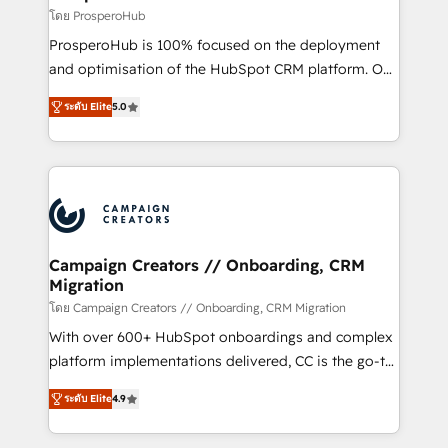
autonomy. Get to grips with HubSpot through
โดย ProsperoHub
guided implementation and seamless integration of
ProsperoHub is 100% focused on the deployment
the CRM platform into your digital ecosystem. Would
and optimisation of the HubSpot CRM platform. Our
you like support in deploying your inbound
highly experienced team of solutions experts will
marketing strategy? We'll provide support tailored
ระดับ Elite
5.0
ensure that you achieve maximum adoption and
to your needs and sales objectives. With 125+
ROI from your HubSpot investment. Use our
certifications, we are part of the most certified
extensive HubSpot, sales, marketing, service and
Canadian agencies, and we both hold Onboarding
integrations expertise to lead your team on their
Accreditations. Based in Canada (coast to coast), our
HubSpot journey, design and implement your
services are offered in both English & French.
processes and skilfully bring your revenue
infrastructure to life. Our collaborative approach
Campaign Creators // Onboarding, CRM
Migration
keeps you in control whilst we plan and support the
route to your revenue goals. We have successfully
โดย Campaign Creators // Onboarding, CRM Migration
supported over 500 organisations with HubSpot
With over 600+ HubSpot onboardings and complex
implementation, optimisation, training, and
platform implementations delivered, CC is the go-to
adoption assurance. Our tried and tested Roadmap
Elite Solutions Partner for businesses ready to
ระดับ Elite
4.9
methodology will ensure that you receive the best
migrate, replatform, and scale smarter. We specialize
deployment experience possible. Whether you are
in high-impact CRM and CMS migrations and