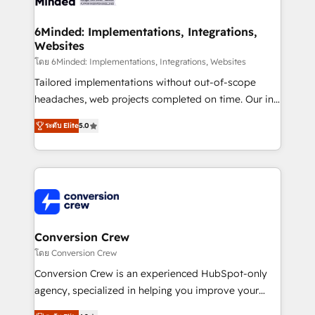
wowing your customers. Let’s make HubSpot work
Integrations · Custom Development · CPQ & FSM ·
smarter for you!
Reporting & Analytics · GTM Architecture · Sales &
6Minded: Implementations, Integrations,
Websites
Marketing Enablement If you’re ready to elevate
HubSpot from “just your CRM” to your growth
โดย 6Minded: Implementations, Integrations, Websites
infrastructure—let’s talk.
Tailored implementations without out-of-scope
headaches, web projects completed on time. Our in-
house team of certified CRM architects, experts,
ระดับ Elite
5.0
developers, designers, and marketers handles all
aspects of your HubSpot. ✨ 400+ global clients ✨
100+ seamless migrations from 15+ different CRMs
✨ 100,000+ hours in HubSpot projects, 75+ full Hub
implementations, and 5,000+ pages ✨ CS: Clients
generating 7-digit MRR from inbound campaigns ✨
CS: 245% organic growth & +751% new visitors for a
Conversion Crew
full-funnel HubSpot project ✨ CS: 415% conversion
โดย Conversion Crew
boost with a new HubSpot site Recognized leaders:
Conversion Crew is an experienced HubSpot-only
🏆 HubSpot Platform Migration Impact Award 🏆
agency, specialized in helping you improve your
Clutch HubSpot Global Leader 🏆 Finalist: HubSpot
online processes. This means we help you with: -