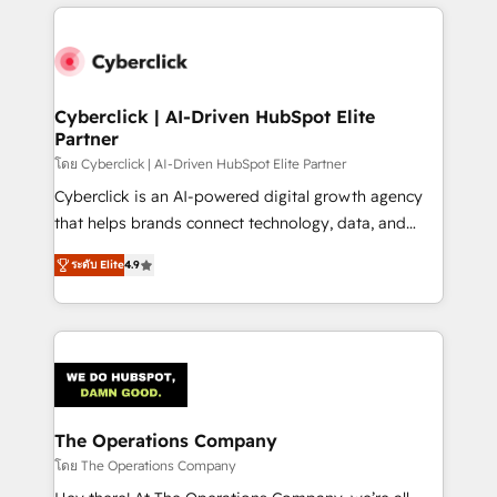
website, or build your new one.
strategies, we create scalable solutions that
maximize profitability and adapt to your goals.
Cyberclick | AI-Driven HubSpot Elite
Partner
โดย Cyberclick | AI-Driven HubSpot Elite Partner
Cyberclick is an AI-powered digital growth agency
that helps brands connect technology, data, and
creativity to achieve measurable results. Founded in
ระดับ Elite
4.9
Barcelona and operating across Spain, LATAM, and
the UK, we support global companies in building
smarter marketing, sales, and customer success
strategies. As the only HubSpot Elite Partner in
Iberia (Spain & Portugal), we combine human insight
with intelligent automation to drive sustainable
growth. Our multidisciplinary team designs solutions
The Operations Company
that simplify complexity, boost performance, and
โดย The Operations Company
turn innovation into real impact. 🌍 Highlights •