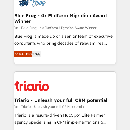
Implementation partner, we provide expertise to
get more from your investment in HubSpot.
drive your business forward. Since 2015 we are fully
www.bbdboom.com
dedicated to HubSpot and with an experienced
Blue Frog - 4x Platform Migration Award
Winner
team (50+), we work with reputable companies in
B2B sectors such as manufacturing, SaaS and
โดย Blue Frog - 4x Platform Migration Award Winner
business services. We prepare a customized
Blue Frog is made up of a senior team of executive
business case that demonstrates the value and
consultants who bring decades of relevant, real
impact of your digital transformation, including a
world experience to our client engagements. "Blue
ระดับ Elite
5.0
detailed financial rationale with a focus on ROI and
Frog is a top, trusted partner in HubSpot's
TCO. As a trusted extension of your team, we
ecosystem for a reason. Their team brings over a
believe in the power of partnership. Together, we
decade of experience to the table, along with deep
embark on a transformational journey that sets your
knowledge of the HubSpot platform and strategies
business up for long-term success. Unlock your
for driving growth. They are committed to helping
business. If not now, when?
our customers grow and finding solutions that fit
their unique business needs. We are thrilled to have
Triario - Unleash your full CRM potential
Blue Frog in the HubSpot ecosystem leading the
โดย Triario - Unleash your full CRM potential
way for customers!" - Yamini Rangan, CEO of
Triario is a results-driven HubSpot Elite Partner
HubSpot “Our experience with the team at Blue Frog
agency specializing in CRM implementations &
has been nothing short of extraordinary. Their years
migrations, Revenue Operations, Custom