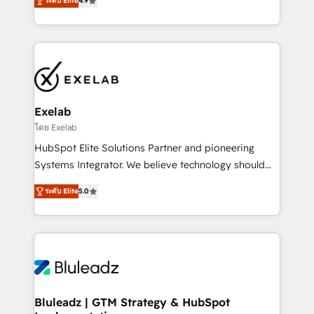
ระดับ Elite
4.9
Implementation, CPQ Implementation, Billing &
that work in the real world. The only HubSpot Elite
Payments Implementation" Based in Leeds and
Solutions Partner and Salesforce Summit Partner, we
London, we partner with SMEs across the UK who
help companies design connected revenue systems
are ready to turn HubSpot into the growth engine
across HubSpot, Salesforce, Claude, and the tools
it’s meant to be.
that support their business. Our work goes beyond
implementation. We help clients clean up
complexity, adoption, data, reporting, and
Exelab
operationalize AI through practical, governed Claude
โดย Exelab
services that turn AI into useful business workflows.
HubSpot Elite Solutions Partner and pioneering
We support HubSpot implementation, onboarding,
Systems Integrator. We believe technology should
optimization, advanced configuration, CRM
serve business strategy, not the other way around.
architecture, RevOps process design, Salesforce
ระดับ Elite
5.0
Every engagement begins with clear objectives,
migrations and integrations, automation, reporting,
customer journey mapping, and measurable KPIs.
governance, Claude AI strategy, and custom
Only then we architect solutions. The question is
integrations. We work best with mid-market and
never which features to activate, but which
enterprise organizations that have outgrown basic
outcomes to deliver. -SYSTEM INTEGRATION-
CRM setup and need a long-term partner with
Connectors, workflows, and data architectures that
strategic guidance and deep technical expertise.
make HubSpot the operational hub, integrated with
Bluleadz | GTM Strategy & HubSpot