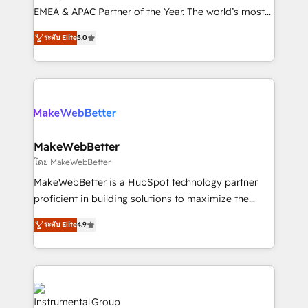
programs, training, and enablement Through project-
EMEA & APAC Partner of the Year. The world’s most
based engagements and ongoing RevOps
experienced and fully accredited HubSpot Solutions
ระดับ Elite
5.0
partnerships, we guide organizations through the
Partner. 🚀 With 2,750+ HubSpot projects delivered
revenue maturity model - delivering the right
and 370+ specialists across EMEA, APAC and NAM,
improvements at the right time so operations
we de-risk complex CRM programmes and
evolve strategically and sustainably as the business
accelerate ROI across every HubSpot Hub. 🧭 From
grows.
multi-region migrations to AI-powered automation,
we turn complexity into clarity, human at global
scale. 🏆 HubSpot’s CEO called us “the partner of the
MakeWebBetter
future.” Others agree it is proof of trust built through
โดย MakeWebBetter
measurable impact.
MakeWebBetter is a HubSpot technology partner
proficient in building solutions to maximize the
operational efficiency of HubSpot. The fastest-
ระดับ Elite
4.9
growing tech-enabler & facilitator, MakeWebBetter,
hands you the blend of HubSpot expertise &
eminent solutions & integrations. Trust us to
streamline your HubSpot experience. 🚀HubSpot
Elite Partners with 10+ years of HubSpot experience