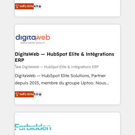
healthcare, real estate, and other industries. With
ระดับ Elite
4.9
150+ HubSpot-certified experts, we deliver scalable
solutions to complex GTM and RevOps challenges.
Our Expertise 🔹 Onboarding & Implementation:
Accredited HubSpot Partner, ensuring smooth setup
tailored to your GTM motion. 🔹 Migrations: Move
from other CRMs to HubSpot without data loss or
downtime. 🔹 RevOps Strategy: Align teams,
DigitaWeb — HubSpot Elite & Intégrations
ERP
processes, and data to drive revenue efficiency. 🔹
Integrations: Connect HubSpot with your tech stack
โดย DigitaWeb — HubSpot Elite & Intégrations ERP
for better adoption. 🔹 Custom Solutions: Build
DigitaWeb — HubSpot Elite Solutions, Partner
tailored apps, workflows, and configurations. We are
depuis 2015, membre du groupe Uptoo. Nous
SOC 2 Type II and ISO 27001 certified, reinforcing
aidons les ETI et PME B2B à unifier Marketing,
ระดับ Elite
5.0
our commitment to data security and compliance. At
Ventes et Service sur HubSpot grâce à la Revenue
OneMetric, we help revenue teams focus on the
Architecture : alignement des équipes, pipeline
OneMetric that matters most: revenue.
prévisible, croissance mesurable. 🔌 Intégrations
complexes : ERP (Divalto, Sage X3, Cegid, Pennylane,
Dynamics..), VOIP (Aircall, Ringover, Modjo), Shopify,
Oneflow. 💻 Développements custom : CRM UI