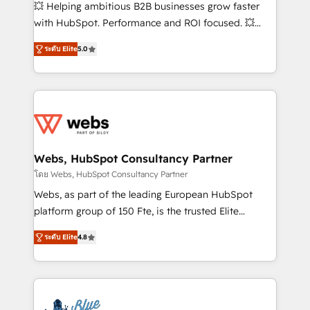
pipeline growth programs • Sales enablement tools
💥 Helping ambitious B2B businesses grow faster
and CRM optimization • Retention strategies with
with HubSpot. Performance and ROI focused. 💥
customer journey mapping 🏅 Elite-Level HubSpot
BBD Boom is the HubSpot partner that can help you
Execution • 750+ onboardings and 2,000+
ระดับ Elite
5.0
to HubSpot Better. We work with your teams to
implementations • Deep expertise across marketing,
solve all your HubSpot challenges and improve user
sales, and service hubs • Built-in flexibility for
adoption, sales process and marketing results.
startups to global brands
Services 📚 Onboarding your team to HubSpot for
the first time 🔧 Designing and optimising your
HubSpot set-up for better results 🌐 Website design
and build using HubSpot 🔌 Integrating HubSpot
Webs, HubSpot Consultancy Partner
with other systems 🎓 Training your teams to be
โดย Webs, HubSpot Consultancy Partner
HubSpot pros 📊 Lead generation services using
Webs, as part of the leading European HubSpot
HubSpot Why us? - SIX HubSpot Accreditations -
platform group of 150 Fte, is the trusted Elite
awarded by HubSpot after a rigorous process for
HubSpot CRM Partner offering you a roadmap on
CRM, Solutions Architecture, Onboarding , Data
ระดับ Elite
4.8
maximizing EBITDA and achieving Commercial
Migration, Custom Integration & Platform
Excellence. With our targeted processes, we
Enablement -Onboarded over 500 businesses to
strengthen your digital transformation and minimize
HubSpot -Top 1% of partners worldwide -In-house
costs. As HubSpot's Advanced Accredited CRM
team of 25+ experts Contact us today to help you