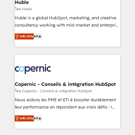
market execution. Why B2B Businesses Choose RP: -
Huble
Secure: Soc2 compliant 🛡️ - Pricing: Implementations
โดย Huble
starting at $1,5k 💵 - Speed: Launch in 14 days ⚡ -
Huble is a global HubSpot, marketing, and creative
Global: 75+ RPers across five continents 🌐 - Scale:
consultancy working with mid-market and enterprise
Largest organically grown & fastest tiering Elite
businesses. We go beyond implementation, shaping
HubSpot Partner 🪴 - Sales Hub: More
ระดับ Elite
4.9
the strategy, processes, and teams that turn
implementations than any other Partner 💻 -
HubSpot into a genuine growth engine. Named
Migrations: We convert Salesforce addicts to
HubSpot's Global Partner of the Year in 2024,
HubSpot evangelists 🧡 Don't hire a marketing
consistently ranked among their top 5 partners
agency for an Ops problem. Don't hire a technical
worldwide, and with over 15 years in the ecosystem,
agency for a growth problem. Hire a partner built to
Huble has built a track record that speaks for itself.
solve both.
One company, one operating model, delivering
Copernic - Conseils & intégration HubSpot
across offices and consulting teams in the UK, USA,
โดย Copernic - Conseils & intégration HubSpot
Canada, Germany, France, Belgium, Singapore, and
Nous aidons les PME et ETI à booster durablement
South Africa. Certified compliant with ISO/IEC
leur performance en répondant aux vrais défis : •
27001:2022 and ISO 9001:2015 across all seven
Intégration de HubSpot avec d’autres outils (ERP,
international offices and 175+ employees.
ระดับ Elite
4.9
téléphonie, etc.) • Alignement des équipes grâce à un
outil et des données partagées • Amélioration de la