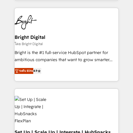
companies. We are woman-owned, powered by
coffee, and we ❤️ dogs. We produce award-winning
work for our clients. 🏆2023 Technical Expertise
Impact Award 🏆2022 Technical Expertise Impact
Award 🏆2022 Platform Migration Excellence Impact
Award 🏆2020 Elite Solutions Partner 🏆2019
Bright Digital
Integrations HubSpot Impact Award 🏆2019
โดย Bright Digital
Marketing Enablement HubSpot Impact Award 🏆
Bright is the #1 full-service HubSpot partner for
2018 Website Design HubSpot Impact Award 🏆2017
ambitious companies that want to grow smarter.
Website Design HubSpot Impact Award 🏆2016
From HubSpot onboarding, to training, from
Growth-Driven Design Agency of the Year 🏆2016
ระดับ Elite
4.9
developing a new website to lead generation and
Sales Enablement HubSpot Impact Award 🏆2015
digital marketing; we do it all (and with great
Growth-Driven Design Agency of the Year 🏆2015
results)! In short, our services include: - HubSpot
Became the 5th Agency to reach Diamond 🏆2014
consultancy: onboarding, training, data migration -
HubSpot COS Performance Award 🏆2014 HubSpot
HubSpot development: websites, custom modules,
COS Design Award 🏆2013 HubSpot Marketplace
integrations - Marketing & sales solutions: digital
Provider of the Year 🏆2011 Became a HubSpot
marketing, advertising, campaigns, content and
Partner 📆Founded in 1997
design We connect people, data and technology to
improve customer experiences. With our bright
Set Up | Scale Up | Integrate | HubSnacks