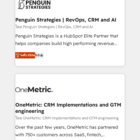
migrations from other platforms, systems
données. C'est le paradoxe français : conscience
integration, extensibility, custom development, and
totale, action nulle. La solution s'appelle l'Entreprise
ongoing RevOps support.
Augmentée. Ce n'est pas une entreprise qui utilise
Penguin Strategies | RevOps, CRM and AI
l'IA. C'est une organisation qui a réussi la symbiose
โดย Penguin Strategies | RevOps, CRM and AI
entre l'expertise humaine et l'intelligence artificielle.
Penguin Strategies is a HubSpot Elite Partner that
Pas pour remplacer l'humain, mais pour l'augmenter.
helps companies build high performing revenue
Chez Ideagency, nous accompagnons cette
operations across complex sales cycles, multi
transformation. D'abord les fondations : des
ระดับ Elite
5.0
system environments and global SaaS or
données unifiées, des processus alignés. Ensuite
manufacturing teams. Trusted by leading enterprises
l'augmentation : l'IA là où elle crée de la valeur. Et
and fast growing scale ups including Sony, Rapyd,
surtout : l'humain qui reste au centre. Parce que la
Fiverr, XM Cyber, Bridgepointe Technologies, EMA
vraie performance vient de l'intérieur. Act Inside.
Design Automation and Uptive. 📊 RevOps & data
Stand Out.
architecture 🔗 CRM migrations & End to end
integrations 🤖 AI workflows & enrichment 📘 Team
OneMetric: CRM Implementations and GTM
engineering
enablement & company-wide adoption We create
HubSpot environments that teams use with
โดย OneMetric: CRM Implementations and GTM engineering
confidence and that leadership can rely on for
Over the past few years, OneMetric has partnered
scalable revenue insights.
with 750+ customers across SaaS, fintech,