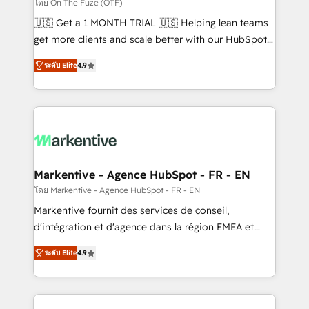
ABM, AEO, SEO, & paid media. 👩‍💻Web Design:
โดย On The Fuze (OTF)
Build high-performing websites with UX, messaging,
🇺🇸 Get a 1 MONTH TRIAL 🇺🇸 Helping lean teams
& conversion strategy that drive results. 🤖AI
get more clients and scale better with our HubSpot
Strategy: Activate Breeze Agents, configure HubSpot
Consulting & 'Done For You' Services. 🚀 Who We
AI, & maximize AEO with tailored AI services. 🧩
ระดับ Elite
4.9
Work With 🚀 We help lean, growing companies: -
Integrations: Extend HubSpot with custom
Win more business - Reduce no-shows - Improve
integrations, hosting, & maintenance.
lead & deal conversion rates - Scale with less
headcount ...by using HubSpot's full capabilities. 🤓
What do you get? 🤓 Our client's are too busy to
learn the ins-and-outs of HubSpot. We give you a
Personal Consultant + Tech Team to handle the
Markentive - Agence HubSpot - FR - EN
heavy lifting of mapping out AND building your ideal
โดย Markentive - Agence HubSpot - FR - EN
system. + Get best practices and 'don't know what
Markentive fournit des services de conseil,
you don't know' recommendations to maximize
d'intégration et d'agence dans la région EMEA et
conversions! OTF is an Elite Partner (top 1% of
North America. Avec plus de 115 experts en
6,500+ Partners) and was named 2023 HubSpot
ระดับ Elite
4.9
marketing automation, Growth, Revops, CRM et
Partner of the Year 💥 Trusted by 2,500+ companies
webdesign. Markentive is both a consulting firm, a
to help them scale and close more business, by
digital agency and an integrator. With over 115
using HubSpot (the right way). ⭐️ Here's more info: