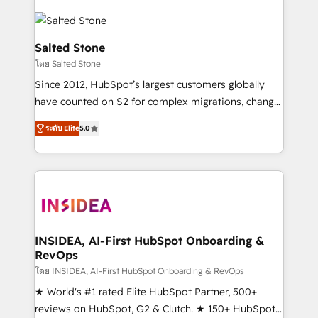
Salted Stone
โดย Salted Stone
Since 2012, HubSpot’s largest customers globally
have counted on S2 for complex migrations, change
management, systems integration, and creative
ระดับ Elite
5.0
solutions that deliver measurable impact and
transform brand experiences As one of the few full-
service creative agencies in the HubSpot
ecosystem, we blend strategy, technology, & award-
winning design to build scalable, globally
regionalized HubSpot websites, integrated
marketing campaigns, & RevOps frameworks that
INSIDEA, AI-First HubSpot Onboarding &
RevOps
fuel long-term success We connect the entire
customer lifecycle through seamless integrations,
โดย INSIDEA, AI-First HubSpot Onboarding & RevOps
ensure long-term adoption with change-
★ World's #1 rated Elite HubSpot Partner, 500+
management programs, and align marketing, sales,
reviews on HubSpot, G2 & Clutch. ★ 150+ HubSpot