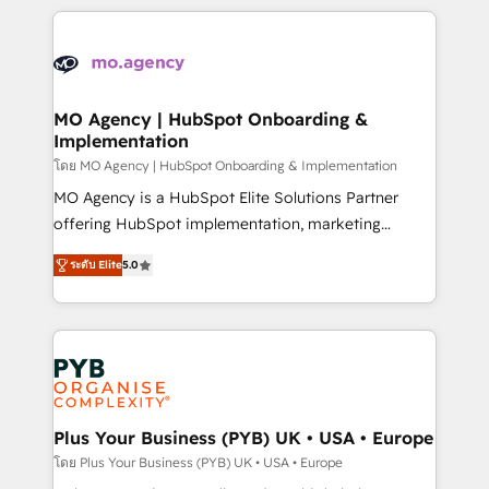
new to HubSpot or seeking to turn around a poor
onboarding from platforms like Salesforce, NetSuite,
install, our team have the change management
Zoho, Pardot, Marketo, Microsoft Dynamics, Wix,
expertise to deliver the solutions you need.
WordPress and legacy CRMs, turning fragmented
systems into unified, growth-ready HubSpot
architectures that accelerate revenue operations and
MO Agency | HubSpot Onboarding &
Implementation
performance. - Multi-object CRM migration, cleanup,
and implementation. - Pre-built and custom
โดย MO Agency | HubSpot Onboarding & Implementation
integrations across your full tech stack. - Custom
MO Agency is a HubSpot Elite Solutions Partner
object setup, CMS builds, and full-funnel automation.
offering HubSpot implementation, marketing
- Dashboards, lifecycle campaigns, and lead
automation, CRM and RevOps consulting, B2B SEO,
ระดับ Elite
5.0
nurturing sequences. - Cross-hub setup across
paid media, content marketing, AEO and GEO (AI
Marketing, Sales, Operations, and Service Hubs. -
search optimisation), and HubSpot Content Hub and
Ongoing optimization, managed support, and
WordPress development. We work with enterprise
scalable retainers. Let’s make HubSpot your most
and growth-led companies across technology,
powerful growth engine. Built to convert, scale, and
professional services, financial services and
drive results.
industrial sectors. Offices in Johannesburg, Cape
Town, Dubai & London. 500+ HubSpot CRM
Plus Your Business (PYB) UK • USA • Europe
implementations delivered. AI visibility coverage
โดย Plus Your Business (PYB) UK • USA • Europe
across ChatGPT, Claude, Perplexity, Gemini and