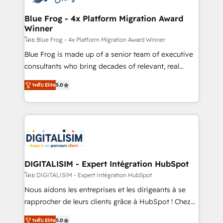
get more from your investment in HubSpot.
drive your business forward. Since 2015 we are fully
www.bbdboom.com
dedicated to HubSpot and with an experienced
Blue Frog - 4x Platform Migration Award
Winner
team (50+), we work with reputable companies in
B2B sectors such as manufacturing, SaaS and
โดย Blue Frog - 4x Platform Migration Award Winner
business services. We prepare a customized
Blue Frog is made up of a senior team of executive
business case that demonstrates the value and
consultants who bring decades of relevant, real
impact of your digital transformation, including a
world experience to our client engagements. "Blue
ระดับ Elite
5.0
detailed financial rationale with a focus on ROI and
Frog is a top, trusted partner in HubSpot's
TCO. As a trusted extension of your team, we
ecosystem for a reason. Their team brings over a
believe in the power of partnership. Together, we
decade of experience to the table, along with deep
embark on a transformational journey that sets your
knowledge of the HubSpot platform and strategies
business up for long-term success. Unlock your
for driving growth. They are committed to helping
business. If not now, when?
our customers grow and finding solutions that fit
their unique business needs. We are thrilled to have
DIGITALISIM - Expert Intégration HubSpot
Blue Frog in the HubSpot ecosystem leading the
โดย DIGITALISIM - Expert Intégration HubSpot
way for customers!" - Yamini Rangan, CEO of
Nous aidons les entreprises et les dirigeants à se
HubSpot “Our experience with the team at Blue Frog
rapprocher de leurs clients grâce à HubSpot ! Chez
has been nothing short of extraordinary. Their years
DIGITALISIM, nous avons l'intime conviction que la
of experience and quality of skilled staff has earned
ระดับ Elite
5.0