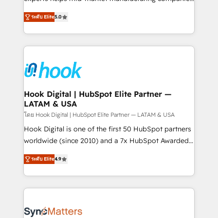
partner, we know how important user adoption is.
achieve real growth. We specialize in delivering
ระดับ Elite
5.0
That's why we have developed a step-by-step
tailored solutions that drive results by leveraging
implementation process that focuses on user
HubSpot’s platform and data to fuel success.
adoption. We’re experts on connecting data,
Technical Solutions: - HubSpot Technical Consulting -
technology and people with each other. Together we
HubSpot CRM Implementation - HubSpot
strive for optimal customer processes and
Onboarding - Data Migration & Integrations -
experiences. Systony – We believe you can grow!
Technical Audit & Optimization Strategic Solutions: -
Revenue Operations - Inbound Marketing -
Hook Digital | HubSpot Elite Partner —
LATAM & USA
Outbound Marketing - HubSpot CMS Website
Design & Development We empower our clients to
โดย Hook Digital | HubSpot Elite Partner — LATAM & USA
reach their full potential by providing transparent,
Hook Digital is one of the first 50 HubSpot partners
relationship-driven support. With over 300 HubSpot
worldwide (since 2010) and a 7x HubSpot Awarded
certifications and accreditations, we deliver both the
Elite Partner. With 500+ projects across the U.S.,
ระดับ Elite
4.9
technical know-how and strategic guidance you
Brazil, and LATAM, we combine global expertise with
need to succeed.
regional experience. Today, we are Brazil’s largest
HubSpot Elite Partner—trusted by companies across
the Americas to scale smarter. ⚙️ CRM
Implementation & Migration Onboarding across all