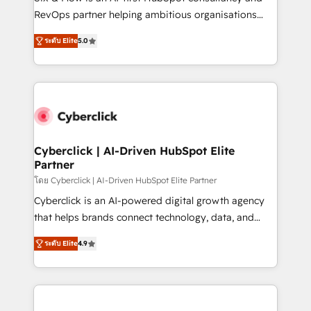
SaaS, Software Dev & IT and consulting, make the
RevOps partner helping ambitious organisations
most out of their HubSpot experience operating in
grow with clarity, confidence, and intelligence.
the United States, EU, UAE, Mexico and Latin
ระดับ Elite
5.0
Operating across the UK, Netherlands, Ireland, and
America. From casual user to super fan: make
Canada, we’ve delivered thousands of successful
HubSpot an experience you LOVE!
HubSpot projects for mid-market and enterprise
clients worldwide, with over 10 years experience. We
combine HubSpot, data, and AI to design connected
go-to-market systems that align people, process,
and technology for predictable, scalable revenue
Cyberclick | AI-Driven HubSpot Elite
Partner
growth. Our expertise spans RevOps, CRM and data
architecture, AI enablement, and strategic marketing,
โดย Cyberclick | AI-Driven HubSpot Elite Partner
delivered through our proprietary FLAIR framework
Cyberclick is an AI-powered digital growth agency
for responsible AI adoption. As a HubSpot Elite
that helps brands connect technology, data, and
Partner and ISO 27001:2022 certified consultancy,
creativity to achieve measurable results. Founded in
ระดับ Elite
4.9
we blend strategy, creativity, and technology to help
Barcelona and operating across Spain, LATAM, and
organisations scale smarter and grow stronger.
the UK, we support global companies in building
smarter marketing, sales, and customer success
strategies. As the only HubSpot Elite Partner in