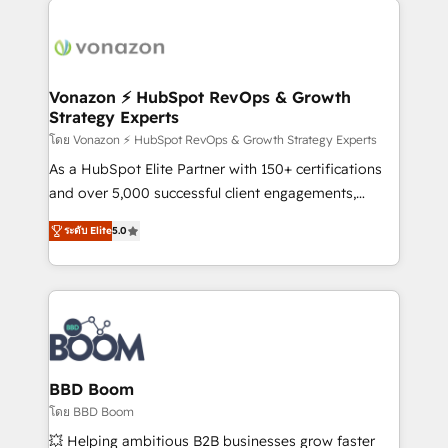
ambitieuses, des grands groupes voulant aller au-
delà d’une simple transformation digitale et des
startups florissantes. Nos 3 grandes expertises sont :
➤ L’intégration de CRM et de méthodologie RevOps
Vonazon ⚡ HubSpot RevOps & Growth
Strategy Experts
pour aligner les équipes marketing, commerciales et
support client (data migration, synchronisation API,
โดย Vonazon ⚡ HubSpot RevOps & Growth Strategy Experts
audit et maintenance) ➤ La création de sites internet
As a HubSpot Elite Partner with 150+ certifications
de conversion qui transforment les visiteurs en
and over 5,000 successful client engagements,
opportunités d'affaires ➤ La mise en place de
Vonazon turns marketing complexity into
ระดับ Elite
5.0
stratégies d'acquisition marketing (SEO, SEA,
measurable, scalable growth. From onboarding to
inbound, automatisation marketing, ABM, IA,
enterprise-grade campaigns, our in-house team
emailing) Informations clés : - 10 ans d'expérience -
builds scalable strategies that drive long-term
100+ intégrations CRM HubSpot réussies - 40
revenue. ⚙️ HubSpot Integration & Optimization •
experts conseil - 150 certifications HubSpot
Seamless CRM, CMS, and automation setup •
cumulées
Complex platform migrations and data cleanups •
Custom APIs and third-party integrations 📈 End-to-
BBD Boom
End Revenue Acceleration • Lifecycle marketing and
โดย BBD Boom
pipeline growth programs • Sales enablement tools
💥 Helping ambitious B2B businesses grow faster