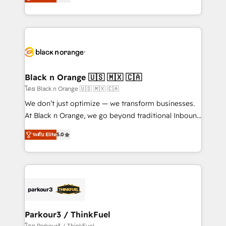
réussite des entreprises passe par l’innovation web,
them a trusted reputation within the HubSpot
le marketing digital, et la relation client ! C'est
ecosystem as a reliable partner capable of delivering
pourquoi, nos experts sont à la fois capables de
remarkable experiences for our most sophisticated
gérer votre projet de création de site internet, votre
clients.” - Brian Garvey, VP, Solutions Partner
référencement, votre stratégie digitale et le pilotage
Program, HubSpot.
et l'intégration d'HubSpot ! Les grandes phases d'un
projet HubSpot avec DIGITALISIM : 🧽 Nettoyage,
Black n Orange 🇺🇸 🇲🇽 🇨🇦
migration et intégration des bases de données. 🚀
โดย Black n Orange 🇺🇸 🇲🇽 🇨🇦
Développement des interfaces avec vos logiciels
We don’t just optimize — we transform businesses.
métiers ⚙️ Configuration de la plateforme HubSpot
At Black n Orange, we go beyond traditional Inbound
📈 Configuration de rapports et tableaux de bord 🤝
Marketing with our exclusive methodologies:
Book Process & Guidelines utilisateurs 🎓
ระดับ Elite
5.0
BOOMS and BOOST. Together, they form a powerful
Formations des utilisateurs
combination that has driven success for over 800
businesses worldwide. As Elite HubSpot Partners, we
specialize in crafting high-performance growth
strategies that integrate data-driven marketing,
automation, and revenue intelligence to help
companies scale faster and smarter. 🔹 BOOMS:
Parkour3 / ThinkFuel
Demand generation for all your buyers With BOOMS,
โดย Parkour3 / ThinkFuel