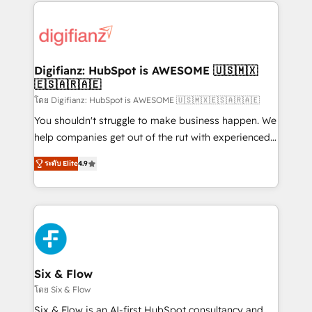
operations that are causing inefficiencies, improve
investment
customer experiences, integrate systems, and
supercharge revenue operations Key services: • CRM
Implementation • Systems Integration • Digital
Transformation / Web Development • RevOps &
Digifianz: HubSpot is AWESOME 🇺🇸🇲🇽
🇪🇸🇦🇷🇦🇪
Sales Consulting • Marketing Automation What
makes us different? 🚀 Top 0.5% of global HubSpot
โดย Digifianz: HubSpot is AWESOME 🇺🇸🇲🇽🇪🇸🇦🇷🇦🇪
agencies ⚙️ The strongest technical ability and
You shouldn't struggle to make business happen. We
integration capabilities 💼 Consultative, long-term
help companies get out of the rut with experienced,
partners who will embed ourselves into your
process-oriented teams implementing HubSpot
ระดับ Elite
4.9
business, processes and systems 🏢 We specialise in
Marketing, Sales, Service, CMS and Operations Hub,
working with mid-market and enterprise
so selling and actually engaging with your customers
organisations, global organisations and those with
feels easy and pain-free. We are a top ranked
complex use cases 🏆 CRM Implementation,
HubSpot Elite Partner, winner of Rookie of the Year
Platform Enablement, Custom Integration and
and Customer First Awards, 4.9/5 rating in HubSpot
Onboarding Accredited 🔐 ISO27001 & ISO9001
Reviews and 4.9/5 rating in Clutch Reviews. Digifianz
Certified
helps the following industries: logistics & 3PL, home
Six & Flow
improvement & construction, branding and
โดย Six & Flow
commercialization, real estate, health, education,
Six & Flow is an AI-first HubSpot consultancy and