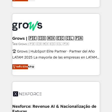
Ventes et Service sur HubSpot grâce à la Revenue
Architecture : alignement des équipes, pipeline
prévisible, croissance mesurable. 🔌 Intégrations
complexes : ERP (Divalto, Sage X3, Cegid, Pennylane,
Dynamics..), VOIP (Aircall, Ringover, Modjo), Shopify,
Oneflow. 💻 Développements custom : CRM UI
Extensions (React), Serverless Node.js, Custom
Grows | 🇵🇪 🇨🇴 🇲🇽 🇪🇨 🇨🇱 🇵🇦
Objects, thèmes HubL, agents IA & Breeze AI. 🎯
โดย Grows | 🇵🇪 🇨🇴 🇲🇽 🇪🇨 🇨🇱 🇵🇦
Secteurs : Industrie, Distribution B2B, SaaS, Services
🏆 Grows | HubSpot Elite Partner · Partner del Año
B2B, Immobilier, Viticulture, Finance. 🚀 Nos livrables
LATAM 2025 La mayoría de las empresas en LATAM
: migration sécurisée, implémentation Marketing +
no tienen un problema de herramientas. Tienen un
Sales + Service Hub, synchronisation ERP ↔
ระดับ Elite
4.9
problema de orden. Equipos desalineados, datos
HubSpot temps réel, formation équipes. 🏆 +350
dispersos y procesos que dependen de personas
projets livrés. Accrédités HubSpot CRM
clave — no de sistemas. Eso frena el crecimiento,
Implementation, Data Migration & Custom
aunque tengas buena tecnología y ganas de escalar.
Integration. 📩 Parlons de votre projet →
⚙️ Grows ordena los procesos comerciales, alinea
digitaweb.com
marketing, ventas y servicio, e implementa HubSpot
de forma que genera resultados reales desde las
Nexforce: Revenue AI & Nacionalização de
Faturas
primeras semanas — no meses. 🤝 No entregamos