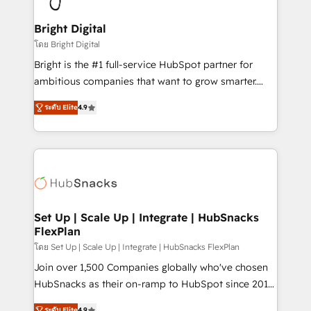
Award 🏆2022 Platform Migration Excellence Impact
Award 🏆2020 Elite Solutions Partner 🏆2019
Bright Digital
Integrations HubSpot Impact Award 🏆2019
โดย Bright Digital
Marketing Enablement HubSpot Impact Award 🏆
Bright is the #1 full-service HubSpot partner for
2018 Website Design HubSpot Impact Award 🏆2017
ambitious companies that want to grow smarter.
Website Design HubSpot Impact Award 🏆2016
From HubSpot onboarding, to training, from
Growth-Driven Design Agency of the Year 🏆2016
ระดับ Elite
4.9
developing a new website to lead generation and
Sales Enablement HubSpot Impact Award 🏆2015
digital marketing; we do it all (and with great
Growth-Driven Design Agency of the Year 🏆2015
results)! In short, our services include: - HubSpot
Became the 5th Agency to reach Diamond 🏆2014
consultancy: onboarding, training, data migration -
HubSpot COS Performance Award 🏆2014 HubSpot
HubSpot development: websites, custom modules,
COS Design Award 🏆2013 HubSpot Marketplace
integrations - Marketing & sales solutions: digital
Provider of the Year 🏆2011 Became a HubSpot
marketing, advertising, campaigns, content and
Set Up | Scale Up | Integrate | HubSnacks
Partner 📆Founded in 1997
FlexPlan
design We connect people, data and technology to
improve customer experiences. With our bright
โดย Set Up | Scale Up | Integrate | HubSnacks FlexPlan
people, exciting ideas and can-do mentality, we
Join over 1,500 Companies globally who've chosen
ensure revenue growth on a daily basis. So tell us
HubSnacks as their on-ramp to HubSpot since 2014
your challenge; our passionate and growth driven
Simple pay-as-you-go plans that accelerate value...
ระดับ Elite
4.9