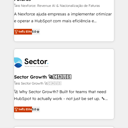
proyectos y nos vamos. Nos quedamos como
โดย Nexforce: Revenue AI & Nacionalização de Faturas
socios estratégicos, ayudando a sostener y escalar
A Nexforce ajuda empresas a implementar otimizar
lo que construimos juntos. Porque crecer sin orden
e operar a HubSpot com mais eficiência e
no es crecer — es solo moverse rápido. 🌎
previsibilidade de receita. Combinamos Revenue
ระดับ Elite
5.0
Operamos en Colombia, Perú, México, Ecuador,
Operations (RevOps) e Inteligência Artificial para
Chile, Panamá, Bolivia, Argentina y República
estruturar processos integrar sistemas organizar
Dominicana — con experiencia real en educación,
dados e automatizar operações. O objetivo é
retail, salud, banca, bienes raíces, construcción y
transformar a HubSpot em um verdadeiro sistema
B2B. ✅ Crece con orden. Crece con Grows.
operacional de receita conectando equipes
tecnologia e dados em uma operação integrada.
Também somos distribuidores oficiais da HubSpot
Sector Growth 🚀🇨🇦🇺🇸
e de mais de 150 softwares globais permitindo
โดย Sector Growth 🚀🇨🇦🇺🇸
contratar e pagar a HubSpot em reais com nota
🚀 Why Sector Growth? Built for teams that need
fiscal no Brasil e gerar economia de até 50% na
HubSpot to actually work - not just be set up. 🔧
contratação de softwares internacionais.
HubSpot Experts: Onboarding, migrations,
Oferecemos ainda agentes de IA especializados em
ระดับ Elite
5.0
automation, and training built for adoption. ⚡ Highly
HubSpot que automatizam tarefas executam rotinas
Technical Execution: ERP, EMR and Custom
no CRM e mantêm os dados organizados, como um
Integrations; complex builds delivered in weeks, not