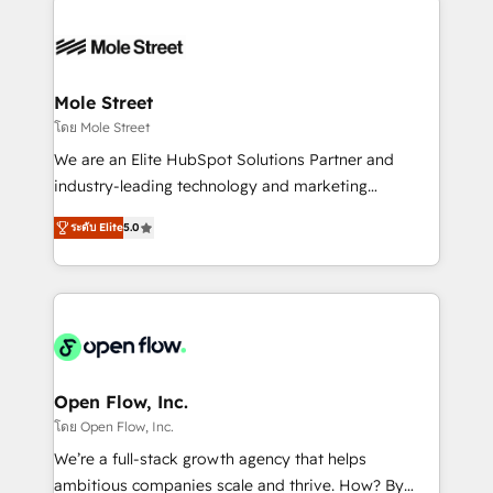
especialista operando a plataforma 24/7. Hoje 300+
months. 🤖 AI Consulting & Agents: AI-powered
empresas em 13 países utilizam a Nexforce. Somos
workflows; automation agents; process optimization
a maior parceira da HubSpot na América Latina e
inside HubSpot. 🏆 Industry Experience: 🏥
líder no ranking global de sucesso do cliente da
Healthcare: HIPAA implementations; secure data
Mole Street
HubSpot.
workflows 💼 Financial Services: compliant
โดย Mole Street
workflows; audit-ready reporting ⚖️ Legal: client
We are an Elite HubSpot Solutions Partner and
intake; pipeline and document workflows 🛒 E-
industry-leading technology and marketing
Commerce: Shopify, WooCommerce; lifecycle and
consultancy. Our focus is on enterprise and mid-
revenue automation 🏢 Real Estate: deal pipelines;
ระดับ Elite
5.0
market B2B companies globally that want a strategic
portfolio and lifecycle management 🏭
approach to execute their goals through creative
Manufacturing: ERP integrations; operational
applications of our solutions; Technical HubSpot
alignment 🛡️ Compliance & Data Considerations:
Consulting, Content Marketing, Growth-Driven
HIPAA-aware; CASL-compliant; GDPR-ready
Design, Migrations + Integrations. Mole Street’s
implementations where required 💡 Why 500+
mission is empowering others to realize their
Clients Choose Us: Elite Partner; technical, fast, and
greatness, which is achieved through creating
Open Flow, Inc.
built to scale.
absolute clarity, derived from a well-defined
โดย Open Flow, Inc.
strategy, executed well, and reported on with clear
We’re a full-stack growth agency that helps
results. The culture is driven by core values; Joy, Grit,
ambitious companies scale and thrive. How? By