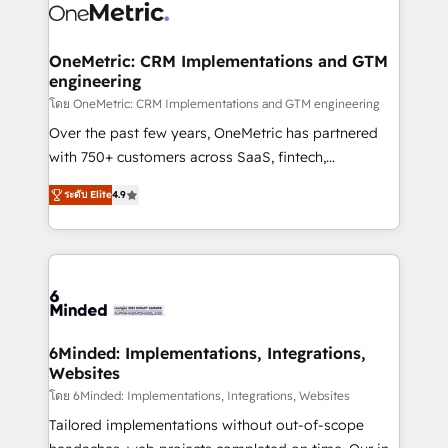
Iberia (Spain & Portugal), we combine human insight
with intelligent automation to drive sustainable
growth. Our multidisciplinary team designs solutions
OneMetric: CRM Implementations and GTM
engineering
that simplify complexity, boost performance, and
turn innovation into real impact. 🌍 Highlights •
โดย OneMetric: CRM Implementations and GTM engineering
HubSpot Partner since 2012 • 2022 EMEA Impact
Over the past few years, OneMetric has partnered
Award: Best Integration • 150+ successful HubSpot
with 750+ customers across SaaS, fintech,
projects • Clients in 30+ industries • Proprietary
healthcare, real estate, and other industries. With
ระดับ Elite
4.9
technology for integrations • Multilingual team:
150+ HubSpot-certified experts, we deliver scalable
English, Spanish, Portuguese & Italian 👉 Grow
solutions to complex GTM and RevOps challenges.
smarter with AI and HubSpot.
Our Expertise 🔹 Onboarding & Implementation:
Accredited HubSpot Partner, ensuring smooth setup
tailored to your GTM motion. 🔹 Migrations: Move
from other CRMs to HubSpot without data loss or
downtime. 🔹 RevOps Strategy: Align teams,
6Minded: Implementations, Integrations,
Websites
processes, and data to drive revenue efficiency. 🔹
Integrations: Connect HubSpot with your tech stack
โดย 6Minded: Implementations, Integrations, Websites
for better adoption. 🔹 Custom Solutions: Build
Tailored implementations without out-of-scope
tailored apps, workflows, and configurations. We are