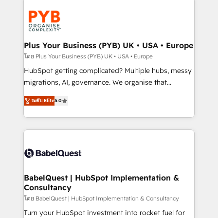
Accreditations. Based in Canada (coast to coast), our
Zoho, Pardot, Marketo, Microsoft Dynamics, Wix,
services are offered in both English & French.
WordPress and legacy CRMs, turning fragmented
systems into unified, growth-ready HubSpot
architectures that accelerate revenue operations and
Plus Your Business (PYB) UK • USA • Europe
performance. - Multi-object CRM migration, cleanup,
โดย Plus Your Business (PYB) UK • USA • Europe
and implementation. - Pre-built and custom
HubSpot getting complicated? Multiple hubs, messy
integrations across your full tech stack. - Custom
migrations, AI, governance. We organise that
object setup, CMS builds, and full-funnel automation.
complexity, so your team can put HubSpot to work...
- Dashboards, lifecycle campaigns, and lead
ระดับ Elite
5.0
Welcome to our Profile! We help with: • CRM
nurturing sequences. - Cross-hub setup across
implementation, reports, workflows, and team
Marketing, Sales, Operations, and Service Hubs. -
training • CRM migration from Salesforce, Pipedrive,
Ongoing optimization, managed support, and
Dynamics and others • Technical projects including
scalable retainers. Let’s make HubSpot your most
custom API integrations • AI governance for
powerful growth engine. Built to convert, scale, and
HubSpot-centred operations A little about us: •
drive results.
Boutique 'Elite' team of 12 • 150+ clients across Sales
BabelQuest | HubSpot Implementation &
Consultancy
Hub, Marketing Hub, Service Hub, Data Hub and
CMS • ISO/IEC 27001:2022, ISO 9001:2015, and ISO
โดย BabelQuest | HubSpot Implementation & Consultancy
42001:2023 certified - the AI management standard •
Turn your HubSpot investment into rocket fuel for