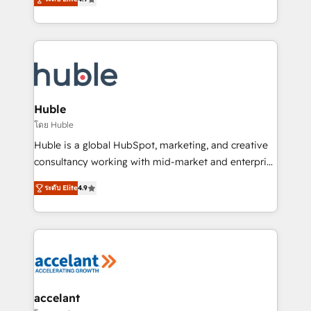
team of 100+ experts is ready for you! Driving digital
1️⃣ Set Up | Onboarding New or Check-fixing existing
growth | www.brightdigital.com
HubSpot portals 2️⃣ Scale Up | 100% HubSpot Task
Execution... Global 24/7 ... All Experts 3️⃣ Integrate |
your entire Tech Stack with Custom Integrations
Slash months from your API Integration project... ⬅️
Click "Contact Business" ⬅️ to access 150+ Kickstart
Integration templates that put HubSpot in the center
Huble
of your tech stack, syncing... 🛍️ Shopify or
โดย Huble
WooCommerce 💲 Stripe or Paypal 💰 Sage or
Huble is a global HubSpot, marketing, and creative
Netsuite 🤖 Google or Microsoft ✍️ DocuSign or
consultancy working with mid-market and enterprise
PandaDoc 🌐 Avalara or Quaderno HubSnacks holds
businesses. We go beyond implementation, shaping
the rare Advanced "Custom Integrations"
ระดับ Elite
4.9
the strategy, processes, and teams that turn
Accreditation, securely sync data across... 🔄 any
HubSpot into a genuine growth engine. Named
apps, in any direction. Stuck on your old CRM..?
HubSpot's Global Partner of the Year in 2024,
Migrate | seamlessly off your old CRM onto a clean
consistently ranked among their top 5 partners
new HubSpot portal with Advanced Website and
worldwide, and with over 15 years in the ecosystem,
CRM Migrations using our in-house "HubScrub" Tool.
Huble has built a track record that speaks for itself.
One company, one operating model, delivering
accelant