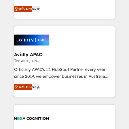
Accountability, Curiosity, Authenticity, Growth
upgrading and streamlining every single revenue-
Mindedness, and Clarity. We are driven to win for the
ระดับ Elite
5.0
generating aspect of your business. We’re proud
collective good of the company and its clientele, and
HubSpot Elite Solutions Partners and devout CRM
dedicated to breaking the mold from the agency of
nerds who can harness HubSpot’s custom digital
the past into the consultancy of the future. Great
tools to improve each touchpoint of your customer
things are happening.
experience. Working hand-in-hand with your team,
we’ll assemble a RevOps machine that drives more
traffic, generates better leads and crushes your
Avidly APAC
revenue goals. We've worked with thousands of
โดย Avidly APAC
HubSpot customers and we'd love to work with you
Officially APAC's #1 HubSpot Partner every year
too! Clients come to us for: Advanced CRM solutions
since 2019, we empower businesses in Australia,
System Integrations both Custom and Native to
New Zealand, and globally to realise their full
HubSpot Data System Migrations between systems
ระดับ Elite
5.0
potential through enterprise HubSpot CRM
to HubSpot New lead generation strategies Time-
implementation. And we deliver best practice across
saving automations Fresh growth campaigns Robust
the whole HubSpot platform, covering marketing,
help desk Unified revenue operations Dynamic
sales, service, CMS and integrations. We work with
website development Award-winning creative
all businesses, from start-up to Enterprise, and have
design We live and breathe HubSpot and are ready
delivered the largest HubSpot implementations in