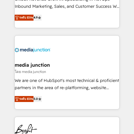
Inbound Marketing, Sales, and Customer Success We
specialize in driving revenue growth for companies
ระดับ Elite
4.9
across industries through tailored marketing, sales,
and customer success strategies, utilizing RevOps
methodologies. As Latin America's largest HubSpot
partner and a global leader in education market, we
offer unparalleled insights. Operating in five
countries—Brazil, UAE (Abu Dhabi/Dubai/Sharjah),
Mexico, USA, and Portugal—we've executed over a
media junction
hundred successful operations. Our approach,
โดย media junction
rooted in RevOps principles, integrates analysis,
We are one of HubSpot's most technical & proficient
training, planning, and qualification. Leveraging
partners in the area of re-platforming, website
technology, data analytics, CRM optimization, and
design & development. We specialize in multi-hub
inbound marketing tactics, we focus on
ระดับ Elite
5.0
implementations for mid-market & enterprise
understanding, nurturing, and converting leads.
companies. We are woman-owned, powered by
Partner with us to unlock your business's full
coffee, and we ❤️ dogs. We produce award-winning
potential and achieve sustained growth in today's
work for our clients. 🏆2023 Technical Expertise
competitive market.
Impact Award 🏆2022 Technical Expertise Impact