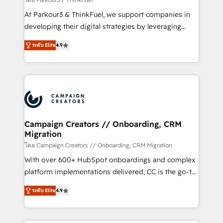
you invest in 100% of your buyers, accelerating your
At Parkour3 & ThinkFuel, we support companies in
growth and positioning yourself as an undisputed
developing their digital strategies by leveraging
leader. 🔹 BOOST: Optimize your digital
technologies and automating their marketing and
transformation process A methodology designed to
ระดับ Elite
4.9
sales processes to generate growth. Our offer spans
implement HubSpot effectively and optimize your
from Strategy to Operations. We specialize in CRM
digital processes. 🔹 Trusted by Industry Leaders
onboarding and implementation, web design, sales
With an average rating of 4.9/5 and a proven track
& marketing automation, and digital marketing. With
record of business transformation, our growth-first
extensive experience working with tech companies
approach has helped brands dominate their
and manufacturers since 2002, we are committed to
markets.
empowering our clients and developing their
Campaign Creators // Onboarding, CRM
Migration
autonomy. Get to grips with HubSpot through
guided implementation and seamless integration of
โดย Campaign Creators // Onboarding, CRM Migration
the CRM platform into your digital ecosystem. Would
With over 600+ HubSpot onboardings and complex
you like support in deploying your inbound
platform implementations delivered, CC is the go-to
marketing strategy? We'll provide support tailored
Elite Solutions Partner for businesses ready to
ระดับ Elite
4.9
to your needs and sales objectives. With 125+
migrate, replatform, and scale smarter. We specialize
certifications, we are part of the most certified
in high-impact CRM and CMS migrations and
Canadian agencies, and we both hold Onboarding
onboarding from platforms like Salesforce, NetSuite,