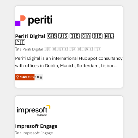
Breeze・Claude等をHubSpotと連携させ、役割定義・
experiences. To us, technology is more than just
運用ルール・成果指標まで含めて設計します。 3️⃣ 全社
code; it’s about creating things that are useful, cool,
DX × AI推進のPMO伴走支援 複数部門をまたぐDX×AI変
and—most importantly—simple. That’s why we lean
革を、構想から実装・定着までPMOとして主導。「設
into bold ideas and shape them into thoughtful
定の代行ではなく、設計の責任」を引き受け、部門横断
products and strategies that actually make a
Periti Digital 🇬🇧 🇺🇸 🇮🇪 🇨🇦 🇩🇪 🇳🇱
の統合・浸透・変革管理を実行します。 ▸ CMS戦略設
🇵🇹
difference.
計・構築：リード獲得・CVR・SEOを前提にした情報設
โดย Periti Digital 🇬🇧 🇺🇸 🇮🇪 🇨🇦 🇩🇪 🇳🇱 🇵🇹
計・導線設計・テンプレート設計をContent Hubで一体
Periti Digital is an international HubSpot consultancy
提供。 ▸ 既存CRM・MAからの移行支援：Salesforce・
with offices in Dublin, Munich, Rotterdam, Lisbon
Marketo・Pardot等からの移行、カスタム設計、履歴
and New York. 🔎 We are focused on enhancing
データ移行と活用設計まで。 ▸ AEO対応：ChatGPT・
ระดับ Elite
5.0
revenue-generation strategies for clients through
Perplexity等のAI検索からの流入・引用を前提にコンテ
complete integration of core business processes
ンツとサイト構造を最適化。 🏆 なぜ100incを選ぶの
and systems (such as ERP and e-commerce
か？ ✓ HubSpot Eliteパートナー認定 ✓ HubSpotアワ
platforms) with HubSpot, driving efficiency and
ード受賞・HUGリーダー ✓ ISO27001:2022 /
results. 🎯 We present a solution-centric approach
ISO9001:2015 取得 ✓ 400社以上の導入実績 ✓
and we're focused on HubSpot. We work with some
HubSpot大百科 出版 CRM・AI活用に関するご相談、現
of HubSpot's most important customers to generate
Impresoft Engage
状整理の壁打ちなど、構想段階からお気軽にお問い合わ
value from the platform in the long term. 🤖 We have
โดย Impresoft Engage
せください。