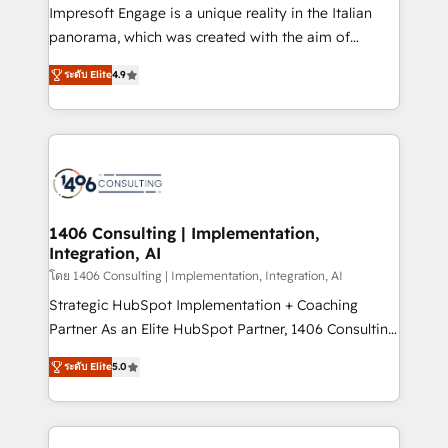
worked 400+ HubSpot customers across industries
Impresoft Engage is a unique reality in the Italian
but specialise in the more complex projects where
panorama, which was created with the aim of
data migration, AI, and systems integrations
putting Customer Experience at the center by
represent key aspects of the project's success.
ระดับ Elite
4.9
creating digital environments capable of integrating
people, processes and data. We offer the best
digital solutions on the market, ranging from CRM
processes and technologies to digital strategy, from
marketing automation to online and offline sales
processes through Customer Service Management,
allowing companies to optimize processes and meet
1406 Consulting | Implementation,
Integration, AI
the needs of the customer. We are part of Impresoft
Group, a group of specialized and complementary
โดย 1406 Consulting | Implementation, Integration, AI
companies that divide their offer into 4
Strategic HubSpot Implementation + Coaching
Competence Centers: Smart Manufacturing,
Partner As an Elite HubSpot Partner, 1406 Consulting
Customer First, Enabling Technologies & Security.
helps mid-market revenue teams transform how
ระดับ Elite
5.0
The synergies generated by these integrations,
they sell, market, and serve. We don't just build your
together with the combination of talents, skills,
HubSpot—we teach your team to own it, then stay
solutions and services, have allowed the group to
to help you keep winning. What We Do ⚙️ CRM
build an unrivaled offering portfolio on the market