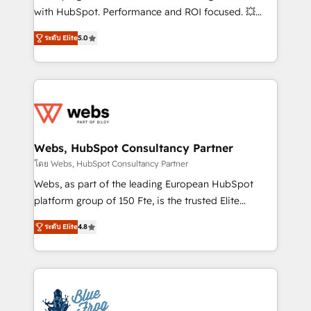
and CRM optimization • Retention strategies with
with HubSpot. Performance and ROI focused. 💥
customer journey mapping 🏅 Elite-Level HubSpot
BBD Boom is the HubSpot partner that can help you
Execution • 750+ onboardings and 2,000+
ระดับ Elite
5.0
to HubSpot Better. We work with your teams to
implementations • Deep expertise across marketing,
solve all your HubSpot challenges and improve user
sales, and service hubs • Built-in flexibility for
adoption, sales process and marketing results.
startups to global brands
Services 📚 Onboarding your team to HubSpot for
the first time 🔧 Designing and optimising your
HubSpot set-up for better results 🌐 Website design
and build using HubSpot 🔌 Integrating HubSpot
Webs, HubSpot Consultancy Partner
with other systems 🎓 Training your teams to be
โดย Webs, HubSpot Consultancy Partner
HubSpot pros 📊 Lead generation services using
Webs, as part of the leading European HubSpot
HubSpot Why us? - SIX HubSpot Accreditations -
platform group of 150 Fte, is the trusted Elite
awarded by HubSpot after a rigorous process for
HubSpot CRM Partner offering you a roadmap on
CRM, Solutions Architecture, Onboarding , Data
ระดับ Elite
4.8
maximizing EBITDA and achieving Commercial
Migration, Custom Integration & Platform
Excellence. With our targeted processes, we
Enablement -Onboarded over 500 businesses to
strengthen your digital transformation and minimize
HubSpot -Top 1% of partners worldwide -In-house
costs. As HubSpot's Advanced Accredited CRM
team of 25+ experts Contact us today to help you
Implementation partner, we provide expertise to