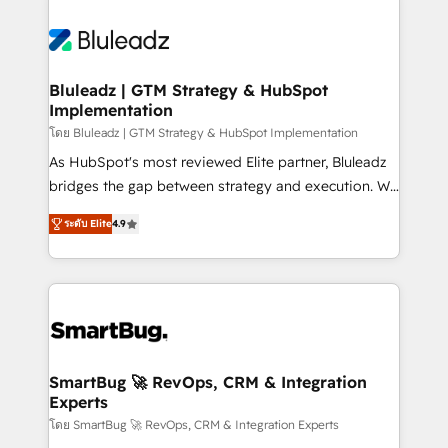
Bluleadz | GTM Strategy & HubSpot
Implementation
โดย Bluleadz | GTM Strategy & HubSpot Implementation
As HubSpot's most reviewed Elite partner, Bluleadz
bridges the gap between strategy and execution. We
don't just "set up tools" — we install the GTM
ระดับ Elite
4.9
Operating System (GTM OS) to align your leadership
and engineer a portal that drives predictable
revenue velocity. 🚀 GTM Strategy & Alignment
Workshops & Sprints: Identify "Valleys of Death"
stalling growth. Fix your ICP, Math, and Story to stop
"accelerating a mess." ⚙️ Elite Engineering & AI
Scalable Architecture: Zero-technical-debt setup
SmartBug 🚀 RevOps, CRM & Integration
Experts
across all Hubs, validated by our 7 HubSpot
Accreditations. AI-Powered RevOps: Breeze AI,
โดย SmartBug 🚀 RevOps, CRM & Integration Experts