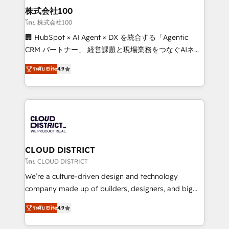
inbound and loop marketing, content, and digital
株式会社100
creativity. Our multicultural team works in Spanish,
โดย 株式会社100
Portuguese, and English to design scalable strategies
🏢 HubSpot × AI Agent × DX を統合する「Agentic
that drive measurable growth. 🌎 Highlights: • 10+
CRM パートナー」 経営課題と現場業務をつなぐAIネイ
years as a HubSpot partner. • 2023 Impact Awards:
ティブ・エージェンシーとして、HubSpot Eliteの実装
Platform Migration Excellence. • Top 3 Partner of the
ระดับ Elite
4.9
力で顧客フロント業務を再設計します。 💡 100inc は何
Year LATAM 2022, 2023, 2024, 2025. • Partner of the
をする会社か？ HubSpotを共通基盤に、AIエージェン
Year 2024. • Organizer of Aliados.ai (AI, marketing &
トを組み込んだ顧客フロント業務（マーケティング・営
tech global congress). 👉 Ready to scale your
業・CS）を組織全体で設計・実装する日本のAIネイテ
business with HubSpot? Let Cebra’s experts help
ィブ・エージェンシーです。事業部・グループ会社・部
you grow faster, smarter, and with impact.
門が分立する組織で、データと業務プロセスのサイロ化
を、CRMを軸とした全社共通基盤に再構築します。意
CLOUD DISTRICT
思決定者・PMO・現場担当者に並走します。 1️⃣
โดย CLOUD DISTRICT
HubSpot導入・活用支援 顧客データの一元化から、
We’re a culture-driven design and technology
GTMの見える化・自動化まで。全Hub統合運用、デー
company made up of builders, designers, and big
タ品質設計、グループ横断のCRM統合に対応します。
thinkers. We blend strategy, design, and
2️⃣ AIエージェント組織構築 営業・マーケティング業務
ระดับ Elite
4.9
development—always fueled by curiosity—to turn
の一部をAIが自律実行する組織への移行を設計・実装。
ideas, opportunities, and challenges into meaningful