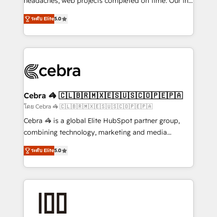
headaches, web projects completed on time. Our in-
SOC 2 Type II and ISO 27001 certified, reinforcing
house team of certified CRM architects, experts,
ระดับ Elite
5.0
our commitment to data security and compliance. At
developers, designers, and marketers handles all
OneMetric, we help revenue teams focus on the
aspects of your HubSpot. ✨ 400+ global clients ✨
OneMetric that matters most: revenue.
100+ seamless migrations from 15+ different CRMs
✨ 100,000+ hours in HubSpot projects, 75+ full Hub
implementations, and 5,000+ pages ✨ CS: Clients
generating 7-digit MRR from inbound campaigns ✨
CS: 245% organic growth & +751% new visitors for a
Cebra 🦓 🇨🇱🇧🇷🇲🇽🇪🇸🇺🇸🇨🇴🇵🇪🇵🇦
full-funnel HubSpot project ✨ CS: 415% conversion
โดย Cebra 🦓 🇨🇱🇧🇷🇲🇽🇪🇸🇺🇸🇨🇴🇵🇪🇵🇦
boost with a new HubSpot site Recognized leaders:
Cebra 🦓 is a global Elite HubSpot partner group,
🏆 HubSpot Platform Migration Impact Award 🏆
combining technology, marketing and media
Clutch HubSpot Global Leader 🏆 Finalist: HubSpot
expertise across Latin America and Southern
Inbound Campaign of the Year 🏆 Gold AVA Digital
ระดับ Elite
5.0
Europe, with teams across 7 countries. Born in Chile,
Award for Best Website 🌟 Accreditations: CRM
we combine local insight with international reach to
Implementation, HubSpot Content Experience, CRM
help businesses grow through technology, creativity,
Data Migration & Custom Integration
AI and strategy. For over 12 years, we’ve delivered
500+ HubSpot implementations, building end-to-
end solutions that integrate CRM, AI automation,