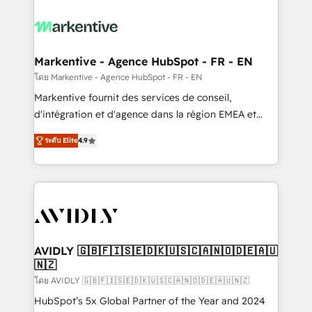
tailored to your business. Together, we unlock
results, fast. ⚙️CRM & RevOps: Align all Hubs to your
buyer journey for clean data, scalability, & reporting.
🎯Demand Gen & ABM: Drive pipeline with inbound,
Markentive - Agence HubSpot - FR - EN
ABM, AEO, SEO, & paid media. 👩‍💻Web Design:
โดย Markentive - Agence HubSpot - FR - EN
Build high-performing websites with UX, messaging,
Markentive fournit des services de conseil,
& conversion strategy that drive results. 🤖AI
d'intégration et d'agence dans la région EMEA et
Strategy: Activate Breeze Agents, configure HubSpot
North America. Avec plus de 115 experts en
AI, & maximize AEO with tailored AI services. 🧩
ระดับ Elite
4.9
marketing automation, Growth, Revops, CRM et
Integrations: Extend HubSpot with custom
webdesign. Markentive is both a consulting firm, a
integrations, hosting, & maintenance.
digital agency and an integrator. With over 115
experts in marketing automation, growth, revops,
CRM and webdesign (We focus on EMEA - USA
customers).
AVIDLY 🇬🇧🇫🇮🇸🇪🇩🇰🇺🇸🇨🇦🇳🇴🇩🇪🇦🇺
🇳🇿
โดย AVIDLY 🇬🇧🇫🇮🇸🇪🇩🇰🇺🇸🇨🇦🇳🇴🇩🇪🇦🇺🇳🇿
HubSpot’s 5x Global Partner of the Year and 2024