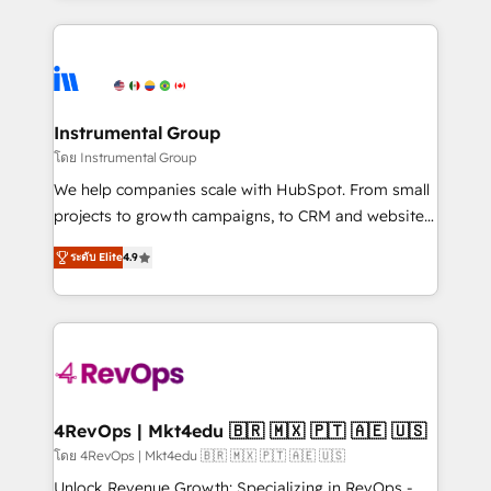
Breeze AI, custom agents, and APIs to remove
eminent solutions & integrations. Trust us to
manual work. ➤ Ongoing Management: Monthly
streamline your HubSpot experience. 🚀HubSpot
tune-ups, feature rollouts, adoption coaching. Buying
Elite Partners with 10+ years of HubSpot experience
HubSpot, switching to it, or reviving a stale portal?
🤝HubSpot Premier Integration partner 🤝Google
We are built for the work.
Premier Partner 2023 🌟5 HubSpot Accreditations 🌟
Instrumental Group
Won HubSpot Theme Challenge 2021 🌟INBOUND’19
โดย Instrumental Group
HubSpot Rising Star Why us? Harnessing the full
We help companies scale with HubSpot. From small
potential of the powerful HubSpot CRM. ✔️A team of
projects to growth campaigns, to CRM and websites.
HubSpot experts backed by over 10+ years of
Hire an agency that's experienced in every inch of
HubSpot experience ✔️Flexible pricing models —
ระดับ Elite
4.9
HubSpot and willing to work hand-in-hand with your
Hourly-fee (assigned one Dedicated HubSpot
team to simplify the complex and build a better
Admin); Monthly-fee (HubSpot Admin + Project
experience for your team and customers.
Manager); and Fixed Project Cost (as per
requirement). ✔️Helped over 25,000+ customers so
far with our HubSpot solutions. ✔️Bespoke apps &
on-demand bundle services. Connect with us today!
4RevOps | Mkt4edu 🇧🇷 🇲🇽 🇵🇹 🇦🇪 🇺🇸
โดย 4RevOps | Mkt4edu 🇧🇷 🇲🇽 🇵🇹 🇦🇪 🇺🇸
Unlock Revenue Growth: Specializing in RevOps -