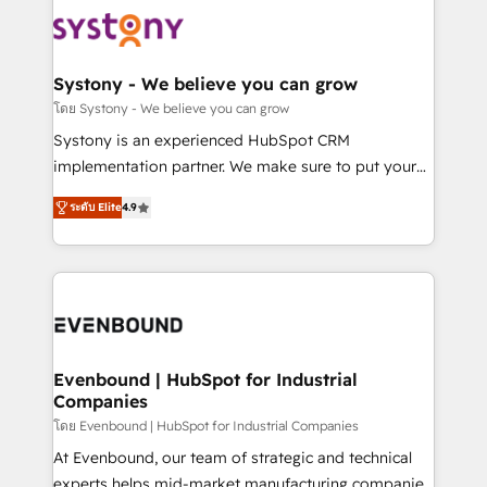
Implementations across Marketing, Sales, Service,
to accompany companies on their digital
Data & Content 📈 Sales & Marketing Alignment +
transformation journey.
Revenue Team Enablement 🤖 Breeze AI & Custom
Agent Creation 🔄 Custom Integrations & Data
Systony - We believe you can grow
Migration Why 1406 We become part of your team.
โดย Systony - We believe you can grow
Your team learns while we build. We fix what others
Systony is an experienced HubSpot CRM
broke. Built for mid-market reality—practical
implementation partner. We make sure to put your
solutions that work with your actual headcount and
organization's needs and goals first and think along
constraints. By the Numbers 🏆 Top 1% of all
ระดับ Elite
4.9
with your organization. We are only satisfied once
HubSpot partners 🔄 Top 5% globally in client
you are too. Why Systony? - 20+ years of
retention 📅 8+ years of consistent results since 2017
experience with CRM, Marketing, Sales & Service
Who We Serve Revenue teams, marketing leaders,
implementations - 500+ successful onboardings -
and sales ops at mid-market companies ready to
Own back-end developers - Complex data
move beyond spreadsheets into unified systems
migrations (e.g. Salesforce, MS Dynamics, Perfect
that drive real business results.
View, SuperOffice) - Custom integrations (e.g. MS
Evenbound | HubSpot for Industrial
Companies
Business Central, Navision, AX, SAP, Exact, AFAS) We
focus on growing B2B companies in the SME sector
โดย Evenbound | HubSpot for Industrial Companies
such as manufacturing, SaaS, business services and
At Evenbound, our team of strategic and technical
wholesaler companies. As an experienced HubSpot
experts helps mid-market manufacturing companies