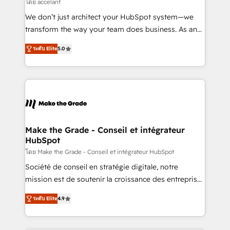
across offices and consulting teams in the UK, USA,
โดย accelant
Canada, Germany, France, Belgium, Singapore, and
We don’t just architect your HubSpot system—we
South Africa. Certified compliant with ISO/IEC
transform the way your team does business. As an
27001:2022 and ISO 9001:2015 across all seven
Elite HubSpot Solutions Partner, we specialize in
international offices and 175+ employees.
ระดับ Elite
5.0
creating tailored, end-to-end CRM solutions that
accelerate growth, improve operational efficiency,
and ensure faster time to value on HubSpot. What
sets us apart? Our people-centric approach. From
day one, our team takes the time to deeply
understand your unique needs, crafting custom
strategies that deliver impactful results. Our mission
Make the Grade - Conseil et intégrateur
HubSpot
is to empower you to unlock HubSpot’s full potential
—faster. Through expert training, unmatched
โดย Make the Grade - Conseil et intégrateur HubSpot
responsiveness, and ongoing support, we equip
Société de conseil en stratégie digitale, notre
your team to adopt new systems with confidence
mission est de soutenir la croissance des entreprises
and achieve a unified, data-driven approach to
B2B à travers l’acquisition de nouveaux clients,
ระดับ Elite
4.9
customer engagement.
l'intégration CRM et le développement des revenus
auprès de vos comptes existants. En France et à
l'international, nous travaillons avec des ETI