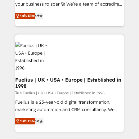
GuardHub: our AI governance framework, built on
your business to soar 🚀 We’re a team of accredited
ISO 42001 Ready for the next step? Click the 👈
HubSpot experts ready to help you. We can
ระดับ Elite
4.9
'𝗖𝗼𝗻𝘁𝗮𝗰𝘁 𝗯𝘂𝘀𝗶𝗻𝗲𝘀𝘀' button to get in touch (𝘸𝘦'𝘳𝘦
implement the platform into complex business
𝘴𝘶𝘱𝘦𝘳 𝘳𝘦𝘴𝘱𝘰𝘯𝘴𝘪𝘷𝘦)
environments, optimise what you've got and make
sure you can actually use it, build your website in
HubSpot or create an inbound marketing strategy
for you and execute it on HubSpot. We are on the
G-Cloud 14 CCS (Crown Commercial Service)
framework, meaning we've been accredited by
HubSpot and vetted by the CCS, which means we
can support public sector companies as well the
Fuelius | UK • USA • Europe | Established in
1998
other ones listed in our profile. Our services: -
HubSpot implementation - HubSpot CMS website
โดย Fuelius | UK • USA • Europe | Established in 1998
build We can do lots of things. But everything we do
Fuelius is a 25-year-old digital transformation,
is there for you to: - Grow revenue, and run your
marketing automation and CRM consultancy. We
business more efficiently - Build stronger
enable mid-market and enterprise clients to
ระดับ Elite
5.0
relationships with customers - Make better
maximise their return from digital and fuel their
decisions with data - Find a new voice and reach
growth. We modernise platforms, streamline
more people - Get the most out of your HubSpot