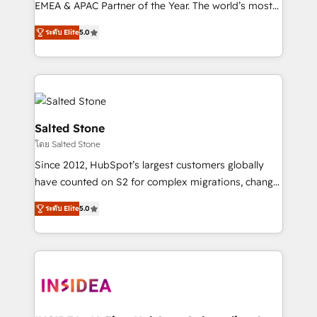
EMEA & APAC Partner of the Year. The world’s most
experienced and fully accredited HubSpot Solutions
ระดับ Elite
5.0
Partner. 🚀 With 2,750+ HubSpot projects delivered
and 370+ specialists across EMEA, APAC and NAM,
we de-risk complex CRM programmes and
accelerate ROI across every HubSpot Hub. 🧭 From
multi-region migrations to AI-powered automation,
we turn complexity into clarity, human at global
Salted Stone
scale. 🏆 HubSpot’s CEO called us “the partner of the
โดย Salted Stone
future.” Others agree it is proof of trust built through
Since 2012, HubSpot’s largest customers globally
measurable impact.
have counted on S2 for complex migrations, change
management, systems integration, and creative
ระดับ Elite
5.0
solutions that deliver measurable impact and
transform brand experiences As one of the few full-
service creative agencies in the HubSpot
ecosystem, we blend strategy, technology, & award-
winning design to build scalable, globally
regionalized HubSpot websites, integrated