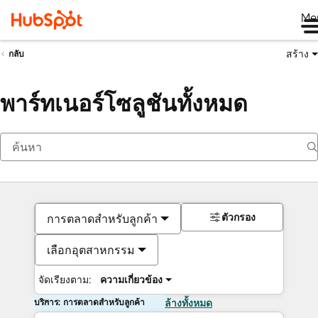
Me
สร้าง
กลับ
พาร์ทเนอร์โซลูชันทั้งหมด
ตัวกรอง
การตลาดสำหรับลูกค้า
เลือกอุตสาหกรรม
จัดเรียงตาม:
ความเกี่ยวข้อง
บริการ: การตลาดสำหรับลูกค้า
ล้างทั้งหมด