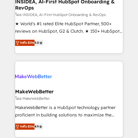
marketing campaigns, & RevOps frameworks that
INSIDEA, AI-First HubSpot Onboarding &
RevOps
fuel long-term success We connect the entire
customer lifecycle through seamless integrations,
โดย INSIDEA, AI-First HubSpot Onboarding & RevOps
ensure long-term adoption with change-
★ World's #1 rated Elite HubSpot Partner, 500+
management programs, and align marketing, sales,
reviews on HubSpot, G2 & Clutch. ★ 150+ HubSpot
and service to drive sustainable growth With 6 key
Certified Experts & Trainers across the team ★
ระดับ Elite
5.0
HubSpot accreditations and experience across
1,500+ implementations across five continents ★ AI-
hundreds of organizations in dozens of industries,
First, RevOps-led, Onboarding obsessed ★
there’s a good chance one of our globally integrated
Company of the Year 2024/25 INSIDEA helps
teams has worked with clients just like you Let’s
growing companies turn HubSpot into a revenue
explore whether S2 is the partner you’ve been
engine. We onboard your team, migrate your data,
looking for...and get your next big initiative moving!
and build AI-powered workflows that drive adoption
from week one, in your time zone. What we do ➤
MakeWebBetter
Onboarding: Live in weeks, with workflows built
โดย MakeWebBetter
around your business, not a template. ➤ Migration:
MakeWebBetter is a HubSpot technology partner
Move from any legacy CRM. Zero downtime, full data
proficient in building solutions to maximize the
integrity. ➤ Implementation: Configure HubSpot to
operational efficiency of HubSpot. The fastest-
run your revenue process. Sales, marketing, and
ระดับ Elite
4.9
growing tech-enabler & facilitator, MakeWebBetter,
service wired together. ➤ AI and Integrations: Layer
hands you the blend of HubSpot expertise &