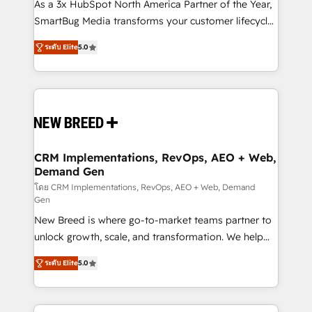
custom AI agents, and high-integrity migrations for
As a 3x HubSpot North America Partner of the Year,
total reporting clarity. Security & Compliance: SOC 2
SmartBug Media transforms your customer lifecycle
Type I and HIPAA attested for enterprise-grade data
into a revenue engine. Our unified ecosystem
ระดับ Elite
5.0
security. 🏆 Why Bluleadz? GTM OS Partner | 16+
includes specialized divisions Globalia (AI &
Years Experience | 1,000+ Five-Star Reviews
Software) and Point Success Media (Paid Media),
making this the official home for all three brands. 🔄
Implementation & Integration - Seamless migrations
and system integrations powered by Globalia’s
technical development team. - 19 HubSpot-certified
trainers to drive platform adoption. 📈 Revenue
CRM Implementations, RevOps, AEO + Web,
Demand Gen
Generation - Full-funnel marketing and high-
performance advertising via Point Success Media. -
โดย CRM Implementations, RevOps, AEO + Web, Demand
Gen
Expert deployment of Breeze AI and custom agents
New Breed is where go-to-market teams partner to
to automate growth. 🏆 Elite Excellence - 8 platform
unlock growth, scale, and transformation. We help
accreditations and deep HIPAA-compliance
companies activate HubSpot’s AI-powered
expertise. - A team of 250+ experts dedicated to
ระดับ Elite
5.0
customer platform and operationalize HubSpot’s
your resilient growth.
Loop Marketing framework through expert-led
services, smart agents, and purpose-built apps,