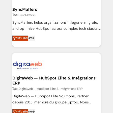
Hubs, plus migrations from Salesforce, Pipedrive, RD
Station, Freshdesk, Intercom, and more. Custom
SyncMatters
objects, automations, and integrations built for
โดย SyncMatters
growth. 🚀 AI-Driven GTM Orchestration Unify
SyncMatters helps organizations integrate, migrate,
HubSpot with LinkedIn, WhatsApp, email, paid
and optimize HubSpot across complex tech stacks.
media, and AI voice to drive pipeline. 🤖 AI Custom
From CRM data migrations to real-time integrations
Agent Development Deploy AI agents for
ระดับ Elite
4.9
and portal consolidations, we ensure clean, reliable
prospecting, follow-ups, service triage, and
data across every system. Core Solutions: -
knowledge retrieval—built in HubSpot. ⚡ Fast-Track
HubSpot CRM Data Migration - Custom HubSpot
& Growth-Track Services Fast-Track: Rapid HubSpot
Integrations (ERP, SaaS, APIs) - Real-Time Data
onboarding in weeks Growth-Track: Unlock
Synchronization - HubSpot Portal Consolidation -
advanced optimization & adoption 📍 São Paulo, BR
Data Quality & Deduplication Use Cases: - Salesforce
• Des Moines, IA • New York, NY
to HubSpot migrations - HubSpot and NetSuite or
DigitaWeb — HubSpot Elite & Intégrations
ERP
ERP integrations - Multi-system data
synchronization - Fixing broken or unreliable
โดย DigitaWeb — HubSpot Elite & Intégrations ERP
integrations Trusted by RevOps teams to manage
DigitaWeb — HubSpot Elite Solutions, Partner
complex, high-risk CRM migrations and integrations.
depuis 2015, membre du groupe Uptoo. Nous
aidons les ETI et PME B2B à unifier Marketing,
ระดับ Elite
5.0