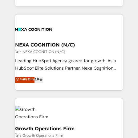
portfolio and lifecycle management 🏭
implementation. And we deliver best practice across
Manufacturing: ERP integrations; operational
the whole HubSpot platform, covering marketing,
alignment 🛡️ Compliance & Data Considerations:
sales, service, CMS and integrations. We work with
HIPAA-aware; CASL-compliant; GDPR-ready
all businesses, from start-up to Enterprise, and have
implementations where required 💡 Why 500+
delivered the largest HubSpot implementations in
Clients Choose Us: Elite Partner; technical, fast, and
the world. Our human approach to digital
NEXA COGNITION (N/C)
built to scale.
transformation is designed for businesses who want
โดย NEXA COGNITION (N/C)
to grow. And we're passionate about APAC
Leading HubSpot Agency geared for growth. As a
businesses leading the world in technology, agility
HubSpot Elite Solutions Partner, Nexa Cognition
and productivity. We also have a proven track
ranks in the top 1% of global HubSpot Partners and
ระดับ Elite
5.0
record migrating businesses from CRM & Marketing
has been one of the longest-standing partners since
Platforms such as Salesforce, Dynamics, Pipedrive,
2012. We empower businesses to harness the full
and Marketo onto HubSpot. Our methodology
potential of HubSpot by combining strategic
literally transforms the way the businesses we work
insights with technical excellence, we deliver
with attract and retain customers, manage their
bespoke HubSpot solutions tailored to drive
business people and processes, and how they
measurable growth and operational efficiency. Why
service their customers.
Choose Nexa Cognition? 🚀 HubSpot Expertise: Our
Growth Operations Firm
certified team specialises in CRM implementation,
โดย Growth Operations Firm