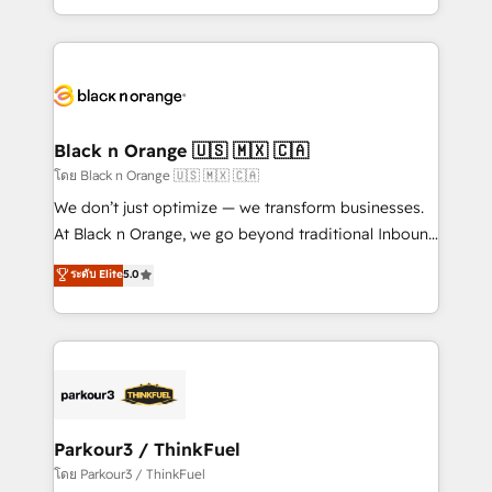
TCO. As a trusted extension of your team, we
ecosystem for a reason. Their team brings over a
believe in the power of partnership. Together, we
decade of experience to the table, along with deep
embark on a transformational journey that sets your
knowledge of the HubSpot platform and strategies
business up for long-term success. Unlock your
for driving growth. They are committed to helping
business. If not now, when?
our customers grow and finding solutions that fit
their unique business needs. We are thrilled to have
Black n Orange 🇺🇸 🇲🇽 🇨🇦
Blue Frog in the HubSpot ecosystem leading the
โดย Black n Orange 🇺🇸 🇲🇽 🇨🇦
way for customers!" - Yamini Rangan, CEO of
We don’t just optimize — we transform businesses.
HubSpot “Our experience with the team at Blue Frog
At Black n Orange, we go beyond traditional Inbound
has been nothing short of extraordinary. Their years
Marketing with our exclusive methodologies:
ระดับ Elite
5.0
of experience and quality of skilled staff has earned
BOOMS and BOOST. Together, they form a powerful
them a trusted reputation within the HubSpot
combination that has driven success for over 800
ecosystem as a reliable partner capable of delivering
businesses worldwide. As Elite HubSpot Partners, we
remarkable experiences for our most sophisticated
specialize in crafting high-performance growth
clients.” - Brian Garvey, VP, Solutions Partner
strategies that integrate data-driven marketing,
Program, HubSpot.
automation, and revenue intelligence to help
companies scale faster and smarter. 🔹 BOOMS:
Parkour3 / ThinkFuel
Demand generation for all your buyers With BOOMS,
โดย Parkour3 / ThinkFuel