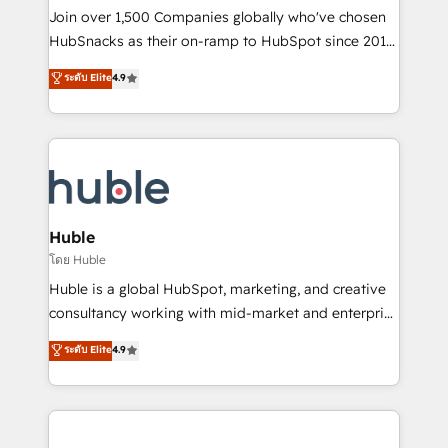
people, exciting ideas and can-do mentality, we
Join over 1,500 Companies globally who've chosen
ensure revenue growth on a daily basis. So tell us
HubSnacks as their on-ramp to HubSpot since 2014
your challenge; our passionate and growth driven
Simple pay-as-you-go plans that accelerate value...
ระดับ Elite
4.9
team of 100+ experts is ready for you! Driving digital
1️⃣ Set Up | Onboarding New or Check-fixing existing
growth | www.brightdigital.com
HubSpot portals 2️⃣ Scale Up | 100% HubSpot Task
Execution... Global 24/7 ... All Experts 3️⃣ Integrate |
your entire Tech Stack with Custom Integrations
Slash months from your API Integration project... ⬅️
Click "Contact Business" ⬅️ to access 150+ Kickstart
Integration templates that put HubSpot in the center
Huble
of your tech stack, syncing... 🛍️ Shopify or
โดย Huble
WooCommerce 💲 Stripe or Paypal 💰 Sage or
Huble is a global HubSpot, marketing, and creative
Netsuite 🤖 Google or Microsoft ✍️ DocuSign or
consultancy working with mid-market and enterprise
PandaDoc 🌐 Avalara or Quaderno HubSnacks holds
businesses. We go beyond implementation, shaping
ระดับ Elite
4.9
the rare Advanced "Custom Integrations"
the strategy, processes, and teams that turn
Accreditation, securely sync data across... 🔄 any
HubSpot into a genuine growth engine. Named
apps, in any direction. Stuck on your old CRM..?
HubSpot's Global Partner of the Year in 2024,
Migrate | seamlessly off your old CRM onto a clean
consistently ranked among their top 5 partners