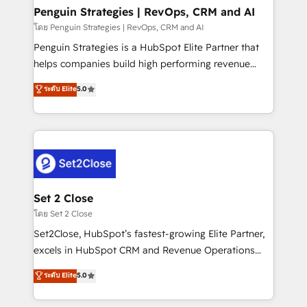
investment
Empiezas a ver resultados antes de que termine el
Penguin Strategies | RevOps, CRM and AI
mes. 🏆 HubSpot Partner of the Year 2022, máximo
โดย Penguin Strategies | RevOps, CRM and AI
reconocimiento del ecosistema. Elite Solutions
Penguin Strategies is a HubSpot Elite Partner that
Partner, el nivel más alto. +700 clientes
helps companies build high performing revenue
implementados en LATAM, Marcas como Hyatt,
operations across complex sales cycles, multi
ระดับ Elite
5.0
Hospital ABC, Hogares Unión, Yves Rocher,
system environments and global SaaS or
MacStore, Café Britt, Bella Piel, confiaron en
manufacturing teams. Trusted by leading enterprises
nosotros para impulsar la eficiencia de sus procesos
and fast growing scale ups including Sony, Rapyd,
en HubSpot. No necesitas tener todas las
Fiverr, XM Cyber, Bridgepointe Technologies, EMA
respuestas para empezar. Te ayudamos a identificar
Design Automation and Uptive. 📊 RevOps & data
el primer caso de uso que más impacto te dará.
architecture 🔗 CRM migrations & End to end
Solo continúas si ves valor real en los primeros 14
integrations 🤖 AI workflows & enrichment 📘 Team
Set 2 Close
días.
enablement & company-wide adoption We create
โดย Set 2 Close
HubSpot environments that teams use with
Set2Close, HubSpot’s fastest-growing Elite Partner,
confidence and that leadership can rely on for
excels in HubSpot CRM and Revenue Operations
scalable revenue insights.
(RevOps) services to boost B2B sales and growth.
ระดับ Elite
5.0
As a top HubSpot Elite Partner, we specialize in
custom HubSpot CRM solutions. Our experts design,