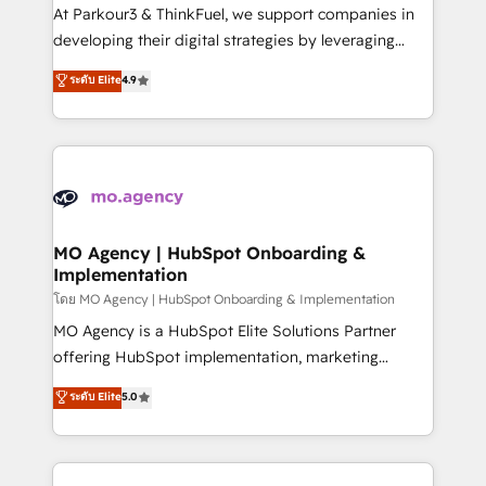
you invest in 100% of your buyers, accelerating your
At Parkour3 & ThinkFuel, we support companies in
growth and positioning yourself as an undisputed
developing their digital strategies by leveraging
leader. 🔹 BOOST: Optimize your digital
technologies and automating their marketing and
ระดับ Elite
4.9
transformation process A methodology designed to
sales processes to generate growth. Our offer spans
implement HubSpot effectively and optimize your
from Strategy to Operations. We specialize in CRM
digital processes. 🔹 Trusted by Industry Leaders
onboarding and implementation, web design, sales
With an average rating of 4.9/5 and a proven track
& marketing automation, and digital marketing. With
record of business transformation, our growth-first
extensive experience working with tech companies
approach has helped brands dominate their
and manufacturers since 2002, we are committed to
markets.
empowering our clients and developing their
MO Agency | HubSpot Onboarding &
Implementation
autonomy. Get to grips with HubSpot through
guided implementation and seamless integration of
โดย MO Agency | HubSpot Onboarding & Implementation
the CRM platform into your digital ecosystem. Would
MO Agency is a HubSpot Elite Solutions Partner
you like support in deploying your inbound
offering HubSpot implementation, marketing
marketing strategy? We'll provide support tailored
automation, CRM and RevOps consulting, B2B SEO,
ระดับ Elite
5.0
to your needs and sales objectives. With 125+
paid media, content marketing, AEO and GEO (AI
certifications, we are part of the most certified
search optimisation), and HubSpot Content Hub and
Canadian agencies, and we both hold Onboarding
WordPress development. We work with enterprise
Accreditations. Based in Canada (coast to coast), our