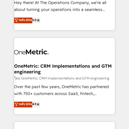
turn innovation into real impact. 🌍 Highlights •
Hey there! At The Operations Company, we’re all
HubSpot Partner since 2012 • 2022 EMEA Impact
about turning your operations into a seamless
Award: Best Integration • 150+ successful HubSpot
experience that powers real results. We specialize in
ระดับ Elite
5.0
projects • Clients in 30+ industries • Proprietary
transforming complex systems into efficient,
technology for integrations • Multilingual team:
scalable solutions that work across your entire
English, Spanish, Portuguese & Italian 👉 Grow
organization. We’re a unique blend of deep HubSpot
smarter with AI and HubSpot.
expertise, strategic thinking, and hands-on
operational know-how. We know that no two
businesses are alike, so we don’t do cookie-cutter
solutions. Instead, we dive in to understand your
OneMetric: CRM Implementations and GTM
engineering
needs, goals, and challenges to deliver solutions that
fit like a glove. We’re committed to being both
โดย OneMetric: CRM Implementations and GTM engineering
highly effective and fun to work with. We believe in
Over the past few years, OneMetric has partnered
efficient processes, as well as building great
with 750+ customers across SaaS, fintech,
relationships. Your success is our success, and we’re
healthcare, real estate, and other industries. With
ระดับ Elite
4.9
all in this together! From startup to enterprise, we’ll
150+ HubSpot-certified experts, we deliver scalable
make sure your HubSpot setup becomes a
solutions to complex GTM and RevOps challenges.
powerhouse of productivity, so you can focus on
Our Expertise 🔹 Onboarding & Implementation:
what matters most: growing your business and
Accredited HubSpot Partner, ensuring smooth setup