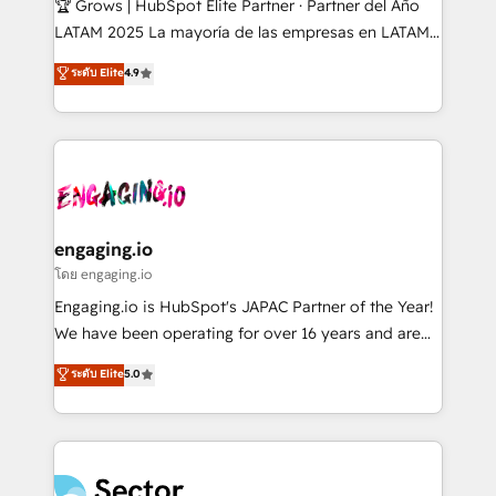
🏆 Grows | HubSpot Elite Partner · Partner del Año
B2B, Immobilier, Viticulture, Finance. 🚀 Nos livrables
LATAM 2025 La mayoría de las empresas en LATAM
: migration sécurisée, implémentation Marketing +
no tienen un problema de herramientas. Tienen un
ระดับ Elite
4.9
Sales + Service Hub, synchronisation ERP ↔
problema de orden. Equipos desalineados, datos
HubSpot temps réel, formation équipes. 🏆 +350
dispersos y procesos que dependen de personas
projets livrés. Accrédités HubSpot CRM
clave — no de sistemas. Eso frena el crecimiento,
Implementation, Data Migration & Custom
aunque tengas buena tecnología y ganas de escalar.
Integration. 📩 Parlons de votre projet →
⚙️ Grows ordena los procesos comerciales, alinea
digitaweb.com
marketing, ventas y servicio, e implementa HubSpot
de forma que genera resultados reales desde las
engaging.io
primeras semanas — no meses. 🤝 No entregamos
โดย engaging.io
proyectos y nos vamos. Nos quedamos como
Engaging.io is HubSpot's JAPAC Partner of the Year!
socios estratégicos, ayudando a sostener y escalar
We have been operating for over 16 years and are
lo que construimos juntos. Porque crecer sin orden
one of HubSpot's most experienced and technically
ระดับ Elite
5.0
no es crecer — es solo moverse rápido. 🌎
capable Agency Partners globally. We specialise in
Operamos en Colombia, Perú, México, Ecuador,
complex CRM migrations, implementations,
Chile, Panamá, Bolivia, Argentina y República
integrations, custom CMS portal development,
Dominicana — con experiencia real en educación,
design & UX for mid to large to multi national
retail, salud, banca, bienes raíces, construcción y
businesses. Our teams are based in North America