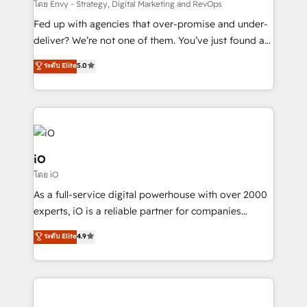
system - Accelerate impact with a partner who
โดย Envy - Strategy, Digital Marketing and RevOps
understands both strategy and technology
Fed up with agencies that over-promise and under-
deliver? We’re not one of them. You’ve just found a
B2B Tech Marketing & RevOps agency that delivers
ระดับ Elite
5.0
clear communication and real results—seriously.
Since 2014, we’ve helped brands like Yotpo,
Passport Card, BrandShield, Nuvei, and Fiverr
Enterprise clean up their RevOps, build predictable
pipelines, and make sense of their HubSpot data. As
a project or ongoing service, we help with: - RevOps
iO
that keeps revenue moving – fixing messy lead
โดย iO
handoffs, broken sales processes, and murky
As a full-service digital powerhouse with over 2000
reporting so nothing gets lost. - HubSpot without
experts, iO is a reliable partner for companies
headaches – new deployments, system cleanups,
looking to strengthen their position in the fields of
and process implementation. - Custom HubSpot
ระดับ Elite
4.9
marketing, technology, content, strategy and
migrations – moving from Pardot, Salesforce,
creation. iO combines in-depth knowledge on both
Marketo, PipeDrive? We handle it. - Digital GTM
the marketing and technology end of HubSpot,
strategy, demand gen that converts: multi-channel
creating impactful inbound marketing strategies
PPC, content, and messaging built for pipeline