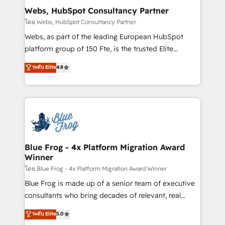
and build using HubSpot 🔌 Integrating HubSpot
Webs, HubSpot Consultancy Partner
with other systems 🎓 Training your teams to be
โดย Webs, HubSpot Consultancy Partner
HubSpot pros 📊 Lead generation services using
Webs, as part of the leading European HubSpot
HubSpot Why us? - SIX HubSpot Accreditations -
platform group of 150 Fte, is the trusted Elite
awarded by HubSpot after a rigorous process for
HubSpot CRM Partner offering you a roadmap on
ระดับ Elite
4.8
CRM, Solutions Architecture, Onboarding , Data
maximizing EBITDA and achieving Commercial
Migration, Custom Integration & Platform
Excellence. With our targeted processes, we
Enablement -Onboarded over 500 businesses to
strengthen your digital transformation and minimize
HubSpot -Top 1% of partners worldwide -In-house
costs. As HubSpot's Advanced Accredited CRM
team of 25+ experts Contact us today to help you
Implementation partner, we provide expertise to
get more from your investment in HubSpot.
drive your business forward. Since 2015 we are fully
www.bbdboom.com
dedicated to HubSpot and with an experienced
Blue Frog - 4x Platform Migration Award
Winner
team (50+), we work with reputable companies in
B2B sectors such as manufacturing, SaaS and
โดย Blue Frog - 4x Platform Migration Award Winner
business services. We prepare a customized
Blue Frog is made up of a senior team of executive
business case that demonstrates the value and
consultants who bring decades of relevant, real
impact of your digital transformation, including a
world experience to our client engagements. "Blue
ระดับ Elite
5.0
detailed financial rationale with a focus on ROI and
Frog is a top, trusted partner in HubSpot's