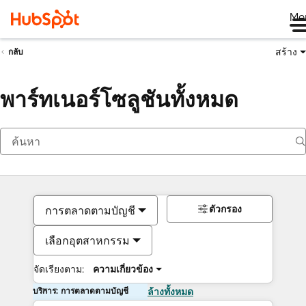
Me
สร้าง
กลับ
พาร์ทเนอร์โซลูชันทั้งหมด
ตัวกรอง
การตลาดตามบัญชี
เลือกอุตสาหกรรม
จัดเรียงตาม:
ความเกี่ยวข้อง
บริการ: การตลาดตามบัญชี
ล้างทั้งหมด