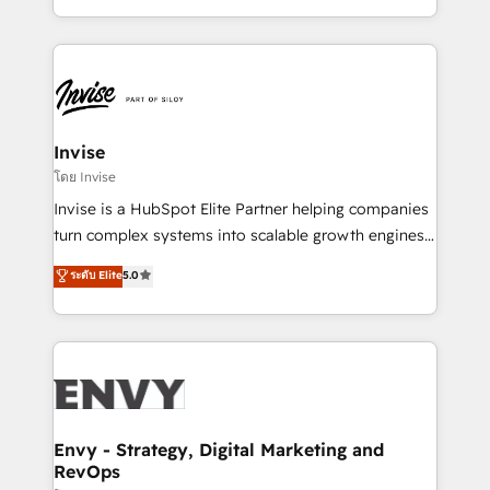
Automation • System Integration • Web-design on
integrações (ERP, SAP, IA) para garantir visibilidade
HubSpot CMS • Inbound Marketing, with AI-based
de funil e rentabilidade na América Latina. -------
TECH-SEO
Elite HubSpot Partner | RevOps, Integrations & AI in
LATAM Brazil-based Elite Partner helping B2B
companies scale. We design CRM architectures and
integrations (ERP, SAP, IA) for full pipeline and
Invise
profitability visibility across Latin America. - RevOps
โดย Invise
& CRM Implementation - Advanced Workflows &
Invise is a HubSpot Elite Partner helping companies
Automation - ERP/SAP Integrations (Billing &
turn complex systems into scalable growth engines.
Finance) - CS & Project Tracking - Data Migration &
We combine strategy, technology and change
ระดับ Elite
5.0
Profitability Dashboards
management to drive measurable results. As part of
the fast-growing Siloy Group, we unite more than
250+ HubSpot experts across Europe – ready to
build a CRM architecture optimized to support your
business goals. Talk to us if you’re looking to: -
Connect marketing, sales and operations around one
reliable source of truth - Unlock the full value of your
Envy - Strategy, Digital Marketing and
RevOps
CRM and marketing data, not just implement a