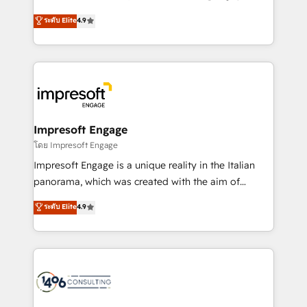
Clutch HubSpot Global Leader 🏆 Finalist: HubSpot
ティブ・エージェンシーとして、HubSpot Eliteの実装
ระดับ Elite
4.9
Inbound Campaign of the Year 🏆 Gold AVA Digital
力で顧客フロント業務を再設計します。 💡 100inc は何
Award for Best Website 🌟 Accreditations: CRM
をする会社か？ HubSpotを共通基盤に、AIエージェン
Implementation, HubSpot Content Experience, CRM
トを組み込んだ顧客フロント業務（マーケティング・営
Data Migration & Custom Integration
業・CS）を組織全体で設計・実装する日本のAIネイテ
ィブ・エージェンシーです。事業部・グループ会社・部
門が分立する組織で、データと業務プロセスのサイロ化
を、CRMを軸とした全社共通基盤に再構築します。意
Impresoft Engage
思決定者・PMO・現場担当者に並走します。 1️⃣
โดย Impresoft Engage
HubSpot導入・活用支援 顧客データの一元化から、
Impresoft Engage is a unique reality in the Italian
GTMの見える化・自動化まで。全Hub統合運用、デー
panorama, which was created with the aim of
タ品質設計、グループ横断のCRM統合に対応します。
putting Customer Experience at the center by
ระดับ Elite
4.9
2️⃣ AIエージェント組織構築 営業・マーケティング業務
creating digital environments capable of integrating
の一部をAIが自律実行する組織への移行を設計・実装。
people, processes and data. We offer the best
Breeze・Claude等をHubSpotと連携させ、役割定義・
digital solutions on the market, ranging from CRM
運用ルール・成果指標まで含めて設計します。 3️⃣ 全社
processes and technologies to digital strategy, from
DX × AI推進のPMO伴走支援 複数部門をまたぐDX×AI変
marketing automation to online and offline sales
革を、構想から実装・定着までPMOとして主導。「設
processes through Customer Service Management,