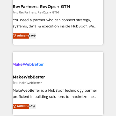
from week one, in your time zone. What we do ➤
RevPartners: RevOps + GTM
Onboarding: Live in weeks, with workflows built
โดย RevPartners: RevOps + GTM
around your business, not a template. ➤ Migration:
You need a partner who can connect strategy,
Move from any legacy CRM. Zero downtime, full data
systems, data, & execution inside HubSpot. We
integrity. ➤ Implementation: Configure HubSpot to
bridge the gap where most agencies fall short by
ระดับ Elite
5.0
run your revenue process. Sales, marketing, and
combining GTM strategy with technical execution to
service wired together. ➤ AI and Integrations: Layer
solve the right problem with the right solution. As the
Breeze AI, custom agents, and APIs to remove
only firm in the world to hold Elite Partner
manual work. ➤ Ongoing Management: Monthly
Accreditations with both HubSpot and Clay, our
tune-ups, feature rollouts, adoption coaching. Buying
clients gain a unique advantage in CRM architecture,
HubSpot, switching to it, or reviving a stale portal?
pipeline generation, data intelligence, and go-to-
We are built for the work.
market execution. Why B2B Businesses Choose RP: -
MakeWebBetter
Secure: Soc2 compliant 🛡️ - Pricing: Implementations
โดย MakeWebBetter
starting at $1,5k 💵 - Speed: Launch in 14 days ⚡ -
MakeWebBetter is a HubSpot technology partner
Global: 75+ RPers across five continents 🌐 - Scale:
proficient in building solutions to maximize the
Largest organically grown & fastest tiering Elite
operational efficiency of HubSpot. The fastest-
ระดับ Elite
4.9
HubSpot Partner 🪴 - Sales Hub: More
growing tech-enabler & facilitator, MakeWebBetter,
implementations than any other Partner 💻 -
hands you the blend of HubSpot expertise &