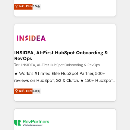
management, systems integration, and creative
ระดับ Elite
5.0
solutions that deliver measurable impact and
transform brand experiences As one of the few full-
service creative agencies in the HubSpot
ecosystem, we blend strategy, technology, & award-
winning design to build scalable, globally
regionalized HubSpot websites, integrated
marketing campaigns, & RevOps frameworks that
INSIDEA, AI-First HubSpot Onboarding &
RevOps
fuel long-term success We connect the entire
customer lifecycle through seamless integrations,
โดย INSIDEA, AI-First HubSpot Onboarding & RevOps
ensure long-term adoption with change-
★ World's #1 rated Elite HubSpot Partner, 500+
management programs, and align marketing, sales,
reviews on HubSpot, G2 & Clutch. ★ 150+ HubSpot
and service to drive sustainable growth With 6 key
Certified Experts & Trainers across the team ★
ระดับ Elite
5.0
HubSpot accreditations and experience across
1,500+ implementations across five continents ★ AI-
hundreds of organizations in dozens of industries,
First, RevOps-led, Onboarding obsessed ★
there’s a good chance one of our globally integrated
Company of the Year 2024/25 INSIDEA helps
teams has worked with clients just like you Let’s
growing companies turn HubSpot into a revenue
explore whether S2 is the partner you’ve been
engine. We onboard your team, migrate your data,
looking for...and get your next big initiative moving!
and build AI-powered workflows that drive adoption