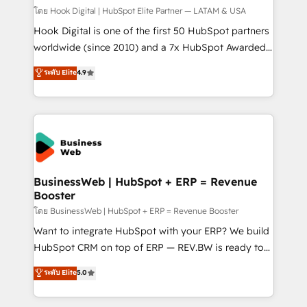
Design & Development We empower our clients to
โดย Hook Digital | HubSpot Elite Partner — LATAM & USA
reach their full potential by providing transparent,
Hook Digital is one of the first 50 HubSpot partners
relationship-driven support. With over 300 HubSpot
worldwide (since 2010) and a 7x HubSpot Awarded
certifications and accreditations, we deliver both the
Elite Partner. With 500+ projects across the U.S.,
ระดับ Elite
4.9
technical know-how and strategic guidance you
Brazil, and LATAM, we combine global expertise with
need to succeed.
regional experience. Today, we are Brazil’s largest
HubSpot Elite Partner—trusted by companies across
the Americas to scale smarter. ⚙️ CRM
Implementation & Migration Onboarding across all
Hubs, plus migrations from Salesforce, Pipedrive, RD
Station, Freshdesk, Intercom, and more. Custom
BusinessWeb | HubSpot + ERP = Revenue
Booster
objects, automations, and integrations built for
growth. 🚀 AI-Driven GTM Orchestration Unify
โดย BusinessWeb | HubSpot + ERP = Revenue Booster
HubSpot with LinkedIn, WhatsApp, email, paid
Want to integrate HubSpot with your ERP? We build
media, and AI voice to drive pipeline. 🤖 AI Custom
HubSpot CRM on top of ERP — REV.BW is ready to
Agent Development Deploy AI agents for
use business model that you can for fast CRM start
ระดับ Elite
5.0
prospecting, follow-ups, service triage, and
in your organization. It's not brands that solve
knowledge retrieval—built in HubSpot. ⚡ Fast-Track
challenges — it's people. Our Revenue Architects