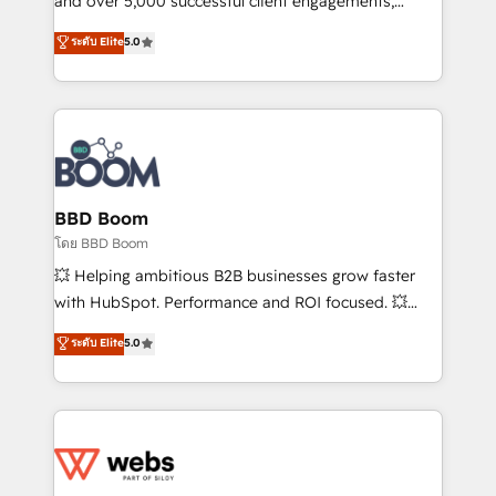
and over 5,000 successful client engagements,
opportunités d'affaires ➤ La mise en place de
Vonazon turns marketing complexity into
ระดับ Elite
5.0
stratégies d'acquisition marketing (SEO, SEA,
measurable, scalable growth. From onboarding to
inbound, automatisation marketing, ABM, IA,
enterprise-grade campaigns, our in-house team
emailing) Informations clés : - 10 ans d'expérience -
builds scalable strategies that drive long-term
100+ intégrations CRM HubSpot réussies - 40
revenue. ⚙️ HubSpot Integration & Optimization •
experts conseil - 150 certifications HubSpot
Seamless CRM, CMS, and automation setup •
cumulées
Complex platform migrations and data cleanups •
Custom APIs and third-party integrations 📈 End-to-
BBD Boom
End Revenue Acceleration • Lifecycle marketing and
โดย BBD Boom
pipeline growth programs • Sales enablement tools
💥 Helping ambitious B2B businesses grow faster
and CRM optimization • Retention strategies with
with HubSpot. Performance and ROI focused. 💥
customer journey mapping 🏅 Elite-Level HubSpot
BBD Boom is the HubSpot partner that can help you
ระดับ Elite
5.0
Execution • 750+ onboardings and 2,000+
to HubSpot Better. We work with your teams to
implementations • Deep expertise across marketing,
solve all your HubSpot challenges and improve user
sales, and service hubs • Built-in flexibility for
adoption, sales process and marketing results.
startups to global brands
Services 📚 Onboarding your team to HubSpot for
the first time 🔧 Designing and optimising your
HubSpot set-up for better results 🌐 Website design