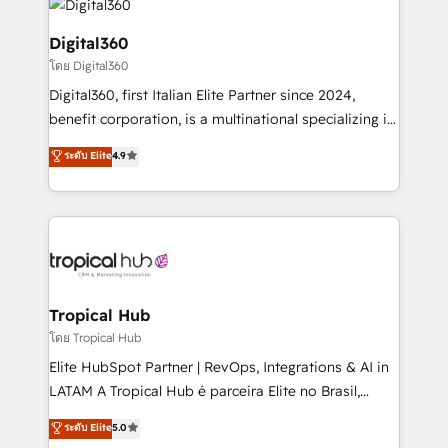
commercial operations. We're good at RevOps,
automating and optimizing your marketing, sales &
Digital360
service operations with AI, designing and building
โดย Digital360
your website, and we drive growth through Account-
Digital360, first Italian Elite Partner since 2024,
Based Marketing, SEO, SEA and many other tactics.
benefit corporation, is a multinational specializing in
No worries, we will advise you in which to deploy
strategic consulting, technological solutions,
and help you to get the best measurable ROI. This
ระดับ Elite
4.9
marketing, and communication services, aimed at
brings us to our mission; to effectively guide as
enhancing business operations and brand
much Benelux companies as possible to be
reputation. It collaborates with organizations and
commercially successful.
enterprises in both the public and private sectors,
through a multicultural and multidisciplinary team
that integrates expertise in humanities, economics,
technology, law, and organization, bringing together
Tropical Hub
managers, entrepreneurs, and seasoned
โดย Tropical Hub
professionals from companies with over forty years
Elite HubSpot Partner | RevOps, Integrations & AI in
of market presence. Our Pillars: • RevOps
LATAM A Tropical Hub é parceira Elite no Brasil,
Consultancy • HubSpot Check-up, Onboarding and
focada em transformar operações em crescimento
ระดับ Elite
5.0
Training • Marketing, Sales and Customer Service
previsível. Implementamos CRM, automações e