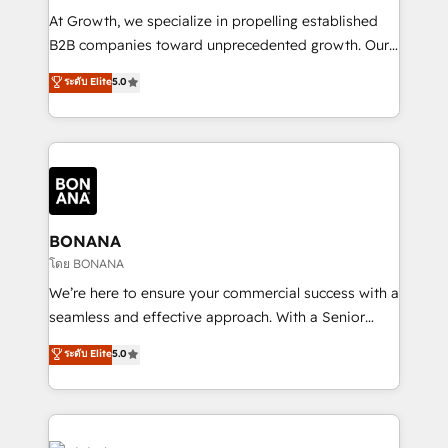
marketing automation, and revenue operations. 🤝
At Growth, we specialize in propelling established
Custom Solutions: From onboarding and
B2B companies toward unprecedented growth. Our
integrations, to RevOps and training. We align
focus is on fine-tuning and enhancing your growth,
ระดับ Elite
5.0
HubSpot with your business needs. 🌟 Proven
sales, and marketing operations. Unlike conventional
Results: We’ve helped businesses of all sizes
marketing agencies, we dive deep into the
accelerate revenue growth, improve operational
operational aspects of your business, ensuring that
efficiency, and achieve ROI. 🔧 Flexible Service
each cog in your growth machine is well-oiled and
Packages: Choose ongoing support or project-based
functioning optimally. With our expertise in leading
solutions. We offer service packages designed to fit
platforms like Salesforce and HubSpot, we bring a
your requirements. Contact us today!
wealth of knowledge and experience to the table.
BONANA
Our strategies are tailored to your business's unique
โดย BONANA
needs, ensuring a personalized approach that aligns
We’re here to ensure your commercial success with a
with your growth objectives.
seamless and effective approach. With a Senior
team that has 10+ years of experience in HubSpot,
ระดับ Elite
5.0
we have a deep understanding of SaaS, Business
Services and E-commerce together with Retail. We
streamline and enhance your Sales, Marketing &
Service efforts, providing insights in your