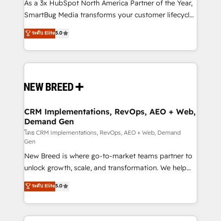
custom AI agents, and high-integrity migrations for
As a 3x HubSpot North America Partner of the Year,
total reporting clarity. Security & Compliance: SOC 2
SmartBug Media transforms your customer lifecycle
Type I and HIPAA attested for enterprise-grade data
into a revenue engine. Our unified ecosystem
ระดับ Elite
5.0
security. 🏆 Why Bluleadz? GTM OS Partner | 16+
includes specialized divisions Globalia (AI &
Years Experience | 1,000+ Five-Star Reviews
Software) and Point Success Media (Paid Media),
making this the official home for all three brands. 🔄
Implementation & Integration - Seamless migrations
and system integrations powered by Globalia’s
technical development team. - 19 HubSpot-certified
trainers to drive platform adoption. 📈 Revenue
CRM Implementations, RevOps, AEO + Web,
Demand Gen
Generation - Full-funnel marketing and high-
performance advertising via Point Success Media. -
โดย CRM Implementations, RevOps, AEO + Web, Demand
Gen
Expert deployment of Breeze AI and custom agents
New Breed is where go-to-market teams partner to
to automate growth. 🏆 Elite Excellence - 8 platform
unlock growth, scale, and transformation. We help
accreditations and deep HIPAA-compliance
companies activate HubSpot’s AI-powered
expertise. - A team of 250+ experts dedicated to
ระดับ Elite
5.0
customer platform and operationalize HubSpot’s
your resilient growth.
Loop Marketing framework through expert-led
services, smart agents, and purpose-built apps,