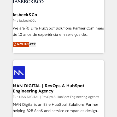
from end-to-end. Teams of marketing specialists,
growth. With 82% of clients renewing retainers, we
developers, copywriters and designers work side by
must be doing something right. Proudly a HubSpot
side to meet the specific demands of every client
Iasbeck&Co
Elite Partner. Let’s talk!
and project. Dedicated HubSpot teams combine all
โดย Iasbeck&Co
skills for HubSpot projects from strategy to
We are 🥇 Elite HubSpot Solutions Partner Com mais
implementation and training. Skilled in-house
de 10 anos de experiência em serviços de
developers are building HubSpot CMS websites and
consultoria, somos uma empresa especializada em
ระดับ Elite
4.9
complex API integrations with external platforms.
desenvolver estratégias e implementar modelos de
Working from several campuses across Belgium, The
gestão para negócios que buscam escalar suas
Netherlands, Denmark and Sweden, iO currently
operações de receita. Atuamos diretamente nas
supports the growth of big and small companies
áreas de operação de receita (Marketing, Vendas e
such as Brussels Airport, Volvo, Farmaline, Agilitas,
Pós-vendas) e possuímos um histórico de mais de
Streamz and Michelin.
150 projetos implementados e mais de 10.000
profissionais capacitados. Ajudamos negócios a
MAN DIGITAL | RevOps & HubSpot
Engineering Agency
aumentarem sua capacidade de geração de valor
através de uma metodologia onde posicionamos o
โดย MAN DIGITAL | RevOps & HubSpot Engineering Agency
cliente no centro das operações, otimizando as
MAN Digital is an Elite HubSpot Solutions Partner
taxas de fechamento de novos negócios, a
helping B2B SaaS and service companies design
satisfação com as entregas e a fidelização de
HubSpot as a revenue system, not a marketing tool.