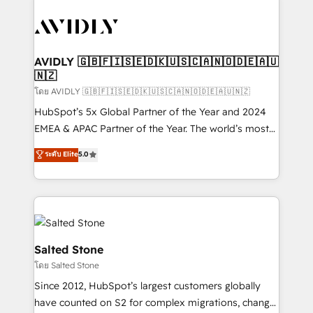
tailored to your business. Together, we unlock
results, fast. ⚙️CRM & RevOps: Align all Hubs to your
buyer journey for clean data, scalability, & reporting.
🎯Demand Gen & ABM: Drive pipeline with inbound,
AVIDLY 🇬🇧🇫🇮🇸🇪🇩🇰🇺🇸🇨🇦🇳🇴🇩🇪🇦🇺
🇳🇿
ABM, AEO, SEO, & paid media. 👩‍💻Web Design:
Build high-performing websites with UX, messaging,
โดย AVIDLY 🇬🇧🇫🇮🇸🇪🇩🇰🇺🇸🇨🇦🇳🇴🇩🇪🇦🇺🇳🇿
& conversion strategy that drive results. 🤖AI
HubSpot’s 5x Global Partner of the Year and 2024
Strategy: Activate Breeze Agents, configure HubSpot
EMEA & APAC Partner of the Year. The world’s most
AI, & maximize AEO with tailored AI services. 🧩
experienced and fully accredited HubSpot Solutions
ระดับ Elite
5.0
Integrations: Extend HubSpot with custom
Partner. 🚀 With 2,750+ HubSpot projects delivered
integrations, hosting, & maintenance.
and 370+ specialists across EMEA, APAC and NAM,
we de-risk complex CRM programmes and
accelerate ROI across every HubSpot Hub. 🧭 From
multi-region migrations to AI-powered automation,
we turn complexity into clarity, human at global
Salted Stone
scale. 🏆 HubSpot’s CEO called us “the partner of the
โดย Salted Stone
future.” Others agree it is proof of trust built through
Since 2012, HubSpot’s largest customers globally
measurable impact.
have counted on S2 for complex migrations, change