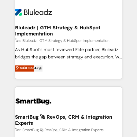
Bluleadz | GTM Strategy & HubSpot
Implementation
โดย Bluleadz | GTM Strategy & HubSpot Implementation
As HubSpot's most reviewed Elite partner, Bluleadz
bridges the gap between strategy and execution. We
don't just "set up tools" — we install the GTM
ระดับ Elite
4.9
Operating System (GTM OS) to align your leadership
and engineer a portal that drives predictable
revenue velocity. 🚀 GTM Strategy & Alignment
Workshops & Sprints: Identify "Valleys of Death"
stalling growth. Fix your ICP, Math, and Story to stop
"accelerating a mess." ⚙️ Elite Engineering & AI
Scalable Architecture: Zero-technical-debt setup
SmartBug 🚀 RevOps, CRM & Integration
Experts
across all Hubs, validated by our 7 HubSpot
Accreditations. AI-Powered RevOps: Breeze AI,
โดย SmartBug 🚀 RevOps, CRM & Integration Experts