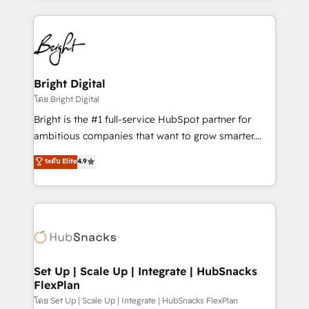
Migrations: We convert Salesforce addicts to
eminent solutions & integrations. Trust us to
HubSpot evangelists 🧡 Don't hire a marketing
streamline your HubSpot experience. 🚀HubSpot
agency for an Ops problem. Don't hire a technical
Elite Partners with 10+ years of HubSpot experience
agency for a growth problem. Hire a partner built to
🤝HubSpot Premier Integration partner 🤝Google
solve both.
Premier Partner 2023 🌟5 HubSpot Accreditations 🌟
Bright Digital
Won HubSpot Theme Challenge 2021 🌟INBOUND’19
โดย Bright Digital
HubSpot Rising Star Why us? Harnessing the full
Bright is the #1 full-service HubSpot partner for
potential of the powerful HubSpot CRM. ✔️A team of
ambitious companies that want to grow smarter.
HubSpot experts backed by over 10+ years of
From HubSpot onboarding, to training, from
ระดับ Elite
4.9
HubSpot experience ✔️Flexible pricing models —
developing a new website to lead generation and
Hourly-fee (assigned one Dedicated HubSpot
digital marketing; we do it all (and with great
Admin); Monthly-fee (HubSpot Admin + Project
results)! In short, our services include: - HubSpot
Manager); and Fixed Project Cost (as per
consultancy: onboarding, training, data migration -
requirement). ✔️Helped over 25,000+ customers so
HubSpot development: websites, custom modules,
far with our HubSpot solutions. ✔️Bespoke apps &
integrations - Marketing & sales solutions: digital
on-demand bundle services. Connect with us today!
marketing, advertising, campaigns, content and
Set Up | Scale Up | Integrate | HubSnacks
FlexPlan
design We connect people, data and technology to
improve customer experiences. With our bright
โดย Set Up | Scale Up | Integrate | HubSnacks FlexPlan