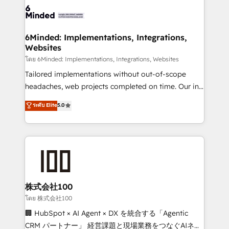
wowing your customers. Let’s make HubSpot work
tailored to your GTM motion. 🔹 Migrations: Move
smarter for you!
from other CRMs to HubSpot without data loss or
downtime. 🔹 RevOps Strategy: Align teams,
6Minded: Implementations, Integrations,
Websites
processes, and data to drive revenue efficiency. 🔹
Integrations: Connect HubSpot with your tech stack
โดย 6Minded: Implementations, Integrations, Websites
for better adoption. 🔹 Custom Solutions: Build
Tailored implementations without out-of-scope
tailored apps, workflows, and configurations. We are
headaches, web projects completed on time. Our in-
SOC 2 Type II and ISO 27001 certified, reinforcing
house team of certified CRM architects, experts,
ระดับ Elite
5.0
our commitment to data security and compliance. At
developers, designers, and marketers handles all
OneMetric, we help revenue teams focus on the
aspects of your HubSpot. ✨ 400+ global clients ✨
OneMetric that matters most: revenue.
100+ seamless migrations from 15+ different CRMs
✨ 100,000+ hours in HubSpot projects, 75+ full Hub
implementations, and 5,000+ pages ✨ CS: Clients
generating 7-digit MRR from inbound campaigns ✨
CS: 245% organic growth & +751% new visitors for a
株式会社100
full-funnel HubSpot project ✨ CS: 415% conversion
โดย 株式会社100
boost with a new HubSpot site Recognized leaders:
🏢 HubSpot × AI Agent × DX を統合する「Agentic
🏆 HubSpot Platform Migration Impact Award 🏆
CRM パートナー」 経営課題と現場業務をつなぐAIネイ