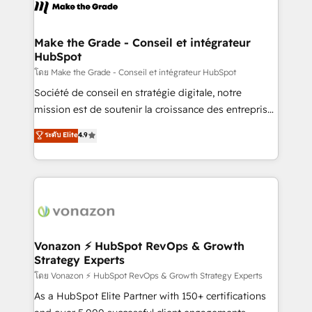
new HubSpot portal with Advanced Website and
worldwide, and with over 15 years in the ecosystem,
CRM Migrations using our in-house "HubScrub" Tool.
Huble has built a track record that speaks for itself.
One company, one operating model, delivering
Make the Grade - Conseil et intégrateur
HubSpot
across offices and consulting teams in the UK, USA,
Canada, Germany, France, Belgium, Singapore, and
โดย Make the Grade - Conseil et intégrateur HubSpot
South Africa. Certified compliant with ISO/IEC
Société de conseil en stratégie digitale, notre
27001:2022 and ISO 9001:2015 across all seven
mission est de soutenir la croissance des entreprises
international offices and 175+ employees.
B2B à travers l’acquisition de nouveaux clients,
ระดับ Elite
4.9
l'intégration CRM et le développement des revenus
auprès de vos comptes existants. En France et à
l'international, nous travaillons avec des ETI
ambitieuses, des grands groupes voulant aller au-
delà d’une simple transformation digitale et des
startups florissantes. Nos 3 grandes expertises sont :
➤ L’intégration de CRM et de méthodologie RevOps
Vonazon ⚡ HubSpot RevOps & Growth
Strategy Experts
pour aligner les équipes marketing, commerciales et
support client (data migration, synchronisation API,
โดย Vonazon ⚡ HubSpot RevOps & Growth Strategy Experts
audit et maintenance) ➤ La création de sites internet
As a HubSpot Elite Partner with 150+ certifications
de conversion qui transforment les visiteurs en