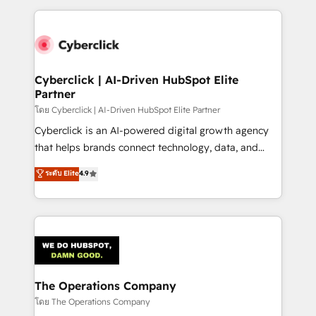
implement, and optimize systems to enhance user
experience, functionality, and adoption across sales,
marketing, and service teams. From setup to
refinement, we streamline workflows, improve lead
management, and speed up deal closures. With 500+
Cyberclick | AI-Driven HubSpot Elite
Partner
projects completed, our Agile approach ensures your
HubSpot CRM drives measurable results. Our
โดย Cyberclick | AI-Driven HubSpot Elite Partner
RevOps services align your sales, marketing, and
Cyberclick is an AI-powered digital growth agency
customer success teams for peak performance. We
that helps brands connect technology, data, and
optimize the revenue lifecycle—lead generation to
creativity to achieve measurable results. Founded in
ระดับ Elite
4.9
retention—by refining processes and eliminating
Barcelona and operating across Spain, LATAM, and
inefficiencies. Using HubSpot tools and data-driven
the UK, we support global companies in building
strategies, we create scalable solutions that
smarter marketing, sales, and customer success
maximize profitability and adapt to your goals.
strategies. As the only HubSpot Elite Partner in
Iberia (Spain & Portugal), we combine human insight
with intelligent automation to drive sustainable
growth. Our multidisciplinary team designs solutions
The Operations Company
that simplify complexity, boost performance, and
โดย The Operations Company