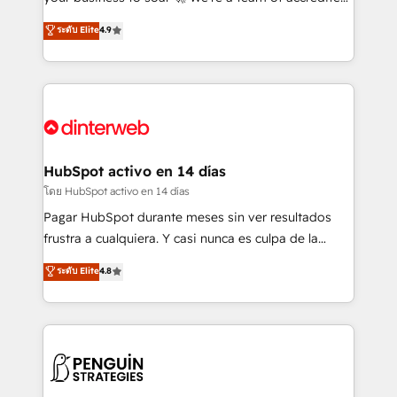
ISO 42001 Ready for the next step? Click the 👈
HubSpot experts ready to help you. We can
ระดับ Elite
4.9
'𝗖𝗼𝗻𝘁𝗮𝗰𝘁 𝗯𝘂𝘀𝗶𝗻𝗲𝘀𝘀' button to get in touch (𝘸𝘦'𝘳𝘦
implement the platform into complex business
𝘴𝘶𝘱𝘦𝘳 𝘳𝘦𝘴𝘱𝘰𝘯𝘴𝘪𝘷𝘦)
environments, optimise what you've got and make
sure you can actually use it, build your website in
HubSpot or create an inbound marketing strategy
for you and execute it on HubSpot. We are on the
G-Cloud 14 CCS (Crown Commercial Service)
framework, meaning we've been accredited by
HubSpot activo en 14 días
HubSpot and vetted by the CCS, which means we
โดย HubSpot activo en 14 días
can support public sector companies as well the
Pagar HubSpot durante meses sin ver resultados
other ones listed in our profile. Our services: -
frustra a cualquiera. Y casi nunca es culpa de la
HubSpot implementation - HubSpot CMS website
herramienta: es del enfoque con el que se
ระดับ Elite
4.8
build We can do lots of things. But everything we do
implementó. Trabajamos con un catálogo de +80
is there for you to: - Grow revenue, and run your
casos de uso: cada uno resuelve un problema
business more efficiently - Build stronger
concreto de tu operación en HubSpot. La entrega
relationships with customers - Make better
toma de 1 a 3 semanas por caso, abordamos varios
decisions with data - Find a new voice and reach
en paralelo cuando tiene sentido, y siempre
more people - Get the most out of your HubSpot
confirmamos resultados antes de seguir avanzando.