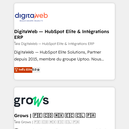
& Growth-Track Services Fast-Track: Rapid HubSpot
work side-by-side with your team to turn your ERP
onboarding in weeks Growth-Track: Unlock
data into real sales control. Our mission? Make your
advanced optimization & adoption 📍 São Paulo, BR
CRM actually drive revenue. We focus on
• Des Moines, IA • New York, NY
manufacturing, trade, distribution, logistics and
software companies that run ERP systems and need
DigitaWeb — HubSpot Elite & Intégrations
ERP
a proven sales management layer, with pipeline
control, margin visibility, and reliable forecasting.
โดย DigitaWeb — HubSpot Elite & Intégrations ERP
REV.BW is not another CRM implementation. It's a
DigitaWeb — HubSpot Elite Solutions, Partner
ready-made model: data architecture, sales process,
depuis 2015, membre du groupe Uptoo. Nous
management reporting, and ERP integration — built
aidons les ETI et PME B2B à unifier Marketing,
ระดับ Elite
5.0
from real experience, not experimentation. ✨
Ventes et Service sur HubSpot grâce à la Revenue
HubSpot Elite Partner, Top 16 globally ✨ 200+ CRM
Architecture : alignement des équipes, pipeline
implementations, 70% with ERP integrations ✨ Deep
prévisible, croissance mesurable. 🔌 Intégrations
ERP integration expertise across multiple platforms
complexes : ERP (Divalto, Sage X3, Cegid, Pennylane,
✨ Trusted by Polish market leaders and Stock
Dynamics..), VOIP (Aircall, Ringover, Modjo), Shopify,
Market companies
Oneflow. 💻 Développements custom : CRM UI
Extensions (React), Serverless Node.js, Custom
Grows | 🇵🇪 🇨🇴 🇲🇽 🇪🇨 🇨🇱 🇵🇦
Objects, thèmes HubL, agents IA & Breeze AI. 🎯
โดย Grows | 🇵🇪 🇨🇴 🇲🇽 🇪🇨 🇨🇱 🇵🇦
Secteurs : Industrie, Distribution B2B, SaaS, Services