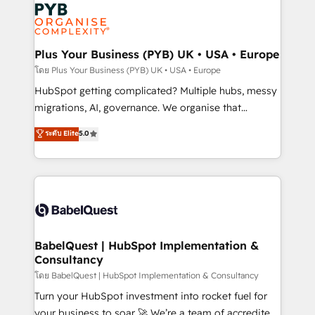
and growth-led companies across technology,
services are offered in both English & French.
professional services, financial services and
industrial sectors. Offices in Johannesburg, Cape
Town, Dubai & London. 500+ HubSpot CRM
Plus Your Business (PYB) UK • USA • Europe
implementations delivered. AI visibility coverage
โดย Plus Your Business (PYB) UK • USA • Europe
across ChatGPT, Claude, Perplexity, Gemini and
HubSpot getting complicated? Multiple hubs, messy
Google AI Overviews. HubSpot Impact Award -
migrations, AI, governance. We organise that
Customer First HubSpot Impact Award - Integrations
complexity, so your team can put HubSpot to work...
ระดับ Elite
5.0
Innovation HubSpot Impact Award - Platform
Welcome to our Profile! We help with: • CRM
Migration Excellence HubSpot Impact Award -
implementation, reports, workflows, and team
Platform Excellence 40+ full-time HubSpot
training • CRM migration from Salesforce, Pipedrive,
professionals. 100s of certifications and
Dynamics and others • Technical projects including
accreditations with HubSpot.
custom API integrations • AI governance for
HubSpot-centred operations A little about us: •
Boutique 'Elite' team of 12 • 150+ clients across Sales
BabelQuest | HubSpot Implementation &
Consultancy
Hub, Marketing Hub, Service Hub, Data Hub and
CMS • ISO/IEC 27001:2022, ISO 9001:2015, and ISO
โดย BabelQuest | HubSpot Implementation & Consultancy
42001:2023 certified - the AI management standard •
Turn your HubSpot investment into rocket fuel for
GuardHub: our AI governance framework, built on
your business to soar 🚀 We’re a team of accredited