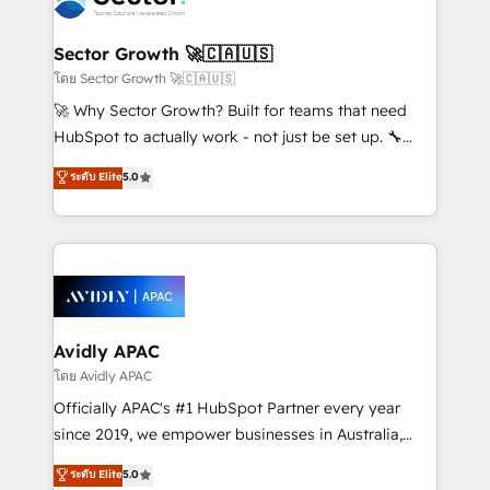
B2B. ✅ Crece con orden. Crece con Grows.
and APAC. We are HubSpot's top-ranked Advanced
Implementation Certified Partner and we contribute
Sector Growth 🚀🇨🇦🇺🇸
to their advisory council. We strive to do 'good work
โดย Sector Growth 🚀🇨🇦🇺🇸
with good people' and have worked with incredible
🚀 Why Sector Growth? Built for teams that need
brands. You can see some of them on our website,
HubSpot to actually work - not just be set up. 🔧
along with plenty of case studies.
HubSpot Experts: Onboarding, migrations,
ระดับ Elite
5.0
automation, and training built for adoption. ⚡ Highly
Technical Execution: ERP, EMR and Custom
Integrations; complex builds delivered in weeks, not
months. 🤖 AI Consulting & Agents: AI-powered
workflows; automation agents; process optimization
inside HubSpot. 🏆 Industry Experience: 🏥
Healthcare: HIPAA implementations; secure data
Avidly APAC
workflows 💼 Financial Services: compliant
โดย Avidly APAC
workflows; audit-ready reporting ⚖️ Legal: client
Officially APAC's #1 HubSpot Partner every year
intake; pipeline and document workflows 🛒 E-
since 2019, we empower businesses in Australia,
Commerce: Shopify, WooCommerce; lifecycle and
New Zealand, and globally to realise their full
ระดับ Elite
5.0
revenue automation 🏢 Real Estate: deal pipelines;
potential through enterprise HubSpot CRM