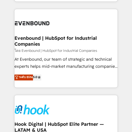
you are too. Why Systony? - 20+ years of
retention 📅 8+ years of consistent results since 2017
experience with CRM, Marketing, Sales & Service
Who We Serve Revenue teams, marketing leaders,
implementations - 500+ successful onboardings -
and sales ops at mid-market companies ready to
Own back-end developers - Complex data
move beyond spreadsheets into unified systems
migrations (e.g. Salesforce, MS Dynamics, Perfect
that drive real business results.
View, SuperOffice) - Custom integrations (e.g. MS
Evenbound | HubSpot for Industrial
Companies
Business Central, Navision, AX, SAP, Exact, AFAS) We
focus on growing B2B companies in the SME sector
โดย Evenbound | HubSpot for Industrial Companies
such as manufacturing, SaaS, business services and
At Evenbound, our team of strategic and technical
wholesaler companies. As an experienced HubSpot
experts helps mid-market manufacturing companies
partner, we know how important user adoption is.
achieve real growth. We specialize in delivering
ระดับ Elite
5.0
That's why we have developed a step-by-step
tailored solutions that drive results by leveraging
implementation process that focuses on user
HubSpot’s platform and data to fuel success.
adoption. We’re experts on connecting data,
Technical Solutions: - HubSpot Technical Consulting -
technology and people with each other. Together we
HubSpot CRM Implementation - HubSpot
strive for optimal customer processes and
Onboarding - Data Migration & Integrations -
experiences. Systony – We believe you can grow!
Technical Audit & Optimization Strategic Solutions: -
Revenue Operations - Inbound Marketing -
Hook Digital | HubSpot Elite Partner —
LATAM & USA
Outbound Marketing - HubSpot CMS Website