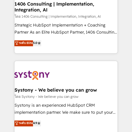
定の代行ではなく、設計の責任」を引き受け、部門横断
allowing companies to optimize processes and meet
1406 Consulting | Implementation,
の統合・浸透・変革管理を実行します。 ▸ CMS戦略設
Integration, AI
the needs of the customer. We are part of Impresoft
計・構築：リード獲得・CVR・SEOを前提にした情報設
Group, a group of specialized and complementary
โดย 1406 Consulting | Implementation, Integration, AI
計・導線設計・テンプレート設計をContent Hubで一体
companies that divide their offer into 4
Strategic HubSpot Implementation + Coaching
提供。 ▸ 既存CRM・MAからの移行支援：Salesforce・
Competence Centers: Smart Manufacturing,
Partner As an Elite HubSpot Partner, 1406 Consulting
Marketo・Pardot等からの移行、カスタム設計、履歴
Customer First, Enabling Technologies & Security.
helps mid-market revenue teams transform how
データ移行と活用設計まで。 ▸ AEO対応：ChatGPT・
ระดับ Elite
5.0
The synergies generated by these integrations,
they sell, market, and serve. We don't just build your
Perplexity等のAI検索からの流入・引用を前提にコンテ
together with the combination of talents, skills,
HubSpot—we teach your team to own it, then stay
ンツとサイト構造を最適化。 🏆 なぜ100incを選ぶの
solutions and services, have allowed the group to
to help you keep winning. What We Do ⚙️ CRM
か？ ✓ HubSpot Eliteパートナー認定 ✓ HubSpotアワ
build an unrivaled offering portfolio on the market
Implementations across Marketing, Sales, Service,
ード受賞・HUGリーダー ✓ ISO27001:2022 /
to accompany companies on their digital
Data & Content 📈 Sales & Marketing Alignment +
ISO9001:2015 取得 ✓ 400社以上の導入実績 ✓
transformation journey.
Revenue Team Enablement 🤖 Breeze AI & Custom
HubSpot大百科 出版 CRM・AI活用に関するご相談、現
Agent Creation 🔄 Custom Integrations & Data
Systony - We believe you can grow
状整理の壁打ちなど、構想段階からお気軽にお問い合わ
Migration Why 1406 We become part of your team.
โดย Systony - We believe you can grow
せください。
Your team learns while we build. We fix what others
Systony is an experienced HubSpot CRM
broke. Built for mid-market reality—practical
implementation partner. We make sure to put your
solutions that work with your actual headcount and
organization's needs and goals first and think along
ระดับ Elite
4.9
constraints. By the Numbers 🏆 Top 1% of all
with your organization. We are only satisfied once
HubSpot partners 🔄 Top 5% globally in client