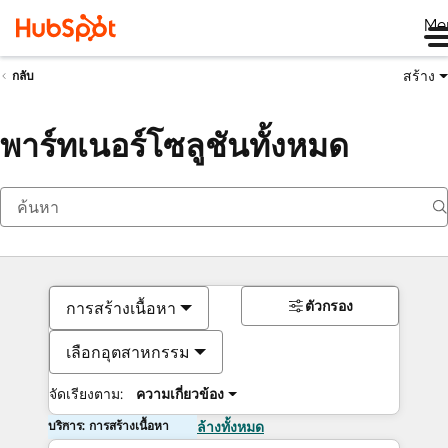
Me
สร้าง
กลับ
พาร์ทเนอร์โซลูชันทั้งหมด
ตัวกรอง
การสร้างเนื้อหา
เลือกอุตสาหกรรม
จัดเรียงตาม:
ความเกี่ยวข้อง
บริการ: การสร้างเนื้อหา
ล้างทั้งหมด