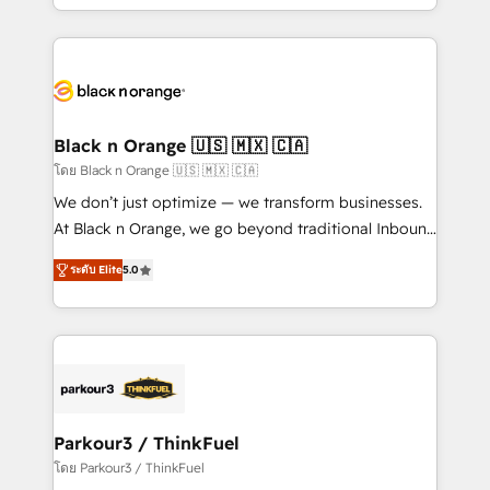
detailed financial rationale with a focus on ROI and
le marketing digital, et la relation client ! C'est
TCO. As a trusted extension of your team, we
pourquoi, nos experts sont à la fois capables de
believe in the power of partnership. Together, we
gérer votre projet de création de site internet, votre
embark on a transformational journey that sets your
référencement, votre stratégie digitale et le pilotage
business up for long-term success. Unlock your
et l'intégration d'HubSpot ! Les grandes phases d'un
business. If not now, when?
projet HubSpot avec DIGITALISIM : 🧽 Nettoyage,
Black n Orange 🇺🇸 🇲🇽 🇨🇦
migration et intégration des bases de données. 🚀
โดย Black n Orange 🇺🇸 🇲🇽 🇨🇦
Développement des interfaces avec vos logiciels
We don’t just optimize — we transform businesses.
métiers ⚙️ Configuration de la plateforme HubSpot
At Black n Orange, we go beyond traditional Inbound
📈 Configuration de rapports et tableaux de bord 🤝
Marketing with our exclusive methodologies:
Book Process & Guidelines utilisateurs 🎓
ระดับ Elite
5.0
BOOMS and BOOST. Together, they form a powerful
Formations des utilisateurs
combination that has driven success for over 800
businesses worldwide. As Elite HubSpot Partners, we
specialize in crafting high-performance growth
strategies that integrate data-driven marketing,
automation, and revenue intelligence to help
companies scale faster and smarter. 🔹 BOOMS:
Parkour3 / ThinkFuel
Demand generation for all your buyers With BOOMS,
โดย Parkour3 / ThinkFuel