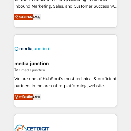
Inbound Marketing, Sales, and Customer Success We
specialize in driving revenue growth for companies
ระดับ Elite
4.9
across industries through tailored marketing, sales,
and customer success strategies, utilizing RevOps
methodologies. As Latin America's largest HubSpot
partner and a global leader in education market, we
offer unparalleled insights. Operating in five
countries—Brazil, UAE (Abu Dhabi/Dubai/Sharjah),
Mexico, USA, and Portugal—we've executed over a
media junction
hundred successful operations. Our approach,
โดย media junction
rooted in RevOps principles, integrates analysis,
We are one of HubSpot's most technical & proficient
training, planning, and qualification. Leveraging
partners in the area of re-platforming, website
technology, data analytics, CRM optimization, and
design & development. We specialize in multi-hub
inbound marketing tactics, we focus on
ระดับ Elite
5.0
implementations for mid-market & enterprise
understanding, nurturing, and converting leads.
companies. We are woman-owned, powered by
Partner with us to unlock your business's full
coffee, and we ❤️ dogs. We produce award-winning
potential and achieve sustained growth in today's
work for our clients. 🏆2023 Technical Expertise
competitive market.
Impact Award 🏆2022 Technical Expertise Impact