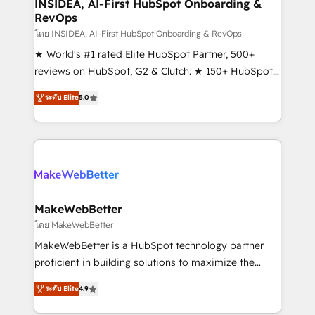
marketing campaigns, & RevOps frameworks that
INSIDEA, AI-First HubSpot Onboarding &
RevOps
fuel long-term success We connect the entire
customer lifecycle through seamless integrations,
โดย INSIDEA, AI-First HubSpot Onboarding & RevOps
ensure long-term adoption with change-
★ World's #1 rated Elite HubSpot Partner, 500+
management programs, and align marketing, sales,
reviews on HubSpot, G2 & Clutch. ★ 150+ HubSpot
and service to drive sustainable growth With 6 key
Certified Experts & Trainers across the team ★
ระดับ Elite
5.0
HubSpot accreditations and experience across
1,500+ implementations across five continents ★ AI-
hundreds of organizations in dozens of industries,
First, RevOps-led, Onboarding obsessed ★
there’s a good chance one of our globally integrated
Company of the Year 2024/25 INSIDEA helps
teams has worked with clients just like you Let’s
growing companies turn HubSpot into a revenue
explore whether S2 is the partner you’ve been
engine. We onboard your team, migrate your data,
looking for...and get your next big initiative moving!
and build AI-powered workflows that drive adoption
from week one, in your time zone. What we do ➤
MakeWebBetter
Onboarding: Live in weeks, with workflows built
โดย MakeWebBetter
around your business, not a template. ➤ Migration:
MakeWebBetter is a HubSpot technology partner
Move from any legacy CRM. Zero downtime, full data
proficient in building solutions to maximize the
integrity. ➤ Implementation: Configure HubSpot to
operational efficiency of HubSpot. The fastest-
run your revenue process. Sales, marketing, and
ระดับ Elite
4.9
growing tech-enabler & facilitator, MakeWebBetter,
service wired together. ➤ AI and Integrations: Layer
hands you the blend of HubSpot expertise &