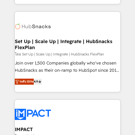
Client/member portals built on HubSpot • Custom
digital marketing; we do it all (and with great
and complex integrations: SAM.gov, GovWin,
results)! In short, our services include: - HubSpot
QuickBooks, PandaDoc, ClickUp, Shopify, Mapsly,
consultancy: onboarding, training, data migration -
WooCommerce, BuilderTrend, and more Experience
HubSpot development: websites, custom modules,
the difference — reach out to see how AI + HubSpot
integrations - Marketing & sales solutions: digital
can transform your business.
marketing, advertising, campaigns, content and
Set Up | Scale Up | Integrate | HubSnacks
FlexPlan
design We connect people, data and technology to
improve customer experiences. With our bright
โดย Set Up | Scale Up | Integrate | HubSnacks FlexPlan
people, exciting ideas and can-do mentality, we
Join over 1,500 Companies globally who've chosen
ensure revenue growth on a daily basis. So tell us
HubSnacks as their on-ramp to HubSpot since 2014
your challenge; our passionate and growth driven
Simple pay-as-you-go plans that accelerate value...
ระดับ Elite
4.9
team of 100+ experts is ready for you! Driving digital
1️⃣ Set Up | Onboarding New or Check-fixing existing
growth | www.brightdigital.com
HubSpot portals 2️⃣ Scale Up | 100% HubSpot Task
Execution... Global 24/7 ... All Experts 3️⃣ Integrate |
your entire Tech Stack with Custom Integrations
Slash months from your API Integration project... ⬅️
Click "Contact Business" ⬅️ to access 150+ Kickstart
Integration templates that put HubSpot in the center
IMPACT