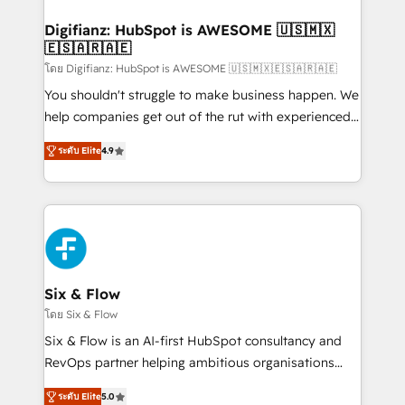
investment
Implementation • Systems Integration • Digital
Transformation / Web Development • RevOps &
Digifianz: HubSpot is AWESOME 🇺🇸🇲🇽
🇪🇸🇦🇷🇦🇪
Sales Consulting • Marketing Automation What
makes us different? 🚀 Top 0.5% of global HubSpot
โดย Digifianz: HubSpot is AWESOME 🇺🇸🇲🇽🇪🇸🇦🇷🇦🇪
agencies ⚙️ The strongest technical ability and
You shouldn't struggle to make business happen. We
integration capabilities 💼 Consultative, long-term
help companies get out of the rut with experienced,
partners who will embed ourselves into your
process-oriented teams implementing HubSpot
ระดับ Elite
4.9
business, processes and systems 🏢 We specialise in
Marketing, Sales, Service, CMS and Operations Hub,
working with mid-market and enterprise
so selling and actually engaging with your customers
organisations, global organisations and those with
feels easy and pain-free. We are a top ranked
complex use cases 🏆 CRM Implementation,
HubSpot Elite Partner, winner of Rookie of the Year
Platform Enablement, Custom Integration and
and Customer First Awards, 4.9/5 rating in HubSpot
Onboarding Accredited 🔐 ISO27001 & ISO9001
Reviews and 4.9/5 rating in Clutch Reviews. Digifianz
Certified
helps the following industries: logistics & 3PL, home
Six & Flow
improvement & construction, branding and
โดย Six & Flow
commercialization, real estate, health, education,
Six & Flow is an AI-first HubSpot consultancy and
SaaS, Software Dev & IT and consulting, make the
RevOps partner helping ambitious organisations
most out of their HubSpot experience operating in
grow with clarity, confidence, and intelligence.
the United States, EU, UAE, Mexico and Latin
ระดับ Elite
5.0