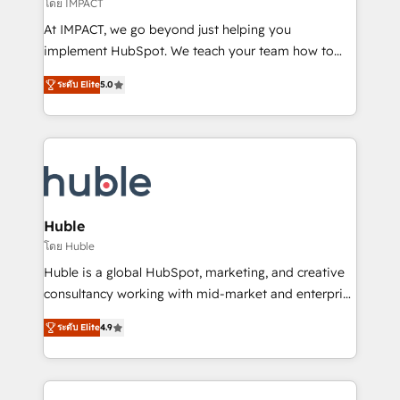
of your tech stack, syncing... 🛍️ Shopify or
โดย IMPACT
WooCommerce 💲 Stripe or Paypal 💰 Sage or
At IMPACT, we go beyond just helping you
Netsuite 🤖 Google or Microsoft ✍️ DocuSign or
implement HubSpot. We teach your team how to
PandaDoc 🌐 Avalara or Quaderno HubSnacks holds
master it. As the creators of the Endless Customers
the rare Advanced "Custom Integrations"
ระดับ Elite
5.0
System™ (the next evolution of They Ask, You
Accreditation, securely sync data across... 🔄 any
Answer), we’re the only HubSpot partner built
apps, in any direction. Stuck on your old CRM..?
entirely around coaching and training. That means
Migrate | seamlessly off your old CRM onto a clean
we don’t do the work for you; we help you build the
new HubSpot portal with Advanced Website and
skills, processes, and internal team you need to
CRM Migrations using our in-house "HubScrub" Tool.
attract the right buyers, close deals faster, and grow
without outside dependencies. You’ll learn how to: •
Huble
Set up, audit, and organize your HubSpot portal •
โดย Huble
Get your sales team fully using HubSpot • Track
Huble is a global HubSpot, marketing, and creative
pipeline and revenue across the entire buyer journey
consultancy working with mid-market and enterprise
• Build an in-house marketing team that drives
businesses. We go beyond implementation, shaping
growth • Create content and videos that attract
ระดับ Elite
4.9
the strategy, processes, and teams that turn
buyers • Use AI to scale smarter Our coaching-led
HubSpot into a genuine growth engine. Named
approach works best for companies that are done
HubSpot's Global Partner of the Year in 2024,
with outsourcing and ready to build something that