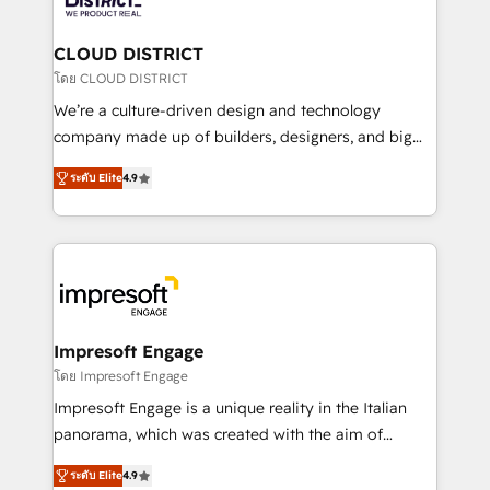
you grow faster, smarter, and with impact.
門が分立する組織で、データと業務プロセスのサイロ化
を、CRMを軸とした全社共通基盤に再構築します。意
CLOUD DISTRICT
思決定者・PMO・現場担当者に並走します。 1️⃣
โดย CLOUD DISTRICT
HubSpot導入・活用支援 顧客データの一元化から、
We’re a culture-driven design and technology
GTMの見える化・自動化まで。全Hub統合運用、デー
company made up of builders, designers, and big
タ品質設計、グループ横断のCRM統合に対応します。
thinkers. We blend strategy, design, and
2️⃣ AIエージェント組織構築 営業・マーケティング業務
ระดับ Elite
4.9
development—always fueled by curiosity—to turn
の一部をAIが自律実行する組織への移行を設計・実装。
ideas, opportunities, and challenges into meaningful
Breeze・Claude等をHubSpotと連携させ、役割定義・
experiences. To us, technology is more than just
運用ルール・成果指標まで含めて設計します。 3️⃣ 全社
code; it’s about creating things that are useful, cool,
DX × AI推進のPMO伴走支援 複数部門をまたぐDX×AI変
and—most importantly—simple. That’s why we lean
革を、構想から実装・定着までPMOとして主導。「設
into bold ideas and shape them into thoughtful
定の代行ではなく、設計の責任」を引き受け、部門横断
products and strategies that actually make a
Impresoft Engage
の統合・浸透・変革管理を実行します。 ▸ CMS戦略設
difference.
โดย Impresoft Engage
計・構築：リード獲得・CVR・SEOを前提にした情報設
Impresoft Engage is a unique reality in the Italian
計・導線設計・テンプレート設計をContent Hubで一体
panorama, which was created with the aim of
提供。 ▸ 既存CRM・MAからの移行支援：Salesforce・
putting Customer Experience at the center by
Marketo・Pardot等からの移行、カスタム設計、履歴
ระดับ Elite
4.9
creating digital environments capable of integrating