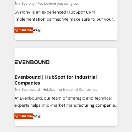
Migration Why 1406 We become part of your team.
โดย Systony - We believe you can grow
Your team learns while we build. We fix what others
Systony is an experienced HubSpot CRM
broke. Built for mid-market reality—practical
implementation partner. We make sure to put your
solutions that work with your actual headcount and
organization's needs and goals first and think along
constraints. By the Numbers 🏆 Top 1% of all
ระดับ Elite
4.9
with your organization. We are only satisfied once
HubSpot partners 🔄 Top 5% globally in client
you are too. Why Systony? - 20+ years of
retention 📅 8+ years of consistent results since 2017
experience with CRM, Marketing, Sales & Service
Who We Serve Revenue teams, marketing leaders,
implementations - 500+ successful onboardings -
and sales ops at mid-market companies ready to
Own back-end developers - Complex data
move beyond spreadsheets into unified systems
migrations (e.g. Salesforce, MS Dynamics, Perfect
that drive real business results.
View, SuperOffice) - Custom integrations (e.g. MS
Evenbound | HubSpot for Industrial
Companies
Business Central, Navision, AX, SAP, Exact, AFAS) We
focus on growing B2B companies in the SME sector
โดย Evenbound | HubSpot for Industrial Companies
such as manufacturing, SaaS, business services and
At Evenbound, our team of strategic and technical
wholesaler companies. As an experienced HubSpot
experts helps mid-market manufacturing companies
partner, we know how important user adoption is.
achieve real growth. We specialize in delivering
ระดับ Elite
5.0
That's why we have developed a step-by-step
tailored solutions that drive results by leveraging
implementation process that focuses on user
HubSpot’s platform and data to fuel success.