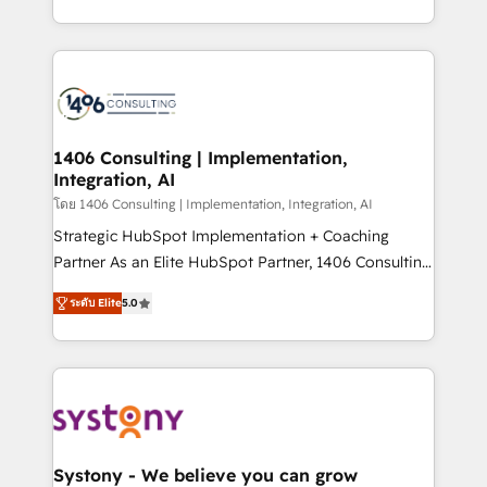
データ移行と活用設計まで。 ▸ AEO対応：ChatGPT・
people, processes and data. We offer the best
Perplexity等のAI検索からの流入・引用を前提にコンテ
digital solutions on the market, ranging from CRM
ンツとサイト構造を最適化。 🏆 なぜ100incを選ぶの
processes and technologies to digital strategy, from
か？ ✓ HubSpot Eliteパートナー認定 ✓ HubSpotアワ
marketing automation to online and offline sales
ード受賞・HUGリーダー ✓ ISO27001:2022 /
processes through Customer Service Management,
ISO9001:2015 取得 ✓ 400社以上の導入実績 ✓
allowing companies to optimize processes and meet
1406 Consulting | Implementation,
HubSpot大百科 出版 CRM・AI活用に関するご相談、現
Integration, AI
the needs of the customer. We are part of Impresoft
状整理の壁打ちなど、構想段階からお気軽にお問い合わ
Group, a group of specialized and complementary
โดย 1406 Consulting | Implementation, Integration, AI
せください。
companies that divide their offer into 4
Strategic HubSpot Implementation + Coaching
Competence Centers: Smart Manufacturing,
Partner As an Elite HubSpot Partner, 1406 Consulting
Customer First, Enabling Technologies & Security.
helps mid-market revenue teams transform how
ระดับ Elite
5.0
The synergies generated by these integrations,
they sell, market, and serve. We don't just build your
together with the combination of talents, skills,
HubSpot—we teach your team to own it, then stay
solutions and services, have allowed the group to
to help you keep winning. What We Do ⚙️ CRM
build an unrivaled offering portfolio on the market
Implementations across Marketing, Sales, Service,
to accompany companies on their digital
Data & Content 📈 Sales & Marketing Alignment +
transformation journey.
Revenue Team Enablement 🤖 Breeze AI & Custom
Agent Creation 🔄 Custom Integrations & Data
Systony - We believe you can grow