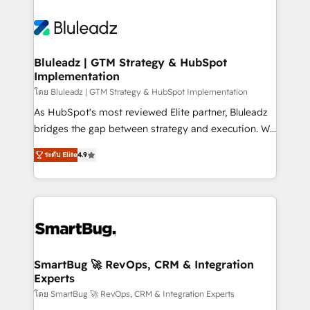
Bluleadz | GTM Strategy & HubSpot
Implementation
โดย Bluleadz | GTM Strategy & HubSpot Implementation
As HubSpot's most reviewed Elite partner, Bluleadz
bridges the gap between strategy and execution. We
don't just "set up tools" — we install the GTM
ระดับ Elite
4.9
Operating System (GTM OS) to align your leadership
and engineer a portal that drives predictable
revenue velocity. 🚀 GTM Strategy & Alignment
Workshops & Sprints: Identify "Valleys of Death"
stalling growth. Fix your ICP, Math, and Story to stop
"accelerating a mess." ⚙️ Elite Engineering & AI
Scalable Architecture: Zero-technical-debt setup
SmartBug 🚀 RevOps, CRM & Integration
Experts
across all Hubs, validated by our 7 HubSpot
Accreditations. AI-Powered RevOps: Breeze AI,
โดย SmartBug 🚀 RevOps, CRM & Integration Experts