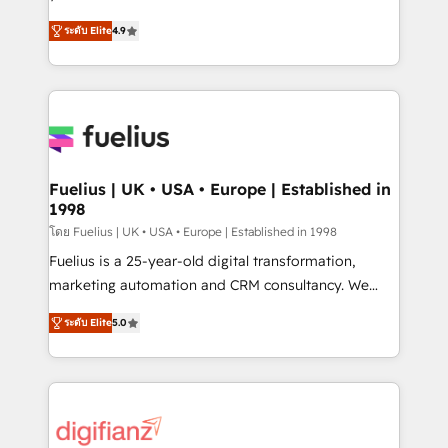
ISO 42001 Ready for the next step? Click the 👈
HubSpot experts ready to help you. We can
ระดับ Elite
4.9
'𝗖𝗼𝗻𝘁𝗮𝗰𝘁 𝗯𝘂𝘀𝗶𝗻𝗲𝘀𝘀' button to get in touch (𝘸𝘦'𝘳𝘦
implement the platform into complex business
𝘴𝘶𝘱𝘦𝘳 𝘳𝘦𝘴𝘱𝘰𝘯𝘴𝘪𝘷𝘦)
environments, optimise what you've got and make
sure you can actually use it, build your website in
HubSpot or create an inbound marketing strategy
for you and execute it on HubSpot. We are on the
G-Cloud 14 CCS (Crown Commercial Service)
framework, meaning we've been accredited by
Fuelius | UK • USA • Europe | Established in
1998
HubSpot and vetted by the CCS, which means we
can support public sector companies as well the
โดย Fuelius | UK • USA • Europe | Established in 1998
other ones listed in our profile. Our services: -
Fuelius is a 25-year-old digital transformation,
HubSpot implementation - HubSpot CMS website
marketing automation and CRM consultancy. We
build We can do lots of things. But everything we do
enable mid-market and enterprise clients to
ระดับ Elite
5.0
is there for you to: - Grow revenue, and run your
maximise their return from digital and fuel their
business more efficiently - Build stronger
growth. We modernise platforms, streamline
relationships with customers - Make better
operations that are causing inefficiencies, improve
decisions with data - Find a new voice and reach
customer experiences, integrate systems, and
more people - Get the most out of your HubSpot
supercharge revenue operations Key services: • CRM