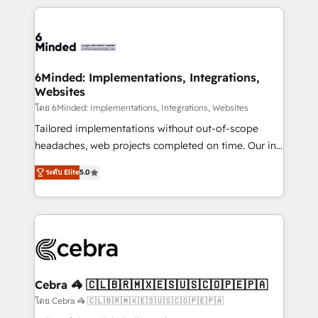
powerhouse of productivity, so you can focus on
Our Expertise 🔹 Onboarding & Implementation:
what matters most: growing your business and
Accredited HubSpot Partner, ensuring smooth setup
wowing your customers. Let’s make HubSpot work
tailored to your GTM motion. 🔹 Migrations: Move
smarter for you!
from other CRMs to HubSpot without data loss or
downtime. 🔹 RevOps Strategy: Align teams,
6Minded: Implementations, Integrations,
Websites
processes, and data to drive revenue efficiency. 🔹
Integrations: Connect HubSpot with your tech stack
โดย 6Minded: Implementations, Integrations, Websites
for better adoption. 🔹 Custom Solutions: Build
Tailored implementations without out-of-scope
tailored apps, workflows, and configurations. We are
headaches, web projects completed on time. Our in-
SOC 2 Type II and ISO 27001 certified, reinforcing
house team of certified CRM architects, experts,
ระดับ Elite
5.0
our commitment to data security and compliance. At
developers, designers, and marketers handles all
OneMetric, we help revenue teams focus on the
aspects of your HubSpot. ✨ 400+ global clients ✨
OneMetric that matters most: revenue.
100+ seamless migrations from 15+ different CRMs
✨ 100,000+ hours in HubSpot projects, 75+ full Hub
implementations, and 5,000+ pages ✨ CS: Clients
generating 7-digit MRR from inbound campaigns ✨
CS: 245% organic growth & +751% new visitors for a
Cebra 🦓 🇨🇱🇧🇷🇲🇽🇪🇸🇺🇸🇨🇴🇵🇪🇵🇦
full-funnel HubSpot project ✨ CS: 415% conversion
โดย Cebra 🦓 🇨🇱🇧🇷🇲🇽🇪🇸🇺🇸🇨🇴🇵🇪🇵🇦
boost with a new HubSpot site Recognized leaders: