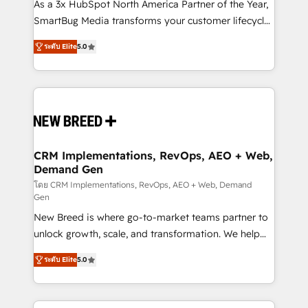
custom AI agents, and high-integrity migrations for
As a 3x HubSpot North America Partner of the Year,
total reporting clarity. Security & Compliance: SOC 2
SmartBug Media transforms your customer lifecycle
Type I and HIPAA attested for enterprise-grade data
into a revenue engine. Our unified ecosystem
ระดับ Elite
5.0
security. 🏆 Why Bluleadz? GTM OS Partner | 16+
includes specialized divisions Globalia (AI &
Years Experience | 1,000+ Five-Star Reviews
Software) and Point Success Media (Paid Media),
making this the official home for all three brands. 🔄
Implementation & Integration - Seamless migrations
and system integrations powered by Globalia’s
technical development team. - 19 HubSpot-certified
trainers to drive platform adoption. 📈 Revenue
CRM Implementations, RevOps, AEO + Web,
Demand Gen
Generation - Full-funnel marketing and high-
performance advertising via Point Success Media. -
โดย CRM Implementations, RevOps, AEO + Web, Demand
Gen
Expert deployment of Breeze AI and custom agents
New Breed is where go-to-market teams partner to
to automate growth. 🏆 Elite Excellence - 8 platform
unlock growth, scale, and transformation. We help
accreditations and deep HIPAA-compliance
companies activate HubSpot’s AI-powered
expertise. - A team of 250+ experts dedicated to
ระดับ Elite
5.0
customer platform and operationalize HubSpot’s
your resilient growth.
Loop Marketing framework through expert-led
services, smart agents, and purpose-built apps,