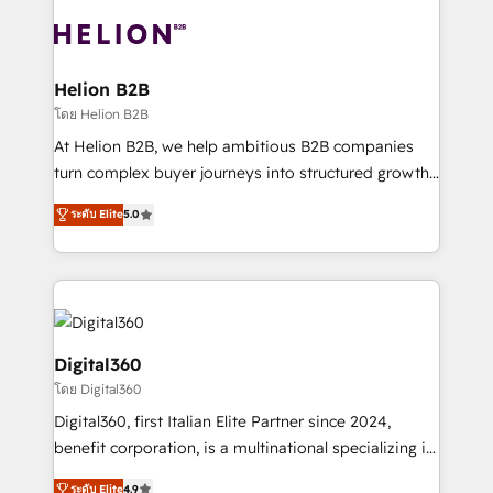
insights with technical excellence, we deliver
with attract and retain customers, manage their
bespoke HubSpot solutions tailored to drive
business people and processes, and how they
measurable growth and operational efficiency. Why
service their customers.
Choose Nexa Cognition? 🚀 HubSpot Expertise: Our
Helion B2B
certified team specialises in CRM implementation,
โดย Helion B2B
marketing automation, and revenue operations. 🤝
At Helion B2B, we help ambitious B2B companies
Custom Solutions: From onboarding and
turn complex buyer journeys into structured growth
integrations, to RevOps and training. We align
engines. With deep experience in B2B SaaS,
HubSpot with your business needs. 🌟 Proven
ระดับ Elite
5.0
manufacturing, FinTech, MedTech, and consulting, we
Results: We’ve helped businesses of all sizes
specialize in lead generation and aligning marketing
accelerate revenue growth, improve operational
and sales around the customer. As a HubSpot Elite
efficiency, and achieve ROI. 🔧 Flexible Service
Partner, we’re experts in data architecture,
Packages: Choose ongoing support or project-based
migrations, integrations, and process mapping. Our
solutions. We offer service packages designed to fit
approach is hands-on and collaborative, rooted in
Digital360
your requirements. Contact us today!
real industry insight and a deep understanding of
โดย Digital360
B2B challenges. From onboarding to enterprise CRM
Digital360, first Italian Elite Partner since 2024,
migrations, we help you unlock value across every
benefit corporation, is a multinational specializing in
hub. Because we don’t just implement tools – we
strategic consulting, technological solutions,
make them work for your business. Since 2010,
ระดับ Elite
4.9