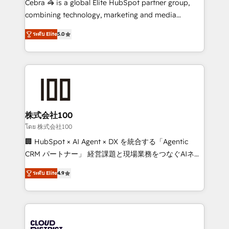
Cebra 🦓 is a global Elite HubSpot partner group,
🏆 HubSpot Platform Migration Impact Award 🏆
combining technology, marketing and media
Clutch HubSpot Global Leader 🏆 Finalist: HubSpot
expertise across Latin America and Southern
Inbound Campaign of the Year 🏆 Gold AVA Digital
ระดับ Elite
5.0
Europe, with teams across 7 countries. Born in Chile,
Award for Best Website 🌟 Accreditations: CRM
we combine local insight with international reach to
Implementation, HubSpot Content Experience, CRM
help businesses grow through technology, creativity,
Data Migration & Custom Integration
AI and strategy. For over 12 years, we’ve delivered
500+ HubSpot implementations, building end-to-
end solutions that integrate CRM, AI automation,
inbound and loop marketing, content, and digital
株式会社100
creativity. Our multicultural team works in Spanish,
โดย 株式会社100
Portuguese, and English to design scalable strategies
🏢 HubSpot × AI Agent × DX を統合する「Agentic
that drive measurable growth. 🌎 Highlights: • 10+
CRM パートナー」 経営課題と現場業務をつなぐAIネイ
years as a HubSpot partner. • 2023 Impact Awards:
ティブ・エージェンシーとして、HubSpot Eliteの実装
Platform Migration Excellence. • Top 3 Partner of the
ระดับ Elite
4.9
力で顧客フロント業務を再設計します。 💡 100inc は何
Year LATAM 2022, 2023, 2024, 2025. • Partner of the
をする会社か？ HubSpotを共通基盤に、AIエージェン
Year 2024. • Organizer of Aliados.ai (AI, marketing &
トを組み込んだ顧客フロント業務（マーケティング・営
tech global congress). 👉 Ready to scale your
業・CS）を組織全体で設計・実装する日本のAIネイテ
business with HubSpot? Let Cebra’s experts help
ィブ・エージェンシーです。事業部・グループ会社・部