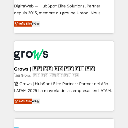
HubSpot with LinkedIn, WhatsApp, email, paid
DigitaWeb — HubSpot Elite Solutions, Partner
media, and AI voice to drive pipeline. 🤖 AI Custom
depuis 2015, membre du groupe Uptoo. Nous
Agent Development Deploy AI agents for
aidons les ETI et PME B2B à unifier Marketing,
ระดับ Elite
5.0
prospecting, follow-ups, service triage, and
Ventes et Service sur HubSpot grâce à la Revenue
knowledge retrieval—built in HubSpot. ⚡ Fast-Track
Architecture : alignement des équipes, pipeline
& Growth-Track Services Fast-Track: Rapid HubSpot
prévisible, croissance mesurable. 🔌 Intégrations
onboarding in weeks Growth-Track: Unlock
complexes : ERP (Divalto, Sage X3, Cegid, Pennylane,
advanced optimization & adoption 📍 São Paulo, BR
Dynamics..), VOIP (Aircall, Ringover, Modjo), Shopify,
• Des Moines, IA • New York, NY
Oneflow. 💻 Développements custom : CRM UI
Extensions (React), Serverless Node.js, Custom
Grows | 🇵🇪 🇨🇴 🇲🇽 🇪🇨 🇨🇱 🇵🇦
Objects, thèmes HubL, agents IA & Breeze AI. 🎯
โดย Grows | 🇵🇪 🇨🇴 🇲🇽 🇪🇨 🇨🇱 🇵🇦
Secteurs : Industrie, Distribution B2B, SaaS, Services
🏆 Grows | HubSpot Elite Partner · Partner del Año
B2B, Immobilier, Viticulture, Finance. 🚀 Nos livrables
LATAM 2025 La mayoría de las empresas en LATAM
: migration sécurisée, implémentation Marketing +
no tienen un problema de herramientas. Tienen un
Sales + Service Hub, synchronisation ERP ↔
ระดับ Elite
4.9
problema de orden. Equipos desalineados, datos
HubSpot temps réel, formation équipes. 🏆 +350
dispersos y procesos que dependen de personas
projets livrés. Accrédités HubSpot CRM
clave — no de sistemas. Eso frena el crecimiento,
Implementation, Data Migration & Custom
aunque tengas buena tecnología y ganas de escalar.