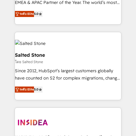
EMEA & APAC Partner of the Year. The world’s most
experienced and fully accredited HubSpot Solutions
ระดับ Elite
5.0
Partner. 🚀 With 2,750+ HubSpot projects delivered
and 370+ specialists across EMEA, APAC and NAM,
we de-risk complex CRM programmes and
accelerate ROI across every HubSpot Hub. 🧭 From
multi-region migrations to AI-powered automation,
we turn complexity into clarity, human at global
Salted Stone
scale. 🏆 HubSpot’s CEO called us “the partner of the
โดย Salted Stone
future.” Others agree it is proof of trust built through
Since 2012, HubSpot’s largest customers globally
measurable impact.
have counted on S2 for complex migrations, change
management, systems integration, and creative
ระดับ Elite
5.0
solutions that deliver measurable impact and
transform brand experiences As one of the few full-
service creative agencies in the HubSpot
ecosystem, we blend strategy, technology, & award-
winning design to build scalable, globally
regionalized HubSpot websites, integrated