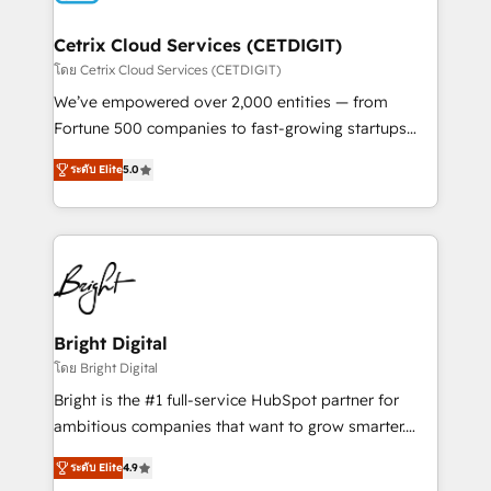
Award 🏆2022 Platform Migration Excellence Impact
Award 🏆2020 Elite Solutions Partner 🏆2019
Cetrix Cloud Services (CETDIGIT)
Integrations HubSpot Impact Award 🏆2019
โดย Cetrix Cloud Services (CETDIGIT)
Marketing Enablement HubSpot Impact Award 🏆
We’ve empowered over 2,000 entities — from
2018 Website Design HubSpot Impact Award 🏆2017
Fortune 500 companies to fast-growing startups
Website Design HubSpot Impact Award 🏆2016
and nonprofits — to streamline operations, scale
Growth-Driven Design Agency of the Year 🏆2016
ระดับ Elite
5.0
revenue, and unlock the full potential of HubSpot.
Sales Enablement HubSpot Impact Award 🏆2015
With deep technical and industry expertise, we fuse
Growth-Driven Design Agency of the Year 🏆2015
automation, integration, and AI innovation to deliver
Became the 5th Agency to reach Diamond 🏆2014
lasting impact. We specialize in: • Turnkey and end-
HubSpot COS Performance Award 🏆2014 HubSpot
to-end HubSpot implementations • Onboarding for
COS Design Award 🏆2013 HubSpot Marketplace
Sales, Service, Marketing & Content Hubs • AI voice
Provider of the Year 🏆2011 Became a HubSpot
and chat agents, predictive automation, and smart
Bright Digital
Partner 📆Founded in 1997
workflows • Salesforce + HubSpot integration •
โดย Bright Digital
RevOps and AI-driven sales enablement • Website
Bright is the #1 full-service HubSpot partner for
design and CMS development • ERP integration: SAP,
ambitious companies that want to grow smarter.
NetSuite, Microsoft Dynamics, … • Data cleansing
From HubSpot onboarding, to training, from
and CRM migration from any platform •
ระดับ Elite
4.9
developing a new website to lead generation and