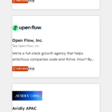
revenue automation 🏢 Real Estate: deal pipelines;
ระดับ Elite
5.0
market B2B companies globally that want a strategic
portfolio and lifecycle management 🏭
approach to execute their goals through creative
Manufacturing: ERP integrations; operational
applications of our solutions; Technical HubSpot
alignment 🛡️ Compliance & Data Considerations:
Consulting, Content Marketing, Growth-Driven
HIPAA-aware; CASL-compliant; GDPR-ready
Design, Migrations + Integrations. Mole Street’s
implementations where required 💡 Why 500+
mission is empowering others to realize their
Clients Choose Us: Elite Partner; technical, fast, and
greatness, which is achieved through creating
Open Flow, Inc.
built to scale.
absolute clarity, derived from a well-defined
โดย Open Flow, Inc.
strategy, executed well, and reported on with clear
We’re a full-stack growth agency that helps
results. The culture is driven by core values; Joy, Grit,
ambitious companies scale and thrive. How? By
Accountability, Curiosity, Authenticity, Growth
upgrading and streamlining every single revenue-
Mindedness, and Clarity. We are driven to win for the
ระดับ Elite
5.0
generating aspect of your business. We’re proud
collective good of the company and its clientele, and
HubSpot Elite Solutions Partners and devout CRM
dedicated to breaking the mold from the agency of
nerds who can harness HubSpot’s custom digital
the past into the consultancy of the future. Great
tools to improve each touchpoint of your customer
things are happening.
experience. Working hand-in-hand with your team,
we’ll assemble a RevOps machine that drives more
traffic, generates better leads and crushes your
Avidly APAC