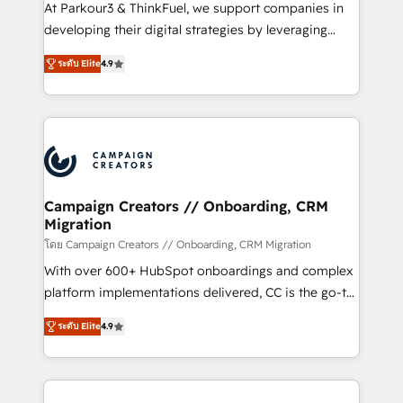
you invest in 100% of your buyers, accelerating your
At Parkour3 & ThinkFuel, we support companies in
growth and positioning yourself as an undisputed
developing their digital strategies by leveraging
leader. 🔹 BOOST: Optimize your digital
technologies and automating their marketing and
transformation process A methodology designed to
ระดับ Elite
4.9
sales processes to generate growth. Our offer spans
implement HubSpot effectively and optimize your
from Strategy to Operations. We specialize in CRM
digital processes. 🔹 Trusted by Industry Leaders
onboarding and implementation, web design, sales
With an average rating of 4.9/5 and a proven track
& marketing automation, and digital marketing. With
record of business transformation, our growth-first
extensive experience working with tech companies
approach has helped brands dominate their
and manufacturers since 2002, we are committed to
markets.
empowering our clients and developing their
Campaign Creators // Onboarding, CRM
Migration
autonomy. Get to grips with HubSpot through
guided implementation and seamless integration of
โดย Campaign Creators // Onboarding, CRM Migration
the CRM platform into your digital ecosystem. Would
With over 600+ HubSpot onboardings and complex
you like support in deploying your inbound
platform implementations delivered, CC is the go-to
marketing strategy? We'll provide support tailored
Elite Solutions Partner for businesses ready to
ระดับ Elite
4.9
to your needs and sales objectives. With 125+
migrate, replatform, and scale smarter. We specialize
certifications, we are part of the most certified
in high-impact CRM and CMS migrations and
Canadian agencies, and we both hold Onboarding
onboarding from platforms like Salesforce, NetSuite,
Accreditations. Based in Canada (coast to coast), our
Zoho, Pardot, Marketo, Microsoft Dynamics, Wix,