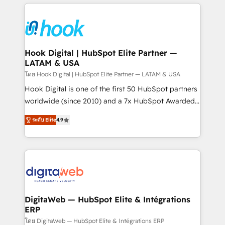
adoption. We’re experts on connecting data,
Technical Solutions: - HubSpot Technical Consulting -
technology and people with each other. Together we
HubSpot CRM Implementation - HubSpot
strive for optimal customer processes and
Onboarding - Data Migration & Integrations -
experiences. Systony – We believe you can grow!
Technical Audit & Optimization Strategic Solutions: -
Revenue Operations - Inbound Marketing -
Hook Digital | HubSpot Elite Partner —
LATAM & USA
Outbound Marketing - HubSpot CMS Website
Design & Development We empower our clients to
โดย Hook Digital | HubSpot Elite Partner — LATAM & USA
reach their full potential by providing transparent,
Hook Digital is one of the first 50 HubSpot partners
relationship-driven support. With over 300 HubSpot
worldwide (since 2010) and a 7x HubSpot Awarded
certifications and accreditations, we deliver both the
Elite Partner. With 500+ projects across the U.S.,
ระดับ Elite
4.9
technical know-how and strategic guidance you
Brazil, and LATAM, we combine global expertise with
need to succeed.
regional experience. Today, we are Brazil’s largest
HubSpot Elite Partner—trusted by companies across
the Americas to scale smarter. ⚙️ CRM
Implementation & Migration Onboarding across all
Hubs, plus migrations from Salesforce, Pipedrive, RD
Station, Freshdesk, Intercom, and more. Custom
DigitaWeb — HubSpot Elite & Intégrations
ERP
objects, automations, and integrations built for
growth. 🚀 AI-Driven GTM Orchestration Unify
โดย DigitaWeb — HubSpot Elite & Intégrations ERP