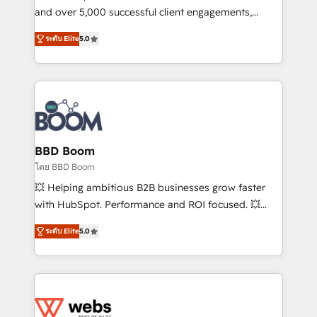
de conversion qui transforment les visiteurs en
and over 5,000 successful client engagements,
opportunités d'affaires ➤ La mise en place de
Vonazon turns marketing complexity into
ระดับ Elite
5.0
stratégies d'acquisition marketing (SEO, SEA,
measurable, scalable growth. From onboarding to
inbound, automatisation marketing, ABM, IA,
enterprise-grade campaigns, our in-house team
emailing) Informations clés : - 10 ans d'expérience -
builds scalable strategies that drive long-term
100+ intégrations CRM HubSpot réussies - 40
revenue. ⚙️ HubSpot Integration & Optimization •
experts conseil - 150 certifications HubSpot
Seamless CRM, CMS, and automation setup •
cumulées
Complex platform migrations and data cleanups •
Custom APIs and third-party integrations 📈 End-to-
BBD Boom
End Revenue Acceleration • Lifecycle marketing and
โดย BBD Boom
pipeline growth programs • Sales enablement tools
💥 Helping ambitious B2B businesses grow faster
and CRM optimization • Retention strategies with
with HubSpot. Performance and ROI focused. 💥
customer journey mapping 🏅 Elite-Level HubSpot
BBD Boom is the HubSpot partner that can help you
Execution • 750+ onboardings and 2,000+
ระดับ Elite
5.0
to HubSpot Better. We work with your teams to
implementations • Deep expertise across marketing,
solve all your HubSpot challenges and improve user
sales, and service hubs • Built-in flexibility for
adoption, sales process and marketing results.
startups to global brands
Services 📚 Onboarding your team to HubSpot for
the first time 🔧 Designing and optimising your