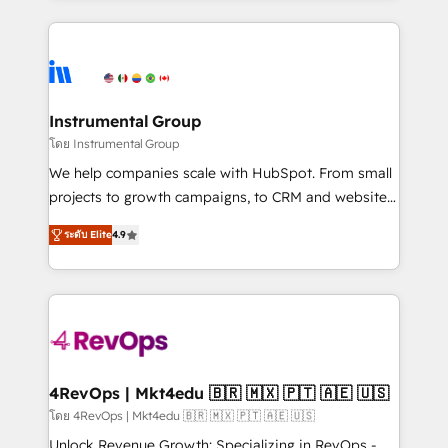
Breeze AI, custom agents, and APIs to remove
eminent solutions & integrations. Trust us to
manual work. ➤ Ongoing Management: Monthly
streamline your HubSpot experience. 🚀HubSpot
tune-ups, feature rollouts, adoption coaching. Buying
Elite Partners with 10+ years of HubSpot experience
HubSpot, switching to it, or reviving a stale portal?
🤝HubSpot Premier Integration partner 🤝Google
We are built for the work.
Premier Partner 2023 🌟5 HubSpot Accreditations 🌟
Instrumental Group
Won HubSpot Theme Challenge 2021 🌟INBOUND’19
โดย Instrumental Group
HubSpot Rising Star Why us? Harnessing the full
We help companies scale with HubSpot. From small
potential of the powerful HubSpot CRM. ✔️A team of
projects to growth campaigns, to CRM and websites.
HubSpot experts backed by over 10+ years of
Hire an agency that's experienced in every inch of
HubSpot experience ✔️Flexible pricing models —
ระดับ Elite
4.9
HubSpot and willing to work hand-in-hand with your
Hourly-fee (assigned one Dedicated HubSpot
team to simplify the complex and build a better
Admin); Monthly-fee (HubSpot Admin + Project
experience for your team and customers.
Manager); and Fixed Project Cost (as per
requirement). ✔️Helped over 25,000+ customers so
far with our HubSpot solutions. ✔️Bespoke apps &
on-demand bundle services. Connect with us today!
4RevOps | Mkt4edu 🇧🇷 🇲🇽 🇵🇹 🇦🇪 🇺🇸
โดย 4RevOps | Mkt4edu 🇧🇷 🇲🇽 🇵🇹 🇦🇪 🇺🇸
Unlock Revenue Growth: Specializing in RevOps -