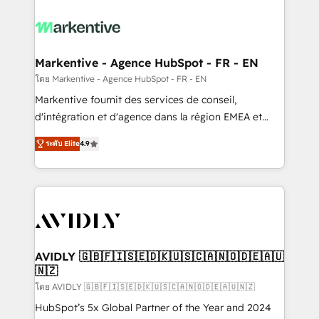
tailored to your business. Together, we unlock
results, fast. ⚙️CRM & RevOps: Align all Hubs to your
buyer journey for clean data, scalability, & reporting.
🎯Demand Gen & ABM: Drive pipeline with inbound,
Markentive - Agence HubSpot - FR - EN
ABM, AEO, SEO, & paid media. 👩‍💻Web Design:
โดย Markentive - Agence HubSpot - FR - EN
Build high-performing websites with UX, messaging,
Markentive fournit des services de conseil,
& conversion strategy that drive results. 🤖AI
d'intégration et d'agence dans la région EMEA et
Strategy: Activate Breeze Agents, configure HubSpot
North America. Avec plus de 115 experts en
AI, & maximize AEO with tailored AI services. 🧩
ระดับ Elite
4.9
marketing automation, Growth, Revops, CRM et
Integrations: Extend HubSpot with custom
webdesign. Markentive is both a consulting firm, a
integrations, hosting, & maintenance.
digital agency and an integrator. With over 115
experts in marketing automation, growth, revops,
CRM and webdesign (We focus on EMEA - USA
customers).
AVIDLY 🇬🇧🇫🇮🇸🇪🇩🇰🇺🇸🇨🇦🇳🇴🇩🇪🇦🇺
🇳🇿
โดย AVIDLY 🇬🇧🇫🇮🇸🇪🇩🇰🇺🇸🇨🇦🇳🇴🇩🇪🇦🇺🇳🇿
HubSpot’s 5x Global Partner of the Year and 2024