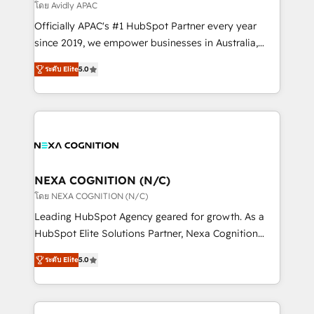
revenue goals. We've worked with thousands of
โดย Avidly APAC
HubSpot customers and we'd love to work with you
Officially APAC's #1 HubSpot Partner every year
too! Clients come to us for: Advanced CRM solutions
since 2019, we empower businesses in Australia,
System Integrations both Custom and Native to
New Zealand, and globally to realise their full
HubSpot Data System Migrations between systems
ระดับ Elite
5.0
potential through enterprise HubSpot CRM
to HubSpot New lead generation strategies Time-
implementation. And we deliver best practice across
saving automations Fresh growth campaigns Robust
the whole HubSpot platform, covering marketing,
help desk Unified revenue operations Dynamic
sales, service, CMS and integrations. We work with
website development Award-winning creative
all businesses, from start-up to Enterprise, and have
design We live and breathe HubSpot and are ready
delivered the largest HubSpot implementations in
to take on real challenges!
the world. Our human approach to digital
NEXA COGNITION (N/C)
transformation is designed for businesses who want
โดย NEXA COGNITION (N/C)
to grow. And we're passionate about APAC
Leading HubSpot Agency geared for growth. As a
businesses leading the world in technology, agility
HubSpot Elite Solutions Partner, Nexa Cognition
and productivity. We also have a proven track
ranks in the top 1% of global HubSpot Partners and
record migrating businesses from CRM & Marketing
ระดับ Elite
5.0
has been one of the longest-standing partners since
Platforms such as Salesforce, Dynamics, Pipedrive,
2012. We empower businesses to harness the full
and Marketo onto HubSpot. Our methodology
potential of HubSpot by combining strategic
literally transforms the way the businesses we work