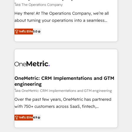
that simplify complexity, boost performance, and
โดย The Operations Company
turn innovation into real impact. 🌍 Highlights •
Hey there! At The Operations Company, we’re all
HubSpot Partner since 2012 • 2022 EMEA Impact
about turning your operations into a seamless
Award: Best Integration • 150+ successful HubSpot
experience that powers real results. We specialize in
projects • Clients in 30+ industries • Proprietary
ระดับ Elite
5.0
transforming complex systems into efficient,
technology for integrations • Multilingual team:
scalable solutions that work across your entire
English, Spanish, Portuguese & Italian 👉 Grow
organization. We’re a unique blend of deep HubSpot
smarter with AI and HubSpot.
expertise, strategic thinking, and hands-on
operational know-how. We know that no two
businesses are alike, so we don’t do cookie-cutter
solutions. Instead, we dive in to understand your
OneMetric: CRM Implementations and GTM
engineering
needs, goals, and challenges to deliver solutions that
fit like a glove. We’re committed to being both
โดย OneMetric: CRM Implementations and GTM engineering
highly effective and fun to work with. We believe in
Over the past few years, OneMetric has partnered
efficient processes, as well as building great
with 750+ customers across SaaS, fintech,
relationships. Your success is our success, and we’re
healthcare, real estate, and other industries. With
ระดับ Elite
4.9
all in this together! From startup to enterprise, we’ll
150+ HubSpot-certified experts, we deliver scalable
make sure your HubSpot setup becomes a
solutions to complex GTM and RevOps challenges.