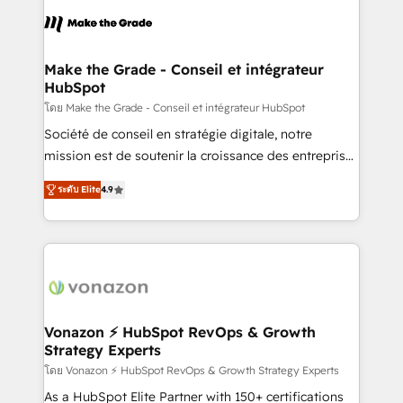
consistently ranked among their top 5 partners
lasts. So if you're ready to become the most trusted
worldwide, and with over 15 years in the ecosystem,
voice in your market, let’s talk.
Huble has built a track record that speaks for itself.
One company, one operating model, delivering
Make the Grade - Conseil et intégrateur
HubSpot
across offices and consulting teams in the UK, USA,
Canada, Germany, France, Belgium, Singapore, and
โดย Make the Grade - Conseil et intégrateur HubSpot
South Africa. Certified compliant with ISO/IEC
Société de conseil en stratégie digitale, notre
27001:2022 and ISO 9001:2015 across all seven
mission est de soutenir la croissance des entreprises
international offices and 175+ employees.
B2B à travers l’acquisition de nouveaux clients,
ระดับ Elite
4.9
l'intégration CRM et le développement des revenus
auprès de vos comptes existants. En France et à
l'international, nous travaillons avec des ETI
ambitieuses, des grands groupes voulant aller au-
delà d’une simple transformation digitale et des
startups florissantes. Nos 3 grandes expertises sont :
➤ L’intégration de CRM et de méthodologie RevOps
Vonazon ⚡ HubSpot RevOps & Growth
Strategy Experts
pour aligner les équipes marketing, commerciales et
support client (data migration, synchronisation API,
โดย Vonazon ⚡ HubSpot RevOps & Growth Strategy Experts
audit et maintenance) ➤ La création de sites internet
As a HubSpot Elite Partner with 150+ certifications