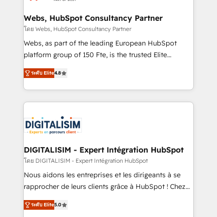
HubSpot set-up for better results 🌐 Website design
and build using HubSpot 🔌 Integrating HubSpot
Webs, HubSpot Consultancy Partner
with other systems 🎓 Training your teams to be
โดย Webs, HubSpot Consultancy Partner
HubSpot pros 📊 Lead generation services using
Webs, as part of the leading European HubSpot
HubSpot Why us? - SIX HubSpot Accreditations -
platform group of 150 Fte, is the trusted Elite
awarded by HubSpot after a rigorous process for
HubSpot CRM Partner offering you a roadmap on
CRM, Solutions Architecture, Onboarding , Data
ระดับ Elite
4.8
maximizing EBITDA and achieving Commercial
Migration, Custom Integration & Platform
Excellence. With our targeted processes, we
Enablement -Onboarded over 500 businesses to
strengthen your digital transformation and minimize
HubSpot -Top 1% of partners worldwide -In-house
costs. As HubSpot's Advanced Accredited CRM
team of 25+ experts Contact us today to help you
Implementation partner, we provide expertise to
get more from your investment in HubSpot.
drive your business forward. Since 2015 we are fully
www.bbdboom.com
dedicated to HubSpot and with an experienced
DIGITALISIM - Expert Intégration HubSpot
team (50+), we work with reputable companies in
โดย DIGITALISIM - Expert Intégration HubSpot
B2B sectors such as manufacturing, SaaS and
Nous aidons les entreprises et les dirigeants à se
business services. We prepare a customized
rapprocher de leurs clients grâce à HubSpot ! Chez
business case that demonstrates the value and
DIGITALISIM, nous avons l'intime conviction que la
impact of your digital transformation, including a
ระดับ Elite
5.0
réussite des entreprises passe par l’innovation web,