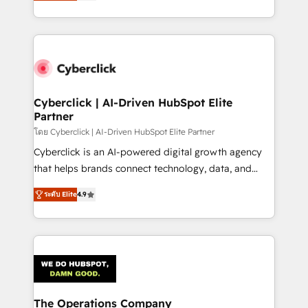
Operating across the UK, Netherlands, Ireland, and
America. From casual user to super fan: make
Canada, we’ve delivered thousands of successful
HubSpot an experience you LOVE!
HubSpot projects for mid-market and enterprise
clients worldwide, with over 10 years experience. We
combine HubSpot, data, and AI to design connected
go-to-market systems that align people, process,
and technology for predictable, scalable revenue
Cyberclick | AI-Driven HubSpot Elite
Partner
growth. Our expertise spans RevOps, CRM and data
architecture, AI enablement, and strategic marketing,
โดย Cyberclick | AI-Driven HubSpot Elite Partner
delivered through our proprietary FLAIR framework
Cyberclick is an AI-powered digital growth agency
for responsible AI adoption. As a HubSpot Elite
that helps brands connect technology, data, and
Partner and ISO 27001:2022 certified consultancy,
creativity to achieve measurable results. Founded in
ระดับ Elite
4.9
we blend strategy, creativity, and technology to help
Barcelona and operating across Spain, LATAM, and
organisations scale smarter and grow stronger.
the UK, we support global companies in building
smarter marketing, sales, and customer success
strategies. As the only HubSpot Elite Partner in
Iberia (Spain & Portugal), we combine human insight
with intelligent automation to drive sustainable
growth. Our multidisciplinary team designs solutions
The Operations Company