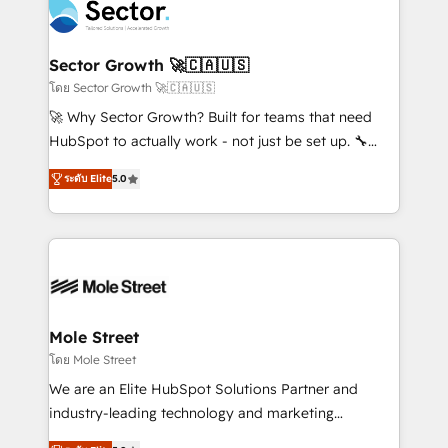
Integration. 📩 Parlons de votre projet →
⚙️ Grows ordena los procesos comerciales, alinea
digitaweb.com
marketing, ventas y servicio, e implementa HubSpot
de forma que genera resultados reales desde las
Sector Growth 🚀🇨🇦🇺🇸
primeras semanas — no meses. 🤝 No entregamos
โดย Sector Growth 🚀🇨🇦🇺🇸
proyectos y nos vamos. Nos quedamos como
🚀 Why Sector Growth? Built for teams that need
socios estratégicos, ayudando a sostener y escalar
HubSpot to actually work - not just be set up. 🔧
lo que construimos juntos. Porque crecer sin orden
HubSpot Experts: Onboarding, migrations,
no es crecer — es solo moverse rápido. 🌎
ระดับ Elite
5.0
automation, and training built for adoption. ⚡ Highly
Operamos en Colombia, Perú, México, Ecuador,
Technical Execution: ERP, EMR and Custom
Chile, Panamá, Bolivia, Argentina y República
Integrations; complex builds delivered in weeks, not
Dominicana — con experiencia real en educación,
months. 🤖 AI Consulting & Agents: AI-powered
retail, salud, banca, bienes raíces, construcción y
workflows; automation agents; process optimization
B2B. ✅ Crece con orden. Crece con Grows.
inside HubSpot. 🏆 Industry Experience: 🏥
Healthcare: HIPAA implementations; secure data
Mole Street
workflows 💼 Financial Services: compliant
โดย Mole Street
workflows; audit-ready reporting ⚖️ Legal: client
We are an Elite HubSpot Solutions Partner and
intake; pipeline and document workflows 🛒 E-
industry-leading technology and marketing
Commerce: Shopify, WooCommerce; lifecycle and
consultancy. Our focus is on enterprise and mid-