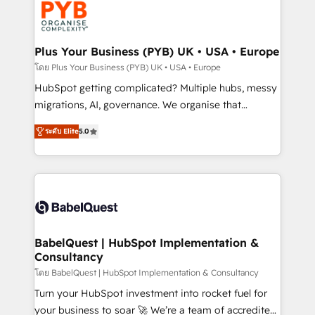
services are offered in both English & French.
WordPress and legacy CRMs, turning fragmented
systems into unified, growth-ready HubSpot
architectures that accelerate revenue operations and
Plus Your Business (PYB) UK • USA • Europe
performance. - Multi-object CRM migration, cleanup,
โดย Plus Your Business (PYB) UK • USA • Europe
and implementation. - Pre-built and custom
HubSpot getting complicated? Multiple hubs, messy
integrations across your full tech stack. - Custom
migrations, AI, governance. We organise that
object setup, CMS builds, and full-funnel automation.
complexity, so your team can put HubSpot to work...
- Dashboards, lifecycle campaigns, and lead
ระดับ Elite
5.0
Welcome to our Profile! We help with: • CRM
nurturing sequences. - Cross-hub setup across
implementation, reports, workflows, and team
Marketing, Sales, Operations, and Service Hubs. -
training • CRM migration from Salesforce, Pipedrive,
Ongoing optimization, managed support, and
Dynamics and others • Technical projects including
scalable retainers. Let’s make HubSpot your most
custom API integrations • AI governance for
powerful growth engine. Built to convert, scale, and
HubSpot-centred operations A little about us: •
drive results.
Boutique 'Elite' team of 12 • 150+ clients across Sales
BabelQuest | HubSpot Implementation &
Consultancy
Hub, Marketing Hub, Service Hub, Data Hub and
CMS • ISO/IEC 27001:2022, ISO 9001:2015, and ISO
โดย BabelQuest | HubSpot Implementation & Consultancy
42001:2023 certified - the AI management standard •
Turn your HubSpot investment into rocket fuel for
GuardHub: our AI governance framework, built on
your business to soar 🚀 We’re a team of accredited