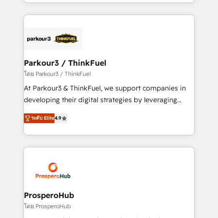
Design With over 15 years of experience, we help
ecosystem as a reliable partner capable of delivering
companies bridge the gap between marketing, sales,
remarkable experiences for our most sophisticated
and customer success through smart automation,
clients.” - Brian Garvey, VP, Solutions Partner
data hygiene, and tailored HubSpot solutions. Our
Program, HubSpot.
clients choose us because we blend the expertise of
a global consultancy with the care and agility of a
Parkour3 / ThinkFuel
boutique firm. At Triario, we’re big enough to deliver
โดย Parkour3 / ThinkFuel
but small enough to listen. Our Services: HubSpot
At Parkour3 & ThinkFuel, we support companies in
implementations & data migration Custom AI agents
developing their digital strategies by leveraging
Revenue Operations API integrations AI-ready
technologies and automating their marketing and
Website design Let’s turn your CRM into your growth
ระดับ Elite
4.9
sales processes to generate growth. Our offer spans
engine!
from Strategy to Operations. We specialize in CRM
onboarding and implementation, web design, sales
& marketing automation, and digital marketing. With
extensive experience working with tech companies
and manufacturers since 2002, we are committed to
empowering our clients and developing their
ProsperoHub
autonomy. Get to grips with HubSpot through
โดย ProsperoHub
guided implementation and seamless integration of