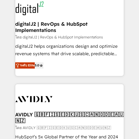
experts in marketing automation, growth, revops,
www.onthefuze.com/hubspot-admin Contact us to
CRM and webdesign (We focus on EMEA - USA
learn more!
customers).
digitalJ2 | RevOps & HubSpot
Implementations
โดย digitalJ2 | RevOps & HubSpot Implementations
digitalJ2 helps organizations design and optimize
revenue systems that drive scalable, predictable
growth. As a triple-accredited HubSpot Solutions
ระดับ Elite
5.0
Partner, we specialize in both strategic RevOps
planning and hands-on technical execution - building
the operational foundation companies need to
thrive. Industries we specialize in: - Manufacturing -
Healthcare - Financial Services - Managed IT (MSP) -
Franchises - Professional Services - And more! How
we help: ✔️ Full HubSpot implementations and portal
AVIDLY 🇬🇧🇫🇮🇸🇪🇩🇰🇺🇸🇨🇦🇳🇴🇩🇪🇦🇺
🇳🇿
optimization ✔️ Data migrations, CRM architecture,
and reporting foundations ✔️ Custom integrations
โดย AVIDLY 🇬🇧🇫🇮🇸🇪🇩🇰🇺🇸🇨🇦🇳🇴🇩🇪🇦🇺🇳🇿
and workflow automation ✔️ User adoption
HubSpot’s 5x Global Partner of the Year and 2024