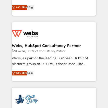
customer journey mapping 🏅 Elite-Level HubSpot
BBD Boom is the HubSpot partner that can help you
Execution • 750+ onboardings and 2,000+
ระดับ Elite
5.0
to HubSpot Better. We work with your teams to
implementations • Deep expertise across marketing,
solve all your HubSpot challenges and improve user
sales, and service hubs • Built-in flexibility for
adoption, sales process and marketing results.
startups to global brands
Services 📚 Onboarding your team to HubSpot for
the first time 🔧 Designing and optimising your
HubSpot set-up for better results 🌐 Website design
and build using HubSpot 🔌 Integrating HubSpot
Webs, HubSpot Consultancy Partner
with other systems 🎓 Training your teams to be
โดย Webs, HubSpot Consultancy Partner
HubSpot pros 📊 Lead generation services using
Webs, as part of the leading European HubSpot
HubSpot Why us? - SIX HubSpot Accreditations -
platform group of 150 Fte, is the trusted Elite
awarded by HubSpot after a rigorous process for
HubSpot CRM Partner offering you a roadmap on
CRM, Solutions Architecture, Onboarding , Data
ระดับ Elite
4.8
maximizing EBITDA and achieving Commercial
Migration, Custom Integration & Platform
Excellence. With our targeted processes, we
Enablement -Onboarded over 500 businesses to
strengthen your digital transformation and minimize
HubSpot -Top 1% of partners worldwide -In-house
costs. As HubSpot's Advanced Accredited CRM
team of 25+ experts Contact us today to help you
Implementation partner, we provide expertise to
get more from your investment in HubSpot.
drive your business forward. Since 2015 we are fully