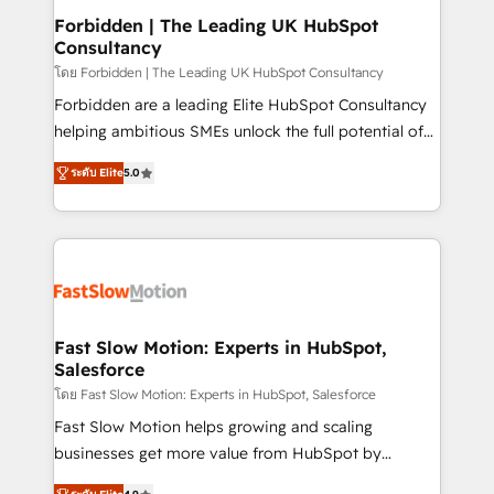
Extensions (React), Serverless Node.js, Custom
Forbidden | The Leading UK HubSpot
Consultancy
Objects, thèmes HubL, agents IA & Breeze AI. 🎯
Secteurs : Industrie, Distribution B2B, SaaS, Services
โดย Forbidden | The Leading UK HubSpot Consultancy
B2B, Immobilier, Viticulture, Finance. 🚀 Nos livrables
Forbidden are a leading Elite HubSpot Consultancy
: migration sécurisée, implémentation Marketing +
helping ambitious SMEs unlock the full potential of
Sales + Service Hub, synchronisation ERP ↔
HubSpot. Too many businesses invest in HubSpot
ระดับ Elite
5.0
HubSpot temps réel, formation équipes. 🏆 +350
but never see the ROI they expected due to poor
projets livrés. Accrédités HubSpot CRM
adoption, messy data, and disconnected teams
Implementation, Data Migration & Custom
getting in the way. That’s where we come in. We
Integration. 📩 Parlons de votre projet →
partner with scaling businesses across the UK to
digitaweb.com
design, implement, and optimise HubSpot so it
actually drives revenue, not just reports on it. Our
services include: - Choosing the right HubSpot
Fast Slow Motion: Experts in HubSpot,
Salesforce
package for your business - Full CRM, Marketing, and
Sales Hub implementations - Custom integrations -
โดย Fast Slow Motion: Experts in HubSpot, Salesforce
HubSpot Optimisation projects - HubSpot CMS
Fast Slow Motion helps growing and scaling
Websites - RevOps projects & managed services -
businesses get more value from HubSpot by
Sales enablement and team training - Revenue Hub
building CRM, data, automation, and AI foundations