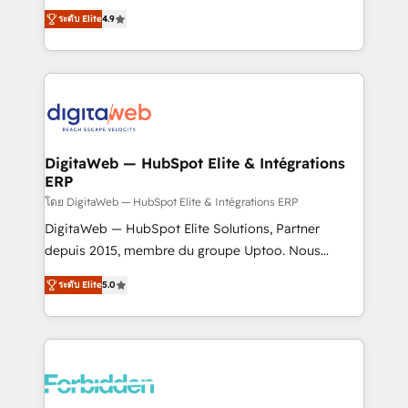
healthcare, real estate, and other industries. With
ระดับ Elite
4.9
150+ HubSpot-certified experts, we deliver scalable
solutions to complex GTM and RevOps challenges.
Our Expertise 🔹 Onboarding & Implementation:
Accredited HubSpot Partner, ensuring smooth setup
tailored to your GTM motion. 🔹 Migrations: Move
from other CRMs to HubSpot without data loss or
downtime. 🔹 RevOps Strategy: Align teams,
DigitaWeb — HubSpot Elite & Intégrations
ERP
processes, and data to drive revenue efficiency. 🔹
Integrations: Connect HubSpot with your tech stack
โดย DigitaWeb — HubSpot Elite & Intégrations ERP
for better adoption. 🔹 Custom Solutions: Build
DigitaWeb — HubSpot Elite Solutions, Partner
tailored apps, workflows, and configurations. We are
depuis 2015, membre du groupe Uptoo. Nous
SOC 2 Type II and ISO 27001 certified, reinforcing
aidons les ETI et PME B2B à unifier Marketing,
ระดับ Elite
5.0
our commitment to data security and compliance. At
Ventes et Service sur HubSpot grâce à la Revenue
OneMetric, we help revenue teams focus on the
Architecture : alignement des équipes, pipeline
OneMetric that matters most: revenue.
prévisible, croissance mesurable. 🔌 Intégrations
complexes : ERP (Divalto, Sage X3, Cegid, Pennylane,
Dynamics..), VOIP (Aircall, Ringover, Modjo), Shopify,
Oneflow. 💻 Développements custom : CRM UI