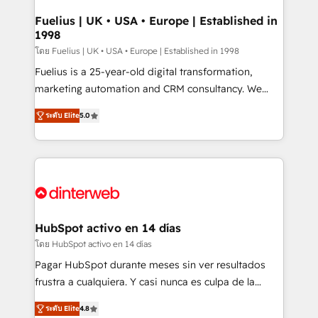
G-Cloud 14 CCS (Crown Commercial Service)
framework, meaning we've been accredited by
Fuelius | UK • USA • Europe | Established in
1998
HubSpot and vetted by the CCS, which means we
can support public sector companies as well the
โดย Fuelius | UK • USA • Europe | Established in 1998
other ones listed in our profile. Our services: -
Fuelius is a 25-year-old digital transformation,
HubSpot implementation - HubSpot CMS website
marketing automation and CRM consultancy. We
build We can do lots of things. But everything we do
enable mid-market and enterprise clients to
ระดับ Elite
5.0
is there for you to: - Grow revenue, and run your
maximise their return from digital and fuel their
business more efficiently - Build stronger
growth. We modernise platforms, streamline
relationships with customers - Make better
operations that are causing inefficiencies, improve
decisions with data - Find a new voice and reach
customer experiences, integrate systems, and
more people - Get the most out of your HubSpot
supercharge revenue operations Key services: • CRM
investment
Implementation • Systems Integration • Digital
Transformation / Web Development • RevOps &
HubSpot activo en 14 días
Sales Consulting • Marketing Automation What
โดย HubSpot activo en 14 días
makes us different? 🚀 Top 0.5% of global HubSpot
Pagar HubSpot durante meses sin ver resultados
agencies ⚙️ The strongest technical ability and
frustra a cualquiera. Y casi nunca es culpa de la
integration capabilities 💼 Consultative, long-term
herramienta: es del enfoque con el que se
partners who will embed ourselves into your
ระดับ Elite
4.8
implementó. Trabajamos con un catálogo de +80