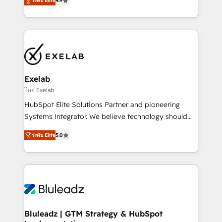
ระดับ Elite
4.9
Implementation, CPQ Implementation, Billing &
that work in the real world. The only HubSpot Elite
Payments Implementation" Based in Leeds and
Solutions Partner and Salesforce Summit Partner, we
London, we partner with SMEs across the UK who
help companies design connected revenue systems
are ready to turn HubSpot into the growth engine
across HubSpot, Salesforce, Claude, and the tools
it’s meant to be.
that support their business. Our work goes beyond
implementation. We help clients clean up
complexity, adoption, data, reporting, and
Exelab
operationalize AI through practical, governed Claude
โดย Exelab
services that turn AI into useful business workflows.
HubSpot Elite Solutions Partner and pioneering
We support HubSpot implementation, onboarding,
Systems Integrator. We believe technology should
optimization, advanced configuration, CRM
serve business strategy, not the other way around.
architecture, RevOps process design, Salesforce
ระดับ Elite
5.0
Every engagement begins with clear objectives,
migrations and integrations, automation, reporting,
customer journey mapping, and measurable KPIs.
governance, Claude AI strategy, and custom
Only then we architect solutions. The question is
integrations. We work best with mid-market and
never which features to activate, but which
enterprise organizations that have outgrown basic
outcomes to deliver. -SYSTEM INTEGRATION-
CRM setup and need a long-term partner with
Connectors, workflows, and data architectures that
strategic guidance and deep technical expertise.
make HubSpot the operational hub, integrated with
Bluleadz | GTM Strategy & HubSpot