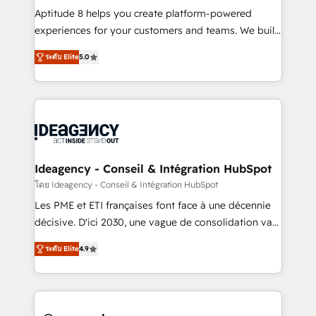
audit et maintenance) ➤ La création de sites internet
Aptitude 8 helps you create platform-powered
de conversion qui transforment les visiteurs en
experiences for your customers and teams. We build
opportunités d'affaires ➤ La mise en place de
multi-hub solutions and orchestrate operations
ระดับ Elite
5.0
stratégies d'acquisition marketing (SEO, SEA,
across your entire tech stack. Aptitude 8 is trusted
inbound, automatisation marketing, ABM, IA,
by top brands such as Lenovo, Bluetooth,
emailing) Informations clés : - 10 ans d'expérience -
International Sports Sciences Association, SXSW,
100+ intégrations CRM HubSpot réussies - 40
Notion, Soundcloud, American Nurses Association,
experts conseil - 150 certifications HubSpot
Randstad, Uber Freight, and HubSpot itself. We have
cumulées
the largest technical consulting team of any HubSpot
partner and expertise across operational strategy,
Ideagency - Conseil & Intégration HubSpot
business-first process building, system integration,
โดย Ideagency - Conseil & Intégration HubSpot
custom development, and extensibility. When you
Les PME et ETI françaises font face à une décennie
work with Aptitude 8, you get a team – not an
décisive. D'ici 2030, une vague de consolidation va
individual – with embedded consulting, strategy,
recomposer le marché. Seules survivront les
development, and project management. We have
ระดับ Elite
4.9
entreprises qui auront réussi leur transformation. Le
100% US-based, FTE team members. We offer
problème ? 58% des dirigeants savent que l'IA est
project-based and managed services engagements
vitale pour leur survie. Mais 57% n'ont aucune
that include new HubSpot implementations,
stratégie. Et 43% ne maîtrisent même pas leurs