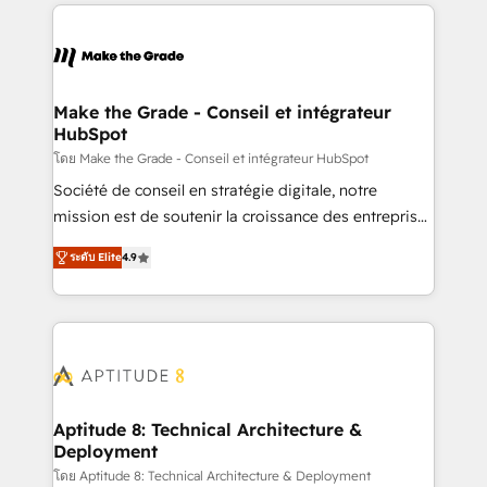
collecte et de l’analyse des données pour des
décisions éclairées • Optimisation de l’efficacité et
de la productivité des équipes Notre équipe de 30
consultants certifiés HubSpot aborde chaque projet
avec un engagement total, alignant processus
Make the Grade - Conseil et intégrateur
HubSpot
métiers et technologie, et guidant vos équipes à
travers le changement, tout en centrant vos objectifs
โดย Make the Grade - Conseil et intégrateur HubSpot
d’entreprise. Grâce à une méthodologie éprouvée
Société de conseil en stratégie digitale, notre
auprès de plus de 400 clients, nous comprenons
mission est de soutenir la croissance des entreprises
rapidement vos enjeux et intégrons parfaitement
B2B à travers l’acquisition de nouveaux clients,
ระดับ Elite
4.9
HubSpot dans votre organisation. Pour toute
l'intégration CRM et le développement des revenus
question technique ou besoin de structuration de
auprès de vos comptes existants. En France et à
votre projet HubSpot, contactez notre équipe pour
l'international, nous travaillons avec des ETI
un échange dédié.
ambitieuses, des grands groupes voulant aller au-
delà d’une simple transformation digitale et des
startups florissantes. Nos 3 grandes expertises sont :
➤ L’intégration de CRM et de méthodologie RevOps
Aptitude 8: Technical Architecture &
Deployment
pour aligner les équipes marketing, commerciales et
support client (data migration, synchronisation API,
โดย Aptitude 8: Technical Architecture & Deployment