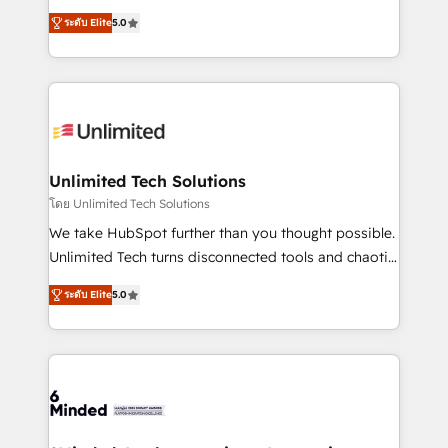
Award: Best Integration • 150+ successful HubSpot
experience that powers real results. We specialize in
projects • Clients in 30+ industries • Proprietary
ระดับ Elite
5.0
transforming complex systems into efficient,
technology for integrations • Multilingual team:
scalable solutions that work across your entire
English, Spanish, Portuguese & Italian 👉 Grow
organization. We’re a unique blend of deep HubSpot
smarter with AI and HubSpot.
expertise, strategic thinking, and hands-on
operational know-how. We know that no two
businesses are alike, so we don’t do cookie-cutter
solutions. Instead, we dive in to understand your
Unlimited Tech Solutions
needs, goals, and challenges to deliver solutions that
โดย Unlimited Tech Solutions
fit like a glove. We’re committed to being both
We take HubSpot further than you thought possible.
highly effective and fun to work with. We believe in
Unlimited Tech turns disconnected tools and chaotic
efficient processes, as well as building great
processes into a seamless, high-performing revenue
relationships. Your success is our success, and we’re
ระดับ Elite
5.0
engine. We combine RevOps strategy with deep
all in this together! From startup to enterprise, we’ll
technical execution to help teams scale faster—with
make sure your HubSpot setup becomes a
cleaner data, smarter automation, and more
powerhouse of productivity, so you can focus on
predictable revenue. Specialties: · HubSpot
what matters most: growing your business and
Implementation & Migration · Native & Custom
wowing your customers. Let’s make HubSpot work
Integrations · Custom Development · CPQ & FSM ·
smarter for you!