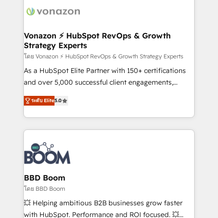
new HubSpot portal with Advanced Website and
day one, our team takes the time to deeply
CRM Migrations using our in-house "HubScrub" Tool.
understand your unique needs, crafting custom
strategies that deliver impactful results. Our mission
Vonazon ⚡ HubSpot RevOps & Growth
Strategy Experts
is to empower you to unlock HubSpot’s full potential
—faster. Through expert training, unmatched
โดย Vonazon ⚡ HubSpot RevOps & Growth Strategy Experts
responsiveness, and ongoing support, we equip
As a HubSpot Elite Partner with 150+ certifications
your team to adopt new systems with confidence
and over 5,000 successful client engagements,
and achieve a unified, data-driven approach to
Vonazon turns marketing complexity into
ระดับ Elite
5.0
customer engagement.
measurable, scalable growth. From onboarding to
enterprise-grade campaigns, our in-house team
builds scalable strategies that drive long-term
revenue. ⚙️ HubSpot Integration & Optimization •
Seamless CRM, CMS, and automation setup •
Complex platform migrations and data cleanups •
Custom APIs and third-party integrations 📈 End-to-
BBD Boom
End Revenue Acceleration • Lifecycle marketing and
โดย BBD Boom
pipeline growth programs • Sales enablement tools
💥 Helping ambitious B2B businesses grow faster
and CRM optimization • Retention strategies with
with HubSpot. Performance and ROI focused. 💥