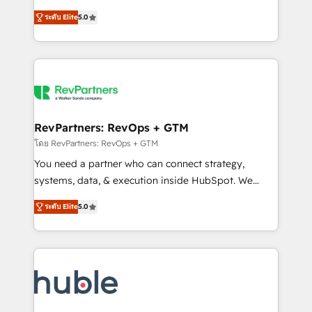
and service to drive sustainable growth With 6 key
Certified Experts & Trainers across the team ★
ระดับ Elite
5.0
HubSpot accreditations and experience across
1,500+ implementations across five continents ★ AI-
hundreds of organizations in dozens of industries,
First, RevOps-led, Onboarding obsessed ★
there’s a good chance one of our globally integrated
Company of the Year 2024/25 INSIDEA helps
teams has worked with clients just like you Let’s
growing companies turn HubSpot into a revenue
explore whether S2 is the partner you’ve been
engine. We onboard your team, migrate your data,
looking for...and get your next big initiative moving!
and build AI-powered workflows that drive adoption
from week one, in your time zone. What we do ➤
RevPartners: RevOps + GTM
Onboarding: Live in weeks, with workflows built
โดย RevPartners: RevOps + GTM
around your business, not a template. ➤ Migration:
You need a partner who can connect strategy,
Move from any legacy CRM. Zero downtime, full data
systems, data, & execution inside HubSpot. We
integrity. ➤ Implementation: Configure HubSpot to
bridge the gap where most agencies fall short by
run your revenue process. Sales, marketing, and
ระดับ Elite
5.0
combining GTM strategy with technical execution to
service wired together. ➤ AI and Integrations: Layer
solve the right problem with the right solution. As the
Breeze AI, custom agents, and APIs to remove
only firm in the world to hold Elite Partner
manual work. ➤ Ongoing Management: Monthly
Accreditations with both HubSpot and Clay, our
tune-ups, feature rollouts, adoption coaching. Buying
clients gain a unique advantage in CRM architecture,
HubSpot, switching to it, or reviving a stale portal?
pipeline generation, data intelligence, and go-to-
We are built for the work.