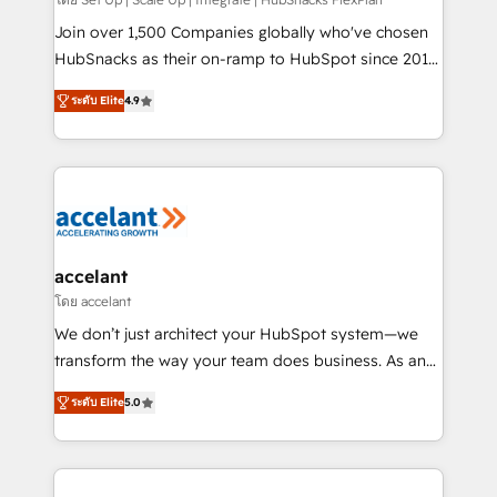
improve customer experiences. With our bright
people, exciting ideas and can-do mentality, we
Join over 1,500 Companies globally who've chosen
ensure revenue growth on a daily basis. So tell us
HubSnacks as their on-ramp to HubSpot since 2014
your challenge; our passionate and growth driven
Simple pay-as-you-go plans that accelerate value...
ระดับ Elite
4.9
team of 100+ experts is ready for you! Driving digital
1️⃣ Set Up | Onboarding New or Check-fixing existing
growth | www.brightdigital.com
HubSpot portals 2️⃣ Scale Up | 100% HubSpot Task
Execution... Global 24/7 ... All Experts 3️⃣ Integrate |
your entire Tech Stack with Custom Integrations
Slash months from your API Integration project... ⬅️
Click "Contact Business" ⬅️ to access 150+ Kickstart
Integration templates that put HubSpot in the center
accelant
of your tech stack, syncing... 🛍️ Shopify or
โดย accelant
WooCommerce 💲 Stripe or Paypal 💰 Sage or
We don’t just architect your HubSpot system—we
Netsuite 🤖 Google or Microsoft ✍️ DocuSign or
transform the way your team does business. As an
PandaDoc 🌐 Avalara or Quaderno HubSnacks holds
Elite HubSpot Solutions Partner, we specialize in
the rare Advanced "Custom Integrations"
ระดับ Elite
5.0
creating tailored, end-to-end CRM solutions that
Accreditation, securely sync data across... 🔄 any
accelerate growth, improve operational efficiency,
apps, in any direction. Stuck on your old CRM..?
and ensure faster time to value on HubSpot. What
Migrate | seamlessly off your old CRM onto a clean
sets us apart? Our people-centric approach. From