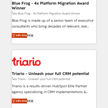
www.bbdboom.com
dedicated to HubSpot and with an experienced
Blue Frog - 4x Platform Migration Award
Winner
team (50+), we work with reputable companies in
B2B sectors such as manufacturing, SaaS and
โดย Blue Frog - 4x Platform Migration Award Winner
business services. We prepare a customized
Blue Frog is made up of a senior team of executive
business case that demonstrates the value and
consultants who bring decades of relevant, real
impact of your digital transformation, including a
world experience to our client engagements. "Blue
ระดับ Elite
5.0
detailed financial rationale with a focus on ROI and
Frog is a top, trusted partner in HubSpot's
TCO. As a trusted extension of your team, we
ecosystem for a reason. Their team brings over a
believe in the power of partnership. Together, we
decade of experience to the table, along with deep
embark on a transformational journey that sets your
knowledge of the HubSpot platform and strategies
business up for long-term success. Unlock your
for driving growth. They are committed to helping
business. If not now, when?
our customers grow and finding solutions that fit
their unique business needs. We are thrilled to have
Triario - Unleash your full CRM potential
Blue Frog in the HubSpot ecosystem leading the
โดย Triario - Unleash your full CRM potential
way for customers!" - Yamini Rangan, CEO of
Triario is a results-driven HubSpot Elite Partner
HubSpot “Our experience with the team at Blue Frog
agency specializing in CRM implementations &
has been nothing short of extraordinary. Their years
migrations, Revenue Operations, Custom
of experience and quality of skilled staff has earned
ระดับ Elite
5.0
Integrations, Custom AI agents and AI-ready Website
them a trusted reputation within the HubSpot