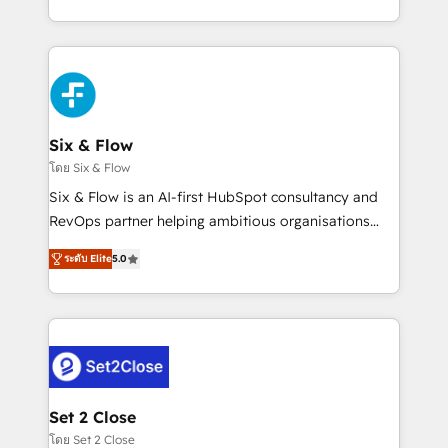
business, processes and systems 🏢 We specialise in
casos de uso: cada uno resuelve un problema
working with mid-market and enterprise
concreto de tu operación en HubSpot. La entrega
organisations, global organisations and those with
toma de 1 a 3 semanas por caso, abordamos varios
complex use cases 🏆 CRM Implementation,
en paralelo cuando tiene sentido, y siempre
Platform Enablement, Custom Integration and
confirmamos resultados antes de seguir avanzando.
Onboarding Accredited 🔐 ISO27001 & ISO9001
Empiezas a ver resultados antes de que termine el
Six & Flow
Certified
mes. 🏆 HubSpot Partner of the Year 2022, máximo
โดย Six & Flow
reconocimiento del ecosistema. Elite Solutions
Six & Flow is an AI-first HubSpot consultancy and
Partner, el nivel más alto. +700 clientes
RevOps partner helping ambitious organisations
implementados en LATAM, Marcas como Hyatt,
grow with clarity, confidence, and intelligence.
Hospital ABC, Hogares Unión, Yves Rocher,
ระดับ Elite
5.0
Operating across the UK, Netherlands, Ireland, and
MacStore, Café Britt, Bella Piel, confiaron en
Canada, we’ve delivered thousands of successful
nosotros para impulsar la eficiencia de sus procesos
HubSpot projects for mid-market and enterprise
en HubSpot. No necesitas tener todas las
clients worldwide, with over 10 years experience. We
respuestas para empezar. Te ayudamos a identificar
combine HubSpot, data, and AI to design connected
el primer caso de uso que más impacto te dará.
go-to-market systems that align people, process,
Solo continúas si ves valor real en los primeros 14
and technology for predictable, scalable revenue
Set 2 Close
días.
growth. Our expertise spans RevOps, CRM and data
โดย Set 2 Close