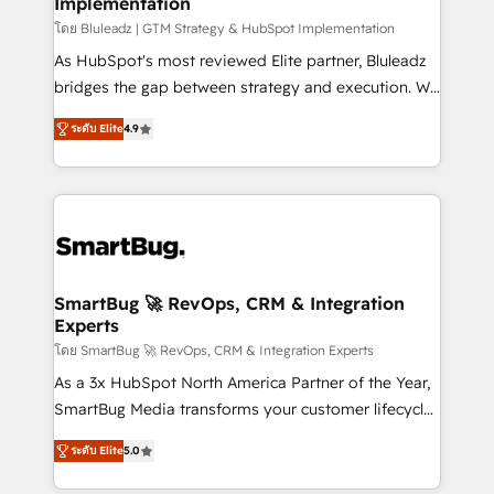
Implementation
SAP, Microsoft Dynamics, custom ERPs, and any
enterprise platform. Proprietary apps extend
โดย Bluleadz | GTM Strategy & HubSpot Implementation
HubSpot beyond standard configurations. -AI-
As HubSpot's most reviewed Elite partner, Bluleadz
FIRST- AI across customer-facing operations to
bridges the gap between strategy and execution. We
accelerate decisions, streamline processes, and
don't just "set up tools" — we install the GTM
ระดับ Elite
4.9
unlock efficiency at scale. From predictive
Operating System (GTM OS) to align your leadership
intelligence to conversational AI, we turn data into
and engineer a portal that drives predictable
action and automation into competitive advantage.
revenue velocity. 🚀 GTM Strategy & Alignment
✦ 150+ implementations ✦ 100+ certifications ✦ 7
Workshops & Sprints: Identify "Valleys of Death"
accreditations
stalling growth. Fix your ICP, Math, and Story to stop
"accelerating a mess." ⚙️ Elite Engineering & AI
Scalable Architecture: Zero-technical-debt setup
SmartBug 🚀 RevOps, CRM & Integration
Experts
across all Hubs, validated by our 7 HubSpot
Accreditations. AI-Powered RevOps: Breeze AI,
โดย SmartBug 🚀 RevOps, CRM & Integration Experts
custom AI agents, and high-integrity migrations for
As a 3x HubSpot North America Partner of the Year,
total reporting clarity. Security & Compliance: SOC 2
SmartBug Media transforms your customer lifecycle
Type I and HIPAA attested for enterprise-grade data
into a revenue engine. Our unified ecosystem
ระดับ Elite
5.0
security. 🏆 Why Bluleadz? GTM OS Partner | 16+
includes specialized divisions Globalia (AI &
Years Experience | 1,000+ Five-Star Reviews
Software) and Point Success Media (Paid Media),