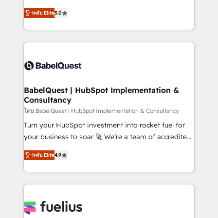
Customer First HubSpot Impact Award - Integrations
complexity, so your team can put HubSpot to work...
Innovation HubSpot Impact Award - Platform
ระดับ Elite
5.0
Welcome to our Profile! We help with: • CRM
Migration Excellence HubSpot Impact Award -
implementation, reports, workflows, and team
Platform Excellence 40+ full-time HubSpot
training • CRM migration from Salesforce, Pipedrive,
professionals. 100s of certifications and
Dynamics and others • Technical projects including
accreditations with HubSpot.
custom API integrations • AI governance for
HubSpot-centred operations A little about us: •
Boutique 'Elite' team of 12 • 150+ clients across Sales
BabelQuest | HubSpot Implementation &
Consultancy
Hub, Marketing Hub, Service Hub, Data Hub and
CMS • ISO/IEC 27001:2022, ISO 9001:2015, and ISO
โดย BabelQuest | HubSpot Implementation & Consultancy
42001:2023 certified - the AI management standard •
Turn your HubSpot investment into rocket fuel for
GuardHub: our AI governance framework, built on
your business to soar 🚀 We’re a team of accredited
ISO 42001 Ready for the next step? Click the 👈
HubSpot experts ready to help you. We can
ระดับ Elite
4.9
'𝗖𝗼𝗻𝘁𝗮𝗰𝘁 𝗯𝘂𝘀𝗶𝗻𝗲𝘀𝘀' button to get in touch (𝘸𝘦'𝘳𝘦
implement the platform into complex business
𝘴𝘶𝘱𝘦𝘳 𝘳𝘦𝘴𝘱𝘰𝘯𝘴𝘪𝘷𝘦)
environments, optimise what you've got and make
sure you can actually use it, build your website in
HubSpot or create an inbound marketing strategy
for you and execute it on HubSpot. We are on the