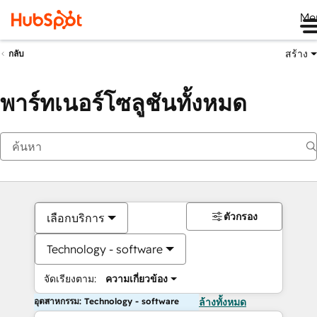
Me
สร้าง
กลับ
พาร์ทเนอร์โซลูชันทั้งหมด
ตัวกรอง
เลือกบริการ
Technology - software
จัดเรียงตาม:
ความเกี่ยวข้อง
อุตสาหกรรม: Technology - software
ล้างทั้งหมด