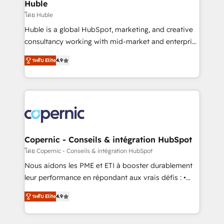
market execution. Why B2B Businesses Choose RP: -
Huble
Secure: Soc2 compliant 🛡️ - Pricing: Implementations
โดย Huble
starting at $1,5k 💵 - Speed: Launch in 14 days ⚡ -
Huble is a global HubSpot, marketing, and creative
Global: 75+ RPers across five continents 🌐 - Scale:
consultancy working with mid-market and enterprise
Largest organically grown & fastest tiering Elite
businesses. We go beyond implementation, shaping
HubSpot Partner 🪴 - Sales Hub: More
ระดับ Elite
4.9
the strategy, processes, and teams that turn
implementations than any other Partner 💻 -
HubSpot into a genuine growth engine. Named
Migrations: We convert Salesforce addicts to
HubSpot's Global Partner of the Year in 2024,
HubSpot evangelists 🧡 Don't hire a marketing
consistently ranked among their top 5 partners
agency for an Ops problem. Don't hire a technical
worldwide, and with over 15 years in the ecosystem,
agency for a growth problem. Hire a partner built to
Huble has built a track record that speaks for itself.
solve both.
One company, one operating model, delivering
Copernic - Conseils & intégration HubSpot
across offices and consulting teams in the UK, USA,
โดย Copernic - Conseils & intégration HubSpot
Canada, Germany, France, Belgium, Singapore, and
Nous aidons les PME et ETI à booster durablement
South Africa. Certified compliant with ISO/IEC
leur performance en répondant aux vrais défis : •
27001:2022 and ISO 9001:2015 across all seven
Intégration de HubSpot avec d’autres outils (ERP,
international offices and 175+ employees.
ระดับ Elite
4.9
téléphonie, etc.) • Alignement des équipes grâce à un
outil et des données partagées • Amélioration de la