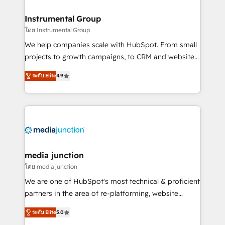
🤝HubSpot Premier Integration partner 🤝Google
Premier Partner 2023 🌟5 HubSpot Accreditations 🌟
Instrumental Group
Won HubSpot Theme Challenge 2021 🌟INBOUND’19
โดย Instrumental Group
HubSpot Rising Star Why us? Harnessing the full
We help companies scale with HubSpot. From small
potential of the powerful HubSpot CRM. ✔️A team of
projects to growth campaigns, to CRM and websites.
HubSpot experts backed by over 10+ years of
Hire an agency that's experienced in every inch of
HubSpot experience ✔️Flexible pricing models —
ระดับ Elite
4.9
HubSpot and willing to work hand-in-hand with your
Hourly-fee (assigned one Dedicated HubSpot
team to simplify the complex and build a better
Admin); Monthly-fee (HubSpot Admin + Project
experience for your team and customers.
Manager); and Fixed Project Cost (as per
requirement). ✔️Helped over 25,000+ customers so
far with our HubSpot solutions. ✔️Bespoke apps &
on-demand bundle services. Connect with us today!
media junction
โดย media junction
We are one of HubSpot's most technical & proficient
partners in the area of re-platforming, website
design & development. We specialize in multi-hub
ระดับ Elite
5.0
implementations for mid-market & enterprise