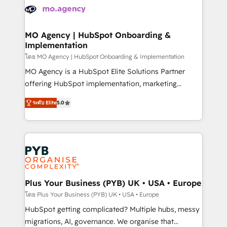
expertise to deliver the solutions you need.
WordPress and legacy CRMs, turning fragmented
systems into unified, growth-ready HubSpot
architectures that accelerate revenue operations and
MO Agency | HubSpot Onboarding &
Implementation
performance. - Multi-object CRM migration, cleanup,
and implementation. - Pre-built and custom
โดย MO Agency | HubSpot Onboarding & Implementation
integrations across your full tech stack. - Custom
MO Agency is a HubSpot Elite Solutions Partner
object setup, CMS builds, and full-funnel automation.
offering HubSpot implementation, marketing
- Dashboards, lifecycle campaigns, and lead
automation, CRM and RevOps consulting, B2B SEO,
ระดับ Elite
5.0
nurturing sequences. - Cross-hub setup across
paid media, content marketing, AEO and GEO (AI
Marketing, Sales, Operations, and Service Hubs. -
search optimisation), and HubSpot Content Hub and
Ongoing optimization, managed support, and
WordPress development. We work with enterprise
scalable retainers. Let’s make HubSpot your most
and growth-led companies across technology,
powerful growth engine. Built to convert, scale, and
professional services, financial services and
drive results.
industrial sectors. Offices in Johannesburg, Cape
Town, Dubai & London. 500+ HubSpot CRM
Plus Your Business (PYB) UK • USA • Europe
implementations delivered. AI visibility coverage
โดย Plus Your Business (PYB) UK • USA • Europe
across ChatGPT, Claude, Perplexity, Gemini and
HubSpot getting complicated? Multiple hubs, messy
Google AI Overviews. HubSpot Impact Award -
migrations, AI, governance. We organise that