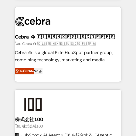
Implementation, HubSpot Content Experience, CRM
looking websites in the HubSpot CMS - Building
Data Migration & Custom Integration
(custom) integrations between HubSpot and other
systems you use You need a clear method to reach
your goals. Therefore, we take a critical look at your
current processes together, from which we create a
Cebra 🦓 🇨🇱🇧🇷🇲🇽🇪🇸🇺🇸🇨🇴🇵🇪🇵🇦
focused action plan. By implementing these steps in
โดย Cebra 🦓 🇨🇱🇧🇷🇲🇽🇪🇸🇺🇸🇨🇴🇵🇪🇵🇦
your day-to-day business, you will start to see
Cebra 🦓 is a global Elite HubSpot partner group,
results fast. This creates space for growth! Want to
combining technology, marketing and media
know how we can help? Contact us to set up a
expertise across Latin America and Southern
meeting!
ระดับ Elite
5.0
Europe, with teams across 7 countries. Born in Chile,
we combine local insight with international reach to
help businesses grow through technology, creativity,
AI and strategy. For over 12 years, we’ve delivered
500+ HubSpot implementations, building end-to-
end solutions that integrate CRM, AI automation,
inbound and loop marketing, content, and digital
株式会社100
creativity. Our multicultural team works in Spanish,
โดย 株式会社100
Portuguese, and English to design scalable strategies
🏢 HubSpot × AI Agent × DX を統合する「Agentic