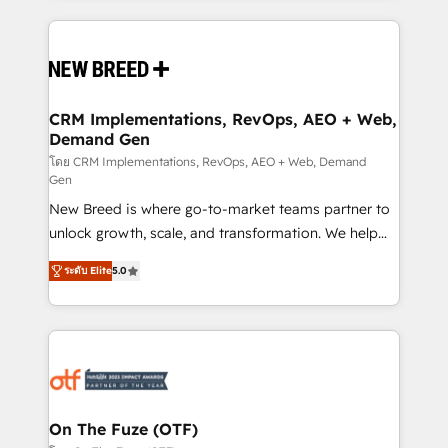
making this the official home for all three brands. 🔄
Implementation & Integration - Seamless migrations
and system integrations powered by Globalia’s
technical development team. - 19 HubSpot-certified
trainers to drive platform adoption. 📈 Revenue
CRM Implementations, RevOps, AEO + Web,
Demand Gen
Generation - Full-funnel marketing and high-
performance advertising via Point Success Media. -
โดย CRM Implementations, RevOps, AEO + Web, Demand
Gen
Expert deployment of Breeze AI and custom agents
New Breed is where go-to-market teams partner to
to automate growth. 🏆 Elite Excellence - 8 platform
unlock growth, scale, and transformation. We help
accreditations and deep HIPAA-compliance
companies activate HubSpot’s AI-powered
expertise. - A team of 250+ experts dedicated to
ระดับ Elite
5.0
customer platform and operationalize HubSpot’s
your resilient growth.
Loop Marketing framework through expert-led
services, smart agents, and purpose-built apps,
tailored to your business. Together, we unlock
results, fast. ⚙️CRM & RevOps: Align all Hubs to your
buyer journey for clean data, scalability, & reporting.
🎯Demand Gen & ABM: Drive pipeline with inbound,
On The Fuze (OTF)