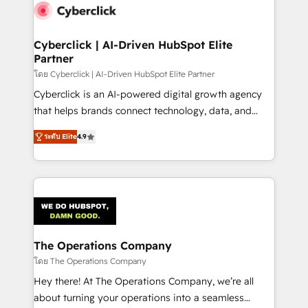
maximize profitability and adapt to your goals.
Cyberclick | AI-Driven HubSpot Elite
Partner
โดย Cyberclick | AI-Driven HubSpot Elite Partner
Cyberclick is an AI-powered digital growth agency
that helps brands connect technology, data, and
creativity to achieve measurable results. Founded in
ระดับ Elite
4.9
Barcelona and operating across Spain, LATAM, and
the UK, we support global companies in building
smarter marketing, sales, and customer success
strategies. As the only HubSpot Elite Partner in
Iberia (Spain & Portugal), we combine human insight
with intelligent automation to drive sustainable
growth. Our multidisciplinary team designs solutions
The Operations Company
that simplify complexity, boost performance, and
โดย The Operations Company
turn innovation into real impact. 🌍 Highlights •
Hey there! At The Operations Company, we’re all
HubSpot Partner since 2012 • 2022 EMEA Impact
about turning your operations into a seamless