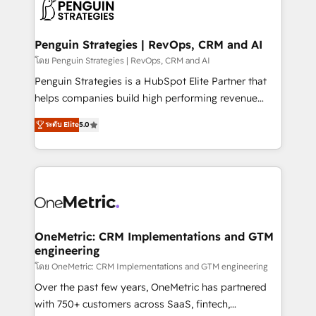
migrations from other platforms, systems
données. C'est le paradoxe français : conscience
integration, extensibility, custom development, and
totale, action nulle. La solution s'appelle l'Entreprise
ongoing RevOps support.
Augmentée. Ce n'est pas une entreprise qui utilise
Penguin Strategies | RevOps, CRM and AI
l'IA. C'est une organisation qui a réussi la symbiose
โดย Penguin Strategies | RevOps, CRM and AI
entre l'expertise humaine et l'intelligence artificielle.
Penguin Strategies is a HubSpot Elite Partner that
Pas pour remplacer l'humain, mais pour l'augmenter.
helps companies build high performing revenue
Chez Ideagency, nous accompagnons cette
operations across complex sales cycles, multi
transformation. D'abord les fondations : des
ระดับ Elite
5.0
system environments and global SaaS or
données unifiées, des processus alignés. Ensuite
manufacturing teams. Trusted by leading enterprises
l'augmentation : l'IA là où elle crée de la valeur. Et
and fast growing scale ups including Sony, Rapyd,
surtout : l'humain qui reste au centre. Parce que la
Fiverr, XM Cyber, Bridgepointe Technologies, EMA
vraie performance vient de l'intérieur. Act Inside.
Design Automation and Uptive. 📊 RevOps & data
Stand Out.
architecture 🔗 CRM migrations & End to end
integrations 🤖 AI workflows & enrichment 📘 Team
OneMetric: CRM Implementations and GTM
engineering
enablement & company-wide adoption We create
HubSpot environments that teams use with
โดย OneMetric: CRM Implementations and GTM engineering
confidence and that leadership can rely on for
Over the past few years, OneMetric has partnered
scalable revenue insights.
with 750+ customers across SaaS, fintech,