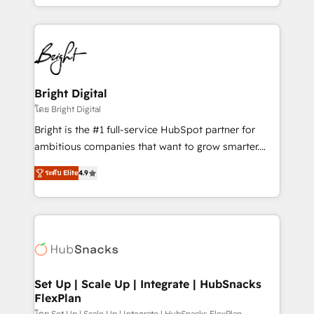
companies. We are woman-owned, powered by
coffee, and we ❤️ dogs. We produce award-winning
work for our clients. 🏆2023 Technical Expertise
Impact Award 🏆2022 Technical Expertise Impact
Award 🏆2022 Platform Migration Excellence Impact
Award 🏆2020 Elite Solutions Partner 🏆2019
Bright Digital
Integrations HubSpot Impact Award 🏆2019
โดย Bright Digital
Marketing Enablement HubSpot Impact Award 🏆
Bright is the #1 full-service HubSpot partner for
2018 Website Design HubSpot Impact Award 🏆2017
ambitious companies that want to grow smarter.
Website Design HubSpot Impact Award 🏆2016
From HubSpot onboarding, to training, from
Growth-Driven Design Agency of the Year 🏆2016
ระดับ Elite
4.9
developing a new website to lead generation and
Sales Enablement HubSpot Impact Award 🏆2015
digital marketing; we do it all (and with great
Growth-Driven Design Agency of the Year 🏆2015
results)! In short, our services include: - HubSpot
Became the 5th Agency to reach Diamond 🏆2014
consultancy: onboarding, training, data migration -
HubSpot COS Performance Award 🏆2014 HubSpot
HubSpot development: websites, custom modules,
COS Design Award 🏆2013 HubSpot Marketplace
integrations - Marketing & sales solutions: digital
Provider of the Year 🏆2011 Became a HubSpot
marketing, advertising, campaigns, content and
Set Up | Scale Up | Integrate | HubSnacks
Partner 📆Founded in 1997
FlexPlan
design We connect people, data and technology to
โดย Set Up | Scale Up | Integrate | HubSnacks FlexPlan