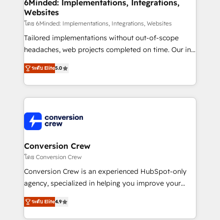
Reporting & Analytics · GTM Architecture · Sales &
6Minded: Implementations, Integrations,
Websites
Marketing Enablement If you’re ready to elevate
HubSpot from “just your CRM” to your growth
โดย 6Minded: Implementations, Integrations, Websites
infrastructure—let’s talk.
Tailored implementations without out-of-scope
headaches, web projects completed on time. Our in-
house team of certified CRM architects, experts,
ระดับ Elite
5.0
developers, designers, and marketers handles all
aspects of your HubSpot. ✨ 400+ global clients ✨
100+ seamless migrations from 15+ different CRMs
✨ 100,000+ hours in HubSpot projects, 75+ full Hub
implementations, and 5,000+ pages ✨ CS: Clients
generating 7-digit MRR from inbound campaigns ✨
CS: 245% organic growth & +751% new visitors for a
Conversion Crew
full-funnel HubSpot project ✨ CS: 415% conversion
โดย Conversion Crew
boost with a new HubSpot site Recognized leaders:
Conversion Crew is an experienced HubSpot-only
🏆 HubSpot Platform Migration Impact Award 🏆
agency, specialized in helping you improve your
Clutch HubSpot Global Leader 🏆 Finalist: HubSpot
online processes. This means we help you with: -
Inbound Campaign of the Year 🏆 Gold AVA Digital
ระดับ Elite
4.9
Implementing HubSpot (CRM, Marketing, Sales,
Award for Best Website 🌟 Accreditations: CRM
Service and Operations) - Developing fast, good-