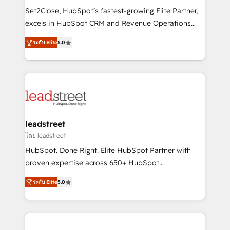
architecture, AI enablement, and strategic marketing,
Set2Close, HubSpot’s fastest-growing Elite Partner,
delivered through our proprietary FLAIR framework
excels in HubSpot CRM and Revenue Operations
for responsible AI adoption. As a HubSpot Elite
(RevOps) services to boost B2B sales and growth.
Partner and ISO 27001:2022 certified consultancy,
ระดับ Elite
5.0
As a top HubSpot Elite Partner, we specialize in
we blend strategy, creativity, and technology to help
custom HubSpot CRM solutions. Our experts design,
organisations scale smarter and grow stronger.
implement, and optimize systems to enhance user
experience, functionality, and adoption across sales,
marketing, and service teams. From setup to
refinement, we streamline workflows, improve lead
management, and speed up deal closures. With 500+
leadstreet
projects completed, our Agile approach ensures your
โดย leadstreet
HubSpot CRM drives measurable results. Our
HubSpot. Done Right. Elite HubSpot Partner with
RevOps services align your sales, marketing, and
proven expertise across 650+ HubSpot
customer success teams for peak performance. We
implementations. With 12+ years of HubSpot
optimize the revenue lifecycle—lead generation to
ระดับ Elite
5.0
experience, we help you use the HubSpot platform
retention—by refining processes and eliminating
to its fullest capacity, improve your current HubSpot
inefficiencies. Using HubSpot tools and data-driven
website, or build your new one.
strategies, we create scalable solutions that