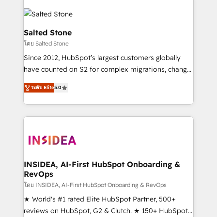
Salted Stone
โดย Salted Stone
Since 2012, HubSpot’s largest customers globally
have counted on S2 for complex migrations, change
management, systems integration, and creative
ระดับ Elite
5.0
solutions that deliver measurable impact and
transform brand experiences As one of the few full-
service creative agencies in the HubSpot
ecosystem, we blend strategy, technology, & award-
winning design to build scalable, globally
regionalized HubSpot websites, integrated
marketing campaigns, & RevOps frameworks that
INSIDEA, AI-First HubSpot Onboarding &
RevOps
fuel long-term success We connect the entire
customer lifecycle through seamless integrations,
โดย INSIDEA, AI-First HubSpot Onboarding & RevOps
ensure long-term adoption with change-
★ World's #1 rated Elite HubSpot Partner, 500+
management programs, and align marketing, sales,
reviews on HubSpot, G2 & Clutch. ★ 150+ HubSpot