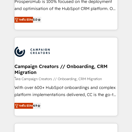
ProsperoHub is 100% focused on the deployment
the CRM platform into your digital ecosystem. Would
and optimisation of the HubSpot CRM platform. Our
you like support in deploying your inbound
highly experienced team of solutions experts will
marketing strategy? We'll provide support tailored
ระดับ Elite
5.0
ensure that you achieve maximum adoption and
to your needs and sales objectives. With 125+
ROI from your HubSpot investment. Use our
certifications, we are part of the most certified
extensive HubSpot, sales, marketing, service and
Canadian agencies, and we both hold Onboarding
integrations expertise to lead your team on their
Accreditations. Based in Canada (coast to coast), our
HubSpot journey, design and implement your
services are offered in both English & French.
processes and skilfully bring your revenue
infrastructure to life. Our collaborative approach
Campaign Creators // Onboarding, CRM
Migration
keeps you in control whilst we plan and support the
route to your revenue goals. We have successfully
โดย Campaign Creators // Onboarding, CRM Migration
supported over 500 organisations with HubSpot
With over 600+ HubSpot onboardings and complex
implementation, optimisation, training, and
platform implementations delivered, CC is the go-to
adoption assurance. Our tried and tested Roadmap
Elite Solutions Partner for businesses ready to
ระดับ Elite
4.9
methodology will ensure that you receive the best
migrate, replatform, and scale smarter. We specialize
deployment experience possible. Whether you are
in high-impact CRM and CMS migrations and
new to HubSpot or seeking to turn around a poor
onboarding from platforms like Salesforce, NetSuite,
install, our team have the change management
Zoho, Pardot, Marketo, Microsoft Dynamics, Wix,