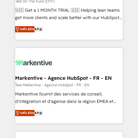
ABM, AEO, SEO, & paid media. 👩‍💻Web Design:
โดย On The Fuze (OTF)
Build high-performing websites with UX, messaging,
🇺🇸 Get a 1 MONTH TRIAL 🇺🇸 Helping lean teams
& conversion strategy that drive results. 🤖AI
get more clients and scale better with our HubSpot
Strategy: Activate Breeze Agents, configure HubSpot
Consulting & 'Done For You' Services. 🚀 Who We
AI, & maximize AEO with tailored AI services. 🧩
ระดับ Elite
4.9
Work With 🚀 We help lean, growing companies: -
Integrations: Extend HubSpot with custom
Win more business - Reduce no-shows - Improve
integrations, hosting, & maintenance.
lead & deal conversion rates - Scale with less
headcount ...by using HubSpot's full capabilities. 🤓
What do you get? 🤓 Our client's are too busy to
learn the ins-and-outs of HubSpot. We give you a
Personal Consultant + Tech Team to handle the
Markentive - Agence HubSpot - FR - EN
heavy lifting of mapping out AND building your ideal
โดย Markentive - Agence HubSpot - FR - EN
system. + Get best practices and 'don't know what
Markentive fournit des services de conseil,
you don't know' recommendations to maximize
d'intégration et d'agence dans la région EMEA et
conversions! OTF is an Elite Partner (top 1% of
North America. Avec plus de 115 experts en
6,500+ Partners) and was named 2023 HubSpot
ระดับ Elite
4.9
marketing automation, Growth, Revops, CRM et
Partner of the Year 💥 Trusted by 2,500+ companies
webdesign. Markentive is both a consulting firm, a
to help them scale and close more business, by
digital agency and an integrator. With over 115
using HubSpot (the right way). ⭐️ Here's more info: