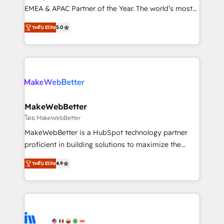
programs, training, and enablement Through project-
EMEA & APAC Partner of the Year. The world’s most
based engagements and ongoing RevOps
experienced and fully accredited HubSpot Solutions
ระดับ Elite
5.0
partnerships, we guide organizations through the
Partner. 🚀 With 2,750+ HubSpot projects delivered
revenue maturity model - delivering the right
and 370+ specialists across EMEA, APAC and NAM,
improvements at the right time so operations
we de-risk complex CRM programmes and
evolve strategically and sustainably as the business
accelerate ROI across every HubSpot Hub. 🧭 From
grows.
multi-region migrations to AI-powered automation,
we turn complexity into clarity, human at global
scale. 🏆 HubSpot’s CEO called us “the partner of the
MakeWebBetter
future.” Others agree it is proof of trust built through
โดย MakeWebBetter
measurable impact.
MakeWebBetter is a HubSpot technology partner
proficient in building solutions to maximize the
operational efficiency of HubSpot. The fastest-
ระดับ Elite
4.9
growing tech-enabler & facilitator, MakeWebBetter,
hands you the blend of HubSpot expertise &
eminent solutions & integrations. Trust us to
streamline your HubSpot experience. 🚀HubSpot
Elite Partners with 10+ years of HubSpot experience