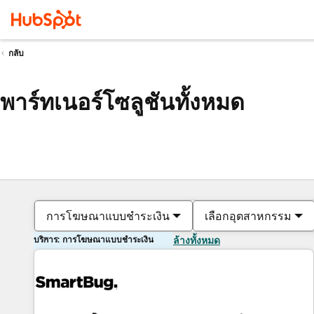
กลับ
พาร์ทเนอร์โซลูชันทั้งหมด
การโฆษณาแบบชำระเงิน
เลือกอุตสาหกรรม
บริการ: การโฆษณาแบบชำระเงิน
ล้างทั้งหมด