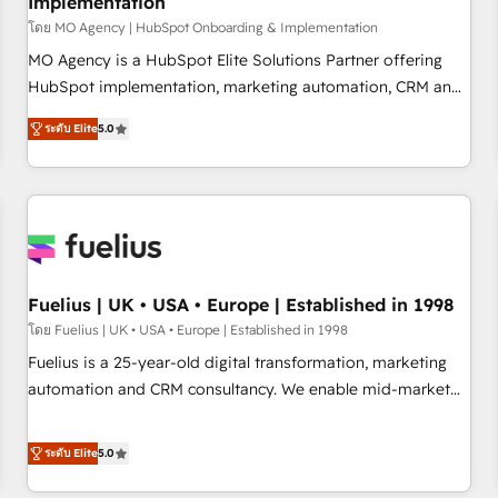
Implementation
accelerating your growth and positioning yourself as an
undisputed leader. 🔹 BOOST: Optimize your digital
โดย MO Agency | HubSpot Onboarding & Implementation
transformation process A methodology designed to
MO Agency is a HubSpot Elite Solutions Partner offering
implement HubSpot effectively and optimize your digital
HubSpot implementation, marketing automation, CRM and
processes. 🔹 Trusted by Industry Leaders With an average
RevOps consulting, B2B SEO, paid media, content
ระดับ Elite
5.0
rating of 4.9/5 and a proven track record of business
marketing, AEO and GEO (AI search optimisation), and
transformation, our growth-first approach has helped
HubSpot Content Hub and WordPress development. We
brands dominate their markets.
work with enterprise and growth-led companies across
technology, professional services, financial services and
industrial sectors. Offices in Johannesburg, Cape Town,
Dubai & London. 500+ HubSpot CRM implementations
delivered. AI visibility coverage across ChatGPT, Claude,
Fuelius | UK • USA • Europe | Established in 1998
Perplexity, Gemini and Google AI Overviews. HubSpot
โดย Fuelius | UK • USA • Europe | Established in 1998
Impact Award - Customer First HubSpot Impact Award -
Fuelius is a 25-year-old digital transformation, marketing
Integrations Innovation HubSpot Impact Award - Platform
automation and CRM consultancy. We enable mid-market
Migration Excellence HubSpot Impact Award - Platform
and enterprise clients to maximise their return from digital
Excellence 40+ full-time HubSpot professionals. 100s of
and fuel their growth. We modernise platforms, streamline
ระดับ Elite
5.0
certifications and accreditations with HubSpot.
operations that are causing inefficiencies, improve
customer experiences, integrate systems, and supercharge