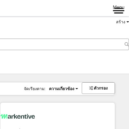
Menu
สร้าง
ตัวกรอง
จัดเรียงตาม:
ความเกี่ยวข้อง