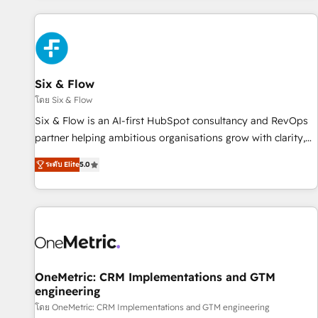
website in HubSpot or create an inbound marketing
strategy for you and execute it on HubSpot. We are on the
G-Cloud 14 CCS (Crown Commercial Service) framework,
meaning we've been accredited by HubSpot and vetted by
the CCS, which means we can support public sector
Six & Flow
companies as well the other ones listed in our profile. Our
โดย Six & Flow
services: - HubSpot implementation - HubSpot CMS
Six & Flow is an AI-first HubSpot consultancy and RevOps
website build We can do lots of things. But everything we
partner helping ambitious organisations grow with clarity,
do is there for you to: - Grow revenue, and run your
confidence, and intelligence. Operating across the UK,
business more efficiently - Build stronger relationships with
ระดับ Elite
5.0
Netherlands, Ireland, and Canada, we’ve delivered
customers - Make better decisions with data - Find a new
thousands of successful HubSpot projects for mid-market
voice and reach more people - Get the most out of your
and enterprise clients worldwide, with over 10 years
HubSpot investment
experience. We combine HubSpot, data, and AI to design
connected go-to-market systems that align people,
process, and technology for predictable, scalable revenue
growth. Our expertise spans RevOps, CRM and data
OneMetric: CRM Implementations and GTM
engineering
architecture, AI enablement, and strategic marketing,
delivered through our proprietary FLAIR framework for
โดย OneMetric: CRM Implementations and GTM engineering