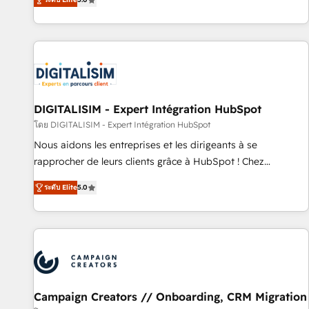
From onboarding to enterprise-grade campaigns, our in-
house team builds scalable strategies that drive long-term
revenue. ⚙️ HubSpot Integration & Optimization • Seamless
CRM, CMS, and automation setup • Complex platform
migrations and data cleanups • Custom APIs and third-party
integrations 📈 End-to-End Revenue Acceleration • Lifecycle
marketing and pipeline growth programs • Sales
DIGITALISIM - Expert Intégration HubSpot
enablement tools and CRM optimization • Retention
โดย DIGITALISIM - Expert Intégration HubSpot
strategies with customer journey mapping 🏅 Elite-Level
Nous aidons les entreprises et les dirigeants à se
HubSpot Execution • 750+ onboardings and 2,000+
rapprocher de leurs clients grâce à HubSpot ! Chez
implementations • Deep expertise across marketing, sales,
DIGITALISIM, nous avons l'intime conviction que la réussite
and service hubs • Built-in flexibility for startups to global
ระดับ Elite
5.0
des entreprises passe par l’innovation web, le marketing
brands
digital, et la relation client ! C'est pourquoi, nos experts sont
à la fois capables de gérer votre projet de création de site
internet, votre référencement, votre stratégie digitale et le
pilotage et l'intégration d'HubSpot ! Les grandes phases
d'un projet HubSpot avec DIGITALISIM : 🧽 Nettoyage,
migration et intégration des bases de données. 🚀
Campaign Creators // Onboarding, CRM Migration