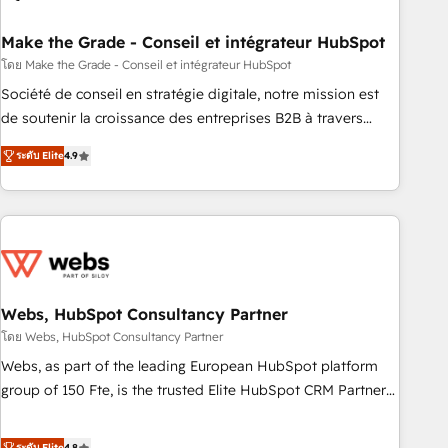
dependencies. You’ll learn how to: • Set up, audit, and
organize your HubSpot portal • Get your sales team fully
Make the Grade - Conseil et intégrateur HubSpot
using HubSpot • Track pipeline and revenue across the
โดย Make the Grade - Conseil et intégrateur HubSpot
entire buyer journey • Build an in-house marketing team
Société de conseil en stratégie digitale, notre mission est
that drives growth • Create content and videos that attract
de soutenir la croissance des entreprises B2B à travers
buyers • Use AI to scale smarter Our coaching-led approach
l’acquisition de nouveaux clients, l'intégration CRM et le
works best for companies that are done with outsourcing
ระดับ Elite
4.9
développement des revenus auprès de vos comptes
and ready to build something that lasts. So if you're ready
existants. En France et à l'international, nous travaillons
to become the most trusted voice in your market, let’s talk.
avec des ETI ambitieuses, des grands groupes voulant aller
au-delà d’une simple transformation digitale et des startups
florissantes. Nos 3 grandes expertises sont : ➤ L’intégration
de CRM et de méthodologie RevOps pour aligner les
équipes marketing, commerciales et support client (data
Webs, HubSpot Consultancy Partner
migration, synchronisation API, audit et maintenance) ➤ La
โดย Webs, HubSpot Consultancy Partner
création de sites internet de conversion qui transforment
Webs, as part of the leading European HubSpot platform
les visiteurs en opportunités d'affaires ➤ La mise en place
group of 150 Fte, is the trusted Elite HubSpot CRM Partner
de stratégies d'acquisition marketing (SEO, SEA, inbound,
offering you a roadmap on maximizing EBITDA and
automatisation marketing, ABM, IA, emailing) Informations
achieving Commercial Excellence. With our targeted
ระดับ Elite
4.8