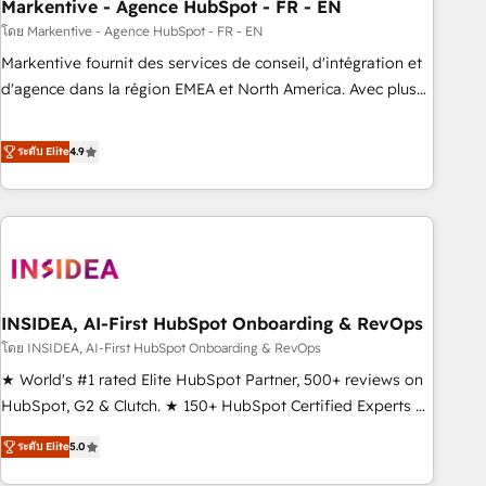
Markentive - Agence HubSpot - FR - EN
โดย Markentive - Agence HubSpot - FR - EN
Markentive fournit des services de conseil, d'intégration et
d'agence dans la région EMEA et North America. Avec plus
de 115 experts en marketing automation, Growth, Revops,
CRM et webdesign. Markentive is both a consulting firm, a
ระดับ Elite
4.9
digital agency and an integrator. With over 115 experts in
marketing automation, growth, revops, CRM and webdesign
(We focus on EMEA - USA customers).
INSIDEA, AI-First HubSpot Onboarding & RevOps
โดย INSIDEA, AI-First HubSpot Onboarding & RevOps
★ World's #1 rated Elite HubSpot Partner, 500+ reviews on
HubSpot, G2 & Clutch. ★ 150+ HubSpot Certified Experts &
Trainers across the team ★ 1,500+ implementations across
ระดับ Elite
5.0
five continents ★ AI-First, RevOps-led, Onboarding
obsessed ★ Company of the Year 2024/25 INSIDEA helps