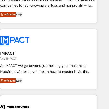
companies to fast-growing startups and nonprofits — to
streamline operations, scale revenue, and unlock the full
ระดับ Elite
5.0
potential of HubSpot. With deep technical and industry
expertise, we fuse automation, integration, and AI
innovation to deliver lasting impact. We specialize in: •
Turnkey and end-to-end HubSpot implementations •
Onboarding for Sales, Service, Marketing & Content Hubs •
AI voice and chat agents, predictive automation, and smart
workflows • Salesforce + HubSpot integration • RevOps and
IMPACT
AI-driven sales enablement • Website design and CMS
โดย IMPACT
development • ERP integration: SAP, NetSuite, Microsoft
At IMPACT, we go beyond just helping you implement
Dynamics, … • Data cleansing and CRM migration from any
HubSpot. We teach your team how to master it. As the
platform • Client/member portals built on HubSpot •
creators of the Endless Customers System™ (the next
Custom and complex integrations: SAM.gov, GovWin,
ระดับ Elite
5.0
evolution of They Ask, You Answer), we’re the only HubSpot
QuickBooks, PandaDoc, ClickUp, Shopify, Mapsly,
partner built entirely around coaching and training. That
WooCommerce, BuilderTrend, and more Experience the
means we don’t do the work for you; we help you build the
difference — reach out to see how AI + HubSpot can
skills, processes, and internal team you need to attract the
transform your business.
right buyers, close deals faster, and grow without outside