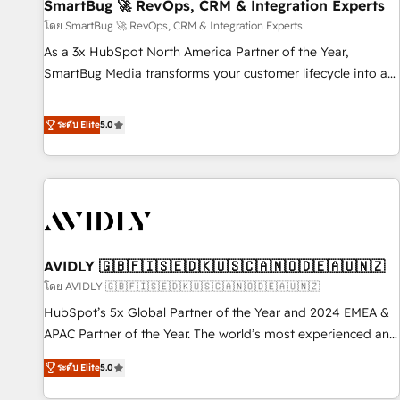
SmartBug 🚀 RevOps, CRM & Integration Experts
โดย SmartBug 🚀 RevOps, CRM & Integration Experts
As a 3x HubSpot North America Partner of the Year,
SmartBug Media transforms your customer lifecycle into a
revenue engine. Our unified ecosystem includes specialized
divisions Globalia (AI & Software) and Point Success Media
ระดับ Elite
5.0
(Paid Media), making this the official home for all three
brands. 🔄 Implementation & Integration - Seamless
migrations and system integrations powered by Globalia’s
technical development team. - 19 HubSpot-certified trainers
to drive platform adoption. 📈 Revenue Generation - Full-
funnel marketing and high-performance advertising via
AVIDLY 🇬🇧🇫🇮🇸🇪🇩🇰🇺🇸🇨🇦🇳🇴🇩🇪🇦🇺🇳🇿
Point Success Media. - Expert deployment of Breeze AI and
custom agents to automate growth. 🏆 Elite Excellence - 8
โดย AVIDLY 🇬🇧🇫🇮🇸🇪🇩🇰🇺🇸🇨🇦🇳🇴🇩🇪🇦🇺🇳🇿
platform accreditations and deep HIPAA-compliance
HubSpot’s 5x Global Partner of the Year and 2024 EMEA &
expertise. - A team of 250+ experts dedicated to your
APAC Partner of the Year. The world’s most experienced and
resilient growth.
fully accredited HubSpot Solutions Partner. 🚀 With 2,750+
ระดับ Elite
5.0
HubSpot projects delivered and 370+ specialists across
EMEA, APAC and NAM, we de-risk complex CRM