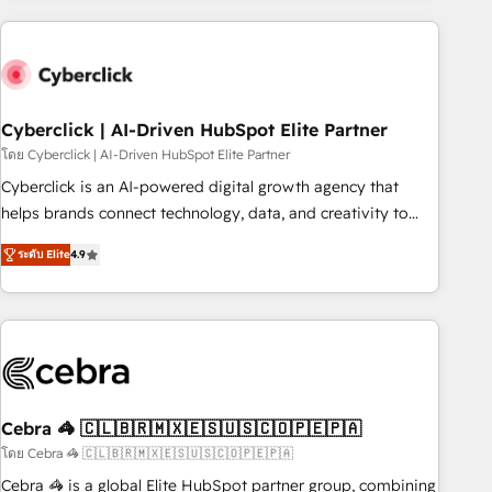
are a top ranked HubSpot Elite Partner, winner of Rookie of
the Year and Customer First Awards, 4.9/5 rating in
HubSpot Reviews and 4.9/5 rating in Clutch Reviews.
Digifianz helps the following industries: logistics & 3PL,
home improvement & construction, branding and
Cyberclick | AI-Driven HubSpot Elite Partner
commercialization, real estate, health, education, SaaS,
โดย Cyberclick | AI-Driven HubSpot Elite Partner
Software Dev & IT and consulting, make the most out of
Cyberclick is an AI-powered digital growth agency that
their HubSpot experience operating in the United States,
helps brands connect technology, data, and creativity to
EU, UAE, Mexico and Latin America. From casual user to
achieve measurable results. Founded in Barcelona and
super fan: make HubSpot an experience you LOVE!
ระดับ Elite
4.9
operating across Spain, LATAM, and the UK, we support
global companies in building smarter marketing, sales, and
customer success strategies. As the only HubSpot Elite
Partner in Iberia (Spain & Portugal), we combine human
insight with intelligent automation to drive sustainable
growth. Our multidisciplinary team designs solutions that
simplify complexity, boost performance, and turn
Cebra 🦓 🇨🇱🇧🇷🇲🇽🇪🇸🇺🇸🇨🇴🇵🇪🇵🇦
innovation into real impact. 🌍 Highlights • HubSpot Partner
โดย Cebra 🦓 🇨🇱🇧🇷🇲🇽🇪🇸🇺🇸🇨🇴🇵🇪🇵🇦
since 2012 • 2022 EMEA Impact Award: Best Integration •
Cebra 🦓 is a global Elite HubSpot partner group, combining