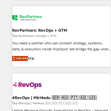
programmes and accelerate ROI across every HubSpot
Hub. 🧭 From multi-region migrations to AI-powered
automation, we turn complexity into clarity, human at global
scale. 🏆 HubSpot’s CEO called us “the partner of the
future.” Others agree it is proof of trust built through
RevPartners: RevOps + GTM
measurable impact.
โดย RevPartners: RevOps + GTM
You need a partner who can connect strategy, systems,
data, & execution inside HubSpot. We bridge the gap where
most agencies fall short by combining GTM strategy with
ระดับ Elite
5.0
technical execution to solve the right problem with the right
solution. As the only firm in the world to hold Elite Partner
Accreditations with both HubSpot and Clay, our clients gain
a unique advantage in CRM architecture, pipeline
generation, data intelligence, and go-to-market execution.
Why B2B Businesses Choose RP: - Secure: Soc2 compliant
🛡️ - Pricing: Implementations starting at $1,5k 💵 - Speed:
4RevOps | Mkt4edu 🇧🇷 🇲🇽 🇵🇹 🇦🇪 🇺🇸
Launch in 14 days ⚡ - Global: 75+ RPers across five
โดย 4RevOps | Mkt4edu 🇧🇷 🇲🇽 🇵🇹 🇦🇪 🇺🇸
continents 🌐 - Scale: Largest organically grown & fastest
Unlock Revenue Growth: Specializing in RevOps - Inbound