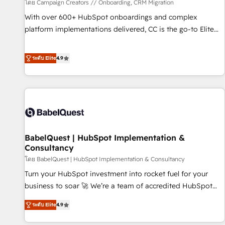
Développement des interfaces avec vos logiciels métiers ⚙️
โดย Campaign Creators // Onboarding, CRM Migration
Configuration de la plateforme HubSpot 📈 Configuration
With over 600+ HubSpot onboardings and complex
de rapports et tableaux de bord 🤝 Book Process &
platform implementations delivered, CC is the go-to Elite
Guidelines utilisateurs 🎓 Formations des utilisateurs
Solutions Partner for businesses ready to migrate,
replatform, and scale smarter. We specialize in high-impact
ระดับ Elite
4.9
CRM and CMS migrations and onboarding from platforms
like Salesforce, NetSuite, Zoho, Pardot, Marketo, Microsoft
Dynamics, Wix, WordPress and legacy CRMs, turning
fragmented systems into unified, growth-ready HubSpot
architectures that accelerate revenue operations and
performance. - Multi-object CRM migration, cleanup, and
BabelQuest | HubSpot Implementation &
implementation. - Pre-built and custom integrations across
Consultancy
your full tech stack. - Custom object setup, CMS builds, and
โดย BabelQuest | HubSpot Implementation & Consultancy
full-funnel automation. - Dashboards, lifecycle campaigns,
and lead nurturing sequences. - Cross-hub setup across
Turn your HubSpot investment into rocket fuel for your
Marketing, Sales, Operations, and Service Hubs. - Ongoing
business to soar 🚀 We’re a team of accredited HubSpot
optimization, managed support, and scalable retainers.
experts ready to help you. We can implement the platform
ระดับ Elite
4.9
Let’s make HubSpot your most powerful growth engine.
into complex business environments, optimise what you've
Built to convert, scale, and drive results.
got and make sure you can actually use it, build your