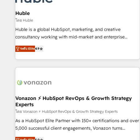
campaigns, content and design We connect people, data
and technology to improve customer experiences. With our
Huble
bright people, exciting ideas and can-do mentality, we
โดย Huble
ensure revenue growth on a daily basis. So tell us your
Huble is a global HubSpot, marketing, and creative
challenge; our passionate and growth driven team of 100+
consultancy working with mid-market and enterprise
experts is ready for you! Driving digital growth |
businesses. We go beyond implementation, shaping the
www.brightdigital.com
ระดับ Elite
4.9
strategy, processes, and teams that turn HubSpot into a
genuine growth engine. Named HubSpot's Global Partner of
the Year in 2024, consistently ranked among their top 5
partners worldwide, and with over 15 years in the
ecosystem, Huble has built a track record that speaks for
itself. One company, one operating model, delivering across
offices and consulting teams in the UK, USA, Canada,
Vonazon ⚡ HubSpot RevOps & Growth Strategy
Experts
Germany, France, Belgium, Singapore, and South Africa.
Certified compliant with ISO/IEC 27001:2022 and ISO
โดย Vonazon ⚡ HubSpot RevOps & Growth Strategy Experts
9001:2015 across all seven international offices and 175+
As a HubSpot Elite Partner with 150+ certifications and over
employees.
5,000 successful client engagements, Vonazon turns
marketing complexity into measurable, scalable growth.
ระดับ Elite
5.0