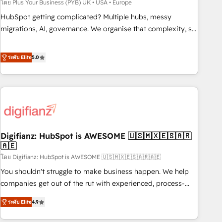
to grips with HubSpot through guided implementation and
โดย Plus Your Business (PYB) UK • USA • Europe
seamless integration of the CRM platform into your digital
HubSpot getting complicated? Multiple hubs, messy
ecosystem. Would you like support in deploying your
migrations, AI, governance. We organise that complexity, so
inbound marketing strategy? We'll provide support tailored
your team can put HubSpot to work... Welcome to our
to your needs and sales objectives. With 125+ certifications,
Profile! We help with: • CRM implementation, reports,
ระดับ Elite
5.0
we are part of the most certified Canadian agencies, and we
workflows, and team training • CRM migration from
both hold Onboarding Accreditations. Based in Canada
Salesforce, Pipedrive, Dynamics and others • Technical
(coast to coast), our services are offered in both English &
projects including custom API integrations • AI governance
French.
for HubSpot-centred operations A little about us: • Boutique
'Elite' team of 12 • 150+ clients across Sales Hub, Marketing
Hub, Service Hub, Data Hub and CMS • ISO/IEC 27001:2022,
Digifianz: HubSpot is AWESOME 🇺🇸🇲🇽🇪🇸🇦🇷
ISO 9001:2015, and ISO 42001:2023 certified - the AI
🇦🇪
management standard • GuardHub: our AI governance
โดย Digifianz: HubSpot is AWESOME 🇺🇸🇲🇽🇪🇸🇦🇷🇦🇪
framework, built on ISO 42001 Ready for the next step?
Click the 👈 '𝗖𝗼𝗻𝘁𝗮𝗰𝘁 𝗯𝘂𝘀𝗶𝗻𝗲𝘀𝘀' button to get in touch
You shouldn't struggle to make business happen. We help
(𝘸𝘦'𝘳𝘦 𝘴𝘶𝘱𝘦𝘳 𝘳𝘦𝘴𝘱𝘰𝘯𝘴𝘪𝘷𝘦)
companies get out of the rut with experienced, process-
oriented teams implementing HubSpot Marketing, Sales,
ระดับ Elite
4.9
Service, CMS and Operations Hub, so selling and actually
engaging with your customers feels easy and pain-free. We