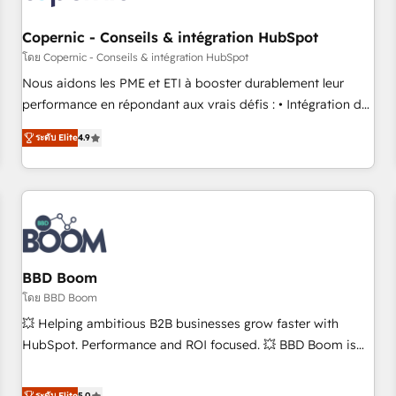
Kickstart Integration templates that put HubSpot in the
center of your tech stack, syncing... 🛍️ Shopify or
Copernic - Conseils & intégration HubSpot
WooCommerce 💲 Stripe or Paypal 💰 Sage or Netsuite 🤖
โดย Copernic - Conseils & intégration HubSpot
Google or Microsoft ✍️ DocuSign or PandaDoc 🌐 Avalara or
Nous aidons les PME et ETI à booster durablement leur
Quaderno HubSnacks holds the rare Advanced "Custom
performance en répondant aux vrais défis : • Intégration de
Integrations" Accreditation, securely sync data across... 🔄
HubSpot avec d’autres outils (ERP, téléphonie, etc.) •
any apps, in any direction. Stuck on your old CRM..? Migrate
ระดับ Elite
4.9
Alignement des équipes grâce à un outil et des données
| seamlessly off your old CRM onto a clean new HubSpot
partagées • Amélioration de la collecte et de l’analyse des
portal with Advanced Website and CRM Migrations using
données pour des décisions éclairées • Optimisation de
our in-house "HubScrub" Tool.
l’efficacité et de la productivité des équipes Notre équipe
de 30 consultants certifiés HubSpot aborde chaque projet
avec un engagement total, alignant processus métiers et
technologie, et guidant vos équipes à travers le
BBD Boom
changement, tout en centrant vos objectifs d’entreprise.
โดย BBD Boom
Grâce à une méthodologie éprouvée auprès de plus de 400
💥 Helping ambitious B2B businesses grow faster with
clients, nous comprenons rapidement vos enjeux et
HubSpot. Performance and ROI focused. 💥 BBD Boom is
intégrons parfaitement HubSpot dans votre organisation.
the HubSpot partner that can help you to HubSpot Better.
Pour toute question technique ou besoin de structuration
We work with your teams to solve all your HubSpot
ระดับ Elite
5.0