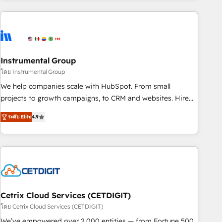
growing companies turn HubSpot into a revenue engine.
We onboard your team, migrate your data, and build AI-
powered workflows that drive adoption from week one, in
your time zone. What we do ➤ Onboarding: Live in weeks,
with workflows built around your business, not a template.
Instrumental Group
➤ Migration: Move from any legacy CRM. Zero downtime,
โดย Instrumental Group
full data integrity. ➤ Implementation: Configure HubSpot to
We help companies scale with HubSpot. From small
run your revenue process. Sales, marketing, and service
projects to growth campaigns, to CRM and websites. Hire
wired together. ➤ AI and Integrations: Layer Breeze AI,
an agency that's experienced in every inch of HubSpot and
custom agents, and APIs to remove manual work. ➤
ระดับ Elite
4.9
willing to work hand-in-hand with your team to simplify the
Ongoing Management: Monthly tune-ups, feature rollouts,
complex and build a better experience for your team and
adoption coaching. Buying HubSpot, switching to it, or
customers.
reviving a stale portal? We are built for the work.
Cetrix Cloud Services (CETDIGIT)
โดย Cetrix Cloud Services (CETDIGIT)
We’ve empowered over 2,000 entities — from Fortune 500