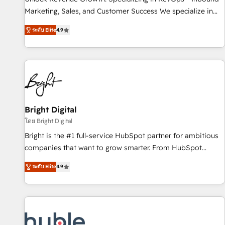
tiering Elite HubSpot Partner 🪴 - Sales Hub: More
Marketing, Sales, and Customer Success We specialize in
implementations than any other Partner 💻 - Migrations: We
driving revenue growth for companies across industries
convert Salesforce addicts to HubSpot evangelists 🧡 Don't
ระดับ Elite
4.9
through tailored marketing, sales, and customer success
hire a marketing agency for an Ops problem. Don't hire a
strategies, utilizing RevOps methodologies. As Latin
technical agency for a growth problem. Hire a partner built
America's largest HubSpot partner and a global leader in
to solve both.
education market, we offer unparalleled insights. Operating
in five countries—Brazil, UAE (Abu Dhabi/Dubai/Sharjah),
Mexico, USA, and Portugal—we've executed over a hundred
successful operations. Our approach, rooted in RevOps
Bright Digital
principles, integrates analysis, training, planning, and
โดย Bright Digital
qualification. Leveraging technology, data analytics, CRM
Bright is the #1 full-service HubSpot partner for ambitious
optimization, and inbound marketing tactics, we focus on
companies that want to grow smarter. From HubSpot
understanding, nurturing, and converting leads. Partner with
onboarding, to training, from developing a new website to
us to unlock your business's full potential and achieve
ระดับ Elite
4.9
lead generation and digital marketing; we do it all (and with
sustained growth in today's competitive market.
great results)! In short, our services include: - HubSpot
consultancy: onboarding, training, data migration - HubSpot
development: websites, custom modules, integrations -
Marketing & sales solutions: digital marketing, advertising,