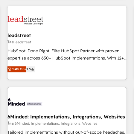
revenue operations Key services: • CRM Implementation •
Systems Integration • Digital Transformation / Web
Development • RevOps & Sales Consulting • Marketing
Automation What makes us different? 🚀 Top 0.5% of global
leadstreet
HubSpot agencies ⚙️ The strongest technical ability and
integration capabilities 💼 Consultative, long-term partners
โดย leadstreet
who will embed ourselves into your business, processes
HubSpot. Done Right. Elite HubSpot Partner with proven
and systems 🏢 We specialise in working with mid-market
expertise across 650+ HubSpot implementations. With 12+
and enterprise organisations, global organisations and
years of HubSpot experience, we help you use the HubSpot
ระดับ Elite
5.0
those with complex use cases 🏆 CRM Implementation,
platform to its fullest capacity, improve your current
Platform Enablement, Custom Integration and Onboarding
HubSpot website, or build your new one.
Accredited 🔐 ISO27001 & ISO9001 Certified
6Minded: Implementations, Integrations, Websites
โดย 6Minded: Implementations, Integrations, Websites
Tailored implementations without out-of-scope headaches,