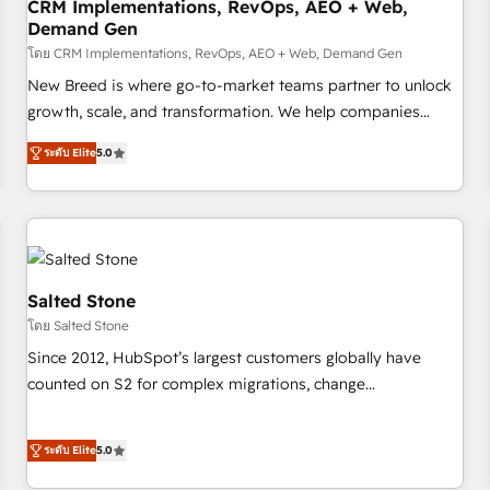
CRM Implementations, RevOps, AEO + Web,
Demand Gen
โดย CRM Implementations, RevOps, AEO + Web, Demand Gen
New Breed is where go-to-market teams partner to unlock
growth, scale, and transformation. We help companies
activate HubSpot’s AI-powered customer platform and
ระดับ Elite
5.0
operationalize HubSpot’s Loop Marketing framework
through expert-led services, smart agents, and purpose-
built apps, tailored to your business. Together, we unlock
results, fast. ⚙️CRM & RevOps: Align all Hubs to your buyer
journey for clean data, scalability, & reporting. 🎯Demand
Gen & ABM: Drive pipeline with inbound, ABM, AEO, SEO, &
Salted Stone
paid media. 👩‍💻Web Design: Build high-performing
โดย Salted Stone
websites with UX, messaging, & conversion strategy that
Since 2012, HubSpot’s largest customers globally have
drive results. 🤖AI Strategy: Activate Breeze Agents,
counted on S2 for complex migrations, change
configure HubSpot AI, & maximize AEO with tailored AI
management, systems integration, and creative solutions
services. 🧩Integrations: Extend HubSpot with custom
that deliver measurable impact and transform brand
integrations, hosting, & maintenance.
ระดับ Elite
5.0
experiences As one of the few full-service creative agencies
in the HubSpot ecosystem, we blend strategy, technology,