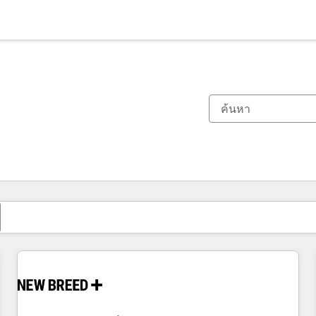
ตอนนี้คุณอยู่ที่
หน้า
หน้า
หน้า
หน้า
หน้า
หน้า
หน้า
หน้า
หน้า
หน้า
หน้า