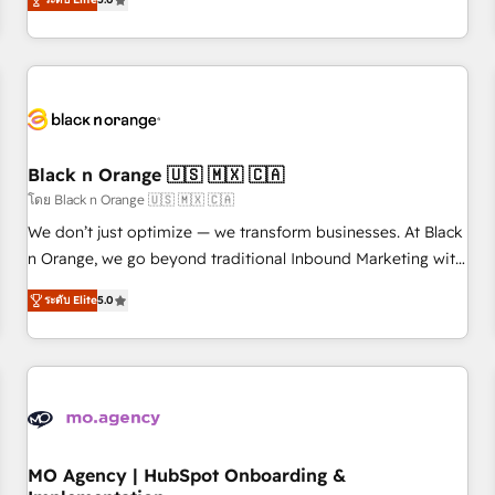
de votre projet HubSpot, contactez notre équipe pour un
challenges and improve user adoption, sales process and
échange dédié.
marketing results. Services 📚 Onboarding your team to
HubSpot for the first time 🔧 Designing and optimising your
HubSpot set-up for better results 🌐 Website design and
build using HubSpot 🔌 Integrating HubSpot with other
systems 🎓 Training your teams to be HubSpot pros 📊
Black n Orange 🇺🇸 🇲🇽 🇨🇦
Lead generation services using HubSpot Why us? - SIX
HubSpot Accreditations - awarded by HubSpot after a
โดย Black n Orange 🇺🇸 🇲🇽 🇨🇦
rigorous process for CRM, Solutions Architecture,
We don’t just optimize — we transform businesses. At Black
Onboarding , Data Migration, Custom Integration & Platform
n Orange, we go beyond traditional Inbound Marketing with
Enablement -Onboarded over 500 businesses to HubSpot -
our exclusive methodologies: BOOMS and BOOST. Together,
ระดับ Elite
5.0
Top 1% of partners worldwide -In-house team of 25+
they form a powerful combination that has driven success
experts Contact us today to help you get more from your
for over 800 businesses worldwide. As Elite HubSpot
investment in HubSpot. www.bbdboom.com
Partners, we specialize in crafting high-performance growth
strategies that integrate data-driven marketing, automation,
and revenue intelligence to help companies scale faster and
smarter. 🔹 BOOMS: Demand generation for all your buyers
With BOOMS, you invest in 100% of your buyers,
MO Agency | HubSpot Onboarding &