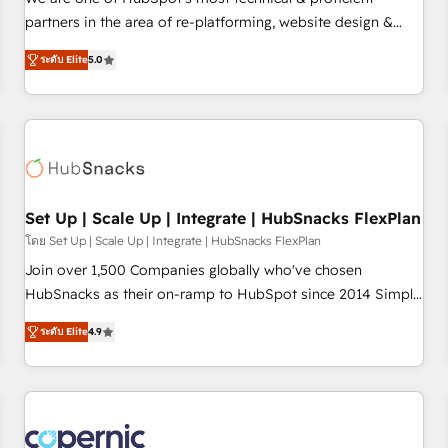
HubSpot experience ✔️Flexible pricing models — Hourly-fee
partners in the area of re-platforming, website design &
(assigned one Dedicated HubSpot Admin); Monthly-fee
development. We specialize in multi-hub implementations
(HubSpot Admin + Project Manager); and Fixed Project Cost
ระดับ Elite
5.0
for mid-market & enterprise companies. We are woman-
(as per requirement). ✔️Helped over 25,000+ customers so
owned, powered by coffee, and we ❤️ dogs. We produce
far with our HubSpot solutions. ✔️Bespoke apps & on-
award-winning work for our clients. 🏆2023 Technical
demand bundle services. Connect with us today!
Expertise Impact Award 🏆2022 Technical Expertise Impact
Award 🏆2022 Platform Migration Excellence Impact Award
🏆2020 Elite Solutions Partner 🏆2019 Integrations HubSpot
Impact Award 🏆2019 Marketing Enablement HubSpot
Set Up | Scale Up | Integrate | HubSnacks FlexPlan
Impact Award 🏆2018 Website Design HubSpot Impact
โดย Set Up | Scale Up | Integrate | HubSnacks FlexPlan
Award 🏆2017 Website Design HubSpot Impact Award 🏆
Join over 1,500 Companies globally who've chosen
2016 Growth-Driven Design Agency of the Year 🏆2016
HubSnacks as their on-ramp to HubSpot since 2014 Simple
Sales Enablement HubSpot Impact Award 🏆2015 Growth-
pay-as-you-go plans that accelerate value... 1️⃣ Set Up |
Driven Design Agency of the Year 🏆2015 Became the 5th
ระดับ Elite
4.9
Onboarding New or Check-fixing existing HubSpot portals
Agency to reach Diamond 🏆2014 HubSpot COS
2️⃣ Scale Up | 100% HubSpot Task Execution... Global 24/7 ...
Performance Award 🏆2014 HubSpot COS Design Award 🏆
All Experts 3️⃣ Integrate | your entire Tech Stack with Custom
2013 HubSpot Marketplace Provider of the Year 🏆2011
Integrations Slash months from your API Integration
Became a HubSpot Partner 📆Founded in 1997
project... ⬅️ Click "Contact Business" ⬅️ to access 150+