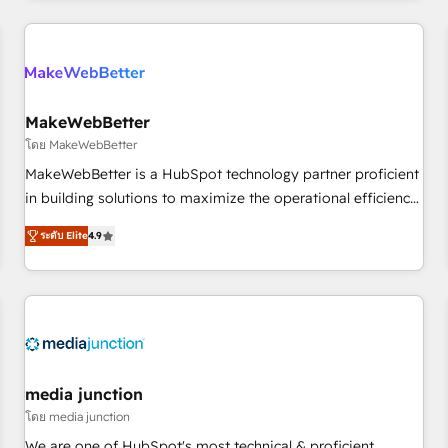
& award-winning design to build scalable, globally
regionalized HubSpot websites, integrated marketing
campaigns, & RevOps frameworks that fuel long-term
success We connect the entire customer lifecycle through
seamless integrations, ensure long-term adoption with
MakeWebBetter
change-management programs, and align marketing, sales,
โดย MakeWebBetter
and service to drive sustainable growth With 6 key
MakeWebBetter is a HubSpot technology partner proficient
HubSpot accreditations and experience across hundreds of
in building solutions to maximize the operational efficiency
organizations in dozens of industries, there’s a good chance
of HubSpot. The fastest-growing tech-enabler & facilitator,
ระดับ Elite
4.9
one of our globally integrated teams has worked with
MakeWebBetter, hands you the blend of HubSpot expertise
clients just like you Let’s explore whether S2 is the partner
& eminent solutions & integrations. Trust us to streamline
you’ve been looking for...and get your next big initiative
your HubSpot experience. 🚀HubSpot Elite Partners with
moving!
10+ years of HubSpot experience 🤝HubSpot Premier
Integration partner 🤝Google Premier Partner 2023 🌟5
HubSpot Accreditations 🌟Won HubSpot Theme Challenge
2021 🌟INBOUND’19 HubSpot Rising Star Why us?
media junction
Harnessing the full potential of the powerful HubSpot CRM.
โดย media junction
✔️A team of HubSpot experts backed by over 10+ years of
We are one of HubSpot's most technical & proficient