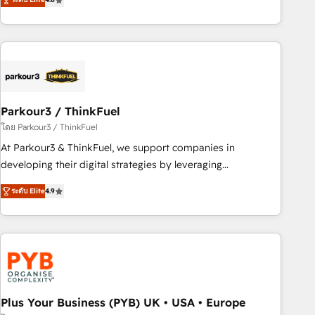
clés : - 10 ans d'expérience - 100+ intégrations CRM
processes, we strengthen your digital transformation and
HubSpot réussies - 40 experts conseil - 150 certifications
minimize costs. As HubSpot's Advanced Accredited CRM
HubSpot cumulées
Implementation partner, we provide expertise to drive your
business forward. Since 2015 we are fully dedicated to
HubSpot and with an experienced team (50+), we work
with reputable companies in B2B sectors such as
Parkour3 / ThinkFuel
manufacturing, SaaS and business services. We prepare a
customized business case that demonstrates the value and
โดย Parkour3 / ThinkFuel
impact of your digital transformation, including a detailed
At Parkour3 & ThinkFuel, we support companies in
financial rationale with a focus on ROI and TCO. As a trusted
developing their digital strategies by leveraging
extension of your team, we believe in the power of
technologies and automating their marketing and sales
ระดับ Elite
4.9
partnership. Together, we embark on a transformational
processes to generate growth. Our offer spans from
journey that sets your business up for long-term success.
Strategy to Operations. We specialize in CRM onboarding
Unlock your business. If not now, when?
and implementation, web design, sales & marketing
automation, and digital marketing. With extensive
experience working with tech companies and
manufacturers since 2002, we are committed to
empowering our clients and developing their autonomy. Get
Plus Your Business (PYB) UK • USA • Europe