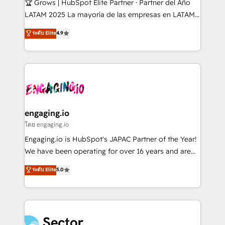
🏆 Grows | HubSpot Elite Partner · Partner del Año
B2B, Immobilier, Viticulture, Finance. 🚀 Nos livrables
LATAM 2025 La mayoría de las empresas en LATAM
: migration sécurisée, implémentation Marketing +
no tienen un problema de herramientas. Tienen un
ระดับ Elite
4.9
Sales + Service Hub, synchronisation ERP ↔
problema de orden. Equipos desalineados, datos
HubSpot temps réel, formation équipes. 🏆 +350
dispersos y procesos que dependen de personas
projets livrés. Accrédités HubSpot CRM
clave — no de sistemas. Eso frena el crecimiento,
Implementation, Data Migration & Custom
aunque tengas buena tecnología y ganas de escalar.
Integration. 📩 Parlons de votre projet →
⚙️ Grows ordena los procesos comerciales, alinea
digitaweb.com
marketing, ventas y servicio, e implementa HubSpot
de forma que genera resultados reales desde las
engaging.io
primeras semanas — no meses. 🤝 No entregamos
โดย engaging.io
proyectos y nos vamos. Nos quedamos como
Engaging.io is HubSpot's JAPAC Partner of the Year!
socios estratégicos, ayudando a sostener y escalar
We have been operating for over 16 years and are
lo que construimos juntos. Porque crecer sin orden
one of HubSpot's most experienced and technically
ระดับ Elite
5.0
no es crecer — es solo moverse rápido. 🌎
capable Agency Partners globally. We specialise in
Operamos en Colombia, Perú, México, Ecuador,
complex CRM migrations, implementations,
Chile, Panamá, Bolivia, Argentina y República
integrations, custom CMS portal development,
Dominicana — con experiencia real en educación,
design & UX for mid to large to multi national
retail, salud, banca, bienes raíces, construcción y
businesses. Our teams are based in North America