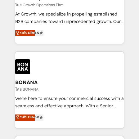
certified team specialises in CRM implementation,
โดย Growth Operations Firm
marketing automation, and revenue operations. 🤝
At Growth, we specialize in propelling established
Custom Solutions: From onboarding and
B2B companies toward unprecedented growth. Our
integrations, to RevOps and training. We align
focus is on fine-tuning and enhancing your growth,
ระดับ Elite
5.0
HubSpot with your business needs. 🌟 Proven
sales, and marketing operations. Unlike conventional
Results: We’ve helped businesses of all sizes
marketing agencies, we dive deep into the
accelerate revenue growth, improve operational
operational aspects of your business, ensuring that
efficiency, and achieve ROI. 🔧 Flexible Service
each cog in your growth machine is well-oiled and
Packages: Choose ongoing support or project-based
functioning optimally. With our expertise in leading
solutions. We offer service packages designed to fit
platforms like Salesforce and HubSpot, we bring a
your requirements. Contact us today!
wealth of knowledge and experience to the table.
BONANA
Our strategies are tailored to your business's unique
โดย BONANA
needs, ensuring a personalized approach that aligns
We’re here to ensure your commercial success with a
with your growth objectives.
seamless and effective approach. With a Senior
team that has 10+ years of experience in HubSpot,
ระดับ Elite
5.0
we have a deep understanding of SaaS, Business
Services and E-commerce together with Retail. We
streamline and enhance your Sales, Marketing &