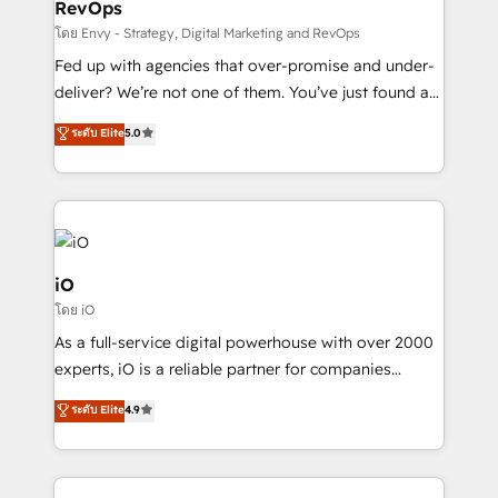
RevOps
CRM and marketing data, not just implement a
system - Accelerate impact with a partner who
โดย Envy - Strategy, Digital Marketing and RevOps
understands both strategy and technology
Fed up with agencies that over-promise and under-
deliver? We’re not one of them. You’ve just found a
B2B Tech Marketing & RevOps agency that delivers
ระดับ Elite
5.0
clear communication and real results—seriously.
Since 2014, we’ve helped brands like Yotpo,
Passport Card, BrandShield, Nuvei, and Fiverr
Enterprise clean up their RevOps, build predictable
pipelines, and make sense of their HubSpot data. As
a project or ongoing service, we help with: - RevOps
iO
that keeps revenue moving – fixing messy lead
โดย iO
handoffs, broken sales processes, and murky
As a full-service digital powerhouse with over 2000
reporting so nothing gets lost. - HubSpot without
experts, iO is a reliable partner for companies
headaches – new deployments, system cleanups,
looking to strengthen their position in the fields of
and process implementation. - Custom HubSpot
ระดับ Elite
4.9
marketing, technology, content, strategy and
migrations – moving from Pardot, Salesforce,
creation. iO combines in-depth knowledge on both
Marketo, PipeDrive? We handle it. - Digital GTM
the marketing and technology end of HubSpot,
strategy, demand gen that converts: multi-channel