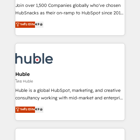
people, exciting ideas and can-do mentality, we
Join over 1,500 Companies globally who've chosen
ensure revenue growth on a daily basis. So tell us
HubSnacks as their on-ramp to HubSpot since 2014
your challenge; our passionate and growth driven
Simple pay-as-you-go plans that accelerate value...
ระดับ Elite
4.9
team of 100+ experts is ready for you! Driving digital
1️⃣ Set Up | Onboarding New or Check-fixing existing
growth | www.brightdigital.com
HubSpot portals 2️⃣ Scale Up | 100% HubSpot Task
Execution... Global 24/7 ... All Experts 3️⃣ Integrate |
your entire Tech Stack with Custom Integrations
Slash months from your API Integration project... ⬅️
Click "Contact Business" ⬅️ to access 150+ Kickstart
Integration templates that put HubSpot in the center
Huble
of your tech stack, syncing... 🛍️ Shopify or
โดย Huble
WooCommerce 💲 Stripe or Paypal 💰 Sage or
Huble is a global HubSpot, marketing, and creative
Netsuite 🤖 Google or Microsoft ✍️ DocuSign or
consultancy working with mid-market and enterprise
PandaDoc 🌐 Avalara or Quaderno HubSnacks holds
businesses. We go beyond implementation, shaping
ระดับ Elite
4.9
the rare Advanced "Custom Integrations"
the strategy, processes, and teams that turn
Accreditation, securely sync data across... 🔄 any
HubSpot into a genuine growth engine. Named
apps, in any direction. Stuck on your old CRM..?
HubSpot's Global Partner of the Year in 2024,
Migrate | seamlessly off your old CRM onto a clean
consistently ranked among their top 5 partners