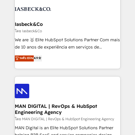
creating impactful inbound marketing strategies
PPC, content, and messaging built for pipeline
from end-to-end. Teams of marketing specialists,
growth. With 82% of clients renewing retainers, we
developers, copywriters and designers work side by
must be doing something right. Proudly a HubSpot
side to meet the specific demands of every client
Iasbeck&Co
Elite Partner. Let’s talk!
and project. Dedicated HubSpot teams combine all
โดย Iasbeck&Co
skills for HubSpot projects from strategy to
We are 🥇 Elite HubSpot Solutions Partner Com mais
implementation and training. Skilled in-house
de 10 anos de experiência em serviços de
developers are building HubSpot CMS websites and
consultoria, somos uma empresa especializada em
ระดับ Elite
4.9
complex API integrations with external platforms.
desenvolver estratégias e implementar modelos de
Working from several campuses across Belgium, The
gestão para negócios que buscam escalar suas
Netherlands, Denmark and Sweden, iO currently
operações de receita. Atuamos diretamente nas
supports the growth of big and small companies
áreas de operação de receita (Marketing, Vendas e
such as Brussels Airport, Volvo, Farmaline, Agilitas,
Pós-vendas) e possuímos um histórico de mais de
Streamz and Michelin.
150 projetos implementados e mais de 10.000
profissionais capacitados. Ajudamos negócios a
MAN DIGITAL | RevOps & HubSpot
Engineering Agency
aumentarem sua capacidade de geração de valor
através de uma metodologia onde posicionamos o
โดย MAN DIGITAL | RevOps & HubSpot Engineering Agency
cliente no centro das operações, otimizando as
MAN Digital is an Elite HubSpot Solutions Partner
taxas de fechamento de novos negócios, a
helping B2B SaaS and service companies design