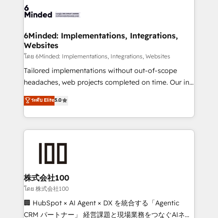
wowing your customers. Let’s make HubSpot work
tailored to your GTM motion. 🔹 Migrations: Move
smarter for you!
from other CRMs to HubSpot without data loss or
downtime. 🔹 RevOps Strategy: Align teams,
6Minded: Implementations, Integrations,
Websites
processes, and data to drive revenue efficiency. 🔹
Integrations: Connect HubSpot with your tech stack
โดย 6Minded: Implementations, Integrations, Websites
for better adoption. 🔹 Custom Solutions: Build
Tailored implementations without out-of-scope
tailored apps, workflows, and configurations. We are
headaches, web projects completed on time. Our in-
SOC 2 Type II and ISO 27001 certified, reinforcing
house team of certified CRM architects, experts,
ระดับ Elite
5.0
our commitment to data security and compliance. At
developers, designers, and marketers handles all
OneMetric, we help revenue teams focus on the
aspects of your HubSpot. ✨ 400+ global clients ✨
OneMetric that matters most: revenue.
100+ seamless migrations from 15+ different CRMs
✨ 100,000+ hours in HubSpot projects, 75+ full Hub
implementations, and 5,000+ pages ✨ CS: Clients
generating 7-digit MRR from inbound campaigns ✨
CS: 245% organic growth & +751% new visitors for a
株式会社100
full-funnel HubSpot project ✨ CS: 415% conversion
โดย 株式会社100
boost with a new HubSpot site Recognized leaders:
🏢 HubSpot × AI Agent × DX を統合する「Agentic
🏆 HubSpot Platform Migration Impact Award 🏆
CRM パートナー」 経営課題と現場業務をつなぐAIネイ