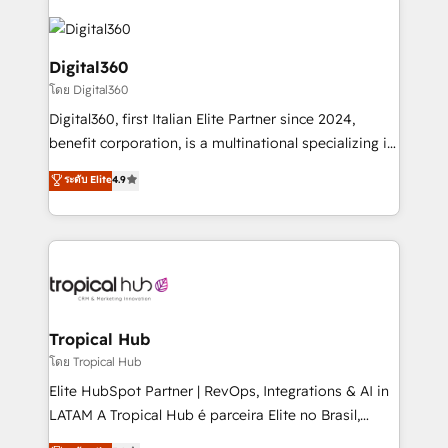
Service efforts, providing insights in your
commercial operations. We're good at RevOps,
automating and optimizing your marketing, sales &
Digital360
service operations with AI, designing and building
โดย Digital360
your website, and we drive growth through Account-
Digital360, first Italian Elite Partner since 2024,
Based Marketing, SEO, SEA and many other tactics.
benefit corporation, is a multinational specializing in
No worries, we will advise you in which to deploy
strategic consulting, technological solutions,
and help you to get the best measurable ROI. This
ระดับ Elite
4.9
marketing, and communication services, aimed at
brings us to our mission; to effectively guide as
enhancing business operations and brand
much Benelux companies as possible to be
reputation. It collaborates with organizations and
commercially successful.
enterprises in both the public and private sectors,
through a multicultural and multidisciplinary team
that integrates expertise in humanities, economics,
technology, law, and organization, bringing together
Tropical Hub
managers, entrepreneurs, and seasoned
โดย Tropical Hub
professionals from companies with over forty years
Elite HubSpot Partner | RevOps, Integrations & AI in
of market presence. Our Pillars: • RevOps
LATAM A Tropical Hub é parceira Elite no Brasil,
Consultancy • HubSpot Check-up, Onboarding and
focada em transformar operações em crescimento