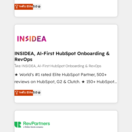
management, systems integration, and creative
ระดับ Elite
5.0
solutions that deliver measurable impact and
transform brand experiences As one of the few full-
service creative agencies in the HubSpot
ecosystem, we blend strategy, technology, & award-
winning design to build scalable, globally
regionalized HubSpot websites, integrated
marketing campaigns, & RevOps frameworks that
INSIDEA, AI-First HubSpot Onboarding &
RevOps
fuel long-term success We connect the entire
customer lifecycle through seamless integrations,
โดย INSIDEA, AI-First HubSpot Onboarding & RevOps
ensure long-term adoption with change-
★ World's #1 rated Elite HubSpot Partner, 500+
management programs, and align marketing, sales,
reviews on HubSpot, G2 & Clutch. ★ 150+ HubSpot
and service to drive sustainable growth With 6 key
Certified Experts & Trainers across the team ★
ระดับ Elite
5.0
HubSpot accreditations and experience across
1,500+ implementations across five continents ★ AI-
hundreds of organizations in dozens of industries,
First, RevOps-led, Onboarding obsessed ★
there’s a good chance one of our globally integrated
Company of the Year 2024/25 INSIDEA helps
teams has worked with clients just like you Let’s
growing companies turn HubSpot into a revenue
explore whether S2 is the partner you’ve been
engine. We onboard your team, migrate your data,
looking for...and get your next big initiative moving!
and build AI-powered workflows that drive adoption