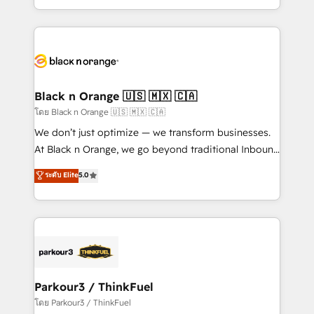
TCO. As a trusted extension of your team, we
ecosystem for a reason. Their team brings over a
believe in the power of partnership. Together, we
decade of experience to the table, along with deep
embark on a transformational journey that sets your
knowledge of the HubSpot platform and strategies
business up for long-term success. Unlock your
for driving growth. They are committed to helping
business. If not now, when?
our customers grow and finding solutions that fit
their unique business needs. We are thrilled to have
Black n Orange 🇺🇸 🇲🇽 🇨🇦
Blue Frog in the HubSpot ecosystem leading the
โดย Black n Orange 🇺🇸 🇲🇽 🇨🇦
way for customers!" - Yamini Rangan, CEO of
We don’t just optimize — we transform businesses.
HubSpot “Our experience with the team at Blue Frog
At Black n Orange, we go beyond traditional Inbound
has been nothing short of extraordinary. Their years
Marketing with our exclusive methodologies:
ระดับ Elite
5.0
of experience and quality of skilled staff has earned
BOOMS and BOOST. Together, they form a powerful
them a trusted reputation within the HubSpot
combination that has driven success for over 800
ecosystem as a reliable partner capable of delivering
businesses worldwide. As Elite HubSpot Partners, we
remarkable experiences for our most sophisticated
specialize in crafting high-performance growth
clients.” - Brian Garvey, VP, Solutions Partner
strategies that integrate data-driven marketing,
Program, HubSpot.
automation, and revenue intelligence to help
companies scale faster and smarter. 🔹 BOOMS:
Parkour3 / ThinkFuel
Demand generation for all your buyers With BOOMS,
โดย Parkour3 / ThinkFuel