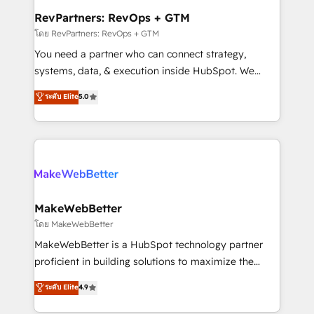
from week one, in your time zone. What we do ➤
RevPartners: RevOps + GTM
Onboarding: Live in weeks, with workflows built
โดย RevPartners: RevOps + GTM
around your business, not a template. ➤ Migration:
You need a partner who can connect strategy,
Move from any legacy CRM. Zero downtime, full data
systems, data, & execution inside HubSpot. We
integrity. ➤ Implementation: Configure HubSpot to
bridge the gap where most agencies fall short by
ระดับ Elite
5.0
run your revenue process. Sales, marketing, and
combining GTM strategy with technical execution to
service wired together. ➤ AI and Integrations: Layer
solve the right problem with the right solution. As the
Breeze AI, custom agents, and APIs to remove
only firm in the world to hold Elite Partner
manual work. ➤ Ongoing Management: Monthly
Accreditations with both HubSpot and Clay, our
tune-ups, feature rollouts, adoption coaching. Buying
clients gain a unique advantage in CRM architecture,
HubSpot, switching to it, or reviving a stale portal?
pipeline generation, data intelligence, and go-to-
We are built for the work.
market execution. Why B2B Businesses Choose RP: -
MakeWebBetter
Secure: Soc2 compliant 🛡️ - Pricing: Implementations
โดย MakeWebBetter
starting at $1,5k 💵 - Speed: Launch in 14 days ⚡ -
MakeWebBetter is a HubSpot technology partner
Global: 75+ RPers across five continents 🌐 - Scale:
proficient in building solutions to maximize the
Largest organically grown & fastest tiering Elite
operational efficiency of HubSpot. The fastest-
ระดับ Elite
4.9
HubSpot Partner 🪴 - Sales Hub: More
growing tech-enabler & facilitator, MakeWebBetter,
implementations than any other Partner 💻 -
hands you the blend of HubSpot expertise &