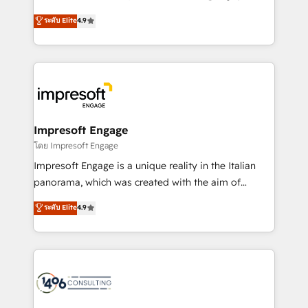
Clutch HubSpot Global Leader 🏆 Finalist: HubSpot
ティブ・エージェンシーとして、HubSpot Eliteの実装
ระดับ Elite
4.9
Inbound Campaign of the Year 🏆 Gold AVA Digital
力で顧客フロント業務を再設計します。 💡 100inc は何
Award for Best Website 🌟 Accreditations: CRM
をする会社か？ HubSpotを共通基盤に、AIエージェン
Implementation, HubSpot Content Experience, CRM
トを組み込んだ顧客フロント業務（マーケティング・営
Data Migration & Custom Integration
業・CS）を組織全体で設計・実装する日本のAIネイテ
ィブ・エージェンシーです。事業部・グループ会社・部
門が分立する組織で、データと業務プロセスのサイロ化
を、CRMを軸とした全社共通基盤に再構築します。意
Impresoft Engage
思決定者・PMO・現場担当者に並走します。 1️⃣
โดย Impresoft Engage
HubSpot導入・活用支援 顧客データの一元化から、
Impresoft Engage is a unique reality in the Italian
GTMの見える化・自動化まで。全Hub統合運用、デー
panorama, which was created with the aim of
タ品質設計、グループ横断のCRM統合に対応します。
putting Customer Experience at the center by
ระดับ Elite
4.9
2️⃣ AIエージェント組織構築 営業・マーケティング業務
creating digital environments capable of integrating
の一部をAIが自律実行する組織への移行を設計・実装。
people, processes and data. We offer the best
Breeze・Claude等をHubSpotと連携させ、役割定義・
digital solutions on the market, ranging from CRM
運用ルール・成果指標まで含めて設計します。 3️⃣ 全社
processes and technologies to digital strategy, from
DX × AI推進のPMO伴走支援 複数部門をまたぐDX×AI変
marketing automation to online and offline sales
革を、構想から実装・定着までPMOとして主導。「設
processes through Customer Service Management,