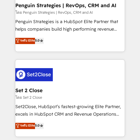
investment
Empiezas a ver resultados antes de que termine el
Penguin Strategies | RevOps, CRM and AI
mes. 🏆 HubSpot Partner of the Year 2022, máximo
โดย Penguin Strategies | RevOps, CRM and AI
reconocimiento del ecosistema. Elite Solutions
Penguin Strategies is a HubSpot Elite Partner that
Partner, el nivel más alto. +700 clientes
helps companies build high performing revenue
implementados en LATAM, Marcas como Hyatt,
operations across complex sales cycles, multi
ระดับ Elite
5.0
Hospital ABC, Hogares Unión, Yves Rocher,
system environments and global SaaS or
MacStore, Café Britt, Bella Piel, confiaron en
manufacturing teams. Trusted by leading enterprises
nosotros para impulsar la eficiencia de sus procesos
and fast growing scale ups including Sony, Rapyd,
en HubSpot. No necesitas tener todas las
Fiverr, XM Cyber, Bridgepointe Technologies, EMA
respuestas para empezar. Te ayudamos a identificar
Design Automation and Uptive. 📊 RevOps & data
el primer caso de uso que más impacto te dará.
architecture 🔗 CRM migrations & End to end
Solo continúas si ves valor real en los primeros 14
integrations 🤖 AI workflows & enrichment 📘 Team
Set 2 Close
días.
enablement & company-wide adoption We create
โดย Set 2 Close
HubSpot environments that teams use with
Set2Close, HubSpot’s fastest-growing Elite Partner,
confidence and that leadership can rely on for
excels in HubSpot CRM and Revenue Operations
scalable revenue insights.
(RevOps) services to boost B2B sales and growth.
ระดับ Elite
5.0
As a top HubSpot Elite Partner, we specialize in
custom HubSpot CRM solutions. Our experts design,