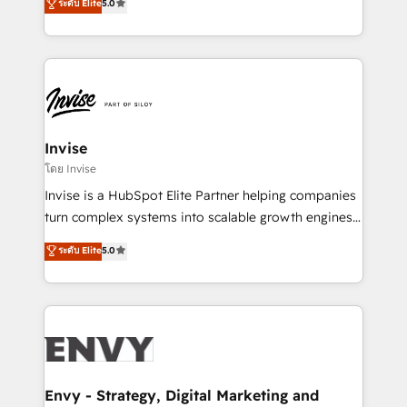
ระดับ Elite
5.0
Training • Marketing, Sales and Customer Service
previsível. Implementamos CRM, automações e
Automation • System Integration • Web-design on
integrações (ERP, SAP, IA) para garantir visibilidade
HubSpot CMS • Inbound Marketing, with AI-based
de funil e rentabilidade na América Latina. -------
TECH-SEO
Elite HubSpot Partner | RevOps, Integrations & AI in
LATAM Brazil-based Elite Partner helping B2B
companies scale. We design CRM architectures and
integrations (ERP, SAP, IA) for full pipeline and
Invise
profitability visibility across Latin America. - RevOps
โดย Invise
& CRM Implementation - Advanced Workflows &
Invise is a HubSpot Elite Partner helping companies
Automation - ERP/SAP Integrations (Billing &
turn complex systems into scalable growth engines.
Finance) - CS & Project Tracking - Data Migration &
We combine strategy, technology and change
ระดับ Elite
5.0
Profitability Dashboards
management to drive measurable results. As part of
the fast-growing Siloy Group, we unite more than
250+ HubSpot experts across Europe – ready to
build a CRM architecture optimized to support your
business goals. Talk to us if you’re looking to: -
Connect marketing, sales and operations around one
reliable source of truth - Unlock the full value of your
Envy - Strategy, Digital Marketing and