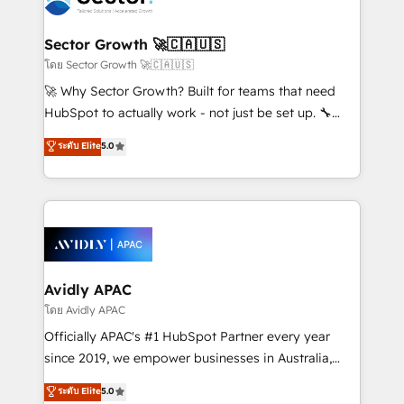
B2B. ✅ Crece con orden. Crece con Grows.
and APAC. We are HubSpot's top-ranked Advanced
Implementation Certified Partner and we contribute
Sector Growth 🚀🇨🇦🇺🇸
to their advisory council. We strive to do 'good work
โดย Sector Growth 🚀🇨🇦🇺🇸
with good people' and have worked with incredible
🚀 Why Sector Growth? Built for teams that need
brands. You can see some of them on our website,
HubSpot to actually work - not just be set up. 🔧
along with plenty of case studies.
HubSpot Experts: Onboarding, migrations,
ระดับ Elite
5.0
automation, and training built for adoption. ⚡ Highly
Technical Execution: ERP, EMR and Custom
Integrations; complex builds delivered in weeks, not
months. 🤖 AI Consulting & Agents: AI-powered
workflows; automation agents; process optimization
inside HubSpot. 🏆 Industry Experience: 🏥
Healthcare: HIPAA implementations; secure data
Avidly APAC
workflows 💼 Financial Services: compliant
โดย Avidly APAC
workflows; audit-ready reporting ⚖️ Legal: client
Officially APAC's #1 HubSpot Partner every year
intake; pipeline and document workflows 🛒 E-
since 2019, we empower businesses in Australia,
Commerce: Shopify, WooCommerce; lifecycle and
New Zealand, and globally to realise their full
ระดับ Elite
5.0
revenue automation 🏢 Real Estate: deal pipelines;
potential through enterprise HubSpot CRM