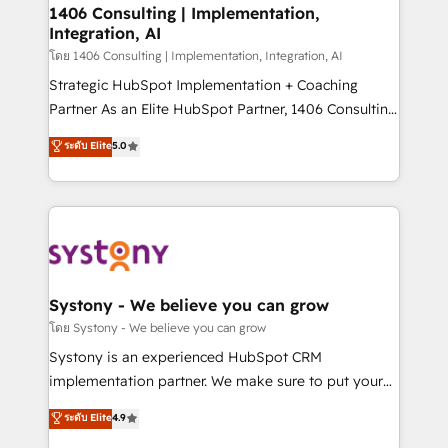
定の代行ではなく、設計の責任」を引き受け、部門横断
allowing companies to optimize processes and meet
1406 Consulting | Implementation,
の統合・浸透・変革管理を実行します。 ▸ CMS戦略設
Integration, AI
the needs of the customer. We are part of Impresoft
計・構築：リード獲得・CVR・SEOを前提にした情報設
Group, a group of specialized and complementary
โดย 1406 Consulting | Implementation, Integration, AI
計・導線設計・テンプレート設計をContent Hubで一体
companies that divide their offer into 4
Strategic HubSpot Implementation + Coaching
提供。 ▸ 既存CRM・MAからの移行支援：Salesforce・
Competence Centers: Smart Manufacturing,
Partner As an Elite HubSpot Partner, 1406 Consulting
Marketo・Pardot等からの移行、カスタム設計、履歴
Customer First, Enabling Technologies & Security.
helps mid-market revenue teams transform how
データ移行と活用設計まで。 ▸ AEO対応：ChatGPT・
ระดับ Elite
5.0
The synergies generated by these integrations,
they sell, market, and serve. We don't just build your
Perplexity等のAI検索からの流入・引用を前提にコンテ
together with the combination of talents, skills,
HubSpot—we teach your team to own it, then stay
ンツとサイト構造を最適化。 🏆 なぜ100incを選ぶの
solutions and services, have allowed the group to
to help you keep winning. What We Do ⚙️ CRM
か？ ✓ HubSpot Eliteパートナー認定 ✓ HubSpotアワ
build an unrivaled offering portfolio on the market
Implementations across Marketing, Sales, Service,
ード受賞・HUGリーダー ✓ ISO27001:2022 /
to accompany companies on their digital
Data & Content 📈 Sales & Marketing Alignment +
ISO9001:2015 取得 ✓ 400社以上の導入実績 ✓
transformation journey.
Revenue Team Enablement 🤖 Breeze AI & Custom
HubSpot大百科 出版 CRM・AI活用に関するご相談、現
Agent Creation 🔄 Custom Integrations & Data
Systony - We believe you can grow
状整理の壁打ちなど、構想段階からお気軽にお問い合わ
Migration Why 1406 We become part of your team.
โดย Systony - We believe you can grow
せください。
Your team learns while we build. We fix what others
Systony is an experienced HubSpot CRM
broke. Built for mid-market reality—practical
implementation partner. We make sure to put your
solutions that work with your actual headcount and
organization's needs and goals first and think along
ระดับ Elite
4.9
constraints. By the Numbers 🏆 Top 1% of all
with your organization. We are only satisfied once
HubSpot partners 🔄 Top 5% globally in client