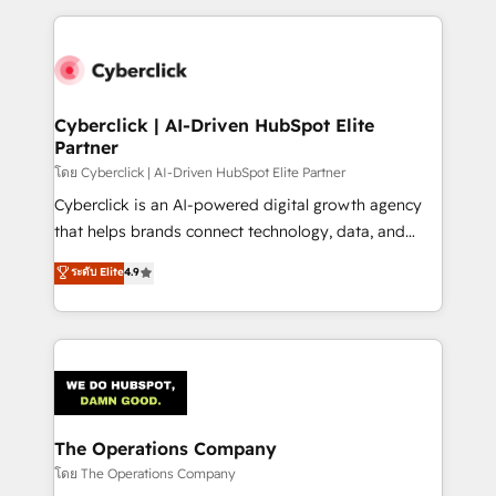
implement, and optimize systems to enhance user
experience, functionality, and adoption across sales,
marketing, and service teams. From setup to
refinement, we streamline workflows, improve lead
management, and speed up deal closures. With 500+
Cyberclick | AI-Driven HubSpot Elite
Partner
projects completed, our Agile approach ensures your
HubSpot CRM drives measurable results. Our
โดย Cyberclick | AI-Driven HubSpot Elite Partner
RevOps services align your sales, marketing, and
Cyberclick is an AI-powered digital growth agency
customer success teams for peak performance. We
that helps brands connect technology, data, and
optimize the revenue lifecycle—lead generation to
creativity to achieve measurable results. Founded in
ระดับ Elite
4.9
retention—by refining processes and eliminating
Barcelona and operating across Spain, LATAM, and
inefficiencies. Using HubSpot tools and data-driven
the UK, we support global companies in building
strategies, we create scalable solutions that
smarter marketing, sales, and customer success
maximize profitability and adapt to your goals.
strategies. As the only HubSpot Elite Partner in
Iberia (Spain & Portugal), we combine human insight
with intelligent automation to drive sustainable
growth. Our multidisciplinary team designs solutions
The Operations Company
that simplify complexity, boost performance, and
โดย The Operations Company