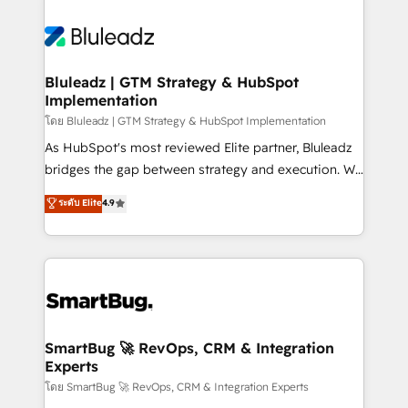
Bluleadz | GTM Strategy & HubSpot
Implementation
โดย Bluleadz | GTM Strategy & HubSpot Implementation
As HubSpot's most reviewed Elite partner, Bluleadz
bridges the gap between strategy and execution. We
don't just "set up tools" — we install the GTM
ระดับ Elite
4.9
Operating System (GTM OS) to align your leadership
and engineer a portal that drives predictable
revenue velocity. 🚀 GTM Strategy & Alignment
Workshops & Sprints: Identify "Valleys of Death"
stalling growth. Fix your ICP, Math, and Story to stop
"accelerating a mess." ⚙️ Elite Engineering & AI
Scalable Architecture: Zero-technical-debt setup
SmartBug 🚀 RevOps, CRM & Integration
Experts
across all Hubs, validated by our 7 HubSpot
Accreditations. AI-Powered RevOps: Breeze AI,
โดย SmartBug 🚀 RevOps, CRM & Integration Experts