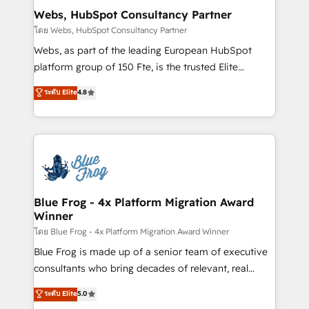
and build using HubSpot 🔌 Integrating HubSpot
Webs, HubSpot Consultancy Partner
with other systems 🎓 Training your teams to be
โดย Webs, HubSpot Consultancy Partner
HubSpot pros 📊 Lead generation services using
Webs, as part of the leading European HubSpot
HubSpot Why us? - SIX HubSpot Accreditations -
platform group of 150 Fte, is the trusted Elite
awarded by HubSpot after a rigorous process for
HubSpot CRM Partner offering you a roadmap on
ระดับ Elite
4.8
CRM, Solutions Architecture, Onboarding , Data
maximizing EBITDA and achieving Commercial
Migration, Custom Integration & Platform
Excellence. With our targeted processes, we
Enablement -Onboarded over 500 businesses to
strengthen your digital transformation and minimize
HubSpot -Top 1% of partners worldwide -In-house
costs. As HubSpot's Advanced Accredited CRM
team of 25+ experts Contact us today to help you
Implementation partner, we provide expertise to
get more from your investment in HubSpot.
drive your business forward. Since 2015 we are fully
www.bbdboom.com
dedicated to HubSpot and with an experienced
Blue Frog - 4x Platform Migration Award
Winner
team (50+), we work with reputable companies in
B2B sectors such as manufacturing, SaaS and
โดย Blue Frog - 4x Platform Migration Award Winner
business services. We prepare a customized
Blue Frog is made up of a senior team of executive
business case that demonstrates the value and
consultants who bring decades of relevant, real
impact of your digital transformation, including a
world experience to our client engagements. "Blue
ระดับ Elite
5.0
detailed financial rationale with a focus on ROI and
Frog is a top, trusted partner in HubSpot's