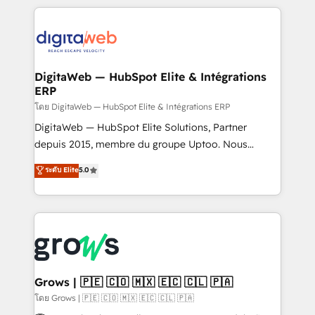
& Growth-Track Services Fast-Track: Rapid HubSpot
work side-by-side with your team to turn your ERP
onboarding in weeks Growth-Track: Unlock
data into real sales control. Our mission? Make your
advanced optimization & adoption 📍 São Paulo, BR
CRM actually drive revenue. We focus on
• Des Moines, IA • New York, NY
manufacturing, trade, distribution, logistics and
software companies that run ERP systems and need
DigitaWeb — HubSpot Elite & Intégrations
ERP
a proven sales management layer, with pipeline
control, margin visibility, and reliable forecasting.
โดย DigitaWeb — HubSpot Elite & Intégrations ERP
REV.BW is not another CRM implementation. It's a
DigitaWeb — HubSpot Elite Solutions, Partner
ready-made model: data architecture, sales process,
depuis 2015, membre du groupe Uptoo. Nous
management reporting, and ERP integration — built
aidons les ETI et PME B2B à unifier Marketing,
ระดับ Elite
5.0
from real experience, not experimentation. ✨
Ventes et Service sur HubSpot grâce à la Revenue
HubSpot Elite Partner, Top 16 globally ✨ 200+ CRM
Architecture : alignement des équipes, pipeline
implementations, 70% with ERP integrations ✨ Deep
prévisible, croissance mesurable. 🔌 Intégrations
ERP integration expertise across multiple platforms
complexes : ERP (Divalto, Sage X3, Cegid, Pennylane,
✨ Trusted by Polish market leaders and Stock
Dynamics..), VOIP (Aircall, Ringover, Modjo), Shopify,
Market companies
Oneflow. 💻 Développements custom : CRM UI
Extensions (React), Serverless Node.js, Custom
Grows | 🇵🇪 🇨🇴 🇲🇽 🇪🇨 🇨🇱 🇵🇦
Objects, thèmes HubL, agents IA & Breeze AI. 🎯
โดย Grows | 🇵🇪 🇨🇴 🇲🇽 🇪🇨 🇨🇱 🇵🇦
Secteurs : Industrie, Distribution B2B, SaaS, Services