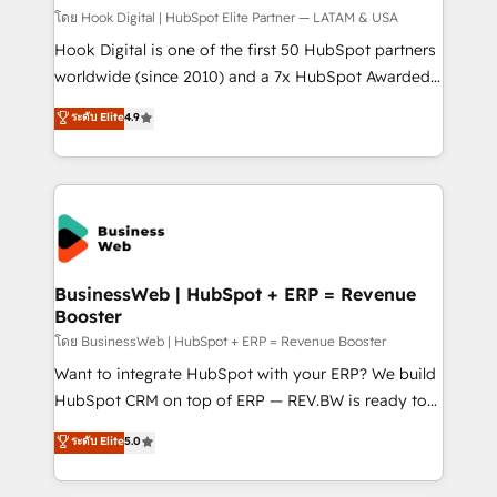
Design & Development We empower our clients to
โดย Hook Digital | HubSpot Elite Partner — LATAM & USA
reach their full potential by providing transparent,
Hook Digital is one of the first 50 HubSpot partners
relationship-driven support. With over 300 HubSpot
worldwide (since 2010) and a 7x HubSpot Awarded
certifications and accreditations, we deliver both the
Elite Partner. With 500+ projects across the U.S.,
ระดับ Elite
4.9
technical know-how and strategic guidance you
Brazil, and LATAM, we combine global expertise with
need to succeed.
regional experience. Today, we are Brazil’s largest
HubSpot Elite Partner—trusted by companies across
the Americas to scale smarter. ⚙️ CRM
Implementation & Migration Onboarding across all
Hubs, plus migrations from Salesforce, Pipedrive, RD
Station, Freshdesk, Intercom, and more. Custom
BusinessWeb | HubSpot + ERP = Revenue
Booster
objects, automations, and integrations built for
growth. 🚀 AI-Driven GTM Orchestration Unify
โดย BusinessWeb | HubSpot + ERP = Revenue Booster
HubSpot with LinkedIn, WhatsApp, email, paid
Want to integrate HubSpot with your ERP? We build
media, and AI voice to drive pipeline. 🤖 AI Custom
HubSpot CRM on top of ERP — REV.BW is ready to
Agent Development Deploy AI agents for
use business model that you can for fast CRM start
ระดับ Elite
5.0
prospecting, follow-ups, service triage, and
in your organization. It's not brands that solve
knowledge retrieval—built in HubSpot. ⚡ Fast-Track
challenges — it's people. Our Revenue Architects