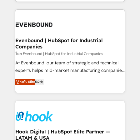
you are too. Why Systony? - 20+ years of
retention 📅 8+ years of consistent results since 2017
experience with CRM, Marketing, Sales & Service
Who We Serve Revenue teams, marketing leaders,
implementations - 500+ successful onboardings -
and sales ops at mid-market companies ready to
Own back-end developers - Complex data
move beyond spreadsheets into unified systems
migrations (e.g. Salesforce, MS Dynamics, Perfect
that drive real business results.
View, SuperOffice) - Custom integrations (e.g. MS
Evenbound | HubSpot for Industrial
Companies
Business Central, Navision, AX, SAP, Exact, AFAS) We
focus on growing B2B companies in the SME sector
โดย Evenbound | HubSpot for Industrial Companies
such as manufacturing, SaaS, business services and
At Evenbound, our team of strategic and technical
wholesaler companies. As an experienced HubSpot
experts helps mid-market manufacturing companies
partner, we know how important user adoption is.
achieve real growth. We specialize in delivering
ระดับ Elite
5.0
That's why we have developed a step-by-step
tailored solutions that drive results by leveraging
implementation process that focuses on user
HubSpot’s platform and data to fuel success.
adoption. We’re experts on connecting data,
Technical Solutions: - HubSpot Technical Consulting -
technology and people with each other. Together we
HubSpot CRM Implementation - HubSpot
strive for optimal customer processes and
Onboarding - Data Migration & Integrations -
experiences. Systony – We believe you can grow!
Technical Audit & Optimization Strategic Solutions: -
Revenue Operations - Inbound Marketing -
Hook Digital | HubSpot Elite Partner —
LATAM & USA
Outbound Marketing - HubSpot CMS Website