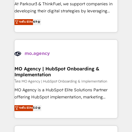
you invest in 100% of your buyers, accelerating your
At Parkour3 & ThinkFuel, we support companies in
growth and positioning yourself as an undisputed
developing their digital strategies by leveraging
leader. 🔹 BOOST: Optimize your digital
technologies and automating their marketing and
ระดับ Elite
4.9
transformation process A methodology designed to
sales processes to generate growth. Our offer spans
implement HubSpot effectively and optimize your
from Strategy to Operations. We specialize in CRM
digital processes. 🔹 Trusted by Industry Leaders
onboarding and implementation, web design, sales
With an average rating of 4.9/5 and a proven track
& marketing automation, and digital marketing. With
record of business transformation, our growth-first
extensive experience working with tech companies
approach has helped brands dominate their
and manufacturers since 2002, we are committed to
markets.
empowering our clients and developing their
MO Agency | HubSpot Onboarding &
Implementation
autonomy. Get to grips with HubSpot through
guided implementation and seamless integration of
โดย MO Agency | HubSpot Onboarding & Implementation
the CRM platform into your digital ecosystem. Would
MO Agency is a HubSpot Elite Solutions Partner
you like support in deploying your inbound
offering HubSpot implementation, marketing
marketing strategy? We'll provide support tailored
automation, CRM and RevOps consulting, B2B SEO,
ระดับ Elite
5.0
to your needs and sales objectives. With 125+
paid media, content marketing, AEO and GEO (AI
certifications, we are part of the most certified
search optimisation), and HubSpot Content Hub and
Canadian agencies, and we both hold Onboarding
WordPress development. We work with enterprise
Accreditations. Based in Canada (coast to coast), our