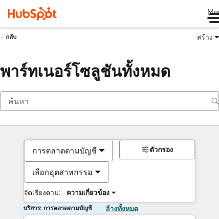
Me
สร้าง
กลับ
พาร์ทเนอร์โซลูชันทั้งหมด
ตัวกรอง
การตลาดตามบัญชี
เลือกอุตสาหกรรม
จัดเรียงตาม:
ความเกี่ยวข้อง
บริการ: การตลาดตามบัญชี
ล้างทั้งหมด