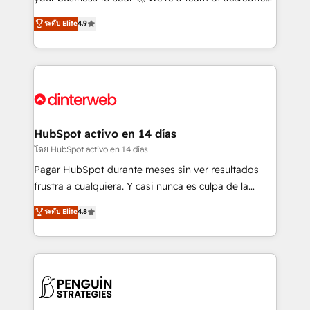
ISO 42001 Ready for the next step? Click the 👈
HubSpot experts ready to help you. We can
ระดับ Elite
4.9
'𝗖𝗼𝗻𝘁𝗮𝗰𝘁 𝗯𝘂𝘀𝗶𝗻𝗲𝘀𝘀' button to get in touch (𝘸𝘦'𝘳𝘦
implement the platform into complex business
𝘴𝘶𝘱𝘦𝘳 𝘳𝘦𝘴𝘱𝘰𝘯𝘴𝘪𝘷𝘦)
environments, optimise what you've got and make
sure you can actually use it, build your website in
HubSpot or create an inbound marketing strategy
for you and execute it on HubSpot. We are on the
G-Cloud 14 CCS (Crown Commercial Service)
framework, meaning we've been accredited by
HubSpot activo en 14 días
HubSpot and vetted by the CCS, which means we
โดย HubSpot activo en 14 días
can support public sector companies as well the
Pagar HubSpot durante meses sin ver resultados
other ones listed in our profile. Our services: -
frustra a cualquiera. Y casi nunca es culpa de la
HubSpot implementation - HubSpot CMS website
herramienta: es del enfoque con el que se
ระดับ Elite
4.8
build We can do lots of things. But everything we do
implementó. Trabajamos con un catálogo de +80
is there for you to: - Grow revenue, and run your
casos de uso: cada uno resuelve un problema
business more efficiently - Build stronger
concreto de tu operación en HubSpot. La entrega
relationships with customers - Make better
toma de 1 a 3 semanas por caso, abordamos varios
decisions with data - Find a new voice and reach
en paralelo cuando tiene sentido, y siempre
more people - Get the most out of your HubSpot
confirmamos resultados antes de seguir avanzando.