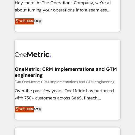
turn innovation into real impact. 🌍 Highlights •
Hey there! At The Operations Company, we’re all
HubSpot Partner since 2012 • 2022 EMEA Impact
about turning your operations into a seamless
Award: Best Integration • 150+ successful HubSpot
experience that powers real results. We specialize in
ระดับ Elite
5.0
projects • Clients in 30+ industries • Proprietary
transforming complex systems into efficient,
technology for integrations • Multilingual team:
scalable solutions that work across your entire
English, Spanish, Portuguese & Italian 👉 Grow
organization. We’re a unique blend of deep HubSpot
smarter with AI and HubSpot.
expertise, strategic thinking, and hands-on
operational know-how. We know that no two
businesses are alike, so we don’t do cookie-cutter
solutions. Instead, we dive in to understand your
OneMetric: CRM Implementations and GTM
engineering
needs, goals, and challenges to deliver solutions that
fit like a glove. We’re committed to being both
โดย OneMetric: CRM Implementations and GTM engineering
highly effective and fun to work with. We believe in
Over the past few years, OneMetric has partnered
efficient processes, as well as building great
with 750+ customers across SaaS, fintech,
relationships. Your success is our success, and we’re
healthcare, real estate, and other industries. With
ระดับ Elite
4.9
all in this together! From startup to enterprise, we’ll
150+ HubSpot-certified experts, we deliver scalable
make sure your HubSpot setup becomes a
solutions to complex GTM and RevOps challenges.
powerhouse of productivity, so you can focus on
Our Expertise 🔹 Onboarding & Implementation:
what matters most: growing your business and
Accredited HubSpot Partner, ensuring smooth setup