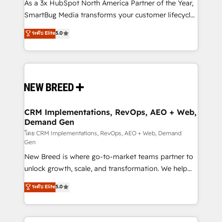
custom AI agents, and high-integrity migrations for
As a 3x HubSpot North America Partner of the Year,
total reporting clarity. Security & Compliance: SOC 2
SmartBug Media transforms your customer lifecycle
Type I and HIPAA attested for enterprise-grade data
into a revenue engine. Our unified ecosystem
ระดับ Elite
5.0
security. 🏆 Why Bluleadz? GTM OS Partner | 16+
includes specialized divisions Globalia (AI &
Years Experience | 1,000+ Five-Star Reviews
Software) and Point Success Media (Paid Media),
making this the official home for all three brands. 🔄
Implementation & Integration - Seamless migrations
and system integrations powered by Globalia’s
technical development team. - 19 HubSpot-certified
trainers to drive platform adoption. 📈 Revenue
CRM Implementations, RevOps, AEO + Web,
Demand Gen
Generation - Full-funnel marketing and high-
performance advertising via Point Success Media. -
โดย CRM Implementations, RevOps, AEO + Web, Demand
Gen
Expert deployment of Breeze AI and custom agents
New Breed is where go-to-market teams partner to
to automate growth. 🏆 Elite Excellence - 8 platform
unlock growth, scale, and transformation. We help
accreditations and deep HIPAA-compliance
companies activate HubSpot’s AI-powered
expertise. - A team of 250+ experts dedicated to
ระดับ Elite
5.0
customer platform and operationalize HubSpot’s
your resilient growth.
Loop Marketing framework through expert-led
services, smart agents, and purpose-built apps,