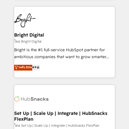
Migrations: We convert Salesforce addicts to
eminent solutions & integrations. Trust us to
HubSpot evangelists 🧡 Don't hire a marketing
streamline your HubSpot experience. 🚀HubSpot
agency for an Ops problem. Don't hire a technical
Elite Partners with 10+ years of HubSpot experience
agency for a growth problem. Hire a partner built to
🤝HubSpot Premier Integration partner 🤝Google
solve both.
Premier Partner 2023 🌟5 HubSpot Accreditations 🌟
Bright Digital
Won HubSpot Theme Challenge 2021 🌟INBOUND’19
โดย Bright Digital
HubSpot Rising Star Why us? Harnessing the full
Bright is the #1 full-service HubSpot partner for
potential of the powerful HubSpot CRM. ✔️A team of
ambitious companies that want to grow smarter.
HubSpot experts backed by over 10+ years of
From HubSpot onboarding, to training, from
ระดับ Elite
4.9
HubSpot experience ✔️Flexible pricing models —
developing a new website to lead generation and
Hourly-fee (assigned one Dedicated HubSpot
digital marketing; we do it all (and with great
Admin); Monthly-fee (HubSpot Admin + Project
results)! In short, our services include: - HubSpot
Manager); and Fixed Project Cost (as per
consultancy: onboarding, training, data migration -
requirement). ✔️Helped over 25,000+ customers so
HubSpot development: websites, custom modules,
far with our HubSpot solutions. ✔️Bespoke apps &
integrations - Marketing & sales solutions: digital
on-demand bundle services. Connect with us today!
marketing, advertising, campaigns, content and
Set Up | Scale Up | Integrate | HubSnacks
FlexPlan
design We connect people, data and technology to
improve customer experiences. With our bright
โดย Set Up | Scale Up | Integrate | HubSnacks FlexPlan