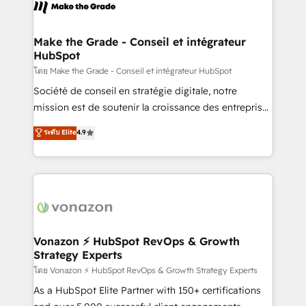
new HubSpot portal with Advanced Website and
worldwide, and with over 15 years in the ecosystem,
CRM Migrations using our in-house "HubScrub" Tool.
Huble has built a track record that speaks for itself.
One company, one operating model, delivering
Make the Grade - Conseil et intégrateur
HubSpot
across offices and consulting teams in the UK, USA,
Canada, Germany, France, Belgium, Singapore, and
โดย Make the Grade - Conseil et intégrateur HubSpot
South Africa. Certified compliant with ISO/IEC
Société de conseil en stratégie digitale, notre
27001:2022 and ISO 9001:2015 across all seven
mission est de soutenir la croissance des entreprises
international offices and 175+ employees.
B2B à travers l’acquisition de nouveaux clients,
ระดับ Elite
4.9
l'intégration CRM et le développement des revenus
auprès de vos comptes existants. En France et à
l'international, nous travaillons avec des ETI
ambitieuses, des grands groupes voulant aller au-
delà d’une simple transformation digitale et des
startups florissantes. Nos 3 grandes expertises sont :
➤ L’intégration de CRM et de méthodologie RevOps
Vonazon ⚡ HubSpot RevOps & Growth
Strategy Experts
pour aligner les équipes marketing, commerciales et
support client (data migration, synchronisation API,
โดย Vonazon ⚡ HubSpot RevOps & Growth Strategy Experts
audit et maintenance) ➤ La création de sites internet
As a HubSpot Elite Partner with 150+ certifications
de conversion qui transforment les visiteurs en