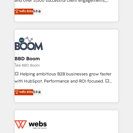
and over 5,000 successful client engagements,
opportunités d'affaires ➤ La mise en place de
Vonazon turns marketing complexity into
ระดับ Elite
5.0
stratégies d'acquisition marketing (SEO, SEA,
measurable, scalable growth. From onboarding to
inbound, automatisation marketing, ABM, IA,
enterprise-grade campaigns, our in-house team
emailing) Informations clés : - 10 ans d'expérience -
builds scalable strategies that drive long-term
100+ intégrations CRM HubSpot réussies - 40
revenue. ⚙️ HubSpot Integration & Optimization •
experts conseil - 150 certifications HubSpot
Seamless CRM, CMS, and automation setup •
cumulées
Complex platform migrations and data cleanups •
Custom APIs and third-party integrations 📈 End-to-
BBD Boom
End Revenue Acceleration • Lifecycle marketing and
โดย BBD Boom
pipeline growth programs • Sales enablement tools
💥 Helping ambitious B2B businesses grow faster
and CRM optimization • Retention strategies with
with HubSpot. Performance and ROI focused. 💥
customer journey mapping 🏅 Elite-Level HubSpot
BBD Boom is the HubSpot partner that can help you
ระดับ Elite
5.0
Execution • 750+ onboardings and 2,000+
to HubSpot Better. We work with your teams to
implementations • Deep expertise across marketing,
solve all your HubSpot challenges and improve user
sales, and service hubs • Built-in flexibility for
adoption, sales process and marketing results.
startups to global brands
Services 📚 Onboarding your team to HubSpot for
the first time 🔧 Designing and optimising your
HubSpot set-up for better results 🌐 Website design