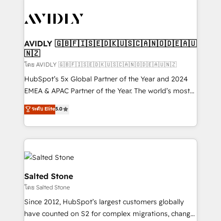
tailored to your business. Together, we unlock
results, fast. ⚙️CRM & RevOps: Align all Hubs to your
buyer journey for clean data, scalability, & reporting.
🎯Demand Gen & ABM: Drive pipeline with inbound,
AVIDLY 🇬🇧🇫🇮🇸🇪🇩🇰🇺🇸🇨🇦🇳🇴🇩🇪🇦🇺
🇳🇿
ABM, AEO, SEO, & paid media. 👩‍💻Web Design:
Build high-performing websites with UX, messaging,
โดย AVIDLY 🇬🇧🇫🇮🇸🇪🇩🇰🇺🇸🇨🇦🇳🇴🇩🇪🇦🇺🇳🇿
& conversion strategy that drive results. 🤖AI
HubSpot’s 5x Global Partner of the Year and 2024
Strategy: Activate Breeze Agents, configure HubSpot
EMEA & APAC Partner of the Year. The world’s most
AI, & maximize AEO with tailored AI services. 🧩
experienced and fully accredited HubSpot Solutions
ระดับ Elite
5.0
Integrations: Extend HubSpot with custom
Partner. 🚀 With 2,750+ HubSpot projects delivered
integrations, hosting, & maintenance.
and 370+ specialists across EMEA, APAC and NAM,
we de-risk complex CRM programmes and
accelerate ROI across every HubSpot Hub. 🧭 From
multi-region migrations to AI-powered automation,
we turn complexity into clarity, human at global
Salted Stone
scale. 🏆 HubSpot’s CEO called us “the partner of the
โดย Salted Stone
future.” Others agree it is proof of trust built through
Since 2012, HubSpot’s largest customers globally
measurable impact.
have counted on S2 for complex migrations, change