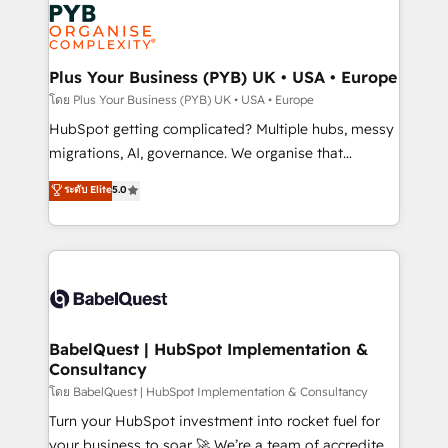
and growth-led companies across technology,
services are offered in both English & French.
professional services, financial services and
industrial sectors. Offices in Johannesburg, Cape
Town, Dubai & London. 500+ HubSpot CRM
Plus Your Business (PYB) UK • USA • Europe
implementations delivered. AI visibility coverage
โดย Plus Your Business (PYB) UK • USA • Europe
across ChatGPT, Claude, Perplexity, Gemini and
HubSpot getting complicated? Multiple hubs, messy
Google AI Overviews. HubSpot Impact Award -
migrations, AI, governance. We organise that
Customer First HubSpot Impact Award - Integrations
complexity, so your team can put HubSpot to work...
ระดับ Elite
5.0
Innovation HubSpot Impact Award - Platform
Welcome to our Profile! We help with: • CRM
Migration Excellence HubSpot Impact Award -
implementation, reports, workflows, and team
Platform Excellence 40+ full-time HubSpot
training • CRM migration from Salesforce, Pipedrive,
professionals. 100s of certifications and
Dynamics and others • Technical projects including
accreditations with HubSpot.
custom API integrations • AI governance for
HubSpot-centred operations A little about us: •
Boutique 'Elite' team of 12 • 150+ clients across Sales
BabelQuest | HubSpot Implementation &
Consultancy
Hub, Marketing Hub, Service Hub, Data Hub and
CMS • ISO/IEC 27001:2022, ISO 9001:2015, and ISO
โดย BabelQuest | HubSpot Implementation & Consultancy
42001:2023 certified - the AI management standard •
Turn your HubSpot investment into rocket fuel for
GuardHub: our AI governance framework, built on
your business to soar 🚀 We’re a team of accredited