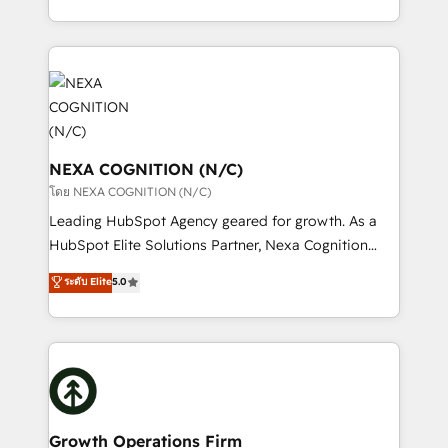
portfolio and lifecycle management 🏭
implementation. And we deliver best practice across
Manufacturing: ERP integrations; operational
the whole HubSpot platform, covering marketing,
alignment 🛡️ Compliance & Data Considerations:
sales, service, CMS and integrations. We work with
HIPAA-aware; CASL-compliant; GDPR-ready
all businesses, from start-up to Enterprise, and have
implementations where required 💡 Why 500+
delivered the largest HubSpot implementations in
Clients Choose Us: Elite Partner; technical, fast, and
the world. Our human approach to digital
built to scale.
transformation is designed for businesses who want
NEXA COGNITION (N/C)
to grow. And we're passionate about APAC
โดย NEXA COGNITION (N/C)
businesses leading the world in technology, agility
Leading HubSpot Agency geared for growth. As a
and productivity. We also have a proven track
HubSpot Elite Solutions Partner, Nexa Cognition
record migrating businesses from CRM & Marketing
ranks in the top 1% of global HubSpot Partners and
ระดับ Elite
5.0
Platforms such as Salesforce, Dynamics, Pipedrive,
has been one of the longest-standing partners since
and Marketo onto HubSpot. Our methodology
2012. We empower businesses to harness the full
literally transforms the way the businesses we work
potential of HubSpot by combining strategic
with attract and retain customers, manage their
insights with technical excellence, we deliver
business people and processes, and how they
bespoke HubSpot solutions tailored to drive
service their customers.
measurable growth and operational efficiency. Why
Choose Nexa Cognition? 🚀 HubSpot Expertise: Our
Growth Operations Firm