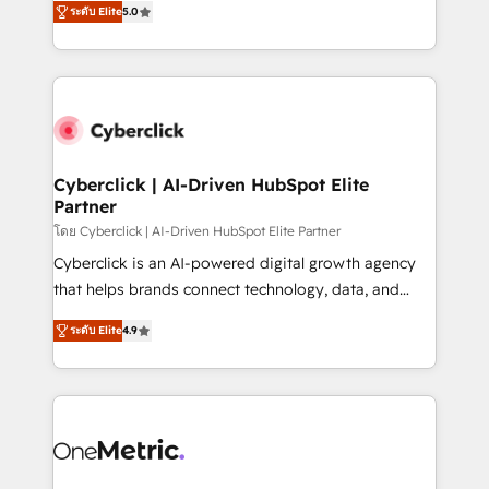
the United States, EU, UAE, Mexico and Latin
ระดับ Elite
5.0
Operating across the UK, Netherlands, Ireland, and
America. From casual user to super fan: make
Canada, we’ve delivered thousands of successful
HubSpot an experience you LOVE!
HubSpot projects for mid-market and enterprise
clients worldwide, with over 10 years experience. We
combine HubSpot, data, and AI to design connected
go-to-market systems that align people, process,
and technology for predictable, scalable revenue
Cyberclick | AI-Driven HubSpot Elite
Partner
growth. Our expertise spans RevOps, CRM and data
architecture, AI enablement, and strategic marketing,
โดย Cyberclick | AI-Driven HubSpot Elite Partner
delivered through our proprietary FLAIR framework
Cyberclick is an AI-powered digital growth agency
for responsible AI adoption. As a HubSpot Elite
that helps brands connect technology, data, and
Partner and ISO 27001:2022 certified consultancy,
creativity to achieve measurable results. Founded in
ระดับ Elite
4.9
we blend strategy, creativity, and technology to help
Barcelona and operating across Spain, LATAM, and
organisations scale smarter and grow stronger.
the UK, we support global companies in building
smarter marketing, sales, and customer success
strategies. As the only HubSpot Elite Partner in
Iberia (Spain & Portugal), we combine human insight
with intelligent automation to drive sustainable