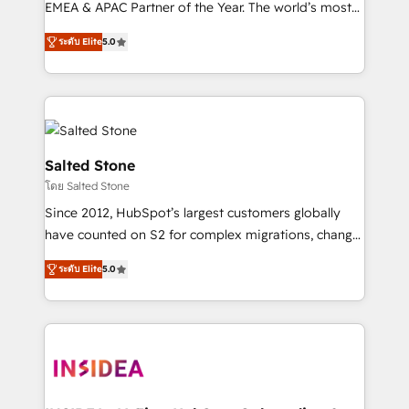
EMEA & APAC Partner of the Year. The world’s most
experienced and fully accredited HubSpot Solutions
ระดับ Elite
5.0
Partner. 🚀 With 2,750+ HubSpot projects delivered
and 370+ specialists across EMEA, APAC and NAM,
we de-risk complex CRM programmes and
accelerate ROI across every HubSpot Hub. 🧭 From
multi-region migrations to AI-powered automation,
we turn complexity into clarity, human at global
Salted Stone
scale. 🏆 HubSpot’s CEO called us “the partner of the
โดย Salted Stone
future.” Others agree it is proof of trust built through
Since 2012, HubSpot’s largest customers globally
measurable impact.
have counted on S2 for complex migrations, change
management, systems integration, and creative
ระดับ Elite
5.0
solutions that deliver measurable impact and
transform brand experiences As one of the few full-
service creative agencies in the HubSpot
ecosystem, we blend strategy, technology, & award-
winning design to build scalable, globally
regionalized HubSpot websites, integrated