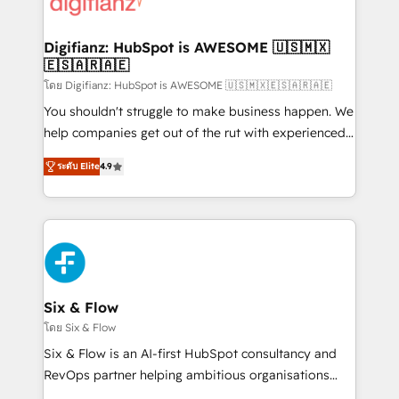
supercharge revenue operations Key services: • CRM
investment
Implementation • Systems Integration • Digital
Transformation / Web Development • RevOps &
Digifianz: HubSpot is AWESOME 🇺🇸🇲🇽
🇪🇸🇦🇷🇦🇪
Sales Consulting • Marketing Automation What
makes us different? 🚀 Top 0.5% of global HubSpot
โดย Digifianz: HubSpot is AWESOME 🇺🇸🇲🇽🇪🇸🇦🇷🇦🇪
agencies ⚙️ The strongest technical ability and
You shouldn't struggle to make business happen. We
integration capabilities 💼 Consultative, long-term
help companies get out of the rut with experienced,
partners who will embed ourselves into your
process-oriented teams implementing HubSpot
ระดับ Elite
4.9
business, processes and systems 🏢 We specialise in
Marketing, Sales, Service, CMS and Operations Hub,
working with mid-market and enterprise
so selling and actually engaging with your customers
organisations, global organisations and those with
feels easy and pain-free. We are a top ranked
complex use cases 🏆 CRM Implementation,
HubSpot Elite Partner, winner of Rookie of the Year
Platform Enablement, Custom Integration and
and Customer First Awards, 4.9/5 rating in HubSpot
Onboarding Accredited 🔐 ISO27001 & ISO9001
Reviews and 4.9/5 rating in Clutch Reviews. Digifianz
Certified
helps the following industries: logistics & 3PL, home
Six & Flow
improvement & construction, branding and
โดย Six & Flow
commercialization, real estate, health, education,
Six & Flow is an AI-first HubSpot consultancy and
SaaS, Software Dev & IT and consulting, make the
RevOps partner helping ambitious organisations
most out of their HubSpot experience operating in
grow with clarity, confidence, and intelligence.