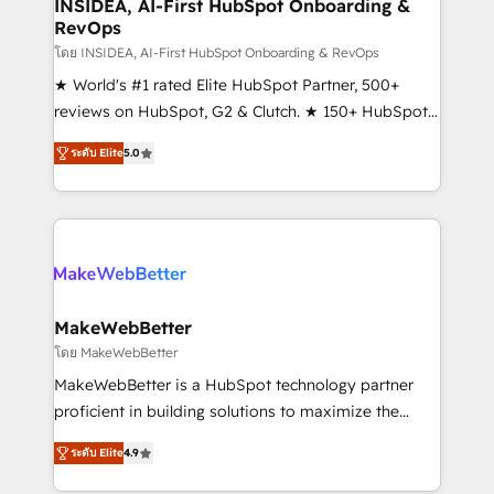
marketing campaigns, & RevOps frameworks that
INSIDEA, AI-First HubSpot Onboarding &
RevOps
fuel long-term success We connect the entire
customer lifecycle through seamless integrations,
โดย INSIDEA, AI-First HubSpot Onboarding & RevOps
ensure long-term adoption with change-
★ World's #1 rated Elite HubSpot Partner, 500+
management programs, and align marketing, sales,
reviews on HubSpot, G2 & Clutch. ★ 150+ HubSpot
and service to drive sustainable growth With 6 key
Certified Experts & Trainers across the team ★
ระดับ Elite
5.0
HubSpot accreditations and experience across
1,500+ implementations across five continents ★ AI-
hundreds of organizations in dozens of industries,
First, RevOps-led, Onboarding obsessed ★
there’s a good chance one of our globally integrated
Company of the Year 2024/25 INSIDEA helps
teams has worked with clients just like you Let’s
growing companies turn HubSpot into a revenue
explore whether S2 is the partner you’ve been
engine. We onboard your team, migrate your data,
looking for...and get your next big initiative moving!
and build AI-powered workflows that drive adoption
from week one, in your time zone. What we do ➤
MakeWebBetter
Onboarding: Live in weeks, with workflows built
โดย MakeWebBetter
around your business, not a template. ➤ Migration:
MakeWebBetter is a HubSpot technology partner
Move from any legacy CRM. Zero downtime, full data
proficient in building solutions to maximize the
integrity. ➤ Implementation: Configure HubSpot to
operational efficiency of HubSpot. The fastest-
run your revenue process. Sales, marketing, and
ระดับ Elite
4.9
growing tech-enabler & facilitator, MakeWebBetter,
service wired together. ➤ AI and Integrations: Layer
hands you the blend of HubSpot expertise &