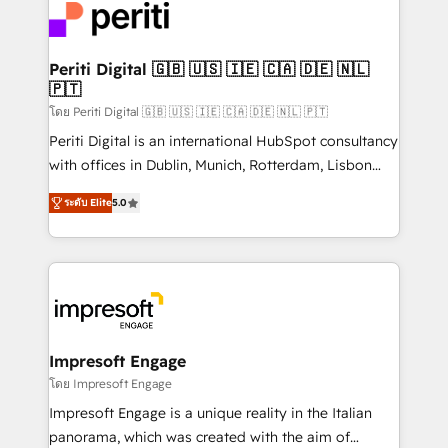
DX × AI推進のPMO伴走支援 複数部門をまたぐDX×AI変
and—most importantly—simple. That’s why we lean
革を、構想から実装・定着までPMOとして主導。「設
into bold ideas and shape them into thoughtful
定の代行ではなく、設計の責任」を引き受け、部門横断
products and strategies that actually make a
Periti Digital 🇬🇧 🇺🇸 🇮🇪 🇨🇦 🇩🇪 🇳🇱
の統合・浸透・変革管理を実行します。 ▸ CMS戦略設
🇵🇹
difference.
計・構築：リード獲得・CVR・SEOを前提にした情報設
โดย Periti Digital 🇬🇧 🇺🇸 🇮🇪 🇨🇦 🇩🇪 🇳🇱 🇵🇹
計・導線設計・テンプレート設計をContent Hubで一体
Periti Digital is an international HubSpot consultancy
提供。 ▸ 既存CRM・MAからの移行支援：Salesforce・
with offices in Dublin, Munich, Rotterdam, Lisbon
Marketo・Pardot等からの移行、カスタム設計、履歴
and New York. 🔎 We are focused on enhancing
データ移行と活用設計まで。 ▸ AEO対応：ChatGPT・
ระดับ Elite
5.0
revenue-generation strategies for clients through
Perplexity等のAI検索からの流入・引用を前提にコンテ
complete integration of core business processes
ンツとサイト構造を最適化。 🏆 なぜ100incを選ぶの
and systems (such as ERP and e-commerce
か？ ✓ HubSpot Eliteパートナー認定 ✓ HubSpotアワ
platforms) with HubSpot, driving efficiency and
ード受賞・HUGリーダー ✓ ISO27001:2022 /
results. 🎯 We present a solution-centric approach
ISO9001:2015 取得 ✓ 400社以上の導入実績 ✓
and we're focused on HubSpot. We work with some
HubSpot大百科 出版 CRM・AI活用に関するご相談、現
of HubSpot's most important customers to generate
Impresoft Engage
状整理の壁打ちなど、構想段階からお気軽にお問い合わ
value from the platform in the long term. 🤖 We have
โดย Impresoft Engage
せください。
worked 400+ HubSpot customers across industries
Impresoft Engage is a unique reality in the Italian
but specialise in the more complex projects where
panorama, which was created with the aim of