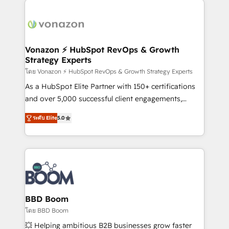
ambitieuses, des grands groupes voulant aller au-
delà d’une simple transformation digitale et des
startups florissantes. Nos 3 grandes expertises sont :
➤ L’intégration de CRM et de méthodologie RevOps
Vonazon ⚡ HubSpot RevOps & Growth
Strategy Experts
pour aligner les équipes marketing, commerciales et
support client (data migration, synchronisation API,
โดย Vonazon ⚡ HubSpot RevOps & Growth Strategy Experts
audit et maintenance) ➤ La création de sites internet
As a HubSpot Elite Partner with 150+ certifications
de conversion qui transforment les visiteurs en
and over 5,000 successful client engagements,
opportunités d'affaires ➤ La mise en place de
Vonazon turns marketing complexity into
ระดับ Elite
5.0
stratégies d'acquisition marketing (SEO, SEA,
measurable, scalable growth. From onboarding to
inbound, automatisation marketing, ABM, IA,
enterprise-grade campaigns, our in-house team
emailing) Informations clés : - 10 ans d'expérience -
builds scalable strategies that drive long-term
100+ intégrations CRM HubSpot réussies - 40
revenue. ⚙️ HubSpot Integration & Optimization •
experts conseil - 150 certifications HubSpot
Seamless CRM, CMS, and automation setup •
cumulées
Complex platform migrations and data cleanups •
Custom APIs and third-party integrations 📈 End-to-
BBD Boom
End Revenue Acceleration • Lifecycle marketing and
โดย BBD Boom
pipeline growth programs • Sales enablement tools
💥 Helping ambitious B2B businesses grow faster