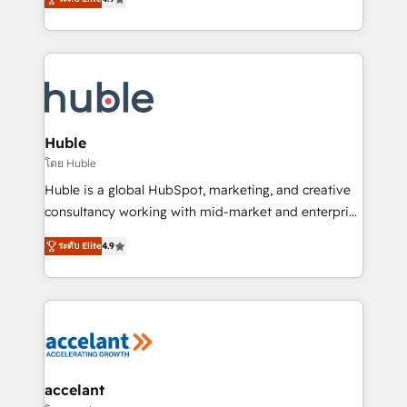
team of 100+ experts is ready for you! Driving digital
1️⃣ Set Up | Onboarding New or Check-fixing existing
growth | www.brightdigital.com
HubSpot portals 2️⃣ Scale Up | 100% HubSpot Task
Execution... Global 24/7 ... All Experts 3️⃣ Integrate |
your entire Tech Stack with Custom Integrations
Slash months from your API Integration project... ⬅️
Click "Contact Business" ⬅️ to access 150+ Kickstart
Integration templates that put HubSpot in the center
Huble
of your tech stack, syncing... 🛍️ Shopify or
โดย Huble
WooCommerce 💲 Stripe or Paypal 💰 Sage or
Huble is a global HubSpot, marketing, and creative
Netsuite 🤖 Google or Microsoft ✍️ DocuSign or
consultancy working with mid-market and enterprise
PandaDoc 🌐 Avalara or Quaderno HubSnacks holds
businesses. We go beyond implementation, shaping
the rare Advanced "Custom Integrations"
ระดับ Elite
4.9
the strategy, processes, and teams that turn
Accreditation, securely sync data across... 🔄 any
HubSpot into a genuine growth engine. Named
apps, in any direction. Stuck on your old CRM..?
HubSpot's Global Partner of the Year in 2024,
Migrate | seamlessly off your old CRM onto a clean
consistently ranked among their top 5 partners
new HubSpot portal with Advanced Website and
worldwide, and with over 15 years in the ecosystem,
CRM Migrations using our in-house "HubScrub" Tool.
Huble has built a track record that speaks for itself.
One company, one operating model, delivering
accelant