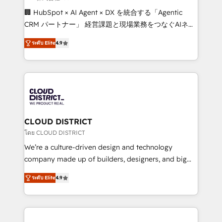
Portuguese, and English to design scalable strategies
🏢 HubSpot × AI Agent × DX を統合する「Agentic
that drive measurable growth. 🌎 Highlights: • 10+
CRM パートナー」 経営課題と現場業務をつなぐAIネイ
years as a HubSpot partner. • 2023 Impact Awards:
ティブ・エージェンシーとして、HubSpot Eliteの実装
Platform Migration Excellence. • Top 3 Partner of the
ระดับ Elite
4.9
力で顧客フロント業務を再設計します。 💡 100inc は何
Year LATAM 2022, 2023, 2024, 2025. • Partner of the
をする会社か？ HubSpotを共通基盤に、AIエージェン
Year 2024. • Organizer of Aliados.ai (AI, marketing &
トを組み込んだ顧客フロント業務（マーケティング・営
tech global congress). 👉 Ready to scale your
業・CS）を組織全体で設計・実装する日本のAIネイテ
business with HubSpot? Let Cebra’s experts help
ィブ・エージェンシーです。事業部・グループ会社・部
you grow faster, smarter, and with impact.
門が分立する組織で、データと業務プロセスのサイロ化
を、CRMを軸とした全社共通基盤に再構築します。意
CLOUD DISTRICT
思決定者・PMO・現場担当者に並走します。 1️⃣
โดย CLOUD DISTRICT
HubSpot導入・活用支援 顧客データの一元化から、
We’re a culture-driven design and technology
GTMの見える化・自動化まで。全Hub統合運用、デー
company made up of builders, designers, and big
タ品質設計、グループ横断のCRM統合に対応します。
thinkers. We blend strategy, design, and
2️⃣ AIエージェント組織構築 営業・マーケティング業務
ระดับ Elite
4.9
development—always fueled by curiosity—to turn
の一部をAIが自律実行する組織への移行を設計・実装。
ideas, opportunities, and challenges into meaningful
Breeze・Claude等をHubSpotと連携させ、役割定義・
experiences. To us, technology is more than just
運用ルール・成果指標まで含めて設計します。 3️⃣ 全社
code; it’s about creating things that are useful, cool,