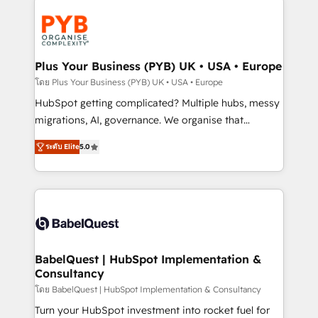
Accreditations. Based in Canada (coast to coast), our
Zoho, Pardot, Marketo, Microsoft Dynamics, Wix,
services are offered in both English & French.
WordPress and legacy CRMs, turning fragmented
systems into unified, growth-ready HubSpot
architectures that accelerate revenue operations and
Plus Your Business (PYB) UK • USA • Europe
performance. - Multi-object CRM migration, cleanup,
โดย Plus Your Business (PYB) UK • USA • Europe
and implementation. - Pre-built and custom
HubSpot getting complicated? Multiple hubs, messy
integrations across your full tech stack. - Custom
migrations, AI, governance. We organise that
object setup, CMS builds, and full-funnel automation.
complexity, so your team can put HubSpot to work...
- Dashboards, lifecycle campaigns, and lead
ระดับ Elite
5.0
Welcome to our Profile! We help with: • CRM
nurturing sequences. - Cross-hub setup across
implementation, reports, workflows, and team
Marketing, Sales, Operations, and Service Hubs. -
training • CRM migration from Salesforce, Pipedrive,
Ongoing optimization, managed support, and
Dynamics and others • Technical projects including
scalable retainers. Let’s make HubSpot your most
custom API integrations • AI governance for
powerful growth engine. Built to convert, scale, and
HubSpot-centred operations A little about us: •
drive results.
Boutique 'Elite' team of 12 • 150+ clients across Sales
BabelQuest | HubSpot Implementation &
Consultancy
Hub, Marketing Hub, Service Hub, Data Hub and
CMS • ISO/IEC 27001:2022, ISO 9001:2015, and ISO
โดย BabelQuest | HubSpot Implementation & Consultancy
42001:2023 certified - the AI management standard •
Turn your HubSpot investment into rocket fuel for