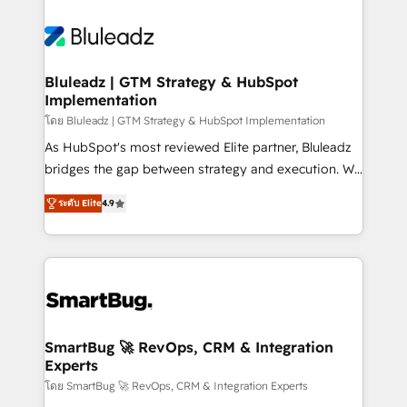
Bluleadz | GTM Strategy & HubSpot
Implementation
โดย Bluleadz | GTM Strategy & HubSpot Implementation
As HubSpot's most reviewed Elite partner, Bluleadz
bridges the gap between strategy and execution. We
don't just "set up tools" — we install the GTM
ระดับ Elite
4.9
Operating System (GTM OS) to align your leadership
and engineer a portal that drives predictable
revenue velocity. 🚀 GTM Strategy & Alignment
Workshops & Sprints: Identify "Valleys of Death"
stalling growth. Fix your ICP, Math, and Story to stop
"accelerating a mess." ⚙️ Elite Engineering & AI
Scalable Architecture: Zero-technical-debt setup
SmartBug 🚀 RevOps, CRM & Integration
Experts
across all Hubs, validated by our 7 HubSpot
Accreditations. AI-Powered RevOps: Breeze AI,
โดย SmartBug 🚀 RevOps, CRM & Integration Experts