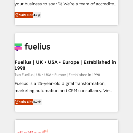
GuardHub: our AI governance framework, built on
your business to soar 🚀 We’re a team of accredited
ISO 42001 Ready for the next step? Click the 👈
HubSpot experts ready to help you. We can
ระดับ Elite
4.9
'𝗖𝗼𝗻𝘁𝗮𝗰𝘁 𝗯𝘂𝘀𝗶𝗻𝗲𝘀𝘀' button to get in touch (𝘸𝘦'𝘳𝘦
implement the platform into complex business
𝘴𝘶𝘱𝘦𝘳 𝘳𝘦𝘴𝘱𝘰𝘯𝘴𝘪𝘷𝘦)
environments, optimise what you've got and make
sure you can actually use it, build your website in
HubSpot or create an inbound marketing strategy
for you and execute it on HubSpot. We are on the
G-Cloud 14 CCS (Crown Commercial Service)
framework, meaning we've been accredited by
Fuelius | UK • USA • Europe | Established in
1998
HubSpot and vetted by the CCS, which means we
can support public sector companies as well the
โดย Fuelius | UK • USA • Europe | Established in 1998
other ones listed in our profile. Our services: -
Fuelius is a 25-year-old digital transformation,
HubSpot implementation - HubSpot CMS website
marketing automation and CRM consultancy. We
build We can do lots of things. But everything we do
enable mid-market and enterprise clients to
ระดับ Elite
5.0
is there for you to: - Grow revenue, and run your
maximise their return from digital and fuel their
business more efficiently - Build stronger
growth. We modernise platforms, streamline
relationships with customers - Make better
operations that are causing inefficiencies, improve
decisions with data - Find a new voice and reach
customer experiences, integrate systems, and
more people - Get the most out of your HubSpot