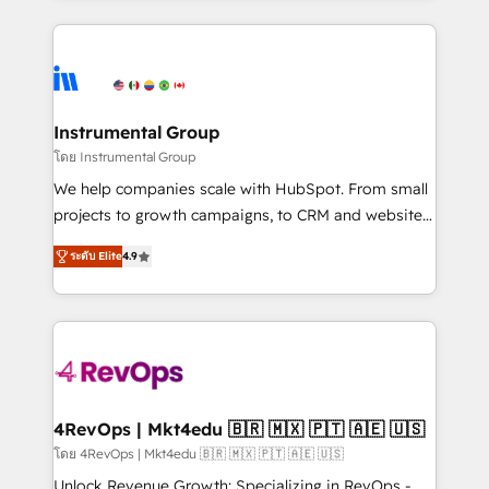
Breeze AI, custom agents, and APIs to remove
eminent solutions & integrations. Trust us to
manual work. ➤ Ongoing Management: Monthly
streamline your HubSpot experience. 🚀HubSpot
tune-ups, feature rollouts, adoption coaching. Buying
Elite Partners with 10+ years of HubSpot experience
HubSpot, switching to it, or reviving a stale portal?
🤝HubSpot Premier Integration partner 🤝Google
We are built for the work.
Premier Partner 2023 🌟5 HubSpot Accreditations 🌟
Instrumental Group
Won HubSpot Theme Challenge 2021 🌟INBOUND’19
โดย Instrumental Group
HubSpot Rising Star Why us? Harnessing the full
We help companies scale with HubSpot. From small
potential of the powerful HubSpot CRM. ✔️A team of
projects to growth campaigns, to CRM and websites.
HubSpot experts backed by over 10+ years of
Hire an agency that's experienced in every inch of
HubSpot experience ✔️Flexible pricing models —
ระดับ Elite
4.9
HubSpot and willing to work hand-in-hand with your
Hourly-fee (assigned one Dedicated HubSpot
team to simplify the complex and build a better
Admin); Monthly-fee (HubSpot Admin + Project
experience for your team and customers.
Manager); and Fixed Project Cost (as per
requirement). ✔️Helped over 25,000+ customers so
far with our HubSpot solutions. ✔️Bespoke apps &
on-demand bundle services. Connect with us today!
4RevOps | Mkt4edu 🇧🇷 🇲🇽 🇵🇹 🇦🇪 🇺🇸
โดย 4RevOps | Mkt4edu 🇧🇷 🇲🇽 🇵🇹 🇦🇪 🇺🇸
Unlock Revenue Growth: Specializing in RevOps -