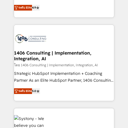
data migration, AI, and systems integrations
putting Customer Experience at the center by
represent key aspects of the project's success.
ระดับ Elite
4.9
creating digital environments capable of integrating
people, processes and data. We offer the best
digital solutions on the market, ranging from CRM
processes and technologies to digital strategy, from
marketing automation to online and offline sales
processes through Customer Service Management,
allowing companies to optimize processes and meet
1406 Consulting | Implementation,
Integration, AI
the needs of the customer. We are part of Impresoft
Group, a group of specialized and complementary
โดย 1406 Consulting | Implementation, Integration, AI
companies that divide their offer into 4
Strategic HubSpot Implementation + Coaching
Competence Centers: Smart Manufacturing,
Partner As an Elite HubSpot Partner, 1406 Consulting
Customer First, Enabling Technologies & Security.
helps mid-market revenue teams transform how
ระดับ Elite
5.0
The synergies generated by these integrations,
they sell, market, and serve. We don't just build your
together with the combination of talents, skills,
HubSpot—we teach your team to own it, then stay
solutions and services, have allowed the group to
to help you keep winning. What We Do ⚙️ CRM
build an unrivaled offering portfolio on the market
Implementations across Marketing, Sales, Service,
to accompany companies on their digital
Data & Content 📈 Sales & Marketing Alignment +
transformation journey.