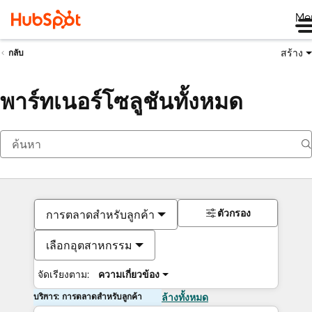
Me
สร้าง
กลับ
พาร์ทเนอร์โซลูชันทั้งหมด
ตัวกรอง
การตลาดสำหรับลูกค้า
เลือกอุตสาหกรรม
จัดเรียงตาม:
ความเกี่ยวข้อง
บริการ: การตลาดสำหรับลูกค้า
ล้างทั้งหมด