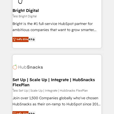
Award 🏆2022 Platform Migration Excellence Impact
Award 🏆2020 Elite Solutions Partner 🏆2019
Bright Digital
Integrations HubSpot Impact Award 🏆2019
โดย Bright Digital
Marketing Enablement HubSpot Impact Award 🏆
Bright is the #1 full-service HubSpot partner for
2018 Website Design HubSpot Impact Award 🏆2017
ambitious companies that want to grow smarter.
Website Design HubSpot Impact Award 🏆2016
From HubSpot onboarding, to training, from
Growth-Driven Design Agency of the Year 🏆2016
ระดับ Elite
4.9
developing a new website to lead generation and
Sales Enablement HubSpot Impact Award 🏆2015
digital marketing; we do it all (and with great
Growth-Driven Design Agency of the Year 🏆2015
results)! In short, our services include: - HubSpot
Became the 5th Agency to reach Diamond 🏆2014
consultancy: onboarding, training, data migration -
HubSpot COS Performance Award 🏆2014 HubSpot
HubSpot development: websites, custom modules,
COS Design Award 🏆2013 HubSpot Marketplace
integrations - Marketing & sales solutions: digital
Provider of the Year 🏆2011 Became a HubSpot
marketing, advertising, campaigns, content and
Set Up | Scale Up | Integrate | HubSnacks
Partner 📆Founded in 1997
FlexPlan
design We connect people, data and technology to
improve customer experiences. With our bright
โดย Set Up | Scale Up | Integrate | HubSnacks FlexPlan
people, exciting ideas and can-do mentality, we
Join over 1,500 Companies globally who've chosen
ensure revenue growth on a daily basis. So tell us
HubSnacks as their on-ramp to HubSpot since 2014
your challenge; our passionate and growth driven
Simple pay-as-you-go plans that accelerate value...
ระดับ Elite
4.9