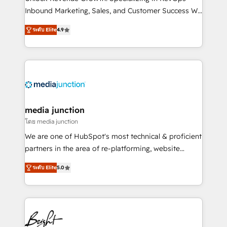
Inbound Marketing, Sales, and Customer Success We
specialize in driving revenue growth for companies
ระดับ Elite
4.9
across industries through tailored marketing, sales,
and customer success strategies, utilizing RevOps
methodologies. As Latin America's largest HubSpot
partner and a global leader in education market, we
offer unparalleled insights. Operating in five
countries—Brazil, UAE (Abu Dhabi/Dubai/Sharjah),
Mexico, USA, and Portugal—we've executed over a
media junction
hundred successful operations. Our approach,
โดย media junction
rooted in RevOps principles, integrates analysis,
We are one of HubSpot's most technical & proficient
training, planning, and qualification. Leveraging
partners in the area of re-platforming, website
technology, data analytics, CRM optimization, and
design & development. We specialize in multi-hub
inbound marketing tactics, we focus on
ระดับ Elite
5.0
implementations for mid-market & enterprise
understanding, nurturing, and converting leads.
companies. We are woman-owned, powered by
Partner with us to unlock your business's full
coffee, and we ❤️ dogs. We produce award-winning
potential and achieve sustained growth in today's
work for our clients. 🏆2023 Technical Expertise
competitive market.
Impact Award 🏆2022 Technical Expertise Impact