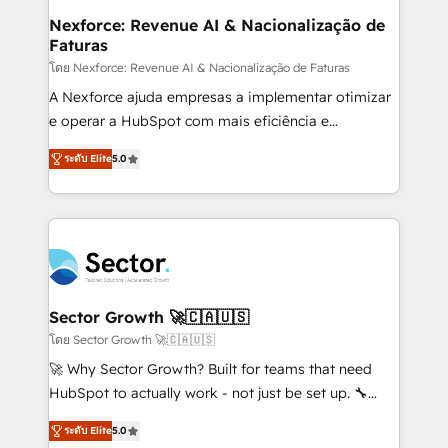
proyectos y nos vamos. Nos quedamos como
Nexforce: Revenue AI & Nacionalização de
Faturas
socios estratégicos, ayudando a sostener y escalar
lo que construimos juntos. Porque crecer sin orden
โดย Nexforce: Revenue AI & Nacionalização de Faturas
no es crecer — es solo moverse rápido. 🌎
A Nexforce ajuda empresas a implementar otimizar
Operamos en Colombia, Perú, México, Ecuador,
e operar a HubSpot com mais eficiência e
Chile, Panamá, Bolivia, Argentina y República
previsibilidade de receita. Combinamos Revenue
ระดับ Elite
5.0
Dominicana — con experiencia real en educación,
Operations (RevOps) e Inteligência Artificial para
retail, salud, banca, bienes raíces, construcción y
estruturar processos integrar sistemas organizar
B2B. ✅ Crece con orden. Crece con Grows.
dados e automatizar operações. O objetivo é
transformar a HubSpot em um verdadeiro sistema
operacional de receita conectando equipes
tecnologia e dados em uma operação integrada.
Também somos distribuidores oficiais da HubSpot
Sector Growth 🚀🇨🇦🇺🇸
e de mais de 150 softwares globais permitindo
โดย Sector Growth 🚀🇨🇦🇺🇸
contratar e pagar a HubSpot em reais com nota
🚀 Why Sector Growth? Built for teams that need
fiscal no Brasil e gerar economia de até 50% na
HubSpot to actually work - not just be set up. 🔧
contratação de softwares internacionais.
HubSpot Experts: Onboarding, migrations,
Oferecemos ainda agentes de IA especializados em
ระดับ Elite
5.0
automation, and training built for adoption. ⚡ Highly