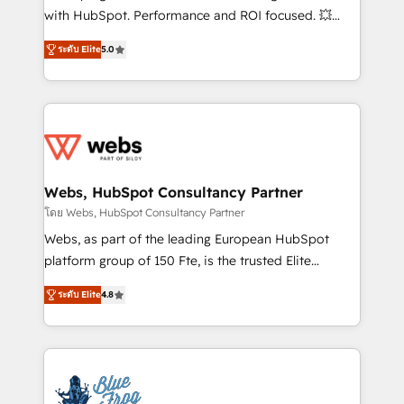
and CRM optimization • Retention strategies with
with HubSpot. Performance and ROI focused. 💥
customer journey mapping 🏅 Elite-Level HubSpot
BBD Boom is the HubSpot partner that can help you
Execution • 750+ onboardings and 2,000+
ระดับ Elite
5.0
to HubSpot Better. We work with your teams to
implementations • Deep expertise across marketing,
solve all your HubSpot challenges and improve user
sales, and service hubs • Built-in flexibility for
adoption, sales process and marketing results.
startups to global brands
Services 📚 Onboarding your team to HubSpot for
the first time 🔧 Designing and optimising your
HubSpot set-up for better results 🌐 Website design
and build using HubSpot 🔌 Integrating HubSpot
Webs, HubSpot Consultancy Partner
with other systems 🎓 Training your teams to be
โดย Webs, HubSpot Consultancy Partner
HubSpot pros 📊 Lead generation services using
Webs, as part of the leading European HubSpot
HubSpot Why us? - SIX HubSpot Accreditations -
platform group of 150 Fte, is the trusted Elite
awarded by HubSpot after a rigorous process for
HubSpot CRM Partner offering you a roadmap on
CRM, Solutions Architecture, Onboarding , Data
ระดับ Elite
4.8
maximizing EBITDA and achieving Commercial
Migration, Custom Integration & Platform
Excellence. With our targeted processes, we
Enablement -Onboarded over 500 businesses to
strengthen your digital transformation and minimize
HubSpot -Top 1% of partners worldwide -In-house
costs. As HubSpot's Advanced Accredited CRM
team of 25+ experts Contact us today to help you
Implementation partner, we provide expertise to