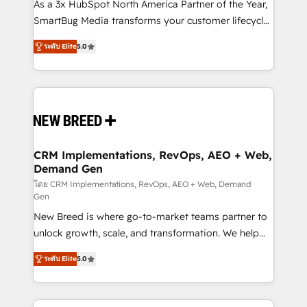
custom AI agents, and high-integrity migrations for
As a 3x HubSpot North America Partner of the Year,
total reporting clarity. Security & Compliance: SOC 2
SmartBug Media transforms your customer lifecycle
Type I and HIPAA attested for enterprise-grade data
into a revenue engine. Our unified ecosystem
ระดับ Elite
5.0
security. 🏆 Why Bluleadz? GTM OS Partner | 16+
includes specialized divisions Globalia (AI &
Years Experience | 1,000+ Five-Star Reviews
Software) and Point Success Media (Paid Media),
making this the official home for all three brands. 🔄
Implementation & Integration - Seamless migrations
and system integrations powered by Globalia’s
technical development team. - 19 HubSpot-certified
trainers to drive platform adoption. 📈 Revenue
CRM Implementations, RevOps, AEO + Web,
Demand Gen
Generation - Full-funnel marketing and high-
performance advertising via Point Success Media. -
โดย CRM Implementations, RevOps, AEO + Web, Demand
Gen
Expert deployment of Breeze AI and custom agents
New Breed is where go-to-market teams partner to
to automate growth. 🏆 Elite Excellence - 8 platform
unlock growth, scale, and transformation. We help
accreditations and deep HIPAA-compliance
companies activate HubSpot’s AI-powered
expertise. - A team of 250+ experts dedicated to
ระดับ Elite
5.0
customer platform and operationalize HubSpot’s
your resilient growth.
Loop Marketing framework through expert-led
services, smart agents, and purpose-built apps,