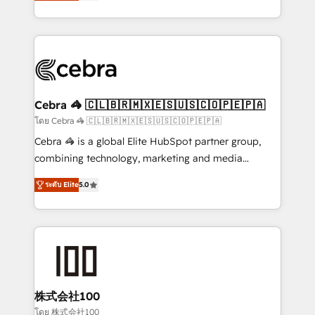
developers, designers, and marketers handles all
OneMetric, we help revenue teams focus on the
aspects of your HubSpot. ✨ 400+ global clients ✨
OneMetric that matters most: revenue.
100+ seamless migrations from 15+ different CRMs
✨ 100,000+ hours in HubSpot projects, 75+ full Hub
implementations, and 5,000+ pages ✨ CS: Clients
generating 7-digit MRR from inbound campaigns ✨
CS: 245% organic growth & +751% new visitors for a
Cebra 🦓 🇨🇱🇧🇷🇲🇽🇪🇸🇺🇸🇨🇴🇵🇪🇵🇦
full-funnel HubSpot project ✨ CS: 415% conversion
โดย Cebra 🦓 🇨🇱🇧🇷🇲🇽🇪🇸🇺🇸🇨🇴🇵🇪🇵🇦
boost with a new HubSpot site Recognized leaders:
Cebra 🦓 is a global Elite HubSpot partner group,
🏆 HubSpot Platform Migration Impact Award 🏆
combining technology, marketing and media
Clutch HubSpot Global Leader 🏆 Finalist: HubSpot
expertise across Latin America and Southern
Inbound Campaign of the Year 🏆 Gold AVA Digital
ระดับ Elite
5.0
Europe, with teams across 7 countries. Born in Chile,
Award for Best Website 🌟 Accreditations: CRM
we combine local insight with international reach to
Implementation, HubSpot Content Experience, CRM
help businesses grow through technology, creativity,
Data Migration & Custom Integration
AI and strategy. For over 12 years, we’ve delivered
500+ HubSpot implementations, building end-to-
end solutions that integrate CRM, AI automation,
inbound and loop marketing, content, and digital
株式会社100
creativity. Our multicultural team works in Spanish,
โดย 株式会社100