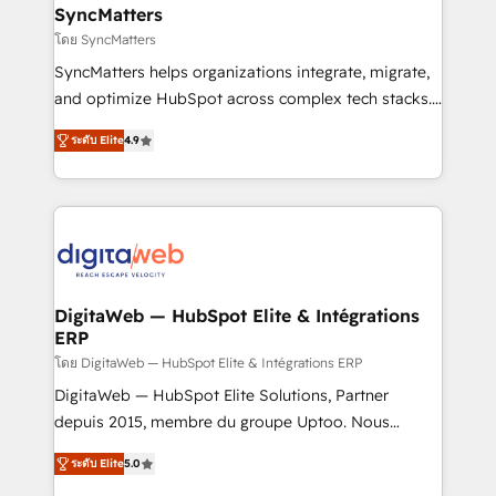
Station, Freshdesk, Intercom, and more. Custom
SyncMatters
objects, automations, and integrations built for
โดย SyncMatters
growth. 🚀 AI-Driven GTM Orchestration Unify
SyncMatters helps organizations integrate, migrate,
HubSpot with LinkedIn, WhatsApp, email, paid
and optimize HubSpot across complex tech stacks.
media, and AI voice to drive pipeline. 🤖 AI Custom
From CRM data migrations to real-time integrations
Agent Development Deploy AI agents for
ระดับ Elite
4.9
and portal consolidations, we ensure clean, reliable
prospecting, follow-ups, service triage, and
data across every system. Core Solutions: -
knowledge retrieval—built in HubSpot. ⚡ Fast-Track
HubSpot CRM Data Migration - Custom HubSpot
& Growth-Track Services Fast-Track: Rapid HubSpot
Integrations (ERP, SaaS, APIs) - Real-Time Data
onboarding in weeks Growth-Track: Unlock
Synchronization - HubSpot Portal Consolidation -
advanced optimization & adoption 📍 São Paulo, BR
Data Quality & Deduplication Use Cases: - Salesforce
• Des Moines, IA • New York, NY
to HubSpot migrations - HubSpot and NetSuite or
DigitaWeb — HubSpot Elite & Intégrations
ERP
ERP integrations - Multi-system data
synchronization - Fixing broken or unreliable
โดย DigitaWeb — HubSpot Elite & Intégrations ERP
integrations Trusted by RevOps teams to manage
DigitaWeb — HubSpot Elite Solutions, Partner
complex, high-risk CRM migrations and integrations.
depuis 2015, membre du groupe Uptoo. Nous
aidons les ETI et PME B2B à unifier Marketing,
ระดับ Elite
5.0
Ventes et Service sur HubSpot grâce à la Revenue