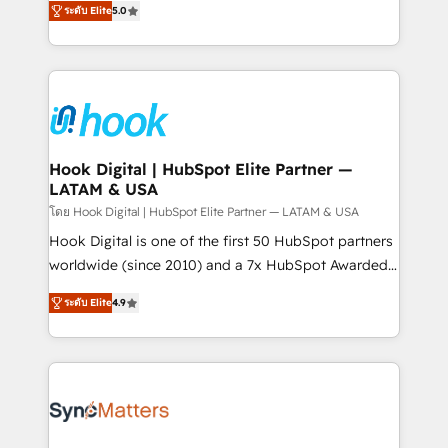
ระดับ Elite
5.0
That's why we have developed a step-by-step
tailored solutions that drive results by leveraging
implementation process that focuses on user
HubSpot’s platform and data to fuel success.
adoption. We’re experts on connecting data,
Technical Solutions: - HubSpot Technical Consulting -
technology and people with each other. Together we
HubSpot CRM Implementation - HubSpot
strive for optimal customer processes and
Onboarding - Data Migration & Integrations -
experiences. Systony – We believe you can grow!
Technical Audit & Optimization Strategic Solutions: -
Revenue Operations - Inbound Marketing -
Hook Digital | HubSpot Elite Partner —
LATAM & USA
Outbound Marketing - HubSpot CMS Website
Design & Development We empower our clients to
โดย Hook Digital | HubSpot Elite Partner — LATAM & USA
reach their full potential by providing transparent,
Hook Digital is one of the first 50 HubSpot partners
relationship-driven support. With over 300 HubSpot
worldwide (since 2010) and a 7x HubSpot Awarded
certifications and accreditations, we deliver both the
Elite Partner. With 500+ projects across the U.S.,
ระดับ Elite
4.9
technical know-how and strategic guidance you
Brazil, and LATAM, we combine global expertise with
need to succeed.
regional experience. Today, we are Brazil’s largest
HubSpot Elite Partner—trusted by companies across
the Americas to scale smarter. ⚙️ CRM
Implementation & Migration Onboarding across all
Hubs, plus migrations from Salesforce, Pipedrive, RD