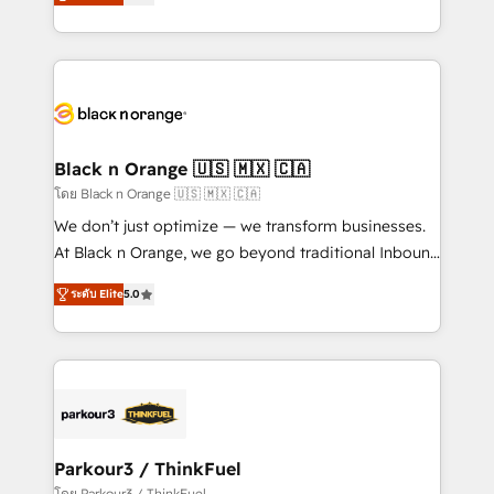
réussite des entreprises passe par l’innovation web,
them a trusted reputation within the HubSpot
le marketing digital, et la relation client ! C'est
ecosystem as a reliable partner capable of delivering
pourquoi, nos experts sont à la fois capables de
remarkable experiences for our most sophisticated
gérer votre projet de création de site internet, votre
clients.” - Brian Garvey, VP, Solutions Partner
référencement, votre stratégie digitale et le pilotage
Program, HubSpot.
et l'intégration d'HubSpot ! Les grandes phases d'un
projet HubSpot avec DIGITALISIM : 🧽 Nettoyage,
Black n Orange 🇺🇸 🇲🇽 🇨🇦
migration et intégration des bases de données. 🚀
โดย Black n Orange 🇺🇸 🇲🇽 🇨🇦
Développement des interfaces avec vos logiciels
We don’t just optimize — we transform businesses.
métiers ⚙️ Configuration de la plateforme HubSpot
At Black n Orange, we go beyond traditional Inbound
📈 Configuration de rapports et tableaux de bord 🤝
Marketing with our exclusive methodologies:
Book Process & Guidelines utilisateurs 🎓
ระดับ Elite
5.0
BOOMS and BOOST. Together, they form a powerful
Formations des utilisateurs
combination that has driven success for over 800
businesses worldwide. As Elite HubSpot Partners, we
specialize in crafting high-performance growth
strategies that integrate data-driven marketing,
automation, and revenue intelligence to help
companies scale faster and smarter. 🔹 BOOMS:
Parkour3 / ThinkFuel
Demand generation for all your buyers With BOOMS,
โดย Parkour3 / ThinkFuel