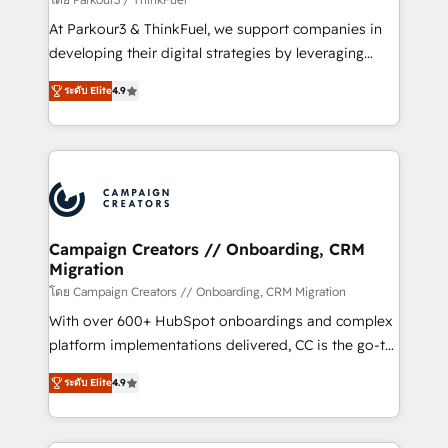
you invest in 100% of your buyers, accelerating your
At Parkour3 & ThinkFuel, we support companies in
growth and positioning yourself as an undisputed
developing their digital strategies by leveraging
leader. 🔹 BOOST: Optimize your digital
technologies and automating their marketing and
transformation process A methodology designed to
ระดับ Elite
4.9
sales processes to generate growth. Our offer spans
implement HubSpot effectively and optimize your
from Strategy to Operations. We specialize in CRM
digital processes. 🔹 Trusted by Industry Leaders
onboarding and implementation, web design, sales
With an average rating of 4.9/5 and a proven track
& marketing automation, and digital marketing. With
record of business transformation, our growth-first
extensive experience working with tech companies
approach has helped brands dominate their
and manufacturers since 2002, we are committed to
markets.
empowering our clients and developing their
Campaign Creators // Onboarding, CRM
Migration
autonomy. Get to grips with HubSpot through
guided implementation and seamless integration of
โดย Campaign Creators // Onboarding, CRM Migration
the CRM platform into your digital ecosystem. Would
With over 600+ HubSpot onboardings and complex
you like support in deploying your inbound
platform implementations delivered, CC is the go-to
marketing strategy? We'll provide support tailored
Elite Solutions Partner for businesses ready to
ระดับ Elite
4.9
to your needs and sales objectives. With 125+
migrate, replatform, and scale smarter. We specialize
certifications, we are part of the most certified
in high-impact CRM and CMS migrations and
Canadian agencies, and we both hold Onboarding
onboarding from platforms like Salesforce, NetSuite,