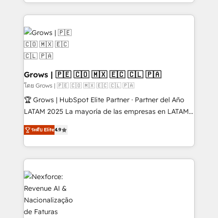
Architecture : alignement des équipes, pipeline
prévisible, croissance mesurable. 🔌 Intégrations
complexes : ERP (Divalto, Sage X3, Cegid, Pennylane,
Dynamics..), VOIP (Aircall, Ringover, Modjo), Shopify,
Oneflow. 💻 Développements custom : CRM UI
Extensions (React), Serverless Node.js, Custom
Objects, thèmes HubL, agents IA & Breeze AI. 🎯
Grows | 🇵🇪 🇨🇴 🇲🇽 🇪🇨 🇨🇱 🇵🇦
Secteurs : Industrie, Distribution B2B, SaaS, Services
โดย Grows | 🇵🇪 🇨🇴 🇲🇽 🇪🇨 🇨🇱 🇵🇦
B2B, Immobilier, Viticulture, Finance. 🚀 Nos livrables
🏆 Grows | HubSpot Elite Partner · Partner del Año
: migration sécurisée, implémentation Marketing +
LATAM 2025 La mayoría de las empresas en LATAM
Sales + Service Hub, synchronisation ERP ↔
no tienen un problema de herramientas. Tienen un
HubSpot temps réel, formation équipes. 🏆 +350
ระดับ Elite
4.9
problema de orden. Equipos desalineados, datos
projets livrés. Accrédités HubSpot CRM
dispersos y procesos que dependen de personas
Implementation, Data Migration & Custom
clave — no de sistemas. Eso frena el crecimiento,
Integration. 📩 Parlons de votre projet →
aunque tengas buena tecnología y ganas de escalar.
digitaweb.com
⚙️ Grows ordena los procesos comerciales, alinea
marketing, ventas y servicio, e implementa HubSpot
de forma que genera resultados reales desde las
primeras semanas — no meses. 🤝 No entregamos