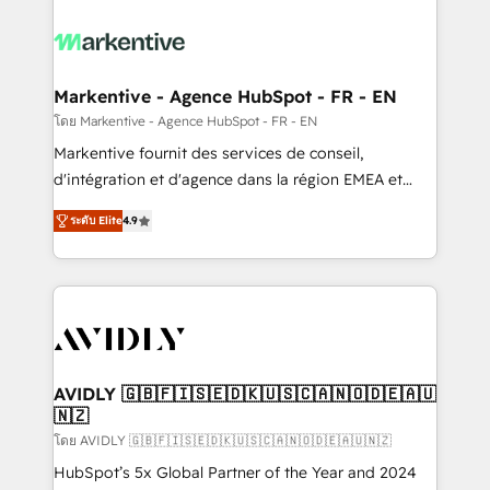
tailored to your business. Together, we unlock
results, fast. ⚙️CRM & RevOps: Align all Hubs to your
buyer journey for clean data, scalability, & reporting.
🎯Demand Gen & ABM: Drive pipeline with inbound,
Markentive - Agence HubSpot - FR - EN
ABM, AEO, SEO, & paid media. 👩‍💻Web Design:
โดย Markentive - Agence HubSpot - FR - EN
Build high-performing websites with UX, messaging,
Markentive fournit des services de conseil,
& conversion strategy that drive results. 🤖AI
d'intégration et d'agence dans la région EMEA et
Strategy: Activate Breeze Agents, configure HubSpot
North America. Avec plus de 115 experts en
AI, & maximize AEO with tailored AI services. 🧩
ระดับ Elite
4.9
marketing automation, Growth, Revops, CRM et
Integrations: Extend HubSpot with custom
webdesign. Markentive is both a consulting firm, a
integrations, hosting, & maintenance.
digital agency and an integrator. With over 115
experts in marketing automation, growth, revops,
CRM and webdesign (We focus on EMEA - USA
customers).
AVIDLY 🇬🇧🇫🇮🇸🇪🇩🇰🇺🇸🇨🇦🇳🇴🇩🇪🇦🇺
🇳🇿
โดย AVIDLY 🇬🇧🇫🇮🇸🇪🇩🇰🇺🇸🇨🇦🇳🇴🇩🇪🇦🇺🇳🇿
HubSpot’s 5x Global Partner of the Year and 2024