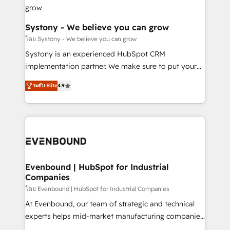
Revenue Team Enablement 🤖 Breeze AI & Custom
Agent Creation 🔄 Custom Integrations & Data
Migration Why 1406 We become part of your team.
Systony - We believe you can grow
Your team learns while we build. We fix what others
โดย Systony - We believe you can grow
broke. Built for mid-market reality—practical
Systony is an experienced HubSpot CRM
solutions that work with your actual headcount and
implementation partner. We make sure to put your
constraints. By the Numbers 🏆 Top 1% of all
organization's needs and goals first and think along
HubSpot partners 🔄 Top 5% globally in client
ระดับ Elite
4.9
with your organization. We are only satisfied once
retention 📅 8+ years of consistent results since 2017
you are too. Why Systony? - 20+ years of
Who We Serve Revenue teams, marketing leaders,
experience with CRM, Marketing, Sales & Service
and sales ops at mid-market companies ready to
implementations - 500+ successful onboardings -
move beyond spreadsheets into unified systems
Own back-end developers - Complex data
that drive real business results.
migrations (e.g. Salesforce, MS Dynamics, Perfect
View, SuperOffice) - Custom integrations (e.g. MS
Evenbound | HubSpot for Industrial
Companies
Business Central, Navision, AX, SAP, Exact, AFAS) We
focus on growing B2B companies in the SME sector
โดย Evenbound | HubSpot for Industrial Companies
such as manufacturing, SaaS, business services and
At Evenbound, our team of strategic and technical
wholesaler companies. As an experienced HubSpot
experts helps mid-market manufacturing companies
partner, we know how important user adoption is.
achieve real growth. We specialize in delivering