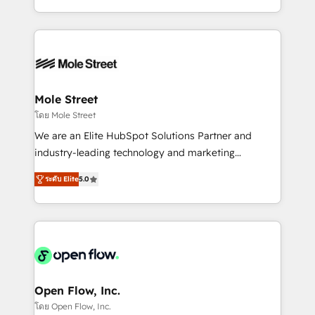
HubSpot que automatizam tarefas executam rotinas
Technical Execution: ERP, EMR and Custom
no CRM e mantêm os dados organizados, como um
Integrations; complex builds delivered in weeks, not
especialista operando a plataforma 24/7. Hoje 300+
months. 🤖 AI Consulting & Agents: AI-powered
empresas em 13 países utilizam a Nexforce. Somos
workflows; automation agents; process optimization
a maior parceira da HubSpot na América Latina e
inside HubSpot. 🏆 Industry Experience: 🏥
líder no ranking global de sucesso do cliente da
Healthcare: HIPAA implementations; secure data
Mole Street
HubSpot.
workflows 💼 Financial Services: compliant
โดย Mole Street
workflows; audit-ready reporting ⚖️ Legal: client
We are an Elite HubSpot Solutions Partner and
intake; pipeline and document workflows 🛒 E-
industry-leading technology and marketing
Commerce: Shopify, WooCommerce; lifecycle and
consultancy. Our focus is on enterprise and mid-
revenue automation 🏢 Real Estate: deal pipelines;
ระดับ Elite
5.0
market B2B companies globally that want a strategic
portfolio and lifecycle management 🏭
approach to execute their goals through creative
Manufacturing: ERP integrations; operational
applications of our solutions; Technical HubSpot
alignment 🛡️ Compliance & Data Considerations:
Consulting, Content Marketing, Growth-Driven
HIPAA-aware; CASL-compliant; GDPR-ready
Design, Migrations + Integrations. Mole Street’s
implementations where required 💡 Why 500+
mission is empowering others to realize their
Clients Choose Us: Elite Partner; technical, fast, and
greatness, which is achieved through creating
Open Flow, Inc.
built to scale.
absolute clarity, derived from a well-defined
โดย Open Flow, Inc.