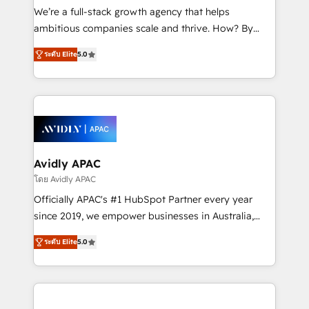
strategy, executed well, and reported on with clear
We’re a full-stack growth agency that helps
results. The culture is driven by core values; Joy, Grit,
ambitious companies scale and thrive. How? By
Accountability, Curiosity, Authenticity, Growth
upgrading and streamlining every single revenue-
Mindedness, and Clarity. We are driven to win for the
ระดับ Elite
5.0
generating aspect of your business. We’re proud
collective good of the company and its clientele, and
HubSpot Elite Solutions Partners and devout CRM
dedicated to breaking the mold from the agency of
nerds who can harness HubSpot’s custom digital
the past into the consultancy of the future. Great
tools to improve each touchpoint of your customer
things are happening.
experience. Working hand-in-hand with your team,
we’ll assemble a RevOps machine that drives more
traffic, generates better leads and crushes your
Avidly APAC
revenue goals. We've worked with thousands of
โดย Avidly APAC
HubSpot customers and we'd love to work with you
Officially APAC's #1 HubSpot Partner every year
too! Clients come to us for: Advanced CRM solutions
since 2019, we empower businesses in Australia,
System Integrations both Custom and Native to
New Zealand, and globally to realise their full
HubSpot Data System Migrations between systems
ระดับ Elite
5.0
potential through enterprise HubSpot CRM
to HubSpot New lead generation strategies Time-
implementation. And we deliver best practice across
saving automations Fresh growth campaigns Robust
the whole HubSpot platform, covering marketing,
help desk Unified revenue operations Dynamic
sales, service, CMS and integrations. We work with