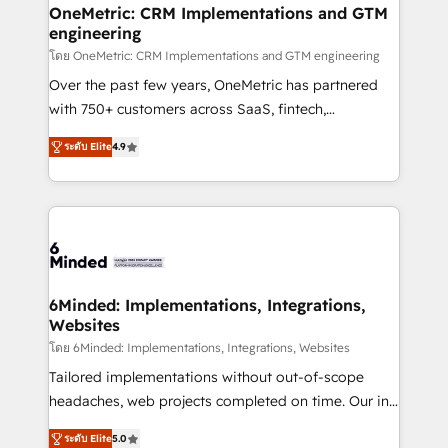
growth. Our multidisciplinary team designs solutions
OneMetric: CRM Implementations and GTM
engineering
that simplify complexity, boost performance, and
turn innovation into real impact. 🌍 Highlights •
โดย OneMetric: CRM Implementations and GTM engineering
HubSpot Partner since 2012 • 2022 EMEA Impact
Over the past few years, OneMetric has partnered
Award: Best Integration • 150+ successful HubSpot
with 750+ customers across SaaS, fintech,
projects • Clients in 30+ industries • Proprietary
healthcare, real estate, and other industries. With
ระดับ Elite
4.9
technology for integrations • Multilingual team:
150+ HubSpot-certified experts, we deliver scalable
English, Spanish, Portuguese & Italian 👉 Grow
solutions to complex GTM and RevOps challenges.
smarter with AI and HubSpot.
Our Expertise 🔹 Onboarding & Implementation:
Accredited HubSpot Partner, ensuring smooth setup
tailored to your GTM motion. 🔹 Migrations: Move
from other CRMs to HubSpot without data loss or
downtime. 🔹 RevOps Strategy: Align teams,
6Minded: Implementations, Integrations,
Websites
processes, and data to drive revenue efficiency. 🔹
Integrations: Connect HubSpot with your tech stack
โดย 6Minded: Implementations, Integrations, Websites
for better adoption. 🔹 Custom Solutions: Build
Tailored implementations without out-of-scope
tailored apps, workflows, and configurations. We are
headaches, web projects completed on time. Our in-
SOC 2 Type II and ISO 27001 certified, reinforcing
house team of certified CRM architects, experts,
ระดับ Elite
5.0
our commitment to data security and compliance. At