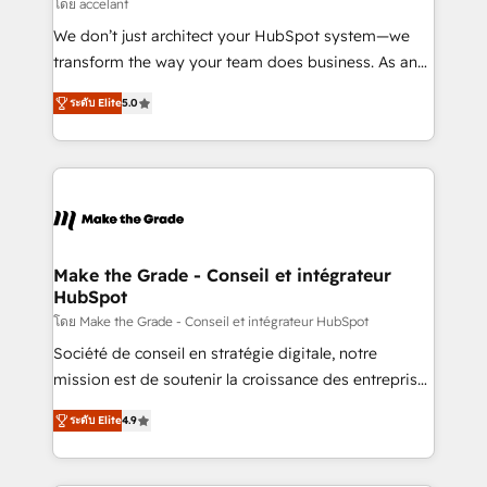
across offices and consulting teams in the UK, USA,
โดย accelant
Canada, Germany, France, Belgium, Singapore, and
We don’t just architect your HubSpot system—we
South Africa. Certified compliant with ISO/IEC
transform the way your team does business. As an
27001:2022 and ISO 9001:2015 across all seven
Elite HubSpot Solutions Partner, we specialize in
international offices and 175+ employees.
ระดับ Elite
5.0
creating tailored, end-to-end CRM solutions that
accelerate growth, improve operational efficiency,
and ensure faster time to value on HubSpot. What
sets us apart? Our people-centric approach. From
day one, our team takes the time to deeply
understand your unique needs, crafting custom
strategies that deliver impactful results. Our mission
Make the Grade - Conseil et intégrateur
HubSpot
is to empower you to unlock HubSpot’s full potential
—faster. Through expert training, unmatched
โดย Make the Grade - Conseil et intégrateur HubSpot
responsiveness, and ongoing support, we equip
Société de conseil en stratégie digitale, notre
your team to adopt new systems with confidence
mission est de soutenir la croissance des entreprises
and achieve a unified, data-driven approach to
B2B à travers l’acquisition de nouveaux clients,
ระดับ Elite
4.9
customer engagement.
l'intégration CRM et le développement des revenus
auprès de vos comptes existants. En France et à
l'international, nous travaillons avec des ETI