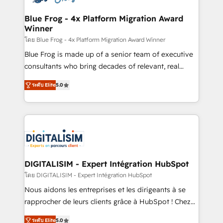
get more from your investment in HubSpot.
drive your business forward. Since 2015 we are fully
www.bbdboom.com
dedicated to HubSpot and with an experienced
Blue Frog - 4x Platform Migration Award
Winner
team (50+), we work with reputable companies in
B2B sectors such as manufacturing, SaaS and
โดย Blue Frog - 4x Platform Migration Award Winner
business services. We prepare a customized
Blue Frog is made up of a senior team of executive
business case that demonstrates the value and
consultants who bring decades of relevant, real
impact of your digital transformation, including a
world experience to our client engagements. "Blue
ระดับ Elite
5.0
detailed financial rationale with a focus on ROI and
Frog is a top, trusted partner in HubSpot's
TCO. As a trusted extension of your team, we
ecosystem for a reason. Their team brings over a
believe in the power of partnership. Together, we
decade of experience to the table, along with deep
embark on a transformational journey that sets your
knowledge of the HubSpot platform and strategies
business up for long-term success. Unlock your
for driving growth. They are committed to helping
business. If not now, when?
our customers grow and finding solutions that fit
their unique business needs. We are thrilled to have
DIGITALISIM - Expert Intégration HubSpot
Blue Frog in the HubSpot ecosystem leading the
โดย DIGITALISIM - Expert Intégration HubSpot
way for customers!" - Yamini Rangan, CEO of
Nous aidons les entreprises et les dirigeants à se
HubSpot “Our experience with the team at Blue Frog
rapprocher de leurs clients grâce à HubSpot ! Chez
has been nothing short of extraordinary. Their years
DIGITALISIM, nous avons l'intime conviction que la
of experience and quality of skilled staff has earned
ระดับ Elite
5.0