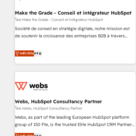
Kickstart Integration templates that put HubSpot in the
center of your tech stack, syncing... 🛍️ Shopify or
Make the Grade - Conseil et intégrateur HubSpot
WooCommerce 💲 Stripe or Paypal 💰 Sage or Netsuite 🤖
โดย Make the Grade - Conseil et intégrateur HubSpot
Google or Microsoft ✍️ DocuSign or PandaDoc 🌐 Avalara or
Société de conseil en stratégie digitale, notre mission est
Quaderno HubSnacks holds the rare Advanced "Custom
de soutenir la croissance des entreprises B2B à travers
Integrations" Accreditation, securely sync data across... 🔄
l’acquisition de nouveaux clients, l'intégration CRM et le
any apps, in any direction. Stuck on your old CRM..? Migrate
développement des revenus auprès de vos comptes
ระดับ Elite
4.9
| seamlessly off your old CRM onto a clean new HubSpot
existants. En France et à l'international, nous travaillons
portal with Advanced Website and CRM Migrations using
avec des ETI ambitieuses, des grands groupes voulant aller
our in-house "HubScrub" Tool.
au-delà d’une simple transformation digitale et des startups
florissantes. Nos 3 grandes expertises sont : ➤ L’intégration
de CRM et de méthodologie RevOps pour aligner les
équipes marketing, commerciales et support client (data
Webs, HubSpot Consultancy Partner
migration, synchronisation API, audit et maintenance) ➤ La
création de sites internet de conversion qui transforment
โดย Webs, HubSpot Consultancy Partner
les visiteurs en opportunités d'affaires ➤ La mise en place
Webs, as part of the leading European HubSpot platform
de stratégies d'acquisition marketing (SEO, SEA, inbound,
group of 150 Fte, is the trusted Elite HubSpot CRM Partner
automatisation marketing, ABM, IA, emailing) Informations
offering you a roadmap on maximizing EBITDA and
ระดับ Elite
4.8