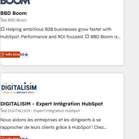
that deliver impactful results. Our mission is to empower
you to unlock HubSpot’s full potential—faster. Through
BBD Boom
expert training, unmatched responsiveness, and ongoing
โดย BBD Boom
support, we equip your team to adopt new systems with
💥 Helping ambitious B2B businesses grow faster with
confidence and achieve a unified, data-driven approach to
HubSpot. Performance and ROI focused. 💥 BBD Boom is
customer engagement.
the HubSpot partner that can help you to HubSpot Better.
We work with your teams to solve all your HubSpot
ระดับ Elite
5.0
challenges and improve user adoption, sales process and
marketing results. Services 📚 Onboarding your team to
HubSpot for the first time 🔧 Designing and optimising your
HubSpot set-up for better results 🌐 Website design and
build using HubSpot 🔌 Integrating HubSpot with other
systems 🎓 Training your teams to be HubSpot pros 📊
DIGITALISIM - Expert Intégration HubSpot
Lead generation services using HubSpot Why us? - SIX
HubSpot Accreditations - awarded by HubSpot after a
โดย DIGITALISIM - Expert Intégration HubSpot
rigorous process for CRM, Solutions Architecture,
Nous aidons les entreprises et les dirigeants à se
Onboarding , Data Migration, Custom Integration & Platform
rapprocher de leurs clients grâce à HubSpot ! Chez
Enablement -Onboarded over 500 businesses to HubSpot -
DIGITALISIM, nous avons l'intime conviction que la réussite
ระดับ Elite
5.0