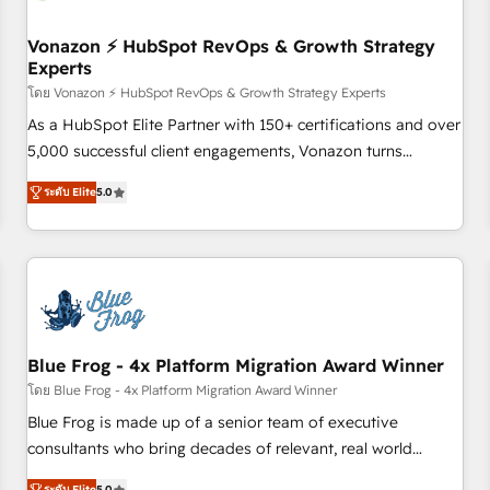
itself. One company, one operating model, delivering across
offices and consulting teams in the UK, USA, Canada,
Vonazon ⚡ HubSpot RevOps & Growth Strategy
Experts
Germany, France, Belgium, Singapore, and South Africa.
Certified compliant with ISO/IEC 27001:2022 and ISO
โดย Vonazon ⚡ HubSpot RevOps & Growth Strategy Experts
9001:2015 across all seven international offices and 175+
As a HubSpot Elite Partner with 150+ certifications and over
employees.
5,000 successful client engagements, Vonazon turns
marketing complexity into measurable, scalable growth.
ระดับ Elite
5.0
From onboarding to enterprise-grade campaigns, our in-
house team builds scalable strategies that drive long-term
revenue. ⚙️ HubSpot Integration & Optimization • Seamless
CRM, CMS, and automation setup • Complex platform
migrations and data cleanups • Custom APIs and third-party
integrations 📈 End-to-End Revenue Acceleration • Lifecycle
marketing and pipeline growth programs • Sales
Blue Frog - 4x Platform Migration Award Winner
enablement tools and CRM optimization • Retention
โดย Blue Frog - 4x Platform Migration Award Winner
strategies with customer journey mapping 🏅 Elite-Level
Blue Frog is made up of a senior team of executive
HubSpot Execution • 750+ onboardings and 2,000+
consultants who bring decades of relevant, real world
implementations • Deep expertise across marketing, sales,
experience to our client engagements. "Blue Frog is a top,
ระดับ Elite
5.0