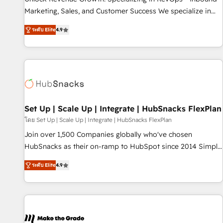
run your revenue process. Sales, marketing, and service
Marketing, Sales, and Customer Success We specialize in
wired together. ➤ AI and Integrations: Layer Breeze AI,
driving revenue growth for companies across industries
custom agents, and APIs to remove manual work. ➤
ระดับ Elite
4.9
through tailored marketing, sales, and customer success
Ongoing Management: Monthly tune-ups, feature rollouts,
strategies, utilizing RevOps methodologies. As Latin
adoption coaching. Buying HubSpot, switching to it, or
America's largest HubSpot partner and a global leader in
reviving a stale portal? We are built for the work.
education market, we offer unparalleled insights. Operating
in five countries—Brazil, UAE (Abu Dhabi/Dubai/Sharjah),
Mexico, USA, and Portugal—we've executed over a hundred
successful operations. Our approach, rooted in RevOps
Set Up | Scale Up | Integrate | HubSnacks FlexPlan
principles, integrates analysis, training, planning, and
โดย Set Up | Scale Up | Integrate | HubSnacks FlexPlan
qualification. Leveraging technology, data analytics, CRM
Join over 1,500 Companies globally who've chosen
optimization, and inbound marketing tactics, we focus on
HubSnacks as their on-ramp to HubSpot since 2014 Simple
understanding, nurturing, and converting leads. Partner with
pay-as-you-go plans that accelerate value... 1️⃣ Set Up |
us to unlock your business's full potential and achieve
ระดับ Elite
4.9
Onboarding New or Check-fixing existing HubSpot portals
sustained growth in today's competitive market.
2️⃣ Scale Up | 100% HubSpot Task Execution... Global 24/7 ...
All Experts 3️⃣ Integrate | your entire Tech Stack with Custom
Integrations Slash months from your API Integration
project... ⬅️ Click "Contact Business" ⬅️ to access 150+