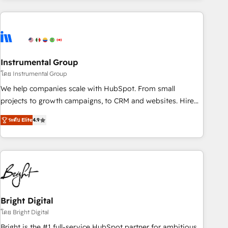
& award-winning design to build scalable, globally
regionalized HubSpot websites, integrated marketing
campaigns, & RevOps frameworks that fuel long-term
success We connect the entire customer lifecycle through
seamless integrations, ensure long-term adoption with
Instrumental Group
change-management programs, and align marketing, sales,
โดย Instrumental Group
and service to drive sustainable growth With 6 key
We help companies scale with HubSpot. From small
HubSpot accreditations and experience across hundreds of
projects to growth campaigns, to CRM and websites. Hire
organizations in dozens of industries, there’s a good chance
an agency that's experienced in every inch of HubSpot and
ระดับ Elite
4.9
one of our globally integrated teams has worked with
willing to work hand-in-hand with your team to simplify the
clients just like you Let’s explore whether S2 is the partner
complex and build a better experience for your team and
you’ve been looking for...and get your next big initiative
customers.
moving!
Bright Digital
โดย Bright Digital
Bright is the #1 full-service HubSpot partner for ambitious