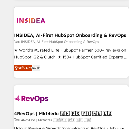
marketing automation, growth, revops, CRM and webdesign
(We focus on EMEA - USA customers).
INSIDEA, AI-First HubSpot Onboarding & RevOps
โดย INSIDEA, AI-First HubSpot Onboarding & RevOps
★ World's #1 rated Elite HubSpot Partner, 500+ reviews on
HubSpot, G2 & Clutch. ★ 150+ HubSpot Certified Experts &
Trainers across the team ★ 1,500+ implementations across
ระดับ Elite
5.0
five continents ★ AI-First, RevOps-led, Onboarding
obsessed ★ Company of the Year 2024/25 INSIDEA helps
growing companies turn HubSpot into a revenue engine.
We onboard your team, migrate your data, and build AI-
powered workflows that drive adoption from week one, in
your time zone. What we do ➤ Onboarding: Live in weeks,
with workflows built around your business, not a template.
4RevOps | Mkt4edu 🇧🇷 🇲🇽 🇵🇹 🇦🇪 🇺🇸
➤ Migration: Move from any legacy CRM. Zero downtime,
โดย 4RevOps | Mkt4edu 🇧🇷 🇲🇽 🇵🇹 🇦🇪 🇺🇸
full data integrity. ➤ Implementation: Configure HubSpot to
Unlock Revenue Growth: Specializing in RevOps - Inbound