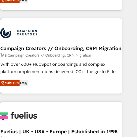
Top 1% of partners worldwide -In-house team of 25+
des entreprises passe par l’innovation web, le marketing
experts Contact us today to help you get more from your
digital, et la relation client ! C'est pourquoi, nos experts sont
investment in HubSpot. www.bbdboom.com
à la fois capables de gérer votre projet de création de site
internet, votre référencement, votre stratégie digitale et le
pilotage et l'intégration d'HubSpot ! Les grandes phases
d'un projet HubSpot avec DIGITALISIM : 🧽 Nettoyage,
migration et intégration des bases de données. 🚀
Campaign Creators // Onboarding, CRM Migration
Développement des interfaces avec vos logiciels métiers ⚙️
โดย Campaign Creators // Onboarding, CRM Migration
Configuration de la plateforme HubSpot 📈 Configuration
With over 600+ HubSpot onboardings and complex
de rapports et tableaux de bord 🤝 Book Process &
platform implementations delivered, CC is the go-to Elite
Guidelines utilisateurs 🎓 Formations des utilisateurs
Solutions Partner for businesses ready to migrate,
ระดับ Elite
4.9
replatform, and scale smarter. We specialize in high-impact
CRM and CMS migrations and onboarding from platforms
like Salesforce, NetSuite, Zoho, Pardot, Marketo, Microsoft
Dynamics, Wix, WordPress and legacy CRMs, turning
fragmented systems into unified, growth-ready HubSpot
architectures that accelerate revenue operations and
performance. - Multi-object CRM migration, cleanup, and
Fuelius | UK • USA • Europe | Established in 1998