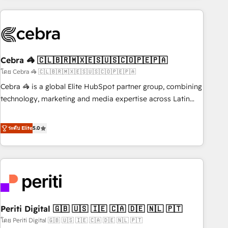
Partner in Iberia (Spain & Portugal), we combine human
insight with intelligent automation to drive sustainable
growth. Our multidisciplinary team designs solutions that
simplify complexity, boost performance, and turn
Cebra 🦓 🇨🇱🇧🇷🇲🇽🇪🇸🇺🇸🇨🇴🇵🇪🇵🇦
innovation into real impact. 🌍 Highlights • HubSpot Partner
since 2012 • 2022 EMEA Impact Award: Best Integration •
โดย Cebra 🦓 🇨🇱🇧🇷🇲🇽🇪🇸🇺🇸🇨🇴🇵🇪🇵🇦
150+ successful HubSpot projects • Clients in 30+ industries
Cebra 🦓 is a global Elite HubSpot partner group, combining
• Proprietary technology for integrations • Multilingual team:
technology, marketing and media expertise across Latin
English, Spanish, Portuguese & Italian 👉 Grow smarter with
America and Southern Europe, with teams across 7
AI and HubSpot.
countries. Born in Chile, we combine local insight with
ระดับ Elite
5.0
international reach to help businesses grow through
technology, creativity, AI and strategy. For over 12 years,
we’ve delivered 500+ HubSpot implementations, building
end-to-end solutions that integrate CRM, AI automation,
inbound and loop marketing, content, and digital creativity.
Our multicultural team works in Spanish, Portuguese, and
Periti Digital 🇬🇧 🇺🇸 🇮🇪 🇨🇦 🇩🇪 🇳🇱 🇵🇹
English to design scalable strategies that drive measurable
growth. 🌎 Highlights: • 10+ years as a HubSpot partner. •
โดย Periti Digital 🇬🇧 🇺🇸 🇮🇪 🇨🇦 🇩🇪 🇳🇱 🇵🇹