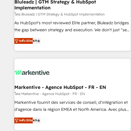
Bluleadz | GTM Strategy & HubSpot
Implementation
โดย Bluleadz | GTM Strategy & HubSpot Implementation
As HubSpot's most reviewed Elite partner, Bluleadz bridges
the gap between strategy and execution. We don't just "set
up tools" — we install the GTM Operating System (GTM OS)
ระดับ Elite
4.9
to align your leadership and engineer a portal that drives
predictable revenue velocity. 🚀 GTM Strategy & Alignment
Workshops & Sprints: Identify "Valleys of Death" stalling
growth. Fix your ICP, Math, and Story to stop "accelerating a
mess." ⚙️ Elite Engineering & AI Scalable Architecture: Zero-
technical-debt setup across all Hubs, validated by our 7
HubSpot Accreditations. AI-Powered RevOps: Breeze AI,
Markentive - Agence HubSpot - FR - EN
custom AI agents, and high-integrity migrations for total
โดย Markentive - Agence HubSpot - FR - EN
reporting clarity. Security & Compliance: SOC 2 Type I and
Markentive fournit des services de conseil, d'intégration et
HIPAA attested for enterprise-grade data security. 🏆 Why
d'agence dans la région EMEA et North America. Avec plus
Bluleadz? GTM OS Partner | 16+ Years Experience | 1,000+
de 115 experts en marketing automation, Growth, Revops,
Five-Star Reviews
ระดับ Elite
4.9
CRM et webdesign. Markentive is both a consulting firm, a
digital agency and an integrator. With over 115 experts in