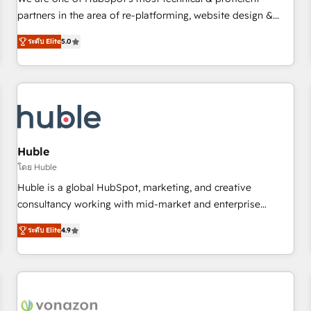
HubSpot experience ✔️Flexible pricing models — Hourly-fee
partners in the area of re-platforming, website design &
(assigned one Dedicated HubSpot Admin); Monthly-fee
development. We specialize in multi-hub implementations
(HubSpot Admin + Project Manager); and Fixed Project Cost
ระดับ Elite
5.0
for mid-market & enterprise companies. We are woman-
(as per requirement). ✔️Helped over 25,000+ customers so
owned, powered by coffee, and we ❤️ dogs. We produce
far with our HubSpot solutions. ✔️Bespoke apps & on-
award-winning work for our clients. 🏆2023 Technical
demand bundle services. Connect with us today!
Expertise Impact Award 🏆2022 Technical Expertise Impact
Award 🏆2022 Platform Migration Excellence Impact Award
🏆2020 Elite Solutions Partner 🏆2019 Integrations HubSpot
Impact Award 🏆2019 Marketing Enablement HubSpot
Huble
Impact Award 🏆2018 Website Design HubSpot Impact
โดย Huble
Award 🏆2017 Website Design HubSpot Impact Award 🏆
Huble is a global HubSpot, marketing, and creative
2016 Growth-Driven Design Agency of the Year 🏆2016
consultancy working with mid-market and enterprise
Sales Enablement HubSpot Impact Award 🏆2015 Growth-
businesses. We go beyond implementation, shaping the
Driven Design Agency of the Year 🏆2015 Became the 5th
ระดับ Elite
4.9
strategy, processes, and teams that turn HubSpot into a
Agency to reach Diamond 🏆2014 HubSpot COS
genuine growth engine. Named HubSpot's Global Partner of
Performance Award 🏆2014 HubSpot COS Design Award 🏆
the Year in 2024, consistently ranked among their top 5
2013 HubSpot Marketplace Provider of the Year 🏆2011
partners worldwide, and with over 15 years in the
Became a HubSpot Partner 📆Founded in 1997
ecosystem, Huble has built a track record that speaks for