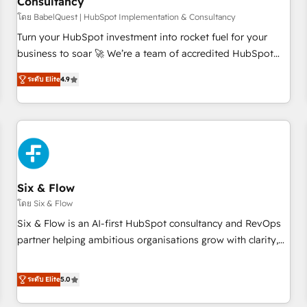
Consultancy
to grips with HubSpot through guided implementation and
seamless integration of the CRM platform into your digital
โดย BabelQuest | HubSpot Implementation & Consultancy
ecosystem. Would you like support in deploying your
Turn your HubSpot investment into rocket fuel for your
inbound marketing strategy? We'll provide support tailored
business to soar 🚀 We’re a team of accredited HubSpot
to your needs and sales objectives. With 125+ certifications,
experts ready to help you. We can implement the platform
ระดับ Elite
4.9
we are part of the most certified Canadian agencies, and we
into complex business environments, optimise what you've
both hold Onboarding Accreditations. Based in Canada
got and make sure you can actually use it, build your
(coast to coast), our services are offered in both English &
website in HubSpot or create an inbound marketing
French.
strategy for you and execute it on HubSpot. We are on the
G-Cloud 14 CCS (Crown Commercial Service) framework,
meaning we've been accredited by HubSpot and vetted by
the CCS, which means we can support public sector
Six & Flow
companies as well the other ones listed in our profile. Our
โดย Six & Flow
services: - HubSpot implementation - HubSpot CMS
Six & Flow is an AI-first HubSpot consultancy and RevOps
website build We can do lots of things. But everything we
partner helping ambitious organisations grow with clarity,
do is there for you to: - Grow revenue, and run your
confidence, and intelligence. Operating across the UK,
business more efficiently - Build stronger relationships with
Netherlands, Ireland, and Canada, we’ve delivered
ระดับ Elite
5.0
customers - Make better decisions with data - Find a new
thousands of successful HubSpot projects for mid-market
voice and reach more people - Get the most out of your
and enterprise clients worldwide, with over 10 years