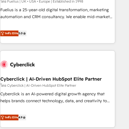
implementation. - Pre-built and custom integrations across
โดย Fuelius | UK • USA • Europe | Established in 1998
your full tech stack. - Custom object setup, CMS builds, and
Fuelius is a 25-year-old digital transformation, marketing
full-funnel automation. - Dashboards, lifecycle campaigns,
automation and CRM consultancy. We enable mid-market
and lead nurturing sequences. - Cross-hub setup across
and enterprise clients to maximise their return from digital
Marketing, Sales, Operations, and Service Hubs. - Ongoing
and fuel their growth. We modernise platforms, streamline
ระดับ Elite
5.0
optimization, managed support, and scalable retainers.
operations that are causing inefficiencies, improve
Let’s make HubSpot your most powerful growth engine.
customer experiences, integrate systems, and supercharge
Built to convert, scale, and drive results.
revenue operations Key services: • CRM Implementation •
Systems Integration • Digital Transformation / Web
Development • RevOps & Sales Consulting • Marketing
Automation What makes us different? 🚀 Top 0.5% of global
Cyberclick | AI-Driven HubSpot Elite Partner
HubSpot agencies ⚙️ The strongest technical ability and
integration capabilities 💼 Consultative, long-term partners
โดย Cyberclick | AI-Driven HubSpot Elite Partner
who will embed ourselves into your business, processes
Cyberclick is an AI-powered digital growth agency that
and systems 🏢 We specialise in working with mid-market
helps brands connect technology, data, and creativity to
and enterprise organisations, global organisations and
achieve measurable results. Founded in Barcelona and
those with complex use cases 🏆 CRM Implementation,
operating across Spain, LATAM, and the UK, we support
ระดับ Elite
4.9
Platform Enablement, Custom Integration and Onboarding
global companies in building smarter marketing, sales, and
Accredited 🔐 ISO27001 & ISO9001 Certified
customer success strategies. As the only HubSpot Elite