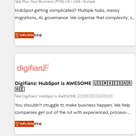
accelerating your growth and positioning yourself as an
โดย Plus Your Business (PYB) UK • USA • Europe
undisputed leader. 🔹 BOOST: Optimize your digital
HubSpot getting complicated? Multiple hubs, messy
transformation process A methodology designed to
migrations, AI, governance. We organise that complexity, so
implement HubSpot effectively and optimize your digital
your team can put HubSpot to work... Welcome to our
processes. 🔹 Trusted by Industry Leaders With an average
Profile! We help with: • CRM implementation, reports,
ระดับ Elite
5.0
rating of 4.9/5 and a proven track record of business
workflows, and team training • CRM migration from
transformation, our growth-first approach has helped
Salesforce, Pipedrive, Dynamics and others • Technical
brands dominate their markets.
projects including custom API integrations • AI governance
for HubSpot-centred operations A little about us: • Boutique
'Elite' team of 12 • 150+ clients across Sales Hub, Marketing
Hub, Service Hub, Data Hub and CMS • ISO/IEC 27001:2022,
Digifianz: HubSpot is AWESOME 🇺🇸🇲🇽🇪🇸🇦🇷
ISO 9001:2015, and ISO 42001:2023 certified - the AI
🇦🇪
management standard • GuardHub: our AI governance
โดย Digifianz: HubSpot is AWESOME 🇺🇸🇲🇽🇪🇸🇦🇷🇦🇪
framework, built on ISO 42001 Ready for the next step?
Click the 👈 '𝗖𝗼𝗻𝘁𝗮𝗰𝘁 𝗯𝘂𝘀𝗶𝗻𝗲𝘀𝘀' button to get in touch
You shouldn't struggle to make business happen. We help
(𝘸𝘦'𝘳𝘦 𝘴𝘶𝘱𝘦𝘳 𝘳𝘦𝘴𝘱𝘰𝘯𝘴𝘪𝘷𝘦)
companies get out of the rut with experienced, process-
oriented teams implementing HubSpot Marketing, Sales,
ระดับ Elite
4.9
Service, CMS and Operations Hub, so selling and actually
engaging with your customers feels easy and pain-free. We