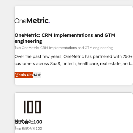
are a top ranked HubSpot Elite Partner, winner of Rookie of
the Year and Customer First Awards, 4.9/5 rating in
HubSpot Reviews and 4.9/5 rating in Clutch Reviews.
Digifianz helps the following industries: logistics & 3PL,
home improvement & construction, branding and
OneMetric: CRM Implementations and GTM
engineering
commercialization, real estate, health, education, SaaS,
Software Dev & IT and consulting, make the most out of
โดย OneMetric: CRM Implementations and GTM engineering
their HubSpot experience operating in the United States,
Over the past few years, OneMetric has partnered with 750+
EU, UAE, Mexico and Latin America. From casual user to
customers across SaaS, fintech, healthcare, real estate, and
super fan: make HubSpot an experience you LOVE!
other industries. With 150+ HubSpot-certified experts, we
ระดับ Elite
4.9
deliver scalable solutions to complex GTM and RevOps
challenges. Our Expertise 🔹 Onboarding & Implementation:
Accredited HubSpot Partner, ensuring smooth setup
tailored to your GTM motion. 🔹 Migrations: Move from
other CRMs to HubSpot without data loss or downtime. 🔹
RevOps Strategy: Align teams, processes, and data to drive
revenue efficiency. 🔹 Integrations: Connect HubSpot with
株式会社100
your tech stack for better adoption. 🔹 Custom Solutions:
โดย 株式会社100