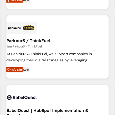
and service hubs • Built-in flexibility for startups to global
trusted partner in HubSpot's ecosystem for a reason. Their
brands
team brings over a decade of experience to the table, along
with deep knowledge of the HubSpot platform and
strategies for driving growth. They are committed to
helping our customers grow and finding solutions that fit
their unique business needs. We are thrilled to have Blue
Frog in the HubSpot ecosystem leading the way for
Parkour3 / ThinkFuel
customers!" - Yamini Rangan, CEO of HubSpot “Our
โดย Parkour3 / ThinkFuel
experience with the team at Blue Frog has been nothing
At Parkour3 & ThinkFuel, we support companies in
short of extraordinary. Their years of experience and quality
developing their digital strategies by leveraging
of skilled staff has earned them a trusted reputation within
technologies and automating their marketing and sales
the HubSpot ecosystem as a reliable partner capable of
ระดับ Elite
4.9
processes to generate growth. Our offer spans from
delivering remarkable experiences for our most
Strategy to Operations. We specialize in CRM onboarding
sophisticated clients.” - Brian Garvey, VP, Solutions Partner
and implementation, web design, sales & marketing
Program, HubSpot.
automation, and digital marketing. With extensive
experience working with tech companies and
manufacturers since 2002, we are committed to
empowering our clients and developing their autonomy. Get
BabelQuest | HubSpot Implementation &