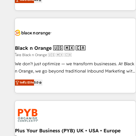
clés : - 10 ans d'expérience - 100+ intégrations CRM
achieving Commercial Excellence. With our targeted
HubSpot réussies - 40 experts conseil - 150 certifications
processes, we strengthen your digital transformation and
HubSpot cumulées
minimize costs. As HubSpot's Advanced Accredited CRM
Implementation partner, we provide expertise to drive your
business forward. Since 2015 we are fully dedicated to
HubSpot and with an experienced team (50+), we work
with reputable companies in B2B sectors such as
Black n Orange 🇺🇸 🇲🇽 🇨🇦
manufacturing, SaaS and business services. We prepare a
โดย Black n Orange 🇺🇸 🇲🇽 🇨🇦
customized business case that demonstrates the value and
We don’t just optimize — we transform businesses. At Black
impact of your digital transformation, including a detailed
n Orange, we go beyond traditional Inbound Marketing with
financial rationale with a focus on ROI and TCO. As a trusted
our exclusive methodologies: BOOMS and BOOST. Together,
extension of your team, we believe in the power of
ระดับ Elite
5.0
they form a powerful combination that has driven success
partnership. Together, we embark on a transformational
for over 800 businesses worldwide. As Elite HubSpot
journey that sets your business up for long-term success.
Partners, we specialize in crafting high-performance growth
Unlock your business. If not now, when?
strategies that integrate data-driven marketing, automation,
and revenue intelligence to help companies scale faster and
smarter. 🔹 BOOMS: Demand generation for all your buyers
With BOOMS, you invest in 100% of your buyers,
Plus Your Business (PYB) UK • USA • Europe