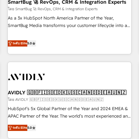
SmartBug 🚀 RevOps, CRM & Integration Experts
โดย SmartBug 🚀 RevOps, CRM & Integration Experts
As a 3x HubSpot North America Partner of the Year,
SmartBug Media transforms your customer lifecycle into a
revenue engine. Our unified ecosystem includes specialized
divisions Globalia (AI & Software) and Point Success Media
ระดับ Elite
5.0
(Paid Media), making this the official home for all three
brands. 🔄 Implementation & Integration - Seamless
migrations and system integrations powered by Globalia’s
technical development team. - 19 HubSpot-certified trainers
to drive platform adoption. 📈 Revenue Generation - Full-
funnel marketing and high-performance advertising via
AVIDLY 🇬🇧🇫🇮🇸🇪🇩🇰🇺🇸🇨🇦🇳🇴🇩🇪🇦🇺🇳🇿
Point Success Media. - Expert deployment of Breeze AI and
custom agents to automate growth. 🏆 Elite Excellence - 8
โดย AVIDLY 🇬🇧🇫🇮🇸🇪🇩🇰🇺🇸🇨🇦🇳🇴🇩🇪🇦🇺🇳🇿
platform accreditations and deep HIPAA-compliance
HubSpot’s 5x Global Partner of the Year and 2024 EMEA &
expertise. - A team of 250+ experts dedicated to your
APAC Partner of the Year. The world’s most experienced and
resilient growth.
fully accredited HubSpot Solutions Partner. 🚀 With 2,750+
ระดับ Elite
5.0
HubSpot projects delivered and 370+ specialists across
EMEA, APAC and NAM, we de-risk complex CRM