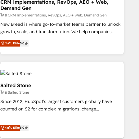
CRM Implementations, RevOps, AEO + Web,
Demand Gen
โดย CRM Implementations, RevOps, AEO + Web, Demand Gen
New Breed is where go-to-market teams partner to unlock
growth, scale, and transformation. We help companies
activate HubSpot’s AI-powered customer platform and
ระดับ Elite
5.0
operationalize HubSpot’s Loop Marketing framework
through expert-led services, smart agents, and purpose-
built apps, tailored to your business. Together, we unlock
results, fast. ⚙️CRM & RevOps: Align all Hubs to your buyer
journey for clean data, scalability, & reporting. 🎯Demand
Gen & ABM: Drive pipeline with inbound, ABM, AEO, SEO, &
Salted Stone
paid media. 👩‍💻Web Design: Build high-performing
โดย Salted Stone
websites with UX, messaging, & conversion strategy that
Since 2012, HubSpot’s largest customers globally have
drive results. 🤖AI Strategy: Activate Breeze Agents,
counted on S2 for complex migrations, change
configure HubSpot AI, & maximize AEO with tailored AI
management, systems integration, and creative solutions
services. 🧩Integrations: Extend HubSpot with custom
that deliver measurable impact and transform brand
integrations, hosting, & maintenance.
ระดับ Elite
5.0
experiences As one of the few full-service creative agencies
in the HubSpot ecosystem, we blend strategy, technology,