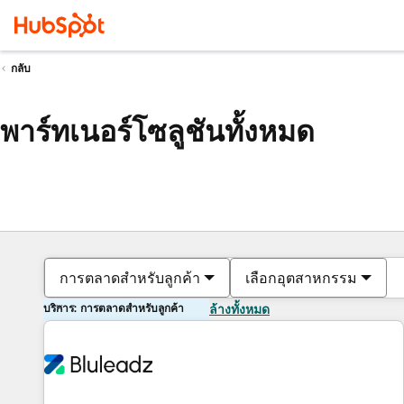
กลับ
พาร์ทเนอร์โซลูชันทั้งหมด
การตลาดสำหรับลูกค้า
เลือกอุตสาหกรรม
บริการ: การตลาดสำหรับลูกค้า
ล้างทั้งหมด