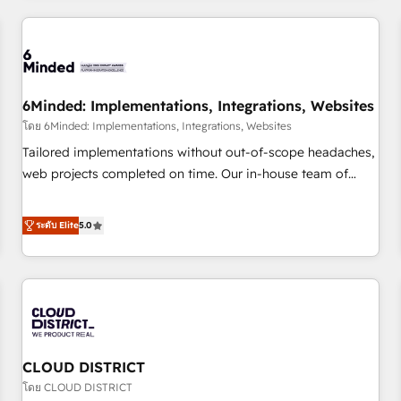
HubSpot investment
experience. We combine HubSpot, data, and AI to design
connected go-to-market systems that align people,
process, and technology for predictable, scalable revenue
growth. Our expertise spans RevOps, CRM and data
6Minded: Implementations, Integrations, Websites
architecture, AI enablement, and strategic marketing,
delivered through our proprietary FLAIR framework for
โดย 6Minded: Implementations, Integrations, Websites
responsible AI adoption. As a HubSpot Elite Partner and
Tailored implementations without out-of-scope headaches,
ISO 27001:2022 certified consultancy, we blend strategy,
web projects completed on time. Our in-house team of
creativity, and technology to help organisations scale
certified CRM architects, experts, developers, designers, and
smarter and grow stronger.
marketers handles all aspects of your HubSpot. ✨ 400+
ระดับ Elite
5.0
global clients ✨ 100+ seamless migrations from 15+
different CRMs ✨ 100,000+ hours in HubSpot projects, 75+
full Hub implementations, and 5,000+ pages ✨ CS: Clients
generating 7-digit MRR from inbound campaigns ✨ CS:
245% organic growth & +751% new visitors for a full-funnel
HubSpot project ✨ CS: 415% conversion boost with a new
CLOUD DISTRICT
HubSpot site Recognized leaders: 🏆 HubSpot Platform
Migration Impact Award 🏆 Clutch HubSpot Global Leader
โดย CLOUD DISTRICT