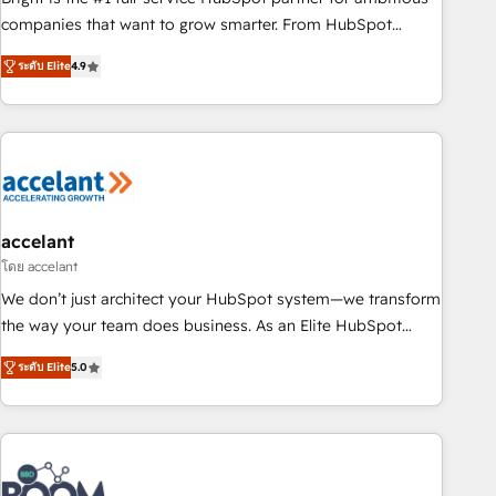
companies that want to grow smarter. From HubSpot
onboarding, to training, from developing a new website to
ระดับ Elite
4.9
lead generation and digital marketing; we do it all (and with
great results)! In short, our services include: - HubSpot
consultancy: onboarding, training, data migration - HubSpot
development: websites, custom modules, integrations -
Marketing & sales solutions: digital marketing, advertising,
campaigns, content and design We connect people, data
and technology to improve customer experiences. With our
accelant
bright people, exciting ideas and can-do mentality, we
โดย accelant
ensure revenue growth on a daily basis. So tell us your
We don’t just architect your HubSpot system—we transform
challenge; our passionate and growth driven team of 100+
the way your team does business. As an Elite HubSpot
experts is ready for you! Driving digital growth |
Solutions Partner, we specialize in creating tailored, end-to-
www.brightdigital.com
ระดับ Elite
5.0
end CRM solutions that accelerate growth, improve
operational efficiency, and ensure faster time to value on
HubSpot. What sets us apart? Our people-centric approach.
From day one, our team takes the time to deeply
understand your unique needs, crafting custom strategies