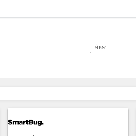
ตอนนี้คุณอยู่ที่
หน้า
หน้า
หน้า
หน้า
หน้า
หน้า
หน้า
หน้า
หน้า
หน้า
หน้า