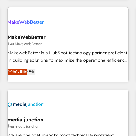
programmes and accelerate ROI across every HubSpot
Hub. 🧭 From multi-region migrations to AI-powered
automation, we turn complexity into clarity, human at global
scale. 🏆 HubSpot’s CEO called us “the partner of the
future.” Others agree it is proof of trust built through
MakeWebBetter
measurable impact.
โดย MakeWebBetter
MakeWebBetter is a HubSpot technology partner proficient
in building solutions to maximize the operational efficiency
of HubSpot. The fastest-growing tech-enabler & facilitator,
ระดับ Elite
4.9
MakeWebBetter, hands you the blend of HubSpot expertise
& eminent solutions & integrations. Trust us to streamline
your HubSpot experience. 🚀HubSpot Elite Partners with
10+ years of HubSpot experience 🤝HubSpot Premier
Integration partner 🤝Google Premier Partner 2023 🌟5
HubSpot Accreditations 🌟Won HubSpot Theme Challenge
2021 🌟INBOUND’19 HubSpot Rising Star Why us?
media junction
Harnessing the full potential of the powerful HubSpot CRM.
โดย media junction
✔️A team of HubSpot experts backed by over 10+ years of
We are one of HubSpot's most technical & proficient