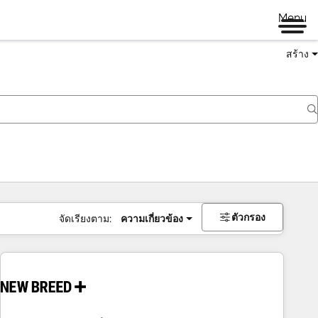
Menu
สร้าง
ตัวกรอง
จัดเรียงตาม:
ความเกี่ยวข้อง