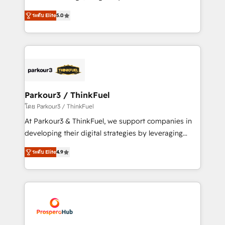
📈 Configuration de rapports et tableaux de bord 🤝
Marketing with our exclusive methodologies:
Book Process & Guidelines utilisateurs 🎓
ระดับ Elite
5.0
BOOMS and BOOST. Together, they form a powerful
Formations des utilisateurs
combination that has driven success for over 800
businesses worldwide. As Elite HubSpot Partners, we
specialize in crafting high-performance growth
strategies that integrate data-driven marketing,
automation, and revenue intelligence to help
companies scale faster and smarter. 🔹 BOOMS:
Parkour3 / ThinkFuel
Demand generation for all your buyers With BOOMS,
โดย Parkour3 / ThinkFuel
you invest in 100% of your buyers, accelerating your
At Parkour3 & ThinkFuel, we support companies in
growth and positioning yourself as an undisputed
developing their digital strategies by leveraging
leader. 🔹 BOOST: Optimize your digital
technologies and automating their marketing and
transformation process A methodology designed to
ระดับ Elite
4.9
sales processes to generate growth. Our offer spans
implement HubSpot effectively and optimize your
from Strategy to Operations. We specialize in CRM
digital processes. 🔹 Trusted by Industry Leaders
onboarding and implementation, web design, sales
With an average rating of 4.9/5 and a proven track
& marketing automation, and digital marketing. With
record of business transformation, our growth-first
extensive experience working with tech companies
approach has helped brands dominate their
and manufacturers since 2002, we are committed to