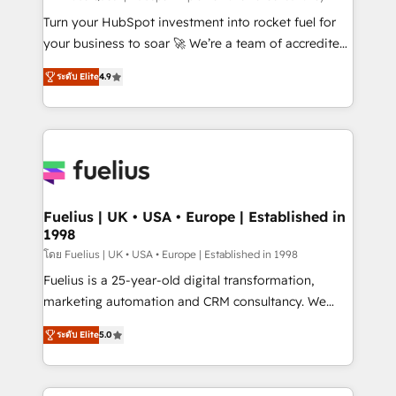
42001:2023 certified - the AI management standard •
Turn your HubSpot investment into rocket fuel for
GuardHub: our AI governance framework, built on
your business to soar 🚀 We’re a team of accredited
ISO 42001 Ready for the next step? Click the 👈
HubSpot experts ready to help you. We can
ระดับ Elite
4.9
'𝗖𝗼𝗻𝘁𝗮𝗰𝘁 𝗯𝘂𝘀𝗶𝗻𝗲𝘀𝘀' button to get in touch (𝘸𝘦'𝘳𝘦
implement the platform into complex business
𝘴𝘶𝘱𝘦𝘳 𝘳𝘦𝘴𝘱𝘰𝘯𝘴𝘪𝘷𝘦)
environments, optimise what you've got and make
sure you can actually use it, build your website in
HubSpot or create an inbound marketing strategy
for you and execute it on HubSpot. We are on the
G-Cloud 14 CCS (Crown Commercial Service)
framework, meaning we've been accredited by
Fuelius | UK • USA • Europe | Established in
1998
HubSpot and vetted by the CCS, which means we
can support public sector companies as well the
โดย Fuelius | UK • USA • Europe | Established in 1998
other ones listed in our profile. Our services: -
Fuelius is a 25-year-old digital transformation,
HubSpot implementation - HubSpot CMS website
marketing automation and CRM consultancy. We
build We can do lots of things. But everything we do
enable mid-market and enterprise clients to
ระดับ Elite
5.0
is there for you to: - Grow revenue, and run your
maximise their return from digital and fuel their
business more efficiently - Build stronger
growth. We modernise platforms, streamline
relationships with customers - Make better
operations that are causing inefficiencies, improve