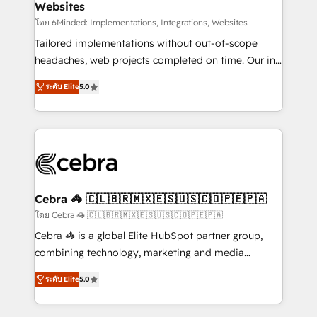
Websites
processes, and data to drive revenue efficiency. 🔹
Integrations: Connect HubSpot with your tech stack
โดย 6Minded: Implementations, Integrations, Websites
for better adoption. 🔹 Custom Solutions: Build
Tailored implementations without out-of-scope
tailored apps, workflows, and configurations. We are
headaches, web projects completed on time. Our in-
SOC 2 Type II and ISO 27001 certified, reinforcing
house team of certified CRM architects, experts,
ระดับ Elite
5.0
our commitment to data security and compliance. At
developers, designers, and marketers handles all
OneMetric, we help revenue teams focus on the
aspects of your HubSpot. ✨ 400+ global clients ✨
OneMetric that matters most: revenue.
100+ seamless migrations from 15+ different CRMs
✨ 100,000+ hours in HubSpot projects, 75+ full Hub
implementations, and 5,000+ pages ✨ CS: Clients
generating 7-digit MRR from inbound campaigns ✨
CS: 245% organic growth & +751% new visitors for a
Cebra 🦓 🇨🇱🇧🇷🇲🇽🇪🇸🇺🇸🇨🇴🇵🇪🇵🇦
full-funnel HubSpot project ✨ CS: 415% conversion
โดย Cebra 🦓 🇨🇱🇧🇷🇲🇽🇪🇸🇺🇸🇨🇴🇵🇪🇵🇦
boost with a new HubSpot site Recognized leaders:
Cebra 🦓 is a global Elite HubSpot partner group,
🏆 HubSpot Platform Migration Impact Award 🏆
combining technology, marketing and media
Clutch HubSpot Global Leader 🏆 Finalist: HubSpot
expertise across Latin America and Southern
Inbound Campaign of the Year 🏆 Gold AVA Digital
ระดับ Elite
5.0
Europe, with teams across 7 countries. Born in Chile,
Award for Best Website 🌟 Accreditations: CRM
we combine local insight with international reach to
Implementation, HubSpot Content Experience, CRM