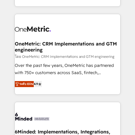
technology for integrations • Multilingual team:
technical execution to help teams scale faster—with
English, Spanish, Portuguese & Italian 👉 Grow
cleaner data, smarter automation, and more
smarter with AI and HubSpot.
predictable revenue. Specialties: · HubSpot
Implementation & Migration · Native & Custom
Integrations · Custom Development · CPQ & FSM ·
Reporting & Analytics · GTM Architecture · Sales &
OneMetric: CRM Implementations and GTM
engineering
Marketing Enablement If you’re ready to elevate
HubSpot from “just your CRM” to your growth
โดย OneMetric: CRM Implementations and GTM engineering
infrastructure—let’s talk.
Over the past few years, OneMetric has partnered
with 750+ customers across SaaS, fintech,
healthcare, real estate, and other industries. With
ระดับ Elite
4.9
150+ HubSpot-certified experts, we deliver scalable
solutions to complex GTM and RevOps challenges.
Our Expertise 🔹 Onboarding & Implementation:
Accredited HubSpot Partner, ensuring smooth setup
tailored to your GTM motion. 🔹 Migrations: Move
from other CRMs to HubSpot without data loss or
downtime. 🔹 RevOps Strategy: Align teams,
6Minded: Implementations, Integrations,