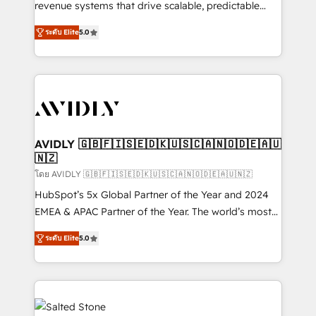
revenue systems that drive scalable, predictable
growth. As a triple-accredited HubSpot Solutions
ระดับ Elite
5.0
Partner, we specialize in both strategic RevOps
planning and hands-on technical execution - building
the operational foundation companies need to
thrive. Industries we specialize in: - Manufacturing -
Healthcare - Financial Services - Managed IT (MSP) -
Franchises - Professional Services - And more! How
we help: ✔️ Full HubSpot implementations and portal
AVIDLY 🇬🇧🇫🇮🇸🇪🇩🇰🇺🇸🇨🇦🇳🇴🇩🇪🇦🇺
🇳🇿
optimization ✔️ Data migrations, CRM architecture,
and reporting foundations ✔️ Custom integrations
โดย AVIDLY 🇬🇧🇫🇮🇸🇪🇩🇰🇺🇸🇨🇦🇳🇴🇩🇪🇦🇺🇳🇿
and workflow automation ✔️ User adoption
HubSpot’s 5x Global Partner of the Year and 2024
programs, training, and enablement Through project-
EMEA & APAC Partner of the Year. The world’s most
based engagements and ongoing RevOps
experienced and fully accredited HubSpot Solutions
ระดับ Elite
5.0
partnerships, we guide organizations through the
Partner. 🚀 With 2,750+ HubSpot projects delivered
revenue maturity model - delivering the right
and 370+ specialists across EMEA, APAC and NAM,
improvements at the right time so operations
we de-risk complex CRM programmes and
evolve strategically and sustainably as the business
accelerate ROI across every HubSpot Hub. 🧭 From
grows.
multi-region migrations to AI-powered automation,