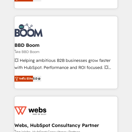
stratégies d'acquisition marketing (SEO, SEA,
measurable, scalable growth. From onboarding to
inbound, automatisation marketing, ABM, IA,
enterprise-grade campaigns, our in-house team
emailing) Informations clés : - 10 ans d'expérience -
builds scalable strategies that drive long-term
100+ intégrations CRM HubSpot réussies - 40
revenue. ⚙️ HubSpot Integration & Optimization •
experts conseil - 150 certifications HubSpot
Seamless CRM, CMS, and automation setup •
cumulées
Complex platform migrations and data cleanups •
Custom APIs and third-party integrations 📈 End-to-
BBD Boom
End Revenue Acceleration • Lifecycle marketing and
โดย BBD Boom
pipeline growth programs • Sales enablement tools
💥 Helping ambitious B2B businesses grow faster
and CRM optimization • Retention strategies with
with HubSpot. Performance and ROI focused. 💥
customer journey mapping 🏅 Elite-Level HubSpot
BBD Boom is the HubSpot partner that can help you
Execution • 750+ onboardings and 2,000+
ระดับ Elite
5.0
to HubSpot Better. We work with your teams to
implementations • Deep expertise across marketing,
solve all your HubSpot challenges and improve user
sales, and service hubs • Built-in flexibility for
adoption, sales process and marketing results.
startups to global brands
Services 📚 Onboarding your team to HubSpot for
the first time 🔧 Designing and optimising your
HubSpot set-up for better results 🌐 Website design
and build using HubSpot 🔌 Integrating HubSpot
Webs, HubSpot Consultancy Partner
with other systems 🎓 Training your teams to be
โดย Webs, HubSpot Consultancy Partner