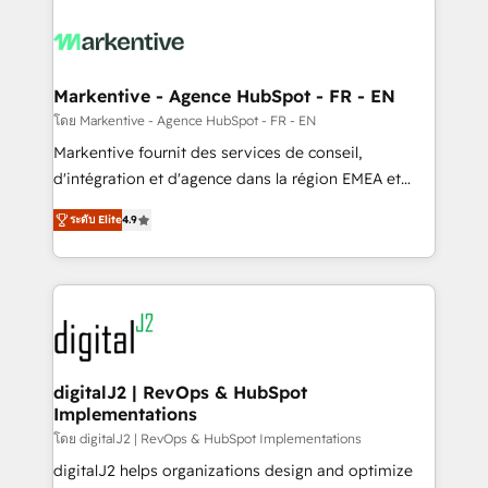
tailored to your business. Together, we unlock
results, fast. ⚙️CRM & RevOps: Align all Hubs to your
buyer journey for clean data, scalability, & reporting.
🎯Demand Gen & ABM: Drive pipeline with inbound,
Markentive - Agence HubSpot - FR - EN
ABM, AEO, SEO, & paid media. 👩‍💻Web Design:
โดย Markentive - Agence HubSpot - FR - EN
Build high-performing websites with UX, messaging,
Markentive fournit des services de conseil,
& conversion strategy that drive results. 🤖AI
d'intégration et d'agence dans la région EMEA et
Strategy: Activate Breeze Agents, configure HubSpot
North America. Avec plus de 115 experts en
AI, & maximize AEO with tailored AI services. 🧩
ระดับ Elite
4.9
marketing automation, Growth, Revops, CRM et
Integrations: Extend HubSpot with custom
webdesign. Markentive is both a consulting firm, a
integrations, hosting, & maintenance.
digital agency and an integrator. With over 115
experts in marketing automation, growth, revops,
CRM and webdesign (We focus on EMEA - USA
customers).
digitalJ2 | RevOps & HubSpot
Implementations
โดย digitalJ2 | RevOps & HubSpot Implementations
digitalJ2 helps organizations design and optimize