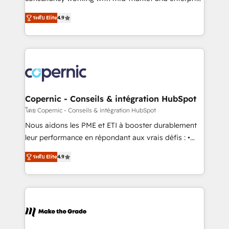
• Build an in-house marketing team that drives
businesses. We go beyond implementation, shaping
growth • Create content and videos that attract
ระดับ Elite
4.9
the strategy, processes, and teams that turn
buyers • Use AI to scale smarter Our coaching-led
HubSpot into a genuine growth engine. Named
approach works best for companies that are done
HubSpot's Global Partner of the Year in 2024,
with outsourcing and ready to build something that
consistently ranked among their top 5 partners
lasts. So if you're ready to become the most trusted
worldwide, and with over 15 years in the ecosystem,
voice in your market, let’s talk.
Huble has built a track record that speaks for itself.
One company, one operating model, delivering
Copernic - Conseils & intégration HubSpot
across offices and consulting teams in the UK, USA,
โดย Copernic - Conseils & intégration HubSpot
Canada, Germany, France, Belgium, Singapore, and
Nous aidons les PME et ETI à booster durablement
South Africa. Certified compliant with ISO/IEC
leur performance en répondant aux vrais défis : •
27001:2022 and ISO 9001:2015 across all seven
Intégration de HubSpot avec d’autres outils (ERP,
international offices and 175+ employees.
ระดับ Elite
4.9
téléphonie, etc.) • Alignement des équipes grâce à un
outil et des données partagées • Amélioration de la
collecte et de l’analyse des données pour des
décisions éclairées • Optimisation de l’efficacité et
de la productivité des équipes Notre équipe de 30
consultants certifiés HubSpot aborde chaque projet