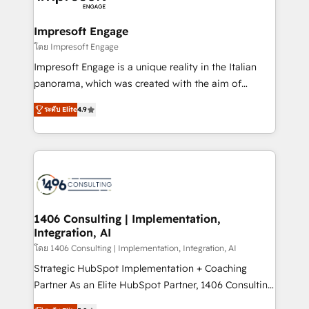
ISO9001:2015 取得 ✓ 400社以上の導入実績 ✓
and we're focused on HubSpot. We work with some
HubSpot大百科 出版 CRM・AI活用に関するご相談、現
of HubSpot's most important customers to generate
Impresoft Engage
状整理の壁打ちなど、構想段階からお気軽にお問い合わ
value from the platform in the long term. 🤖 We have
โดย Impresoft Engage
せください。
worked 400+ HubSpot customers across industries
Impresoft Engage is a unique reality in the Italian
but specialise in the more complex projects where
panorama, which was created with the aim of
data migration, AI, and systems integrations
putting Customer Experience at the center by
represent key aspects of the project's success.
ระดับ Elite
4.9
creating digital environments capable of integrating
people, processes and data. We offer the best
digital solutions on the market, ranging from CRM
processes and technologies to digital strategy, from
marketing automation to online and offline sales
processes through Customer Service Management,
allowing companies to optimize processes and meet
1406 Consulting | Implementation,
Integration, AI
the needs of the customer. We are part of Impresoft
Group, a group of specialized and complementary
โดย 1406 Consulting | Implementation, Integration, AI
companies that divide their offer into 4
Strategic HubSpot Implementation + Coaching
Competence Centers: Smart Manufacturing,
Partner As an Elite HubSpot Partner, 1406 Consulting
Customer First, Enabling Technologies & Security.
helps mid-market revenue teams transform how