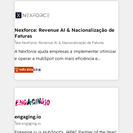
clave — no de sistemas. Eso frena el crecimiento,
aunque tengas buena tecnología y ganas de escalar.
⚙️ Grows ordena los procesos comerciales, alinea
marketing, ventas y servicio, e implementa HubSpot
de forma que genera resultados reales desde las
Nexforce: Revenue AI & Nacionalização de
Faturas
primeras semanas — no meses. 🤝 No entregamos
proyectos y nos vamos. Nos quedamos como
โดย Nexforce: Revenue AI & Nacionalização de Faturas
socios estratégicos, ayudando a sostener y escalar
A Nexforce ajuda empresas a implementar otimizar
lo que construimos juntos. Porque crecer sin orden
e operar a HubSpot com mais eficiência e
no es crecer — es solo moverse rápido. 🌎
previsibilidade de receita. Combinamos Revenue
ระดับ Elite
5.0
Operamos en Colombia, Perú, México, Ecuador,
Operations (RevOps) e Inteligência Artificial para
Chile, Panamá, Bolivia, Argentina y República
estruturar processos integrar sistemas organizar
Dominicana — con experiencia real en educación,
dados e automatizar operações. O objetivo é
retail, salud, banca, bienes raíces, construcción y
transformar a HubSpot em um verdadeiro sistema
B2B. ✅ Crece con orden. Crece con Grows.
operacional de receita conectando equipes
tecnologia e dados em uma operação integrada.
Também somos distribuidores oficiais da HubSpot
engaging.io
e de mais de 150 softwares globais permitindo
โดย engaging.io
contratar e pagar a HubSpot em reais com nota
Engaging.io is HubSpot's JAPAC Partner of the Year!