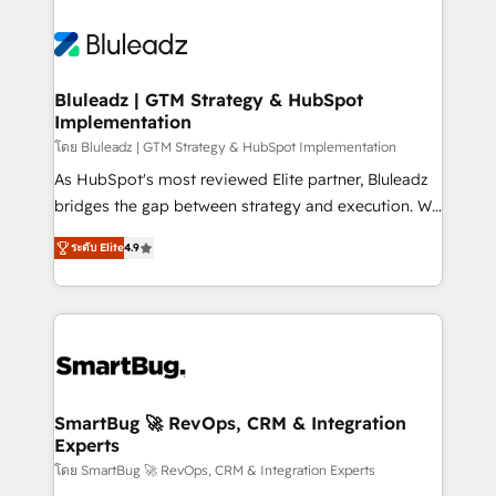
Bluleadz | GTM Strategy & HubSpot
Implementation
โดย Bluleadz | GTM Strategy & HubSpot Implementation
As HubSpot's most reviewed Elite partner, Bluleadz
bridges the gap between strategy and execution. We
don't just "set up tools" — we install the GTM
ระดับ Elite
4.9
Operating System (GTM OS) to align your leadership
and engineer a portal that drives predictable
revenue velocity. 🚀 GTM Strategy & Alignment
Workshops & Sprints: Identify "Valleys of Death"
stalling growth. Fix your ICP, Math, and Story to stop
"accelerating a mess." ⚙️ Elite Engineering & AI
Scalable Architecture: Zero-technical-debt setup
SmartBug 🚀 RevOps, CRM & Integration
Experts
across all Hubs, validated by our 7 HubSpot
Accreditations. AI-Powered RevOps: Breeze AI,
โดย SmartBug 🚀 RevOps, CRM & Integration Experts