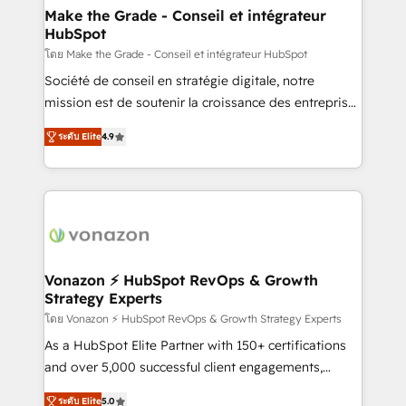
avec un engagement total, alignant processus
Make the Grade - Conseil et intégrateur
HubSpot
métiers et technologie, et guidant vos équipes à
travers le changement, tout en centrant vos objectifs
โดย Make the Grade - Conseil et intégrateur HubSpot
d’entreprise. Grâce à une méthodologie éprouvée
Société de conseil en stratégie digitale, notre
auprès de plus de 400 clients, nous comprenons
mission est de soutenir la croissance des entreprises
rapidement vos enjeux et intégrons parfaitement
B2B à travers l’acquisition de nouveaux clients,
ระดับ Elite
4.9
HubSpot dans votre organisation. Pour toute
l'intégration CRM et le développement des revenus
question technique ou besoin de structuration de
auprès de vos comptes existants. En France et à
votre projet HubSpot, contactez notre équipe pour
l'international, nous travaillons avec des ETI
un échange dédié.
ambitieuses, des grands groupes voulant aller au-
delà d’une simple transformation digitale et des
startups florissantes. Nos 3 grandes expertises sont :
➤ L’intégration de CRM et de méthodologie RevOps
Vonazon ⚡ HubSpot RevOps & Growth
Strategy Experts
pour aligner les équipes marketing, commerciales et
support client (data migration, synchronisation API,
โดย Vonazon ⚡ HubSpot RevOps & Growth Strategy Experts
audit et maintenance) ➤ La création de sites internet
As a HubSpot Elite Partner with 150+ certifications
de conversion qui transforment les visiteurs en
and over 5,000 successful client engagements,
opportunités d'affaires ➤ La mise en place de
Vonazon turns marketing complexity into
ระดับ Elite
5.0