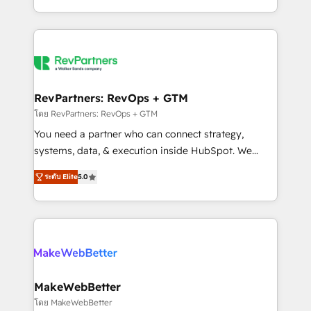
hundreds of organizations in dozens of industries,
First, RevOps-led, Onboarding obsessed ★
there’s a good chance one of our globally integrated
Company of the Year 2024/25 INSIDEA helps
teams has worked with clients just like you Let’s
growing companies turn HubSpot into a revenue
explore whether S2 is the partner you’ve been
engine. We onboard your team, migrate your data,
looking for...and get your next big initiative moving!
and build AI-powered workflows that drive adoption
from week one, in your time zone. What we do ➤
RevPartners: RevOps + GTM
Onboarding: Live in weeks, with workflows built
โดย RevPartners: RevOps + GTM
around your business, not a template. ➤ Migration:
You need a partner who can connect strategy,
Move from any legacy CRM. Zero downtime, full data
systems, data, & execution inside HubSpot. We
integrity. ➤ Implementation: Configure HubSpot to
bridge the gap where most agencies fall short by
run your revenue process. Sales, marketing, and
ระดับ Elite
5.0
combining GTM strategy with technical execution to
service wired together. ➤ AI and Integrations: Layer
solve the right problem with the right solution. As the
Breeze AI, custom agents, and APIs to remove
only firm in the world to hold Elite Partner
manual work. ➤ Ongoing Management: Monthly
Accreditations with both HubSpot and Clay, our
tune-ups, feature rollouts, adoption coaching. Buying
clients gain a unique advantage in CRM architecture,
HubSpot, switching to it, or reviving a stale portal?
pipeline generation, data intelligence, and go-to-
We are built for the work.
market execution. Why B2B Businesses Choose RP: -
MakeWebBetter
Secure: Soc2 compliant 🛡️ - Pricing: Implementations
โดย MakeWebBetter