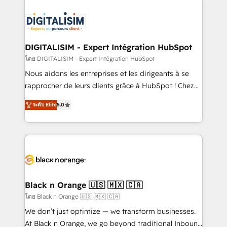
embark on a transformational journey that sets your
knowledge of the HubSpot platform and strategies
business up for long-term success. Unlock your
for driving growth. They are committed to helping
business. If not now, when?
our customers grow and finding solutions that fit
their unique business needs. We are thrilled to have
DIGITALISIM - Expert Intégration HubSpot
Blue Frog in the HubSpot ecosystem leading the
โดย DIGITALISIM - Expert Intégration HubSpot
way for customers!" - Yamini Rangan, CEO of
Nous aidons les entreprises et les dirigeants à se
HubSpot “Our experience with the team at Blue Frog
rapprocher de leurs clients grâce à HubSpot ! Chez
has been nothing short of extraordinary. Their years
DIGITALISIM, nous avons l'intime conviction que la
of experience and quality of skilled staff has earned
ระดับ Elite
5.0
réussite des entreprises passe par l’innovation web,
them a trusted reputation within the HubSpot
le marketing digital, et la relation client ! C'est
ecosystem as a reliable partner capable of delivering
pourquoi, nos experts sont à la fois capables de
remarkable experiences for our most sophisticated
gérer votre projet de création de site internet, votre
clients.” - Brian Garvey, VP, Solutions Partner
référencement, votre stratégie digitale et le pilotage
Program, HubSpot.
et l'intégration d'HubSpot ! Les grandes phases d'un
projet HubSpot avec DIGITALISIM : 🧽 Nettoyage,
Black n Orange 🇺🇸 🇲🇽 🇨🇦
migration et intégration des bases de données. 🚀
โดย Black n Orange 🇺🇸 🇲🇽 🇨🇦
Développement des interfaces avec vos logiciels
We don’t just optimize — we transform businesses.
métiers ⚙️ Configuration de la plateforme HubSpot
At Black n Orange, we go beyond traditional Inbound