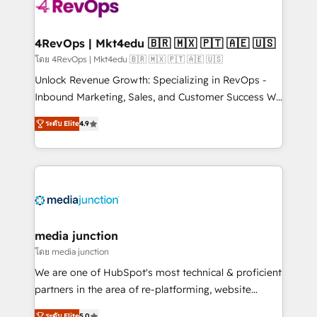
requirement). ✔️Helped over 25,000+ customers so
far with our HubSpot solutions. ✔️Bespoke apps &
on-demand bundle services. Connect with us today!
4RevOps | Mkt4edu 🇧🇷 🇲🇽 🇵🇹 🇦🇪 🇺🇸
โดย 4RevOps | Mkt4edu 🇧🇷 🇲🇽 🇵🇹 🇦🇪 🇺🇸
Unlock Revenue Growth: Specializing in RevOps -
Inbound Marketing, Sales, and Customer Success We
specialize in driving revenue growth for companies
ระดับ Elite
4.9
across industries through tailored marketing, sales,
and customer success strategies, utilizing RevOps
methodologies. As Latin America's largest HubSpot
partner and a global leader in education market, we
offer unparalleled insights. Operating in five
countries—Brazil, UAE (Abu Dhabi/Dubai/Sharjah),
Mexico, USA, and Portugal—we've executed over a
media junction
hundred successful operations. Our approach,
โดย media junction
rooted in RevOps principles, integrates analysis,
We are one of HubSpot's most technical & proficient
training, planning, and qualification. Leveraging
partners in the area of re-platforming, website
technology, data analytics, CRM optimization, and
design & development. We specialize in multi-hub
ระดับ Elite
5.0