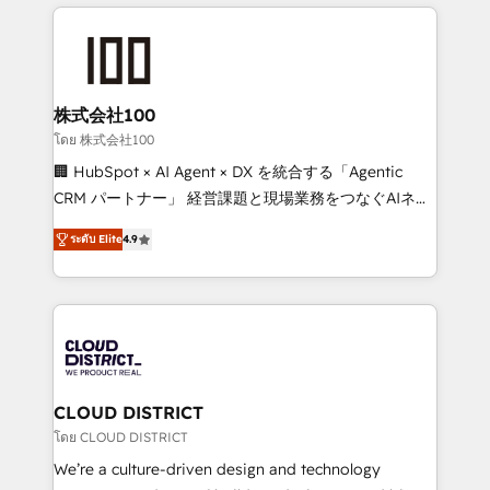
help businesses grow through technology, creativity,
Data Migration & Custom Integration
AI and strategy. For over 12 years, we’ve delivered
500+ HubSpot implementations, building end-to-
end solutions that integrate CRM, AI automation,
inbound and loop marketing, content, and digital
株式会社100
creativity. Our multicultural team works in Spanish,
โดย 株式会社100
Portuguese, and English to design scalable strategies
🏢 HubSpot × AI Agent × DX を統合する「Agentic
that drive measurable growth. 🌎 Highlights: • 10+
CRM パートナー」 経営課題と現場業務をつなぐAIネイ
years as a HubSpot partner. • 2023 Impact Awards:
ティブ・エージェンシーとして、HubSpot Eliteの実装
Platform Migration Excellence. • Top 3 Partner of the
ระดับ Elite
4.9
力で顧客フロント業務を再設計します。 💡 100inc は何
Year LATAM 2022, 2023, 2024, 2025. • Partner of the
をする会社か？ HubSpotを共通基盤に、AIエージェン
Year 2024. • Organizer of Aliados.ai (AI, marketing &
トを組み込んだ顧客フロント業務（マーケティング・営
tech global congress). 👉 Ready to scale your
業・CS）を組織全体で設計・実装する日本のAIネイテ
business with HubSpot? Let Cebra’s experts help
ィブ・エージェンシーです。事業部・グループ会社・部
you grow faster, smarter, and with impact.
門が分立する組織で、データと業務プロセスのサイロ化
を、CRMを軸とした全社共通基盤に再構築します。意
CLOUD DISTRICT
思決定者・PMO・現場担当者に並走します。 1️⃣
โดย CLOUD DISTRICT
HubSpot導入・活用支援 顧客データの一元化から、
We’re a culture-driven design and technology
GTMの見える化・自動化まで。全Hub統合運用、デー