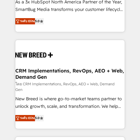
custom AI agents, and high-integrity migrations for
As a 3x HubSpot North America Partner of the Year,
total reporting clarity. Security & Compliance: SOC 2
SmartBug Media transforms your customer lifecycle
Type I and HIPAA attested for enterprise-grade data
into a revenue engine. Our unified ecosystem
ระดับ Elite
5.0
security. 🏆 Why Bluleadz? GTM OS Partner | 16+
includes specialized divisions Globalia (AI &
Years Experience | 1,000+ Five-Star Reviews
Software) and Point Success Media (Paid Media),
making this the official home for all three brands. 🔄
Implementation & Integration - Seamless migrations
and system integrations powered by Globalia’s
technical development team. - 19 HubSpot-certified
trainers to drive platform adoption. 📈 Revenue
CRM Implementations, RevOps, AEO + Web,
Demand Gen
Generation - Full-funnel marketing and high-
performance advertising via Point Success Media. -
โดย CRM Implementations, RevOps, AEO + Web, Demand
Gen
Expert deployment of Breeze AI and custom agents
New Breed is where go-to-market teams partner to
to automate growth. 🏆 Elite Excellence - 8 platform
unlock growth, scale, and transformation. We help
accreditations and deep HIPAA-compliance
companies activate HubSpot’s AI-powered
expertise. - A team of 250+ experts dedicated to
ระดับ Elite
5.0
customer platform and operationalize HubSpot’s
your resilient growth.
Loop Marketing framework through expert-led
services, smart agents, and purpose-built apps,