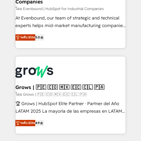
Companies
Business Central, Navision, AX, SAP, Exact, AFAS) We
focus on growing B2B companies in the SME sector
โดย Evenbound | HubSpot for Industrial Companies
such as manufacturing, SaaS, business services and
At Evenbound, our team of strategic and technical
wholesaler companies. As an experienced HubSpot
experts helps mid-market manufacturing companies
partner, we know how important user adoption is.
achieve real growth. We specialize in delivering
ระดับ Elite
5.0
That's why we have developed a step-by-step
tailored solutions that drive results by leveraging
implementation process that focuses on user
HubSpot’s platform and data to fuel success.
adoption. We’re experts on connecting data,
Technical Solutions: - HubSpot Technical Consulting -
technology and people with each other. Together we
HubSpot CRM Implementation - HubSpot
strive for optimal customer processes and
Onboarding - Data Migration & Integrations -
experiences. Systony – We believe you can grow!
Technical Audit & Optimization Strategic Solutions: -
Revenue Operations - Inbound Marketing -
Grows | 🇵🇪 🇨🇴 🇲🇽 🇪🇨 🇨🇱 🇵🇦
Outbound Marketing - HubSpot CMS Website
โดย Grows | 🇵🇪 🇨🇴 🇲🇽 🇪🇨 🇨🇱 🇵🇦
Design & Development We empower our clients to
🏆 Grows | HubSpot Elite Partner · Partner del Año
reach their full potential by providing transparent,
LATAM 2025 La mayoría de las empresas en LATAM
relationship-driven support. With over 300 HubSpot
no tienen un problema de herramientas. Tienen un
certifications and accreditations, we deliver both the
ระดับ Elite
4.9
problema de orden. Equipos desalineados, datos
technical know-how and strategic guidance you
dispersos y procesos que dependen de personas
need to succeed.