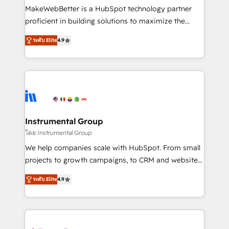
starting at $1,5k 💵 - Speed: Launch in 14 days ⚡ -
MakeWebBetter is a HubSpot technology partner
Global: 75+ RPers across five continents 🌐 - Scale:
proficient in building solutions to maximize the
Largest organically grown & fastest tiering Elite
operational efficiency of HubSpot. The fastest-
HubSpot Partner 🪴 - Sales Hub: More
ระดับ Elite
4.9
growing tech-enabler & facilitator, MakeWebBetter,
implementations than any other Partner 💻 -
hands you the blend of HubSpot expertise &
Migrations: We convert Salesforce addicts to
eminent solutions & integrations. Trust us to
HubSpot evangelists 🧡 Don't hire a marketing
streamline your HubSpot experience. 🚀HubSpot
agency for an Ops problem. Don't hire a technical
Elite Partners with 10+ years of HubSpot experience
agency for a growth problem. Hire a partner built to
🤝HubSpot Premier Integration partner 🤝Google
solve both.
Premier Partner 2023 🌟5 HubSpot Accreditations 🌟
Instrumental Group
Won HubSpot Theme Challenge 2021 🌟INBOUND’19
โดย Instrumental Group
HubSpot Rising Star Why us? Harnessing the full
We help companies scale with HubSpot. From small
potential of the powerful HubSpot CRM. ✔️A team of
projects to growth campaigns, to CRM and websites.
HubSpot experts backed by over 10+ years of
Hire an agency that's experienced in every inch of
HubSpot experience ✔️Flexible pricing models —
ระดับ Elite
4.9
HubSpot and willing to work hand-in-hand with your
Hourly-fee (assigned one Dedicated HubSpot
team to simplify the complex and build a better
Admin); Monthly-fee (HubSpot Admin + Project
experience for your team and customers.
Manager); and Fixed Project Cost (as per