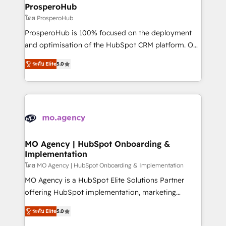
markets.
empowering our clients and developing their
ProsperoHub
autonomy. Get to grips with HubSpot through
โดย ProsperoHub
guided implementation and seamless integration of
ProsperoHub is 100% focused on the deployment
the CRM platform into your digital ecosystem. Would
and optimisation of the HubSpot CRM platform. Our
you like support in deploying your inbound
highly experienced team of solutions experts will
marketing strategy? We'll provide support tailored
ระดับ Elite
5.0
ensure that you achieve maximum adoption and
to your needs and sales objectives. With 125+
ROI from your HubSpot investment. Use our
certifications, we are part of the most certified
extensive HubSpot, sales, marketing, service and
Canadian agencies, and we both hold Onboarding
integrations expertise to lead your team on their
Accreditations. Based in Canada (coast to coast), our
HubSpot journey, design and implement your
services are offered in both English & French.
processes and skilfully bring your revenue
infrastructure to life. Our collaborative approach
MO Agency | HubSpot Onboarding &
Implementation
keeps you in control whilst we plan and support the
route to your revenue goals. We have successfully
โดย MO Agency | HubSpot Onboarding & Implementation
supported over 500 organisations with HubSpot
MO Agency is a HubSpot Elite Solutions Partner
implementation, optimisation, training, and
offering HubSpot implementation, marketing
adoption assurance. Our tried and tested Roadmap
automation, CRM and RevOps consulting, B2B SEO,
ระดับ Elite
5.0
methodology will ensure that you receive the best
paid media, content marketing, AEO and GEO (AI