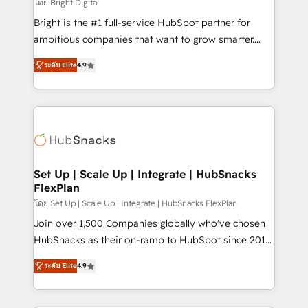
workflows • Salesforce + HubSpot integration •
โดย Bright Digital
RevOps and AI-driven sales enablement • Website
Bright is the #1 full-service HubSpot partner for
design and CMS development • ERP integration: SAP,
ambitious companies that want to grow smarter.
NetSuite, Microsoft Dynamics, … • Data cleansing
From HubSpot onboarding, to training, from
and CRM migration from any platform •
ระดับ Elite
4.9
developing a new website to lead generation and
Client/member portals built on HubSpot • Custom
digital marketing; we do it all (and with great
and complex integrations: SAM.gov, GovWin,
results)! In short, our services include: - HubSpot
QuickBooks, PandaDoc, ClickUp, Shopify, Mapsly,
consultancy: onboarding, training, data migration -
WooCommerce, BuilderTrend, and more Experience
HubSpot development: websites, custom modules,
the difference — reach out to see how AI + HubSpot
integrations - Marketing & sales solutions: digital
can transform your business.
marketing, advertising, campaigns, content and
Set Up | Scale Up | Integrate | HubSnacks
FlexPlan
design We connect people, data and technology to
improve customer experiences. With our bright
โดย Set Up | Scale Up | Integrate | HubSnacks FlexPlan
people, exciting ideas and can-do mentality, we
Join over 1,500 Companies globally who've chosen
ensure revenue growth on a daily basis. So tell us
HubSnacks as their on-ramp to HubSpot since 2014
your challenge; our passionate and growth driven
Simple pay-as-you-go plans that accelerate value...
ระดับ Elite
4.9
team of 100+ experts is ready for you! Driving digital
1️⃣ Set Up | Onboarding New or Check-fixing existing
growth | www.brightdigital.com
HubSpot portals 2️⃣ Scale Up | 100% HubSpot Task
Execution... Global 24/7 ... All Experts 3️⃣ Integrate |