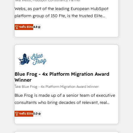
HubSpot pros 📊 Lead generation services using
Webs, as part of the leading European HubSpot
HubSpot Why us? - SIX HubSpot Accreditations -
platform group of 150 Fte, is the trusted Elite
awarded by HubSpot after a rigorous process for
HubSpot CRM Partner offering you a roadmap on
CRM, Solutions Architecture, Onboarding , Data
ระดับ Elite
4.8
maximizing EBITDA and achieving Commercial
Migration, Custom Integration & Platform
Excellence. With our targeted processes, we
Enablement -Onboarded over 500 businesses to
strengthen your digital transformation and minimize
HubSpot -Top 1% of partners worldwide -In-house
costs. As HubSpot's Advanced Accredited CRM
team of 25+ experts Contact us today to help you
Implementation partner, we provide expertise to
get more from your investment in HubSpot.
drive your business forward. Since 2015 we are fully
www.bbdboom.com
dedicated to HubSpot and with an experienced
Blue Frog - 4x Platform Migration Award
Winner
team (50+), we work with reputable companies in
B2B sectors such as manufacturing, SaaS and
โดย Blue Frog - 4x Platform Migration Award Winner
business services. We prepare a customized
Blue Frog is made up of a senior team of executive
business case that demonstrates the value and
consultants who bring decades of relevant, real
impact of your digital transformation, including a
world experience to our client engagements. "Blue
ระดับ Elite
5.0
detailed financial rationale with a focus on ROI and
Frog is a top, trusted partner in HubSpot's
TCO. As a trusted extension of your team, we
ecosystem for a reason. Their team brings over a
believe in the power of partnership. Together, we
decade of experience to the table, along with deep