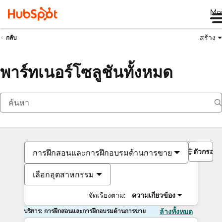
Me
สร้าง
กลับ
พาร์ทเนอร์โซลูชันทั้งหมด
ตัวกรอง
การฝึกสอนและการฝึกอบรมด้านการขาย
เลือกอุตสาหกรรม
จัดเรียงตาม:
ความเกี่ยวข้อง
บริการ: การฝึกสอนและการฝึกอบรมด้านการขาย
ล้างทั้งหมด