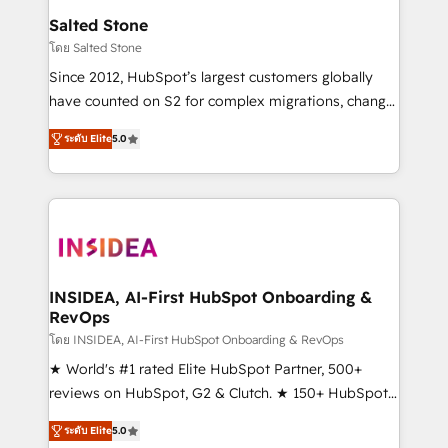
we turn complexity into clarity, human at global
Salted Stone
scale. 🏆 HubSpot’s CEO called us “the partner of the
โดย Salted Stone
future.” Others agree it is proof of trust built through
Since 2012, HubSpot’s largest customers globally
measurable impact.
have counted on S2 for complex migrations, change
management, systems integration, and creative
ระดับ Elite
5.0
solutions that deliver measurable impact and
transform brand experiences As one of the few full-
service creative agencies in the HubSpot
ecosystem, we blend strategy, technology, & award-
winning design to build scalable, globally
regionalized HubSpot websites, integrated
marketing campaigns, & RevOps frameworks that
INSIDEA, AI-First HubSpot Onboarding &
RevOps
fuel long-term success We connect the entire
customer lifecycle through seamless integrations,
โดย INSIDEA, AI-First HubSpot Onboarding & RevOps
ensure long-term adoption with change-
★ World's #1 rated Elite HubSpot Partner, 500+
management programs, and align marketing, sales,
reviews on HubSpot, G2 & Clutch. ★ 150+ HubSpot
and service to drive sustainable growth With 6 key
Certified Experts & Trainers across the team ★
ระดับ Elite
5.0
HubSpot accreditations and experience across
1,500+ implementations across five continents ★ AI-