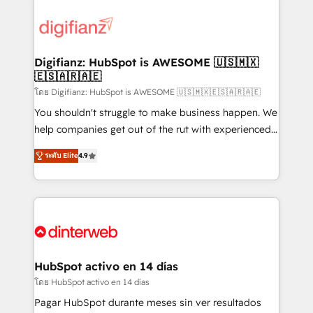
decisions with data - Find a new voice and reach
customer experiences, integrate systems, and
more people - Get the most out of your HubSpot
supercharge revenue operations Key services: • CRM
investment
Implementation • Systems Integration • Digital
Transformation / Web Development • RevOps &
Digifianz: HubSpot is AWESOME 🇺🇸🇲🇽
🇪🇸🇦🇷🇦🇪
Sales Consulting • Marketing Automation What
makes us different? 🚀 Top 0.5% of global HubSpot
โดย Digifianz: HubSpot is AWESOME 🇺🇸🇲🇽🇪🇸🇦🇷🇦🇪
agencies ⚙️ The strongest technical ability and
You shouldn't struggle to make business happen. We
integration capabilities 💼 Consultative, long-term
help companies get out of the rut with experienced,
partners who will embed ourselves into your
process-oriented teams implementing HubSpot
ระดับ Elite
4.9
business, processes and systems 🏢 We specialise in
Marketing, Sales, Service, CMS and Operations Hub,
working with mid-market and enterprise
so selling and actually engaging with your customers
organisations, global organisations and those with
feels easy and pain-free. We are a top ranked
complex use cases 🏆 CRM Implementation,
HubSpot Elite Partner, winner of Rookie of the Year
Platform Enablement, Custom Integration and
and Customer First Awards, 4.9/5 rating in HubSpot
Onboarding Accredited 🔐 ISO27001 & ISO9001
Reviews and 4.9/5 rating in Clutch Reviews. Digifianz
Certified
helps the following industries: logistics & 3PL, home
HubSpot activo en 14 días
improvement & construction, branding and
โดย HubSpot activo en 14 días
commercialization, real estate, health, education,
Pagar HubSpot durante meses sin ver resultados