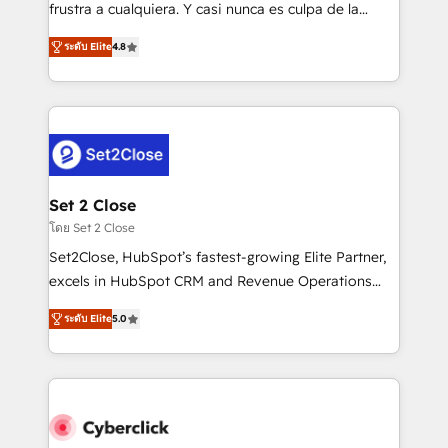
SaaS, Software Dev & IT and consulting, make the
frustra a cualquiera. Y casi nunca es culpa de la
most out of their HubSpot experience operating in
herramienta: es del enfoque con el que se
the United States, EU, UAE, Mexico and Latin
ระดับ Elite
4.8
implementó. Trabajamos con un catálogo de +80
America. From casual user to super fan: make
casos de uso: cada uno resuelve un problema
HubSpot an experience you LOVE!
concreto de tu operación en HubSpot. La entrega
toma de 1 a 3 semanas por caso, abordamos varios
en paralelo cuando tiene sentido, y siempre
confirmamos resultados antes de seguir avanzando.
Empiezas a ver resultados antes de que termine el
Set 2 Close
mes. 🏆 HubSpot Partner of the Year 2022, máximo
โดย Set 2 Close
reconocimiento del ecosistema. Elite Solutions
Set2Close, HubSpot’s fastest-growing Elite Partner,
Partner, el nivel más alto. +700 clientes
excels in HubSpot CRM and Revenue Operations
implementados en LATAM, Marcas como Hyatt,
(RevOps) services to boost B2B sales and growth.
Hospital ABC, Hogares Unión, Yves Rocher,
ระดับ Elite
5.0
As a top HubSpot Elite Partner, we specialize in
MacStore, Café Britt, Bella Piel, confiaron en
custom HubSpot CRM solutions. Our experts design,
nosotros para impulsar la eficiencia de sus procesos
implement, and optimize systems to enhance user
en HubSpot. No necesitas tener todas las
experience, functionality, and adoption across sales,
respuestas para empezar. Te ayudamos a identificar
marketing, and service teams. From setup to
el primer caso de uso que más impacto te dará.