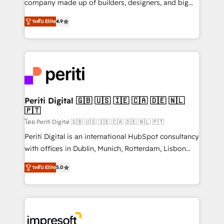
company made up of builders, designers, and big
タ品質設計、グループ横断のCRM統合に対応します。
thinkers. We blend strategy, design, and
2️⃣ AIエージェント組織構築 営業・マーケティング業務
ระดับ Elite
4.9
development—always fueled by curiosity—to turn
の一部をAIが自律実行する組織への移行を設計・実装。
ideas, opportunities, and challenges into meaningful
Breeze・Claude等をHubSpotと連携させ、役割定義・
experiences. To us, technology is more than just
運用ルール・成果指標まで含めて設計します。 3️⃣ 全社
code; it’s about creating things that are useful, cool,
DX × AI推進のPMO伴走支援 複数部門をまたぐDX×AI変
and—most importantly—simple. That’s why we lean
革を、構想から実装・定着までPMOとして主導。「設
into bold ideas and shape them into thoughtful
定の代行ではなく、設計の責任」を引き受け、部門横断
products and strategies that actually make a
Periti Digital 🇬🇧 🇺🇸 🇮🇪 🇨🇦 🇩🇪 🇳🇱
の統合・浸透・変革管理を実行します。 ▸ CMS戦略設
🇵🇹
difference.
計・構築：リード獲得・CVR・SEOを前提にした情報設
โดย Periti Digital 🇬🇧 🇺🇸 🇮🇪 🇨🇦 🇩🇪 🇳🇱 🇵🇹
計・導線設計・テンプレート設計をContent Hubで一体
Periti Digital is an international HubSpot consultancy
提供。 ▸ 既存CRM・MAからの移行支援：Salesforce・
with offices in Dublin, Munich, Rotterdam, Lisbon
Marketo・Pardot等からの移行、カスタム設計、履歴
and New York. 🔎 We are focused on enhancing
データ移行と活用設計まで。 ▸ AEO対応：ChatGPT・
ระดับ Elite
5.0
revenue-generation strategies for clients through
Perplexity等のAI検索からの流入・引用を前提にコンテ
complete integration of core business processes
ンツとサイト構造を最適化。 🏆 なぜ100incを選ぶの
and systems (such as ERP and e-commerce
か？ ✓ HubSpot Eliteパートナー認定 ✓ HubSpotアワ
platforms) with HubSpot, driving efficiency and
ード受賞・HUGリーダー ✓ ISO27001:2022 /
results. 🎯 We present a solution-centric approach