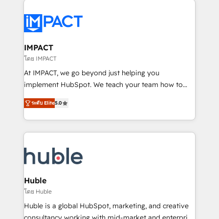
your entire Tech Stack with Custom Integrations
Slash months from your API Integration project... ⬅️
Click "Contact Business" ⬅️ to access 150+ Kickstart
Integration templates that put HubSpot in the center
IMPACT
of your tech stack, syncing... 🛍️ Shopify or
โดย IMPACT
WooCommerce 💲 Stripe or Paypal 💰 Sage or
At IMPACT, we go beyond just helping you
Netsuite 🤖 Google or Microsoft ✍️ DocuSign or
implement HubSpot. We teach your team how to
PandaDoc 🌐 Avalara or Quaderno HubSnacks holds
master it. As the creators of the Endless Customers
the rare Advanced "Custom Integrations"
ระดับ Elite
5.0
System™ (the next evolution of They Ask, You
Accreditation, securely sync data across... 🔄 any
Answer), we’re the only HubSpot partner built
apps, in any direction. Stuck on your old CRM..?
entirely around coaching and training. That means
Migrate | seamlessly off your old CRM onto a clean
we don’t do the work for you; we help you build the
new HubSpot portal with Advanced Website and
skills, processes, and internal team you need to
CRM Migrations using our in-house "HubScrub" Tool.
attract the right buyers, close deals faster, and grow
without outside dependencies. You’ll learn how to: •
Huble
Set up, audit, and organize your HubSpot portal •
โดย Huble
Get your sales team fully using HubSpot • Track
Huble is a global HubSpot, marketing, and creative
pipeline and revenue across the entire buyer journey
consultancy working with mid-market and enterprise