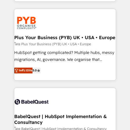
deployment experience possible. Whether you are
search optimisation), and HubSpot Content Hub and
new to HubSpot or seeking to turn around a poor
WordPress development. We work with enterprise
install, our team have the change management
and growth-led companies across technology,
expertise to deliver the solutions you need.
professional services, financial services and
industrial sectors. Offices in Johannesburg, Cape
Town, Dubai & London. 500+ HubSpot CRM
Plus Your Business (PYB) UK • USA • Europe
implementations delivered. AI visibility coverage
โดย Plus Your Business (PYB) UK • USA • Europe
across ChatGPT, Claude, Perplexity, Gemini and
HubSpot getting complicated? Multiple hubs, messy
Google AI Overviews. HubSpot Impact Award -
migrations, AI, governance. We organise that
Customer First HubSpot Impact Award - Integrations
complexity, so your team can put HubSpot to work...
Innovation HubSpot Impact Award - Platform
ระดับ Elite
5.0
Welcome to our Profile! We help with: • CRM
Migration Excellence HubSpot Impact Award -
implementation, reports, workflows, and team
Platform Excellence 40+ full-time HubSpot
training • CRM migration from Salesforce, Pipedrive,
professionals. 100s of certifications and
Dynamics and others • Technical projects including
accreditations with HubSpot.
custom API integrations • AI governance for
HubSpot-centred operations A little about us: •
Boutique 'Elite' team of 12 • 150+ clients across Sales
BabelQuest | HubSpot Implementation &
Consultancy
Hub, Marketing Hub, Service Hub, Data Hub and
CMS • ISO/IEC 27001:2022, ISO 9001:2015, and ISO
โดย BabelQuest | HubSpot Implementation & Consultancy