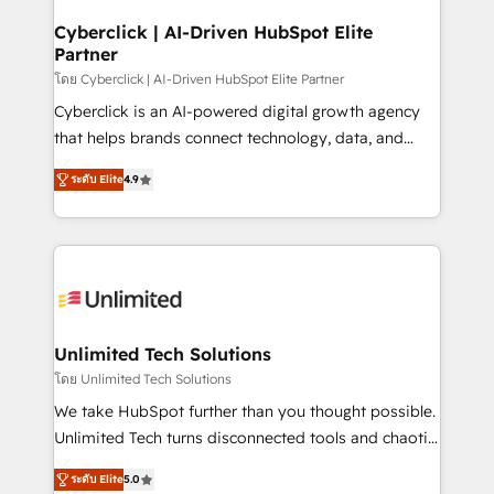
refinement, we streamline workflows, improve lead
Solo continúas si ves valor real en los primeros 14
management, and speed up deal closures. With 500+
Cyberclick | AI-Driven HubSpot Elite
días.
Partner
projects completed, our Agile approach ensures your
HubSpot CRM drives measurable results. Our
โดย Cyberclick | AI-Driven HubSpot Elite Partner
RevOps services align your sales, marketing, and
Cyberclick is an AI-powered digital growth agency
customer success teams for peak performance. We
that helps brands connect technology, data, and
optimize the revenue lifecycle—lead generation to
creativity to achieve measurable results. Founded in
ระดับ Elite
4.9
retention—by refining processes and eliminating
Barcelona and operating across Spain, LATAM, and
inefficiencies. Using HubSpot tools and data-driven
the UK, we support global companies in building
strategies, we create scalable solutions that
smarter marketing, sales, and customer success
maximize profitability and adapt to your goals.
strategies. As the only HubSpot Elite Partner in
Iberia (Spain & Portugal), we combine human insight
with intelligent automation to drive sustainable
growth. Our multidisciplinary team designs solutions
Unlimited Tech Solutions
that simplify complexity, boost performance, and
โดย Unlimited Tech Solutions
turn innovation into real impact. 🌍 Highlights •
We take HubSpot further than you thought possible.
HubSpot Partner since 2012 • 2022 EMEA Impact
Unlimited Tech turns disconnected tools and chaotic
Award: Best Integration • 150+ successful HubSpot
processes into a seamless, high-performing revenue
projects • Clients in 30+ industries • Proprietary
ระดับ Elite
5.0
engine. We combine RevOps strategy with deep