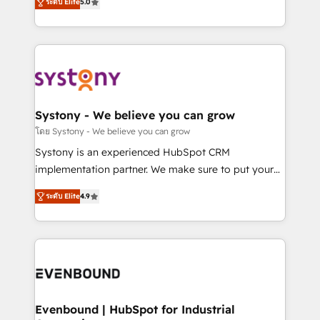
ระดับ Elite
5.0
The synergies generated by these integrations,
they sell, market, and serve. We don't just build your
together with the combination of talents, skills,
HubSpot—we teach your team to own it, then stay
solutions and services, have allowed the group to
to help you keep winning. What We Do ⚙️ CRM
build an unrivaled offering portfolio on the market
Implementations across Marketing, Sales, Service,
to accompany companies on their digital
Data & Content 📈 Sales & Marketing Alignment +
transformation journey.
Revenue Team Enablement 🤖 Breeze AI & Custom
Agent Creation 🔄 Custom Integrations & Data
Systony - We believe you can grow
Migration Why 1406 We become part of your team.
โดย Systony - We believe you can grow
Your team learns while we build. We fix what others
Systony is an experienced HubSpot CRM
broke. Built for mid-market reality—practical
implementation partner. We make sure to put your
solutions that work with your actual headcount and
organization's needs and goals first and think along
constraints. By the Numbers 🏆 Top 1% of all
ระดับ Elite
4.9
with your organization. We are only satisfied once
HubSpot partners 🔄 Top 5% globally in client
you are too. Why Systony? - 20+ years of
retention 📅 8+ years of consistent results since 2017
experience with CRM, Marketing, Sales & Service
Who We Serve Revenue teams, marketing leaders,
implementations - 500+ successful onboardings -
and sales ops at mid-market companies ready to
Own back-end developers - Complex data
move beyond spreadsheets into unified systems
migrations (e.g. Salesforce, MS Dynamics, Perfect
that drive real business results.
View, SuperOffice) - Custom integrations (e.g. MS
Evenbound | HubSpot for Industrial