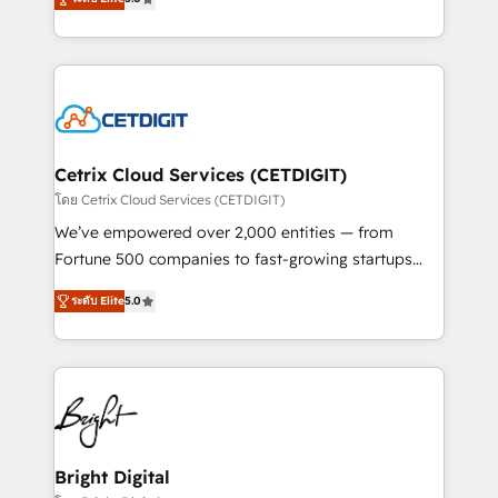
inbound marketing tactics, we focus on
implementations for mid-market & enterprise
understanding, nurturing, and converting leads.
companies. We are woman-owned, powered by
Partner with us to unlock your business's full
coffee, and we ❤️ dogs. We produce award-winning
potential and achieve sustained growth in today's
work for our clients. 🏆2023 Technical Expertise
competitive market.
Impact Award 🏆2022 Technical Expertise Impact
Award 🏆2022 Platform Migration Excellence Impact
Award 🏆2020 Elite Solutions Partner 🏆2019
Cetrix Cloud Services (CETDIGIT)
Integrations HubSpot Impact Award 🏆2019
โดย Cetrix Cloud Services (CETDIGIT)
Marketing Enablement HubSpot Impact Award 🏆
We’ve empowered over 2,000 entities — from
2018 Website Design HubSpot Impact Award 🏆2017
Fortune 500 companies to fast-growing startups
Website Design HubSpot Impact Award 🏆2016
and nonprofits — to streamline operations, scale
Growth-Driven Design Agency of the Year 🏆2016
ระดับ Elite
5.0
revenue, and unlock the full potential of HubSpot.
Sales Enablement HubSpot Impact Award 🏆2015
With deep technical and industry expertise, we fuse
Growth-Driven Design Agency of the Year 🏆2015
automation, integration, and AI innovation to deliver
Became the 5th Agency to reach Diamond 🏆2014
lasting impact. We specialize in: • Turnkey and end-
HubSpot COS Performance Award 🏆2014 HubSpot
to-end HubSpot implementations • Onboarding for
COS Design Award 🏆2013 HubSpot Marketplace
Sales, Service, Marketing & Content Hubs • AI voice
Provider of the Year 🏆2011 Became a HubSpot
and chat agents, predictive automation, and smart
Bright Digital
Partner 📆Founded in 1997