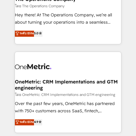
that simplify complexity, boost performance, and
โดย The Operations Company
turn innovation into real impact. 🌍 Highlights •
Hey there! At The Operations Company, we’re all
HubSpot Partner since 2012 • 2022 EMEA Impact
about turning your operations into a seamless
Award: Best Integration • 150+ successful HubSpot
experience that powers real results. We specialize in
ระดับ Elite
5.0
projects • Clients in 30+ industries • Proprietary
transforming complex systems into efficient,
technology for integrations • Multilingual team:
scalable solutions that work across your entire
English, Spanish, Portuguese & Italian 👉 Grow
organization. We’re a unique blend of deep HubSpot
smarter with AI and HubSpot.
expertise, strategic thinking, and hands-on
operational know-how. We know that no two
businesses are alike, so we don’t do cookie-cutter
solutions. Instead, we dive in to understand your
OneMetric: CRM Implementations and GTM
engineering
needs, goals, and challenges to deliver solutions that
fit like a glove. We’re committed to being both
โดย OneMetric: CRM Implementations and GTM engineering
highly effective and fun to work with. We believe in
Over the past few years, OneMetric has partnered
efficient processes, as well as building great
with 750+ customers across SaaS, fintech,
relationships. Your success is our success, and we’re
healthcare, real estate, and other industries. With
ระดับ Elite
4.9
all in this together! From startup to enterprise, we’ll
150+ HubSpot-certified experts, we deliver scalable
make sure your HubSpot setup becomes a
solutions to complex GTM and RevOps challenges.