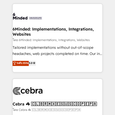
powerhouse of productivity, so you can focus on
Our Expertise 🔹 Onboarding & Implementation:
what matters most: growing your business and
Accredited HubSpot Partner, ensuring smooth setup
wowing your customers. Let’s make HubSpot work
tailored to your GTM motion. 🔹 Migrations: Move
smarter for you!
from other CRMs to HubSpot without data loss or
downtime. 🔹 RevOps Strategy: Align teams,
6Minded: Implementations, Integrations,
Websites
processes, and data to drive revenue efficiency. 🔹
Integrations: Connect HubSpot with your tech stack
โดย 6Minded: Implementations, Integrations, Websites
for better adoption. 🔹 Custom Solutions: Build
Tailored implementations without out-of-scope
tailored apps, workflows, and configurations. We are
headaches, web projects completed on time. Our in-
SOC 2 Type II and ISO 27001 certified, reinforcing
house team of certified CRM architects, experts,
ระดับ Elite
5.0
our commitment to data security and compliance. At
developers, designers, and marketers handles all
OneMetric, we help revenue teams focus on the
aspects of your HubSpot. ✨ 400+ global clients ✨
OneMetric that matters most: revenue.
100+ seamless migrations from 15+ different CRMs
✨ 100,000+ hours in HubSpot projects, 75+ full Hub
implementations, and 5,000+ pages ✨ CS: Clients
generating 7-digit MRR from inbound campaigns ✨
CS: 245% organic growth & +751% new visitors for a
Cebra 🦓 🇨🇱🇧🇷🇲🇽🇪🇸🇺🇸🇨🇴🇵🇪🇵🇦
full-funnel HubSpot project ✨ CS: 415% conversion
โดย Cebra 🦓 🇨🇱🇧🇷🇲🇽🇪🇸🇺🇸🇨🇴🇵🇪🇵🇦