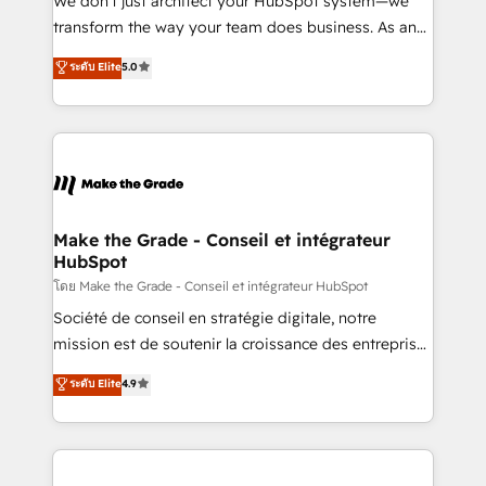
We don’t just architect your HubSpot system—we
d’entreprise. Grâce à une méthodologie éprouvée
transform the way your team does business. As an
auprès de plus de 400 clients, nous comprenons
Elite HubSpot Solutions Partner, we specialize in
ระดับ Elite
5.0
rapidement vos enjeux et intégrons parfaitement
creating tailored, end-to-end CRM solutions that
HubSpot dans votre organisation. Pour toute
accelerate growth, improve operational efficiency,
question technique ou besoin de structuration de
and ensure faster time to value on HubSpot. What
votre projet HubSpot, contactez notre équipe pour
sets us apart? Our people-centric approach. From
un échange dédié.
day one, our team takes the time to deeply
understand your unique needs, crafting custom
strategies that deliver impactful results. Our mission
Make the Grade - Conseil et intégrateur
HubSpot
is to empower you to unlock HubSpot’s full potential
—faster. Through expert training, unmatched
โดย Make the Grade - Conseil et intégrateur HubSpot
responsiveness, and ongoing support, we equip
Société de conseil en stratégie digitale, notre
your team to adopt new systems with confidence
mission est de soutenir la croissance des entreprises
and achieve a unified, data-driven approach to
B2B à travers l’acquisition de nouveaux clients,
ระดับ Elite
4.9
customer engagement.
l'intégration CRM et le développement des revenus
auprès de vos comptes existants. En France et à
l'international, nous travaillons avec des ETI
ambitieuses, des grands groupes voulant aller au-