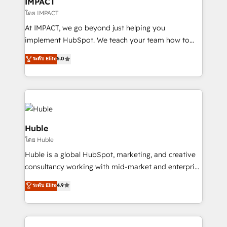
IMPACT
of your tech stack, syncing... 🛍️ Shopify or
โดย IMPACT
WooCommerce 💲 Stripe or Paypal 💰 Sage or
At IMPACT, we go beyond just helping you
Netsuite 🤖 Google or Microsoft ✍️ DocuSign or
implement HubSpot. We teach your team how to
PandaDoc 🌐 Avalara or Quaderno HubSnacks holds
master it. As the creators of the Endless Customers
ระดับ Elite
5.0
the rare Advanced "Custom Integrations"
System™ (the next evolution of They Ask, You
Accreditation, securely sync data across... 🔄 any
Answer), we’re the only HubSpot partner built
apps, in any direction. Stuck on your old CRM..?
entirely around coaching and training. That means
Migrate | seamlessly off your old CRM onto a clean
we don’t do the work for you; we help you build the
new HubSpot portal with Advanced Website and
skills, processes, and internal team you need to
CRM Migrations using our in-house "HubScrub" Tool.
attract the right buyers, close deals faster, and grow
Huble
without outside dependencies. You’ll learn how to: •
โดย Huble
Set up, audit, and organize your HubSpot portal •
Huble is a global HubSpot, marketing, and creative
Get your sales team fully using HubSpot • Track
consultancy working with mid-market and enterprise
pipeline and revenue across the entire buyer journey
businesses. We go beyond implementation, shaping
• Build an in-house marketing team that drives
ระดับ Elite
4.9
the strategy, processes, and teams that turn
growth • Create content and videos that attract
HubSpot into a genuine growth engine. Named
buyers • Use AI to scale smarter Our coaching-led
HubSpot's Global Partner of the Year in 2024,
approach works best for companies that are done