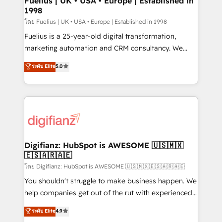
Fuelius | UK • USA • Europe | Established in
1998
HubSpot and vetted by the CCS, which means we
can support public sector companies as well the
โดย Fuelius | UK • USA • Europe | Established in 1998
other ones listed in our profile. Our services: -
Fuelius is a 25-year-old digital transformation,
HubSpot implementation - HubSpot CMS website
marketing automation and CRM consultancy. We
build We can do lots of things. But everything we do
enable mid-market and enterprise clients to
ระดับ Elite
5.0
is there for you to: - Grow revenue, and run your
maximise their return from digital and fuel their
business more efficiently - Build stronger
growth. We modernise platforms, streamline
relationships with customers - Make better
operations that are causing inefficiencies, improve
decisions with data - Find a new voice and reach
customer experiences, integrate systems, and
more people - Get the most out of your HubSpot
supercharge revenue operations Key services: • CRM
investment
Implementation • Systems Integration • Digital
Transformation / Web Development • RevOps &
Digifianz: HubSpot is AWESOME 🇺🇸🇲🇽
🇪🇸🇦🇷🇦🇪
Sales Consulting • Marketing Automation What
makes us different? 🚀 Top 0.5% of global HubSpot
โดย Digifianz: HubSpot is AWESOME 🇺🇸🇲🇽🇪🇸🇦🇷🇦🇪
agencies ⚙️ The strongest technical ability and
You shouldn't struggle to make business happen. We
integration capabilities 💼 Consultative, long-term
help companies get out of the rut with experienced,
partners who will embed ourselves into your
process-oriented teams implementing HubSpot
ระดับ Elite
4.9
business, processes and systems 🏢 We specialise in
Marketing, Sales, Service, CMS and Operations Hub,