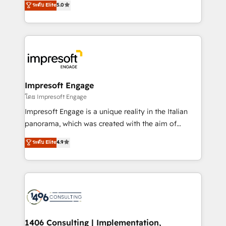
データ移行と活用設計まで。 ▸ AEO対応：ChatGPT・
ระดับ Elite
5.0
revenue-generation strategies for clients through
Perplexity等のAI検索からの流入・引用を前提にコンテ
complete integration of core business processes
ンツとサイト構造を最適化。 🏆 なぜ100incを選ぶの
and systems (such as ERP and e-commerce
か？ ✓ HubSpot Eliteパートナー認定 ✓ HubSpotアワ
platforms) with HubSpot, driving efficiency and
ード受賞・HUGリーダー ✓ ISO27001:2022 /
results. 🎯 We present a solution-centric approach
ISO9001:2015 取得 ✓ 400社以上の導入実績 ✓
and we're focused on HubSpot. We work with some
HubSpot大百科 出版 CRM・AI活用に関するご相談、現
of HubSpot's most important customers to generate
Impresoft Engage
状整理の壁打ちなど、構想段階からお気軽にお問い合わ
value from the platform in the long term. 🤖 We have
โดย Impresoft Engage
せください。
worked 400+ HubSpot customers across industries
Impresoft Engage is a unique reality in the Italian
but specialise in the more complex projects where
panorama, which was created with the aim of
data migration, AI, and systems integrations
putting Customer Experience at the center by
ระดับ Elite
4.9
represent key aspects of the project's success.
creating digital environments capable of integrating
people, processes and data. We offer the best
digital solutions on the market, ranging from CRM
processes and technologies to digital strategy, from
marketing automation to online and offline sales
processes through Customer Service Management,
allowing companies to optimize processes and meet
1406 Consulting | Implementation,