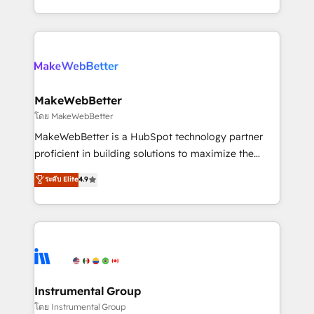
service wired together. ➤ AI and Integrations: Layer
solve the right problem with the right solution. As the
Breeze AI, custom agents, and APIs to remove
only firm in the world to hold Elite Partner
manual work. ➤ Ongoing Management: Monthly
Accreditations with both HubSpot and Clay, our
tune-ups, feature rollouts, adoption coaching. Buying
clients gain a unique advantage in CRM architecture,
HubSpot, switching to it, or reviving a stale portal?
pipeline generation, data intelligence, and go-to-
We are built for the work.
market execution. Why B2B Businesses Choose RP: -
MakeWebBetter
Secure: Soc2 compliant 🛡️ - Pricing: Implementations
โดย MakeWebBetter
starting at $1,5k 💵 - Speed: Launch in 14 days ⚡ -
MakeWebBetter is a HubSpot technology partner
Global: 75+ RPers across five continents 🌐 - Scale:
proficient in building solutions to maximize the
Largest organically grown & fastest tiering Elite
operational efficiency of HubSpot. The fastest-
ระดับ Elite
4.9
HubSpot Partner 🪴 - Sales Hub: More
growing tech-enabler & facilitator, MakeWebBetter,
implementations than any other Partner 💻 -
hands you the blend of HubSpot expertise &
Migrations: We convert Salesforce addicts to
eminent solutions & integrations. Trust us to
HubSpot evangelists 🧡 Don't hire a marketing
streamline your HubSpot experience. 🚀HubSpot
agency for an Ops problem. Don't hire a technical
Elite Partners with 10+ years of HubSpot experience
agency for a growth problem. Hire a partner built to
🤝HubSpot Premier Integration partner 🤝Google
solve both.
Premier Partner 2023 🌟5 HubSpot Accreditations 🌟
Instrumental Group
Won HubSpot Theme Challenge 2021 🌟INBOUND’19
โดย Instrumental Group