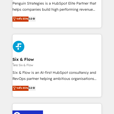
reconocimiento del ecosistema. Elite Solutions
Penguin Strategies is a HubSpot Elite Partner that
Partner, el nivel más alto. +700 clientes
helps companies build high performing revenue
implementados en LATAM, Marcas como Hyatt,
operations across complex sales cycles, multi
ระดับ Elite
5.0
Hospital ABC, Hogares Unión, Yves Rocher,
system environments and global SaaS or
MacStore, Café Britt, Bella Piel, confiaron en
manufacturing teams. Trusted by leading enterprises
nosotros para impulsar la eficiencia de sus procesos
and fast growing scale ups including Sony, Rapyd,
en HubSpot. No necesitas tener todas las
Fiverr, XM Cyber, Bridgepointe Technologies, EMA
respuestas para empezar. Te ayudamos a identificar
Design Automation and Uptive. 📊 RevOps & data
el primer caso de uso que más impacto te dará.
architecture 🔗 CRM migrations & End to end
Solo continúas si ves valor real en los primeros 14
integrations 🤖 AI workflows & enrichment 📘 Team
Six & Flow
días.
enablement & company-wide adoption We create
โดย Six & Flow
HubSpot environments that teams use with
Six & Flow is an AI-first HubSpot consultancy and
confidence and that leadership can rely on for
RevOps partner helping ambitious organisations
scalable revenue insights.
grow with clarity, confidence, and intelligence.
ระดับ Elite
5.0
Operating across the UK, Netherlands, Ireland, and
Canada, we’ve delivered thousands of successful
HubSpot projects for mid-market and enterprise
clients worldwide, with over 10 years experience. We