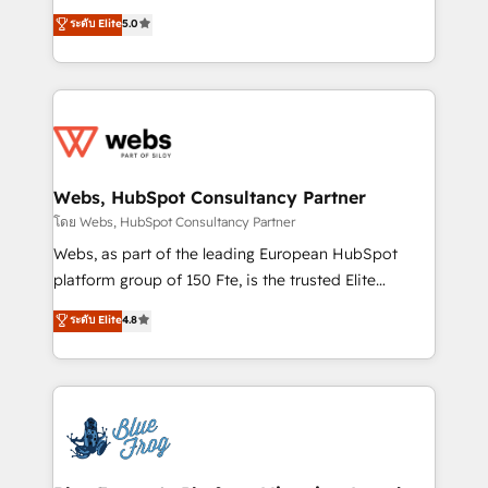
customer journey mapping 🏅 Elite-Level HubSpot
BBD Boom is the HubSpot partner that can help you
ระดับ Elite
5.0
Execution • 750+ onboardings and 2,000+
to HubSpot Better. We work with your teams to
implementations • Deep expertise across marketing,
solve all your HubSpot challenges and improve user
sales, and service hubs • Built-in flexibility for
adoption, sales process and marketing results.
startups to global brands
Services 📚 Onboarding your team to HubSpot for
the first time 🔧 Designing and optimising your
HubSpot set-up for better results 🌐 Website design
and build using HubSpot 🔌 Integrating HubSpot
Webs, HubSpot Consultancy Partner
with other systems 🎓 Training your teams to be
โดย Webs, HubSpot Consultancy Partner
HubSpot pros 📊 Lead generation services using
Webs, as part of the leading European HubSpot
HubSpot Why us? - SIX HubSpot Accreditations -
platform group of 150 Fte, is the trusted Elite
awarded by HubSpot after a rigorous process for
HubSpot CRM Partner offering you a roadmap on
ระดับ Elite
4.8
CRM, Solutions Architecture, Onboarding , Data
maximizing EBITDA and achieving Commercial
Migration, Custom Integration & Platform
Excellence. With our targeted processes, we
Enablement -Onboarded over 500 businesses to
strengthen your digital transformation and minimize
HubSpot -Top 1% of partners worldwide -In-house
costs. As HubSpot's Advanced Accredited CRM
team of 25+ experts Contact us today to help you
Implementation partner, we provide expertise to
get more from your investment in HubSpot.
drive your business forward. Since 2015 we are fully
www.bbdboom.com