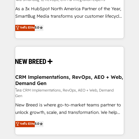
Accreditations. AI-Powered RevOps: Breeze AI,
custom AI agents, and high-integrity migrations for
As a 3x HubSpot North America Partner of the Year,
total reporting clarity. Security & Compliance: SOC 2
SmartBug Media transforms your customer lifecycle
Type I and HIPAA attested for enterprise-grade data
into a revenue engine. Our unified ecosystem
ระดับ Elite
5.0
security. 🏆 Why Bluleadz? GTM OS Partner | 16+
includes specialized divisions Globalia (AI &
Years Experience | 1,000+ Five-Star Reviews
Software) and Point Success Media (Paid Media),
making this the official home for all three brands. 🔄
Implementation & Integration - Seamless migrations
and system integrations powered by Globalia’s
technical development team. - 19 HubSpot-certified
trainers to drive platform adoption. 📈 Revenue
CRM Implementations, RevOps, AEO + Web,
Demand Gen
Generation - Full-funnel marketing and high-
performance advertising via Point Success Media. -
โดย CRM Implementations, RevOps, AEO + Web, Demand
Gen
Expert deployment of Breeze AI and custom agents
New Breed is where go-to-market teams partner to
to automate growth. 🏆 Elite Excellence - 8 platform
unlock growth, scale, and transformation. We help
accreditations and deep HIPAA-compliance
companies activate HubSpot’s AI-powered
expertise. - A team of 250+ experts dedicated to
ระดับ Elite
5.0
customer platform and operationalize HubSpot’s
your resilient growth.
Loop Marketing framework through expert-led