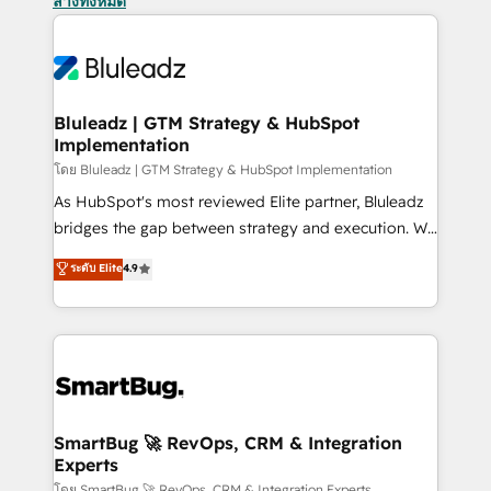
ล้างทั้งหมด
Bluleadz | GTM Strategy & HubSpot
Implementation
โดย Bluleadz | GTM Strategy & HubSpot Implementation
As HubSpot's most reviewed Elite partner, Bluleadz
bridges the gap between strategy and execution. We
don't just "set up tools" — we install the GTM
ระดับ Elite
4.9
Operating System (GTM OS) to align your leadership
and engineer a portal that drives predictable
revenue velocity. 🚀 GTM Strategy & Alignment
Workshops & Sprints: Identify "Valleys of Death"
stalling growth. Fix your ICP, Math, and Story to stop
"accelerating a mess." ⚙️ Elite Engineering & AI
Scalable Architecture: Zero-technical-debt setup
SmartBug 🚀 RevOps, CRM & Integration
Experts
across all Hubs, validated by our 7 HubSpot
โดย SmartBug 🚀 RevOps, CRM & Integration Experts