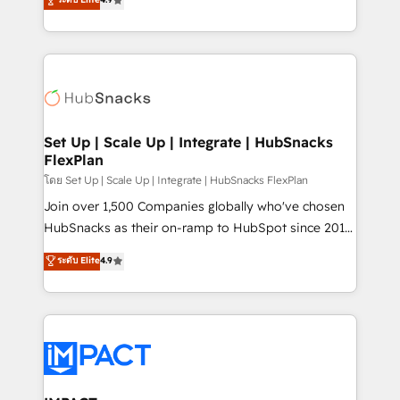
Growth-Driven Design Agency of the Year 🏆2016
developing a new website to lead generation and
Sales Enablement HubSpot Impact Award 🏆2015
digital marketing; we do it all (and with great
Growth-Driven Design Agency of the Year 🏆2015
results)! In short, our services include: - HubSpot
Became the 5th Agency to reach Diamond 🏆2014
consultancy: onboarding, training, data migration -
HubSpot COS Performance Award 🏆2014 HubSpot
HubSpot development: websites, custom modules,
COS Design Award 🏆2013 HubSpot Marketplace
integrations - Marketing & sales solutions: digital
Provider of the Year 🏆2011 Became a HubSpot
marketing, advertising, campaigns, content and
Set Up | Scale Up | Integrate | HubSnacks
Partner 📆Founded in 1997
FlexPlan
design We connect people, data and technology to
improve customer experiences. With our bright
โดย Set Up | Scale Up | Integrate | HubSnacks FlexPlan
people, exciting ideas and can-do mentality, we
Join over 1,500 Companies globally who've chosen
ensure revenue growth on a daily basis. So tell us
HubSnacks as their on-ramp to HubSpot since 2014
your challenge; our passionate and growth driven
Simple pay-as-you-go plans that accelerate value...
ระดับ Elite
4.9
team of 100+ experts is ready for you! Driving digital
1️⃣ Set Up | Onboarding New or Check-fixing existing
growth | www.brightdigital.com
HubSpot portals 2️⃣ Scale Up | 100% HubSpot Task
Execution... Global 24/7 ... All Experts 3️⃣ Integrate |
your entire Tech Stack with Custom Integrations
Slash months from your API Integration project... ⬅️
Click "Contact Business" ⬅️ to access 150+ Kickstart
Integration templates that put HubSpot in the center