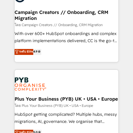
approach has helped brands dominate their
and manufacturers since 2002, we are committed to
markets.
empowering our clients and developing their
Campaign Creators // Onboarding, CRM
Migration
autonomy. Get to grips with HubSpot through
guided implementation and seamless integration of
โดย Campaign Creators // Onboarding, CRM Migration
the CRM platform into your digital ecosystem. Would
With over 600+ HubSpot onboardings and complex
you like support in deploying your inbound
platform implementations delivered, CC is the go-to
marketing strategy? We'll provide support tailored
Elite Solutions Partner for businesses ready to
ระดับ Elite
4.9
to your needs and sales objectives. With 125+
migrate, replatform, and scale smarter. We specialize
certifications, we are part of the most certified
in high-impact CRM and CMS migrations and
Canadian agencies, and we both hold Onboarding
onboarding from platforms like Salesforce, NetSuite,
Accreditations. Based in Canada (coast to coast), our
Zoho, Pardot, Marketo, Microsoft Dynamics, Wix,
services are offered in both English & French.
WordPress and legacy CRMs, turning fragmented
systems into unified, growth-ready HubSpot
architectures that accelerate revenue operations and
Plus Your Business (PYB) UK • USA • Europe
performance. - Multi-object CRM migration, cleanup,
โดย Plus Your Business (PYB) UK • USA • Europe
and implementation. - Pre-built and custom
HubSpot getting complicated? Multiple hubs, messy
integrations across your full tech stack. - Custom
migrations, AI, governance. We organise that
object setup, CMS builds, and full-funnel automation.
complexity, so your team can put HubSpot to work...
ระดับ Elite
5.0