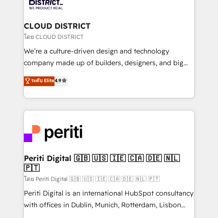
ィブ・エージェンシーです。事業部・グループ会社・部
you grow faster, smarter, and with impact.
門が分立する組織で、データと業務プロセスのサイロ化
を、CRMを軸とした全社共通基盤に再構築します。意
CLOUD DISTRICT
思決定者・PMO・現場担当者に並走します。 1️⃣
โดย CLOUD DISTRICT
HubSpot導入・活用支援 顧客データの一元化から、
We’re a culture-driven design and technology
GTMの見える化・自動化まで。全Hub統合運用、デー
company made up of builders, designers, and big
タ品質設計、グループ横断のCRM統合に対応します。
thinkers. We blend strategy, design, and
ระดับ Elite
4.9
2️⃣ AIエージェント組織構築 営業・マーケティング業務
development—always fueled by curiosity—to turn
の一部をAIが自律実行する組織への移行を設計・実装。
ideas, opportunities, and challenges into meaningful
Breeze・Claude等をHubSpotと連携させ、役割定義・
experiences. To us, technology is more than just
運用ルール・成果指標まで含めて設計します。 3️⃣ 全社
code; it’s about creating things that are useful, cool,
DX × AI推進のPMO伴走支援 複数部門をまたぐDX×AI変
and—most importantly—simple. That’s why we lean
革を、構想から実装・定着までPMOとして主導。「設
into bold ideas and shape them into thoughtful
定の代行ではなく、設計の責任」を引き受け、部門横断
products and strategies that actually make a
Periti Digital 🇬🇧 🇺🇸 🇮🇪 🇨🇦 🇩🇪 🇳🇱
の統合・浸透・変革管理を実行します。 ▸ CMS戦略設
🇵🇹
difference.
計・構築：リード獲得・CVR・SEOを前提にした情報設
โดย Periti Digital 🇬🇧 🇺🇸 🇮🇪 🇨🇦 🇩🇪 🇳🇱 🇵🇹
計・導線設計・テンプレート設計をContent Hubで一体
Periti Digital is an international HubSpot consultancy
提供。 ▸ 既存CRM・MAからの移行支援：Salesforce・
with offices in Dublin, Munich, Rotterdam, Lisbon
Marketo・Pardot等からの移行、カスタム設計、履歴
and New York. 🔎 We are focused on enhancing