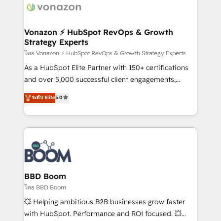
delà d’une simple transformation digitale et des
startups florissantes. Nos 3 grandes expertises sont :
➤ L’intégration de CRM et de méthodologie RevOps
Vonazon ⚡ HubSpot RevOps & Growth
Strategy Experts
pour aligner les équipes marketing, commerciales et
support client (data migration, synchronisation API,
โดย Vonazon ⚡ HubSpot RevOps & Growth Strategy Experts
audit et maintenance) ➤ La création de sites internet
As a HubSpot Elite Partner with 150+ certifications
de conversion qui transforment les visiteurs en
and over 5,000 successful client engagements,
opportunités d'affaires ➤ La mise en place de
Vonazon turns marketing complexity into
ระดับ Elite
5.0
stratégies d'acquisition marketing (SEO, SEA,
measurable, scalable growth. From onboarding to
inbound, automatisation marketing, ABM, IA,
enterprise-grade campaigns, our in-house team
emailing) Informations clés : - 10 ans d'expérience -
builds scalable strategies that drive long-term
100+ intégrations CRM HubSpot réussies - 40
revenue. ⚙️ HubSpot Integration & Optimization •
experts conseil - 150 certifications HubSpot
Seamless CRM, CMS, and automation setup •
cumulées
Complex platform migrations and data cleanups •
Custom APIs and third-party integrations 📈 End-to-
BBD Boom
End Revenue Acceleration • Lifecycle marketing and
โดย BBD Boom
pipeline growth programs • Sales enablement tools
💥 Helping ambitious B2B businesses grow faster
and CRM optimization • Retention strategies with
with HubSpot. Performance and ROI focused. 💥