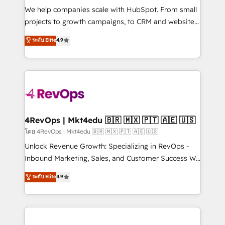
HubSpot Rising Star Why us? Harnessing the full
We help companies scale with HubSpot. From small
potential of the powerful HubSpot CRM. ✔️A team of
projects to growth campaigns, to CRM and websites.
HubSpot experts backed by over 10+ years of
Hire an agency that's experienced in every inch of
ระดับ Elite
4.9
HubSpot experience ✔️Flexible pricing models —
HubSpot and willing to work hand-in-hand with your
Hourly-fee (assigned one Dedicated HubSpot
team to simplify the complex and build a better
Admin); Monthly-fee (HubSpot Admin + Project
experience for your team and customers.
Manager); and Fixed Project Cost (as per
requirement). ✔️Helped over 25,000+ customers so
far with our HubSpot solutions. ✔️Bespoke apps &
on-demand bundle services. Connect with us today!
4RevOps | Mkt4edu 🇧🇷 🇲🇽 🇵🇹 🇦🇪 🇺🇸
โดย 4RevOps | Mkt4edu 🇧🇷 🇲🇽 🇵🇹 🇦🇪 🇺🇸
Unlock Revenue Growth: Specializing in RevOps -
Inbound Marketing, Sales, and Customer Success We
specialize in driving revenue growth for companies
ระดับ Elite
4.9
across industries through tailored marketing, sales,
and customer success strategies, utilizing RevOps
methodologies. As Latin America's largest HubSpot
partner and a global leader in education market, we