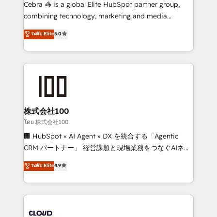
boost with a new HubSpot site Recognized leaders:
Cebra 🦓 is a global Elite HubSpot partner group,
🏆 HubSpot Platform Migration Impact Award 🏆
combining technology, marketing and media
Clutch HubSpot Global Leader 🏆 Finalist: HubSpot
expertise across Latin America and Southern
ระดับ Elite
5.0
Inbound Campaign of the Year 🏆 Gold AVA Digital
Europe, with teams across 7 countries. Born in Chile,
Award for Best Website 🌟 Accreditations: CRM
we combine local insight with international reach to
Implementation, HubSpot Content Experience, CRM
help businesses grow through technology, creativity,
Data Migration & Custom Integration
AI and strategy. For over 12 years, we’ve delivered
500+ HubSpot implementations, building end-to-
end solutions that integrate CRM, AI automation,
inbound and loop marketing, content, and digital
株式会社100
creativity. Our multicultural team works in Spanish,
โดย 株式会社100
Portuguese, and English to design scalable strategies
🏢 HubSpot × AI Agent × DX を統合する「Agentic
that drive measurable growth. 🌎 Highlights: • 10+
CRM パートナー」 経営課題と現場業務をつなぐAIネイ
years as a HubSpot partner. • 2023 Impact Awards:
ティブ・エージェンシーとして、HubSpot Eliteの実装
ระดับ Elite
4.9
Platform Migration Excellence. • Top 3 Partner of the
力で顧客フロント業務を再設計します。 💡 100inc は何
Year LATAM 2022, 2023, 2024, 2025. • Partner of the
をする会社か？ HubSpotを共通基盤に、AIエージェン
Year 2024. • Organizer of Aliados.ai (AI, marketing &
トを組み込んだ顧客フロント業務（マーケティング・営
tech global congress). 👉 Ready to scale your
業・CS）を組織全体で設計・実装する日本のAIネイテ
business with HubSpot? Let Cebra’s experts help