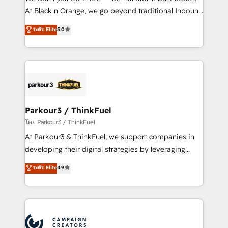
implementations & data migration Custom AI agents
At Black n Orange, we go beyond traditional Inbound
Revenue Operations API integrations AI-ready
Marketing with our exclusive methodologies:
ระดับ Elite
5.0
Website design Let’s turn your CRM into your growth
BOOMS and BOOST. Together, they form a powerful
engine!
combination that has driven success for over 800
businesses worldwide. As Elite HubSpot Partners, we
specialize in crafting high-performance growth
strategies that integrate data-driven marketing,
automation, and revenue intelligence to help
companies scale faster and smarter. 🔹 BOOMS:
Parkour3 / ThinkFuel
Demand generation for all your buyers With BOOMS,
โดย Parkour3 / ThinkFuel
you invest in 100% of your buyers, accelerating your
At Parkour3 & ThinkFuel, we support companies in
growth and positioning yourself as an undisputed
developing their digital strategies by leveraging
leader. 🔹 BOOST: Optimize your digital
technologies and automating their marketing and
ระดับ Elite
4.9
transformation process A methodology designed to
sales processes to generate growth. Our offer spans
implement HubSpot effectively and optimize your
from Strategy to Operations. We specialize in CRM
digital processes. 🔹 Trusted by Industry Leaders
onboarding and implementation, web design, sales
With an average rating of 4.9/5 and a proven track
& marketing automation, and digital marketing. With
record of business transformation, our growth-first
extensive experience working with tech companies