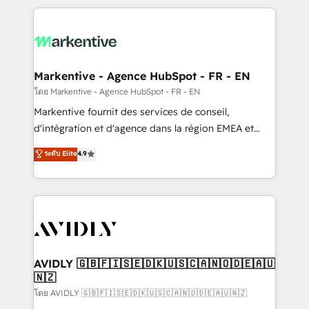
services, smart agents, and purpose-built apps,
tailored to your business. Together, we unlock
results, fast. ⚙️CRM & RevOps: Align all Hubs to your
buyer journey for clean data, scalability, & reporting.
🎯Demand Gen & ABM: Drive pipeline with inbound,
Markentive - Agence HubSpot - FR - EN
ABM, AEO, SEO, & paid media. 👩‍💻Web Design:
โดย Markentive - Agence HubSpot - FR - EN
Build high-performing websites with UX, messaging,
Markentive fournit des services de conseil,
& conversion strategy that drive results. 🤖AI
d'intégration et d'agence dans la région EMEA et
Strategy: Activate Breeze Agents, configure HubSpot
North America. Avec plus de 115 experts en
ระดับ Elite
4.9
AI, & maximize AEO with tailored AI services. 🧩
marketing automation, Growth, Revops, CRM et
Integrations: Extend HubSpot with custom
webdesign. Markentive is both a consulting firm, a
integrations, hosting, & maintenance.
digital agency and an integrator. With over 115
experts in marketing automation, growth, revops,
CRM and webdesign (We focus on EMEA - USA
customers).
AVIDLY 🇬🇧🇫🇮🇸🇪🇩🇰🇺🇸🇨🇦🇳🇴🇩🇪🇦🇺
🇳🇿
โดย AVIDLY 🇬🇧🇫🇮🇸🇪🇩🇰🇺🇸🇨🇦🇳🇴🇩🇪🇦🇺🇳🇿