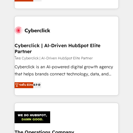
experience, we help you use the HubSpot platform
retention—by refining processes and eliminating
to its fullest capacity, improve your current HubSpot
inefficiencies. Using HubSpot tools and data-driven
website, or build your new one.
strategies, we create scalable solutions that
maximize profitability and adapt to your goals.
Cyberclick | AI-Driven HubSpot Elite
Partner
โดย Cyberclick | AI-Driven HubSpot Elite Partner
Cyberclick is an AI-powered digital growth agency
that helps brands connect technology, data, and
creativity to achieve measurable results. Founded in
ระดับ Elite
4.9
Barcelona and operating across Spain, LATAM, and
the UK, we support global companies in building
smarter marketing, sales, and customer success
strategies. As the only HubSpot Elite Partner in
Iberia (Spain & Portugal), we combine human insight
with intelligent automation to drive sustainable
growth. Our multidisciplinary team designs solutions
The Operations Company