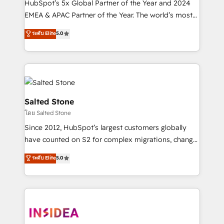
HubSpot’s 5x Global Partner of the Year and 2024
EMEA & APAC Partner of the Year. The world’s most
experienced and fully accredited HubSpot Solutions
ระดับ Elite
5.0
Partner. 🚀 With 2,750+ HubSpot projects delivered
and 370+ specialists across EMEA, APAC and NAM,
we de-risk complex CRM programmes and
accelerate ROI across every HubSpot Hub. 🧭 From
multi-region migrations to AI-powered automation,
we turn complexity into clarity, human at global
Salted Stone
scale. 🏆 HubSpot’s CEO called us “the partner of the
โดย Salted Stone
future.” Others agree it is proof of trust built through
Since 2012, HubSpot’s largest customers globally
measurable impact.
have counted on S2 for complex migrations, change
management, systems integration, and creative
ระดับ Elite
5.0
solutions that deliver measurable impact and
transform brand experiences As one of the few full-
service creative agencies in the HubSpot
ecosystem, we blend strategy, technology, & award-
winning design to build scalable, globally
regionalized HubSpot websites, integrated