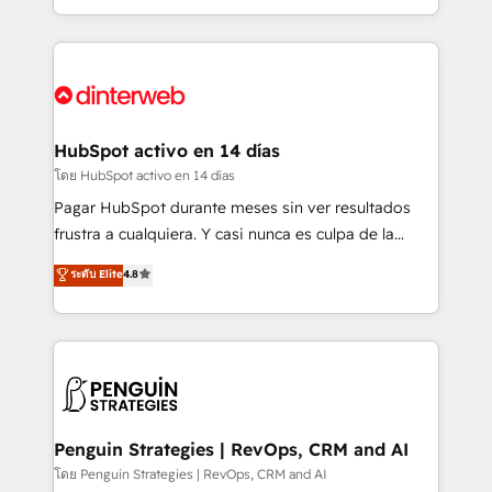
working with mid-market and enterprise
so selling and actually engaging with your customers
organisations, global organisations and those with
feels easy and pain-free. We are a top ranked
complex use cases 🏆 CRM Implementation,
HubSpot Elite Partner, winner of Rookie of the Year
Platform Enablement, Custom Integration and
and Customer First Awards, 4.9/5 rating in HubSpot
Onboarding Accredited 🔐 ISO27001 & ISO9001
Reviews and 4.9/5 rating in Clutch Reviews. Digifianz
Certified
helps the following industries: logistics & 3PL, home
HubSpot activo en 14 días
improvement & construction, branding and
โดย HubSpot activo en 14 días
commercialization, real estate, health, education,
Pagar HubSpot durante meses sin ver resultados
SaaS, Software Dev & IT and consulting, make the
frustra a cualquiera. Y casi nunca es culpa de la
most out of their HubSpot experience operating in
herramienta: es del enfoque con el que se
ระดับ Elite
4.8
the United States, EU, UAE, Mexico and Latin
implementó. Trabajamos con un catálogo de +80
America. From casual user to super fan: make
casos de uso: cada uno resuelve un problema
HubSpot an experience you LOVE!
concreto de tu operación en HubSpot. La entrega
toma de 1 a 3 semanas por caso, abordamos varios
en paralelo cuando tiene sentido, y siempre
confirmamos resultados antes de seguir avanzando.
Empiezas a ver resultados antes de que termine el
Penguin Strategies | RevOps, CRM and AI
mes. 🏆 HubSpot Partner of the Year 2022, máximo
โดย Penguin Strategies | RevOps, CRM and AI