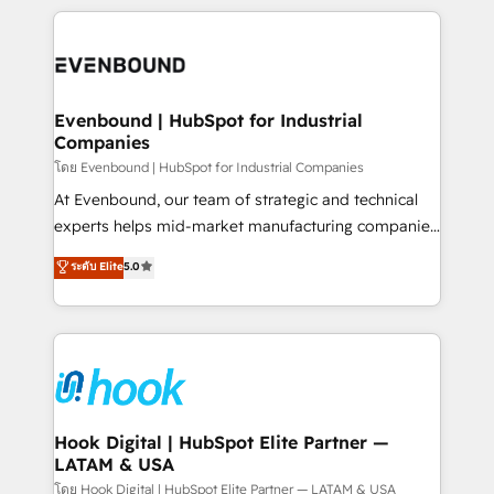
retention 📅 8+ years of consistent results since 2017
experience with CRM, Marketing, Sales & Service
Who We Serve Revenue teams, marketing leaders,
implementations - 500+ successful onboardings -
and sales ops at mid-market companies ready to
Own back-end developers - Complex data
move beyond spreadsheets into unified systems
migrations (e.g. Salesforce, MS Dynamics, Perfect
that drive real business results.
View, SuperOffice) - Custom integrations (e.g. MS
Evenbound | HubSpot for Industrial
Companies
Business Central, Navision, AX, SAP, Exact, AFAS) We
focus on growing B2B companies in the SME sector
โดย Evenbound | HubSpot for Industrial Companies
such as manufacturing, SaaS, business services and
At Evenbound, our team of strategic and technical
wholesaler companies. As an experienced HubSpot
experts helps mid-market manufacturing companies
partner, we know how important user adoption is.
achieve real growth. We specialize in delivering
ระดับ Elite
5.0
That's why we have developed a step-by-step
tailored solutions that drive results by leveraging
implementation process that focuses on user
HubSpot’s platform and data to fuel success.
adoption. We’re experts on connecting data,
Technical Solutions: - HubSpot Technical Consulting -
technology and people with each other. Together we
HubSpot CRM Implementation - HubSpot
strive for optimal customer processes and
Onboarding - Data Migration & Integrations -
experiences. Systony – We believe you can grow!
Technical Audit & Optimization Strategic Solutions: -
Revenue Operations - Inbound Marketing -
Hook Digital | HubSpot Elite Partner —
LATAM & USA
Outbound Marketing - HubSpot CMS Website
Design & Development We empower our clients to
โดย Hook Digital | HubSpot Elite Partner — LATAM & USA