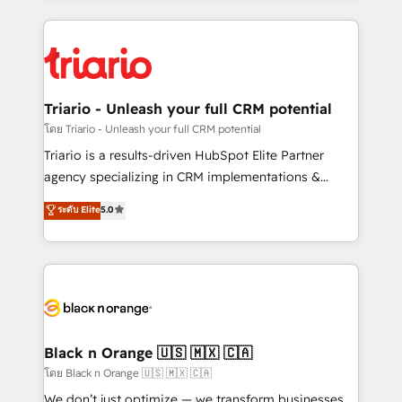
ecosystem as a reliable partner capable of delivering
pourquoi, nos experts sont à la fois capables de
remarkable experiences for our most sophisticated
gérer votre projet de création de site internet, votre
clients.” - Brian Garvey, VP, Solutions Partner
référencement, votre stratégie digitale et le pilotage
Program, HubSpot.
et l'intégration d'HubSpot ! Les grandes phases d'un
projet HubSpot avec DIGITALISIM : 🧽 Nettoyage,
Triario - Unleash your full CRM potential
migration et intégration des bases de données. 🚀
โดย Triario - Unleash your full CRM potential
Développement des interfaces avec vos logiciels
Triario is a results-driven HubSpot Elite Partner
métiers ⚙️ Configuration de la plateforme HubSpot
agency specializing in CRM implementations &
📈 Configuration de rapports et tableaux de bord 🤝
migrations, Revenue Operations, Custom
ระดับ Elite
5.0
Book Process & Guidelines utilisateurs 🎓
Integrations, Custom AI agents and AI-ready Website
Formations des utilisateurs
Design With over 15 years of experience, we help
companies bridge the gap between marketing, sales,
and customer success through smart automation,
data hygiene, and tailored HubSpot solutions. Our
clients choose us because we blend the expertise of
a global consultancy with the care and agility of a
Black n Orange 🇺🇸 🇲🇽 🇨🇦
boutique firm. At Triario, we’re big enough to deliver
โดย Black n Orange 🇺🇸 🇲🇽 🇨🇦
but small enough to listen. Our Services: HubSpot
We don’t just optimize — we transform businesses.