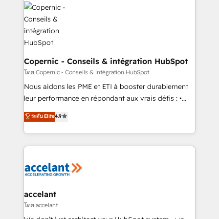
consistently ranked among their top 5 partners
with outsourcing and ready to build something that
worldwide, and with over 15 years in the ecosystem,
lasts. So if you're ready to become the most trusted
Huble has built a track record that speaks for itself.
voice in your market, let’s talk.
One company, one operating model, delivering
across offices and consulting teams in the UK, USA,
Canada, Germany, France, Belgium, Singapore, and
Copernic - Conseils & intégration HubSpot
South Africa. Certified compliant with ISO/IEC
โดย Copernic - Conseils & intégration HubSpot
27001:2022 and ISO 9001:2015 across all seven
Nous aidons les PME et ETI à booster durablement
international offices and 175+ employees.
leur performance en répondant aux vrais défis : •
Intégration de HubSpot avec d’autres outils (ERP,
ระดับ Elite
4.9
téléphonie, etc.) • Alignement des équipes grâce à un
outil et des données partagées • Amélioration de la
collecte et de l’analyse des données pour des
décisions éclairées • Optimisation de l’efficacité et
de la productivité des équipes Notre équipe de 30
consultants certifiés HubSpot aborde chaque projet
avec un engagement total, alignant processus
accelant
métiers et technologie, et guidant vos équipes à
โดย accelant
travers le changement, tout en centrant vos objectifs