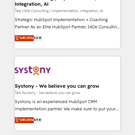
Integration, AI
the needs of the customer. We are part of Impresoft
Group, a group of specialized and complementary
โดย 1406 Consulting | Implementation, Integration, AI
companies that divide their offer into 4
Strategic HubSpot Implementation + Coaching
Competence Centers: Smart Manufacturing,
Partner As an Elite HubSpot Partner, 1406 Consulting
Customer First, Enabling Technologies & Security.
helps mid-market revenue teams transform how
ระดับ Elite
5.0
The synergies generated by these integrations,
they sell, market, and serve. We don't just build your
together with the combination of talents, skills,
HubSpot—we teach your team to own it, then stay
solutions and services, have allowed the group to
to help you keep winning. What We Do ⚙️ CRM
build an unrivaled offering portfolio on the market
Implementations across Marketing, Sales, Service,
to accompany companies on their digital
Data & Content 📈 Sales & Marketing Alignment +
transformation journey.
Revenue Team Enablement 🤖 Breeze AI & Custom
Agent Creation 🔄 Custom Integrations & Data
Systony - We believe you can grow
Migration Why 1406 We become part of your team.
โดย Systony - We believe you can grow
Your team learns while we build. We fix what others
Systony is an experienced HubSpot CRM
broke. Built for mid-market reality—practical
implementation partner. We make sure to put your
solutions that work with your actual headcount and
organization's needs and goals first and think along
ระดับ Elite
4.9
constraints. By the Numbers 🏆 Top 1% of all
with your organization. We are only satisfied once
HubSpot partners 🔄 Top 5% globally in client
you are too. Why Systony? - 20+ years of