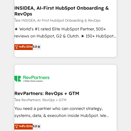
marketing campaigns, & RevOps frameworks that
INSIDEA, AI-First HubSpot Onboarding &
RevOps
fuel long-term success We connect the entire
customer lifecycle through seamless integrations,
โดย INSIDEA, AI-First HubSpot Onboarding & RevOps
ensure long-term adoption with change-
★ World's #1 rated Elite HubSpot Partner, 500+
management programs, and align marketing, sales,
reviews on HubSpot, G2 & Clutch. ★ 150+ HubSpot
and service to drive sustainable growth With 6 key
Certified Experts & Trainers across the team ★
ระดับ Elite
5.0
HubSpot accreditations and experience across
1,500+ implementations across five continents ★ AI-
hundreds of organizations in dozens of industries,
First, RevOps-led, Onboarding obsessed ★
there’s a good chance one of our globally integrated
Company of the Year 2024/25 INSIDEA helps
teams has worked with clients just like you Let’s
growing companies turn HubSpot into a revenue
explore whether S2 is the partner you’ve been
engine. We onboard your team, migrate your data,
looking for...and get your next big initiative moving!
and build AI-powered workflows that drive adoption
from week one, in your time zone. What we do ➤
RevPartners: RevOps + GTM
Onboarding: Live in weeks, with workflows built
โดย RevPartners: RevOps + GTM
around your business, not a template. ➤ Migration:
You need a partner who can connect strategy,
Move from any legacy CRM. Zero downtime, full data
systems, data, & execution inside HubSpot. We
integrity. ➤ Implementation: Configure HubSpot to
bridge the gap where most agencies fall short by
ระดับ Elite
5.0
run your revenue process. Sales, marketing, and
combining GTM strategy with technical execution to