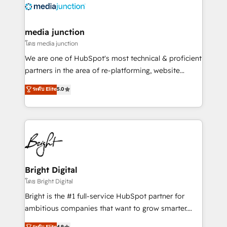
offer unparalleled insights. Operating in five
countries—Brazil, UAE (Abu Dhabi/Dubai/Sharjah),
Mexico, USA, and Portugal—we've executed over a
media junction
hundred successful operations. Our approach,
โดย media junction
rooted in RevOps principles, integrates analysis,
We are one of HubSpot's most technical & proficient
training, planning, and qualification. Leveraging
partners in the area of re-platforming, website
technology, data analytics, CRM optimization, and
design & development. We specialize in multi-hub
ระดับ Elite
5.0
inbound marketing tactics, we focus on
implementations for mid-market & enterprise
understanding, nurturing, and converting leads.
companies. We are woman-owned, powered by
Partner with us to unlock your business's full
coffee, and we ❤️ dogs. We produce award-winning
potential and achieve sustained growth in today's
work for our clients. 🏆2023 Technical Expertise
competitive market.
Impact Award 🏆2022 Technical Expertise Impact
Award 🏆2022 Platform Migration Excellence Impact
Award 🏆2020 Elite Solutions Partner 🏆2019
Bright Digital
Integrations HubSpot Impact Award 🏆2019
โดย Bright Digital
Marketing Enablement HubSpot Impact Award 🏆
Bright is the #1 full-service HubSpot partner for
2018 Website Design HubSpot Impact Award 🏆2017
ambitious companies that want to grow smarter.
Website Design HubSpot Impact Award 🏆2016
From HubSpot onboarding, to training, from
ระดับ Elite
4.9