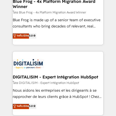
dedicated to HubSpot and with an experienced
Blue Frog - 4x Platform Migration Award
Winner
team (50+), we work with reputable companies in
B2B sectors such as manufacturing, SaaS and
โดย Blue Frog - 4x Platform Migration Award Winner
business services. We prepare a customized
Blue Frog is made up of a senior team of executive
business case that demonstrates the value and
consultants who bring decades of relevant, real
impact of your digital transformation, including a
world experience to our client engagements. "Blue
ระดับ Elite
5.0
detailed financial rationale with a focus on ROI and
Frog is a top, trusted partner in HubSpot's
TCO. As a trusted extension of your team, we
ecosystem for a reason. Their team brings over a
believe in the power of partnership. Together, we
decade of experience to the table, along with deep
embark on a transformational journey that sets your
knowledge of the HubSpot platform and strategies
business up for long-term success. Unlock your
for driving growth. They are committed to helping
business. If not now, when?
our customers grow and finding solutions that fit
their unique business needs. We are thrilled to have
DIGITALISIM - Expert Intégration HubSpot
Blue Frog in the HubSpot ecosystem leading the
โดย DIGITALISIM - Expert Intégration HubSpot
way for customers!" - Yamini Rangan, CEO of
Nous aidons les entreprises et les dirigeants à se
HubSpot “Our experience with the team at Blue Frog
rapprocher de leurs clients grâce à HubSpot ! Chez
has been nothing short of extraordinary. Their years
DIGITALISIM, nous avons l'intime conviction que la
ระดับ Elite
5.0
of experience and quality of skilled staff has earned
réussite des entreprises passe par l’innovation web,
them a trusted reputation within the HubSpot
le marketing digital, et la relation client ! C'est