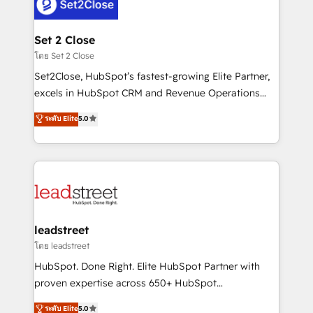
combine HubSpot, data, and AI to design connected
go-to-market systems that align people, process,
and technology for predictable, scalable revenue
Set 2 Close
growth. Our expertise spans RevOps, CRM and data
โดย Set 2 Close
architecture, AI enablement, and strategic marketing,
Set2Close, HubSpot’s fastest-growing Elite Partner,
delivered through our proprietary FLAIR framework
excels in HubSpot CRM and Revenue Operations
for responsible AI adoption. As a HubSpot Elite
(RevOps) services to boost B2B sales and growth.
ระดับ Elite
5.0
Partner and ISO 27001:2022 certified consultancy,
As a top HubSpot Elite Partner, we specialize in
we blend strategy, creativity, and technology to help
custom HubSpot CRM solutions. Our experts design,
organisations scale smarter and grow stronger.
implement, and optimize systems to enhance user
experience, functionality, and adoption across sales,
marketing, and service teams. From setup to
refinement, we streamline workflows, improve lead
management, and speed up deal closures. With 500+
leadstreet
projects completed, our Agile approach ensures your
โดย leadstreet
HubSpot CRM drives measurable results. Our
HubSpot. Done Right. Elite HubSpot Partner with
RevOps services align your sales, marketing, and
proven expertise across 650+ HubSpot
customer success teams for peak performance. We
implementations. With 12+ years of HubSpot
ระดับ Elite
5.0
optimize the revenue lifecycle—lead generation to