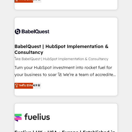
- Dashboards, lifecycle campaigns, and lead
Welcome to our Profile! We help with: • CRM
nurturing sequences. - Cross-hub setup across
implementation, reports, workflows, and team
Marketing, Sales, Operations, and Service Hubs. -
training • CRM migration from Salesforce, Pipedrive,
Ongoing optimization, managed support, and
Dynamics and others • Technical projects including
scalable retainers. Let’s make HubSpot your most
custom API integrations • AI governance for
powerful growth engine. Built to convert, scale, and
HubSpot-centred operations A little about us: •
drive results.
Boutique 'Elite' team of 12 • 150+ clients across Sales
BabelQuest | HubSpot Implementation &
Consultancy
Hub, Marketing Hub, Service Hub, Data Hub and
CMS • ISO/IEC 27001:2022, ISO 9001:2015, and ISO
โดย BabelQuest | HubSpot Implementation & Consultancy
42001:2023 certified - the AI management standard •
Turn your HubSpot investment into rocket fuel for
GuardHub: our AI governance framework, built on
your business to soar 🚀 We’re a team of accredited
ISO 42001 Ready for the next step? Click the 👈
HubSpot experts ready to help you. We can
ระดับ Elite
4.9
'𝗖𝗼𝗻𝘁𝗮𝗰𝘁 𝗯𝘂𝘀𝗶𝗻𝗲𝘀𝘀' button to get in touch (𝘸𝘦'𝘳𝘦
implement the platform into complex business
𝘴𝘶𝘱𝘦𝘳 𝘳𝘦𝘴𝘱𝘰𝘯𝘴𝘪𝘷𝘦)
environments, optimise what you've got and make
sure you can actually use it, build your website in
HubSpot or create an inbound marketing strategy
for you and execute it on HubSpot. We are on the
G-Cloud 14 CCS (Crown Commercial Service)
framework, meaning we've been accredited by