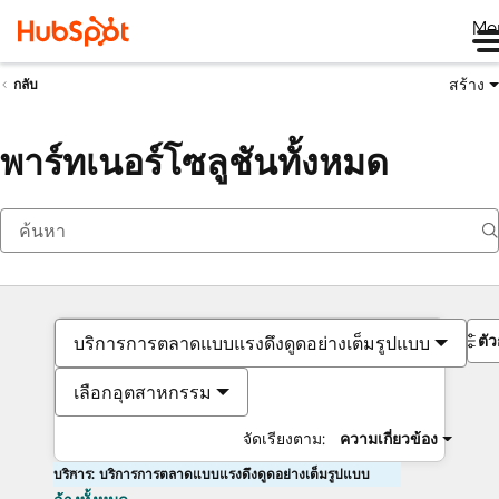
Me
สร้าง
กลับ
พาร์ทเนอร์โซลูชันทั้งหมด
ตั
บริการการตลาดแบบแรงดึงดูดอย่างเต็มรูปแบบ
เลือกอุตสาหกรรม
จัดเรียงตาม:
ความเกี่ยวข้อง
บริการ: บริการการตลาดแบบแรงดึงดูดอย่างเต็มรูปแบบ