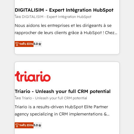
business. If not now, when?
our customers grow and finding solutions that fit
their unique business needs. We are thrilled to have
DIGITALISIM - Expert Intégration HubSpot
Blue Frog in the HubSpot ecosystem leading the
โดย DIGITALISIM - Expert Intégration HubSpot
way for customers!" - Yamini Rangan, CEO of
Nous aidons les entreprises et les dirigeants à se
HubSpot “Our experience with the team at Blue Frog
rapprocher de leurs clients grâce à HubSpot ! Chez
has been nothing short of extraordinary. Their years
DIGITALISIM, nous avons l'intime conviction que la
of experience and quality of skilled staff has earned
ระดับ Elite
5.0
réussite des entreprises passe par l’innovation web,
them a trusted reputation within the HubSpot
le marketing digital, et la relation client ! C'est
ecosystem as a reliable partner capable of delivering
pourquoi, nos experts sont à la fois capables de
remarkable experiences for our most sophisticated
gérer votre projet de création de site internet, votre
clients.” - Brian Garvey, VP, Solutions Partner
référencement, votre stratégie digitale et le pilotage
Program, HubSpot.
et l'intégration d'HubSpot ! Les grandes phases d'un
projet HubSpot avec DIGITALISIM : 🧽 Nettoyage,
Triario - Unleash your full CRM potential
migration et intégration des bases de données. 🚀
โดย Triario - Unleash your full CRM potential
Développement des interfaces avec vos logiciels
Triario is a results-driven HubSpot Elite Partner
métiers ⚙️ Configuration de la plateforme HubSpot
agency specializing in CRM implementations &
📈 Configuration de rapports et tableaux de bord 🤝
migrations, Revenue Operations, Custom
Book Process & Guidelines utilisateurs 🎓
ระดับ Elite
5.0
Integrations, Custom AI agents and AI-ready Website
Formations des utilisateurs