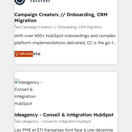
services are offered in both English & French.
processes and skilfully bring your revenue
infrastructure to life. Our collaborative approach
Campaign Creators // Onboarding, CRM
Migration
keeps you in control whilst we plan and support the
route to your revenue goals. We have successfully
โดย Campaign Creators // Onboarding, CRM Migration
supported over 500 organisations with HubSpot
With over 600+ HubSpot onboardings and complex
implementation, optimisation, training, and
platform implementations delivered, CC is the go-to
adoption assurance. Our tried and tested Roadmap
Elite Solutions Partner for businesses ready to
ระดับ Elite
4.9
methodology will ensure that you receive the best
migrate, replatform, and scale smarter. We specialize
deployment experience possible. Whether you are
in high-impact CRM and CMS migrations and
new to HubSpot or seeking to turn around a poor
onboarding from platforms like Salesforce, NetSuite,
install, our team have the change management
Zoho, Pardot, Marketo, Microsoft Dynamics, Wix,
expertise to deliver the solutions you need.
WordPress and legacy CRMs, turning fragmented
systems into unified, growth-ready HubSpot
architectures that accelerate revenue operations and
performance. - Multi-object CRM migration, cleanup,
and implementation. - Pre-built and custom
Ideagency - Conseil & Intégration HubSpot
integrations across your full tech stack. - Custom
โดย Ideagency - Conseil & Intégration HubSpot
object setup, CMS builds, and full-funnel automation.
Les PME et ETI françaises font face à une décennie