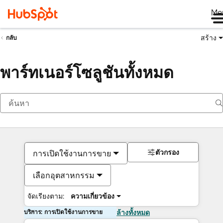
Me
สร้าง
กลับ
พาร์ทเนอร์โซลูชันทั้งหมด
ตัวกรอง
การเปิดใช้งานการขาย
เลือกอุตสาหกรรม
จัดเรียงตาม:
ความเกี่ยวข้อง
บริการ: การเปิดใช้งานการขาย
ล้างทั้งหมด