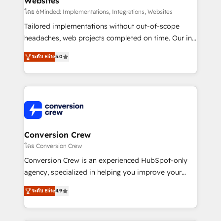
Websites
for better adoption. 🔹 Custom Solutions: Build
tailored apps, workflows, and configurations. We are
โดย 6Minded: Implementations, Integrations, Websites
SOC 2 Type II and ISO 27001 certified, reinforcing
Tailored implementations without out-of-scope
our commitment to data security and compliance. At
headaches, web projects completed on time. Our in-
OneMetric, we help revenue teams focus on the
house team of certified CRM architects, experts,
ระดับ Elite
5.0
OneMetric that matters most: revenue.
developers, designers, and marketers handles all
aspects of your HubSpot. ✨ 400+ global clients ✨
100+ seamless migrations from 15+ different CRMs
✨ 100,000+ hours in HubSpot projects, 75+ full Hub
implementations, and 5,000+ pages ✨ CS: Clients
generating 7-digit MRR from inbound campaigns ✨
CS: 245% organic growth & +751% new visitors for a
Conversion Crew
full-funnel HubSpot project ✨ CS: 415% conversion
โดย Conversion Crew
boost with a new HubSpot site Recognized leaders:
Conversion Crew is an experienced HubSpot-only
🏆 HubSpot Platform Migration Impact Award 🏆
agency, specialized in helping you improve your
Clutch HubSpot Global Leader 🏆 Finalist: HubSpot
online processes. This means we help you with: -
Inbound Campaign of the Year 🏆 Gold AVA Digital
ระดับ Elite
4.9
Implementing HubSpot (CRM, Marketing, Sales,
Award for Best Website 🌟 Accreditations: CRM
Service and Operations) - Developing fast, good-
Implementation, HubSpot Content Experience, CRM
looking websites in the HubSpot CMS - Building