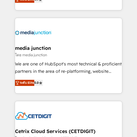
across industries through tailored marketing, sales,
and customer success strategies, utilizing RevOps
methodologies. As Latin America's largest HubSpot
partner and a global leader in education market, we
offer unparalleled insights. Operating in five
countries—Brazil, UAE (Abu Dhabi/Dubai/Sharjah),
Mexico, USA, and Portugal—we've executed over a
media junction
hundred successful operations. Our approach,
โดย media junction
rooted in RevOps principles, integrates analysis,
We are one of HubSpot's most technical & proficient
training, planning, and qualification. Leveraging
partners in the area of re-platforming, website
technology, data analytics, CRM optimization, and
design & development. We specialize in multi-hub
inbound marketing tactics, we focus on
ระดับ Elite
5.0
implementations for mid-market & enterprise
understanding, nurturing, and converting leads.
companies. We are woman-owned, powered by
Partner with us to unlock your business's full
coffee, and we ❤️ dogs. We produce award-winning
potential and achieve sustained growth in today's
work for our clients. 🏆2023 Technical Expertise
competitive market.
Impact Award 🏆2022 Technical Expertise Impact
Award 🏆2022 Platform Migration Excellence Impact
Award 🏆2020 Elite Solutions Partner 🏆2019
Cetrix Cloud Services (CETDIGIT)