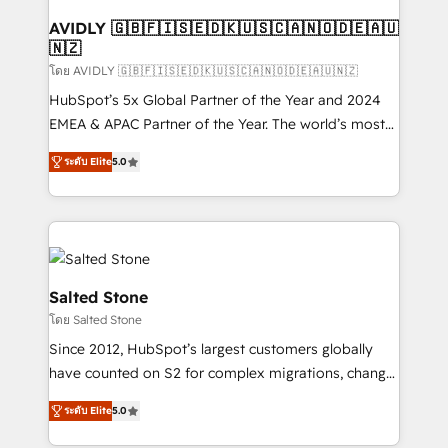
Franchises - Professional Services - And more! How
we help: ✔️ Full HubSpot implementations and portal
AVIDLY 🇬🇧🇫🇮🇸🇪🇩🇰🇺🇸🇨🇦🇳🇴🇩🇪🇦🇺
🇳🇿
optimization ✔️ Data migrations, CRM architecture,
and reporting foundations ✔️ Custom integrations
โดย AVIDLY 🇬🇧🇫🇮🇸🇪🇩🇰🇺🇸🇨🇦🇳🇴🇩🇪🇦🇺🇳🇿
and workflow automation ✔️ User adoption
HubSpot’s 5x Global Partner of the Year and 2024
programs, training, and enablement Through project-
EMEA & APAC Partner of the Year. The world’s most
based engagements and ongoing RevOps
experienced and fully accredited HubSpot Solutions
ระดับ Elite
5.0
partnerships, we guide organizations through the
Partner. 🚀 With 2,750+ HubSpot projects delivered
revenue maturity model - delivering the right
and 370+ specialists across EMEA, APAC and NAM,
improvements at the right time so operations
we de-risk complex CRM programmes and
evolve strategically and sustainably as the business
accelerate ROI across every HubSpot Hub. 🧭 From
grows.
multi-region migrations to AI-powered automation,
we turn complexity into clarity, human at global
Salted Stone
scale. 🏆 HubSpot’s CEO called us “the partner of the
โดย Salted Stone
future.” Others agree it is proof of trust built through
Since 2012, HubSpot’s largest customers globally
measurable impact.
have counted on S2 for complex migrations, change
management, systems integration, and creative
ระดับ Elite
5.0
solutions that deliver measurable impact and
transform brand experiences As one of the few full-