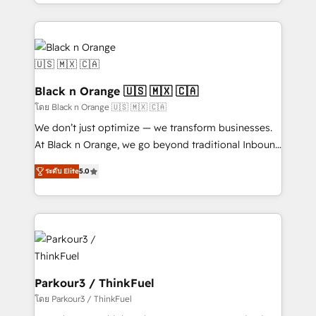
Design With over 15 years of experience, we help
companies bridge the gap between marketing, sales,
and customer success through smart automation,
data hygiene, and tailored HubSpot solutions. Our
clients choose us because we blend the expertise of
a global consultancy with the care and agility of a
Black n Orange 🇺🇸 🇲🇽 🇨🇦
boutique firm. At Triario, we’re big enough to deliver
โดย Black n Orange 🇺🇸 🇲🇽 🇨🇦
but small enough to listen. Our Services: HubSpot
We don’t just optimize — we transform businesses.
implementations & data migration Custom AI agents
At Black n Orange, we go beyond traditional Inbound
Revenue Operations API integrations AI-ready
Marketing with our exclusive methodologies:
Website design Let’s turn your CRM into your growth
ระดับ Elite
5.0
BOOMS and BOOST. Together, they form a powerful
engine!
combination that has driven success for over 800
businesses worldwide. As Elite HubSpot Partners, we
specialize in crafting high-performance growth
strategies that integrate data-driven marketing,
automation, and revenue intelligence to help
companies scale faster and smarter. 🔹 BOOMS:
Parkour3 / ThinkFuel
Demand generation for all your buyers With BOOMS,
โดย Parkour3 / ThinkFuel
you invest in 100% of your buyers, accelerating your