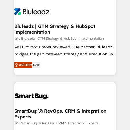
Bluleadz | GTM Strategy & HubSpot
Implementation
โดย Bluleadz | GTM Strategy & HubSpot Implementation
As HubSpot's most reviewed Elite partner, Bluleadz
bridges the gap between strategy and execution. We
don't just "set up tools" — we install the GTM
ระดับ Elite
4.9
Operating System (GTM OS) to align your leadership
and engineer a portal that drives predictable
revenue velocity. 🚀 GTM Strategy & Alignment
Workshops & Sprints: Identify "Valleys of Death"
stalling growth. Fix your ICP, Math, and Story to stop
"accelerating a mess." ⚙️ Elite Engineering & AI
Scalable Architecture: Zero-technical-debt setup
SmartBug 🚀 RevOps, CRM & Integration
Experts
across all Hubs, validated by our 7 HubSpot
Accreditations. AI-Powered RevOps: Breeze AI,
โดย SmartBug 🚀 RevOps, CRM & Integration Experts