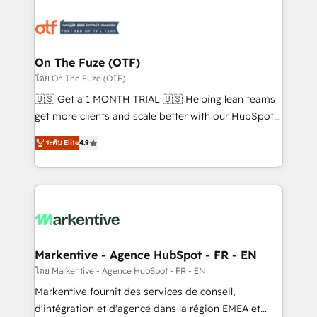
tailored to your business. Together, we unlock
results, fast. ⚙️CRM & RevOps: Align all Hubs to your
buyer journey for clean data, scalability, & reporting.
🎯Demand Gen & ABM: Drive pipeline with inbound,
On The Fuze (OTF)
ABM, AEO, SEO, & paid media. 👩‍💻Web Design:
โดย On The Fuze (OTF)
Build high-performing websites with UX, messaging,
🇺🇸 Get a 1 MONTH TRIAL 🇺🇸 Helping lean teams
& conversion strategy that drive results. 🤖AI
get more clients and scale better with our HubSpot
Strategy: Activate Breeze Agents, configure HubSpot
Consulting & 'Done For You' Services. 🚀 Who We
AI, & maximize AEO with tailored AI services. 🧩
ระดับ Elite
4.9
Work With 🚀 We help lean, growing companies: -
Integrations: Extend HubSpot with custom
Win more business - Reduce no-shows - Improve
integrations, hosting, & maintenance.
lead & deal conversion rates - Scale with less
headcount ...by using HubSpot's full capabilities. 🤓
What do you get? 🤓 Our client's are too busy to
learn the ins-and-outs of HubSpot. We give you a
Personal Consultant + Tech Team to handle the
Markentive - Agence HubSpot - FR - EN
heavy lifting of mapping out AND building your ideal
โดย Markentive - Agence HubSpot - FR - EN
system. + Get best practices and 'don't know what
Markentive fournit des services de conseil,
you don't know' recommendations to maximize
d'intégration et d'agence dans la région EMEA et