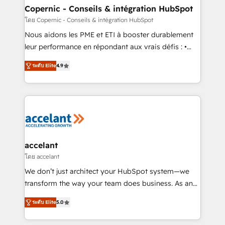
One company, one operating model, delivering
Copernic - Conseils & intégration HubSpot
across offices and consulting teams in the UK, USA,
โดย Copernic - Conseils & intégration HubSpot
Canada, Germany, France, Belgium, Singapore, and
Nous aidons les PME et ETI à booster durablement
South Africa. Certified compliant with ISO/IEC
leur performance en répondant aux vrais défis : •
27001:2022 and ISO 9001:2015 across all seven
Intégration de HubSpot avec d’autres outils (ERP,
international offices and 175+ employees.
ระดับ Elite
4.9
téléphonie, etc.) • Alignement des équipes grâce à un
outil et des données partagées • Amélioration de la
collecte et de l’analyse des données pour des
décisions éclairées • Optimisation de l’efficacité et
de la productivité des équipes Notre équipe de 30
consultants certifiés HubSpot aborde chaque projet
avec un engagement total, alignant processus
accelant
métiers et technologie, et guidant vos équipes à
โดย accelant
travers le changement, tout en centrant vos objectifs
We don’t just architect your HubSpot system—we
d’entreprise. Grâce à une méthodologie éprouvée
transform the way your team does business. As an
auprès de plus de 400 clients, nous comprenons
Elite HubSpot Solutions Partner, we specialize in
rapidement vos enjeux et intégrons parfaitement
ระดับ Elite
5.0
creating tailored, end-to-end CRM solutions that
HubSpot dans votre organisation. Pour toute
accelerate growth, improve operational efficiency,