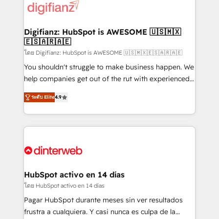
more people - Get the most out of your HubSpot
supercharge revenue operations Key services: • CRM
investment
Implementation • Systems Integration • Digital
Transformation / Web Development • RevOps &
Digifianz: HubSpot is AWESOME 🇺🇸🇲🇽
🇪🇸🇦🇷🇦🇪
Sales Consulting • Marketing Automation What
makes us different? 🚀 Top 0.5% of global HubSpot
โดย Digifianz: HubSpot is AWESOME 🇺🇸🇲🇽🇪🇸🇦🇷🇦🇪
agencies ⚙️ The strongest technical ability and
You shouldn't struggle to make business happen. We
integration capabilities 💼 Consultative, long-term
help companies get out of the rut with experienced,
partners who will embed ourselves into your
process-oriented teams implementing HubSpot
ระดับ Elite
4.9
business, processes and systems 🏢 We specialise in
Marketing, Sales, Service, CMS and Operations Hub,
working with mid-market and enterprise
so selling and actually engaging with your customers
organisations, global organisations and those with
feels easy and pain-free. We are a top ranked
complex use cases 🏆 CRM Implementation,
HubSpot Elite Partner, winner of Rookie of the Year
Platform Enablement, Custom Integration and
and Customer First Awards, 4.9/5 rating in HubSpot
Onboarding Accredited 🔐 ISO27001 & ISO9001
Reviews and 4.9/5 rating in Clutch Reviews. Digifianz
Certified
helps the following industries: logistics & 3PL, home
HubSpot activo en 14 días
improvement & construction, branding and
โดย HubSpot activo en 14 días
commercialization, real estate, health, education,
Pagar HubSpot durante meses sin ver resultados
SaaS, Software Dev & IT and consulting, make the
frustra a cualquiera. Y casi nunca es culpa de la