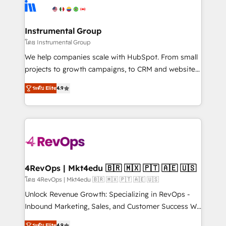
agency for an Ops problem. Don't hire a technical
Elite Partners with 10+ years of HubSpot experience
agency for a growth problem. Hire a partner built to
🤝HubSpot Premier Integration partner 🤝Google
solve both.
Premier Partner 2023 🌟5 HubSpot Accreditations 🌟
Instrumental Group
Won HubSpot Theme Challenge 2021 🌟INBOUND’19
โดย Instrumental Group
HubSpot Rising Star Why us? Harnessing the full
We help companies scale with HubSpot. From small
potential of the powerful HubSpot CRM. ✔️A team of
projects to growth campaigns, to CRM and websites.
HubSpot experts backed by over 10+ years of
Hire an agency that's experienced in every inch of
HubSpot experience ✔️Flexible pricing models —
ระดับ Elite
4.9
HubSpot and willing to work hand-in-hand with your
Hourly-fee (assigned one Dedicated HubSpot
team to simplify the complex and build a better
Admin); Monthly-fee (HubSpot Admin + Project
experience for your team and customers.
Manager); and Fixed Project Cost (as per
requirement). ✔️Helped over 25,000+ customers so
far with our HubSpot solutions. ✔️Bespoke apps &
on-demand bundle services. Connect with us today!
4RevOps | Mkt4edu 🇧🇷 🇲🇽 🇵🇹 🇦🇪 🇺🇸
โดย 4RevOps | Mkt4edu 🇧🇷 🇲🇽 🇵🇹 🇦🇪 🇺🇸
Unlock Revenue Growth: Specializing in RevOps -
Inbound Marketing, Sales, and Customer Success We
specialize in driving revenue growth for companies
ระดับ Elite
4.9