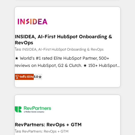
service creative agencies in the HubSpot
ecosystem, we blend strategy, technology, & award-
winning design to build scalable, globally
regionalized HubSpot websites, integrated
marketing campaigns, & RevOps frameworks that
INSIDEA, AI-First HubSpot Onboarding &
RevOps
fuel long-term success We connect the entire
customer lifecycle through seamless integrations,
โดย INSIDEA, AI-First HubSpot Onboarding & RevOps
ensure long-term adoption with change-
★ World's #1 rated Elite HubSpot Partner, 500+
management programs, and align marketing, sales,
reviews on HubSpot, G2 & Clutch. ★ 150+ HubSpot
and service to drive sustainable growth With 6 key
Certified Experts & Trainers across the team ★
ระดับ Elite
5.0
HubSpot accreditations and experience across
1,500+ implementations across five continents ★ AI-
hundreds of organizations in dozens of industries,
First, RevOps-led, Onboarding obsessed ★
there’s a good chance one of our globally integrated
Company of the Year 2024/25 INSIDEA helps
teams has worked with clients just like you Let’s
growing companies turn HubSpot into a revenue
explore whether S2 is the partner you’ve been
engine. We onboard your team, migrate your data,
looking for...and get your next big initiative moving!
and build AI-powered workflows that drive adoption
from week one, in your time zone. What we do ➤
RevPartners: RevOps + GTM
Onboarding: Live in weeks, with workflows built
โดย RevPartners: RevOps + GTM