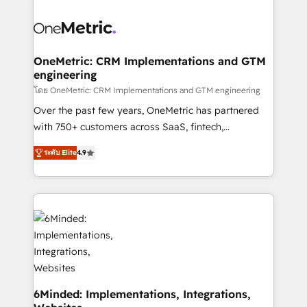
powerhouse of productivity, so you can focus on
predictable revenue. Specialties: · HubSpot
what matters most: growing your business and
Implementation & Migration · Native & Custom
wowing your customers. Let’s make HubSpot work
Integrations · Custom Development · CPQ & FSM ·
smarter for you!
Reporting & Analytics · GTM Architecture · Sales &
OneMetric: CRM Implementations and GTM
engineering
Marketing Enablement If you’re ready to elevate
HubSpot from “just your CRM” to your growth
โดย OneMetric: CRM Implementations and GTM engineering
infrastructure—let’s talk.
Over the past few years, OneMetric has partnered
with 750+ customers across SaaS, fintech,
healthcare, real estate, and other industries. With
ระดับ Elite
4.9
150+ HubSpot-certified experts, we deliver scalable
solutions to complex GTM and RevOps challenges.
Our Expertise 🔹 Onboarding & Implementation:
Accredited HubSpot Partner, ensuring smooth setup
tailored to your GTM motion. 🔹 Migrations: Move
from other CRMs to HubSpot without data loss or
downtime. 🔹 RevOps Strategy: Align teams,
processes, and data to drive revenue efficiency. 🔹
Integrations: Connect HubSpot with your tech stack
6Minded: Implementations, Integrations,