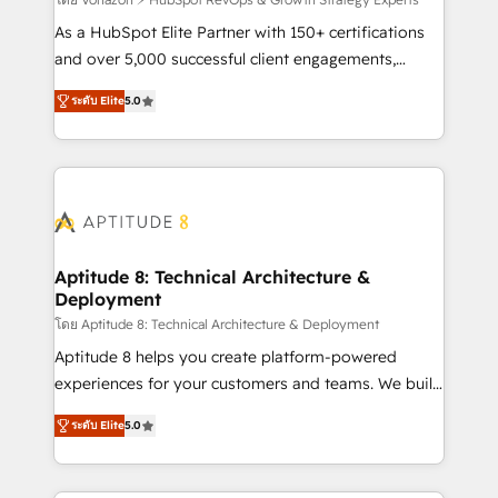
support client (data migration, synchronisation API,
audit et maintenance) ➤ La création de sites internet
As a HubSpot Elite Partner with 150+ certifications
de conversion qui transforment les visiteurs en
and over 5,000 successful client engagements,
opportunités d'affaires ➤ La mise en place de
Vonazon turns marketing complexity into
ระดับ Elite
5.0
stratégies d'acquisition marketing (SEO, SEA,
measurable, scalable growth. From onboarding to
inbound, automatisation marketing, ABM, IA,
enterprise-grade campaigns, our in-house team
emailing) Informations clés : - 10 ans d'expérience -
builds scalable strategies that drive long-term
100+ intégrations CRM HubSpot réussies - 40
revenue. ⚙️ HubSpot Integration & Optimization •
experts conseil - 150 certifications HubSpot
Seamless CRM, CMS, and automation setup •
cumulées
Complex platform migrations and data cleanups •
Custom APIs and third-party integrations 📈 End-to-
Aptitude 8: Technical Architecture &
Deployment
End Revenue Acceleration • Lifecycle marketing and
pipeline growth programs • Sales enablement tools
โดย Aptitude 8: Technical Architecture & Deployment
and CRM optimization • Retention strategies with
Aptitude 8 helps you create platform-powered
customer journey mapping 🏅 Elite-Level HubSpot
experiences for your customers and teams. We build
Execution • 750+ onboardings and 2,000+
multi-hub solutions and orchestrate operations
ระดับ Elite
5.0
implementations • Deep expertise across marketing,
across your entire tech stack. Aptitude 8 is trusted
sales, and service hubs • Built-in flexibility for
by top brands such as Lenovo, Bluetooth,
startups to global brands
International Sports Sciences Association, SXSW,