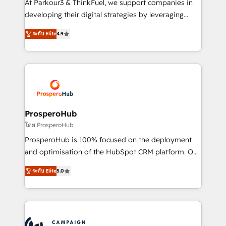
At Parkour3 & ThinkFuel, we support companies in
growth and positioning yourself as an undisputed
developing their digital strategies by leveraging
leader. 🔹 BOOST: Optimize your digital
technologies and automating their marketing and
transformation process A methodology designed to
ระดับ Elite
4.9
sales processes to generate growth. Our offer spans
implement HubSpot effectively and optimize your
from Strategy to Operations. We specialize in CRM
digital processes. 🔹 Trusted by Industry Leaders
onboarding and implementation, web design, sales
With an average rating of 4.9/5 and a proven track
& marketing automation, and digital marketing. With
record of business transformation, our growth-first
extensive experience working with tech companies
approach has helped brands dominate their
and manufacturers since 2002, we are committed to
markets.
empowering our clients and developing their
ProsperoHub
autonomy. Get to grips with HubSpot through
โดย ProsperoHub
guided implementation and seamless integration of
ProsperoHub is 100% focused on the deployment
the CRM platform into your digital ecosystem. Would
and optimisation of the HubSpot CRM platform. Our
you like support in deploying your inbound
highly experienced team of solutions experts will
marketing strategy? We'll provide support tailored
ระดับ Elite
5.0
ensure that you achieve maximum adoption and
to your needs and sales objectives. With 125+
ROI from your HubSpot investment. Use our
certifications, we are part of the most certified
extensive HubSpot, sales, marketing, service and
Canadian agencies, and we both hold Onboarding
integrations expertise to lead your team on their
Accreditations. Based in Canada (coast to coast), our
HubSpot journey, design and implement your