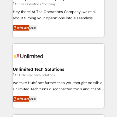
that simplify complexity, boost performance, and
โดย The Operations Company
turn innovation into real impact. 🌍 Highlights •
Hey there! At The Operations Company, we’re all
HubSpot Partner since 2012 • 2022 EMEA Impact
about turning your operations into a seamless
Award: Best Integration • 150+ successful HubSpot
experience that powers real results. We specialize in
projects • Clients in 30+ industries • Proprietary
ระดับ Elite
5.0
transforming complex systems into efficient,
technology for integrations • Multilingual team:
scalable solutions that work across your entire
English, Spanish, Portuguese & Italian 👉 Grow
organization. We’re a unique blend of deep HubSpot
smarter with AI and HubSpot.
expertise, strategic thinking, and hands-on
operational know-how. We know that no two
businesses are alike, so we don’t do cookie-cutter
solutions. Instead, we dive in to understand your
Unlimited Tech Solutions
needs, goals, and challenges to deliver solutions that
โดย Unlimited Tech Solutions
fit like a glove. We’re committed to being both
We take HubSpot further than you thought possible.
highly effective and fun to work with. We believe in
Unlimited Tech turns disconnected tools and chaotic
efficient processes, as well as building great
processes into a seamless, high-performing revenue
relationships. Your success is our success, and we’re
ระดับ Elite
5.0
engine. We combine RevOps strategy with deep
all in this together! From startup to enterprise, we’ll
technical execution to help teams scale faster—with
make sure your HubSpot setup becomes a
cleaner data, smarter automation, and more