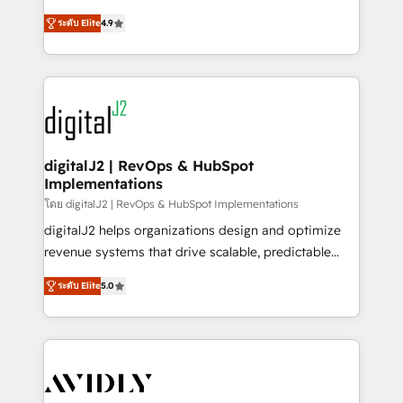
conversions! OTF is an Elite Partner (top 1% of
North America. Avec plus de 115 experts en
6,500+ Partners) and was named 2023 HubSpot
ระดับ Elite
4.9
marketing automation, Growth, Revops, CRM et
Partner of the Year 💥 Trusted by 2,500+ companies
webdesign. Markentive is both a consulting firm, a
to help them scale and close more business, by
digital agency and an integrator. With over 115
using HubSpot (the right way). ⭐️ Here's more info:
experts in marketing automation, growth, revops,
www.onthefuze.com/hubspot-admin Contact us to
CRM and webdesign (We focus on EMEA - USA
learn more!
customers).
digitalJ2 | RevOps & HubSpot
Implementations
โดย digitalJ2 | RevOps & HubSpot Implementations
digitalJ2 helps organizations design and optimize
revenue systems that drive scalable, predictable
growth. As a triple-accredited HubSpot Solutions
ระดับ Elite
5.0
Partner, we specialize in both strategic RevOps
planning and hands-on technical execution - building
the operational foundation companies need to
thrive. Industries we specialize in: - Manufacturing -
Healthcare - Financial Services - Managed IT (MSP) -