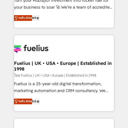
Turn your HubSpot investment into rocket fuel for
'𝗖𝗼𝗻𝘁𝗮𝗰𝘁 𝗯𝘂𝘀𝗶𝗻𝗲𝘀𝘀' button to get in touch (𝘸𝘦'𝘳𝘦
your business to soar 🚀 We’re a team of accredited
𝘴𝘶𝘱𝘦𝘳 𝘳𝘦𝘴𝘱𝘰𝘯𝘴𝘪𝘷𝘦)
HubSpot experts ready to help you. We can
ระดับ Elite
4.9
implement the platform into complex business
environments, optimise what you've got and make
sure you can actually use it, build your website in
HubSpot or create an inbound marketing strategy
for you and execute it on HubSpot. We are on the
G-Cloud 14 CCS (Crown Commercial Service)
framework, meaning we've been accredited by
Fuelius | UK • USA • Europe | Established in
1998
HubSpot and vetted by the CCS, which means we
can support public sector companies as well the
โดย Fuelius | UK • USA • Europe | Established in 1998
other ones listed in our profile. Our services: -
Fuelius is a 25-year-old digital transformation,
HubSpot implementation - HubSpot CMS website
marketing automation and CRM consultancy. We
build We can do lots of things. But everything we do
enable mid-market and enterprise clients to
ระดับ Elite
5.0
is there for you to: - Grow revenue, and run your
maximise their return from digital and fuel their
business more efficiently - Build stronger
growth. We modernise platforms, streamline
relationships with customers - Make better
operations that are causing inefficiencies, improve
decisions with data - Find a new voice and reach
customer experiences, integrate systems, and