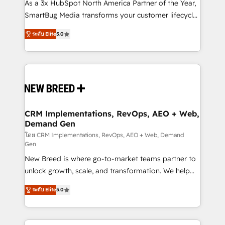
custom AI agents, and high-integrity migrations for
As a 3x HubSpot North America Partner of the Year,
total reporting clarity. Security & Compliance: SOC 2
SmartBug Media transforms your customer lifecycle
Type I and HIPAA attested for enterprise-grade data
into a revenue engine. Our unified ecosystem
ระดับ Elite
5.0
security. 🏆 Why Bluleadz? GTM OS Partner | 16+
includes specialized divisions Globalia (AI &
Years Experience | 1,000+ Five-Star Reviews
Software) and Point Success Media (Paid Media),
making this the official home for all three brands. 🔄
Implementation & Integration - Seamless migrations
and system integrations powered by Globalia’s
technical development team. - 19 HubSpot-certified
trainers to drive platform adoption. 📈 Revenue
CRM Implementations, RevOps, AEO + Web,
Demand Gen
Generation - Full-funnel marketing and high-
performance advertising via Point Success Media. -
โดย CRM Implementations, RevOps, AEO + Web, Demand
Gen
Expert deployment of Breeze AI and custom agents
New Breed is where go-to-market teams partner to
to automate growth. 🏆 Elite Excellence - 8 platform
unlock growth, scale, and transformation. We help
accreditations and deep HIPAA-compliance
companies activate HubSpot’s AI-powered
expertise. - A team of 250+ experts dedicated to
ระดับ Elite
5.0
customer platform and operationalize HubSpot’s
your resilient growth.
Loop Marketing framework through expert-led
services, smart agents, and purpose-built apps,