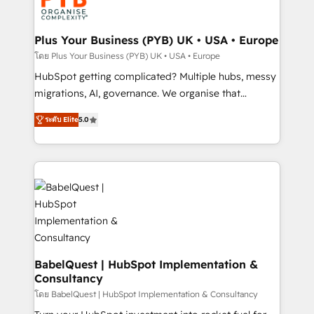
Stand Out.
professional services, financial services and
industrial sectors. Offices in Johannesburg, Cape
Town, Dubai & London. 500+ HubSpot CRM
Plus Your Business (PYB) UK • USA • Europe
implementations delivered. AI visibility coverage
โดย Plus Your Business (PYB) UK • USA • Europe
across ChatGPT, Claude, Perplexity, Gemini and
HubSpot getting complicated? Multiple hubs, messy
Google AI Overviews. HubSpot Impact Award -
migrations, AI, governance. We organise that
Customer First HubSpot Impact Award - Integrations
complexity, so your team can put HubSpot to work...
Innovation HubSpot Impact Award - Platform
ระดับ Elite
5.0
Welcome to our Profile! We help with: • CRM
Migration Excellence HubSpot Impact Award -
implementation, reports, workflows, and team
Platform Excellence 40+ full-time HubSpot
training • CRM migration from Salesforce, Pipedrive,
professionals. 100s of certifications and
Dynamics and others • Technical projects including
accreditations with HubSpot.
custom API integrations • AI governance for
HubSpot-centred operations A little about us: •
Boutique 'Elite' team of 12 • 150+ clients across Sales
Hub, Marketing Hub, Service Hub, Data Hub and
CMS • ISO/IEC 27001:2022, ISO 9001:2015, and ISO
BabelQuest | HubSpot Implementation &
Consultancy
42001:2023 certified - the AI management standard •
GuardHub: our AI governance framework, built on
โดย BabelQuest | HubSpot Implementation & Consultancy
ISO 42001 Ready for the next step? Click the 👈