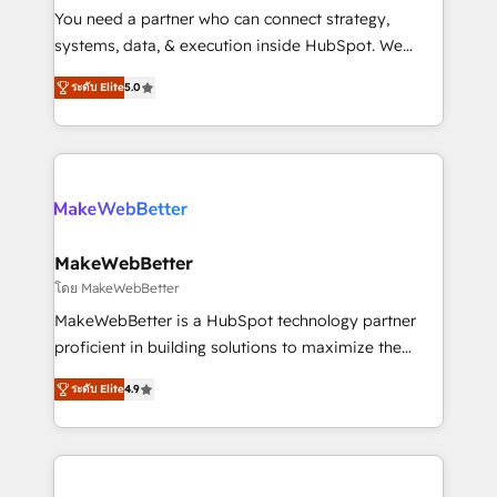
around your business, not a template. ➤ Migration:
You need a partner who can connect strategy,
Move from any legacy CRM. Zero downtime, full data
systems, data, & execution inside HubSpot. We
integrity. ➤ Implementation: Configure HubSpot to
bridge the gap where most agencies fall short by
run your revenue process. Sales, marketing, and
ระดับ Elite
5.0
combining GTM strategy with technical execution to
service wired together. ➤ AI and Integrations: Layer
solve the right problem with the right solution. As the
Breeze AI, custom agents, and APIs to remove
only firm in the world to hold Elite Partner
manual work. ➤ Ongoing Management: Monthly
Accreditations with both HubSpot and Clay, our
tune-ups, feature rollouts, adoption coaching. Buying
clients gain a unique advantage in CRM architecture,
HubSpot, switching to it, or reviving a stale portal?
pipeline generation, data intelligence, and go-to-
We are built for the work.
market execution. Why B2B Businesses Choose RP: -
MakeWebBetter
Secure: Soc2 compliant 🛡️ - Pricing: Implementations
โดย MakeWebBetter
starting at $1,5k 💵 - Speed: Launch in 14 days ⚡ -
MakeWebBetter is a HubSpot technology partner
Global: 75+ RPers across five continents 🌐 - Scale:
proficient in building solutions to maximize the
Largest organically grown & fastest tiering Elite
operational efficiency of HubSpot. The fastest-
HubSpot Partner 🪴 - Sales Hub: More
ระดับ Elite
4.9
growing tech-enabler & facilitator, MakeWebBetter,
implementations than any other Partner 💻 -
hands you the blend of HubSpot expertise &
Migrations: We convert Salesforce addicts to
eminent solutions & integrations. Trust us to
HubSpot evangelists 🧡 Don't hire a marketing
streamline your HubSpot experience. 🚀HubSpot