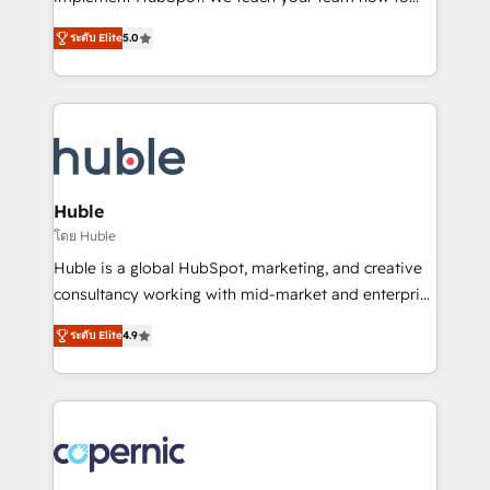
PandaDoc 🌐 Avalara or Quaderno HubSnacks holds
master it. As the creators of the Endless Customers
the rare Advanced "Custom Integrations"
ระดับ Elite
5.0
System™ (the next evolution of They Ask, You
Accreditation, securely sync data across... 🔄 any
Answer), we’re the only HubSpot partner built
apps, in any direction. Stuck on your old CRM..?
entirely around coaching and training. That means
Migrate | seamlessly off your old CRM onto a clean
we don’t do the work for you; we help you build the
new HubSpot portal with Advanced Website and
skills, processes, and internal team you need to
CRM Migrations using our in-house "HubScrub" Tool.
attract the right buyers, close deals faster, and grow
without outside dependencies. You’ll learn how to: •
Huble
Set up, audit, and organize your HubSpot portal •
โดย Huble
Get your sales team fully using HubSpot • Track
Huble is a global HubSpot, marketing, and creative
pipeline and revenue across the entire buyer journey
consultancy working with mid-market and enterprise
• Build an in-house marketing team that drives
businesses. We go beyond implementation, shaping
growth • Create content and videos that attract
ระดับ Elite
4.9
the strategy, processes, and teams that turn
buyers • Use AI to scale smarter Our coaching-led
HubSpot into a genuine growth engine. Named
approach works best for companies that are done
HubSpot's Global Partner of the Year in 2024,
with outsourcing and ready to build something that
consistently ranked among their top 5 partners
lasts. So if you're ready to become the most trusted
worldwide, and with over 15 years in the ecosystem,
voice in your market, let’s talk.
Huble has built a track record that speaks for itself.