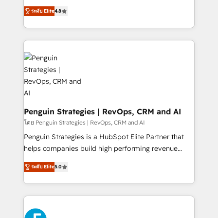
most out of their HubSpot experience operating in
herramienta: es del enfoque con el que se
the United States, EU, UAE, Mexico and Latin
ระดับ Elite
4.8
implementó. Trabajamos con un catálogo de +80
America. From casual user to super fan: make
casos de uso: cada uno resuelve un problema
HubSpot an experience you LOVE!
concreto de tu operación en HubSpot. La entrega
toma de 1 a 3 semanas por caso, abordamos varios
en paralelo cuando tiene sentido, y siempre
confirmamos resultados antes de seguir avanzando.
Empiezas a ver resultados antes de que termine el
mes. 🏆 HubSpot Partner of the Year 2022, máximo
reconocimiento del ecosistema. Elite Solutions
Penguin Strategies | RevOps, CRM and AI
Partner, el nivel más alto. +700 clientes
โดย Penguin Strategies | RevOps, CRM and AI
implementados en LATAM, Marcas como Hyatt,
Penguin Strategies is a HubSpot Elite Partner that
Hospital ABC, Hogares Unión, Yves Rocher,
helps companies build high performing revenue
MacStore, Café Britt, Bella Piel, confiaron en
operations across complex sales cycles, multi
nosotros para impulsar la eficiencia de sus procesos
ระดับ Elite
5.0
system environments and global SaaS or
en HubSpot. No necesitas tener todas las
manufacturing teams. Trusted by leading enterprises
respuestas para empezar. Te ayudamos a identificar
and fast growing scale ups including Sony, Rapyd,
el primer caso de uso que más impacto te dará.
Fiverr, XM Cyber, Bridgepointe Technologies, EMA
Solo continúas si ves valor real en los primeros 14