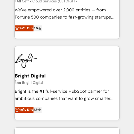
Integrations HubSpot Impact Award 🏆2019
โดย Cetrix Cloud Services (CETDIGIT)
Marketing Enablement HubSpot Impact Award 🏆
We’ve empowered over 2,000 entities — from
2018 Website Design HubSpot Impact Award 🏆2017
Fortune 500 companies to fast-growing startups
Website Design HubSpot Impact Award 🏆2016
and nonprofits — to streamline operations, scale
Growth-Driven Design Agency of the Year 🏆2016
ระดับ Elite
5.0
revenue, and unlock the full potential of HubSpot.
Sales Enablement HubSpot Impact Award 🏆2015
With deep technical and industry expertise, we fuse
Growth-Driven Design Agency of the Year 🏆2015
automation, integration, and AI innovation to deliver
Became the 5th Agency to reach Diamond 🏆2014
lasting impact. We specialize in: • Turnkey and end-
HubSpot COS Performance Award 🏆2014 HubSpot
to-end HubSpot implementations • Onboarding for
COS Design Award 🏆2013 HubSpot Marketplace
Sales, Service, Marketing & Content Hubs • AI voice
Provider of the Year 🏆2011 Became a HubSpot
and chat agents, predictive automation, and smart
Bright Digital
Partner 📆Founded in 1997
workflows • Salesforce + HubSpot integration •
โดย Bright Digital
RevOps and AI-driven sales enablement • Website
Bright is the #1 full-service HubSpot partner for
design and CMS development • ERP integration: SAP,
ambitious companies that want to grow smarter.
NetSuite, Microsoft Dynamics, … • Data cleansing
From HubSpot onboarding, to training, from
and CRM migration from any platform •
ระดับ Elite
4.9
developing a new website to lead generation and
Client/member portals built on HubSpot • Custom
digital marketing; we do it all (and with great
and complex integrations: SAM.gov, GovWin,
results)! In short, our services include: - HubSpot
QuickBooks, PandaDoc, ClickUp, Shopify, Mapsly,