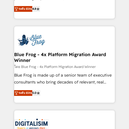
awarded by HubSpot after a rigorous process for
HubSpot CRM Partner offering you a roadmap on
CRM, Solutions Architecture, Onboarding , Data
ระดับ Elite
4.8
maximizing EBITDA and achieving Commercial
Migration, Custom Integration & Platform
Excellence. With our targeted processes, we
Enablement -Onboarded over 500 businesses to
strengthen your digital transformation and minimize
HubSpot -Top 1% of partners worldwide -In-house
costs. As HubSpot's Advanced Accredited CRM
team of 25+ experts Contact us today to help you
Implementation partner, we provide expertise to
get more from your investment in HubSpot.
drive your business forward. Since 2015 we are fully
www.bbdboom.com
dedicated to HubSpot and with an experienced
Blue Frog - 4x Platform Migration Award
Winner
team (50+), we work with reputable companies in
B2B sectors such as manufacturing, SaaS and
โดย Blue Frog - 4x Platform Migration Award Winner
business services. We prepare a customized
Blue Frog is made up of a senior team of executive
business case that demonstrates the value and
consultants who bring decades of relevant, real
impact of your digital transformation, including a
world experience to our client engagements. "Blue
ระดับ Elite
5.0
detailed financial rationale with a focus on ROI and
Frog is a top, trusted partner in HubSpot's
TCO. As a trusted extension of your team, we
ecosystem for a reason. Their team brings over a
believe in the power of partnership. Together, we
decade of experience to the table, along with deep
embark on a transformational journey that sets your
knowledge of the HubSpot platform and strategies
business up for long-term success. Unlock your
for driving growth. They are committed to helping