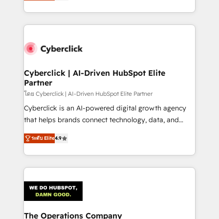
As a top HubSpot Elite Partner, we specialize in
we blend strategy, creativity, and technology to help
custom HubSpot CRM solutions. Our experts design,
organisations scale smarter and grow stronger.
implement, and optimize systems to enhance user
experience, functionality, and adoption across sales,
marketing, and service teams. From setup to
refinement, we streamline workflows, improve lead
management, and speed up deal closures. With 500+
Cyberclick | AI-Driven HubSpot Elite
Partner
projects completed, our Agile approach ensures your
HubSpot CRM drives measurable results. Our
โดย Cyberclick | AI-Driven HubSpot Elite Partner
RevOps services align your sales, marketing, and
Cyberclick is an AI-powered digital growth agency
customer success teams for peak performance. We
that helps brands connect technology, data, and
optimize the revenue lifecycle—lead generation to
creativity to achieve measurable results. Founded in
ระดับ Elite
4.9
retention—by refining processes and eliminating
Barcelona and operating across Spain, LATAM, and
inefficiencies. Using HubSpot tools and data-driven
the UK, we support global companies in building
strategies, we create scalable solutions that
smarter marketing, sales, and customer success
maximize profitability and adapt to your goals.
strategies. As the only HubSpot Elite Partner in
Iberia (Spain & Portugal), we combine human insight
with intelligent automation to drive sustainable
growth. Our multidisciplinary team designs solutions
The Operations Company