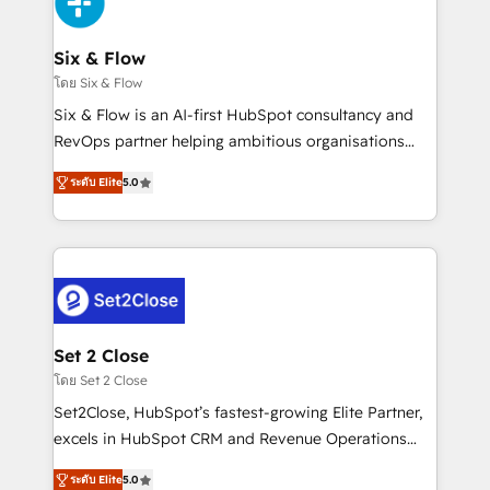
Design Automation and Uptive. 📊 RevOps & data
días.
architecture 🔗 CRM migrations & End to end
integrations 🤖 AI workflows & enrichment 📘 Team
Six & Flow
enablement & company-wide adoption We create
โดย Six & Flow
HubSpot environments that teams use with
Six & Flow is an AI-first HubSpot consultancy and
confidence and that leadership can rely on for
RevOps partner helping ambitious organisations
scalable revenue insights.
grow with clarity, confidence, and intelligence.
ระดับ Elite
5.0
Operating across the UK, Netherlands, Ireland, and
Canada, we’ve delivered thousands of successful
HubSpot projects for mid-market and enterprise
clients worldwide, with over 10 years experience. We
combine HubSpot, data, and AI to design connected
go-to-market systems that align people, process,
and technology for predictable, scalable revenue
Set 2 Close
growth. Our expertise spans RevOps, CRM and data
โดย Set 2 Close
architecture, AI enablement, and strategic marketing,
Set2Close, HubSpot’s fastest-growing Elite Partner,
delivered through our proprietary FLAIR framework
excels in HubSpot CRM and Revenue Operations
for responsible AI adoption. As a HubSpot Elite
(RevOps) services to boost B2B sales and growth.
Partner and ISO 27001:2022 certified consultancy,
ระดับ Elite
5.0