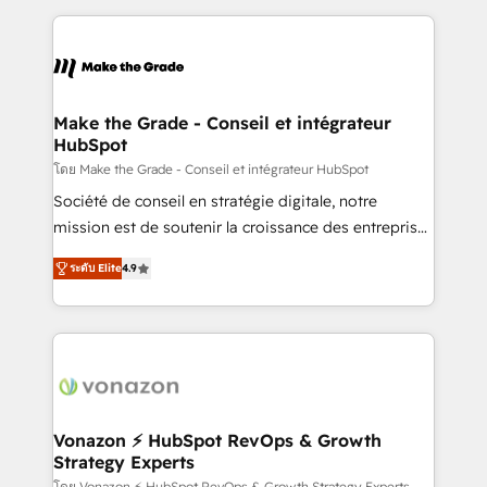
question technique ou besoin de structuration de
and ensure faster time to value on HubSpot. What
votre projet HubSpot, contactez notre équipe pour
sets us apart? Our people-centric approach. From
un échange dédié.
day one, our team takes the time to deeply
understand your unique needs, crafting custom
strategies that deliver impactful results. Our mission
Make the Grade - Conseil et intégrateur
HubSpot
is to empower you to unlock HubSpot’s full potential
—faster. Through expert training, unmatched
โดย Make the Grade - Conseil et intégrateur HubSpot
responsiveness, and ongoing support, we equip
Société de conseil en stratégie digitale, notre
your team to adopt new systems with confidence
mission est de soutenir la croissance des entreprises
and achieve a unified, data-driven approach to
B2B à travers l’acquisition de nouveaux clients,
ระดับ Elite
4.9
customer engagement.
l'intégration CRM et le développement des revenus
auprès de vos comptes existants. En France et à
l'international, nous travaillons avec des ETI
ambitieuses, des grands groupes voulant aller au-
delà d’une simple transformation digitale et des
startups florissantes. Nos 3 grandes expertises sont :
➤ L’intégration de CRM et de méthodologie RevOps
Vonazon ⚡ HubSpot RevOps & Growth
Strategy Experts
pour aligner les équipes marketing, commerciales et
โดย Vonazon ⚡ HubSpot RevOps & Growth Strategy Experts