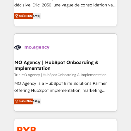
- Dashboards, lifecycle campaigns, and lead
décisive. D'ici 2030, une vague de consolidation va
nurturing sequences. - Cross-hub setup across
recomposer le marché. Seules survivront les
Marketing, Sales, Operations, and Service Hubs. -
ระดับ Elite
4.9
entreprises qui auront réussi leur transformation. Le
Ongoing optimization, managed support, and
problème ? 58% des dirigeants savent que l'IA est
scalable retainers. Let’s make HubSpot your most
vitale pour leur survie. Mais 57% n'ont aucune
powerful growth engine. Built to convert, scale, and
stratégie. Et 43% ne maîtrisent même pas leurs
drive results.
données. C'est le paradoxe français : conscience
totale, action nulle. La solution s'appelle l'Entreprise
Augmentée. Ce n'est pas une entreprise qui utilise
MO Agency | HubSpot Onboarding &
Implementation
l'IA. C'est une organisation qui a réussi la symbiose
entre l'expertise humaine et l'intelligence artificielle.
โดย MO Agency | HubSpot Onboarding & Implementation
Pas pour remplacer l'humain, mais pour l'augmenter.
MO Agency is a HubSpot Elite Solutions Partner
Chez Ideagency, nous accompagnons cette
offering HubSpot implementation, marketing
transformation. D'abord les fondations : des
automation, CRM and RevOps consulting, B2B SEO,
ระดับ Elite
5.0
données unifiées, des processus alignés. Ensuite
paid media, content marketing, AEO and GEO (AI
l'augmentation : l'IA là où elle crée de la valeur. Et
search optimisation), and HubSpot Content Hub and
surtout : l'humain qui reste au centre. Parce que la
WordPress development. We work with enterprise
vraie performance vient de l'intérieur. Act Inside.
and growth-led companies across technology,