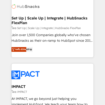
consultancy: onboarding, training, data migration -
WooCommerce, BuilderTrend, and more Experience
HubSpot development: websites, custom modules,
the difference — reach out to see how AI + HubSpot
integrations - Marketing & sales solutions: digital
can transform your business.
marketing, advertising, campaigns, content and
Set Up | Scale Up | Integrate | HubSnacks
FlexPlan
design We connect people, data and technology to
improve customer experiences. With our bright
โดย Set Up | Scale Up | Integrate | HubSnacks FlexPlan
people, exciting ideas and can-do mentality, we
Join over 1,500 Companies globally who've chosen
ensure revenue growth on a daily basis. So tell us
HubSnacks as their on-ramp to HubSpot since 2014
your challenge; our passionate and growth driven
Simple pay-as-you-go plans that accelerate value...
ระดับ Elite
4.9
team of 100+ experts is ready for you! Driving digital
1️⃣ Set Up | Onboarding New or Check-fixing existing
growth | www.brightdigital.com
HubSpot portals 2️⃣ Scale Up | 100% HubSpot Task
Execution... Global 24/7 ... All Experts 3️⃣ Integrate |
your entire Tech Stack with Custom Integrations
Slash months from your API Integration project... ⬅️
Click "Contact Business" ⬅️ to access 150+ Kickstart
Integration templates that put HubSpot in the center
IMPACT
of your tech stack, syncing... 🛍️ Shopify or
โดย IMPACT
WooCommerce 💲 Stripe or Paypal 💰 Sage or
At IMPACT, we go beyond just helping you
Netsuite 🤖 Google or Microsoft ✍️ DocuSign or
implement HubSpot. We teach your team how to