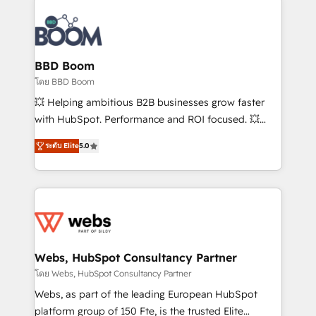
Notion, Soundcloud, American Nurses Association,
Randstad, Uber Freight, and HubSpot itself. We have
the largest technical consulting team of any HubSpot
partner and expertise across operational strategy,
BBD Boom
business-first process building, system integration,
โดย BBD Boom
custom development, and extensibility. When you
💥 Helping ambitious B2B businesses grow faster
work with Aptitude 8, you get a team – not an
with HubSpot. Performance and ROI focused. 💥
individual – with embedded consulting, strategy,
BBD Boom is the HubSpot partner that can help you
development, and project management. We have
ระดับ Elite
5.0
to HubSpot Better. We work with your teams to
100% US-based, FTE team members. We offer
solve all your HubSpot challenges and improve user
project-based and managed services engagements
adoption, sales process and marketing results.
that include new HubSpot implementations,
Services 📚 Onboarding your team to HubSpot for
migrations from other platforms, systems
the first time 🔧 Designing and optimising your
integration, extensibility, custom development, and
HubSpot set-up for better results 🌐 Website design
ongoing RevOps support.
and build using HubSpot 🔌 Integrating HubSpot
Webs, HubSpot Consultancy Partner
with other systems 🎓 Training your teams to be
โดย Webs, HubSpot Consultancy Partner
HubSpot pros 📊 Lead generation services using
Webs, as part of the leading European HubSpot
HubSpot Why us? - SIX HubSpot Accreditations -
platform group of 150 Fte, is the trusted Elite