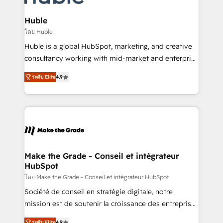
Provider of the Year 🏆2011 Became a HubSpot
Click "Contact Business" ⬅️ to access 150+ Kickstart
Partner 📆Founded in 1997
Integration templates that put HubSpot in the center
Huble
of your tech stack, syncing... 🛍️ Shopify or
โดย Huble
WooCommerce 💲 Stripe or Paypal 💰 Sage or
Huble is a global HubSpot, marketing, and creative
Netsuite 🤖 Google or Microsoft ✍️ DocuSign or
consultancy working with mid-market and enterprise
PandaDoc 🌐 Avalara or Quaderno HubSnacks holds
businesses. We go beyond implementation, shaping
the rare Advanced "Custom Integrations"
ระดับ Elite
4.9
the strategy, processes, and teams that turn
Accreditation, securely sync data across... 🔄 any
HubSpot into a genuine growth engine. Named
apps, in any direction. Stuck on your old CRM..?
HubSpot's Global Partner of the Year in 2024,
Migrate | seamlessly off your old CRM onto a clean
consistently ranked among their top 5 partners
new HubSpot portal with Advanced Website and
worldwide, and with over 15 years in the ecosystem,
CRM Migrations using our in-house "HubScrub" Tool.
Huble has built a track record that speaks for itself.
One company, one operating model, delivering
Make the Grade - Conseil et intégrateur
HubSpot
across offices and consulting teams in the UK, USA,
Canada, Germany, France, Belgium, Singapore, and
โดย Make the Grade - Conseil et intégrateur HubSpot
South Africa. Certified compliant with ISO/IEC
Société de conseil en stratégie digitale, notre
27001:2022 and ISO 9001:2015 across all seven
mission est de soutenir la croissance des entreprises
international offices and 175+ employees.
B2B à travers l’acquisition de nouveaux clients,
ระดับ Elite
4.9