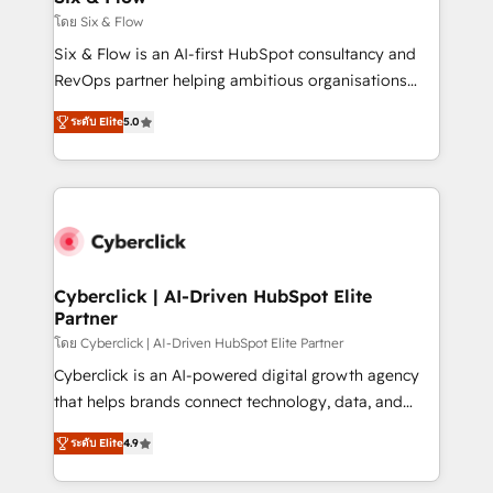
improvement & construction, branding and
โดย Six & Flow
commercialization, real estate, health, education,
Six & Flow is an AI-first HubSpot consultancy and
SaaS, Software Dev & IT and consulting, make the
RevOps partner helping ambitious organisations
most out of their HubSpot experience operating in
grow with clarity, confidence, and intelligence.
the United States, EU, UAE, Mexico and Latin
ระดับ Elite
5.0
Operating across the UK, Netherlands, Ireland, and
America. From casual user to super fan: make
Canada, we’ve delivered thousands of successful
HubSpot an experience you LOVE!
HubSpot projects for mid-market and enterprise
clients worldwide, with over 10 years experience. We
combine HubSpot, data, and AI to design connected
go-to-market systems that align people, process,
and technology for predictable, scalable revenue
Cyberclick | AI-Driven HubSpot Elite
Partner
growth. Our expertise spans RevOps, CRM and data
architecture, AI enablement, and strategic marketing,
โดย Cyberclick | AI-Driven HubSpot Elite Partner
delivered through our proprietary FLAIR framework
Cyberclick is an AI-powered digital growth agency
for responsible AI adoption. As a HubSpot Elite
that helps brands connect technology, data, and
Partner and ISO 27001:2022 certified consultancy,
creativity to achieve measurable results. Founded in
ระดับ Elite
4.9
we blend strategy, creativity, and technology to help
Barcelona and operating across Spain, LATAM, and
organisations scale smarter and grow stronger.
the UK, we support global companies in building