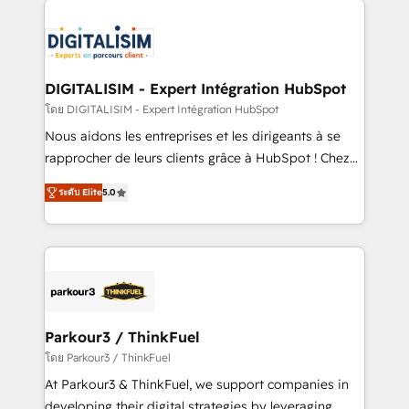
HubSpot -Top 1% of partners worldwide -In-house
costs. As HubSpot's Advanced Accredited CRM
team of 25+ experts Contact us today to help you
Implementation partner, we provide expertise to
get more from your investment in HubSpot.
drive your business forward. Since 2015 we are fully
www.bbdboom.com
dedicated to HubSpot and with an experienced
DIGITALISIM - Expert Intégration HubSpot
team (50+), we work with reputable companies in
โดย DIGITALISIM - Expert Intégration HubSpot
B2B sectors such as manufacturing, SaaS and
Nous aidons les entreprises et les dirigeants à se
business services. We prepare a customized
rapprocher de leurs clients grâce à HubSpot ! Chez
business case that demonstrates the value and
DIGITALISIM, nous avons l'intime conviction que la
impact of your digital transformation, including a
ระดับ Elite
5.0
réussite des entreprises passe par l’innovation web,
detailed financial rationale with a focus on ROI and
le marketing digital, et la relation client ! C'est
TCO. As a trusted extension of your team, we
pourquoi, nos experts sont à la fois capables de
believe in the power of partnership. Together, we
gérer votre projet de création de site internet, votre
embark on a transformational journey that sets your
référencement, votre stratégie digitale et le pilotage
business up for long-term success. Unlock your
et l'intégration d'HubSpot ! Les grandes phases d'un
business. If not now, when?
projet HubSpot avec DIGITALISIM : 🧽 Nettoyage,
Parkour3 / ThinkFuel
migration et intégration des bases de données. 🚀
โดย Parkour3 / ThinkFuel
Développement des interfaces avec vos logiciels
At Parkour3 & ThinkFuel, we support companies in
métiers ⚙️ Configuration de la plateforme HubSpot
developing their digital strategies by leveraging