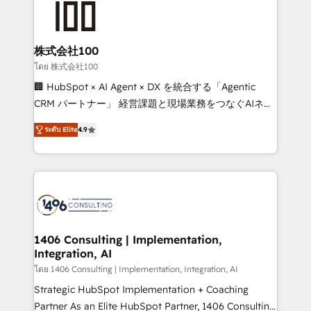
500+ HubSpot implementations, building end-to-
end solutions that integrate CRM, AI automation,
inbound and loop marketing, content, and digital
株式会社100
creativity. Our multicultural team works in Spanish,
โดย 株式会社100
Portuguese, and English to design scalable strategies
🏢 HubSpot × AI Agent × DX を統合する「Agentic
that drive measurable growth. 🌎 Highlights: • 10+
CRM パートナー」 経営課題と現場業務をつなぐAIネイ
years as a HubSpot partner. • 2023 Impact Awards:
ティブ・エージェンシーとして、HubSpot Eliteの実装
Platform Migration Excellence. • Top 3 Partner of the
ระดับ Elite
4.9
力で顧客フロント業務を再設計します。 💡 100inc は何
Year LATAM 2022, 2023, 2024, 2025. • Partner of the
をする会社か？ HubSpotを共通基盤に、AIエージェン
Year 2024. • Organizer of Aliados.ai (AI, marketing &
トを組み込んだ顧客フロント業務（マーケティング・営
tech global congress). 👉 Ready to scale your
業・CS）を組織全体で設計・実装する日本のAIネイテ
business with HubSpot? Let Cebra’s experts help
ィブ・エージェンシーです。事業部・グループ会社・部
you grow faster, smarter, and with impact.
門が分立する組織で、データと業務プロセスのサイロ化
を、CRMを軸とした全社共通基盤に再構築します。意
1406 Consulting | Implementation,
Integration, AI
思決定者・PMO・現場担当者に並走します。 1️⃣
HubSpot導入・活用支援 顧客データの一元化から、
โดย 1406 Consulting | Implementation, Integration, AI
GTMの見える化・自動化まで。全Hub統合運用、デー
Strategic HubSpot Implementation + Coaching
タ品質設計、グループ横断のCRM統合に対応します。
Partner As an Elite HubSpot Partner, 1406 Consulting