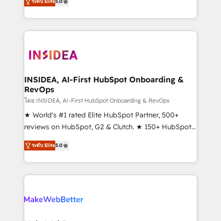
ระดับ Elite
5.0
solutions that deliver measurable impact and
transform brand experiences As one of the few full-
service creative agencies in the HubSpot
ecosystem, we blend strategy, technology, & award-
winning design to build scalable, globally
regionalized HubSpot websites, integrated
marketing campaigns, & RevOps frameworks that
INSIDEA, AI-First HubSpot Onboarding &
RevOps
fuel long-term success We connect the entire
customer lifecycle through seamless integrations,
โดย INSIDEA, AI-First HubSpot Onboarding & RevOps
ensure long-term adoption with change-
★ World's #1 rated Elite HubSpot Partner, 500+
management programs, and align marketing, sales,
reviews on HubSpot, G2 & Clutch. ★ 150+ HubSpot
and service to drive sustainable growth With 6 key
Certified Experts & Trainers across the team ★
ระดับ Elite
5.0
HubSpot accreditations and experience across
1,500+ implementations across five continents ★ AI-
hundreds of organizations in dozens of industries,
First, RevOps-led, Onboarding obsessed ★
there’s a good chance one of our globally integrated
Company of the Year 2024/25 INSIDEA helps
teams has worked with clients just like you Let’s
growing companies turn HubSpot into a revenue
explore whether S2 is the partner you’ve been
engine. We onboard your team, migrate your data,
looking for...and get your next big initiative moving!
and build AI-powered workflows that drive adoption