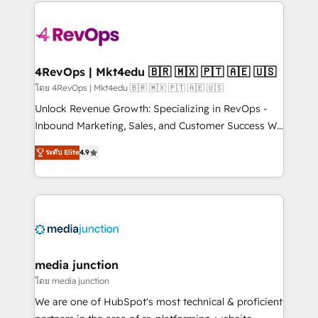
experience for your team and customers.
Manager); and Fixed Project Cost (as per
requirement). ✔️Helped over 25,000+ customers so
far with our HubSpot solutions. ✔️Bespoke apps &
on-demand bundle services. Connect with us today!
4RevOps | Mkt4edu 🇧🇷 🇲🇽 🇵🇹 🇦🇪 🇺🇸
โดย 4RevOps | Mkt4edu 🇧🇷 🇲🇽 🇵🇹 🇦🇪 🇺🇸
Unlock Revenue Growth: Specializing in RevOps -
Inbound Marketing, Sales, and Customer Success We
specialize in driving revenue growth for companies
ระดับ Elite
4.9
across industries through tailored marketing, sales,
and customer success strategies, utilizing RevOps
methodologies. As Latin America's largest HubSpot
partner and a global leader in education market, we
offer unparalleled insights. Operating in five
countries—Brazil, UAE (Abu Dhabi/Dubai/Sharjah),
Mexico, USA, and Portugal—we've executed over a
media junction
hundred successful operations. Our approach,
โดย media junction
rooted in RevOps principles, integrates analysis,
We are one of HubSpot's most technical & proficient
training, planning, and qualification. Leveraging