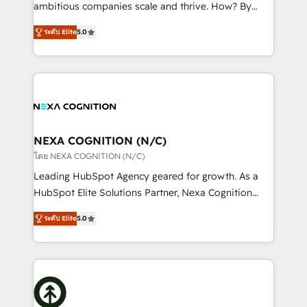
media, healthcare and government contractors. Our
ambitious companies scale and thrive. How? By
scope of services encompasses Platform Solutions,
upgrading and streamlining every single revenue-
Technical Solutions, Enablement Solutions, Digital
ระดับ Elite
5.0
generating aspect of your business. We’re proud
Solutions and Growth Solutions. As a fully
HubSpot Elite Solutions Partners and devout CRM
accredited and five-star rated firm, Wendt Partners
nerds who can harness HubSpot’s custom digital
brings a deep bench of expertise to each client
tools to improve each touchpoint of your customer
engagement. In addition, we are SOC 2, ISO 27001,
experience. Working hand-in-hand with your team,
GDPR and HIPAA compliant for global IT security
we’ll assemble a RevOps machine that drives more
standards.
traffic, generates better leads and crushes your
NEXA COGNITION (N/C)
revenue goals. We've worked with thousands of
โดย NEXA COGNITION (N/C)
HubSpot customers and we'd love to work with you
Leading HubSpot Agency geared for growth. As a
too! Clients come to us for: Advanced CRM solutions
HubSpot Elite Solutions Partner, Nexa Cognition
System Integrations both Custom and Native to
ranks in the top 1% of global HubSpot Partners and
HubSpot Data System Migrations between systems
ระดับ Elite
5.0
has been one of the longest-standing partners since
to HubSpot New lead generation strategies Time-
2012. We empower businesses to harness the full
saving automations Fresh growth campaigns Robust
potential of HubSpot by combining strategic
help desk Unified revenue operations Dynamic
insights with technical excellence, we deliver
website development Award-winning creative
bespoke HubSpot solutions tailored to drive
design We live and breathe HubSpot and are ready