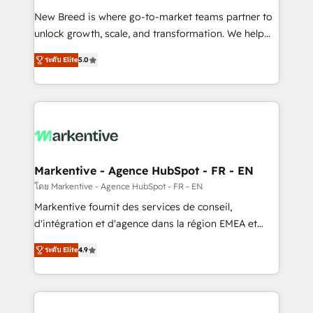
Expert deployment of Breeze AI and custom agents
New Breed is where go-to-market teams partner to
to automate growth. 🏆 Elite Excellence - 8 platform
unlock growth, scale, and transformation. We help
accreditations and deep HIPAA-compliance
companies activate HubSpot’s AI-powered
expertise. - A team of 250+ experts dedicated to
ระดับ Elite
5.0
customer platform and operationalize HubSpot’s
your resilient growth.
Loop Marketing framework through expert-led
services, smart agents, and purpose-built apps,
tailored to your business. Together, we unlock
results, fast. ⚙️CRM & RevOps: Align all Hubs to your
buyer journey for clean data, scalability, & reporting.
🎯Demand Gen & ABM: Drive pipeline with inbound,
Markentive - Agence HubSpot - FR - EN
ABM, AEO, SEO, & paid media. 👩‍💻Web Design:
โดย Markentive - Agence HubSpot - FR - EN
Build high-performing websites with UX, messaging,
Markentive fournit des services de conseil,
& conversion strategy that drive results. 🤖AI
d'intégration et d'agence dans la région EMEA et
Strategy: Activate Breeze Agents, configure HubSpot
North America. Avec plus de 115 experts en
AI, & maximize AEO with tailored AI services. 🧩
ระดับ Elite
4.9
marketing automation, Growth, Revops, CRM et
Integrations: Extend HubSpot with custom
webdesign. Markentive is both a consulting firm, a
integrations, hosting, & maintenance.
digital agency and an integrator. With over 115
experts in marketing automation, growth, revops,