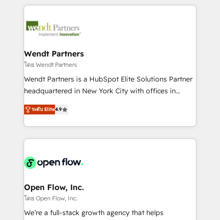
Integrations; complex builds delivered in weeks, not
months. 🤖 AI Consulting & Agents: AI-powered
workflows; automation agents; process optimization
inside HubSpot. 🏆 Industry Experience: 🏥
Healthcare: HIPAA implementations; secure data
Wendt Partners
workflows 💼 Financial Services: compliant
โดย Wendt Partners
workflows; audit-ready reporting ⚖️ Legal: client
Wendt Partners is a HubSpot Elite Solutions Partner
intake; pipeline and document workflows 🛒 E-
headquartered in New York City with offices in
Commerce: Shopify, WooCommerce; lifecycle and
Toronto, London and Melbourne. As a global
revenue automation 🏢 Real Estate: deal pipelines;
ระดับ Elite
4.9
HubSpot partner, we specialize in working with
portfolio and lifecycle management 🏭
sophisticated B2B companies to implement the
Manufacturing: ERP integrations; operational
HubSpot CRM platform across client organizations.
alignment 🛡️ Compliance & Data Considerations:
Our vertical market expertise includes
HIPAA-aware; CASL-compliant; GDPR-ready
industrial/manufacturing, professional services,
implementations where required 💡 Why 500+
architecture/engineering/construction (AEC),
Clients Choose Us: Elite Partner; technical, fast, and
distribution, commercial real estate, technology,
Open Flow, Inc.
built to scale.
finserv/fintech, IT managed services, transportation
โดย Open Flow, Inc.
& logistics, energy/solar, staffing and recruiting,
We’re a full-stack growth agency that helps