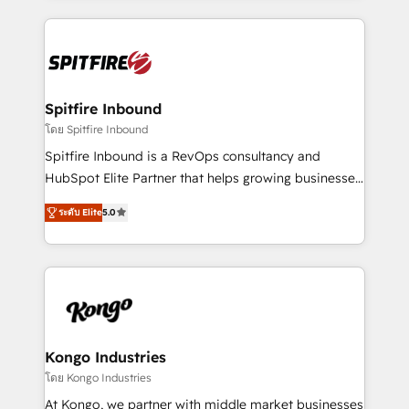
Netherlands, Denmark and Sweden, iO currently
growth for our client's businesses. These methods
supports the growth of big and small companies
are confirmed by data-driven results so you can see
such as Brussels Airport, Volvo, Farmaline, Agilitas,
exactly where your marketing budget is being used
Streamz and Michelin.
and how. In a few months, you can boost leads, ROI
and overall revenue to a level not feasible with
Spitfire Inbound
traditional methods. If you’re a frustrated marketing
โดย Spitfire Inbound
manager or business owner sick of wasting budget
Spitfire Inbound is a RevOps consultancy and
with generic agencies and their outdated methods,
HubSpot Elite Partner that helps growing businesses
we are here to help. We help ambitious businesses
design predictable, scalable revenue-driving
just like yours attract more high-quality leads
ระดับ Elite
5.0
strategies. With offices in South Africa and London,
throughout each stage of the buying cycle with
we take a RevOps-led approach that aligns sales,
conversion-ready websites, engaging content
marketing & service, breaks down silos, and gives
specifically targeted to your key audiences and
teams the clarity to operate efficiently and with
enable sales teams with the process, technology and
confidence. We deliver end to end strategy and
training to smash targets.
implementation, aligning people, processes, data
and technology around a single source of truth to
Kongo Industries
support sustainable growth and better decision-
โดย Kongo Industries
making. Working with clients locally and globally, our
At Kongo, we partner with middle market businesses