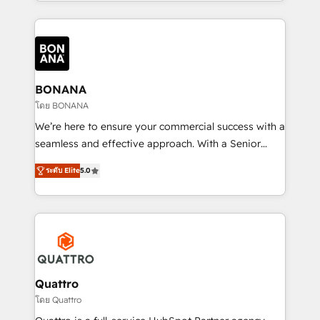
longest-standing partners, we are experts at
maximising the value of the HubSpot platform and
building an integrated growth stack that brings your
business, operational and technical requirements to
life, and creates a 360˚ view of your customer to
help your teams do more. We specialise in HubSpot
BONANA
technical services, website design and development
โดย BONANA
as well as agency services that help set you up for
We’re here to ensure your commercial success with a
success. Now, more than ever you need to connect
seamless and effective approach. With a Senior
and align your website and marketing to sales and
team that has 10+ years of experience in HubSpot,
customer service. It's time to empower your teams
ระดับ Elite
5.0
we have a deep understanding of SaaS, Business
to create great customer experiences that generate
Services and E-commerce together with Retail. We
more leads, close more business and engage your
streamline and enhance your Sales, Marketing &
customers. Let's work side-by-side to make it
Service efforts, providing insights in your
happen.
commercial operations. We're good at RevOps,
automating and optimizing your marketing, sales &
service operations with AI, designing and building
Quattro
your website, and we drive growth through Account-
โดย Quattro
Based Marketing, SEO, SEA and many other tactics.