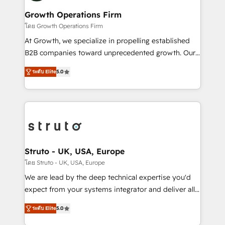
measurable growth and operational efficiency. Why
to take on real challenges!
Choose Nexa Cognition? 🚀 HubSpot Expertise: Our
Growth Operations Firm
certified team specialises in CRM implementation,
โดย Growth Operations Firm
marketing automation, and revenue operations. 🤝
At Growth, we specialize in propelling established
Custom Solutions: From onboarding and
B2B companies toward unprecedented growth. Our
integrations, to RevOps and training. We align
focus is on fine-tuning and enhancing your growth,
HubSpot with your business needs. 🌟 Proven
ระดับ Elite
5.0
sales, and marketing operations. Unlike conventional
Results: We’ve helped businesses of all sizes
marketing agencies, we dive deep into the
accelerate revenue growth, improve operational
operational aspects of your business, ensuring that
efficiency, and achieve ROI. 🔧 Flexible Service
each cog in your growth machine is well-oiled and
Packages: Choose ongoing support or project-based
functioning optimally. With our expertise in leading
solutions. We offer service packages designed to fit
platforms like Salesforce and HubSpot, we bring a
your requirements. Contact us today!
wealth of knowledge and experience to the table.
Struto - UK, USA, Europe
Our strategies are tailored to your business's unique
โดย Struto - UK, USA, Europe
needs, ensuring a personalized approach that aligns
We are lead by the deep technical expertise you'd
with your growth objectives.
expect from your systems integrator and deliver all
the agency services you'd expect from your
ระดับ Elite
5.0
HubSpot Solutions Partner. As one of the UK's