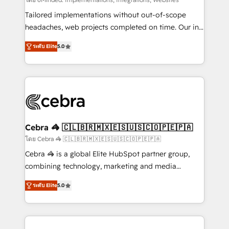
Integrations: Connect HubSpot with your tech stack
for better adoption. 🔹 Custom Solutions: Build
Tailored implementations without out-of-scope
tailored apps, workflows, and configurations. We are
headaches, web projects completed on time. Our in-
SOC 2 Type II and ISO 27001 certified, reinforcing
house team of certified CRM architects, experts,
ระดับ Elite
5.0
our commitment to data security and compliance. At
developers, designers, and marketers handles all
OneMetric, we help revenue teams focus on the
aspects of your HubSpot. ✨ 400+ global clients ✨
OneMetric that matters most: revenue.
100+ seamless migrations from 15+ different CRMs
✨ 100,000+ hours in HubSpot projects, 75+ full Hub
implementations, and 5,000+ pages ✨ CS: Clients
generating 7-digit MRR from inbound campaigns ✨
CS: 245% organic growth & +751% new visitors for a
Cebra 🦓 🇨🇱🇧🇷🇲🇽🇪🇸🇺🇸🇨🇴🇵🇪🇵🇦
full-funnel HubSpot project ✨ CS: 415% conversion
โดย Cebra 🦓 🇨🇱🇧🇷🇲🇽🇪🇸🇺🇸🇨🇴🇵🇪🇵🇦
boost with a new HubSpot site Recognized leaders:
Cebra 🦓 is a global Elite HubSpot partner group,
🏆 HubSpot Platform Migration Impact Award 🏆
combining technology, marketing and media
Clutch HubSpot Global Leader 🏆 Finalist: HubSpot
expertise across Latin America and Southern
Inbound Campaign of the Year 🏆 Gold AVA Digital
ระดับ Elite
5.0
Europe, with teams across 7 countries. Born in Chile,
Award for Best Website 🌟 Accreditations: CRM
we combine local insight with international reach to
Implementation, HubSpot Content Experience, CRM
help businesses grow through technology, creativity,
Data Migration & Custom Integration
AI and strategy. For over 12 years, we’ve delivered