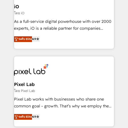
Connect marketing, sales and operations around one
iO
reliable source of truth - Unlock the full value of your
โดย iO
CRM and marketing data, not just implement a
As a full-service digital powerhouse with over 2000
system - Accelerate impact with a partner who
experts, iO is a reliable partner for companies
understands both strategy and technology
looking to strengthen their position in the fields of
ระดับ Elite
4.9
marketing, technology, content, strategy and
creation. iO combines in-depth knowledge on both
the marketing and technology end of HubSpot,
creating impactful inbound marketing strategies
from end-to-end. Teams of marketing specialists,
developers, copywriters and designers work side by
side to meet the specific demands of every client
Pixel Lab
and project. Dedicated HubSpot teams combine all
โดย Pixel Lab
skills for HubSpot projects from strategy to
Pixel Lab works with businesses who share one
implementation and training. Skilled in-house
common goal – growth. That’s why we employ the
developers are building HubSpot CMS websites and
latest innovations in disruptive technology in our
complex API integrations with external platforms.
ระดับ Elite
4.9
approach to web design, sales enablement and
Working from several campuses across Belgium, The
inbound marketing that deliver month-on-month