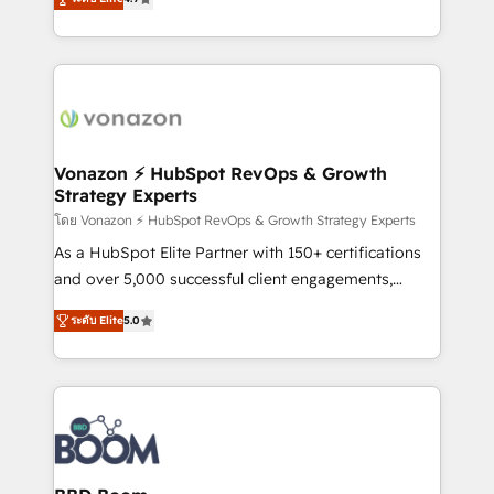
l'intégration CRM et le développement des revenus
auprès de vos comptes existants. En France et à
l'international, nous travaillons avec des ETI
ambitieuses, des grands groupes voulant aller au-
delà d’une simple transformation digitale et des
startups florissantes. Nos 3 grandes expertises sont :
➤ L’intégration de CRM et de méthodologie RevOps
Vonazon ⚡ HubSpot RevOps & Growth
Strategy Experts
pour aligner les équipes marketing, commerciales et
support client (data migration, synchronisation API,
โดย Vonazon ⚡ HubSpot RevOps & Growth Strategy Experts
audit et maintenance) ➤ La création de sites internet
As a HubSpot Elite Partner with 150+ certifications
de conversion qui transforment les visiteurs en
and over 5,000 successful client engagements,
opportunités d'affaires ➤ La mise en place de
Vonazon turns marketing complexity into
ระดับ Elite
5.0
stratégies d'acquisition marketing (SEO, SEA,
measurable, scalable growth. From onboarding to
inbound, automatisation marketing, ABM, IA,
enterprise-grade campaigns, our in-house team
emailing) Informations clés : - 10 ans d'expérience -
builds scalable strategies that drive long-term
100+ intégrations CRM HubSpot réussies - 40
revenue. ⚙️ HubSpot Integration & Optimization •
experts conseil - 150 certifications HubSpot
Seamless CRM, CMS, and automation setup •
cumulées
Complex platform migrations and data cleanups •
Custom APIs and third-party integrations 📈 End-to-