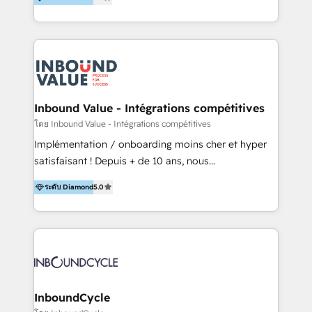
& Sales! Since 1994, we constantly seek and develop
new digital solutions that allow marketing and sales
to get done faster, better, and at lower costs. W4' s
field of activity is wide and varied. It ranges from
marketing automation services to promotional
campaigns through to the creation of websites and
the programming of HubSpot apps & integrations.
Inbound Value - Intégrations compétitives
As HubSpot Certified Trainer, we offer inbound- and
โดย Inbound Value - Intégrations compétitives
content marketing workshops as well as software
Implémentation / onboarding moins cher et hyper
trainings. Furthermore W4 created the marketing
satisfaisant ! Depuis + de 10 ans, nous
platform "Marketingblatt" which provide the latest
accompagnons des entreprises dans
marketing trends and topics:
ระดับ Diamond
5.0
l’automatisation de leur croissance digitale via
https://blog.marketingblatt.com/
HubSpot avec une approche compétitive. Nous
aidons nos clients à générer plus de RDV en
automatisant les tunnels d’acquisition digitaux. Nous
sommes une agence d’Inbound marketing et sales à
Paris, Montpellier et Rennes.
InboundCycle