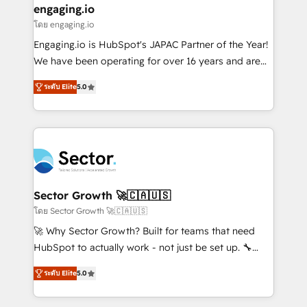
that drive real business results.
View, SuperOffice) - Custom integrations (e.g. MS
engaging.io
状整理の壁打ちなど、構想段階からお気軽にお問い合わ
Business Central, Navision, AX, SAP, Exact, AFAS) We
โดย engaging.io
せください。
focus on growing B2B companies in the SME sector
Engaging.io is HubSpot's JAPAC Partner of the Year!
such as manufacturing, SaaS, business services and
We have been operating for over 16 years and are
wholesaler companies. As an experienced HubSpot
one of HubSpot's most experienced and technically
partner, we know how important user adoption is.
ระดับ Elite
5.0
capable Agency Partners globally. We specialise in
That's why we have developed a step-by-step
complex CRM migrations, implementations,
implementation process that focuses on user
integrations, custom CMS portal development,
adoption. We’re experts on connecting data,
design & UX for mid to large to multi national
technology and people with each other. Together we
businesses. Our teams are based in North America
strive for optimal customer processes and
and APAC. We are HubSpot's top-ranked Advanced
experiences. Systony – We believe you can grow!
Implementation Certified Partner and we contribute
Sector Growth 🚀🇨🇦🇺🇸
to their advisory council. We strive to do 'good work
โดย Sector Growth 🚀🇨🇦🇺🇸
with good people' and have worked with incredible
🚀 Why Sector Growth? Built for teams that need
brands. You can see some of them on our website,
HubSpot to actually work - not just be set up. 🔧
along with plenty of case studies.
HubSpot Experts: Onboarding, migrations,
ระดับ Elite
5.0
automation, and training built for adoption. ⚡ Highly
Technical Execution: ERP, EMR and Custom