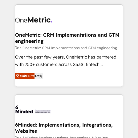
smarter marketing, sales, and customer success
strategies. As the only HubSpot Elite Partner in
Iberia (Spain & Portugal), we combine human insight
with intelligent automation to drive sustainable
growth. Our multidisciplinary team designs solutions
OneMetric: CRM Implementations and GTM
engineering
that simplify complexity, boost performance, and
turn innovation into real impact. 🌍 Highlights •
โดย OneMetric: CRM Implementations and GTM engineering
HubSpot Partner since 2012 • 2022 EMEA Impact
Over the past few years, OneMetric has partnered
Award: Best Integration • 150+ successful HubSpot
with 750+ customers across SaaS, fintech,
projects • Clients in 30+ industries • Proprietary
healthcare, real estate, and other industries. With
ระดับ Elite
4.9
technology for integrations • Multilingual team:
150+ HubSpot-certified experts, we deliver scalable
English, Spanish, Portuguese & Italian 👉 Grow
solutions to complex GTM and RevOps challenges.
smarter with AI and HubSpot.
Our Expertise 🔹 Onboarding & Implementation:
Accredited HubSpot Partner, ensuring smooth setup
tailored to your GTM motion. 🔹 Migrations: Move
from other CRMs to HubSpot without data loss or
downtime. 🔹 RevOps Strategy: Align teams,
6Minded: Implementations, Integrations,
Websites
processes, and data to drive revenue efficiency. 🔹
โดย 6Minded: Implementations, Integrations, Websites