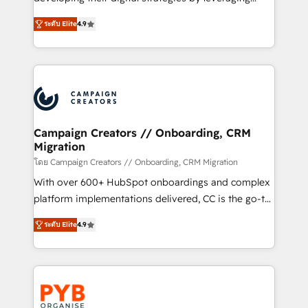
📈 Configuration de rapports et tableaux de bord 🤝
technologies and automating their marketing and
Book Process & Guidelines utilisateurs 🎓
ระดับ Elite
4.9
sales processes to generate growth. Our offer spans
Formations des utilisateurs
from Strategy to Operations. We specialize in CRM
onboarding and implementation, web design, sales
& marketing automation, and digital marketing. With
extensive experience working with tech companies
and manufacturers since 2002, we are committed to
empowering our clients and developing their
Campaign Creators // Onboarding, CRM
Migration
autonomy. Get to grips with HubSpot through
guided implementation and seamless integration of
โดย Campaign Creators // Onboarding, CRM Migration
the CRM platform into your digital ecosystem. Would
With over 600+ HubSpot onboardings and complex
you like support in deploying your inbound
platform implementations delivered, CC is the go-to
marketing strategy? We'll provide support tailored
Elite Solutions Partner for businesses ready to
ระดับ Elite
4.9
to your needs and sales objectives. With 125+
migrate, replatform, and scale smarter. We specialize
certifications, we are part of the most certified
in high-impact CRM and CMS migrations and
Canadian agencies, and we both hold Onboarding
onboarding from platforms like Salesforce, NetSuite,
Accreditations. Based in Canada (coast to coast), our
Zoho, Pardot, Marketo, Microsoft Dynamics, Wix,
services are offered in both English & French.
WordPress and legacy CRMs, turning fragmented