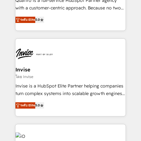
Quattro is a full-service HubSpot Partner agency
No worries, we will advise you in which to deploy
with a customer-centric approach. Because no two
and help you to get the best measurable ROI. This
clients have the same needs, Quattro offer a
brings us to our mission; to effectively guide as
ระดับ Elite
5.0
bespoke approach for every client. Services include
much Benelux companies as possible to be
business growth strategies, sales enablement, CRM
commercially successful.
set-up, Migrations, Integrations, Enterprise level
Sales Hub, Marketing Hub, Customer Support Hub,
Ops Hub Software, inbound marketing strategy,
content strategies, branding, HubSpot CMS,
bespoke web apps and growth driven design
Invise
websites. Experienced in helping Global B2B
โดย Invise
Manufacturers, Fintech, Professional Services, IT and
Invise is a HubSpot Elite Partner helping companies
SaaS industries.
turn complex systems into scalable growth engines.
We combine strategy, technology and change
ระดับ Elite
5.0
management to drive measurable results. As part of
the fast-growing Siloy Group, we unite more than
250+ HubSpot experts across Europe – ready to
build a CRM architecture optimized to support your
business goals. Talk to us if you’re looking to: -