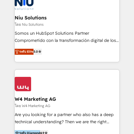
WhatsApp y sistemas logísticos. Nuestro equipo
multicultural trabaja en español, inglés y portugués,
uniendo visión estratégica y excelencia técnica para
Niu Solutions
generar resultados medibles. Apoyamos a empresas
โดย Niu Solutions
de construcción, educación, tecnología, retail, e-
Somos un HubSpot Solutions Partner
commerce, salud, financieras, seguros y servicios,
Comprometido con la transformación digital de los
ayudándolas a conectar sistemas, escalar equipos y
procesos comerciales de las empresas en
tomar decisiones basadas en datos. 🌎 Highlights:
ระดับ Elite
5.0
Latinoamérica, con un enfoque en Marketing, Ventas
5+ años como partner HubSpot 100+
y Servicio al Cliente. Somos un equipo de trabajo
implementaciones en LATAM y EE. UU. Expertise en
multidisciplinario de alto rendimiento, con
integraciones vía API Top #7 HubSpot Partner
conocimiento y experiencia enfocado en: 1.
LATAM 2025 🏆 Impulsamos crecimiento con CRM +
Optimizar la eficiencia operativa de nuestros
IA en múltiples industrias. 👉 ¿Listo para transformar
clientes 2. Mejorar la experiencia del cliente 3.
tus procesos comerciales?
Asegurar resultados medibles Nos especializamos
W4 Marketing AG
en bancos, seguros, e-commerce, Desarrolladores
โดย W4 Marketing AG
Inmobiliarios y Empresas Distribuidoras de
Are you looking for a partner who also has a deep
Productos
technical understanding? Then we are the right
partner. Efficiency through Technology in Marketing
ระดับ Diamond
4.9