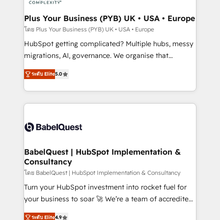
systems into unified, growth-ready HubSpot
architectures that accelerate revenue operations and
Plus Your Business (PYB) UK • USA • Europe
performance. - Multi-object CRM migration, cleanup,
โดย Plus Your Business (PYB) UK • USA • Europe
and implementation. - Pre-built and custom
HubSpot getting complicated? Multiple hubs, messy
integrations across your full tech stack. - Custom
migrations, AI, governance. We organise that
object setup, CMS builds, and full-funnel automation.
complexity, so your team can put HubSpot to work...
- Dashboards, lifecycle campaigns, and lead
ระดับ Elite
5.0
Welcome to our Profile! We help with: • CRM
nurturing sequences. - Cross-hub setup across
implementation, reports, workflows, and team
Marketing, Sales, Operations, and Service Hubs. -
training • CRM migration from Salesforce, Pipedrive,
Ongoing optimization, managed support, and
Dynamics and others • Technical projects including
scalable retainers. Let’s make HubSpot your most
custom API integrations • AI governance for
powerful growth engine. Built to convert, scale, and
HubSpot-centred operations A little about us: •
drive results.
Boutique 'Elite' team of 12 • 150+ clients across Sales
BabelQuest | HubSpot Implementation &
Consultancy
Hub, Marketing Hub, Service Hub, Data Hub and
CMS • ISO/IEC 27001:2022, ISO 9001:2015, and ISO
โดย BabelQuest | HubSpot Implementation & Consultancy
42001:2023 certified - the AI management standard •
Turn your HubSpot investment into rocket fuel for
GuardHub: our AI governance framework, built on
your business to soar 🚀 We’re a team of accredited
ISO 42001 Ready for the next step? Click the 👈
HubSpot experts ready to help you. We can
ระดับ Elite
4.9