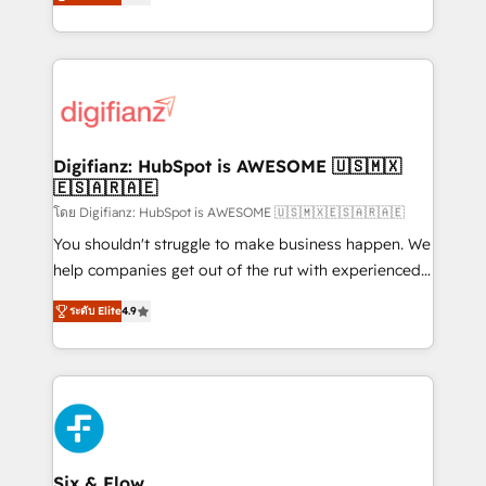
'𝗖𝗼𝗻𝘁𝗮𝗰𝘁 𝗯𝘂𝘀𝗶𝗻𝗲𝘀𝘀' button to get in touch (𝘸𝘦'𝘳𝘦
implement the platform into complex business
𝘴𝘶𝘱𝘦𝘳 𝘳𝘦𝘴𝘱𝘰𝘯𝘴𝘪𝘷𝘦)
environments, optimise what you've got and make
sure you can actually use it, build your website in
HubSpot or create an inbound marketing strategy
for you and execute it on HubSpot. We are on the
G-Cloud 14 CCS (Crown Commercial Service)
framework, meaning we've been accredited by
Digifianz: HubSpot is AWESOME 🇺🇸🇲🇽
🇪🇸🇦🇷🇦🇪
HubSpot and vetted by the CCS, which means we
can support public sector companies as well the
โดย Digifianz: HubSpot is AWESOME 🇺🇸🇲🇽🇪🇸🇦🇷🇦🇪
other ones listed in our profile. Our services: -
You shouldn't struggle to make business happen. We
HubSpot implementation - HubSpot CMS website
help companies get out of the rut with experienced,
build We can do lots of things. But everything we do
process-oriented teams implementing HubSpot
ระดับ Elite
4.9
is there for you to: - Grow revenue, and run your
Marketing, Sales, Service, CMS and Operations Hub,
business more efficiently - Build stronger
so selling and actually engaging with your customers
relationships with customers - Make better
feels easy and pain-free. We are a top ranked
decisions with data - Find a new voice and reach
HubSpot Elite Partner, winner of Rookie of the Year
more people - Get the most out of your HubSpot
and Customer First Awards, 4.9/5 rating in HubSpot
investment
Reviews and 4.9/5 rating in Clutch Reviews. Digifianz
helps the following industries: logistics & 3PL, home
Six & Flow