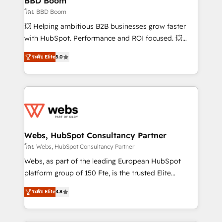
BBD Boom
End Revenue Acceleration • Lifecycle marketing and
โดย BBD Boom
pipeline growth programs • Sales enablement tools
💥 Helping ambitious B2B businesses grow faster
and CRM optimization • Retention strategies with
with HubSpot. Performance and ROI focused. 💥
customer journey mapping 🏅 Elite-Level HubSpot
BBD Boom is the HubSpot partner that can help you
Execution • 750+ onboardings and 2,000+
ระดับ Elite
5.0
to HubSpot Better. We work with your teams to
implementations • Deep expertise across marketing,
solve all your HubSpot challenges and improve user
sales, and service hubs • Built-in flexibility for
adoption, sales process and marketing results.
startups to global brands
Services 📚 Onboarding your team to HubSpot for
the first time 🔧 Designing and optimising your
HubSpot set-up for better results 🌐 Website design
and build using HubSpot 🔌 Integrating HubSpot
Webs, HubSpot Consultancy Partner
with other systems 🎓 Training your teams to be
โดย Webs, HubSpot Consultancy Partner
HubSpot pros 📊 Lead generation services using
Webs, as part of the leading European HubSpot
HubSpot Why us? - SIX HubSpot Accreditations -
platform group of 150 Fte, is the trusted Elite
awarded by HubSpot after a rigorous process for
HubSpot CRM Partner offering you a roadmap on
CRM, Solutions Architecture, Onboarding , Data
ระดับ Elite
4.8
maximizing EBITDA and achieving Commercial
Migration, Custom Integration & Platform
Excellence. With our targeted processes, we
Enablement -Onboarded over 500 businesses to
strengthen your digital transformation and minimize