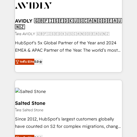
CRM and webdesign (We focus on EMEA - USA
customers).
AVIDLY 🇬🇧🇫🇮🇸🇪🇩🇰🇺🇸🇨🇦🇳🇴🇩🇪🇦🇺
🇳🇿
โดย AVIDLY 🇬🇧🇫🇮🇸🇪🇩🇰🇺🇸🇨🇦🇳🇴🇩🇪🇦🇺🇳🇿
HubSpot’s 5x Global Partner of the Year and 2024
EMEA & APAC Partner of the Year. The world’s most
experienced and fully accredited HubSpot Solutions
ระดับ Elite
5.0
Partner. 🚀 With 2,750+ HubSpot projects delivered
and 370+ specialists across EMEA, APAC and NAM,
we de-risk complex CRM programmes and
accelerate ROI across every HubSpot Hub. 🧭 From
multi-region migrations to AI-powered automation,
we turn complexity into clarity, human at global
Salted Stone
scale. 🏆 HubSpot’s CEO called us “the partner of the
โดย Salted Stone
future.” Others agree it is proof of trust built through
Since 2012, HubSpot’s largest customers globally
measurable impact.
have counted on S2 for complex migrations, change
management, systems integration, and creative