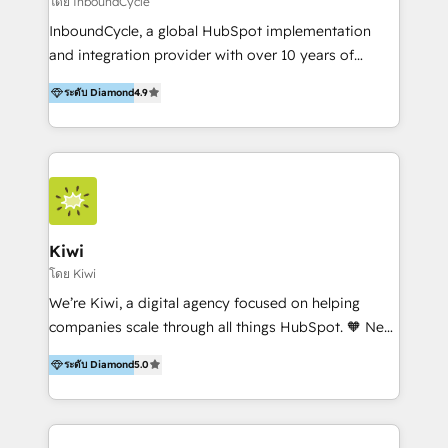
โดย InboundCycle
InboundCycle, a global HubSpot implementation
and integration provider with over 10 years of
experience, serves businesses in diverse industries.
ระดับ Diamond
4.9
With offices in Spain, Chile, Mexico, and Brazil, our
team of 100+ professionals deliver multilingual
services to clients in 15 countries. As the first
HubSpot Elite Partner in Latin America and Spain,
we hold numerous accreditations, including CRM
Implementation and Data Migration. Our services
include HubSpot setup and customization,
Kiwi
Marketing Automation, Inbound Marketing, Inbound
โดย Kiwi
Sales, and Account-Based Marketing (ABM). We use
We’re Kiwi, a digital agency focused on helping
our skills in marketing automation and integrations
companies scale through all things HubSpot. 🧡 New
to develop strategies that drive results and growth.
HubSpot user? With 250+ implementations under
By working with InboundCycle, businesses benefit
ระดับ Diamond
5.0
our belt, we bring proven expertise in solutions
from our extensive experience and expertise in
architecture, onboarding, data migration, CRM builds
HubSpot implementation and integration, helping
and integrations. Long-time HubSpotter? We’ll help
400+ clients streamline their digital transformation
clean up your “hot mess” portal with our HubSpot