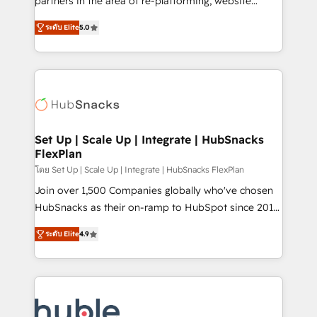
partners in the area of re-platforming, website
technology, data analytics, CRM optimization, and
design & development. We specialize in multi-hub
inbound marketing tactics, we focus on
ระดับ Elite
5.0
implementations for mid-market & enterprise
understanding, nurturing, and converting leads.
companies. We are woman-owned, powered by
Partner with us to unlock your business's full
coffee, and we ❤️ dogs. We produce award-winning
potential and achieve sustained growth in today's
work for our clients. 🏆2023 Technical Expertise
competitive market.
Impact Award 🏆2022 Technical Expertise Impact
Award 🏆2022 Platform Migration Excellence Impact
Award 🏆2020 Elite Solutions Partner 🏆2019
Set Up | Scale Up | Integrate | HubSnacks
FlexPlan
Integrations HubSpot Impact Award 🏆2019
Marketing Enablement HubSpot Impact Award 🏆
โดย Set Up | Scale Up | Integrate | HubSnacks FlexPlan
2018 Website Design HubSpot Impact Award 🏆2017
Join over 1,500 Companies globally who've chosen
Website Design HubSpot Impact Award 🏆2016
HubSnacks as their on-ramp to HubSpot since 2014
Growth-Driven Design Agency of the Year 🏆2016
Simple pay-as-you-go plans that accelerate value...
ระดับ Elite
4.9
Sales Enablement HubSpot Impact Award 🏆2015
1️⃣ Set Up | Onboarding New or Check-fixing existing
Growth-Driven Design Agency of the Year 🏆2015
HubSpot portals 2️⃣ Scale Up | 100% HubSpot Task
Became the 5th Agency to reach Diamond 🏆2014
Execution... Global 24/7 ... All Experts 3️⃣ Integrate |
HubSpot COS Performance Award 🏆2014 HubSpot
your entire Tech Stack with Custom Integrations
COS Design Award 🏆2013 HubSpot Marketplace
Slash months from your API Integration project... ⬅️