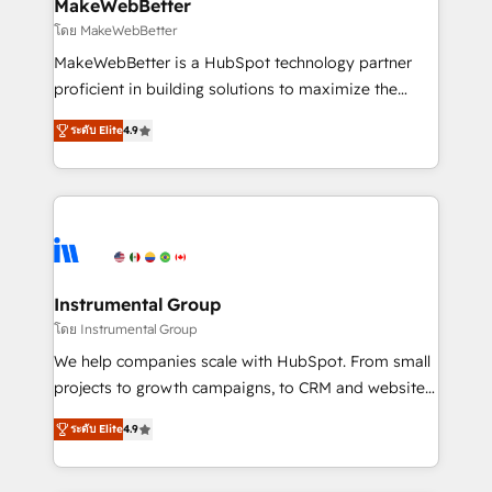
from week one, in your time zone. What we do ➤
MakeWebBetter
Onboarding: Live in weeks, with workflows built
โดย MakeWebBetter
around your business, not a template. ➤ Migration:
MakeWebBetter is a HubSpot technology partner
Move from any legacy CRM. Zero downtime, full data
proficient in building solutions to maximize the
integrity. ➤ Implementation: Configure HubSpot to
operational efficiency of HubSpot. The fastest-
run your revenue process. Sales, marketing, and
ระดับ Elite
4.9
growing tech-enabler & facilitator, MakeWebBetter,
service wired together. ➤ AI and Integrations: Layer
hands you the blend of HubSpot expertise &
Breeze AI, custom agents, and APIs to remove
eminent solutions & integrations. Trust us to
manual work. ➤ Ongoing Management: Monthly
streamline your HubSpot experience. 🚀HubSpot
tune-ups, feature rollouts, adoption coaching. Buying
Elite Partners with 10+ years of HubSpot experience
HubSpot, switching to it, or reviving a stale portal?
🤝HubSpot Premier Integration partner 🤝Google
We are built for the work.
Premier Partner 2023 🌟5 HubSpot Accreditations 🌟
Instrumental Group
Won HubSpot Theme Challenge 2021 🌟INBOUND’19
โดย Instrumental Group
HubSpot Rising Star Why us? Harnessing the full
We help companies scale with HubSpot. From small
potential of the powerful HubSpot CRM. ✔️A team of
projects to growth campaigns, to CRM and websites.
HubSpot experts backed by over 10+ years of
Hire an agency that's experienced in every inch of
HubSpot experience ✔️Flexible pricing models —
ระดับ Elite
4.9
HubSpot and willing to work hand-in-hand with your
Hourly-fee (assigned one Dedicated HubSpot
team to simplify the complex and build a better
Admin); Monthly-fee (HubSpot Admin + Project