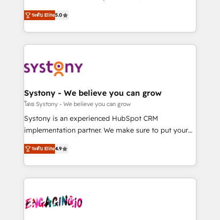
2️⃣ AIエージェント組織構築 営業・マーケティング業務
helps mid-market revenue teams transform how
ระดับ Elite
5.0
の一部をAIが自律実行する組織への移行を設計・実装。
they sell, market, and serve. We don't just build your
Breeze・Claude等をHubSpotと連携させ、役割定義・
HubSpot—we teach your team to own it, then stay
運用ルール・成果指標まで含めて設計します。 3️⃣ 全社
to help you keep winning. What We Do ⚙️ CRM
DX × AI推進のPMO伴走支援 複数部門をまたぐDX×AI変
Implementations across Marketing, Sales, Service,
革を、構想から実装・定着までPMOとして主導。「設
Data & Content 📈 Sales & Marketing Alignment +
定の代行ではなく、設計の責任」を引き受け、部門横断
Revenue Team Enablement 🤖 Breeze AI & Custom
の統合・浸透・変革管理を実行します。 ▸ CMS戦略設
Agent Creation 🔄 Custom Integrations & Data
Systony - We believe you can grow
計・構築：リード獲得・CVR・SEOを前提にした情報設
Migration Why 1406 We become part of your team.
โดย Systony - We believe you can grow
計・導線設計・テンプレート設計をContent Hubで一体
Your team learns while we build. We fix what others
Systony is an experienced HubSpot CRM
提供。 ▸ 既存CRM・MAからの移行支援：Salesforce・
broke. Built for mid-market reality—practical
implementation partner. We make sure to put your
Marketo・Pardot等からの移行、カスタム設計、履歴
solutions that work with your actual headcount and
organization's needs and goals first and think along
データ移行と活用設計まで。 ▸ AEO対応：ChatGPT・
constraints. By the Numbers 🏆 Top 1% of all
ระดับ Elite
4.9
with your organization. We are only satisfied once
Perplexity等のAI検索からの流入・引用を前提にコンテ
HubSpot partners 🔄 Top 5% globally in client
you are too. Why Systony? - 20+ years of
ンツとサイト構造を最適化。 🏆 なぜ100incを選ぶの
retention 📅 8+ years of consistent results since 2017
experience with CRM, Marketing, Sales & Service
か？ ✓ HubSpot Eliteパートナー認定 ✓ HubSpotアワ
Who We Serve Revenue teams, marketing leaders,
implementations - 500+ successful onboardings -
ード受賞・HUGリーダー ✓ ISO27001:2022 /
and sales ops at mid-market companies ready to
Own back-end developers - Complex data
ISO9001:2015 取得 ✓ 400社以上の導入実績 ✓
move beyond spreadsheets into unified systems
migrations (e.g. Salesforce, MS Dynamics, Perfect
HubSpot大百科 出版 CRM・AI活用に関するご相談、現