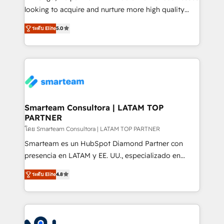
expertise includes HubSpot onboarding and CRM
looking to acquire and nurture more high quality
implementation, automation, sales and customer
leads. We use digital media, marketing cloud,
experience strategy, web development, integrations,
ระดับ Elite
5.0
automation and software integration to drive sales
and data-driven campaigns. Winners of the first
and, deliver clarity on marketing expenditure.
Global HEART Award, Yamini Rogan, CEO of
HubSpot said "We love the impact you are having in
the community - we are so glad to work with you."
Connect with us to see how we can do better and be
better together 🏆
Smarteam Consultora | LATAM TOP
PARTNER
โดย Smarteam Consultora | LATAM TOP PARTNER
Smarteam es un HubSpot Diamond Partner con
presencia en LATAM y EE. UU., especializado en
implementaciones de HubSpot, integraciones API y
ระดับ Elite
4.8
optimización de procesos comerciales con IA. Con
más de 6 años de experiencia, hemos liderado 100+
implementaciones conectando HubSpot con SAP,
ERPs, e-commerce, plataformas financieras,