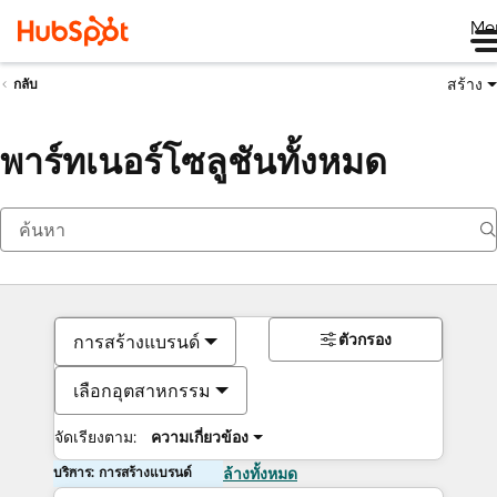
Me
สร้าง
กลับ
พาร์ทเนอร์โซลูชันทั้งหมด
ตัวกรอง
การสร้างแบรนด์
เลือกอุตสาหกรรม
จัดเรียงตาม:
ความเกี่ยวข้อง
บริการ: การสร้างแบรนด์
ล้างทั้งหมด