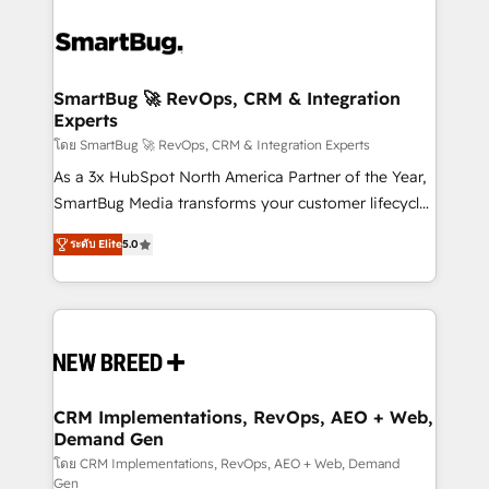
SmartBug 🚀 RevOps, CRM & Integration
Experts
โดย SmartBug 🚀 RevOps, CRM & Integration Experts
As a 3x HubSpot North America Partner of the Year,
SmartBug Media transforms your customer lifecycle
into a revenue engine. Our unified ecosystem
ระดับ Elite
5.0
includes specialized divisions Globalia (AI &
Software) and Point Success Media (Paid Media),
making this the official home for all three brands. 🔄
Implementation & Integration - Seamless migrations
and system integrations powered by Globalia’s
technical development team. - 19 HubSpot-certified
trainers to drive platform adoption. 📈 Revenue
CRM Implementations, RevOps, AEO + Web,
Demand Gen
Generation - Full-funnel marketing and high-
performance advertising via Point Success Media. -
โดย CRM Implementations, RevOps, AEO + Web, Demand
Gen