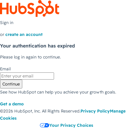
Sign in
or
create an account
Your authentication has expired
Please log in again to continue.
Email
Continue
See how HubSpot can help you achieve your growth goals.
Get a demo
©2026 HubSpot, Inc.
All Rights Reserved.
Privacy Policy
Manage
Cookies
Your Privacy Choices