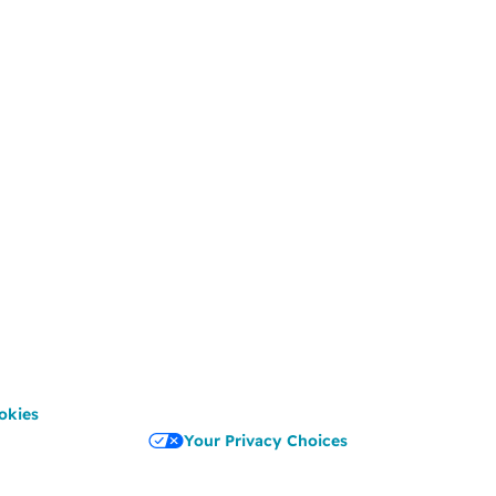
okies
Your Privacy Choices