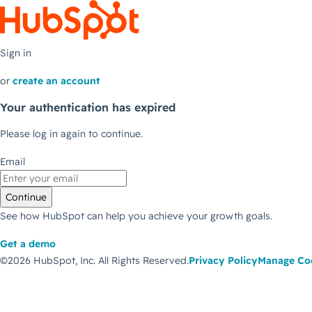
Sign in
or
create an account
Your authentication has expired
Please log in again to continue.
Email
Continue
See how HubSpot can help you achieve your growth goals.
Get a demo
©2026 HubSpot, Inc.
All Rights Reserved.
Privacy Policy
Manage Co