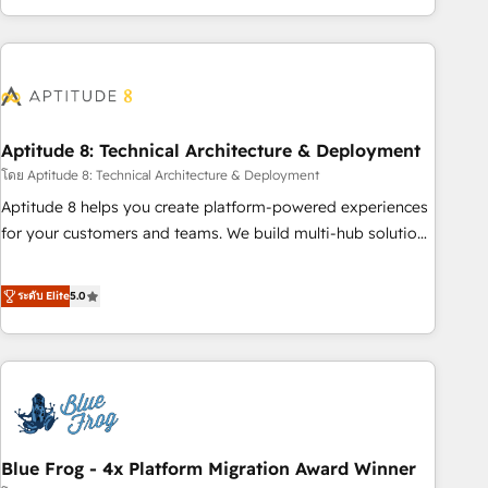
and ready to build something that lasts. So if you're ready
operational efficiency, and ensure faster time to value on
to become the most trusted voice in your market, let’s talk.
HubSpot. What sets us apart? Our people-centric approach.
From day one, our team takes the time to deeply
understand your unique needs, crafting custom strategies
that deliver impactful results. Our mission is to empower
you to unlock HubSpot’s full potential—faster. Through
Aptitude 8: Technical Architecture & Deployment
expert training, unmatched responsiveness, and ongoing
โดย Aptitude 8: Technical Architecture & Deployment
support, we equip your team to adopt new systems with
Aptitude 8 helps you create platform-powered experiences
confidence and achieve a unified, data-driven approach to
for your customers and teams. We build multi-hub solutions
customer engagement.
and orchestrate operations across your entire tech stack.
Aptitude 8 is trusted by top brands such as Lenovo,
ระดับ Elite
5.0
Bluetooth, International Sports Sciences Association, SXSW,
Notion, Soundcloud, American Nurses Association,
Randstad, Uber Freight, and HubSpot itself. We have the
largest technical consulting team of any HubSpot partner
and expertise across operational strategy, business-first
process building, system integration, custom development,
Blue Frog - 4x Platform Migration Award Winner
and extensibility. When you work with Aptitude 8, you get a