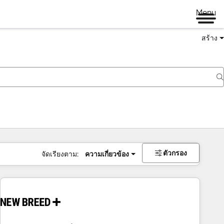
Menu
สร้าง
ตัวกรอง
จัดเรียงตาม:
ความเกี่ยวข้อง