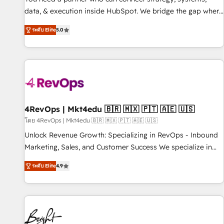
data, & execution inside HubSpot. We bridge the gap where
most agencies fall short by combining GTM strategy with
ระดับ Elite
5.0
technical execution to solve the right problem with the right
solution. As the only firm in the world to hold Elite Partner
Accreditations with both HubSpot and Clay, our clients gain
a unique advantage in CRM architecture, pipeline
generation, data intelligence, and go-to-market execution.
Why B2B Businesses Choose RP: - Secure: Soc2 compliant
🛡️ - Pricing: Implementations starting at $1,5k 💵 - Speed:
4RevOps | Mkt4edu 🇧🇷 🇲🇽 🇵🇹 🇦🇪 🇺🇸
Launch in 14 days ⚡ - Global: 75+ RPers across five
โดย 4RevOps | Mkt4edu 🇧🇷 🇲🇽 🇵🇹 🇦🇪 🇺🇸
continents 🌐 - Scale: Largest organically grown & fastest
Unlock Revenue Growth: Specializing in RevOps - Inbound
tiering Elite HubSpot Partner 🪴 - Sales Hub: More
Marketing, Sales, and Customer Success We specialize in
implementations than any other Partner 💻 - Migrations: We
driving revenue growth for companies across industries
convert Salesforce addicts to HubSpot evangelists 🧡 Don't
ระดับ Elite
4.9
through tailored marketing, sales, and customer success
hire a marketing agency for an Ops problem. Don't hire a
strategies, utilizing RevOps methodologies. As Latin
technical agency for a growth problem. Hire a partner built
America's largest HubSpot partner and a global leader in
to solve both.
education market, we offer unparalleled insights. Operating
in five countries—Brazil, UAE (Abu Dhabi/Dubai/Sharjah),