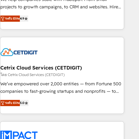
run your revenue process. Sales, marketing, and service
projects to growth campaigns, to CRM and websites. Hire
wired together. ➤ AI and Integrations: Layer Breeze AI,
an agency that's experienced in every inch of HubSpot and
custom agents, and APIs to remove manual work. ➤
ระดับ Elite
4.9
willing to work hand-in-hand with your team to simplify the
Ongoing Management: Monthly tune-ups, feature rollouts,
complex and build a better experience for your team and
adoption coaching. Buying HubSpot, switching to it, or
customers.
reviving a stale portal? We are built for the work.
Cetrix Cloud Services (CETDIGIT)
โดย Cetrix Cloud Services (CETDIGIT)
We’ve empowered over 2,000 entities — from Fortune 500
companies to fast-growing startups and nonprofits — to
streamline operations, scale revenue, and unlock the full
ระดับ Elite
5.0
potential of HubSpot. With deep technical and industry
expertise, we fuse automation, integration, and AI
innovation to deliver lasting impact. We specialize in: •
Turnkey and end-to-end HubSpot implementations •
Onboarding for Sales, Service, Marketing & Content Hubs •