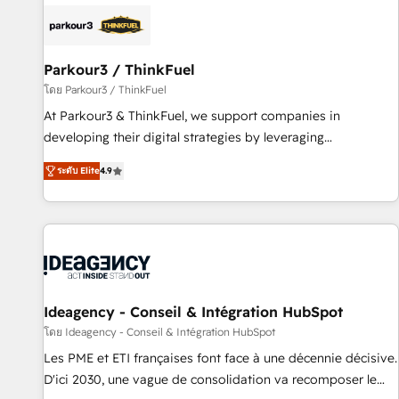
internet, votre référencement, votre stratégie digitale et le
pilotage et l'intégration d'HubSpot ! Les grandes phases
d'un projet HubSpot avec DIGITALISIM : 🧽 Nettoyage,
migration et intégration des bases de données. 🚀
Parkour3 / ThinkFuel
Développement des interfaces avec vos logiciels métiers ⚙️
โดย Parkour3 / ThinkFuel
Configuration de la plateforme HubSpot 📈 Configuration
At Parkour3 & ThinkFuel, we support companies in
de rapports et tableaux de bord 🤝 Book Process &
developing their digital strategies by leveraging
Guidelines utilisateurs 🎓 Formations des utilisateurs
technologies and automating their marketing and sales
ระดับ Elite
4.9
processes to generate growth. Our offer spans from
Strategy to Operations. We specialize in CRM onboarding
and implementation, web design, sales & marketing
automation, and digital marketing. With extensive
experience working with tech companies and
manufacturers since 2002, we are committed to
empowering our clients and developing their autonomy. Get
Ideagency - Conseil & Intégration HubSpot
to grips with HubSpot through guided implementation and
โดย Ideagency - Conseil & Intégration HubSpot
seamless integration of the CRM platform into your digital
Les PME et ETI françaises font face à une décennie décisive.
ecosystem. Would you like support in deploying your
D'ici 2030, une vague de consolidation va recomposer le
inbound marketing strategy? We'll provide support tailored