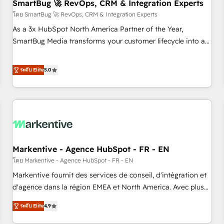
SmartBug 🚀 RevOps, CRM & Integration Experts
โดย SmartBug 🚀 RevOps, CRM & Integration Experts
As a 3x HubSpot North America Partner of the Year,
SmartBug Media transforms your customer lifecycle into a
revenue engine. Our unified ecosystem includes specialized
divisions Globalia (AI & Software) and Point Success Media
ระดับ Elite
5.0
(Paid Media), making this the official home for all three
brands. 🔄 Implementation & Integration - Seamless
migrations and system integrations powered by Globalia’s
technical development team. - 19 HubSpot-certified trainers
to drive platform adoption. 📈 Revenue Generation - Full-
funnel marketing and high-performance advertising via
Markentive - Agence HubSpot - FR - EN
Point Success Media. - Expert deployment of Breeze AI and
custom agents to automate growth. 🏆 Elite Excellence - 8
โดย Markentive - Agence HubSpot - FR - EN
platform accreditations and deep HIPAA-compliance
Markentive fournit des services de conseil, d'intégration et
expertise. - A team of 250+ experts dedicated to your
d'agence dans la région EMEA et North America. Avec plus
resilient growth.
de 115 experts en marketing automation, Growth, Revops,
ระดับ Elite
4.9
CRM et webdesign. Markentive is both a consulting firm, a
digital agency and an integrator. With over 115 experts in