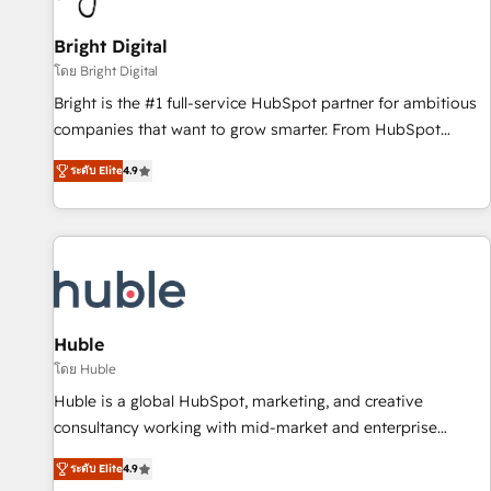
Mexico, USA, and Portugal—we've executed over a hundred
successful operations. Our approach, rooted in RevOps
Bright Digital
principles, integrates analysis, training, planning, and
โดย Bright Digital
qualification. Leveraging technology, data analytics, CRM
Bright is the #1 full-service HubSpot partner for ambitious
optimization, and inbound marketing tactics, we focus on
companies that want to grow smarter. From HubSpot
understanding, nurturing, and converting leads. Partner with
onboarding, to training, from developing a new website to
us to unlock your business's full potential and achieve
ระดับ Elite
4.9
lead generation and digital marketing; we do it all (and with
sustained growth in today's competitive market.
great results)! In short, our services include: - HubSpot
consultancy: onboarding, training, data migration - HubSpot
development: websites, custom modules, integrations -
Marketing & sales solutions: digital marketing, advertising,
campaigns, content and design We connect people, data
and technology to improve customer experiences. With our
Huble
bright people, exciting ideas and can-do mentality, we
โดย Huble
ensure revenue growth on a daily basis. So tell us your
Huble is a global HubSpot, marketing, and creative
challenge; our passionate and growth driven team of 100+
consultancy working with mid-market and enterprise
experts is ready for you! Driving digital growth |
businesses. We go beyond implementation, shaping the
www.brightdigital.com
ระดับ Elite
4.9
strategy, processes, and teams that turn HubSpot into a