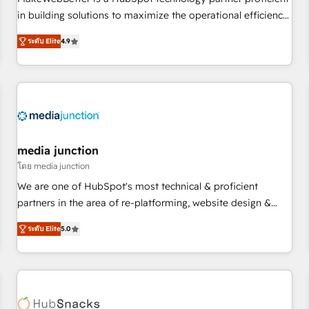
HubSpot accreditations and experience across hundreds of
in building solutions to maximize the operational efficiency
organizations in dozens of industries, there’s a good chance
of HubSpot. The fastest-growing tech-enabler & facilitator,
ระดับ Elite
4.9
one of our globally integrated teams has worked with
MakeWebBetter, hands you the blend of HubSpot expertise
clients just like you Let’s explore whether S2 is the partner
& eminent solutions & integrations. Trust us to streamline
you’ve been looking for...and get your next big initiative
your HubSpot experience. 🚀HubSpot Elite Partners with
moving!
10+ years of HubSpot experience 🤝HubSpot Premier
Integration partner 🤝Google Premier Partner 2023 🌟5
HubSpot Accreditations 🌟Won HubSpot Theme Challenge
2021 🌟INBOUND’19 HubSpot Rising Star Why us?
media junction
Harnessing the full potential of the powerful HubSpot CRM.
โดย media junction
✔️A team of HubSpot experts backed by over 10+ years of
We are one of HubSpot's most technical & proficient
HubSpot experience ✔️Flexible pricing models — Hourly-fee
partners in the area of re-platforming, website design &
(assigned one Dedicated HubSpot Admin); Monthly-fee
development. We specialize in multi-hub implementations
(HubSpot Admin + Project Manager); and Fixed Project Cost
ระดับ Elite
5.0
for mid-market & enterprise companies. We are woman-
(as per requirement). ✔️Helped over 25,000+ customers so
owned, powered by coffee, and we ❤️ dogs. We produce
far with our HubSpot solutions. ✔️Bespoke apps & on-
award-winning work for our clients. 🏆2023 Technical
demand bundle services. Connect with us today!
Expertise Impact Award 🏆2022 Technical Expertise Impact
Award 🏆2022 Platform Migration Excellence Impact Award