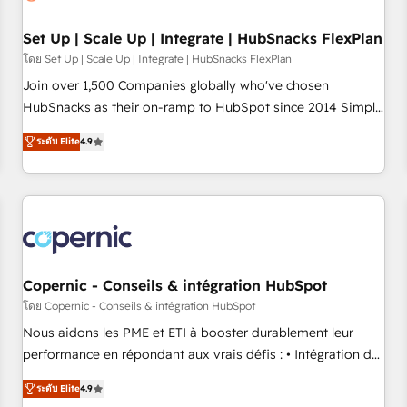
🏆2020 Elite Solutions Partner 🏆2019 Integrations HubSpot
Impact Award 🏆2019 Marketing Enablement HubSpot
Set Up | Scale Up | Integrate | HubSnacks FlexPlan
Impact Award 🏆2018 Website Design HubSpot Impact
โดย Set Up | Scale Up | Integrate | HubSnacks FlexPlan
Award 🏆2017 Website Design HubSpot Impact Award 🏆
Join over 1,500 Companies globally who've chosen
2016 Growth-Driven Design Agency of the Year 🏆2016
HubSnacks as their on-ramp to HubSpot since 2014 Simple
Sales Enablement HubSpot Impact Award 🏆2015 Growth-
pay-as-you-go plans that accelerate value... 1️⃣ Set Up |
Driven Design Agency of the Year 🏆2015 Became the 5th
ระดับ Elite
4.9
Onboarding New or Check-fixing existing HubSpot portals
Agency to reach Diamond 🏆2014 HubSpot COS
2️⃣ Scale Up | 100% HubSpot Task Execution... Global 24/7 ...
Performance Award 🏆2014 HubSpot COS Design Award 🏆
All Experts 3️⃣ Integrate | your entire Tech Stack with Custom
2013 HubSpot Marketplace Provider of the Year 🏆2011
Integrations Slash months from your API Integration
Became a HubSpot Partner 📆Founded in 1997
project... ⬅️ Click "Contact Business" ⬅️ to access 150+
Kickstart Integration templates that put HubSpot in the
center of your tech stack, syncing... 🛍️ Shopify or
Copernic - Conseils & intégration HubSpot
WooCommerce 💲 Stripe or Paypal 💰 Sage or Netsuite 🤖
โดย Copernic - Conseils & intégration HubSpot
Google or Microsoft ✍️ DocuSign or PandaDoc 🌐 Avalara or
Nous aidons les PME et ETI à booster durablement leur
Quaderno HubSnacks holds the rare Advanced "Custom
performance en répondant aux vrais défis : • Intégration de
Integrations" Accreditation, securely sync data across... 🔄
HubSpot avec d’autres outils (ERP, téléphonie, etc.) •
any apps, in any direction. Stuck on your old CRM..? Migrate
ระดับ Elite
4.9
Alignement des équipes grâce à un outil et des données