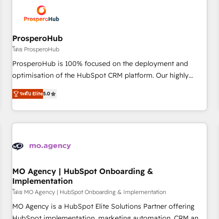
hygiene, and tailored HubSpot solutions. Our clients choose
us because we blend the expertise of a global consultancy
with the care and agility of a boutique firm. At Triario, we’re
big enough to deliver but small enough to listen. Our
ProsperoHub
Services: HubSpot implementations & data migration
โดย ProsperoHub
Custom AI agents Revenue Operations API integrations AI-
ProsperoHub is 100% focused on the deployment and
ready Website design Let’s turn your CRM into your growth
optimisation of the HubSpot CRM platform. Our highly
engine!
experienced team of solutions experts will ensure that you
ระดับ Elite
5.0
achieve maximum adoption and ROI from your HubSpot
investment. Use our extensive HubSpot, sales, marketing,
service and integrations expertise to lead your team on
their HubSpot journey, design and implement your
processes and skilfully bring your revenue infrastructure to
life. Our collaborative approach keeps you in control whilst
we plan and support the route to your revenue goals. We
MO Agency | HubSpot Onboarding &
Implementation
have successfully supported over 500 organisations with
HubSpot implementation, optimisation, training, and
โดย MO Agency | HubSpot Onboarding & Implementation
adoption assurance. Our tried and tested Roadmap
MO Agency is a HubSpot Elite Solutions Partner offering
methodology will ensure that you receive the best
HubSpot implementation, marketing automation, CRM and