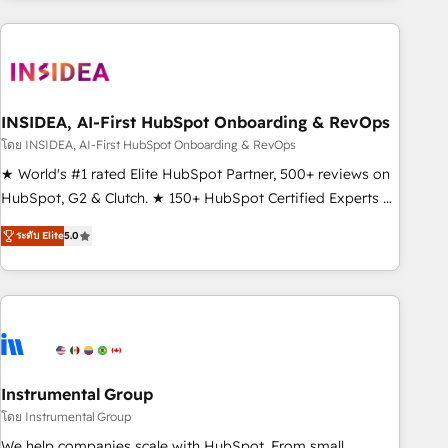
need to thrive. Industries we specialize in: - Manufacturing -
Healthcare - Financial Services - Managed IT (MSP) -
Franchises - Professional Services - And more! How we
help: ✔️ Full HubSpot implementations and portal
optimization ✔️ Data migrations, CRM architecture, and
INSIDEA, AI-First HubSpot Onboarding & RevOps
reporting foundations ✔️ Custom integrations and workflow
โดย INSIDEA, AI-First HubSpot Onboarding & RevOps
automation ✔️ User adoption programs, training, and
★ World's #1 rated Elite HubSpot Partner, 500+ reviews on
enablement Through project-based engagements and
HubSpot, G2 & Clutch. ★ 150+ HubSpot Certified Experts &
ongoing RevOps partnerships, we guide organizations
Trainers across the team ★ 1,500+ implementations across
through the revenue maturity model - delivering the right
ระดับ Elite
5.0
five continents ★ AI-First, RevOps-led, Onboarding
improvements at the right time so operations evolve
obsessed ★ Company of the Year 2024/25 INSIDEA helps
strategically and sustainably as the business grows.
growing companies turn HubSpot into a revenue engine.
We onboard your team, migrate your data, and build AI-
powered workflows that drive adoption from week one, in
your time zone. What we do ➤ Onboarding: Live in weeks,
with workflows built around your business, not a template.
Instrumental Group
➤ Migration: Move from any legacy CRM. Zero downtime,
โดย Instrumental Group
full data integrity. ➤ Implementation: Configure HubSpot to
We help companies scale with HubSpot. From small