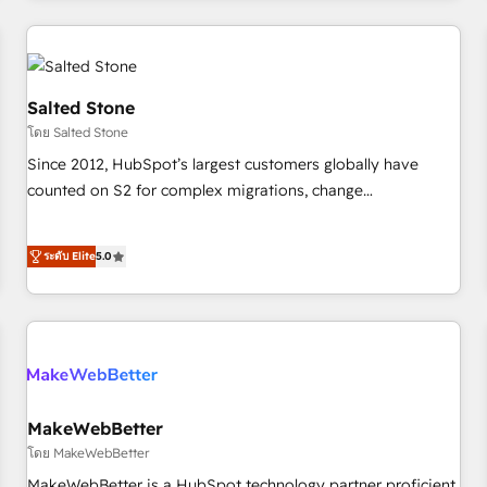
marketing automation, growth, revops, CRM and webdesign
(We focus on EMEA - USA customers).
Salted Stone
โดย Salted Stone
Since 2012, HubSpot’s largest customers globally have
counted on S2 for complex migrations, change
management, systems integration, and creative solutions
that deliver measurable impact and transform brand
ระดับ Elite
5.0
experiences As one of the few full-service creative agencies
in the HubSpot ecosystem, we blend strategy, technology,
& award-winning design to build scalable, globally
regionalized HubSpot websites, integrated marketing
campaigns, & RevOps frameworks that fuel long-term
success We connect the entire customer lifecycle through
seamless integrations, ensure long-term adoption with
MakeWebBetter
change-management programs, and align marketing, sales,
โดย MakeWebBetter
and service to drive sustainable growth With 6 key
MakeWebBetter is a HubSpot technology partner proficient