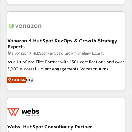
| seamlessly off your old CRM onto a clean new HubSpot
partagées • Amélioration de la collecte et de l’analyse des
portal with Advanced Website and CRM Migrations using
données pour des décisions éclairées • Optimisation de
our in-house "HubScrub" Tool.
l’efficacité et de la productivité des équipes Notre équipe
de 30 consultants certifiés HubSpot aborde chaque projet
avec un engagement total, alignant processus métiers et
technologie, et guidant vos équipes à travers le
Vonazon ⚡ HubSpot RevOps & Growth Strategy
Experts
changement, tout en centrant vos objectifs d’entreprise.
Grâce à une méthodologie éprouvée auprès de plus de 400
โดย Vonazon ⚡ HubSpot RevOps & Growth Strategy Experts
clients, nous comprenons rapidement vos enjeux et
As a HubSpot Elite Partner with 150+ certifications and over
intégrons parfaitement HubSpot dans votre organisation.
5,000 successful client engagements, Vonazon turns
Pour toute question technique ou besoin de structuration
marketing complexity into measurable, scalable growth.
ระดับ Elite
5.0
de votre projet HubSpot, contactez notre équipe pour un
From onboarding to enterprise-grade campaigns, our in-
échange dédié.
house team builds scalable strategies that drive long-term
revenue. ⚙️ HubSpot Integration & Optimization • Seamless
CRM, CMS, and automation setup • Complex platform
migrations and data cleanups • Custom APIs and third-party
integrations 📈 End-to-End Revenue Acceleration • Lifecycle
marketing and pipeline growth programs • Sales
Webs, HubSpot Consultancy Partner