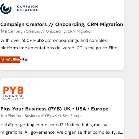
strategies that integrate data-driven marketing, automation,
and revenue intelligence to help companies scale faster and
smarter. 🔹 BOOMS: Demand generation for all your buyers
With BOOMS, you invest in 100% of your buyers,
Campaign Creators // Onboarding, CRM Migration
accelerating your growth and positioning yourself as an
โดย Campaign Creators // Onboarding, CRM Migration
undisputed leader. 🔹 BOOST: Optimize your digital
With over 600+ HubSpot onboardings and complex
transformation process A methodology designed to
platform implementations delivered, CC is the go-to Elite
implement HubSpot effectively and optimize your digital
Solutions Partner for businesses ready to migrate,
processes. 🔹 Trusted by Industry Leaders With an average
ระดับ Elite
4.9
replatform, and scale smarter. We specialize in high-impact
rating of 4.9/5 and a proven track record of business
CRM and CMS migrations and onboarding from platforms
transformation, our growth-first approach has helped
like Salesforce, NetSuite, Zoho, Pardot, Marketo, Microsoft
brands dominate their markets.
Dynamics, Wix, WordPress and legacy CRMs, turning
fragmented systems into unified, growth-ready HubSpot
architectures that accelerate revenue operations and
performance. - Multi-object CRM migration, cleanup, and
Plus Your Business (PYB) UK • USA • Europe
implementation. - Pre-built and custom integrations across
โดย Plus Your Business (PYB) UK • USA • Europe
your full tech stack. - Custom object setup, CMS builds, and
HubSpot getting complicated? Multiple hubs, messy
full-funnel automation. - Dashboards, lifecycle campaigns,
migrations, AI, governance. We organise that complexity, so
and lead nurturing sequences. - Cross-hub setup across