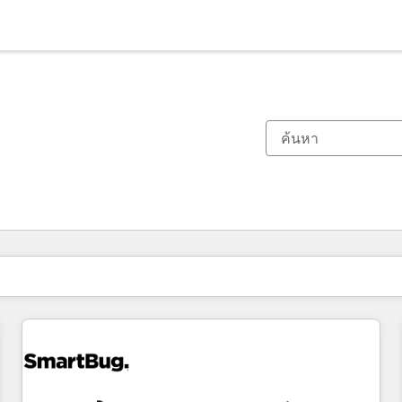
ตอนนี้คุณอยู่ที่
หน้า
หน้า
หน้า
หน้า
หน้า
หน้า
หน้า
หน้า
หน้า
หน้า
หน้า