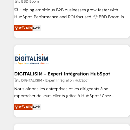
création de sites internet de conversion qui transforment
โดย BBD Boom
les visiteurs en opportunités d'affaires ➤ La mise en place
💥 Helping ambitious B2B businesses grow faster with
de stratégies d'acquisition marketing (SEO, SEA, inbound,
HubSpot. Performance and ROI focused. 💥 BBD Boom is
automatisation marketing, ABM, IA, emailing) Informations
the HubSpot partner that can help you to HubSpot Better.
ระดับ Elite
5.0
clés : - 10 ans d'expérience - 100+ intégrations CRM
We work with your teams to solve all your HubSpot
HubSpot réussies - 40 experts conseil - 150 certifications
challenges and improve user adoption, sales process and
HubSpot cumulées
marketing results. Services 📚 Onboarding your team to
HubSpot for the first time 🔧 Designing and optimising your
HubSpot set-up for better results 🌐 Website design and
build using HubSpot 🔌 Integrating HubSpot with other
systems 🎓 Training your teams to be HubSpot pros 📊
DIGITALISIM - Expert Intégration HubSpot
Lead generation services using HubSpot Why us? - SIX
โดย DIGITALISIM - Expert Intégration HubSpot
HubSpot Accreditations - awarded by HubSpot after a
Nous aidons les entreprises et les dirigeants à se
rigorous process for CRM, Solutions Architecture,
rapprocher de leurs clients grâce à HubSpot ! Chez
Onboarding , Data Migration, Custom Integration & Platform
DIGITALISIM, nous avons l'intime conviction que la réussite
Enablement -Onboarded over 500 businesses to HubSpot -
ระดับ Elite
5.0
des entreprises passe par l’innovation web, le marketing
Top 1% of partners worldwide -In-house team of 25+
digital, et la relation client ! C'est pourquoi, nos experts sont
experts Contact us today to help you get more from your
à la fois capables de gérer votre projet de création de site
investment in HubSpot. www.bbdboom.com