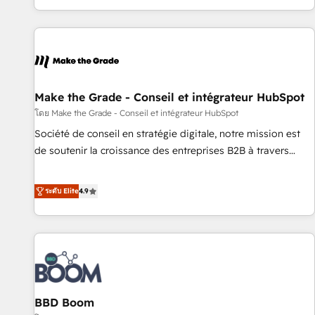
genuine growth engine. Named HubSpot's Global Partner of
the Year in 2024, consistently ranked among their top 5
partners worldwide, and with over 15 years in the
ecosystem, Huble has built a track record that speaks for
itself. One company, one operating model, delivering across
offices and consulting teams in the UK, USA, Canada,
Make the Grade - Conseil et intégrateur HubSpot
Germany, France, Belgium, Singapore, and South Africa.
โดย Make the Grade - Conseil et intégrateur HubSpot
Certified compliant with ISO/IEC 27001:2022 and ISO
Société de conseil en stratégie digitale, notre mission est
9001:2015 across all seven international offices and 175+
de soutenir la croissance des entreprises B2B à travers
employees.
l’acquisition de nouveaux clients, l'intégration CRM et le
développement des revenus auprès de vos comptes
ระดับ Elite
4.9
existants. En France et à l'international, nous travaillons
avec des ETI ambitieuses, des grands groupes voulant aller
au-delà d’une simple transformation digitale et des startups
florissantes. Nos 3 grandes expertises sont : ➤ L’intégration
de CRM et de méthodologie RevOps pour aligner les
équipes marketing, commerciales et support client (data
BBD Boom
migration, synchronisation API, audit et maintenance) ➤ La