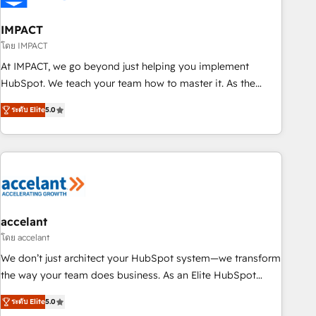
AI voice and chat agents, predictive automation, and smart
workflows • Salesforce + HubSpot integration • RevOps and
IMPACT
AI-driven sales enablement • Website design and CMS
โดย IMPACT
development • ERP integration: SAP, NetSuite, Microsoft
At IMPACT, we go beyond just helping you implement
Dynamics, … • Data cleansing and CRM migration from any
HubSpot. We teach your team how to master it. As the
platform • Client/member portals built on HubSpot •
creators of the Endless Customers System™ (the next
Custom and complex integrations: SAM.gov, GovWin,
ระดับ Elite
5.0
evolution of They Ask, You Answer), we’re the only HubSpot
QuickBooks, PandaDoc, ClickUp, Shopify, Mapsly,
partner built entirely around coaching and training. That
WooCommerce, BuilderTrend, and more Experience the
means we don’t do the work for you; we help you build the
difference — reach out to see how AI + HubSpot can
skills, processes, and internal team you need to attract the
transform your business.
right buyers, close deals faster, and grow without outside
dependencies. You’ll learn how to: • Set up, audit, and
organize your HubSpot portal • Get your sales team fully
accelant
using HubSpot • Track pipeline and revenue across the
โดย accelant
entire buyer journey • Build an in-house marketing team
We don’t just architect your HubSpot system—we transform
that drives growth • Create content and videos that attract
the way your team does business. As an Elite HubSpot
buyers • Use AI to scale smarter Our coaching-led approach
Solutions Partner, we specialize in creating tailored, end-to-
works best for companies that are done with outsourcing
ระดับ Elite
5.0
end CRM solutions that accelerate growth, improve