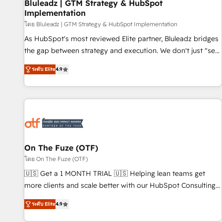
Bluleadz | GTM Strategy & HubSpot
Implementation
โดย Bluleadz | GTM Strategy & HubSpot Implementation
As HubSpot's most reviewed Elite partner, Bluleadz bridges
the gap between strategy and execution. We don't just "set
up tools" — we install the GTM Operating System (GTM OS)
ระดับ Elite
4.9
to align your leadership and engineer a portal that drives
predictable revenue velocity. 🚀 GTM Strategy & Alignment
Workshops & Sprints: Identify "Valleys of Death" stalling
growth. Fix your ICP, Math, and Story to stop "accelerating a
mess." ⚙️ Elite Engineering & AI Scalable Architecture: Zero-
technical-debt setup across all Hubs, validated by our 7
HubSpot Accreditations. AI-Powered RevOps: Breeze AI,
On The Fuze (OTF)
custom AI agents, and high-integrity migrations for total
โดย On The Fuze (OTF)
reporting clarity. Security & Compliance: SOC 2 Type I and
🇺🇸 Get a 1 MONTH TRIAL 🇺🇸 Helping lean teams get
HIPAA attested for enterprise-grade data security. 🏆 Why
more clients and scale better with our HubSpot Consulting
Bluleadz? GTM OS Partner | 16+ Years Experience | 1,000+
& 'Done For You' Services. 🚀 Who We Work With 🚀 We
Five-Star Reviews
ระดับ Elite
4.9
help lean, growing companies: - Win more business -
Reduce no-shows - Improve lead & deal conversion rates -