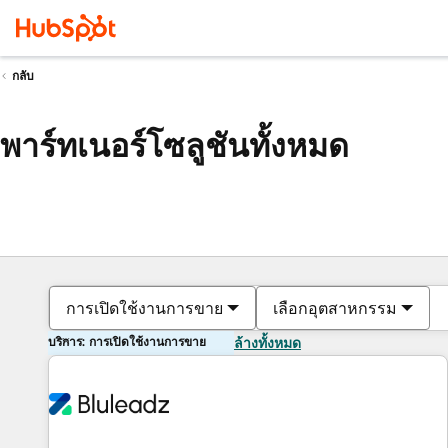
กลับ
พาร์ทเนอร์โซลูชันทั้งหมด
การเปิดใช้งานการขาย
เลือกอุตสาหกรรม
บริการ: การเปิดใช้งานการขาย
ล้างทั้งหมด