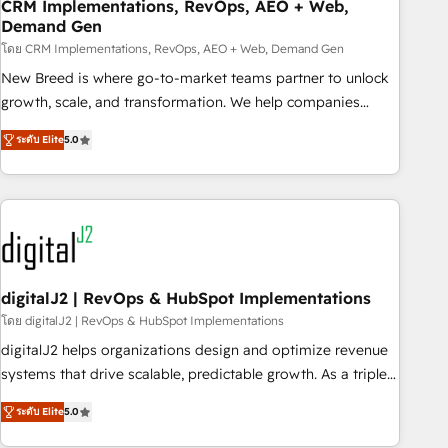
CRM Implementations, RevOps, AEO + Web,
Demand Gen
โดย CRM Implementations, RevOps, AEO + Web, Demand Gen
New Breed is where go-to-market teams partner to unlock
growth, scale, and transformation. We help companies
activate HubSpot’s AI-powered customer platform and
ระดับ Elite
5.0
operationalize HubSpot’s Loop Marketing framework
through expert-led services, smart agents, and purpose-
built apps, tailored to your business. Together, we unlock
results, fast. ⚙️CRM & RevOps: Align all Hubs to your buyer
journey for clean data, scalability, & reporting. 🎯Demand
Gen & ABM: Drive pipeline with inbound, ABM, AEO, SEO, &
paid media. 👩‍💻Web Design: Build high-performing
digitalJ2 | RevOps & HubSpot Implementations
websites with UX, messaging, & conversion strategy that
โดย digitalJ2 | RevOps & HubSpot Implementations
drive results. 🤖AI Strategy: Activate Breeze Agents,
digitalJ2 helps organizations design and optimize revenue
configure HubSpot AI, & maximize AEO with tailored AI
systems that drive scalable, predictable growth. As a triple-
services. 🧩Integrations: Extend HubSpot with custom
accredited HubSpot Solutions Partner, we specialize in both
integrations, hosting, & maintenance.
ระดับ Elite
5.0
strategic RevOps planning and hands-on technical
execution - building the operational foundation companies