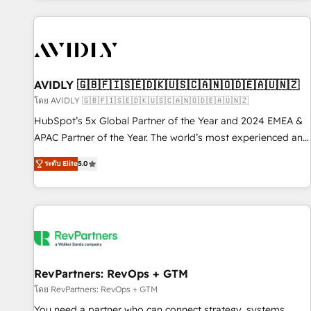
Scale with less headcount ...by using HubSpot's full
capabilities. 🤓 What do you get? 🤓 Our client's are too
busy to learn the ins-and-outs of HubSpot. We give you a
Personal Consultant + Tech Team to handle the heavy lifting
of mapping out AND building your ideal system. + Get best
AVIDLY 🇬🇧🇫🇮🇸🇪🇩🇰🇺🇸🇨🇦🇳🇴🇩🇪🇦🇺🇳🇿
practices and 'don't know what you don't know'
โดย AVIDLY 🇬🇧🇫🇮🇸🇪🇩🇰🇺🇸🇨🇦🇳🇴🇩🇪🇦🇺🇳🇿
recommendations to maximize conversions! OTF is an Elite
HubSpot’s 5x Global Partner of the Year and 2024 EMEA &
Partner (top 1% of 6,500+ Partners) and was named 2023
APAC Partner of the Year. The world’s most experienced and
HubSpot Partner of the Year 💥 Trusted by 2,500+
fully accredited HubSpot Solutions Partner. 🚀 With 2,750+
companies to help them scale and close more business, by
ระดับ Elite
5.0
HubSpot projects delivered and 370+ specialists across
using HubSpot (the right way). ⭐️ Here's more info:
EMEA, APAC and NAM, we de-risk complex CRM
www.onthefuze.com/hubspot-admin Contact us to learn
programmes and accelerate ROI across every HubSpot
more!
Hub. 🧭 From multi-region migrations to AI-powered
automation, we turn complexity into clarity, human at global
scale. 🏆 HubSpot’s CEO called us “the partner of the
future.” Others agree it is proof of trust built through
RevPartners: RevOps + GTM
measurable impact.
โดย RevPartners: RevOps + GTM
You need a partner who can connect strategy, systems,