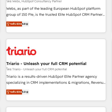
enablement tools and CRM optimization • Retention
โดย Webs, HubSpot Consultancy Partner
strategies with customer journey mapping 🏅 Elite-Level
Webs, as part of the leading European HubSpot platform
HubSpot Execution • 750+ onboardings and 2,000+
group of 150 Fte, is the trusted Elite HubSpot CRM Partner
implementations • Deep expertise across marketing, sales,
offering you a roadmap on maximizing EBITDA and
and service hubs • Built-in flexibility for startups to global
ระดับ Elite
4.8
achieving Commercial Excellence. With our targeted
brands
processes, we strengthen your digital transformation and
minimize costs. As HubSpot's Advanced Accredited CRM
Implementation partner, we provide expertise to drive your
business forward. Since 2015 we are fully dedicated to
HubSpot and with an experienced team (50+), we work
with reputable companies in B2B sectors such as
Triario - Unleash your full CRM potential
manufacturing, SaaS and business services. We prepare a
โดย Triario - Unleash your full CRM potential
customized business case that demonstrates the value and
Triario is a results-driven HubSpot Elite Partner agency
impact of your digital transformation, including a detailed
specializing in CRM implementations & migrations, Revenue
financial rationale with a focus on ROI and TCO. As a trusted
Operations, Custom Integrations, Custom AI agents and AI-
extension of your team, we believe in the power of
ระดับ Elite
5.0
ready Website Design With over 15 years of experience, we
partnership. Together, we embark on a transformational
help companies bridge the gap between marketing, sales,
journey that sets your business up for long-term success.
and customer success through smart automation, data
Unlock your business. If not now, when?