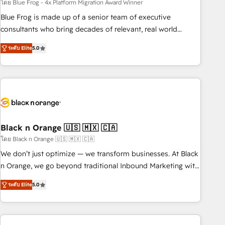
team – not an individual – with embedded consulting,
โดย Blue Frog - 4x Platform Migration Award Winner
strategy, development, and project management. We have
Blue Frog is made up of a senior team of executive
100% US-based, FTE team members. We offer project-
consultants who bring decades of relevant, real world
based and managed services engagements that include
experience to our client engagements. "Blue Frog is a top,
ระดับ Elite
5.0
new HubSpot implementations, migrations from other
trusted partner in HubSpot's ecosystem for a reason. Their
platforms, systems integration, extensibility, custom
team brings over a decade of experience to the table, along
development, and ongoing RevOps support.
with deep knowledge of the HubSpot platform and
strategies for driving growth. They are committed to
helping our customers grow and finding solutions that fit
their unique business needs. We are thrilled to have Blue
Frog in the HubSpot ecosystem leading the way for
Black n Orange 🇺🇸 🇲🇽 🇨🇦
customers!" - Yamini Rangan, CEO of HubSpot “Our
โดย Black n Orange 🇺🇸 🇲🇽 🇨🇦
experience with the team at Blue Frog has been nothing
We don’t just optimize — we transform businesses. At Black
short of extraordinary. Their years of experience and quality
n Orange, we go beyond traditional Inbound Marketing with
of skilled staff has earned them a trusted reputation within
our exclusive methodologies: BOOMS and BOOST. Together,
the HubSpot ecosystem as a reliable partner capable of
ระดับ Elite
5.0
they form a powerful combination that has driven success
delivering remarkable experiences for our most
for over 800 businesses worldwide. As Elite HubSpot
sophisticated clients.” - Brian Garvey, VP, Solutions Partner
Partners, we specialize in crafting high-performance growth
Program, HubSpot.