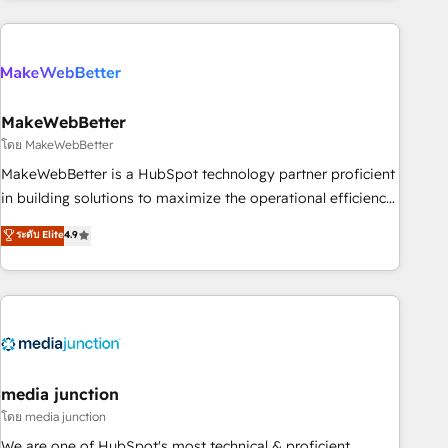
& award-winning design to build scalable, globally
regionalized HubSpot websites, integrated marketing
campaigns, & RevOps frameworks that fuel long-term
success We connect the entire customer lifecycle through
seamless integrations, ensure long-term adoption with
MakeWebBetter
change-management programs, and align marketing, sales,
โดย MakeWebBetter
and service to drive sustainable growth With 6 key
MakeWebBetter is a HubSpot technology partner proficient
HubSpot accreditations and experience across hundreds of
in building solutions to maximize the operational efficiency
organizations in dozens of industries, there’s a good chance
of HubSpot. The fastest-growing tech-enabler & facilitator,
ระดับ Elite
4.9
one of our globally integrated teams has worked with
MakeWebBetter, hands you the blend of HubSpot expertise
clients just like you Let’s explore whether S2 is the partner
& eminent solutions & integrations. Trust us to streamline
you’ve been looking for...and get your next big initiative
your HubSpot experience. 🚀HubSpot Elite Partners with
moving!
10+ years of HubSpot experience 🤝HubSpot Premier
Integration partner 🤝Google Premier Partner 2023 🌟5
HubSpot Accreditations 🌟Won HubSpot Theme Challenge
2021 🌟INBOUND’19 HubSpot Rising Star Why us?
media junction
Harnessing the full potential of the powerful HubSpot CRM.
โดย media junction
✔️A team of HubSpot experts backed by over 10+ years of
We are one of HubSpot's most technical & proficient