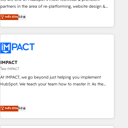
HubSpot experience ✔️Flexible pricing models — Hourly-fee
partners in the area of re-platforming, website design &
(assigned one Dedicated HubSpot Admin); Monthly-fee
development. We specialize in multi-hub implementations
ระดับ Elite
5.0
(HubSpot Admin + Project Manager); and Fixed Project Cost
for mid-market & enterprise companies. We are woman-
(as per requirement). ✔️Helped over 25,000+ customers so
owned, powered by coffee, and we ❤️ dogs. We produce
far with our HubSpot solutions. ✔️Bespoke apps & on-
award-winning work for our clients. 🏆2023 Technical
demand bundle services. Connect with us today!
Expertise Impact Award 🏆2022 Technical Expertise Impact
Award 🏆2022 Platform Migration Excellence Impact Award
🏆2020 Elite Solutions Partner 🏆2019 Integrations HubSpot
Impact Award 🏆2019 Marketing Enablement HubSpot
IMPACT
Impact Award 🏆2018 Website Design HubSpot Impact
โดย IMPACT
Award 🏆2017 Website Design HubSpot Impact Award 🏆
At IMPACT, we go beyond just helping you implement
2016 Growth-Driven Design Agency of the Year 🏆2016
HubSpot. We teach your team how to master it. As the
Sales Enablement HubSpot Impact Award 🏆2015 Growth-
creators of the Endless Customers System™ (the next
Driven Design Agency of the Year 🏆2015 Became the 5th
evolution of They Ask, You Answer), we’re the only HubSpot
Agency to reach Diamond 🏆2014 HubSpot COS
partner built entirely around coaching and training. That
ระดับ Elite
5.0
Performance Award 🏆2014 HubSpot COS Design Award 🏆
means we don’t do the work for you; we help you build the
2013 HubSpot Marketplace Provider of the Year 🏆2011
skills, processes, and internal team you need to attract the
Became a HubSpot Partner 📆Founded in 1997
right buyers, close deals faster, and grow without outside