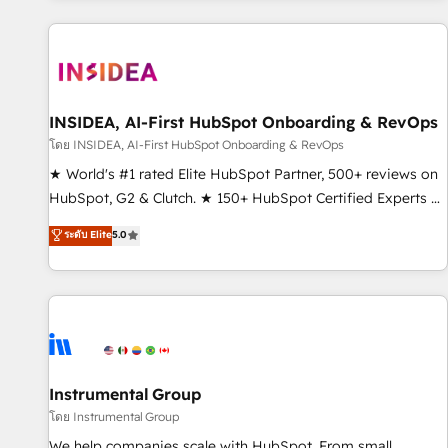
marketing automation, growth, revops, CRM and webdesign
(We focus on EMEA - USA customers).
INSIDEA, AI-First HubSpot Onboarding & RevOps
โดย INSIDEA, AI-First HubSpot Onboarding & RevOps
★ World's #1 rated Elite HubSpot Partner, 500+ reviews on
HubSpot, G2 & Clutch. ★ 150+ HubSpot Certified Experts &
Trainers across the team ★ 1,500+ implementations across
ระดับ Elite
5.0
five continents ★ AI-First, RevOps-led, Onboarding
obsessed ★ Company of the Year 2024/25 INSIDEA helps
growing companies turn HubSpot into a revenue engine.
We onboard your team, migrate your data, and build AI-
powered workflows that drive adoption from week one, in
your time zone. What we do ➤ Onboarding: Live in weeks,
with workflows built around your business, not a template.
Instrumental Group
➤ Migration: Move from any legacy CRM. Zero downtime,
โดย Instrumental Group
full data integrity. ➤ Implementation: Configure HubSpot to
We help companies scale with HubSpot. From small