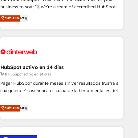
we are part of the most certified Canadian agencies, and we
business to soar 🚀 We’re a team of accredited HubSpot
both hold Onboarding Accreditations. Based in Canada
experts ready to help you. We can implement the platform
ระดับ Elite
4.9
(coast to coast), our services are offered in both English &
into complex business environments, optimise what you've
French.
got and make sure you can actually use it, build your
website in HubSpot or create an inbound marketing
strategy for you and execute it on HubSpot. We are on the
G-Cloud 14 CCS (Crown Commercial Service) framework,
meaning we've been accredited by HubSpot and vetted by
the CCS, which means we can support public sector
HubSpot activo en 14 días
companies as well the other ones listed in our profile. Our
โดย HubSpot activo en 14 días
services: - HubSpot implementation - HubSpot CMS
Pagar HubSpot durante meses sin ver resultados frustra a
website build We can do lots of things. But everything we
cualquiera. Y casi nunca es culpa de la herramienta: es del
do is there for you to: - Grow revenue, and run your
enfoque con el que se implementó. Trabajamos con un
business more efficiently - Build stronger relationships with
catálogo de +80 casos de uso: cada uno resuelve un
ระดับ Elite
4.8
customers - Make better decisions with data - Find a new
problema concreto de tu operación en HubSpot. La entrega
voice and reach more people - Get the most out of your
toma de 1 a 3 semanas por caso, abordamos varios en
HubSpot investment
paralelo cuando tiene sentido, y siempre confirmamos
resultados antes de seguir avanzando. Empiezas a ver