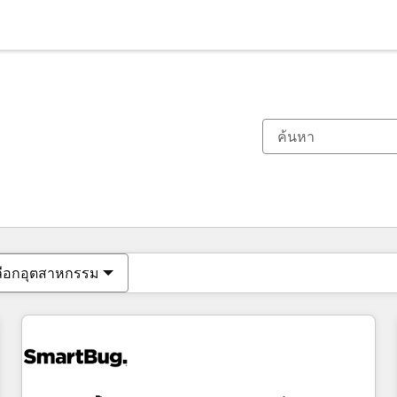
ตอนนี้คุณอยู่ที่
หน้า
หน้า
หน้า
หน้า
หน้า
หน้า
หน้า
หน้า
หน้า
หน้า
หน้า
ลือกอุตสาหกรรม