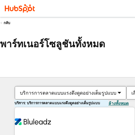
กลับ
พาร์ทเนอร์โซลูชันทั้งหมด
บริการการตลาดแบบแรงดึงดูดอย่างเต็มรูปแบบ
เ
บริการ: บริการการตลาดแบบแรงดึงดูดอย่างเต็มรูปแบบ
ล้างทั้งหมด