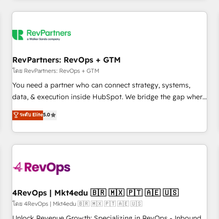
programmes and accelerate ROI across every HubSpot
Hub. 🧭 From multi-region migrations to AI-powered
automation, we turn complexity into clarity, human at global
scale. 🏆 HubSpot’s CEO called us “the partner of the
future.” Others agree it is proof of trust built through
RevPartners: RevOps + GTM
measurable impact.
โดย RevPartners: RevOps + GTM
You need a partner who can connect strategy, systems,
data, & execution inside HubSpot. We bridge the gap where
most agencies fall short by combining GTM strategy with
ระดับ Elite
5.0
technical execution to solve the right problem with the right
solution. As the only firm in the world to hold Elite Partner
Accreditations with both HubSpot and Clay, our clients gain
a unique advantage in CRM architecture, pipeline
generation, data intelligence, and go-to-market execution.
Why B2B Businesses Choose RP: - Secure: Soc2 compliant
🛡️ - Pricing: Implementations starting at $1,5k 💵 - Speed:
4RevOps | Mkt4edu 🇧🇷 🇲🇽 🇵🇹 🇦🇪 🇺🇸
Launch in 14 days ⚡ - Global: 75+ RPers across five
โดย 4RevOps | Mkt4edu 🇧🇷 🇲🇽 🇵🇹 🇦🇪 🇺🇸
continents 🌐 - Scale: Largest organically grown & fastest
Unlock Revenue Growth: Specializing in RevOps - Inbound