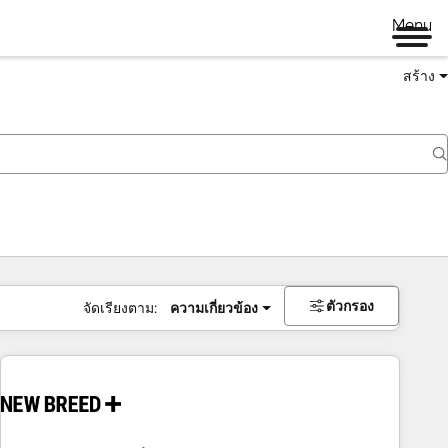
Menu
สร้าง
ตัวกรอง
จัดเรียงตาม:
ความเกี่ยวข้อง