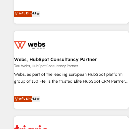
employees.
l’acquisition de nouveaux clients, l'intégration CRM et le
développement des revenus auprès de vos comptes
ระดับ Elite
4.9
existants. En France et à l'international, nous travaillons
avec des ETI ambitieuses, des grands groupes voulant aller
au-delà d’une simple transformation digitale et des startups
florissantes. Nos 3 grandes expertises sont : ➤ L’intégration
de CRM et de méthodologie RevOps pour aligner les
équipes marketing, commerciales et support client (data
Webs, HubSpot Consultancy Partner
migration, synchronisation API, audit et maintenance) ➤ La
création de sites internet de conversion qui transforment
โดย Webs, HubSpot Consultancy Partner
les visiteurs en opportunités d'affaires ➤ La mise en place
Webs, as part of the leading European HubSpot platform
de stratégies d'acquisition marketing (SEO, SEA, inbound,
group of 150 Fte, is the trusted Elite HubSpot CRM Partner
automatisation marketing, ABM, IA, emailing) Informations
offering you a roadmap on maximizing EBITDA and
clés : - 10 ans d'expérience - 100+ intégrations CRM
achieving Commercial Excellence. With our targeted
ระดับ Elite
4.8
HubSpot réussies - 40 experts conseil - 150 certifications
processes, we strengthen your digital transformation and
HubSpot cumulées
minimize costs. As HubSpot's Advanced Accredited CRM
Implementation partner, we provide expertise to drive your
business forward. Since 2015 we are fully dedicated to