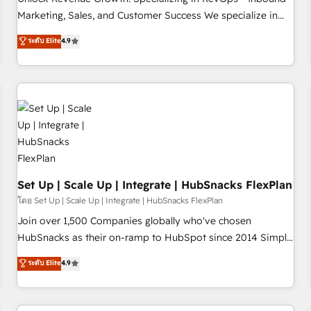
tiering Elite HubSpot Partner 🪴 - Sales Hub: More
Marketing, Sales, and Customer Success We specialize in
implementations than any other Partner 💻 - Migrations: We
driving revenue growth for companies across industries
ระดับ Elite
4.9
convert Salesforce addicts to HubSpot evangelists 🧡 Don't
through tailored marketing, sales, and customer success
hire a marketing agency for an Ops problem. Don't hire a
strategies, utilizing RevOps methodologies. As Latin
technical agency for a growth problem. Hire a partner built
America's largest HubSpot partner and a global leader in
to solve both.
education market, we offer unparalleled insights. Operating
in five countries—Brazil, UAE (Abu Dhabi/Dubai/Sharjah),
Mexico, USA, and Portugal—we've executed over a hundred
successful operations. Our approach, rooted in RevOps
principles, integrates analysis, training, planning, and
qualification. Leveraging technology, data analytics, CRM
Set Up | Scale Up | Integrate | HubSnacks FlexPlan
optimization, and inbound marketing tactics, we focus on
โดย Set Up | Scale Up | Integrate | HubSnacks FlexPlan
understanding, nurturing, and converting leads. Partner with
Join over 1,500 Companies globally who've chosen
us to unlock your business's full potential and achieve
HubSnacks as their on-ramp to HubSpot since 2014 Simple
sustained growth in today's competitive market.
pay-as-you-go plans that accelerate value... 1️⃣ Set Up |
ระดับ Elite
4.9
Onboarding New or Check-fixing existing HubSpot portals
2️⃣ Scale Up | 100% HubSpot Task Execution... Global 24/7 ...
All Experts 3️⃣ Integrate | your entire Tech Stack with Custom