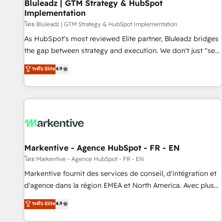
Bluleadz | GTM Strategy & HubSpot
Implementation
โดย Bluleadz | GTM Strategy & HubSpot Implementation
As HubSpot's most reviewed Elite partner, Bluleadz bridges
the gap between strategy and execution. We don't just "set
up tools" — we install the GTM Operating System (GTM OS)
ระดับ Elite
4.9
to align your leadership and engineer a portal that drives
predictable revenue velocity. 🚀 GTM Strategy & Alignment
Workshops & Sprints: Identify "Valleys of Death" stalling
growth. Fix your ICP, Math, and Story to stop "accelerating a
mess." ⚙️ Elite Engineering & AI Scalable Architecture: Zero-
technical-debt setup across all Hubs, validated by our 7
HubSpot Accreditations. AI-Powered RevOps: Breeze AI,
Markentive - Agence HubSpot - FR - EN
custom AI agents, and high-integrity migrations for total
โดย Markentive - Agence HubSpot - FR - EN
reporting clarity. Security & Compliance: SOC 2 Type I and
Markentive fournit des services de conseil, d'intégration et
HIPAA attested for enterprise-grade data security. 🏆 Why
d'agence dans la région EMEA et North America. Avec plus
Bluleadz? GTM OS Partner | 16+ Years Experience | 1,000+
de 115 experts en marketing automation, Growth, Revops,
ระดับ Elite
4.9
Five-Star Reviews
CRM et webdesign. Markentive is both a consulting firm, a
digital agency and an integrator. With over 115 experts in