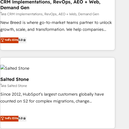
CRM Implementations, RevOps, AEO + Web,
Demand Gen
โดย CRM Implementations, RevOps, AEO + Web, Demand Gen
New Breed is where go-to-market teams partner to unlock
growth, scale, and transformation. We help companies
activate HubSpot’s AI-powered customer platform and
ระดับ Elite
5.0
operationalize HubSpot’s Loop Marketing framework
through expert-led services, smart agents, and purpose-
built apps, tailored to your business. Together, we unlock
results, fast. ⚙️CRM & RevOps: Align all Hubs to your buyer
journey for clean data, scalability, & reporting. 🎯Demand
Gen & ABM: Drive pipeline with inbound, ABM, AEO, SEO, &
Salted Stone
paid media. 👩‍💻Web Design: Build high-performing
โดย Salted Stone
websites with UX, messaging, & conversion strategy that
Since 2012, HubSpot’s largest customers globally have
drive results. 🤖AI Strategy: Activate Breeze Agents,
counted on S2 for complex migrations, change
configure HubSpot AI, & maximize AEO with tailored AI
management, systems integration, and creative solutions
services. 🧩Integrations: Extend HubSpot with custom
that deliver measurable impact and transform brand
ระดับ Elite
5.0
integrations, hosting, & maintenance.
experiences As one of the few full-service creative agencies
in the HubSpot ecosystem, we blend strategy, technology,