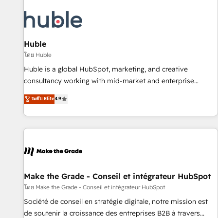
campaigns, content and design We connect people, data
and technology to improve customer experiences. With our
bright people, exciting ideas and can-do mentality, we
ensure revenue growth on a daily basis. So tell us your
Huble
challenge; our passionate and growth driven team of 100+
โดย Huble
experts is ready for you! Driving digital growth |
Huble is a global HubSpot, marketing, and creative
www.brightdigital.com
consultancy working with mid-market and enterprise
businesses. We go beyond implementation, shaping the
ระดับ Elite
4.9
strategy, processes, and teams that turn HubSpot into a
genuine growth engine. Named HubSpot's Global Partner of
the Year in 2024, consistently ranked among their top 5
partners worldwide, and with over 15 years in the
ecosystem, Huble has built a track record that speaks for
itself. One company, one operating model, delivering across
offices and consulting teams in the UK, USA, Canada,
Make the Grade - Conseil et intégrateur HubSpot
Germany, France, Belgium, Singapore, and South Africa.
โดย Make the Grade - Conseil et intégrateur HubSpot
Certified compliant with ISO/IEC 27001:2022 and ISO
Société de conseil en stratégie digitale, notre mission est
9001:2015 across all seven international offices and 175+
de soutenir la croissance des entreprises B2B à travers