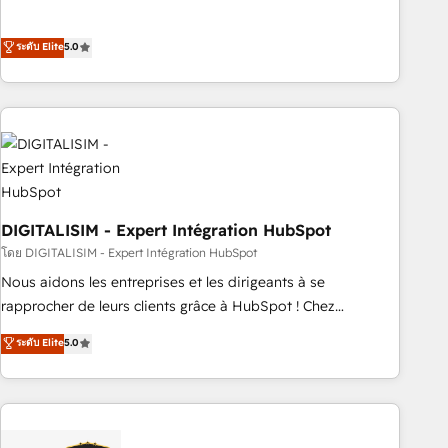
customer engagement.
the HubSpot partner that can help you to HubSpot Better.
We work with your teams to solve all your HubSpot
ระดับ Elite
5.0
challenges and improve user adoption, sales process and
marketing results. Services 📚 Onboarding your team to
HubSpot for the first time 🔧 Designing and optimising your
HubSpot set-up for better results 🌐 Website design and
build using HubSpot 🔌 Integrating HubSpot with other
systems 🎓 Training your teams to be HubSpot pros 📊
Lead generation services using HubSpot Why us? - SIX
DIGITALISIM - Expert Intégration HubSpot
HubSpot Accreditations - awarded by HubSpot after a
rigorous process for CRM, Solutions Architecture,
โดย DIGITALISIM - Expert Intégration HubSpot
Onboarding , Data Migration, Custom Integration & Platform
Nous aidons les entreprises et les dirigeants à se
Enablement -Onboarded over 500 businesses to HubSpot -
rapprocher de leurs clients grâce à HubSpot ! Chez
Top 1% of partners worldwide -In-house team of 25+
DIGITALISIM, nous avons l'intime conviction que la réussite
ระดับ Elite
5.0
experts Contact us today to help you get more from your
des entreprises passe par l’innovation web, le marketing
investment in HubSpot. www.bbdboom.com
digital, et la relation client ! C'est pourquoi, nos experts sont
à la fois capables de gérer votre projet de création de site
internet, votre référencement, votre stratégie digitale et le