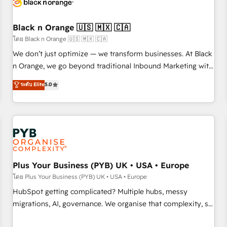
their unique business needs. We are thrilled to have Blue
Frog in the HubSpot ecosystem leading the way for
customers!" - Yamini Rangan, CEO of HubSpot “Our
Black n Orange 🇺🇸 🇲🇽 🇨🇦
experience with the team at Blue Frog has been nothing
โดย Black n Orange 🇺🇸 🇲🇽 🇨🇦
short of extraordinary. Their years of experience and quality
We don’t just optimize — we transform businesses. At Black
of skilled staff has earned them a trusted reputation within
n Orange, we go beyond traditional Inbound Marketing with
the HubSpot ecosystem as a reliable partner capable of
our exclusive methodologies: BOOMS and BOOST. Together,
ระดับ Elite
5.0
delivering remarkable experiences for our most
they form a powerful combination that has driven success
sophisticated clients.” - Brian Garvey, VP, Solutions Partner
for over 800 businesses worldwide. As Elite HubSpot
Program, HubSpot.
Partners, we specialize in crafting high-performance growth
strategies that integrate data-driven marketing, automation,
and revenue intelligence to help companies scale faster and
smarter. 🔹 BOOMS: Demand generation for all your buyers
With BOOMS, you invest in 100% of your buyers,
Plus Your Business (PYB) UK • USA • Europe
accelerating your growth and positioning yourself as an
โดย Plus Your Business (PYB) UK • USA • Europe
undisputed leader. 🔹 BOOST: Optimize your digital
HubSpot getting complicated? Multiple hubs, messy
transformation process A methodology designed to
migrations, AI, governance. We organise that complexity, so
implement HubSpot effectively and optimize your digital
your team can put HubSpot to work... Welcome to our
processes. 🔹 Trusted by Industry Leaders With an average