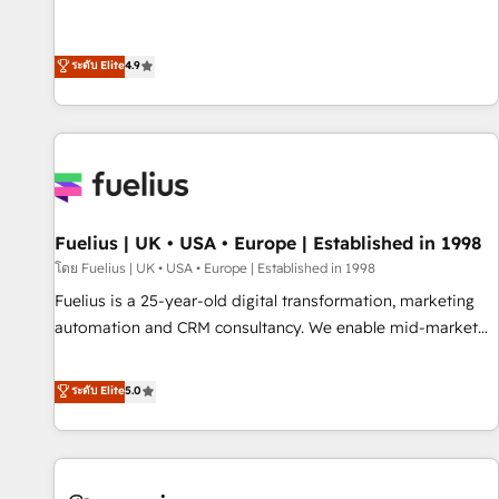
replatform, and scale smarter. We specialize in high-impact
CRM and CMS migrations and onboarding from platforms
like Salesforce, NetSuite, Zoho, Pardot, Marketo, Microsoft
ระดับ Elite
4.9
Dynamics, Wix, WordPress and legacy CRMs, turning
fragmented systems into unified, growth-ready HubSpot
architectures that accelerate revenue operations and
performance. - Multi-object CRM migration, cleanup, and
implementation. - Pre-built and custom integrations across
your full tech stack. - Custom object setup, CMS builds, and
Fuelius | UK • USA • Europe | Established in 1998
full-funnel automation. - Dashboards, lifecycle campaigns,
and lead nurturing sequences. - Cross-hub setup across
โดย Fuelius | UK • USA • Europe | Established in 1998
Marketing, Sales, Operations, and Service Hubs. - Ongoing
Fuelius is a 25-year-old digital transformation, marketing
optimization, managed support, and scalable retainers.
automation and CRM consultancy. We enable mid-market
Let’s make HubSpot your most powerful growth engine.
and enterprise clients to maximise their return from digital
Built to convert, scale, and drive results.
and fuel their growth. We modernise platforms, streamline
ระดับ Elite
5.0
operations that are causing inefficiencies, improve
customer experiences, integrate systems, and supercharge
revenue operations Key services: • CRM Implementation •
Systems Integration • Digital Transformation / Web