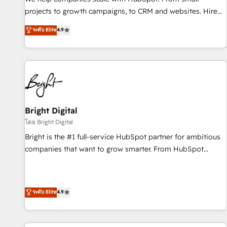
run your revenue process. Sales, marketing, and service
projects to growth campaigns, to CRM and websites. Hire
wired together. ➤ AI and Integrations: Layer Breeze AI,
an agency that's experienced in every inch of HubSpot and
ระดับ Elite
4.9
custom agents, and APIs to remove manual work. ➤
willing to work hand-in-hand with your team to simplify the
Ongoing Management: Monthly tune-ups, feature rollouts,
complex and build a better experience for your team and
adoption coaching. Buying HubSpot, switching to it, or
customers.
reviving a stale portal? We are built for the work.
Bright Digital
โดย Bright Digital
Bright is the #1 full-service HubSpot partner for ambitious
companies that want to grow smarter. From HubSpot
onboarding, to training, from developing a new website to
lead generation and digital marketing; we do it all (and with
great results)! In short, our services include: - HubSpot
ระดับ Elite
4.9
consultancy: onboarding, training, data migration - HubSpot
development: websites, custom modules, integrations -
Marketing & sales solutions: digital marketing, advertising,