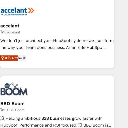
dependencies. You’ll learn how to: • Set up, audit, and
organize your HubSpot portal • Get your sales team fully
using HubSpot • Track pipeline and revenue across the
entire buyer journey • Build an in-house marketing team
accelant
that drives growth • Create content and videos that attract
โดย accelant
buyers • Use AI to scale smarter Our coaching-led approach
We don’t just architect your HubSpot system—we transform
works best for companies that are done with outsourcing
the way your team does business. As an Elite HubSpot
and ready to build something that lasts. So if you're ready
Solutions Partner, we specialize in creating tailored, end-to-
ระดับ Elite
5.0
to become the most trusted voice in your market, let’s talk.
end CRM solutions that accelerate growth, improve
operational efficiency, and ensure faster time to value on
HubSpot. What sets us apart? Our people-centric approach.
From day one, our team takes the time to deeply
understand your unique needs, crafting custom strategies
that deliver impactful results. Our mission is to empower
you to unlock HubSpot’s full potential—faster. Through
BBD Boom
expert training, unmatched responsiveness, and ongoing
โดย BBD Boom
support, we equip your team to adopt new systems with
💥 Helping ambitious B2B businesses grow faster with
confidence and achieve a unified, data-driven approach to
HubSpot. Performance and ROI focused. 💥 BBD Boom is