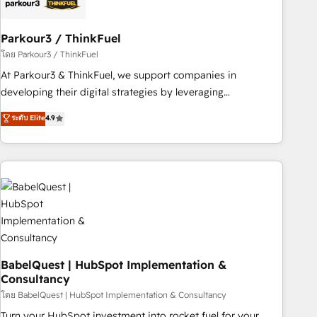
pilotage et l'intégration d'HubSpot ! Les grandes phases
d'un projet HubSpot avec DIGITALISIM : 🧽 Nettoyage,
migration et intégration des bases de données. 🚀
Parkour3 / ThinkFuel
Développement des interfaces avec vos logiciels métiers ⚙️
โดย Parkour3 / ThinkFuel
Configuration de la plateforme HubSpot 📈 Configuration
At Parkour3 & ThinkFuel, we support companies in
de rapports et tableaux de bord 🤝 Book Process &
developing their digital strategies by leveraging
Guidelines utilisateurs 🎓 Formations des utilisateurs
technologies and automating their marketing and sales
ระดับ Elite
4.9
processes to generate growth. Our offer spans from
Strategy to Operations. We specialize in CRM onboarding
and implementation, web design, sales & marketing
automation, and digital marketing. With extensive
experience working with tech companies and
manufacturers since 2002, we are committed to
empowering our clients and developing their autonomy. Get
to grips with HubSpot through guided implementation and
seamless integration of the CRM platform into your digital
BabelQuest | HubSpot Implementation &
Consultancy
ecosystem. Would you like support in deploying your
inbound marketing strategy? We'll provide support tailored
โดย BabelQuest | HubSpot Implementation & Consultancy
to your needs and sales objectives. With 125+ certifications,
Turn your HubSpot investment into rocket fuel for your