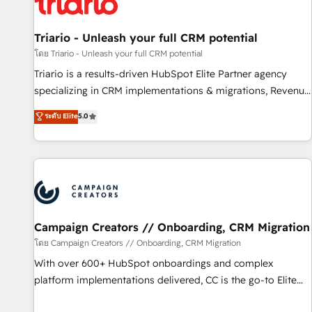
HubSpot and with an experienced team (50+), we work
with reputable companies in B2B sectors such as
manufacturing, SaaS and business services. We prepare a
Triario - Unleash your full CRM potential
customized business case that demonstrates the value and
โดย Triario - Unleash your full CRM potential
impact of your digital transformation, including a detailed
Triario is a results-driven HubSpot Elite Partner agency
financial rationale with a focus on ROI and TCO. As a trusted
specializing in CRM implementations & migrations, Revenue
extension of your team, we believe in the power of
Operations, Custom Integrations, Custom AI agents and AI-
ระดับ Elite
5.0
partnership. Together, we embark on a transformational
ready Website Design With over 15 years of experience, we
journey that sets your business up for long-term success.
help companies bridge the gap between marketing, sales,
Unlock your business. If not now, when?
and customer success through smart automation, data
hygiene, and tailored HubSpot solutions. Our clients choose
us because we blend the expertise of a global consultancy
with the care and agility of a boutique firm. At Triario, we’re
big enough to deliver but small enough to listen. Our
Campaign Creators // Onboarding, CRM Migration
Services: HubSpot implementations & data migration
โดย Campaign Creators // Onboarding, CRM Migration
Custom AI agents Revenue Operations API integrations AI-
With over 600+ HubSpot onboardings and complex
ready Website design Let’s turn your CRM into your growth
platform implementations delivered, CC is the go-to Elite
engine!
Solutions Partner for businesses ready to migrate,