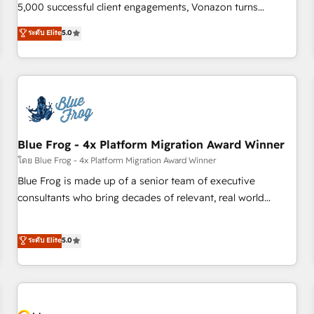
intégrons parfaitement HubSpot dans votre organisation.
5,000 successful client engagements, Vonazon turns
Pour toute question technique ou besoin de structuration
marketing complexity into measurable, scalable growth.
ระดับ Elite
5.0
de votre projet HubSpot, contactez notre équipe pour un
From onboarding to enterprise-grade campaigns, our in-
échange dédié.
house team builds scalable strategies that drive long-term
revenue. ⚙️ HubSpot Integration & Optimization • Seamless
CRM, CMS, and automation setup • Complex platform
migrations and data cleanups • Custom APIs and third-party
integrations 📈 End-to-End Revenue Acceleration • Lifecycle
marketing and pipeline growth programs • Sales
Blue Frog - 4x Platform Migration Award Winner
enablement tools and CRM optimization • Retention
โดย Blue Frog - 4x Platform Migration Award Winner
strategies with customer journey mapping 🏅 Elite-Level
Blue Frog is made up of a senior team of executive
HubSpot Execution • 750+ onboardings and 2,000+
consultants who bring decades of relevant, real world
implementations • Deep expertise across marketing, sales,
experience to our client engagements. "Blue Frog is a top,
and service hubs • Built-in flexibility for startups to global
trusted partner in HubSpot's ecosystem for a reason. Their
ระดับ Elite
5.0
brands
team brings over a decade of experience to the table, along
with deep knowledge of the HubSpot platform and
strategies for driving growth. They are committed to
helping our customers grow and finding solutions that fit