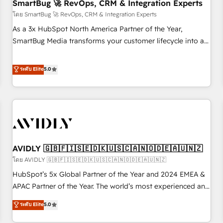
SmartBug 🚀 RevOps, CRM & Integration Experts
โดย SmartBug 🚀 RevOps, CRM & Integration Experts
As a 3x HubSpot North America Partner of the Year,
SmartBug Media transforms your customer lifecycle into a
revenue engine. Our unified ecosystem includes specialized
divisions Globalia (AI & Software) and Point Success Media
ระดับ Elite
5.0
(Paid Media), making this the official home for all three
brands. 🔄 Implementation & Integration - Seamless
migrations and system integrations powered by Globalia’s
technical development team. - 19 HubSpot-certified trainers
to drive platform adoption. 📈 Revenue Generation - Full-
funnel marketing and high-performance advertising via
AVIDLY 🇬🇧🇫🇮🇸🇪🇩🇰🇺🇸🇨🇦🇳🇴🇩🇪🇦🇺🇳🇿
Point Success Media. - Expert deployment of Breeze AI and
custom agents to automate growth. 🏆 Elite Excellence - 8
โดย AVIDLY 🇬🇧🇫🇮🇸🇪🇩🇰🇺🇸🇨🇦🇳🇴🇩🇪🇦🇺🇳🇿
platform accreditations and deep HIPAA-compliance
HubSpot’s 5x Global Partner of the Year and 2024 EMEA &
expertise. - A team of 250+ experts dedicated to your
APAC Partner of the Year. The world’s most experienced and
resilient growth.
fully accredited HubSpot Solutions Partner. 🚀 With 2,750+
ระดับ Elite
5.0
HubSpot projects delivered and 370+ specialists across
EMEA, APAC and NAM, we de-risk complex CRM