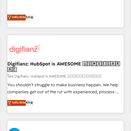
Profile! We help with: • CRM implementation, reports,
rating of 4.9/5 and a proven track record of business
workflows, and team training • CRM migration from
transformation, our growth-first approach has helped
Salesforce, Pipedrive, Dynamics and others • Technical
ระดับ Elite
5.0
brands dominate their markets.
projects including custom API integrations • AI governance
for HubSpot-centred operations A little about us: • Boutique
'Elite' team of 12 • 150+ clients across Sales Hub, Marketing
Hub, Service Hub, Data Hub and CMS • ISO/IEC 27001:2022,
ISO 9001:2015, and ISO 42001:2023 certified - the AI
management standard • GuardHub: our AI governance
Digifianz: HubSpot is AWESOME 🇺🇸🇲🇽🇪🇸🇦🇷
framework, built on ISO 42001 Ready for the next step?
🇦🇪
Click the 👈 '𝗖𝗼𝗻𝘁𝗮𝗰𝘁 𝗯𝘂𝘀𝗶𝗻𝗲𝘀𝘀' button to get in touch
โดย Digifianz: HubSpot is AWESOME 🇺🇸🇲🇽🇪🇸🇦🇷🇦🇪
(𝘸𝘦'𝘳𝘦 𝘴𝘶𝘱𝘦𝘳 𝘳𝘦𝘴𝘱𝘰𝘯𝘴𝘪𝘷𝘦)
You shouldn't struggle to make business happen. We help
companies get out of the rut with experienced, process-
oriented teams implementing HubSpot Marketing, Sales,
ระดับ Elite
4.9
Service, CMS and Operations Hub, so selling and actually
engaging with your customers feels easy and pain-free. We
are a top ranked HubSpot Elite Partner, winner of Rookie of
the Year and Customer First Awards, 4.9/5 rating in