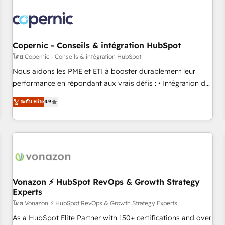
Integrations Slash months from your API Integration
project... ⬅️ Click "Contact Business" ⬅️ to access 150+
Kickstart Integration templates that put HubSpot in the
center of your tech stack, syncing... 🛍️ Shopify or
Copernic - Conseils & intégration HubSpot
WooCommerce 💲 Stripe or Paypal 💰 Sage or Netsuite 🤖
โดย Copernic - Conseils & intégration HubSpot
Google or Microsoft ✍️ DocuSign or PandaDoc 🌐 Avalara or
Nous aidons les PME et ETI à booster durablement leur
Quaderno HubSnacks holds the rare Advanced "Custom
performance en répondant aux vrais défis : • Intégration de
Integrations" Accreditation, securely sync data across... 🔄
HubSpot avec d’autres outils (ERP, téléphonie, etc.) •
ระดับ Elite
4.9
any apps, in any direction. Stuck on your old CRM..? Migrate
Alignement des équipes grâce à un outil et des données
| seamlessly off your old CRM onto a clean new HubSpot
partagées • Amélioration de la collecte et de l’analyse des
portal with Advanced Website and CRM Migrations using
données pour des décisions éclairées • Optimisation de
our in-house "HubScrub" Tool.
l’efficacité et de la productivité des équipes Notre équipe
de 30 consultants certifiés HubSpot aborde chaque projet
avec un engagement total, alignant processus métiers et
technologie, et guidant vos équipes à travers le
Vonazon ⚡ HubSpot RevOps & Growth Strategy
Experts
changement, tout en centrant vos objectifs d’entreprise.
Grâce à une méthodologie éprouvée auprès de plus de 400
โดย Vonazon ⚡ HubSpot RevOps & Growth Strategy Experts
clients, nous comprenons rapidement vos enjeux et
As a HubSpot Elite Partner with 150+ certifications and over