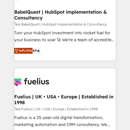
HubSpot-centred operations A little about us: •
Boutique 'Elite' team of 12 • 150+ clients across Sales
BabelQuest | HubSpot Implementation &
Consultancy
Hub, Marketing Hub, Service Hub, Data Hub and
CMS • ISO/IEC 27001:2022, ISO 9001:2015, and ISO
โดย BabelQuest | HubSpot Implementation & Consultancy
42001:2023 certified - the AI management standard •
Turn your HubSpot investment into rocket fuel for
GuardHub: our AI governance framework, built on
your business to soar 🚀 We’re a team of accredited
ISO 42001 Ready for the next step? Click the 👈
HubSpot experts ready to help you. We can
ระดับ Elite
4.9
'𝗖𝗼𝗻𝘁𝗮𝗰𝘁 𝗯𝘂𝘀𝗶𝗻𝗲𝘀𝘀' button to get in touch (𝘸𝘦'𝘳𝘦
implement the platform into complex business
𝘴𝘶𝘱𝘦𝘳 𝘳𝘦𝘴𝘱𝘰𝘯𝘴𝘪𝘷𝘦)
environments, optimise what you've got and make
sure you can actually use it, build your website in
HubSpot or create an inbound marketing strategy
for you and execute it on HubSpot. We are on the
G-Cloud 14 CCS (Crown Commercial Service)
framework, meaning we've been accredited by
Fuelius | UK • USA • Europe | Established in
1998
HubSpot and vetted by the CCS, which means we
can support public sector companies as well the
โดย Fuelius | UK • USA • Europe | Established in 1998
other ones listed in our profile. Our services: -
Fuelius is a 25-year-old digital transformation,
HubSpot implementation - HubSpot CMS website
marketing automation and CRM consultancy. We