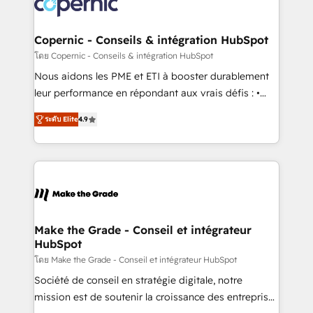
worldwide, and with over 15 years in the ecosystem,
voice in your market, let’s talk.
Huble has built a track record that speaks for itself.
One company, one operating model, delivering
Copernic - Conseils & intégration HubSpot
across offices and consulting teams in the UK, USA,
โดย Copernic - Conseils & intégration HubSpot
Canada, Germany, France, Belgium, Singapore, and
Nous aidons les PME et ETI à booster durablement
South Africa. Certified compliant with ISO/IEC
leur performance en répondant aux vrais défis : •
27001:2022 and ISO 9001:2015 across all seven
Intégration de HubSpot avec d’autres outils (ERP,
international offices and 175+ employees.
ระดับ Elite
4.9
téléphonie, etc.) • Alignement des équipes grâce à un
outil et des données partagées • Amélioration de la
collecte et de l’analyse des données pour des
décisions éclairées • Optimisation de l’efficacité et
de la productivité des équipes Notre équipe de 30
consultants certifiés HubSpot aborde chaque projet
avec un engagement total, alignant processus
Make the Grade - Conseil et intégrateur
HubSpot
métiers et technologie, et guidant vos équipes à
travers le changement, tout en centrant vos objectifs
โดย Make the Grade - Conseil et intégrateur HubSpot
d’entreprise. Grâce à une méthodologie éprouvée
Société de conseil en stratégie digitale, notre
auprès de plus de 400 clients, nous comprenons
mission est de soutenir la croissance des entreprises
rapidement vos enjeux et intégrons parfaitement