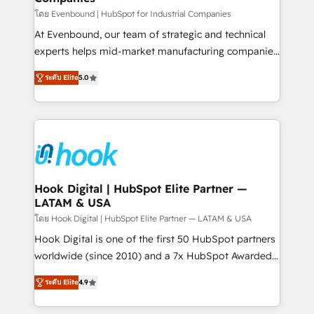
Your team learns while we build. We fix what others
โดย Evenbound | HubSpot for Industrial Companies
broke. Built for mid-market reality—practical
At Evenbound, our team of strategic and technical
solutions that work with your actual headcount and
experts helps mid-market manufacturing companies
constraints. By the Numbers 🏆 Top 1% of all
achieve real growth. We specialize in delivering
ระดับ Elite
5.0
HubSpot partners 🔄 Top 5% globally in client
tailored solutions that drive results by leveraging
retention 📅 8+ years of consistent results since 2017
HubSpot’s platform and data to fuel success.
Who We Serve Revenue teams, marketing leaders,
Technical Solutions: - HubSpot Technical Consulting -
and sales ops at mid-market companies ready to
HubSpot CRM Implementation - HubSpot
move beyond spreadsheets into unified systems
Onboarding - Data Migration & Integrations -
that drive real business results.
Technical Audit & Optimization Strategic Solutions: -
Revenue Operations - Inbound Marketing -
Hook Digital | HubSpot Elite Partner —
LATAM & USA
Outbound Marketing - HubSpot CMS Website
Design & Development We empower our clients to
โดย Hook Digital | HubSpot Elite Partner — LATAM & USA
reach their full potential by providing transparent,
Hook Digital is one of the first 50 HubSpot partners
relationship-driven support. With over 300 HubSpot
worldwide (since 2010) and a 7x HubSpot Awarded
certifications and accreditations, we deliver both the
Elite Partner. With 500+ projects across the U.S.,
ระดับ Elite
4.9
technical know-how and strategic guidance you
Brazil, and LATAM, we combine global expertise with
need to succeed.
regional experience. Today, we are Brazil’s largest