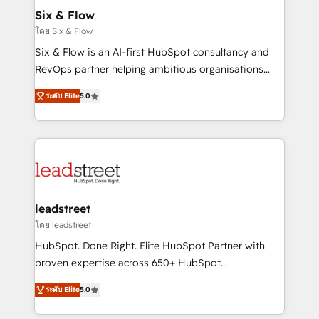
Certified
helps the following industries: logistics & 3PL, home
Six & Flow
improvement & construction, branding and
โดย Six & Flow
commercialization, real estate, health, education,
Six & Flow is an AI-first HubSpot consultancy and
SaaS, Software Dev & IT and consulting, make the
RevOps partner helping ambitious organisations
most out of their HubSpot experience operating in
grow with clarity, confidence, and intelligence.
the United States, EU, UAE, Mexico and Latin
ระดับ Elite
5.0
Operating across the UK, Netherlands, Ireland, and
America. From casual user to super fan: make
Canada, we’ve delivered thousands of successful
HubSpot an experience you LOVE!
HubSpot projects for mid-market and enterprise
clients worldwide, with over 10 years experience. We
combine HubSpot, data, and AI to design connected
go-to-market systems that align people, process,
and technology for predictable, scalable revenue
leadstreet
growth. Our expertise spans RevOps, CRM and data
โดย leadstreet
architecture, AI enablement, and strategic marketing,
HubSpot. Done Right. Elite HubSpot Partner with
delivered through our proprietary FLAIR framework
proven expertise across 650+ HubSpot
for responsible AI adoption. As a HubSpot Elite
implementations. With 12+ years of HubSpot
Partner and ISO 27001:2022 certified consultancy,
ระดับ Elite
5.0
experience, we help you use the HubSpot platform
we blend strategy, creativity, and technology to help
to its fullest capacity, improve your current HubSpot