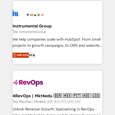
eminent solutions & integrations. Trust us to
HubSpot evangelists 🧡 Don't hire a marketing
streamline your HubSpot experience. 🚀HubSpot
agency for an Ops problem. Don't hire a technical
Elite Partners with 10+ years of HubSpot experience
agency for a growth problem. Hire a partner built to
🤝HubSpot Premier Integration partner 🤝Google
solve both.
Premier Partner 2023 🌟5 HubSpot Accreditations 🌟
Instrumental Group
Won HubSpot Theme Challenge 2021 🌟INBOUND’19
โดย Instrumental Group
HubSpot Rising Star Why us? Harnessing the full
We help companies scale with HubSpot. From small
potential of the powerful HubSpot CRM. ✔️A team of
projects to growth campaigns, to CRM and websites.
HubSpot experts backed by over 10+ years of
Hire an agency that's experienced in every inch of
HubSpot experience ✔️Flexible pricing models —
ระดับ Elite
4.9
HubSpot and willing to work hand-in-hand with your
Hourly-fee (assigned one Dedicated HubSpot
team to simplify the complex and build a better
Admin); Monthly-fee (HubSpot Admin + Project
experience for your team and customers.
Manager); and Fixed Project Cost (as per
requirement). ✔️Helped over 25,000+ customers so
far with our HubSpot solutions. ✔️Bespoke apps &
on-demand bundle services. Connect with us today!
4RevOps | Mkt4edu 🇧🇷 🇲🇽 🇵🇹 🇦🇪 🇺🇸
โดย 4RevOps | Mkt4edu 🇧🇷 🇲🇽 🇵🇹 🇦🇪 🇺🇸
Unlock Revenue Growth: Specializing in RevOps -