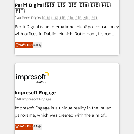
定の代行ではなく、設計の責任」を引き受け、部門横断
products and strategies that actually make a
Periti Digital 🇬🇧 🇺🇸 🇮🇪 🇨🇦 🇩🇪 🇳🇱
の統合・浸透・変革管理を実行します。 ▸ CMS戦略設
🇵🇹
difference.
計・構築：リード獲得・CVR・SEOを前提にした情報設
โดย Periti Digital 🇬🇧 🇺🇸 🇮🇪 🇨🇦 🇩🇪 🇳🇱 🇵🇹
計・導線設計・テンプレート設計をContent Hubで一体
Periti Digital is an international HubSpot consultancy
提供。 ▸ 既存CRM・MAからの移行支援：Salesforce・
with offices in Dublin, Munich, Rotterdam, Lisbon
Marketo・Pardot等からの移行、カスタム設計、履歴
and New York. 🔎 We are focused on enhancing
データ移行と活用設計まで。 ▸ AEO対応：ChatGPT・
ระดับ Elite
5.0
revenue-generation strategies for clients through
Perplexity等のAI検索からの流入・引用を前提にコンテ
complete integration of core business processes
ンツとサイト構造を最適化。 🏆 なぜ100incを選ぶの
and systems (such as ERP and e-commerce
か？ ✓ HubSpot Eliteパートナー認定 ✓ HubSpotアワ
platforms) with HubSpot, driving efficiency and
ード受賞・HUGリーダー ✓ ISO27001:2022 /
results. 🎯 We present a solution-centric approach
ISO9001:2015 取得 ✓ 400社以上の導入実績 ✓
and we're focused on HubSpot. We work with some
HubSpot大百科 出版 CRM・AI活用に関するご相談、現
of HubSpot's most important customers to generate
Impresoft Engage
状整理の壁打ちなど、構想段階からお気軽にお問い合わ
value from the platform in the long term. 🤖 We have
โดย Impresoft Engage
せください。
worked 400+ HubSpot customers across industries
Impresoft Engage is a unique reality in the Italian
but specialise in the more complex projects where
panorama, which was created with the aim of
data migration, AI, and systems integrations
putting Customer Experience at the center by
represent key aspects of the project's success.
ระดับ Elite
4.9
creating digital environments capable of integrating