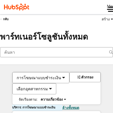
Me
สร้าง
กลับ
พาร์ทเนอร์โซลูชันทั้งหมด
ตัวกรอง
การโฆษณาแบบชำระเงิน
เลือกอุตสาหกรรม
จัดเรียงตาม:
ความเกี่ยวข้อง
บริการ: การโฆษณาแบบชำระเงิน
ล้างทั้งหมด