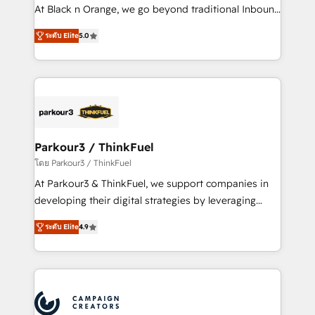
métiers ⚙️ Configuration de la plateforme HubSpot
At Black n Orange, we go beyond traditional Inbound
📈 Configuration de rapports et tableaux de bord 🤝
Marketing with our exclusive methodologies:
Book Process & Guidelines utilisateurs 🎓
ระดับ Elite
5.0
BOOMS and BOOST. Together, they form a powerful
Formations des utilisateurs
combination that has driven success for over 800
businesses worldwide. As Elite HubSpot Partners, we
specialize in crafting high-performance growth
strategies that integrate data-driven marketing,
automation, and revenue intelligence to help
companies scale faster and smarter. 🔹 BOOMS:
Parkour3 / ThinkFuel
Demand generation for all your buyers With BOOMS,
โดย Parkour3 / ThinkFuel
you invest in 100% of your buyers, accelerating your
At Parkour3 & ThinkFuel, we support companies in
growth and positioning yourself as an undisputed
developing their digital strategies by leveraging
leader. 🔹 BOOST: Optimize your digital
technologies and automating their marketing and
transformation process A methodology designed to
ระดับ Elite
4.9
sales processes to generate growth. Our offer spans
implement HubSpot effectively and optimize your
from Strategy to Operations. We specialize in CRM
digital processes. 🔹 Trusted by Industry Leaders
onboarding and implementation, web design, sales
With an average rating of 4.9/5 and a proven track
& marketing automation, and digital marketing. With
record of business transformation, our growth-first
extensive experience working with tech companies
approach has helped brands dominate their