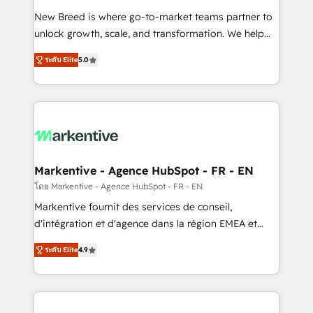
Expert deployment of Breeze AI and custom agents
New Breed is where go-to-market teams partner to
to automate growth. 🏆 Elite Excellence - 8 platform
unlock growth, scale, and transformation. We help
accreditations and deep HIPAA-compliance
companies activate HubSpot’s AI-powered
expertise. - A team of 250+ experts dedicated to
ระดับ Elite
5.0
customer platform and operationalize HubSpot’s
your resilient growth.
Loop Marketing framework through expert-led
services, smart agents, and purpose-built apps,
tailored to your business. Together, we unlock
results, fast. ⚙️CRM & RevOps: Align all Hubs to your
buyer journey for clean data, scalability, & reporting.
🎯Demand Gen & ABM: Drive pipeline with inbound,
Markentive - Agence HubSpot - FR - EN
ABM, AEO, SEO, & paid media. 👩‍💻Web Design:
โดย Markentive - Agence HubSpot - FR - EN
Build high-performing websites with UX, messaging,
Markentive fournit des services de conseil,
& conversion strategy that drive results. 🤖AI
d'intégration et d'agence dans la région EMEA et
Strategy: Activate Breeze Agents, configure HubSpot
North America. Avec plus de 115 experts en
AI, & maximize AEO with tailored AI services. 🧩
ระดับ Elite
4.9
marketing automation, Growth, Revops, CRM et
Integrations: Extend HubSpot with custom
webdesign. Markentive is both a consulting firm, a
integrations, hosting, & maintenance.
digital agency and an integrator. With over 115
experts in marketing automation, growth, revops,