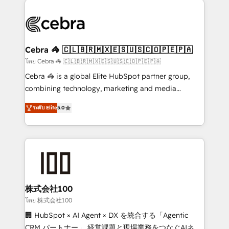
✨ 100,000+ hours in HubSpot projects, 75+ full Hub
implementations, and 5,000+ pages ✨ CS: Clients
generating 7-digit MRR from inbound campaigns ✨
CS: 245% organic growth & +751% new visitors for a
Cebra 🦓 🇨🇱🇧🇷🇲🇽🇪🇸🇺🇸🇨🇴🇵🇪🇵🇦
full-funnel HubSpot project ✨ CS: 415% conversion
โดย Cebra 🦓 🇨🇱🇧🇷🇲🇽🇪🇸🇺🇸🇨🇴🇵🇪🇵🇦
boost with a new HubSpot site Recognized leaders:
Cebra 🦓 is a global Elite HubSpot partner group,
🏆 HubSpot Platform Migration Impact Award 🏆
combining technology, marketing and media
Clutch HubSpot Global Leader 🏆 Finalist: HubSpot
expertise across Latin America and Southern
Inbound Campaign of the Year 🏆 Gold AVA Digital
ระดับ Elite
5.0
Europe, with teams across 7 countries. Born in Chile,
Award for Best Website 🌟 Accreditations: CRM
we combine local insight with international reach to
Implementation, HubSpot Content Experience, CRM
help businesses grow through technology, creativity,
Data Migration & Custom Integration
AI and strategy. For over 12 years, we’ve delivered
500+ HubSpot implementations, building end-to-
end solutions that integrate CRM, AI automation,
inbound and loop marketing, content, and digital
株式会社100
creativity. Our multicultural team works in Spanish,
โดย 株式会社100
Portuguese, and English to design scalable strategies
🏢 HubSpot × AI Agent × DX を統合する「Agentic
that drive measurable growth. 🌎 Highlights: • 10+
CRM パートナー」 経営課題と現場業務をつなぐAIネイ