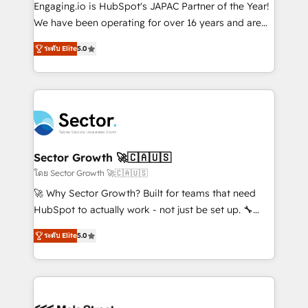
contratar e pagar a HubSpot em reais com nota
Engaging.io is HubSpot's JAPAC Partner of the Year!
fiscal no Brasil e gerar economia de até 50% na
We have been operating for over 16 years and are
contratação de softwares internacionais.
one of HubSpot's most experienced and technically
Oferecemos ainda agentes de IA especializados em
ระดับ Elite
5.0
capable Agency Partners globally. We specialise in
HubSpot que automatizam tarefas executam rotinas
complex CRM migrations, implementations,
no CRM e mantêm os dados organizados, como um
integrations, custom CMS portal development,
especialista operando a plataforma 24/7. Hoje 300+
design & UX for mid to large to multi national
empresas em 13 países utilizam a Nexforce. Somos
businesses. Our teams are based in North America
a maior parceira da HubSpot na América Latina e
and APAC. We are HubSpot's top-ranked Advanced
líder no ranking global de sucesso do cliente da
Implementation Certified Partner and we contribute
Sector Growth 🚀🇨🇦🇺🇸
HubSpot.
to their advisory council. We strive to do 'good work
โดย Sector Growth 🚀🇨🇦🇺🇸
with good people' and have worked with incredible
🚀 Why Sector Growth? Built for teams that need
brands. You can see some of them on our website,
HubSpot to actually work - not just be set up. 🔧
along with plenty of case studies.
HubSpot Experts: Onboarding, migrations,
ระดับ Elite
5.0
automation, and training built for adoption. ⚡ Highly
Technical Execution: ERP, EMR and Custom
Integrations; complex builds delivered in weeks, not
months. 🤖 AI Consulting & Agents: AI-powered