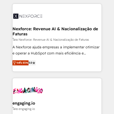
HubSpot Elite Partner—trusted by companies across
the Americas to scale smarter. ⚙️ CRM
Implementation & Migration Onboarding across all
Hubs, plus migrations from Salesforce, Pipedrive, RD
Station, Freshdesk, Intercom, and more. Custom
Nexforce: Revenue AI & Nacionalização de
Faturas
objects, automations, and integrations built for
growth. 🚀 AI-Driven GTM Orchestration Unify
โดย Nexforce: Revenue AI & Nacionalização de Faturas
HubSpot with LinkedIn, WhatsApp, email, paid
A Nexforce ajuda empresas a implementar otimizar
media, and AI voice to drive pipeline. 🤖 AI Custom
e operar a HubSpot com mais eficiência e
Agent Development Deploy AI agents for
previsibilidade de receita. Combinamos Revenue
ระดับ Elite
5.0
prospecting, follow-ups, service triage, and
Operations (RevOps) e Inteligência Artificial para
knowledge retrieval—built in HubSpot. ⚡ Fast-Track
estruturar processos integrar sistemas organizar
& Growth-Track Services Fast-Track: Rapid HubSpot
dados e automatizar operações. O objetivo é
onboarding in weeks Growth-Track: Unlock
transformar a HubSpot em um verdadeiro sistema
advanced optimization & adoption 📍 São Paulo, BR
operacional de receita conectando equipes
• Des Moines, IA • New York, NY
tecnologia e dados em uma operação integrada.
Também somos distribuidores oficiais da HubSpot
engaging.io
e de mais de 150 softwares globais permitindo
โดย engaging.io