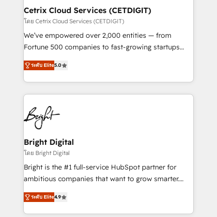
Award 🏆2020 Elite Solutions Partner 🏆2019
Cetrix Cloud Services (CETDIGIT)
Integrations HubSpot Impact Award 🏆2019
โดย Cetrix Cloud Services (CETDIGIT)
Marketing Enablement HubSpot Impact Award 🏆
We’ve empowered over 2,000 entities — from
2018 Website Design HubSpot Impact Award 🏆2017
Fortune 500 companies to fast-growing startups
Website Design HubSpot Impact Award 🏆2016
and nonprofits — to streamline operations, scale
Growth-Driven Design Agency of the Year 🏆2016
ระดับ Elite
5.0
revenue, and unlock the full potential of HubSpot.
Sales Enablement HubSpot Impact Award 🏆2015
With deep technical and industry expertise, we fuse
Growth-Driven Design Agency of the Year 🏆2015
automation, integration, and AI innovation to deliver
Became the 5th Agency to reach Diamond 🏆2014
lasting impact. We specialize in: • Turnkey and end-
HubSpot COS Performance Award 🏆2014 HubSpot
to-end HubSpot implementations • Onboarding for
COS Design Award 🏆2013 HubSpot Marketplace
Sales, Service, Marketing & Content Hubs • AI voice
Provider of the Year 🏆2011 Became a HubSpot
and chat agents, predictive automation, and smart
Bright Digital
Partner 📆Founded in 1997
workflows • Salesforce + HubSpot integration •
โดย Bright Digital
RevOps and AI-driven sales enablement • Website
Bright is the #1 full-service HubSpot partner for
design and CMS development • ERP integration: SAP,
ambitious companies that want to grow smarter.
NetSuite, Microsoft Dynamics, … • Data cleansing
From HubSpot onboarding, to training, from
and CRM migration from any platform •
ระดับ Elite
4.9
developing a new website to lead generation and
Client/member portals built on HubSpot • Custom
digital marketing; we do it all (and with great