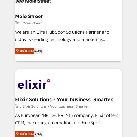
workflows; automation agents; process optimization
inside HubSpot. 🏆 Industry Experience: 🏥
Healthcare: HIPAA implementations; secure data
Mole Street
workflows 💼 Financial Services: compliant
โดย Mole Street
workflows; audit-ready reporting ⚖️ Legal: client
We are an Elite HubSpot Solutions Partner and
intake; pipeline and document workflows 🛒 E-
industry-leading technology and marketing
Commerce: Shopify, WooCommerce; lifecycle and
consultancy. Our focus is on enterprise and mid-
revenue automation 🏢 Real Estate: deal pipelines;
ระดับ Elite
5.0
market B2B companies globally that want a strategic
portfolio and lifecycle management 🏭
approach to execute their goals through creative
Manufacturing: ERP integrations; operational
applications of our solutions; Technical HubSpot
alignment 🛡️ Compliance & Data Considerations:
Consulting, Content Marketing, Growth-Driven
HIPAA-aware; CASL-compliant; GDPR-ready
Design, Migrations + Integrations. Mole Street’s
implementations where required 💡 Why 500+
mission is empowering others to realize their
Clients Choose Us: Elite Partner; technical, fast, and
greatness, which is achieved through creating
Elixir Solutions - Your business. Smarter.
built to scale.
absolute clarity, derived from a well-defined
โดย Elixir Solutions - Your business. Smarter.
strategy, executed well, and reported on with clear
As European (BE, DE, FR, NL) company, Elixir offers
results. The culture is driven by core values; Joy, Grit,
CRM, marketing automation and HubSpot
Accountability, Curiosity, Authenticity, Growth
integration products and services to mid-market
Mindedness, and Clarity. We are driven to win for the
ระดับ Elite
5.0