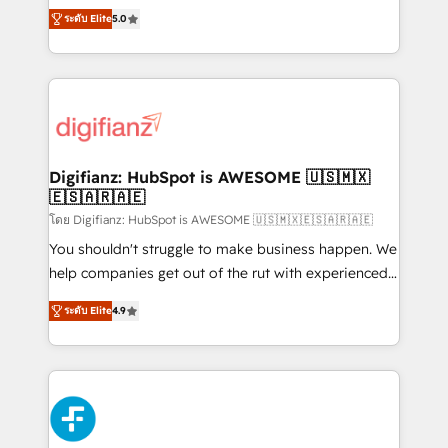
build We can do lots of things. But everything we do
enable mid-market and enterprise clients to
ระดับ Elite
5.0
is there for you to: - Grow revenue, and run your
maximise their return from digital and fuel their
business more efficiently - Build stronger
growth. We modernise platforms, streamline
relationships with customers - Make better
operations that are causing inefficiencies, improve
decisions with data - Find a new voice and reach
customer experiences, integrate systems, and
more people - Get the most out of your HubSpot
supercharge revenue operations Key services: • CRM
investment
Implementation • Systems Integration • Digital
Transformation / Web Development • RevOps &
Digifianz: HubSpot is AWESOME 🇺🇸🇲🇽
🇪🇸🇦🇷🇦🇪
Sales Consulting • Marketing Automation What
makes us different? 🚀 Top 0.5% of global HubSpot
โดย Digifianz: HubSpot is AWESOME 🇺🇸🇲🇽🇪🇸🇦🇷🇦🇪
agencies ⚙️ The strongest technical ability and
You shouldn't struggle to make business happen. We
integration capabilities 💼 Consultative, long-term
help companies get out of the rut with experienced,
partners who will embed ourselves into your
process-oriented teams implementing HubSpot
ระดับ Elite
4.9
business, processes and systems 🏢 We specialise in
Marketing, Sales, Service, CMS and Operations Hub,
working with mid-market and enterprise
so selling and actually engaging with your customers
organisations, global organisations and those with
feels easy and pain-free. We are a top ranked
complex use cases 🏆 CRM Implementation,
HubSpot Elite Partner, winner of Rookie of the Year
Platform Enablement, Custom Integration and
and Customer First Awards, 4.9/5 rating in HubSpot
Onboarding Accredited 🔐 ISO27001 & ISO9001
Reviews and 4.9/5 rating in Clutch Reviews. Digifianz