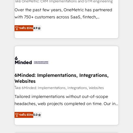
turn innovation into real impact. 🌍 Highlights •
โดย OneMetric: CRM Implementations and GTM engineering
HubSpot Partner since 2012 • 2022 EMEA Impact
Over the past few years, OneMetric has partnered
Award: Best Integration • 150+ successful HubSpot
with 750+ customers across SaaS, fintech,
projects • Clients in 30+ industries • Proprietary
healthcare, real estate, and other industries. With
ระดับ Elite
4.9
technology for integrations • Multilingual team:
150+ HubSpot-certified experts, we deliver scalable
English, Spanish, Portuguese & Italian 👉 Grow
solutions to complex GTM and RevOps challenges.
smarter with AI and HubSpot.
Our Expertise 🔹 Onboarding & Implementation:
Accredited HubSpot Partner, ensuring smooth setup
tailored to your GTM motion. 🔹 Migrations: Move
from other CRMs to HubSpot without data loss or
downtime. 🔹 RevOps Strategy: Align teams,
6Minded: Implementations, Integrations,
Websites
processes, and data to drive revenue efficiency. 🔹
Integrations: Connect HubSpot with your tech stack
โดย 6Minded: Implementations, Integrations, Websites
for better adoption. 🔹 Custom Solutions: Build
Tailored implementations without out-of-scope
tailored apps, workflows, and configurations. We are
headaches, web projects completed on time. Our in-
SOC 2 Type II and ISO 27001 certified, reinforcing
house team of certified CRM architects, experts,
ระดับ Elite
5.0
our commitment to data security and compliance. At
developers, designers, and marketers handles all
OneMetric, we help revenue teams focus on the
aspects of your HubSpot. ✨ 400+ global clients ✨
OneMetric that matters most: revenue.
100+ seamless migrations from 15+ different CRMs