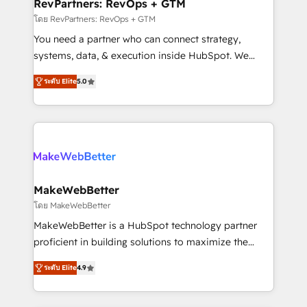
from week one, in your time zone. What we do ➤
RevPartners: RevOps + GTM
Onboarding: Live in weeks, with workflows built
โดย RevPartners: RevOps + GTM
around your business, not a template. ➤ Migration:
You need a partner who can connect strategy,
Move from any legacy CRM. Zero downtime, full data
systems, data, & execution inside HubSpot. We
integrity. ➤ Implementation: Configure HubSpot to
bridge the gap where most agencies fall short by
run your revenue process. Sales, marketing, and
ระดับ Elite
5.0
combining GTM strategy with technical execution to
service wired together. ➤ AI and Integrations: Layer
solve the right problem with the right solution. As the
Breeze AI, custom agents, and APIs to remove
only firm in the world to hold Elite Partner
manual work. ➤ Ongoing Management: Monthly
Accreditations with both HubSpot and Clay, our
tune-ups, feature rollouts, adoption coaching. Buying
clients gain a unique advantage in CRM architecture,
HubSpot, switching to it, or reviving a stale portal?
pipeline generation, data intelligence, and go-to-
We are built for the work.
market execution. Why B2B Businesses Choose RP: -
MakeWebBetter
Secure: Soc2 compliant 🛡️ - Pricing: Implementations
โดย MakeWebBetter
starting at $1,5k 💵 - Speed: Launch in 14 days ⚡ -
MakeWebBetter is a HubSpot technology partner
Global: 75+ RPers across five continents 🌐 - Scale:
proficient in building solutions to maximize the
Largest organically grown & fastest tiering Elite
operational efficiency of HubSpot. The fastest-
HubSpot Partner 🪴 - Sales Hub: More
ระดับ Elite
4.9
growing tech-enabler & facilitator, MakeWebBetter,
implementations than any other Partner 💻 -
hands you the blend of HubSpot expertise &
Migrations: We convert Salesforce addicts to