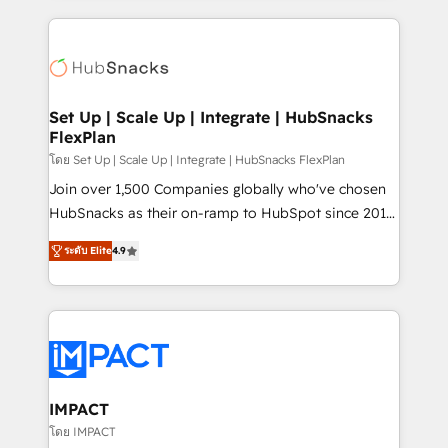
and complex integrations: SAM.gov, GovWin,
results)! In short, our services include: - HubSpot
QuickBooks, PandaDoc, ClickUp, Shopify, Mapsly,
consultancy: onboarding, training, data migration -
WooCommerce, BuilderTrend, and more Experience
HubSpot development: websites, custom modules,
the difference — reach out to see how AI + HubSpot
integrations - Marketing & sales solutions: digital
can transform your business.
marketing, advertising, campaigns, content and
Set Up | Scale Up | Integrate | HubSnacks
FlexPlan
design We connect people, data and technology to
improve customer experiences. With our bright
โดย Set Up | Scale Up | Integrate | HubSnacks FlexPlan
people, exciting ideas and can-do mentality, we
Join over 1,500 Companies globally who've chosen
ensure revenue growth on a daily basis. So tell us
HubSnacks as their on-ramp to HubSpot since 2014
your challenge; our passionate and growth driven
Simple pay-as-you-go plans that accelerate value...
ระดับ Elite
4.9
team of 100+ experts is ready for you! Driving digital
1️⃣ Set Up | Onboarding New or Check-fixing existing
growth | www.brightdigital.com
HubSpot portals 2️⃣ Scale Up | 100% HubSpot Task
Execution... Global 24/7 ... All Experts 3️⃣ Integrate |
your entire Tech Stack with Custom Integrations
Slash months from your API Integration project... ⬅️
Click "Contact Business" ⬅️ to access 150+ Kickstart
Integration templates that put HubSpot in the center
IMPACT
of your tech stack, syncing... 🛍️ Shopify or
โดย IMPACT