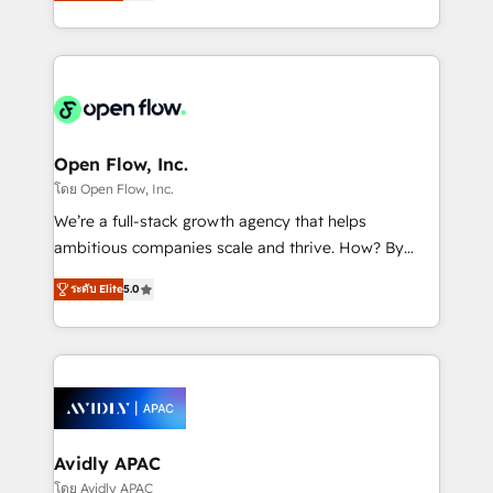
and enterprise customers. We ensure that your sales,
collective good of the company and its clientele, and
service and marketing department operates in the
dedicated to breaking the mold from the agency of
most effective way, while at the same time
the past into the consultancy of the future. Great
leveraging your commercial data for a fully
things are happening.
integrated buyers journey. Elixir is located in
Brussels, Munich "München", Cologne "Köln", Paris
and Amsterdam. Elixir is a first mover and leader
Open Flow, Inc.
when it comes to HubSpot sales and service
โดย Open Flow, Inc.
implementations, highly renowned for our business
We’re a full-stack growth agency that helps
acumen, process (re-)design experience and a
ambitious companies scale and thrive. How? By
massive amount of success stories in this area. We
upgrading and streamlining every single revenue-
integrate HubSpot with complex solutions like SAP,
ระดับ Elite
5.0
generating aspect of your business. We’re proud
MicroSoft, custom solutions,... Our company also has
HubSpot Elite Solutions Partners and devout CRM
strong experience with HubSpot CRM extension,
nerds who can harness HubSpot’s custom digital
mobile apps for Field Service Management and
tools to improve each touchpoint of your customer
Retail execution, CPQ, customer portals and
experience. Working hand-in-hand with your team,
HubSpot CMS developments. And we're champions
we’ll assemble a RevOps machine that drives more
when it comes to complex data migrations.
traffic, generates better leads and crushes your
Avidly APAC
revenue goals. We've worked with thousands of
โดย Avidly APAC