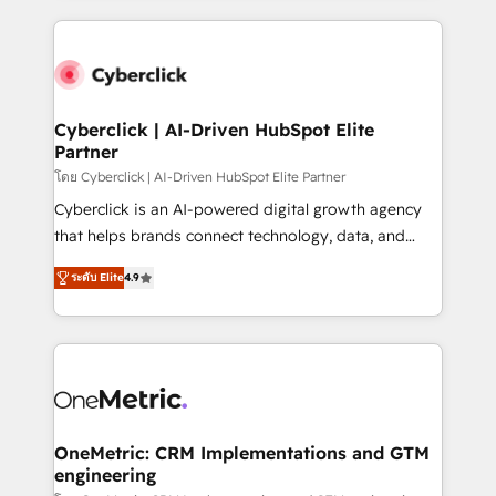
organisations scale smarter and grow stronger.
website, or build your new one.
Cyberclick | AI-Driven HubSpot Elite
Partner
โดย Cyberclick | AI-Driven HubSpot Elite Partner
Cyberclick is an AI-powered digital growth agency
that helps brands connect technology, data, and
creativity to achieve measurable results. Founded in
ระดับ Elite
4.9
Barcelona and operating across Spain, LATAM, and
the UK, we support global companies in building
smarter marketing, sales, and customer success
strategies. As the only HubSpot Elite Partner in
Iberia (Spain & Portugal), we combine human insight
with intelligent automation to drive sustainable
growth. Our multidisciplinary team designs solutions
OneMetric: CRM Implementations and GTM
engineering
that simplify complexity, boost performance, and