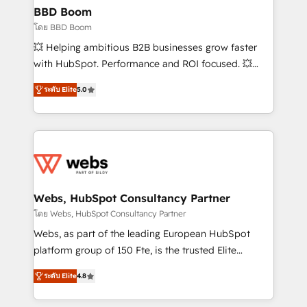
Custom APIs and third-party integrations 📈 End-to-
BBD Boom
End Revenue Acceleration • Lifecycle marketing and
โดย BBD Boom
pipeline growth programs • Sales enablement tools
💥 Helping ambitious B2B businesses grow faster
and CRM optimization • Retention strategies with
with HubSpot. Performance and ROI focused. 💥
customer journey mapping 🏅 Elite-Level HubSpot
BBD Boom is the HubSpot partner that can help you
Execution • 750+ onboardings and 2,000+
ระดับ Elite
5.0
to HubSpot Better. We work with your teams to
implementations • Deep expertise across marketing,
solve all your HubSpot challenges and improve user
sales, and service hubs • Built-in flexibility for
adoption, sales process and marketing results.
startups to global brands
Services 📚 Onboarding your team to HubSpot for
the first time 🔧 Designing and optimising your
HubSpot set-up for better results 🌐 Website design
and build using HubSpot 🔌 Integrating HubSpot
Webs, HubSpot Consultancy Partner
with other systems 🎓 Training your teams to be
โดย Webs, HubSpot Consultancy Partner
HubSpot pros 📊 Lead generation services using
Webs, as part of the leading European HubSpot
HubSpot Why us? - SIX HubSpot Accreditations -
platform group of 150 Fte, is the trusted Elite
awarded by HubSpot after a rigorous process for
HubSpot CRM Partner offering you a roadmap on
CRM, Solutions Architecture, Onboarding , Data
ระดับ Elite
4.8
maximizing EBITDA and achieving Commercial
Migration, Custom Integration & Platform
Excellence. With our targeted processes, we