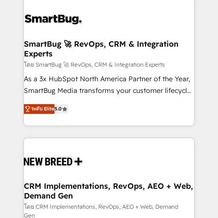
SmartBug 🚀 RevOps, CRM & Integration
Experts
โดย SmartBug 🚀 RevOps, CRM & Integration Experts
As a 3x HubSpot North America Partner of the Year,
SmartBug Media transforms your customer lifecycle
into a revenue engine. Our unified ecosystem
ระดับ Elite
5.0
includes specialized divisions Globalia (AI &
Software) and Point Success Media (Paid Media),
making this the official home for all three brands. 🔄
Implementation & Integration - Seamless migrations
and system integrations powered by Globalia’s
technical development team. - 19 HubSpot-certified
trainers to drive platform adoption. 📈 Revenue
CRM Implementations, RevOps, AEO + Web,
Demand Gen
Generation - Full-funnel marketing and high-
performance advertising via Point Success Media. -
โดย CRM Implementations, RevOps, AEO + Web, Demand
Gen