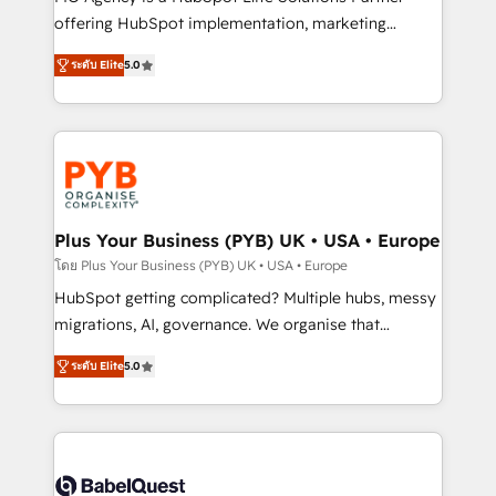
nurturing sequences. - Cross-hub setup across
offering HubSpot implementation, marketing
Marketing, Sales, Operations, and Service Hubs. -
automation, CRM and RevOps consulting, B2B SEO,
ระดับ Elite
5.0
Ongoing optimization, managed support, and
paid media, content marketing, AEO and GEO (AI
scalable retainers. Let’s make HubSpot your most
search optimisation), and HubSpot Content Hub and
powerful growth engine. Built to convert, scale, and
WordPress development. We work with enterprise
drive results.
and growth-led companies across technology,
professional services, financial services and
industrial sectors. Offices in Johannesburg, Cape
Town, Dubai & London. 500+ HubSpot CRM
Plus Your Business (PYB) UK • USA • Europe
implementations delivered. AI visibility coverage
โดย Plus Your Business (PYB) UK • USA • Europe
across ChatGPT, Claude, Perplexity, Gemini and
HubSpot getting complicated? Multiple hubs, messy
Google AI Overviews. HubSpot Impact Award -
migrations, AI, governance. We organise that
Customer First HubSpot Impact Award - Integrations
complexity, so your team can put HubSpot to work...
Innovation HubSpot Impact Award - Platform
ระดับ Elite
5.0
Welcome to our Profile! We help with: • CRM
Migration Excellence HubSpot Impact Award -
implementation, reports, workflows, and team
Platform Excellence 40+ full-time HubSpot
training • CRM migration from Salesforce, Pipedrive,
professionals. 100s of certifications and
Dynamics and others • Technical projects including
accreditations with HubSpot.
custom API integrations • AI governance for