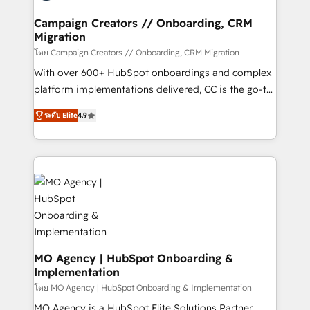
and manufacturers since 2002, we are committed to
markets.
empowering our clients and developing their
Campaign Creators // Onboarding, CRM
Migration
autonomy. Get to grips with HubSpot through
guided implementation and seamless integration of
โดย Campaign Creators // Onboarding, CRM Migration
the CRM platform into your digital ecosystem. Would
With over 600+ HubSpot onboardings and complex
you like support in deploying your inbound
platform implementations delivered, CC is the go-to
marketing strategy? We'll provide support tailored
Elite Solutions Partner for businesses ready to
ระดับ Elite
4.9
to your needs and sales objectives. With 125+
migrate, replatform, and scale smarter. We specialize
certifications, we are part of the most certified
in high-impact CRM and CMS migrations and
Canadian agencies, and we both hold Onboarding
onboarding from platforms like Salesforce, NetSuite,
Accreditations. Based in Canada (coast to coast), our
Zoho, Pardot, Marketo, Microsoft Dynamics, Wix,
services are offered in both English & French.
WordPress and legacy CRMs, turning fragmented
systems into unified, growth-ready HubSpot
architectures that accelerate revenue operations and
performance. - Multi-object CRM migration, cleanup,
and implementation. - Pre-built and custom
MO Agency | HubSpot Onboarding &
Implementation
integrations across your full tech stack. - Custom
object setup, CMS builds, and full-funnel automation.
โดย MO Agency | HubSpot Onboarding & Implementation
- Dashboards, lifecycle campaigns, and lead
MO Agency is a HubSpot Elite Solutions Partner