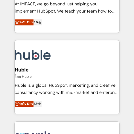
WooCommerce 💲 Stripe or Paypal 💰 Sage or
At IMPACT, we go beyond just helping you
Netsuite 🤖 Google or Microsoft ✍️ DocuSign or
implement HubSpot. We teach your team how to
PandaDoc 🌐 Avalara or Quaderno HubSnacks holds
master it. As the creators of the Endless Customers
the rare Advanced "Custom Integrations"
ระดับ Elite
5.0
System™ (the next evolution of They Ask, You
Accreditation, securely sync data across... 🔄 any
Answer), we’re the only HubSpot partner built
apps, in any direction. Stuck on your old CRM..?
entirely around coaching and training. That means
Migrate | seamlessly off your old CRM onto a clean
we don’t do the work for you; we help you build the
new HubSpot portal with Advanced Website and
skills, processes, and internal team you need to
CRM Migrations using our in-house "HubScrub" Tool.
attract the right buyers, close deals faster, and grow
without outside dependencies. You’ll learn how to: •
Huble
Set up, audit, and organize your HubSpot portal •
โดย Huble
Get your sales team fully using HubSpot • Track
Huble is a global HubSpot, marketing, and creative
pipeline and revenue across the entire buyer journey
consultancy working with mid-market and enterprise
• Build an in-house marketing team that drives
businesses. We go beyond implementation, shaping
growth • Create content and videos that attract
ระดับ Elite
4.9
the strategy, processes, and teams that turn
buyers • Use AI to scale smarter Our coaching-led
HubSpot into a genuine growth engine. Named
approach works best for companies that are done
HubSpot's Global Partner of the Year in 2024,
with outsourcing and ready to build something that
consistently ranked among their top 5 partners
lasts. So if you're ready to become the most trusted