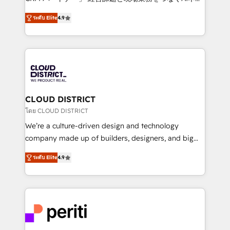
years as a HubSpot partner. • 2023 Impact Awards:
ティブ・エージェンシーとして、HubSpot Eliteの実装
Platform Migration Excellence. • Top 3 Partner of the
ระดับ Elite
4.9
力で顧客フロント業務を再設計します。 💡 100inc は何
Year LATAM 2022, 2023, 2024, 2025. • Partner of the
をする会社か？ HubSpotを共通基盤に、AIエージェン
Year 2024. • Organizer of Aliados.ai (AI, marketing &
トを組み込んだ顧客フロント業務（マーケティング・営
tech global congress). 👉 Ready to scale your
業・CS）を組織全体で設計・実装する日本のAIネイテ
business with HubSpot? Let Cebra’s experts help
ィブ・エージェンシーです。事業部・グループ会社・部
you grow faster, smarter, and with impact.
門が分立する組織で、データと業務プロセスのサイロ化
を、CRMを軸とした全社共通基盤に再構築します。意
CLOUD DISTRICT
思決定者・PMO・現場担当者に並走します。 1️⃣
โดย CLOUD DISTRICT
HubSpot導入・活用支援 顧客データの一元化から、
We’re a culture-driven design and technology
GTMの見える化・自動化まで。全Hub統合運用、デー
company made up of builders, designers, and big
タ品質設計、グループ横断のCRM統合に対応します。
thinkers. We blend strategy, design, and
2️⃣ AIエージェント組織構築 営業・マーケティング業務
ระดับ Elite
4.9
development—always fueled by curiosity—to turn
の一部をAIが自律実行する組織への移行を設計・実装。
ideas, opportunities, and challenges into meaningful
Breeze・Claude等をHubSpotと連携させ、役割定義・
experiences. To us, technology is more than just
運用ルール・成果指標まで含めて設計します。 3️⃣ 全社
code; it’s about creating things that are useful, cool,
DX × AI推進のPMO伴走支援 複数部門をまたぐDX×AI変
and—most importantly—simple. That’s why we lean
革を、構想から実装・定着までPMOとして主導。「設
into bold ideas and shape them into thoughtful