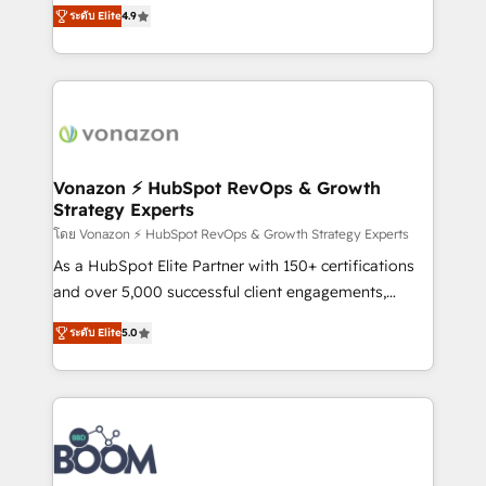
B2B à travers l’acquisition de nouveaux clients,
ระดับ Elite
4.9
HubSpot dans votre organisation. Pour toute
l'intégration CRM et le développement des revenus
question technique ou besoin de structuration de
auprès de vos comptes existants. En France et à
votre projet HubSpot, contactez notre équipe pour
l'international, nous travaillons avec des ETI
un échange dédié.
ambitieuses, des grands groupes voulant aller au-
delà d’une simple transformation digitale et des
startups florissantes. Nos 3 grandes expertises sont :
➤ L’intégration de CRM et de méthodologie RevOps
Vonazon ⚡ HubSpot RevOps & Growth
Strategy Experts
pour aligner les équipes marketing, commerciales et
support client (data migration, synchronisation API,
โดย Vonazon ⚡ HubSpot RevOps & Growth Strategy Experts
audit et maintenance) ➤ La création de sites internet
As a HubSpot Elite Partner with 150+ certifications
de conversion qui transforment les visiteurs en
and over 5,000 successful client engagements,
opportunités d'affaires ➤ La mise en place de
Vonazon turns marketing complexity into
ระดับ Elite
5.0
stratégies d'acquisition marketing (SEO, SEA,
measurable, scalable growth. From onboarding to
inbound, automatisation marketing, ABM, IA,
enterprise-grade campaigns, our in-house team
emailing) Informations clés : - 10 ans d'expérience -
builds scalable strategies that drive long-term
100+ intégrations CRM HubSpot réussies - 40
revenue. ⚙️ HubSpot Integration & Optimization •
experts conseil - 150 certifications HubSpot
Seamless CRM, CMS, and automation setup •
cumulées
Complex platform migrations and data cleanups •