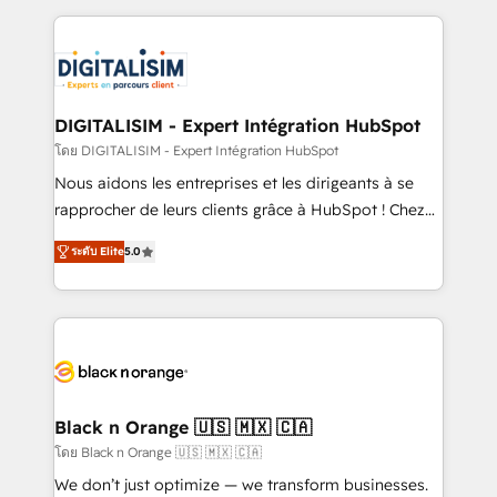
Enablement -Onboarded over 500 businesses to
strengthen your digital transformation and minimize
HubSpot -Top 1% of partners worldwide -In-house
costs. As HubSpot's Advanced Accredited CRM
team of 25+ experts Contact us today to help you
Implementation partner, we provide expertise to
get more from your investment in HubSpot.
drive your business forward. Since 2015 we are fully
www.bbdboom.com
dedicated to HubSpot and with an experienced
DIGITALISIM - Expert Intégration HubSpot
team (50+), we work with reputable companies in
โดย DIGITALISIM - Expert Intégration HubSpot
B2B sectors such as manufacturing, SaaS and
Nous aidons les entreprises et les dirigeants à se
business services. We prepare a customized
rapprocher de leurs clients grâce à HubSpot ! Chez
business case that demonstrates the value and
DIGITALISIM, nous avons l'intime conviction que la
impact of your digital transformation, including a
ระดับ Elite
5.0
réussite des entreprises passe par l’innovation web,
detailed financial rationale with a focus on ROI and
le marketing digital, et la relation client ! C'est
TCO. As a trusted extension of your team, we
pourquoi, nos experts sont à la fois capables de
believe in the power of partnership. Together, we
gérer votre projet de création de site internet, votre
embark on a transformational journey that sets your
référencement, votre stratégie digitale et le pilotage
business up for long-term success. Unlock your
et l'intégration d'HubSpot ! Les grandes phases d'un
business. If not now, when?
projet HubSpot avec DIGITALISIM : 🧽 Nettoyage,
Black n Orange 🇺🇸 🇲🇽 🇨🇦
migration et intégration des bases de données. 🚀
โดย Black n Orange 🇺🇸 🇲🇽 🇨🇦
Développement des interfaces avec vos logiciels
We don’t just optimize — we transform businesses.