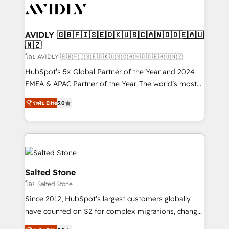
CRM and webdesign (We focus on EMEA - USA
customers).
AVIDLY 🇬🇧🇫🇮🇸🇪🇩🇰🇺🇸🇨🇦🇳🇴🇩🇪🇦🇺
🇳🇿
โดย AVIDLY 🇬🇧🇫🇮🇸🇪🇩🇰🇺🇸🇨🇦🇳🇴🇩🇪🇦🇺🇳🇿
HubSpot’s 5x Global Partner of the Year and 2024
EMEA & APAC Partner of the Year. The world’s most
experienced and fully accredited HubSpot Solutions
ระดับ Elite
5.0
Partner. 🚀 With 2,750+ HubSpot projects delivered
and 370+ specialists across EMEA, APAC and NAM,
we de-risk complex CRM programmes and
accelerate ROI across every HubSpot Hub. 🧭 From
multi-region migrations to AI-powered automation,
we turn complexity into clarity, human at global
Salted Stone
scale. 🏆 HubSpot’s CEO called us “the partner of the
โดย Salted Stone
future.” Others agree it is proof of trust built through
Since 2012, HubSpot’s largest customers globally
measurable impact.
have counted on S2 for complex migrations, change
management, systems integration, and creative