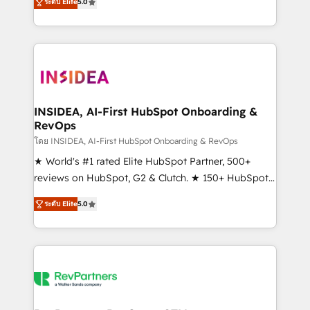
ระดับ Elite
5.0
solutions that deliver measurable impact and
transform brand experiences As one of the few full-
service creative agencies in the HubSpot
ecosystem, we blend strategy, technology, & award-
winning design to build scalable, globally
regionalized HubSpot websites, integrated
marketing campaigns, & RevOps frameworks that
INSIDEA, AI-First HubSpot Onboarding &
RevOps
fuel long-term success We connect the entire
customer lifecycle through seamless integrations,
โดย INSIDEA, AI-First HubSpot Onboarding & RevOps
ensure long-term adoption with change-
★ World's #1 rated Elite HubSpot Partner, 500+
management programs, and align marketing, sales,
reviews on HubSpot, G2 & Clutch. ★ 150+ HubSpot
and service to drive sustainable growth With 6 key
Certified Experts & Trainers across the team ★
ระดับ Elite
5.0
HubSpot accreditations and experience across
1,500+ implementations across five continents ★ AI-
hundreds of organizations in dozens of industries,
First, RevOps-led, Onboarding obsessed ★
there’s a good chance one of our globally integrated
Company of the Year 2024/25 INSIDEA helps
teams has worked with clients just like you Let’s
growing companies turn HubSpot into a revenue
explore whether S2 is the partner you’ve been
engine. We onboard your team, migrate your data,
looking for...and get your next big initiative moving!
and build AI-powered workflows that drive adoption