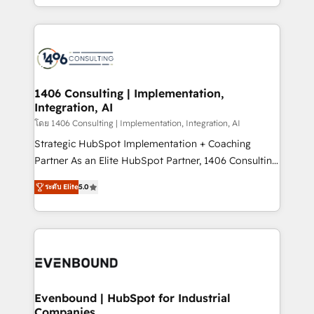
people, processes and data. We offer the best
digital solutions on the market, ranging from CRM
processes and technologies to digital strategy, from
marketing automation to online and offline sales
processes through Customer Service Management,
allowing companies to optimize processes and meet
1406 Consulting | Implementation,
Integration, AI
the needs of the customer. We are part of Impresoft
Group, a group of specialized and complementary
โดย 1406 Consulting | Implementation, Integration, AI
companies that divide their offer into 4
Strategic HubSpot Implementation + Coaching
Competence Centers: Smart Manufacturing,
Partner As an Elite HubSpot Partner, 1406 Consulting
Customer First, Enabling Technologies & Security.
helps mid-market revenue teams transform how
ระดับ Elite
5.0
The synergies generated by these integrations,
they sell, market, and serve. We don't just build your
together with the combination of talents, skills,
HubSpot—we teach your team to own it, then stay
solutions and services, have allowed the group to
to help you keep winning. What We Do ⚙️ CRM
build an unrivaled offering portfolio on the market
Implementations across Marketing, Sales, Service,
to accompany companies on their digital
Data & Content 📈 Sales & Marketing Alignment +
transformation journey.
Revenue Team Enablement 🤖 Breeze AI & Custom
Agent Creation 🔄 Custom Integrations & Data
Evenbound | HubSpot for Industrial
Companies
Migration Why 1406 We become part of your team.