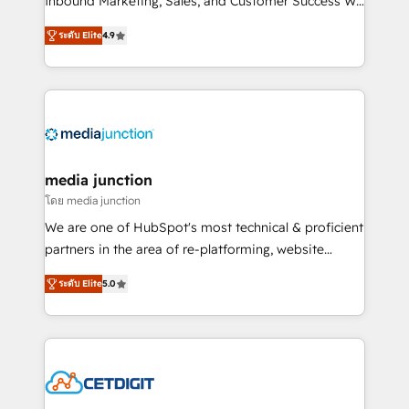
Inbound Marketing, Sales, and Customer Success We
specialize in driving revenue growth for companies
ระดับ Elite
4.9
across industries through tailored marketing, sales,
and customer success strategies, utilizing RevOps
methodologies. As Latin America's largest HubSpot
partner and a global leader in education market, we
offer unparalleled insights. Operating in five
countries—Brazil, UAE (Abu Dhabi/Dubai/Sharjah),
Mexico, USA, and Portugal—we've executed over a
media junction
hundred successful operations. Our approach,
โดย media junction
rooted in RevOps principles, integrates analysis,
We are one of HubSpot's most technical & proficient
training, planning, and qualification. Leveraging
partners in the area of re-platforming, website
technology, data analytics, CRM optimization, and
design & development. We specialize in multi-hub
inbound marketing tactics, we focus on
ระดับ Elite
5.0
implementations for mid-market & enterprise
understanding, nurturing, and converting leads.
companies. We are woman-owned, powered by
Partner with us to unlock your business's full
coffee, and we ❤️ dogs. We produce award-winning
potential and achieve sustained growth in today's
work for our clients. 🏆2023 Technical Expertise
competitive market.
Impact Award 🏆2022 Technical Expertise Impact
Award 🏆2022 Platform Migration Excellence Impact